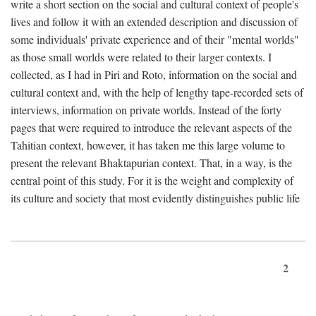
write a short section on the social and cultural context of people's
lives and follow it with an extended description and discussion of
some individuals' private experience and of their "mental worlds"
as those small worlds were related to their larger contexts. I
collected, as I had in Piri and Roto, information on the social and
cultural context and, with the help of lengthy tape-recorded sets of
interviews, information on private worlds. Instead of the forty
pages that were required to introduce the relevant aspects of the
Tahitian context, however, it has taken me this large volume to
present the relevant Bhaktapurian context. That, in a way, is the
central point of this study. For it is the weight and complexity of
its culture and society that most evidently distinguishes public life
2