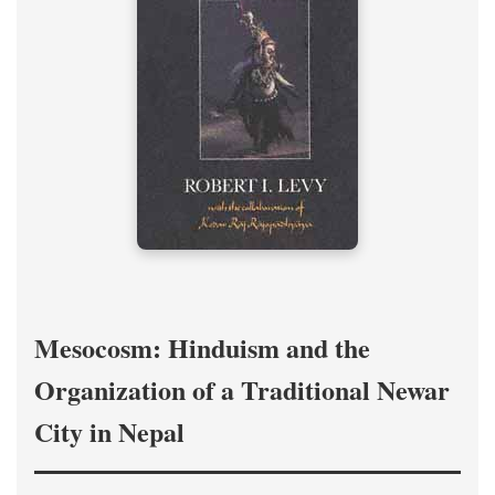
Mesocosm: Hinduism and the
Organization of a Traditional Newar
City in Nepal