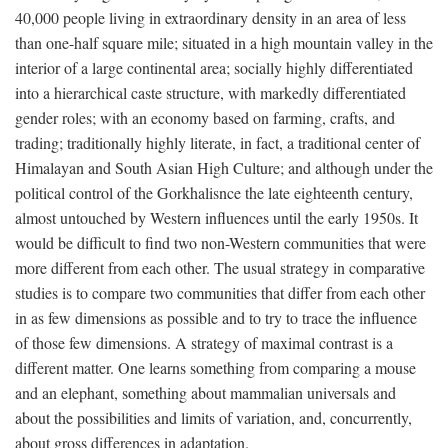
40,000 people living in extraordinary density in an area of less
than one-half square mile; situated in a high mountain valley in the
interior of a large continental area; socially highly differentiated
into a hierarchical caste structure, with markedly differentiated
gender roles; with an economy based on farming, crafts, and
trading; traditionally highly literate, in fact, a traditional center of
Himalayan and South Asian High Culture; and although under the
political control of the Gorkhalisnce the late eighteenth century,
almost untouched by Western influences until the early 1950s. It
would be difficult to find two non-Western communities that were
more different from each other. The usual strategy in comparative
studies is to compare two communities that differ from each other
in as few dimensions as possible and to try to trace the influence
of those few dimensions. A strategy of maximal contrast is a
different matter. One learns something from comparing a mouse
and an elephant, something about mammalian universals and
about the possibilities and limits of variation, and, concurrently,
about gross differences in adaptation.