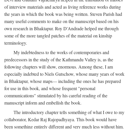
of interview materials and acted as living reference works during
the years in which the book was being written. Steven Parish had
many useful comments to make on the manuscript based on his
own research in Bhaktapur. Roy D'Andrade helped me through
some of the more tangled patches of the material on kinship
terminology.
My indebtedness to the works of contemporaries and
predecessors in the study of the Kathmandu Valley is, as the
following chapters will show, enormous. Among these, I am
especially indebted to Niels Gutschow, whose many years of work
in Bhaktapur, whose maps— including the ones he has prepared
for use in this book, and whose frequent "personal
communications" stimulated by his careful reading of the
manuscript inform and embellish the book.
The introductory chapter tells something of what I owe to my
collaborator, Kedar Raj Rajopadhyaya. This book would have
been something entirely different and very much less without him.