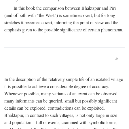
In this book the comparison between Bhaktapur and Piri
(and of both with "the West") is sometimes overt, but for long
stretches it becomes covert, informing the point of view and the
emphasis given to the possible significance of certain phenomena.
5
In the description of the relatively simple life of an isolated village
it is possible to achieve a considerable degree of accuracy.
Whenever possible, many variants of an event can be observed,
many informants can be queried, small but possibly significant
details can be explored, contradictions can be exploited.
Bhaktapur, in contrast to such villages, is not only large in size
and population—full of events, crammed with symbolic forms,