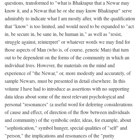
questions, transformed to "what is Bhaktapur that a Newar may
know it, and a Newar that he or she may know Bhaktapur" serve
admirably to indicate what I am mostly after, with the qualification
that "know" is too limited, and would need to be expanded to "act
in, be secure in, be sane in, be human in," as well as "resist,
struggle against, reinterpret" or whatever words we may find for
those aspects of Man (who is, of course, generic Man) that turn
out to be dependent on the forms of the community in which an
individual lives. However, the materials on the mind and
experience of "the Newar," or, more modestly and accurately, of
sample Newars, must be presented in detail elsewhere. In this
volume I have had to introduce as assertions with no supporting
data ideas about some of the most relevant psychological and
personal "resonances" (a useful word for deferring considerations
of cause and effect, of direction of the flow between individuals
and community) of the symbolic order, ideas, for example, about
"sophistication," symbol hunger, special qualities of "self" and
"person," the implications and resonances of the "purity