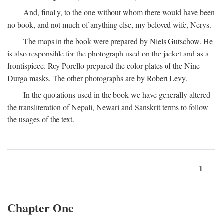
And, finally, to the one without whom there would have been
no book, and not much of anything else, my beloved wife, Nerys.
The maps in the book were prepared by Niels Gutschow. He
is also responsible for the photograph used on the jacket and as a
frontispiece. Roy Porello prepared the color plates of the Nine
Durga masks. The other photographs are by Robert Levy.
In the quotations used in the book we have generally altered
the transliteration of Nepali, Newari and Sanskrit terms to follow
the usages of the text.
1
Chapter One