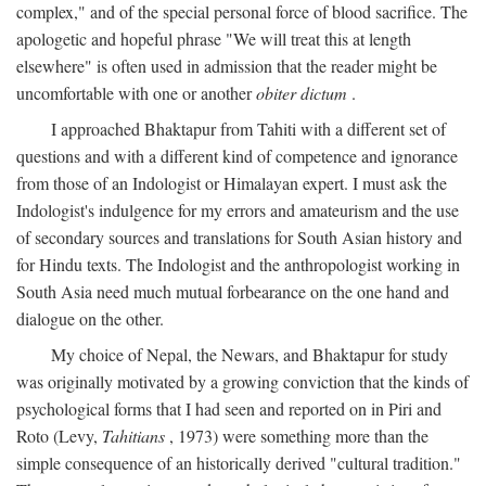
complex," and of the special personal force of blood sacrifice. The
apologetic and hopeful phrase "We will treat this at length
elsewhere" is often used in admission that the reader might be
uncomfortable with one or another
obiter dictum
.
I approached Bhaktapur from Tahiti with a different set of
questions and with a different kind of competence and ignorance
from those of an Indologist or Himalayan expert. I must ask the
Indologist's indulgence for my errors and amateurism and the use
of secondary sources and translations for South Asian history and
for Hindu texts. The Indologist and the anthropologist working in
South Asia need much mutual forbearance on the one hand and
dialogue on the other.
My choice of Nepal, the Newars, and Bhaktapur for study
was originally motivated by a growing conviction that the kinds of
psychological forms that I had seen and reported on in Piri and
Roto (Levy,
Tahitians
, 1973) were something more than the
simple consequence of an historically derived "cultural tradition."