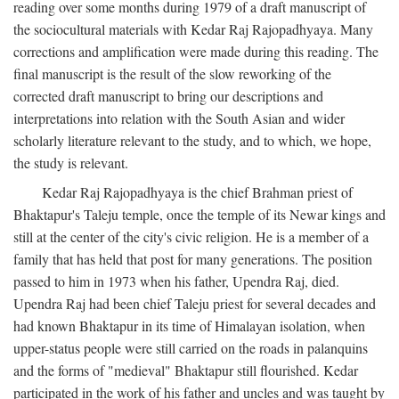
reading over some months during 1979 of a draft manuscript of
the sociocultural materials with Kedar Raj Rajopadhyaya. Many
corrections and amplification were made during this reading. The
final manuscript is the result of the slow reworking of the
corrected draft manuscript to bring our descriptions and
interpretations into relation with the South Asian and wider
scholarly literature relevant to the study, and to which, we hope,
the study is relevant.
Kedar Raj Rajopadhyaya is the chief Brahman priest of
Bhaktapur's Taleju temple, once the temple of its Newar kings and
still at the center of the city's civic religion. He is a member of a
family that has held that post for many generations. The position
passed to him in 1973 when his father, Upendra Raj, died.
Upendra Raj had been chief Taleju priest for several decades and
had known Bhaktapur in its time of Himalayan isolation, when
upper-status people were still carried on the roads in palanquins
and the forms of "medieval" Bhaktapur still flourished. Kedar
participated in the work of his father and uncles and was taught by