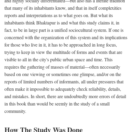
and highly socially differentiated—but also has a literate tradition
that many of its inhabitants know, and that in itself complexities
reports and interpretations as to what goes on. But what its
inhabitants think Bhaktapur is and what this study claims it, in
fact, to be in large part is a unified sociocultural system. If one is
concerned with the organization of this system and its implications
for those who live in it, it has to be approached in long focus,
trying to keep in view the multitude of forms and events that are
visible to all in the city's public urban space and time. This
requires the gathering of masses of material—often necessarily
based on one viewing or sometimes one glimpse, and/or on the
reports of limited numbers of informants, all under pressures that
often make it impossible to adequately check reliability, details,
and mistakes. In short, there are undoubtedly more errors of detail
in this book than would be seemly in the study of a small
community.
How The Study Was Done