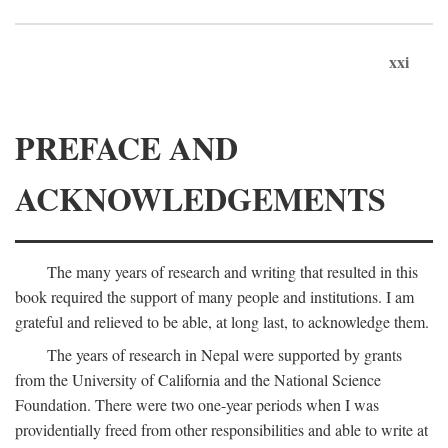
xxi
PREFACE AND
ACKNOWLEDGEMENTS
The many years of research and writing that resulted in this
book required the support of many people and institutions. I am
grateful and relieved to be able, at long last, to acknowledge them.
The years of research in Nepal were supported by grants
from the University of California and the National Science
Foundation. There were two one-year periods when I was
providentially freed from other responsibilities and able to write at