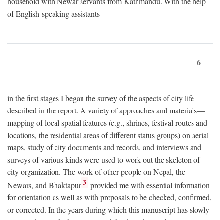
household with Newar servants from Kathmandu. With the help
of English-speaking assistants
6
in the first stages I began the survey of the aspects of city life
described in the report. A variety of approaches and materials—
mapping of local spatial features (e.g., shrines, festival routes and
locations, the residential areas of different status groups) on aerial
maps, study of city documents and records, and interviews and
surveys of various kinds were used to work out the skeleton of
city organization. The work of other people on Nepal, the
3
Newars, and Bhaktapur
provided me with essential information
for orientation as well as with proposals to be checked, confirmed,
or corrected. In the years during which this manuscript has slowly