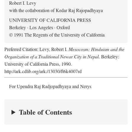
Robert I. Levy
with the collaboration of Kedar Raj Rajopadhyaya
UNIVERSITY OF CALIFORNIA PRESS
Berkeley · Los Angeles · Oxford
© 1991 The Regents of the University of California
Preferred Citation: Levy, Robert I.
Mesocosm: Hinduism and the
Organization of a Traditional Newar City in Nepal
. Berkeley:
University of California Press, 1990.
http://ark.cdlib.org/ark:/13030/ft6k4007rd
For Upendra Raj Radjopadhyaya and Nerys
Table of Contents