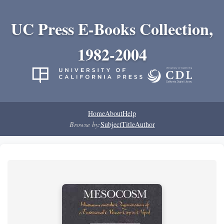
UC Press E-Books Collection,
1982-2004
Home
About
Help
Browse by:
Subject
Title
Author