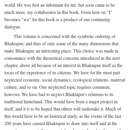
world. He was first an informant for me, but soon came to be
much more, my collaborator in this book. From here on "I"
becomes "we" for this book is a product of our continuing
dialogue.
This volume is concerned with the symbolic ordering of
Bhaktapur, and thus of only some of the many dimensions that
make Bhaktapur an interesting place. This choice was made in
consonance with the theoretical concerns introduced in the next
chapter, above all because of an interest in Bhaktapur itself as the
locus of the experience of its citizens. We have for the most part
neglected economy, social dynamics, ecological relations, material
culture, and so on. One neglected topic requires comment,
however. We have had to neglect Bhaktapur's relations to its
traditional hinterland. This would have been a major project in
itself, and it is to be hoped that others will undertake it. Much of
this would have to be an historical study, as the events of the last
200 years have caused Bhaktapur to draw into itself and at the