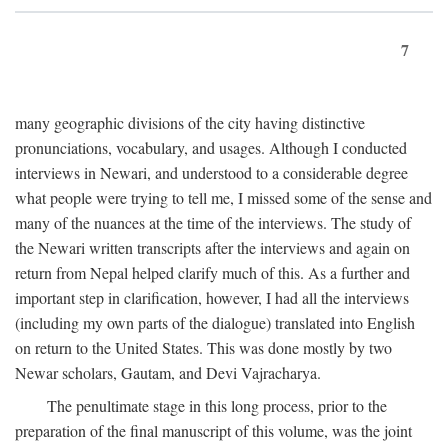
7
many geographic divisions of the city having distinctive
pronunciations, vocabulary, and usages. Although I conducted
interviews in Newari, and understood to a considerable degree
what people were trying to tell me, I missed some of the sense and
many of the nuances at the time of the interviews. The study of
the Newari written transcripts after the interviews and again on
return from Nepal helped clarify much of this. As a further and
important step in clarification, however, I had all the interviews
(including my own parts of the dialogue) translated into English
on return to the United States. This was done mostly by two
Newar scholars, Gautam, and Devi Vajracharya.
The penultimate stage in this long process, prior to the
preparation of the final manuscript of this volume, was the joint