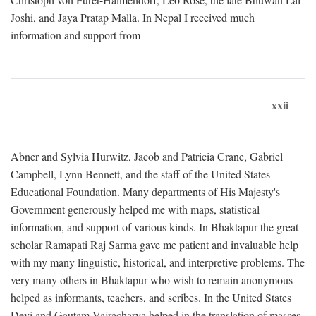
Joshi, and Jaya Pratap Malla. In Nepal I received much
information and support from
xxii
Abner and Sylvia Hurwitz, Jacob and Patricia Crane, Gabriel
Campbell, Lynn Bennett, and the staff of the United States
Educational Foundation. Many departments of His Majesty's
Government generously helped me with maps, statistical
information, and support of various kinds. In Bhaktapur the great
scholar Ramapati Raj Sarma gave me patient and invaluable help
with my many linguistic, historical, and interpretive problems. The
very many others in Bhaktapur who wish to remain anonymous
helped as informants, teachers, and scribes. In the United States
Devi and Gautam Vajracharya helped in the translation of masses