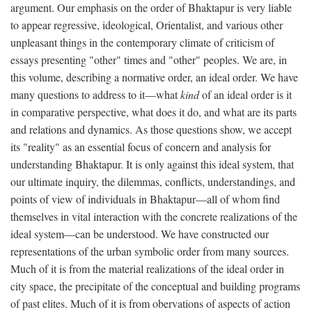
argument. Our emphasis on the order of Bhaktapur is very liable
to appear regressive, ideological, Orientalist, and various other
unpleasant things in the contemporary climate of criticism of
essays presenting "other" times and "other" peoples. We are, in
this volume, describing a normative order, an ideal order. We have
many questions to address to it—what
kind
of an ideal order is it
in comparative perspective, what does it do, and what are its parts
and relations and dynamics. As those questions show, we accept
its "reality" as an essential focus of concern and analysis for
understanding Bhaktapur. It is only against this ideal system, that
our ultimate inquiry, the dilemmas, conflicts, understandings, and
points of view of individuals in Bhaktapur—all of whom find
themselves in vital interaction with the concrete realizations of the
ideal system—can be understood. We have constructed our
representations of the urban symbolic order from many sources.
Much of it is from the material realizations of the ideal order in
city space, the precipitate of the conceptual and building programs
of past elites. Much of it is from obervations of aspects of action