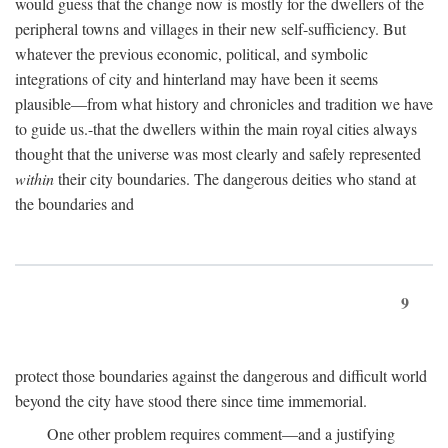
would guess that the change now is mostly for the dwellers of the
peripheral towns and villages in their new self-sufficiency. But
whatever the previous economic, political, and symbolic
integrations of city and hinterland may have been it seems
plausible—from what history and chronicles and tradition we have
to guide us.-that the dwellers within the main royal cities always
thought that the universe was most clearly and safely represented
within
their city boundaries. The dangerous deities who stand at
the boundaries and
9
protect those boundaries against the dangerous and difficult world
beyond the city have stood there since time immemorial.
One other problem requires comment—and a justifying