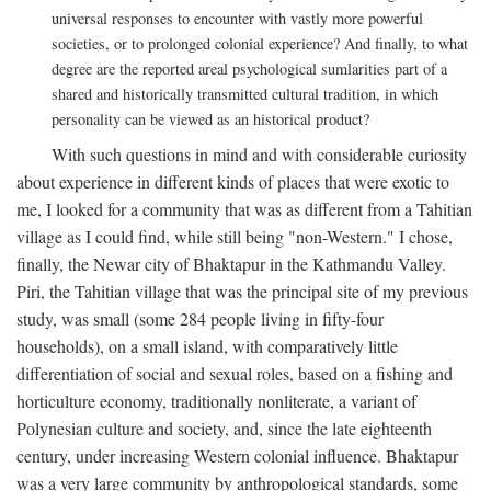
universal responses to encounter with vastly more powerful
societies, or to prolonged colonial experience? And finally, to what
degree are the reported areal psychological sumlarities part of a
shared and historically transmitted cultural tradition, in which
personality can be viewed as an historical product?
With such questions in mind and with considerable curiosity
about experience in different kinds of places that were exotic to
me, I looked for a community that was as different from a Tahitian
village as I could find, while still being "non-Western." I chose,
finally, the Newar city of Bhaktapur in the Kathmandu Valley.
Piri, the Tahitian village that was the principal site of my previous
study, was small (some 284 people living in fifty-four
households), on a small island, with comparatively little
differentiation of social and sexual roles, based on a fishing and
horticulture economy, traditionally nonliterate, a variant of
Polynesian culture and society, and, since the late eighteenth
century, under increasing Western colonial influence. Bhaktapur
was a very large community by anthropological standards, some