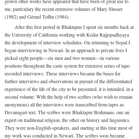
grown other works have appeared that have been of great use to
me, particulary the recent extensive volumes of Mary Slusser
(1982) and Gérard Toffin (1984).
After this first period in Bhaktapur I spent six months back at
the University of California working with Kedar Rajjopadhyaya
the development of interview schedules. On returning to Nepal I
began interviewing in Newari. In an approach to private lives I
picked eight people—six men and two women—in various
positions throughout the caste system for extensive series of tape-
recorded interviews. These interviews became the bases for
further interviews and observations m pursuit of the differentiated
experience of the life of the city to be presented, it is intended, in a
second volume. With the help of two scribes (who wish to remain
anonymous) all the interviews were transcribed from tapes as
Devanagari text. The scribes were Bhaktapur Brahmans, one an
expert on traditional religion, the other on history and linguistics.
They were non-English-speakers, and starting at this time most of
my work was conducted in Newari. The scribes soon became