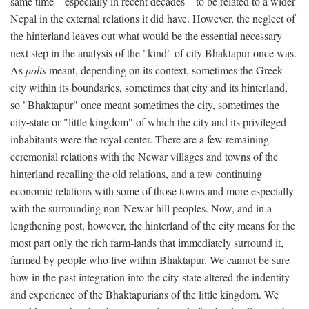
same time—especially in recent decades—to be related to a wider
Nepal in the external relations it did have. However, the neglect of
the hinterland leaves out what would be the essential necessary
next step in the analysis of the "kind" of city Bhaktapur once was.
As
polis
meant, depending on its context, sometimes the Greek
city within its boundaries, sometimes that city and its hinterland,
so "Bhaktapur" once meant sometimes the city, sometimes the
city-state or "little kingdom" of which the city and its privileged
inhabitants were the royal center. There are a few remaining
ceremonial relations with the Newar villages and towns of the
hinterland recalling the old relations, and a few continuing
economic relations with some of those towns and more especially
with the surrounding non-Newar hill peoples. Now, and in a
lengthening post, however, the hinterland of the city means for the
most part only the rich farm-lands that immediately surround it,
farmed by people who live within Bhaktapur. We cannot be sure
how in the past integration into the city-state altered the indentity
and experience of the Bhaktapurians of the little kingdom. We