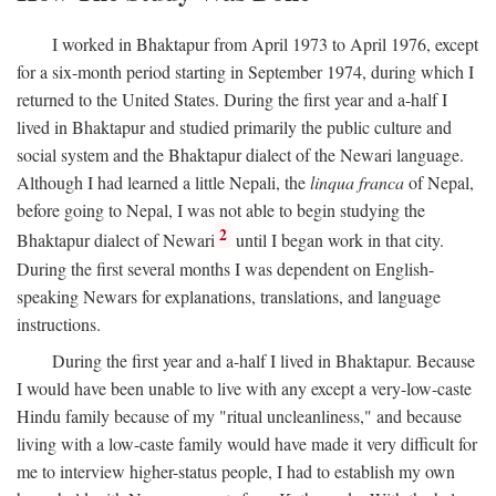
I worked in Bhaktapur from April 1973 to April 1976, except
for a six-month period starting in September 1974, during which I
returned to the United States. During the first year and a-half I
lived in Bhaktapur and studied primarily the public culture and
social system and the Bhaktapur dialect of the Newari language.
Although I had learned a little Nepali, the
linqua franca
of Nepal,
before going to Nepal, I was not able to begin studying the
2
Bhaktapur dialect of Newari
until I began work in that city.
During the first several months I was dependent on English-
speaking Newars for explanations, translations, and language
instructions.
During the first year and a-half I lived in Bhaktapur. Because
I would have been unable to live with any except a very-low-caste
Hindu family because of my "ritual uncleanliness," and because
living with a low-caste family would have made it very difficult for
me to interview higher-status people, I had to establish my own