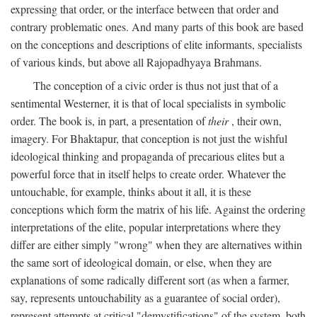
expressing that order, or the interface between that order and
contrary problematic ones. And many parts of this book are based
on the conceptions and descriptions of elite informants, specialists
of various kinds, but above all Rajopadhyaya Brahmans.
The conception of a civic order is thus not just that of a
sentimental Westerner, it is that of local specialists in symbolic
order. The book is, in part, a presentation of
their
, their own,
imagery. For Bhaktapur, that conception is not just the wishful
ideological thinking and propaganda of precarious elites but a
powerful force that in itself helps to create order. Whatever the
untouchable, for example, thinks about it all, it is these
conceptions which form the matrix of his life. Against the ordering
interpretations of the elite, popular interpretations where they
differ are either simply "wrong" when they are alternatives within
the same sort of ideological domain, or else, when they are
explanations of some radically different sort (as when a farmer,
say, represents untouchability as a guarantee of social order),
represent attempts at critical "demystifications" of the system, both