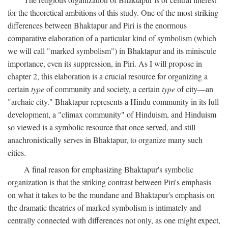
for the theoretical ambitions of this study. One of the most striking
differences between Bhaktapur and Piri is the enormous
comparative elaboration of a particular kind of symbolism (which
we will call "marked symbolism") in Bhaktapur and its miniscule
importance, even its suppression, in Piri. As I will propose in
chapter 2, this elaboration is a crucial resource for organizing a
certain
type
of community and society, a certain
type
of city—an
"archaic city." Bhaktapur represents a Hindu community in its full
development, a "climax community" of Hinduism, and Hinduism
so viewed is a symbolic resource that once served, and still
anachronistically serves in Bhaktapur, to organize many such
cities.
A final reason for emphasizing Bhaktapur's symbolic
organization is that the striking contrast between Piri's emphasis
on what it takes to be the mundane and Bhaktapur's emphasis on
the dramatic theatrics of marked symbolism is intimately and
centrally connected with differences not only, as one might expect,