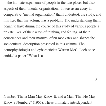
in the intimate experience of people in the two places but also in
aspects of their "mental organization." It was as an essay in
comparative "mental organization" that I undertook the study, and
it is here that this volume has a problem. The understanding that I
began to have during the course of this study of various people's
private lives, of their ways of thinking and feeling, of their
consciences and their motives, often motivates and shapes the
sociocultural description presented in this volume. The
neurophysiologist and cybernetician Warren McCulloch once
entitled a paper "What is a
3
Number, That a Man May Know It, and a Man, That He May
Know a Number?" (1965). These intimately interdependent