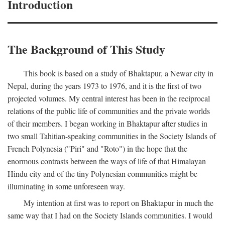
Introduction
The Background of This Study
This book is based on a study of Bhaktapur, a Newar city in
Nepal, during the years 1973 to 1976, and it is the first of two
projected volumes. My central interest has been in the reciprocal
relations of the public life of communities and the private worlds
of their members. I began working in Bhaktapur after studies in
two small Tahitian-speaking communities in the Society Islands of
French Polynesia ("Piri" and "Roto") in the hope that the
enormous contrasts between the ways of life of that Himalayan
Hindu city and of the tiny Polynesian communities might be
illuminating in some unforeseen way.
My intention at first was to report on Bhaktapur in much the
same way that I had on the Society Islands communities. I would