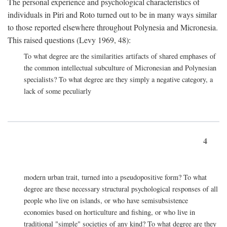
The personal experience and psychological characteristics of
individuals in Piri and Roto turned out to be in many ways similar
to those reported elsewhere throughout Polynesia and Micronesia.
This raised questions (Levy 1969, 48):
To what degree are the similarities artifacts of shared emphases of
the common intellectual subculture of Micronesian and Polynesian
specialists? To what degree are they simply a negative category, a
lack of some peculiarly
4
modern urban trait, turned into a pseudopositive form? To what
degree are these necessary structural psychological responses of all
people who live on islands, or who have semisubsistence
economies based on horticulture and fishing, or who live in
traditional "simple" societies of any kind? To what degree are they