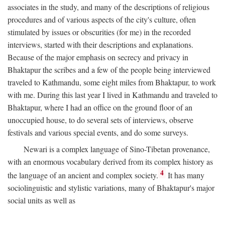
associates in the study, and many of the descriptions of religious
procedures and of various aspects of the city's culture, often
stimulated by issues or obscurities (for me) in the recorded
interviews, started with their descriptions and explanations.
Because of the major emphasis on secrecy and privacy in
Bhaktapur the scribes and a few of the people being interviewed
traveled to Kathmandu, some eight miles from Bhaktapur, to work
with me. During this last year I lived in Kathmandu and traveled to
Bhaktapur, where I had an office on the ground floor of an
unoccupied house, to do several sets of interviews, observe
festivals and various special events, and do some surveys.
Newari is a complex language of Sino-Tibetan provenance,
with an enormous vocabulary derived from its complex history as
4
the language of an ancient and complex society.
It has many
sociolinguistic and stylistic variations, many of Bhaktapur's major
social units as well as