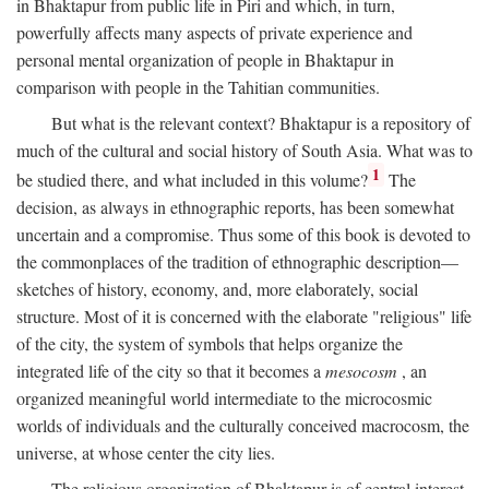
in Bhaktapur from public life in Piri and which, in turn,
powerfully affects many aspects of private experience and
personal mental organization of people in Bhaktapur in
comparison with people in the Tahitian communities.
But what is the relevant context? Bhaktapur is a repository of
much of the cultural and social history of South Asia. What was to
1
be studied there, and what included in this volume?
The
decision, as always in ethnographic reports, has been somewhat
uncertain and a compromise. Thus some of this book is devoted to
the commonplaces of the tradition of ethnographic description—
sketches of history, economy, and, more elaborately, social
structure. Most of it is concerned with the elaborate "religious" life
of the city, the system of symbols that helps organize the
integrated life of the city so that it becomes a
mesocosm
, an
organized meaningful world intermediate to the microcosmic
worlds of individuals and the culturally conceived macrocosm, the
universe, at whose center the city lies.
The religious organization of Bhaktapur is of central interest