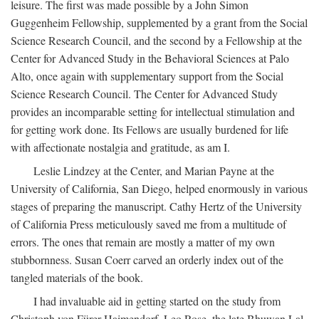
leisure. The first was made possible by a John Simon
Guggenheim Fellowship, supplemented by a grant from the Social
Science Research Council, and the second by a Fellowship at the
Center for Advanced Study in the Behavioral Sciences at Palo
Alto, once again with supplementary support from the Social
Science Research Council. The Center for Advanced Study
provides an incomparable setting for intellectual stimulation and
for getting work done. Its Fellows are usually burdened for life
with affectionate nostalgia and gratitude, as am I.
Leslie Lindzey at the Center, and Marian Payne at the
University of California, San Diego, helped enormously in various
stages of preparing the manuscript. Cathy Hertz of the University
of California Press meticulously saved me from a multitude of
errors. The ones that remain are mostly a matter of my own
stubbornness. Susan Coerr carved an orderly index out of the
tangled materials of the book.
I had invaluable aid in getting started on the study from
Christoph von Fürer-Haimendorf, Leo Rose, the late Bhuwan Lal