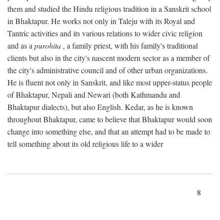
them and studied the Hindu religious tradition in a Sanskrit school
in Bhaktapur. He works not only in Taleju with its Royal and
Tantric activities and its various relations to wider civic religion
and as a
purohita
, a family priest, with his family's traditional
clients but also in the city's nascent modern sector as a member of
the city's administrative council and of other urban organizations.
He is fluent not only in Sanskrit, and like most upper-status people
of Bhaktapur, Nepali and Newari (both Kathmandu and
Bhaktapur dialects), but also English. Kedar, as he is known
throughout Bhaktapur, came to believe that Bhaktapur would soon
change into something else, and that an attempt had to be made to
tell something about its old religious life to a wider
8