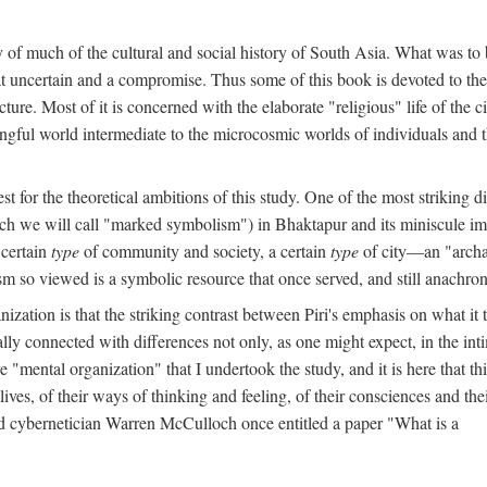
y of much of the cultural and social history of South Asia. What was to
t uncertain and a compromise. Thus some of this book is devoted to th
ture. Most of it is concerned with the elaborate "religious" life of the c
gful world intermediate to the microcosmic worlds of individuals and 
est for the theoretical ambitions of this study. One of the most strikin
ch we will call "marked symbolism") in Bhaktapur and its miniscule impo
 certain
type
of community and society, a certain
type
of city—an "archai
o viewed is a symbolic resource that once served, and still anachronis
ization is that the striking contrast between Piri's emphasis on what i
lly connected with differences not only, as one might expect, in the inti
e "mental organization" that I undertook the study, and it is here that 
lives, of their ways of thinking and feeling, of their consciences and th
nd cybernetician Warren McCulloch once entitled a paper "What is a