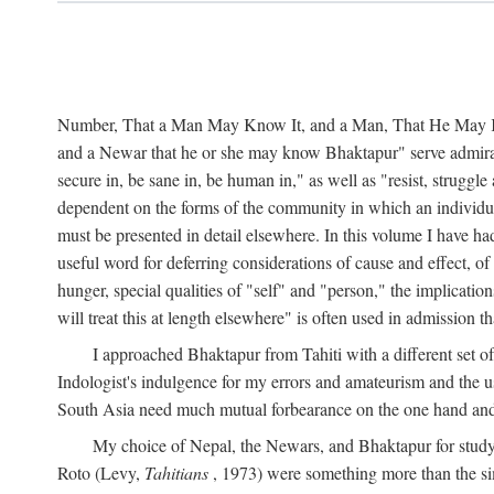
Number, That a Man May Know It, and a Man, That He May Kno
and a Newar that he or she may know Bhaktapur" serve admirably
secure in, be sane in, be human in," as well as "resist, struggl
dependent on the forms of the community in which an individua
must be presented in detail elsewhere. In this volume I have ha
useful word for deferring considerations of cause and effect, o
hunger, special qualities of "self" and "person," the implicati
will treat this at length elsewhere" is often used in admission
I approached Bhaktapur from Tahiti with a different set o
Indologist's indulgence for my errors and amateurism and the u
South Asia need much mutual forbearance on the one hand and 
My choice of Nepal, the Newars, and Bhaktapur for study w
Roto (Levy,
Tahitians
, 1973) were something more than the simp