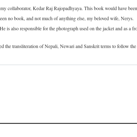
o my collaborator, Kedar Raj Rajopadhyaya. This book would have been 
been no book, and not much of anything else, my beloved wife, Nerys.
is also responsible for the photograph used on the jacket and as a fron
d the transliteration of Nepali, Newari and Sanskrit terms to follow the 