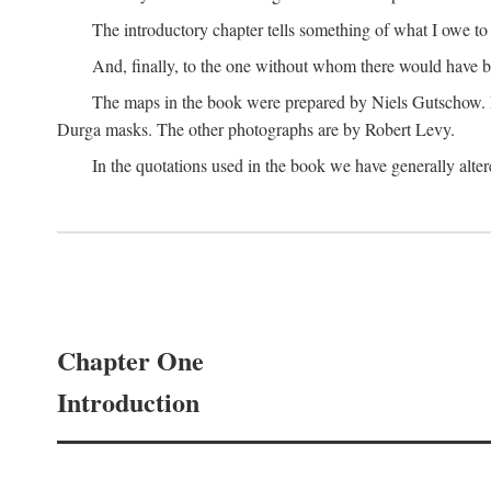
The introductory chapter tells something of what I owe t
And, finally, to the one without whom there would have 
The maps in the book were prepared by Niels Gutschow. He 
Durga masks. The other photographs are by Robert Levy.
In the quotations used in the book we have generally altere
Chapter One
Introduction