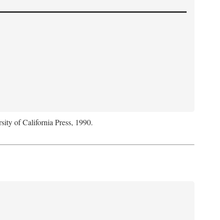
sity of California Press, 1990.