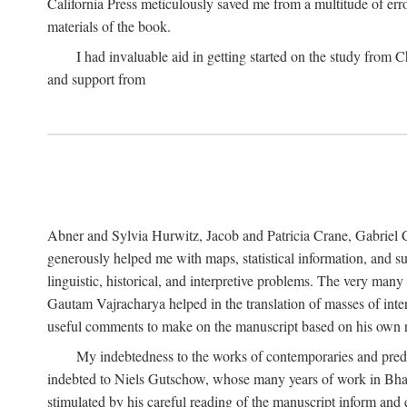
California Press meticulously saved me from a multitude of err
materials of the book.
I had invaluable aid in getting started on the study fro
and support from
Abner and Sylvia Hurwitz, Jacob and Patricia Crane, Gabriel 
generously helped me with maps, statistical information, and 
linguistic, historical, and interpretive problems. The very ma
Gautam Vajracharya helped in the translation of masses of inte
useful comments to make on the manuscript based on his own r
My indebtedness to the works of contemporaries and prede
indebted to Niels Gutschow, whose many years of work in Bha
stimulated by his careful reading of the manuscript inform and