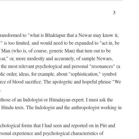
3
ansformed to "what is Bhaktapur that a Newar may know it,
 is too limited, and would need to be expanded to "act in, be
f Man (who is, of course, generic Man) that turn out to be
war," or, more modestly and accurately, of sample Newars,
f the most relevant psychological and personal "resonances" (a
ic order, ideas, for example, about "sophistication," symbol
force of blood sacrifice. The apologetic and hopeful phrase "We
.
those of an Indologist or Himalayan expert. I must ask the
r Hindu texts. The Indologist and the anthropologist working in
hological forms that I had seen and reported on in Piri and
sonal experience and psychological characteristics of