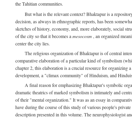
the Tahitian communities.
But what is the relevant context? Bhaktapur is a repositor
decision, as always in ethnographic reports, has been somewha
sketches of history, economy, and, more elaborately, social struc
of the city so that it becomes a
mesocosm
, an organized meanin
center the city lies.
The religious organization of Bhaktapur is of central inter
comparative elaboration of a particular kind of symbolism (whi
chapter 2, this elaboration is a crucial resource for organizing a
development, a "climax community" of Hinduism, and Hinduism s
A final reason for emphasizing Bhaktapur's symbolic organ
dramatic theatrics of marked symbolism is intimately and centra
of their "mental organization." It was as an essay in comparativ
have during the course of this study of various people's private 
description presented in this volume. The neurophysiologist a