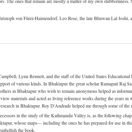
ors. The ones that remain are mostly a matter of my own stubbornness. 
m Christoph von Fürer-Haimendorf, Leo Rose, the late Bhuwan Lal Joshi, 
Campbell, Lynn Bennett, and the staff of the United States Education
support of various kinds. In Bhaktapur the great scholar Ramapati Raj 
ny others in Bhaktapur who wish to remain anonymous helped as informant
rview materials and acted as living reference works during the years i
esearch in Bhaktapur. Roy D'Andrade helped me through some of the mo
cessors in the study of the Kathmandu Valley is, as the following cha
ktapur, whose maps— including the ones he has prepared for use in th
 embellish the book.