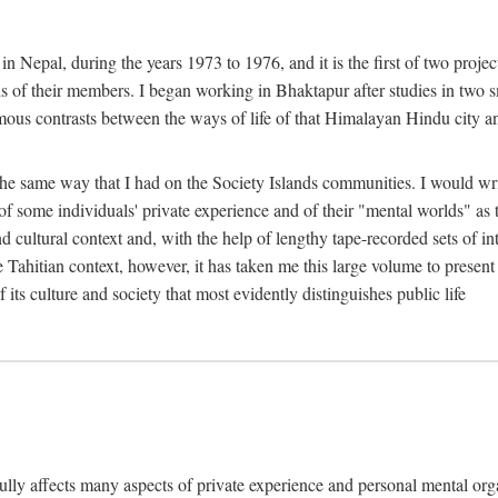
n Nepal, during the years 1973 to 1976, and it is the first of two projec
lds of their members. I began working in Bhaktapur after studies in two 
mous contrasts between the ways of life of that Himalayan Hindu city a
he same way that I had on the Society Islands communities. I would write
of some individuals' private experience and of their "mental worlds" as t
nd cultural context and, with the help of lengthy tape-recorded sets of in
e Tahitian context, however, it has taken me this large volume to present
f its culture and society that most evidently distinguishes public life
rfully affects many aspects of private experience and personal mental o