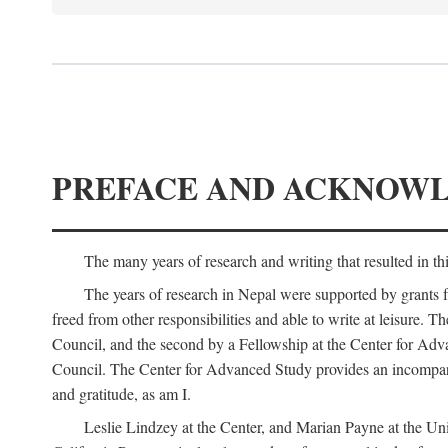
PREFACE AND ACKNOW
The many years of research and writing that resulted in th
The years of research in Nepal were supported by grants 
freed from other responsibilities and able to write at leisur
Council, and the second by a Fellowship at the Center for Adv
Council. The Center for Advanced Study provides an incomparable
and gratitude, as am I.
Leslie Lindzey at the Center, and Marian Payne at the Uni