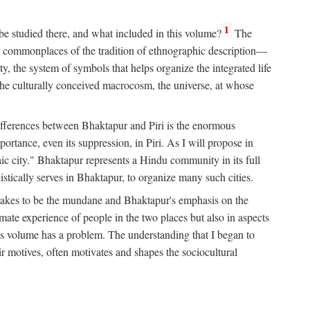
1
 be studied there, and what included in this volume?
The
e commonplaces of the tradition of ethnographic description—
ity, the system of symbols that helps organize the integrated life
the culturally conceived macrocosm, the universe, at whose
g differences between Bhaktapur and Piri is the enormous
rtance, even its suppression, in Piri. As I will propose in
c city." Bhaktapur represents a Hindu community in its full
tically serves in Bhaktapur, to organize many such cities.
t takes to be the mundane and Bhaktapur's emphasis on the
mate experience of people in the two places but also in aspects
this volume has a problem. The understanding that I began to
eir motives, often motivates and shapes the sociocultural