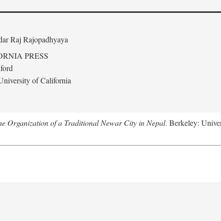
edar Raj Rajopadhyaya
ORNIA PRESS
ford
niversity of California
 Organization of a Traditional Newar City in Nepal
. Berkeley: Univer