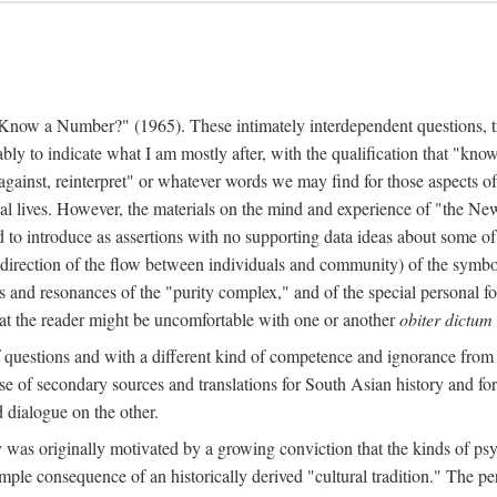
w a Number?" (1965). These intimately interdependent questions, tr
 to indicate what I am mostly after, with the qualification that "know"
e against, reinterpret" or whatever words we may find for those aspects o
l lives. However, the materials on the mind and experience of "the Ne
d to introduce as assertions with no supporting data ideas about some o
f direction of the flow between individuals and community) of the symbol
ons and resonances of the "purity complex," and of the special personal 
 that the reader might be uncomfortable with one or another
obiter dictum
f questions and with a different kind of competence and ignorance from 
se of secondary sources and translations for South Asian history and fo
dialogue on the other.
as originally motivated by a growing conviction that the kinds of psyc
le consequence of an historically derived "cultural tradition." The per