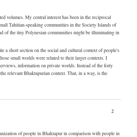
ted volumes. My central interest has been in the reciprocal
small Tahitian-speaking communities in the Society Islands of
nd of the tiny Polynesian communities might be illuminating in
 a short section on the social and cultural context of people's
hose small worlds were related to their larger contexts. I
terviews, information on private worlds. Instead of the forty
 the relevant Bhaktapurian context. That, in a way, is the
2
rganization of people in Bhaktapur in comparison with people in