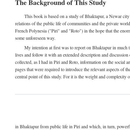
The Background of This Study
This book is based on a study of Bhaktapur, a Newar city i
relations of the public life of communities and the private wor
French Polynesia ("Piri" and "Roto") in the hope that the enor
some unforeseen way.
My intention at first was to report on Bhaktapur in much t
lives and follow it with an extended description and discussion 
collected, as I had in Piri and Roto, information on the social a
pages that were required to introduce the relevant aspects of th
central point of this study. For it is the weight and complexity o
in Bhaktapur from public life in Piri and which, in turn, powe