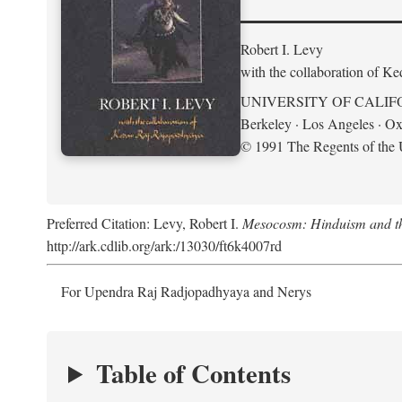
Robert I. Levy
with the collaboration of K
UNIVERSITY OF CALIF
Berkeley · Los Angeles · Ox
© 1991 The Regents of the U
Preferred Citation: Levy, Robert I.
Mesocosm: Hinduism and the
http://ark.cdlib.org/ark:/13030/ft6k4007rd
For Upendra Raj Radjopadhyaya and Nerys
Table of Contents