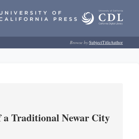
Browse by:
Subject
Title
Author
 a Traditional Newar City