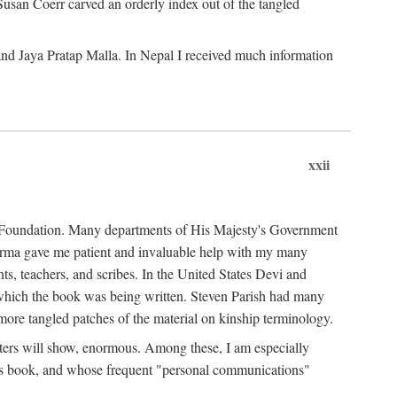
Susan Coerr carved an orderly index out of the tangled
and Jaya Pratap Malla. In Nepal I received much information
xxii
al Foundation. Many departments of His Majesty's Government
Sarma gave me patient and invaluable help with my many
s, teachers, and scribes. In the United States Devi and
n which the book was being written. Steven Parish had many
re tangled patches of the material on kinship terminology.
pters will show, enormous. Among these, I am especially
is book, and whose frequent "personal communications"