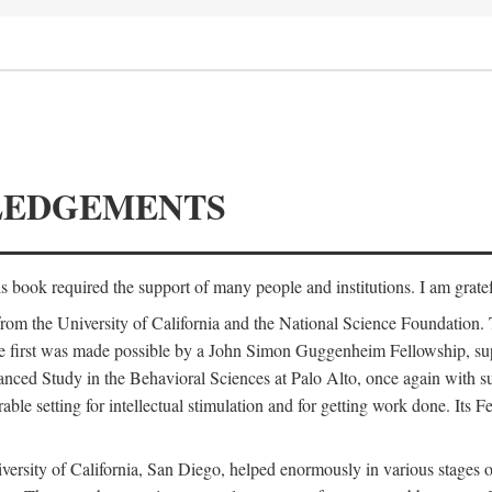
LEDGEMENTS
is book required the support of many people and institutions. I am gratef
from the University of California and the National Science Foundation.
e. The first was made possible by a John Simon Guggenheim Fellowship, 
anced Study in the Behavioral Sciences at Palo Alto, once again with 
 setting for intellectual stimulation and for getting work done. Its Fel
versity of California, San Diego, helped enormously in various stages o