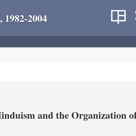
, 1982-2004
nduism and the Organization of