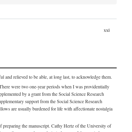
xxi
ul and relieved to be able, at long last, to acknowledge them.
 There were two one-year periods when I was providentially
supplemented by a grant from the Social Science Research
supplementary support from the Social Science Research
lows are usually burdened for life with affectionate nostalgia
f preparing the manuscript. Cathy Hertz of the University of