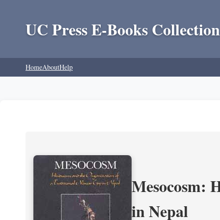
UC Press E-Books Collection
Home
About
Help
Mesocosm: Hi
in Nepal