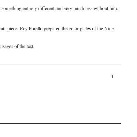
something entirely different and very much less without him.
tispiece. Roy Porello prepared the color plates of the Nine
usages of the text.
1