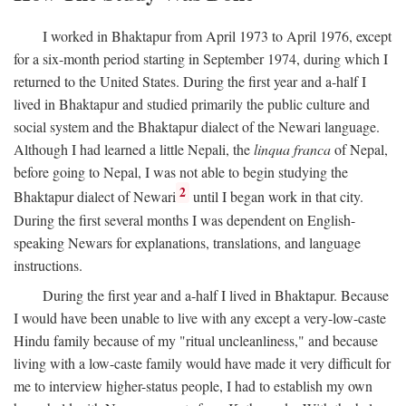
I worked in Bhaktapur from April 1973 to April 1976, except
for a six-month period starting in September 1974, during which I
returned to the United States. During the first year and a-half I
lived in Bhaktapur and studied primarily the public culture and
social system and the Bhaktapur dialect of the Newari language.
Although I had learned a little Nepali, the
linqua franca
of Nepal,
before going to Nepal, I was not able to begin studying the
2
Bhaktapur dialect of Newari
until I began work in that city.
During the first several months I was dependent on English-
speaking Newars for explanations, translations, and language
instructions.
During the first year and a-half I lived in Bhaktapur. Because
I would have been unable to live with any except a very-low-caste
Hindu family because of my "ritual uncleanliness," and because
living with a low-caste family would have made it very difficult for
me to interview higher-status people, I had to establish my own