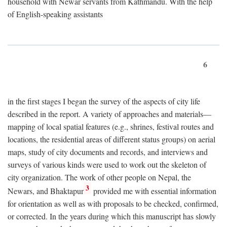
household with Newar servants from Kathmandu. With the help
of English-speaking assistants
6
in the first stages I began the survey of the aspects of city life
described in the report. A variety of approaches and materials—
mapping of local spatial features (e.g., shrines, festival routes and
locations, the residential areas of different status groups) on aerial
maps, study of city documents and records, and interviews and
surveys of various kinds were used to work out the skeleton of
city organization. The work of other people on Nepal, the
3
Newars, and Bhaktapur
provided me with essential information
for orientation as well as with proposals to be checked, confirmed,
or corrected. In the years during which this manuscript has slowly