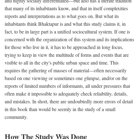
and highly socially differentiated—but also has a literate tradition
that many of its inhabitants know, and that in itself complexities
reports and interpretations as to what goes on. But what its
inhabitants think Bhaktapur is and what this study claims it, in
fact, to be in large part is a unified sociocultural system. If one is
concerned with the organization of this system and its implications
for those who live in it, it has to be approached in long focus,
trying to keep in view the multitude of forms and events that are
visible to all in the city's public urban space and time. This
requires the gathering of masses of material—often necessarily
based on one viewing or sometimes one glimpse, and/or on the
reports of limited numbers of informants, all under pressures that
often make it impossible to adequately check reliability, details,
and mistakes. In short, there are undoubtedly more errors of detail
in this book than would be seemly in the study of a small
community.
How The Study Was Done