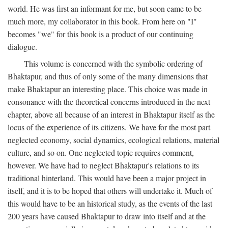
world. He was first an informant for me, but soon came to be
much more, my collaborator in this book. From here on "I"
becomes "we" for this book is a product of our continuing
dialogue.
This volume is concerned with the symbolic ordering of
Bhaktapur, and thus of only some of the many dimensions that
make Bhaktapur an interesting place. This choice was made in
consonance with the theoretical concerns introduced in the next
chapter, above all because of an interest in Bhaktapur itself as the
locus of the experience of its citizens. We have for the most part
neglected economy, social dynamics, ecological relations, material
culture, and so on. One neglected topic requires comment,
however. We have had to neglect Bhaktapur's relations to its
traditional hinterland. This would have been a major project in
itself, and it is to be hoped that others will undertake it. Much of
this would have to be an historical study, as the events of the last
200 years have caused Bhaktapur to draw into itself and at the