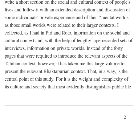
write a short section on the social and cultural context of people's
lives and follow it with an extended description and discussion of
some individuals' private experience and of their "mental worlds"
as those small worlds were related to their larger contexts. I
collected, as I had in Piri and Roto, information on the social and
cultural context and, with the help of lengthy tape-recorded sets of
interviews, information on private worlds. Instead of the forty
pages that were required to introduce the relevant aspects of the
Tahitian context, however, it has taken me this large volume to
present the relevant Bhaktapurian context. That, in a way, is the
central point of this study. For it is the weight and complexity of
its culture and society that most evidently distinguishes public life
2