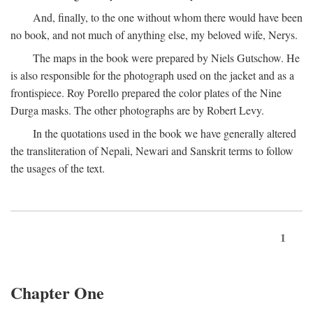
And, finally, to the one without whom there would have been
no book, and not much of anything else, my beloved wife, Nerys.
The maps in the book were prepared by Niels Gutschow. He
is also responsible for the photograph used on the jacket and as a
frontispiece. Roy Porello prepared the color plates of the Nine
Durga masks. The other photographs are by Robert Levy.
In the quotations used in the book we have generally altered
the transliteration of Nepali, Newari and Sanskrit terms to follow
the usages of the text.
1
Chapter One