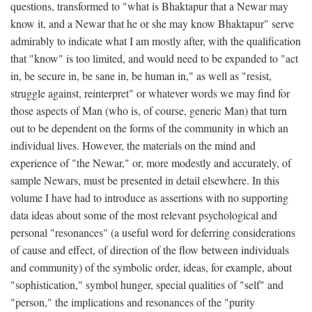
questions, transformed to "what is Bhaktapur that a Newar may
know it, and a Newar that he or she may know Bhaktapur" serve
admirably to indicate what I am mostly after, with the qualification
that "know" is too limited, and would need to be expanded to "act
in, be secure in, be sane in, be human in," as well as "resist,
struggle against, reinterpret" or whatever words we may find for
those aspects of Man (who is, of course, generic Man) that turn
out to be dependent on the forms of the community in which an
individual lives. However, the materials on the mind and
experience of "the Newar," or, more modestly and accurately, of
sample Newars, must be presented in detail elsewhere. In this
volume I have had to introduce as assertions with no supporting
data ideas about some of the most relevant psychological and
personal "resonances" (a useful word for deferring considerations
of cause and effect, of direction of the flow between individuals
and community) of the symbolic order, ideas, for example, about
"sophistication," symbol hunger, special qualities of "self" and
"person," the implications and resonances of the "purity