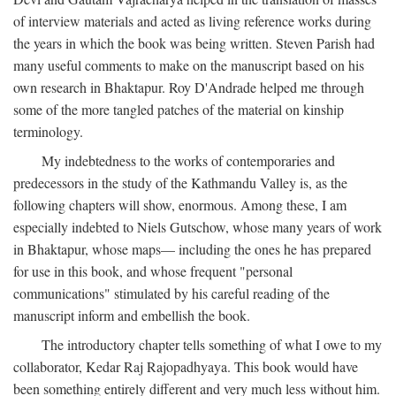
of interview materials and acted as living reference works during
the years in which the book was being written. Steven Parish had
many useful comments to make on the manuscript based on his
own research in Bhaktapur. Roy D'Andrade helped me through
some of the more tangled patches of the material on kinship
terminology.
My indebtedness to the works of contemporaries and
predecessors in the study of the Kathmandu Valley is, as the
following chapters will show, enormous. Among these, I am
especially indebted to Niels Gutschow, whose many years of work
in Bhaktapur, whose maps— including the ones he has prepared
for use in this book, and whose frequent "personal
communications" stimulated by his careful reading of the
manuscript inform and embellish the book.
The introductory chapter tells something of what I owe to my
collaborator, Kedar Raj Rajopadhyaya. This book would have
been something entirely different and very much less without him.