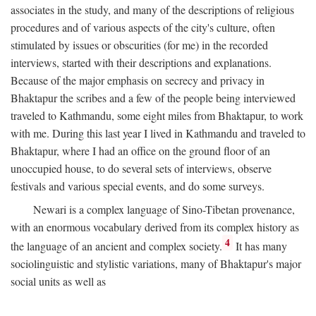
associates in the study, and many of the descriptions of religious
procedures and of various aspects of the city's culture, often
stimulated by issues or obscurities (for me) in the recorded
interviews, started with their descriptions and explanations.
Because of the major emphasis on secrecy and privacy in
Bhaktapur the scribes and a few of the people being interviewed
traveled to Kathmandu, some eight miles from Bhaktapur, to work
with me. During this last year I lived in Kathmandu and traveled to
Bhaktapur, where I had an office on the ground floor of an
unoccupied house, to do several sets of interviews, observe
festivals and various special events, and do some surveys.
Newari is a complex language of Sino-Tibetan provenance,
with an enormous vocabulary derived from its complex history as
4
the language of an ancient and complex society.
It has many
sociolinguistic and stylistic variations, many of Bhaktapur's major
social units as well as