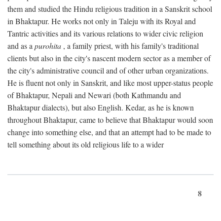
them and studied the Hindu religious tradition in a Sanskrit school
in Bhaktapur. He works not only in Taleju with its Royal and
Tantric activities and its various relations to wider civic religion
and as a
purohita
, a family priest, with his family's traditional
clients but also in the city's nascent modern sector as a member of
the city's administrative council and of other urban organizations.
He is fluent not only in Sanskrit, and like most upper-status people
of Bhaktapur, Nepali and Newari (both Kathmandu and
Bhaktapur dialects), but also English. Kedar, as he is known
throughout Bhaktapur, came to believe that Bhaktapur would soon
change into something else, and that an attempt had to be made to
tell something about its old religious life to a wider
8