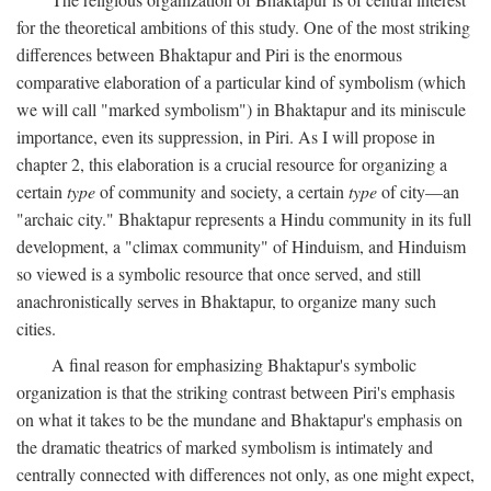
for the theoretical ambitions of this study. One of the most striking
differences between Bhaktapur and Piri is the enormous
comparative elaboration of a particular kind of symbolism (which
we will call "marked symbolism") in Bhaktapur and its miniscule
importance, even its suppression, in Piri. As I will propose in
chapter 2, this elaboration is a crucial resource for organizing a
certain
type
of community and society, a certain
type
of city—an
"archaic city." Bhaktapur represents a Hindu community in its full
development, a "climax community" of Hinduism, and Hinduism
so viewed is a symbolic resource that once served, and still
anachronistically serves in Bhaktapur, to organize many such
cities.
A final reason for emphasizing Bhaktapur's symbolic
organization is that the striking contrast between Piri's emphasis
on what it takes to be the mundane and Bhaktapur's emphasis on
the dramatic theatrics of marked symbolism is intimately and
centrally connected with differences not only, as one might expect,