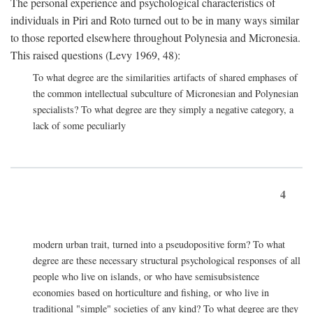
The personal experience and psychological characteristics of
individuals in Piri and Roto turned out to be in many ways similar
to those reported elsewhere throughout Polynesia and Micronesia.
This raised questions (Levy 1969, 48):
To what degree are the similarities artifacts of shared emphases of
the common intellectual subculture of Micronesian and Polynesian
specialists? To what degree are they simply a negative category, a
lack of some peculiarly
4
modern urban trait, turned into a pseudopositive form? To what
degree are these necessary structural psychological responses of all
people who live on islands, or who have semisubsistence
economies based on horticulture and fishing, or who live in
traditional "simple" societies of any kind? To what degree are they