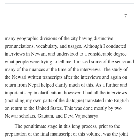
7
many geographic divisions of the city having distinctive
pronunciations, vocabulary, and usages. Although I conducted
interviews in Newari, and understood to a considerable degree
what people were trying to tell me, I missed some of the sense and
many of the nuances at the time of the interviews. The study of
the Newari written transcripts after the interviews and again on
return from Nepal helped clarify much of this. As a further and
important step in clarification, however, I had all the interviews
(including my own parts of the dialogue) translated into English
on return to the United States. This was done mostly by two
Newar scholars, Gautam, and Devi Vajracharya.
The penultimate stage in this long process, prior to the
preparation of the final manuscript of this volume, was the joint