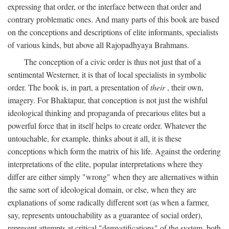
expressing that order, or the interface between that order and
contrary problematic ones. And many parts of this book are based
on the conceptions and descriptions of elite informants, specialists
of various kinds, but above all Rajopadhyaya Brahmans.
The conception of a civic order is thus not just that of a
sentimental Westerner, it is that of local specialists in symbolic
order. The book is, in part, a presentation of
their
, their own,
imagery. For Bhaktapur, that conception is not just the wishful
ideological thinking and propaganda of precarious elites but a
powerful force that in itself helps to create order. Whatever the
untouchable, for example, thinks about it all, it is these
conceptions which form the matrix of his life. Against the ordering
interpretations of the elite, popular interpretations where they
differ are either simply "wrong" when they are alternatives within
the same sort of ideological domain, or else, when they are
explanations of some radically different sort (as when a farmer,
say, represents untouchability as a guarantee of social order),
represent attempts at critical "demystifications" of the system, both