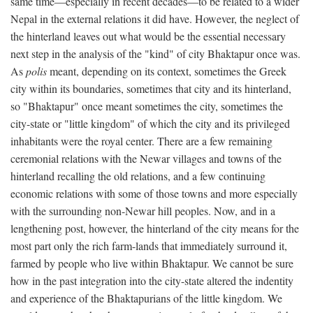
same time—especially in recent decades—to be related to a wider
Nepal in the external relations it did have. However, the neglect of
the hinterland leaves out what would be the essential necessary
next step in the analysis of the "kind" of city Bhaktapur once was.
As
polis
meant, depending on its context, sometimes the Greek
city within its boundaries, sometimes that city and its hinterland,
so "Bhaktapur" once meant sometimes the city, sometimes the
city-state or "little kingdom" of which the city and its privileged
inhabitants were the royal center. There are a few remaining
ceremonial relations with the Newar villages and towns of the
hinterland recalling the old relations, and a few continuing
economic relations with some of those towns and more especially
with the surrounding non-Newar hill peoples. Now, and in a
lengthening post, however, the hinterland of the city means for the
most part only the rich farm-lands that immediately surround it,
farmed by people who live within Bhaktapur. We cannot be sure
how in the past integration into the city-state altered the indentity
and experience of the Bhaktapurians of the little kingdom. We