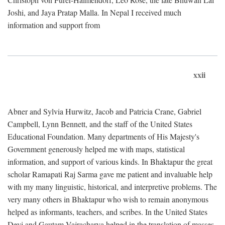
Joshi, and Jaya Pratap Malla. In Nepal I received much
information and support from
xxii
Abner and Sylvia Hurwitz, Jacob and Patricia Crane, Gabriel
Campbell, Lynn Bennett, and the staff of the United States
Educational Foundation. Many departments of His Majesty's
Government generously helped me with maps, statistical
information, and support of various kinds. In Bhaktapur the great
scholar Ramapati Raj Sarma gave me patient and invaluable help
with my many linguistic, historical, and interpretive problems. The
very many others in Bhaktapur who wish to remain anonymous
helped as informants, teachers, and scribes. In the United States
Devi and Gautam Vajracharya helped in the translation of masses