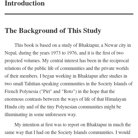
Introduction
The Background of This Study
This book is based on a study of Bhaktapur, a Newar city in
Nepal, during the years 1973 to 1976, and it is the first of two
projected volumes. My central interest has been in the reciprocal
relations of the public life of communities and the private worlds
of their members. I began working in Bhaktapur after studies in
two small Tahitian-speaking communities in the Society Islands of
French Polynesia ("Piri" and "Roto") in the hope that the
enormous contrasts between the ways of life of that Himalayan
Hindu city and of the tiny Polynesian communities might be
illuminating in some unforeseen way.
My intention at first was to report on Bhaktapur in much the
same way that I had on the Society Islands communities. I would