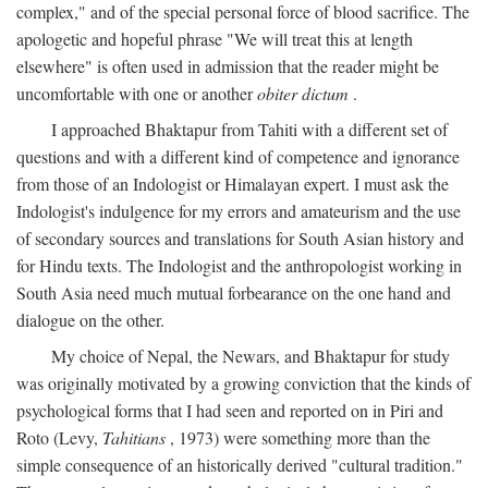
complex," and of the special personal force of blood sacrifice. The
apologetic and hopeful phrase "We will treat this at length
elsewhere" is often used in admission that the reader might be
uncomfortable with one or another
obiter dictum
.
I approached Bhaktapur from Tahiti with a different set of
questions and with a different kind of competence and ignorance
from those of an Indologist or Himalayan expert. I must ask the
Indologist's indulgence for my errors and amateurism and the use
of secondary sources and translations for South Asian history and
for Hindu texts. The Indologist and the anthropologist working in
South Asia need much mutual forbearance on the one hand and
dialogue on the other.
My choice of Nepal, the Newars, and Bhaktapur for study
was originally motivated by a growing conviction that the kinds of
psychological forms that I had seen and reported on in Piri and
Roto (Levy,
Tahitians
, 1973) were something more than the
simple consequence of an historically derived "cultural tradition."