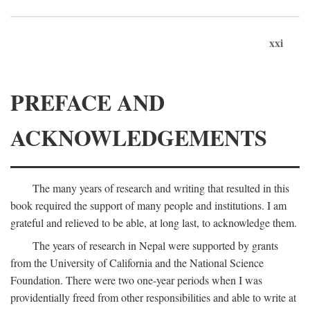
xxi
PREFACE AND
ACKNOWLEDGEMENTS
The many years of research and writing that resulted in this
book required the support of many people and institutions. I am
grateful and relieved to be able, at long last, to acknowledge them.
The years of research in Nepal were supported by grants
from the University of California and the National Science
Foundation. There were two one-year periods when I was
providentially freed from other responsibilities and able to write at