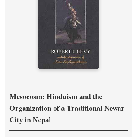
Mesocosm: Hinduism and the
Organization of a Traditional Newar
City in Nepal