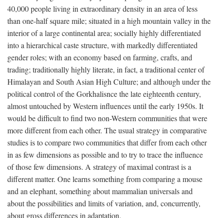
40,000 people living in extraordinary density in an area of less
than one-half square mile; situated in a high mountain valley in the
interior of a large continental area; socially highly differentiated
into a hierarchical caste structure, with markedly differentiated
gender roles; with an economy based on farming, crafts, and
trading; traditionally highly literate, in fact, a traditional center of
Himalayan and South Asian High Culture; and although under the
political control of the Gorkhalisnce the late eighteenth century,
almost untouched by Western influences until the early 1950s. It
would be difficult to find two non-Western communities that were
more different from each other. The usual strategy in comparative
studies is to compare two communities that differ from each other
in as few dimensions as possible and to try to trace the influence
of those few dimensions. A strategy of maximal contrast is a
different matter. One learns something from comparing a mouse
and an elephant, something about mammalian universals and
about the possibilities and limits of variation, and, concurrently,
about gross differences in adaptation.