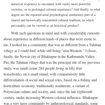
universal responses to encounter with vastly more powerful
societies, or to prolonged colonial experience? And finally, to what
degree are the reported areal psychological sumlarities part of a
shared and historically transmitted cultural tradition, in which
personality can be viewed as an historical product?
With such questions in mind and with considerable curiosity
about experience in different kinds of places that were exotic to
me, I looked for a community that was as different from a Tahitian
village as I could find, while still being "non-Western." I chose,
finally, the Newar city of Bhaktapur in the Kathmandu Valley.
Piri, the Tahitian village that was the principal site of my previous
study, was small (some 284 people living in fifty-four
households), on a small island, with comparatively little
differentiation of social and sexual roles, based on a fishing and
horticulture economy, traditionally nonliterate, a variant of
Polynesian culture and society, and, since the late eighteenth
century, under increasing Western colonial influence. Bhaktapur
was a very large community by anthropological standards, some