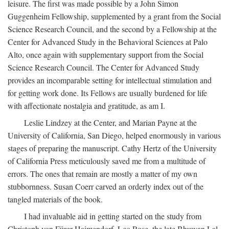
leisure. The first was made possible by a John Simon
Guggenheim Fellowship, supplemented by a grant from the Social
Science Research Council, and the second by a Fellowship at the
Center for Advanced Study in the Behavioral Sciences at Palo
Alto, once again with supplementary support from the Social
Science Research Council. The Center for Advanced Study
provides an incomparable setting for intellectual stimulation and
for getting work done. Its Fellows are usually burdened for life
with affectionate nostalgia and gratitude, as am I.
Leslie Lindzey at the Center, and Marian Payne at the
University of California, San Diego, helped enormously in various
stages of preparing the manuscript. Cathy Hertz of the University
of California Press meticulously saved me from a multitude of
errors. The ones that remain are mostly a matter of my own
stubbornness. Susan Coerr carved an orderly index out of the
tangled materials of the book.
I had invaluable aid in getting started on the study from
Christoph von Fürer-Haimendorf, Leo Rose, the late Bhuwan Lal