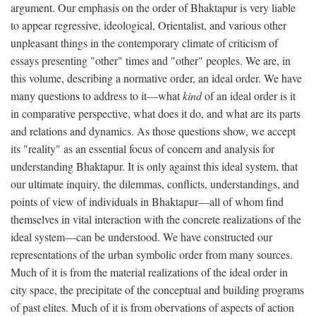
argument. Our emphasis on the order of Bhaktapur is very liable
to appear regressive, ideological, Orientalist, and various other
unpleasant things in the contemporary climate of criticism of
essays presenting "other" times and "other" peoples. We are, in
this volume, describing a normative order, an ideal order. We have
many questions to address to it—what
kind
of an ideal order is it
in comparative perspective, what does it do, and what are its parts
and relations and dynamics. As those questions show, we accept
its "reality" as an essential focus of concern and analysis for
understanding Bhaktapur. It is only against this ideal system, that
our ultimate inquiry, the dilemmas, conflicts, understandings, and
points of view of individuals in Bhaktapur—all of whom find
themselves in vital interaction with the concrete realizations of the
ideal system—can be understood. We have constructed our
representations of the urban symbolic order from many sources.
Much of it is from the material realizations of the ideal order in
city space, the precipitate of the conceptual and building programs
of past elites. Much of it is from obervations of aspects of action