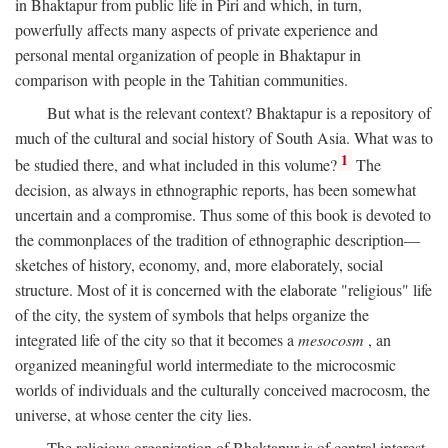
in Bhaktapur from public life in Piri and which, in turn,
powerfully affects many aspects of private experience and
personal mental organization of people in Bhaktapur in
comparison with people in the Tahitian communities.
But what is the relevant context? Bhaktapur is a repository of
much of the cultural and social history of South Asia. What was to
1
be studied there, and what included in this volume?
The
decision, as always in ethnographic reports, has been somewhat
uncertain and a compromise. Thus some of this book is devoted to
the commonplaces of the tradition of ethnographic description—
sketches of history, economy, and, more elaborately, social
structure. Most of it is concerned with the elaborate "religious" life
of the city, the system of symbols that helps organize the
integrated life of the city so that it becomes a
mesocosm
, an
organized meaningful world intermediate to the microcosmic
worlds of individuals and the culturally conceived macrocosm, the
universe, at whose center the city lies.
The religious organization of Bhaktapur is of central interest