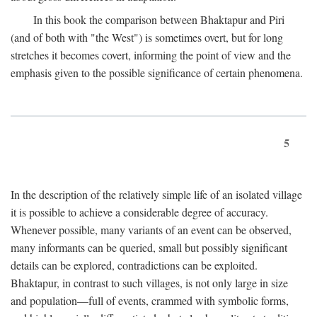
In this book the comparison between Bhaktapur and Piri
(and of both with "the West") is sometimes overt, but for long
stretches it becomes covert, informing the point of view and the
emphasis given to the possible significance of certain phenomena.
5
In the description of the relatively simple life of an isolated village
it is possible to achieve a considerable degree of accuracy.
Whenever possible, many variants of an event can be observed,
many informants can be queried, small but possibly significant
details can be explored, contradictions can be exploited.
Bhaktapur, in contrast to such villages, is not only large in size
and population—full of events, crammed with symbolic forms,