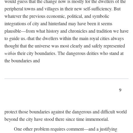
would guess that the change now is mostly for the dwellers of the
peripheral towns and villages in their new self-sufficiency. But
whatever the previous economic, political, and symbolic
integrations of city and hinterland may have been it seems
plausible—from what history and chronicles and tradition we have
to guide us.-that the dwellers within the main royal cities always
thought that the universe was most clearly and safely represented
within
their city boundaries. The dangerous deities who stand at
the boundaries and
9
protect those boundaries against the dangerous and difficult world
beyond the city have stood there since time immemorial.
One other problem requires comment—and a justifying