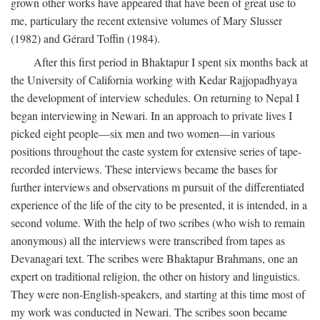
grown other works have appeared that have been of great use to
me, particulary the recent extensive volumes of Mary Slusser
(1982) and Gérard Toffin (1984).
After this first period in Bhaktapur I spent six months back at
the University of California working with Kedar Rajjopadhyaya
the development of interview schedules. On returning to Nepal I
began interviewing in Newari. In an approach to private lives I
picked eight people—six men and two women—in various
positions throughout the caste system for extensive series of tape-
recorded interviews. These interviews became the bases for
further interviews and observations m pursuit of the differentiated
experience of the life of the city to be presented, it is intended, in a
second volume. With the help of two scribes (who wish to remain
anonymous) all the interviews were transcribed from tapes as
Devanagari text. The scribes were Bhaktapur Brahmans, one an
expert on traditional religion, the other on history and linguistics.
They were non-English-speakers, and starting at this time most of
my work was conducted in Newari. The scribes soon became