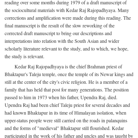
reading over some months during 1979 of a draft manuscript of
the sociocultural materials with Kedar Raj Rajopadhyaya. Many
corrections and amplification were made during this reading. The
final manuscript is the result of the slow reworking of the
corrected draft manuscript to bring our descriptions and
interpretations into relation with the South Asian and wider
scholarly literature relevant to the study, and to which, we hope,
the study is relevant.
Kedar Raj Rajopadhyaya is the chief Brahman priest of
Bhaktapur's Taleju temple, once the temple of its Newar kings and
still at the center of the city's civic religion. He is a member of a
family that has held that post for many generations. The position
passed to him in 1973 when his father, Upendra Raj, died.
Upendra Raj had been chief Taleju priest for several decades and
had known Bhaktapur in its time of Himalayan isolation, when
upper-status people were still carried on the roads in palanquins
and the forms of "medieval" Bhaktapur still flourished. Kedar
participated in the work of his father and uncles and was taught by