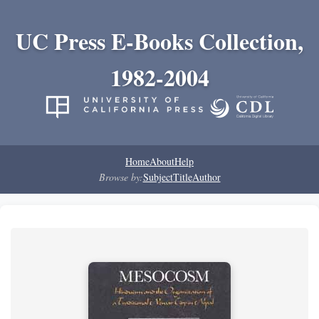
UC Press E-Books Collection,
1982-2004
Home
About
Help
Browse by:
Subject
Title
Author