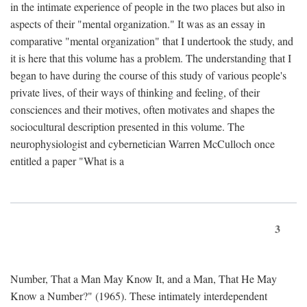
in the intimate experience of people in the two places but also in
aspects of their "mental organization." It was as an essay in
comparative "mental organization" that I undertook the study, and
it is here that this volume has a problem. The understanding that I
began to have during the course of this study of various people's
private lives, of their ways of thinking and feeling, of their
consciences and their motives, often motivates and shapes the
sociocultural description presented in this volume. The
neurophysiologist and cybernetician Warren McCulloch once
entitled a paper "What is a
3
Number, That a Man May Know It, and a Man, That He May
Know a Number?" (1965). These intimately interdependent