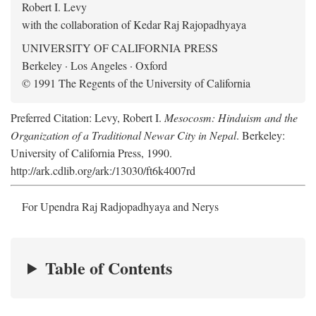
Robert I. Levy
with the collaboration of Kedar Raj Rajopadhyaya
UNIVERSITY OF CALIFORNIA PRESS
Berkeley · Los Angeles · Oxford
© 1991 The Regents of the University of California
Preferred Citation: Levy, Robert I.
Mesocosm: Hinduism and the
Organization of a Traditional Newar City in Nepal
. Berkeley:
University of California Press, 1990.
http://ark.cdlib.org/ark:/13030/ft6k4007rd
For Upendra Raj Radjopadhyaya and Nerys
Table of Contents