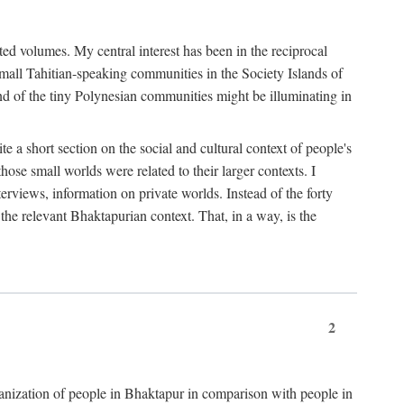
ted volumes. My central interest has been in the reciprocal
small Tahitian-speaking communities in the Society Islands of
nd of the tiny Polynesian communities might be illuminating in
 a short section on the social and cultural context of people's
hose small worlds were related to their larger contexts. I
terviews, information on private worlds. Instead of the forty
 the relevant Bhaktapurian context. That, in a way, is the
2
rganization of people in Bhaktapur in comparison with people in