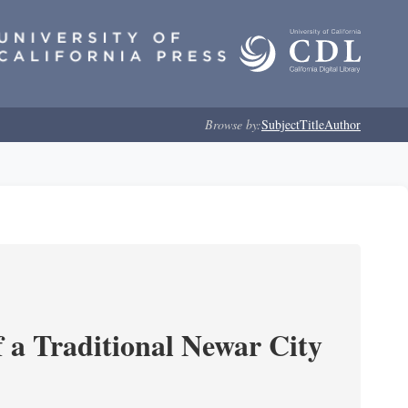
Browse by:
Subject
Title
Author
 a Traditional Newar City