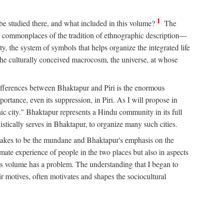
1
 be studied there, and what included in this volume?
The
e commonplaces of the tradition of ethnographic description—
ity, the system of symbols that helps organize the integrated life
the culturally conceived macrocosm, the universe, at whose
g differences between Bhaktapur and Piri is the enormous
rtance, even its suppression, in Piri. As I will propose in
c city." Bhaktapur represents a Hindu community in its full
tically serves in Bhaktapur, to organize many such cities.
t takes to be the mundane and Bhaktapur's emphasis on the
mate experience of people in the two places but also in aspects
this volume has a problem. The understanding that I began to
eir motives, often motivates and shapes the sociocultural