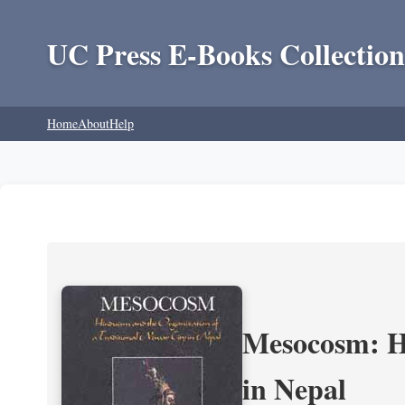
UC Press E-Books Collection
Home
About
Help
Mesocosm: Hi
in Nepal