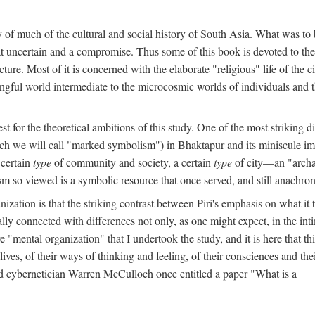
y of much of the cultural and social history of South Asia. What was to
t uncertain and a compromise. Thus some of this book is devoted to th
ture. Most of it is concerned with the elaborate "religious" life of the c
gful world intermediate to the microcosmic worlds of individuals and 
est for the theoretical ambitions of this study. One of the most strikin
ch we will call "marked symbolism") in Bhaktapur and its miniscule impo
 certain
type
of community and society, a certain
type
of city—an "archai
o viewed is a symbolic resource that once served, and still anachronis
ization is that the striking contrast between Piri's emphasis on what i
lly connected with differences not only, as one might expect, in the inti
e "mental organization" that I undertook the study, and it is here that 
lives, of their ways of thinking and feeling, of their consciences and th
nd cybernetician Warren McCulloch once entitled a paper "What is a