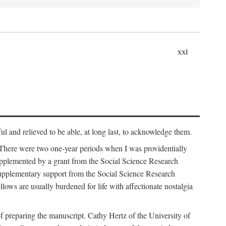
xxi
ul and relieved to be able, at long last, to acknowledge them.
 There were two one-year periods when I was providentially
supplemented by a grant from the Social Science Research
supplementary support from the Social Science Research
lows are usually burdened for life with affectionate nostalgia
f preparing the manuscript. Cathy Hertz of the University of