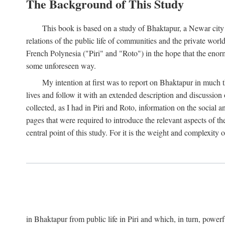
The Background of This Study
This book is based on a study of Bhaktapur, a Newar city i
relations of the public life of communities and the private wor
French Polynesia ("Piri" and "Roto") in the hope that the enor
some unforeseen way.
My intention at first was to report on Bhaktapur in much t
lives and follow it with an extended description and discussion 
collected, as I had in Piri and Roto, information on the social a
pages that were required to introduce the relevant aspects of th
central point of this study. For it is the weight and complexity o
in Bhaktapur from public life in Piri and which, in turn, powe