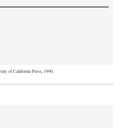
sity of California Press, 1990.