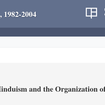
, 1982-2004
nduism and the Organization of