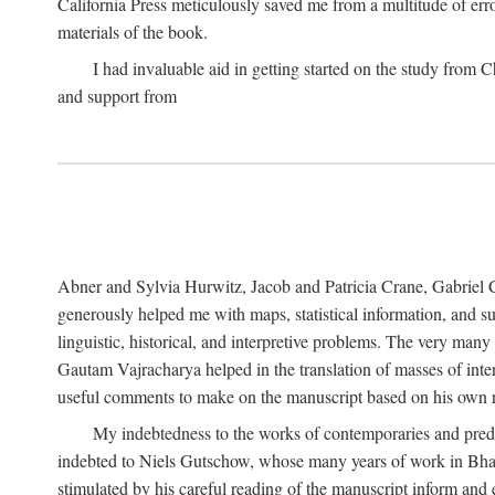
California Press meticulously saved me from a multitude of err
materials of the book.
I had invaluable aid in getting started on the study fro
and support from
Abner and Sylvia Hurwitz, Jacob and Patricia Crane, Gabriel 
generously helped me with maps, statistical information, and 
linguistic, historical, and interpretive problems. The very ma
Gautam Vajracharya helped in the translation of masses of inte
useful comments to make on the manuscript based on his own r
My indebtedness to the works of contemporaries and prede
indebted to Niels Gutschow, whose many years of work in Bha
stimulated by his careful reading of the manuscript inform and