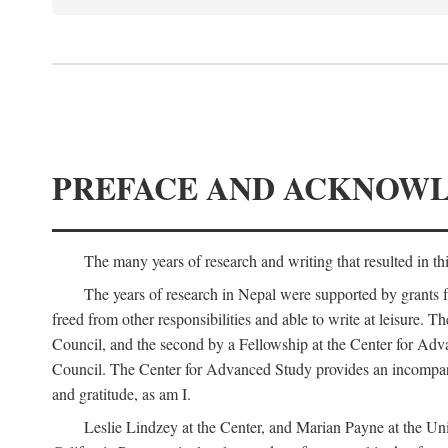
PREFACE AND ACKNOW
The many years of research and writing that resulted in th
The years of research in Nepal were supported by grants 
freed from other responsibilities and able to write at leisur
Council, and the second by a Fellowship at the Center for Adv
Council. The Center for Advanced Study provides an incomparable
and gratitude, as am I.
Leslie Lindzey at the Center, and Marian Payne at the Uni