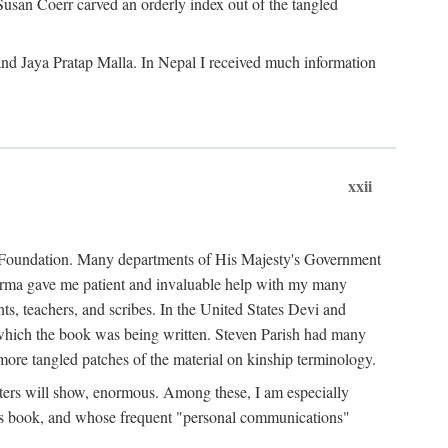
Susan Coerr carved an orderly index out of the tangled
and Jaya Pratap Malla. In Nepal I received much information
xxii
al Foundation. Many departments of His Majesty's Government
Sarma gave me patient and invaluable help with my many
s, teachers, and scribes. In the United States Devi and
n which the book was being written. Steven Parish had many
re tangled patches of the material on kinship terminology.
pters will show, enormous. Among these, I am especially
is book, and whose frequent "personal communications"