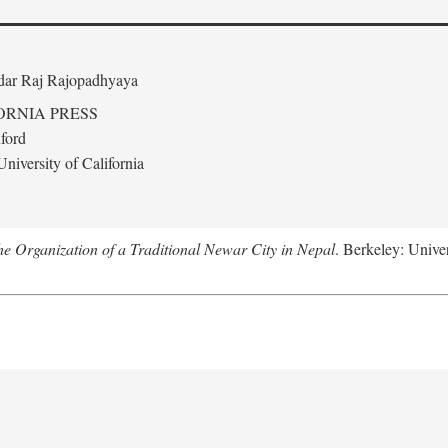
edar Raj Rajopadhyaya
ORNIA PRESS
ford
niversity of California
 Organization of a Traditional Newar City in Nepal
. Berkeley: Univer