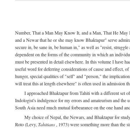
Number, That a Man May Know It, and a Man, That He May Kno
and a Newar that he or she may know Bhaktapur" serve admirably
secure in, be sane in, be human in," as well as "resist, struggl
dependent on the forms of the community in which an individua
must be presented in detail elsewhere. In this volume I have ha
useful word for deferring considerations of cause and effect, o
hunger, special qualities of "self" and "person," the implicati
will treat this at length elsewhere" is often used in admission
I approached Bhaktapur from Tahiti with a different set o
Indologist's indulgence for my errors and amateurism and the u
South Asia need much mutual forbearance on the one hand and 
My choice of Nepal, the Newars, and Bhaktapur for study w
Roto (Levy,
Tahitians
, 1973) were something more than the simp