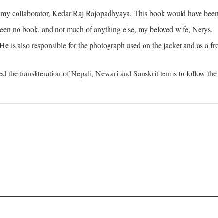
o my collaborator, Kedar Raj Rajopadhyaya. This book would have been 
been no book, and not much of anything else, my beloved wife, Nerys.
is also responsible for the photograph used on the jacket and as a fron
d the transliteration of Nepali, Newari and Sanskrit terms to follow the 