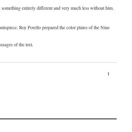
something entirely different and very much less without him.
tispiece. Roy Porello prepared the color plates of the Nine
usages of the text.
1