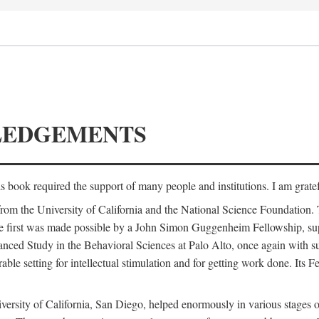
LEDGEMENTS
is book required the support of many people and institutions. I am gratef
from the University of California and the National Science Foundation.
e. The first was made possible by a John Simon Guggenheim Fellowship, 
anced Study in the Behavioral Sciences at Palo Alto, once again with 
 setting for intellectual stimulation and for getting work done. Its Fel
versity of California, San Diego, helped enormously in various stages o