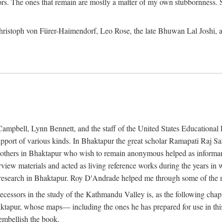
ors. The ones that remain are mostly a matter of my own stubbornness. 
m Christoph von Fürer-Haimendorf, Leo Rose, the late Bhuwan Lal Joshi, 
Campbell, Lynn Bennett, and the staff of the United States Education
support of various kinds. In Bhaktapur the great scholar Ramapati Raj 
ny others in Bhaktapur who wish to remain anonymous helped as informant
rview materials and acted as living reference works during the years i
esearch in Bhaktapur. Roy D'Andrade helped me through some of the mo
cessors in the study of the Kathmandu Valley is, as the following cha
ktapur, whose maps— including the ones he has prepared for use in th
 embellish the book.