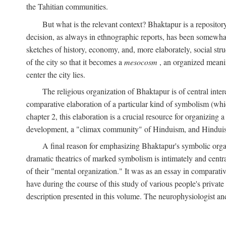
the Tahitian communities.
But what is the relevant context? Bhaktapur is a repositor
decision, as always in ethnographic reports, has been somewha
sketches of history, economy, and, more elaborately, social struc
of the city so that it becomes a
mesocosm
, an organized meanin
center the city lies.
The religious organization of Bhaktapur is of central inter
comparative elaboration of a particular kind of symbolism (whi
chapter 2, this elaboration is a crucial resource for organizing a
development, a "climax community" of Hinduism, and Hinduism s
A final reason for emphasizing Bhaktapur's symbolic organ
dramatic theatrics of marked symbolism is intimately and centra
of their "mental organization." It was as an essay in comparativ
have during the course of this study of various people's private 
description presented in this volume. The neurophysiologist a