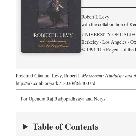
Robert I. Levy
with the collaboration of K
UNIVERSITY OF CALIF
Berkeley · Los Angeles · Ox
© 1991 The Regents of the U
Preferred Citation: Levy, Robert I.
Mesocosm: Hinduism and the
http://ark.cdlib.org/ark:/13030/ft6k4007rd
For Upendra Raj Radjopadhyaya and Nerys
Table of Contents