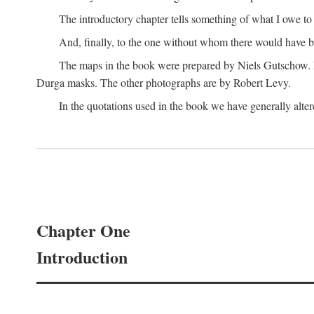
The introductory chapter tells something of what I owe t
And, finally, to the one without whom there would have 
The maps in the book were prepared by Niels Gutschow. He 
Durga masks. The other photographs are by Robert Levy.
In the quotations used in the book we have generally altere
Chapter One
Introduction