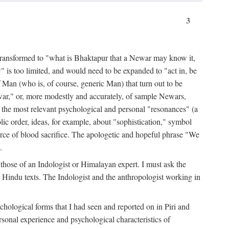
3
ansformed to "what is Bhaktapur that a Newar may know it,
 is too limited, and would need to be expanded to "act in, be
f Man (who is, of course, generic Man) that turn out to be
war," or, more modestly and accurately, of sample Newars,
f the most relevant psychological and personal "resonances" (a
ic order, ideas, for example, about "sophistication," symbol
force of blood sacrifice. The apologetic and hopeful phrase "We
.
those of an Indologist or Himalayan expert. I must ask the
r Hindu texts. The Indologist and the anthropologist working in
hological forms that I had seen and reported on in Piri and
sonal experience and psychological characteristics of