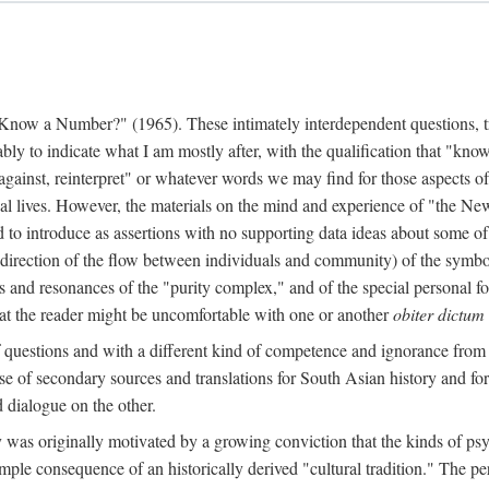
w a Number?" (1965). These intimately interdependent questions, tr
 to indicate what I am mostly after, with the qualification that "know"
e against, reinterpret" or whatever words we may find for those aspects o
l lives. However, the materials on the mind and experience of "the Ne
d to introduce as assertions with no supporting data ideas about some o
f direction of the flow between individuals and community) of the symbol
ons and resonances of the "purity complex," and of the special personal 
 that the reader might be uncomfortable with one or another
obiter dictum
f questions and with a different kind of competence and ignorance from 
se of secondary sources and translations for South Asian history and fo
dialogue on the other.
as originally motivated by a growing conviction that the kinds of psyc
le consequence of an historically derived "cultural tradition." The per