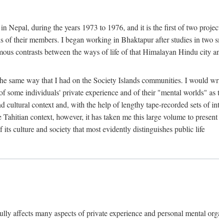
n Nepal, during the years 1973 to 1976, and it is the first of two projec
lds of their members. I began working in Bhaktapur after studies in two 
mous contrasts between the ways of life of that Himalayan Hindu city a
he same way that I had on the Society Islands communities. I would write
of some individuals' private experience and of their "mental worlds" as t
nd cultural context and, with the help of lengthy tape-recorded sets of in
e Tahitian context, however, it has taken me this large volume to present
f its culture and society that most evidently distinguishes public life
rfully affects many aspects of private experience and personal mental o