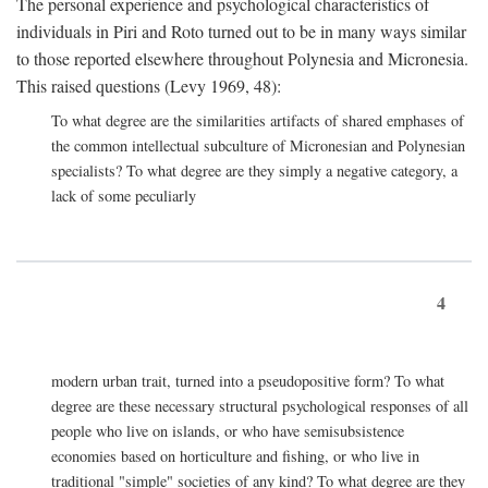
The personal experience and psychological characteristics of
individuals in Piri and Roto turned out to be in many ways similar
to those reported elsewhere throughout Polynesia and Micronesia.
This raised questions (Levy 1969, 48):
To what degree are the similarities artifacts of shared emphases of
the common intellectual subculture of Micronesian and Polynesian
specialists? To what degree are they simply a negative category, a
lack of some peculiarly
4
modern urban trait, turned into a pseudopositive form? To what
degree are these necessary structural psychological responses of all
people who live on islands, or who have semisubsistence
economies based on horticulture and fishing, or who live in
traditional "simple" societies of any kind? To what degree are they