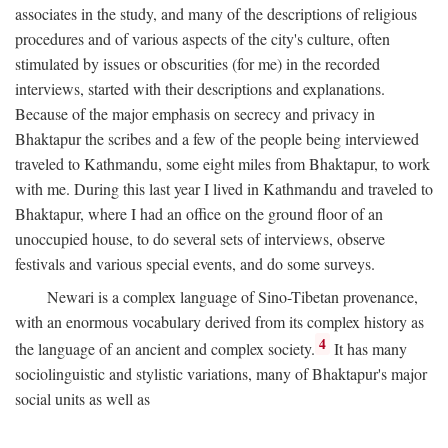
associates in the study, and many of the descriptions of religious
procedures and of various aspects of the city's culture, often
stimulated by issues or obscurities (for me) in the recorded
interviews, started with their descriptions and explanations.
Because of the major emphasis on secrecy and privacy in
Bhaktapur the scribes and a few of the people being interviewed
traveled to Kathmandu, some eight miles from Bhaktapur, to work
with me. During this last year I lived in Kathmandu and traveled to
Bhaktapur, where I had an office on the ground floor of an
unoccupied house, to do several sets of interviews, observe
festivals and various special events, and do some surveys.
Newari is a complex language of Sino-Tibetan provenance,
with an enormous vocabulary derived from its complex history as
4
the language of an ancient and complex society.
It has many
sociolinguistic and stylistic variations, many of Bhaktapur's major
social units as well as