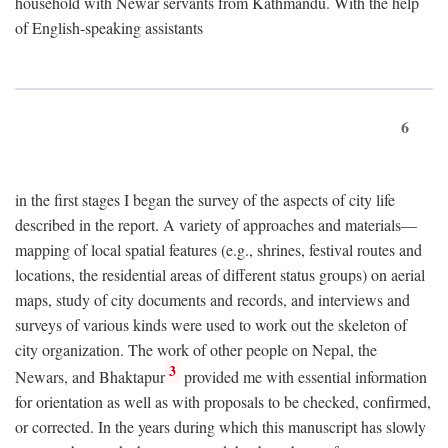
household with Newar servants from Kathmandu. With the help
of English-speaking assistants
6
in the first stages I began the survey of the aspects of city life
described in the report. A variety of approaches and materials—
mapping of local spatial features (e.g., shrines, festival routes and
locations, the residential areas of different status groups) on aerial
maps, study of city documents and records, and interviews and
surveys of various kinds were used to work out the skeleton of
city organization. The work of other people on Nepal, the
3
Newars, and Bhaktapur
provided me with essential information
for orientation as well as with proposals to be checked, confirmed,
or corrected. In the years during which this manuscript has slowly