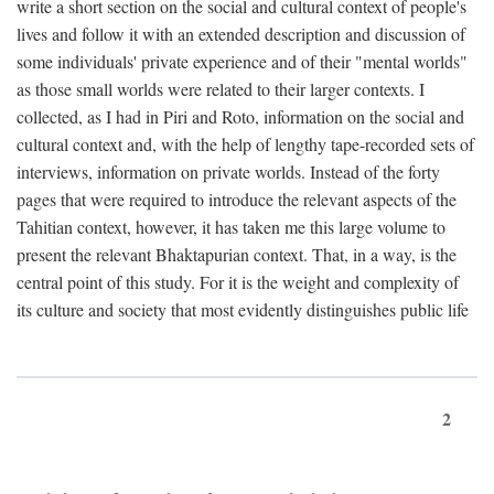
write a short section on the social and cultural context of people's
lives and follow it with an extended description and discussion of
some individuals' private experience and of their "mental worlds"
as those small worlds were related to their larger contexts. I
collected, as I had in Piri and Roto, information on the social and
cultural context and, with the help of lengthy tape-recorded sets of
interviews, information on private worlds. Instead of the forty
pages that were required to introduce the relevant aspects of the
Tahitian context, however, it has taken me this large volume to
present the relevant Bhaktapurian context. That, in a way, is the
central point of this study. For it is the weight and complexity of
its culture and society that most evidently distinguishes public life
2