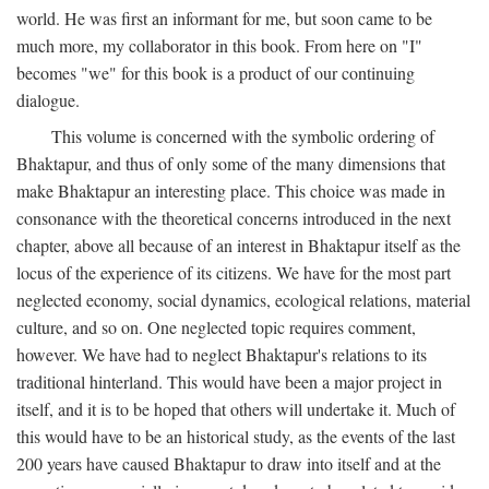
world. He was first an informant for me, but soon came to be
much more, my collaborator in this book. From here on "I"
becomes "we" for this book is a product of our continuing
dialogue.
This volume is concerned with the symbolic ordering of
Bhaktapur, and thus of only some of the many dimensions that
make Bhaktapur an interesting place. This choice was made in
consonance with the theoretical concerns introduced in the next
chapter, above all because of an interest in Bhaktapur itself as the
locus of the experience of its citizens. We have for the most part
neglected economy, social dynamics, ecological relations, material
culture, and so on. One neglected topic requires comment,
however. We have had to neglect Bhaktapur's relations to its
traditional hinterland. This would have been a major project in
itself, and it is to be hoped that others will undertake it. Much of
this would have to be an historical study, as the events of the last
200 years have caused Bhaktapur to draw into itself and at the