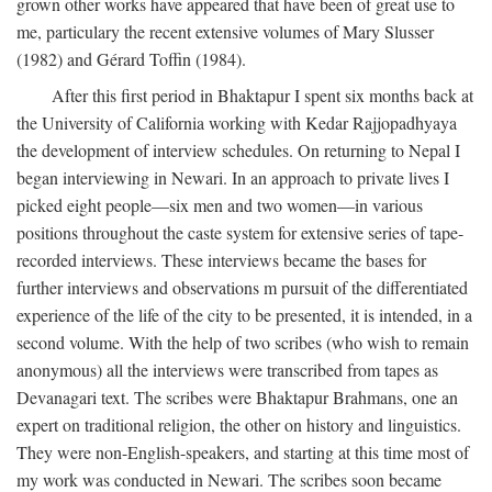
grown other works have appeared that have been of great use to
me, particulary the recent extensive volumes of Mary Slusser
(1982) and Gérard Toffin (1984).
After this first period in Bhaktapur I spent six months back at
the University of California working with Kedar Rajjopadhyaya
the development of interview schedules. On returning to Nepal I
began interviewing in Newari. In an approach to private lives I
picked eight people—six men and two women—in various
positions throughout the caste system for extensive series of tape-
recorded interviews. These interviews became the bases for
further interviews and observations m pursuit of the differentiated
experience of the life of the city to be presented, it is intended, in a
second volume. With the help of two scribes (who wish to remain
anonymous) all the interviews were transcribed from tapes as
Devanagari text. The scribes were Bhaktapur Brahmans, one an
expert on traditional religion, the other on history and linguistics.
They were non-English-speakers, and starting at this time most of
my work was conducted in Newari. The scribes soon became