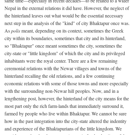
same time—especially in recent decades—to be related to a wider
Nepal in the external relations it did have. However, the neglect of
the hinterland leaves out what would be the essential necessary
next step in the analysis of the "kind" of city Bhaktapur once was.
As
polis
meant, depending on its context, sometimes the Greek
city within its boundaries, sometimes that city and its hinterland,
so "Bhaktapur" once meant sometimes the city, sometimes the
city-state or "little kingdom" of which the city and its privileged
inhabitants were the royal center. There are a few remaining
ceremonial relations with the Newar villages and towns of the
hinterland recalling the old relations, and a few continuing
economic relations with some of those towns and more especially
with the surrounding non-Newar hill peoples. Now, and in a
lengthening post, however, the hinterland of the city means for the
most part only the rich farm-lands that immediately surround it,
farmed by people who live within Bhaktapur. We cannot be sure
how in the past integration into the city-state altered the indentity
and experience of the Bhaktapurians of the little kingdom. We