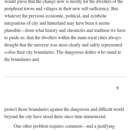
would guess that the change now is mostly for the dwellers of the
peripheral towns and villages in their new self-sufficiency. But
whatever the previous economic, political, and symbolic
integrations of city and hinterland may have been it seems
plausible—from what history and chronicles and tradition we have
to guide us.-that the dwellers within the main royal cities always
thought that the universe was most clearly and safely represented
within
their city boundaries. The dangerous deities who stand at
the boundaries and
9
protect those boundaries against the dangerous and difficult world
beyond the city have stood there since time immemorial.
One other problem requires comment—and a justifying