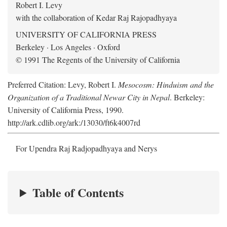
Robert I. Levy
with the collaboration of Kedar Raj Rajopadhyaya
UNIVERSITY OF CALIFORNIA PRESS
Berkeley · Los Angeles · Oxford
© 1991 The Regents of the University of California
Preferred Citation: Levy, Robert I.
Mesocosm: Hinduism and the
Organization of a Traditional Newar City in Nepal
. Berkeley:
University of California Press, 1990.
http://ark.cdlib.org/ark:/13030/ft6k4007rd
For Upendra Raj Radjopadhyaya and Nerys
Table of Contents