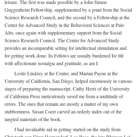
leisure. The first was made possible by a John Simon
Guggenheim Fellowship, supplemented by a grant from the Social
Science Research Council, and the second by a Fellowship at the
Center for Advanced Study in the Behavioral Sciences at Palo
Alto, once again with supplementary support from the Social
Science Research Council. The Center for Advanced Study
provides an incomparable setting for intellectual stimulation and
for getting work done. Its Fellows are usually burdened for life
with affectionate nostalgia and gratitude, as am I.
Leslie Lindzey at the Center, and Marian Payne at the
University of California, San Diego, helped enormously in various
stages of preparing the manuscript. Cathy Hertz of the University
of California Press meticulously saved me from a multitude of
errors. The ones that remain are mostly a matter of my own
stubbornness. Susan Coerr carved an orderly index out of the
tangled materials of the book.
I had invaluable aid in getting started on the study from
Christoph von Fürer-Haimendorf, Leo Rose, the late Bhuwan Lal