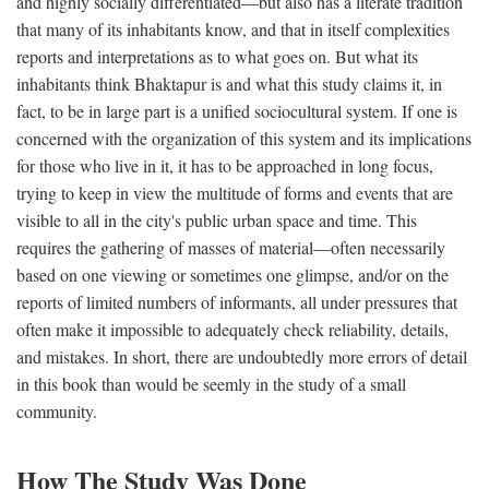
and highly socially differentiated—but also has a literate tradition
that many of its inhabitants know, and that in itself complexities
reports and interpretations as to what goes on. But what its
inhabitants think Bhaktapur is and what this study claims it, in
fact, to be in large part is a unified sociocultural system. If one is
concerned with the organization of this system and its implications
for those who live in it, it has to be approached in long focus,
trying to keep in view the multitude of forms and events that are
visible to all in the city's public urban space and time. This
requires the gathering of masses of material—often necessarily
based on one viewing or sometimes one glimpse, and/or on the
reports of limited numbers of informants, all under pressures that
often make it impossible to adequately check reliability, details,
and mistakes. In short, there are undoubtedly more errors of detail
in this book than would be seemly in the study of a small
community.
How The Study Was Done