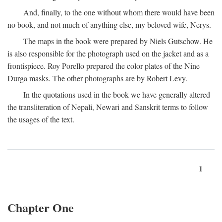
And, finally, to the one without whom there would have been
no book, and not much of anything else, my beloved wife, Nerys.
The maps in the book were prepared by Niels Gutschow. He
is also responsible for the photograph used on the jacket and as a
frontispiece. Roy Porello prepared the color plates of the Nine
Durga masks. The other photographs are by Robert Levy.
In the quotations used in the book we have generally altered
the transliteration of Nepali, Newari and Sanskrit terms to follow
the usages of the text.
1
Chapter One