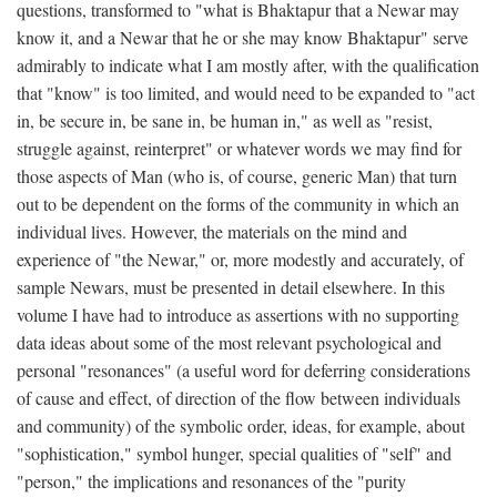
questions, transformed to "what is Bhaktapur that a Newar may
know it, and a Newar that he or she may know Bhaktapur" serve
admirably to indicate what I am mostly after, with the qualification
that "know" is too limited, and would need to be expanded to "act
in, be secure in, be sane in, be human in," as well as "resist,
struggle against, reinterpret" or whatever words we may find for
those aspects of Man (who is, of course, generic Man) that turn
out to be dependent on the forms of the community in which an
individual lives. However, the materials on the mind and
experience of "the Newar," or, more modestly and accurately, of
sample Newars, must be presented in detail elsewhere. In this
volume I have had to introduce as assertions with no supporting
data ideas about some of the most relevant psychological and
personal "resonances" (a useful word for deferring considerations
of cause and effect, of direction of the flow between individuals
and community) of the symbolic order, ideas, for example, about
"sophistication," symbol hunger, special qualities of "self" and
"person," the implications and resonances of the "purity