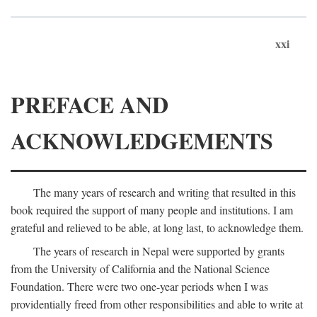
xxi
PREFACE AND
ACKNOWLEDGEMENTS
The many years of research and writing that resulted in this
book required the support of many people and institutions. I am
grateful and relieved to be able, at long last, to acknowledge them.
The years of research in Nepal were supported by grants
from the University of California and the National Science
Foundation. There were two one-year periods when I was
providentially freed from other responsibilities and able to write at