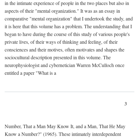
in the intimate experience of people in the two places but also in
aspects of their "mental organization." It was as an essay in
comparative "mental organization" that I undertook the study, and
it is here that this volume has a problem. The understanding that I
began to have during the course of this study of various people's
private lives, of their ways of thinking and feeling, of their
consciences and their motives, often motivates and shapes the
sociocultural description presented in this volume. The
neurophysiologist and cybernetician Warren McCulloch once
entitled a paper "What is a
3
Number, That a Man May Know It, and a Man, That He May
Know a Number?" (1965). These intimately interdependent