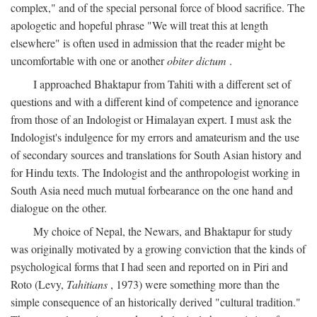
complex," and of the special personal force of blood sacrifice. The
apologetic and hopeful phrase "We will treat this at length
elsewhere" is often used in admission that the reader might be
uncomfortable with one or another
obiter dictum
.
I approached Bhaktapur from Tahiti with a different set of
questions and with a different kind of competence and ignorance
from those of an Indologist or Himalayan expert. I must ask the
Indologist's indulgence for my errors and amateurism and the use
of secondary sources and translations for South Asian history and
for Hindu texts. The Indologist and the anthropologist working in
South Asia need much mutual forbearance on the one hand and
dialogue on the other.
My choice of Nepal, the Newars, and Bhaktapur for study
was originally motivated by a growing conviction that the kinds of
psychological forms that I had seen and reported on in Piri and
Roto (Levy,
Tahitians
, 1973) were something more than the
simple consequence of an historically derived "cultural tradition."