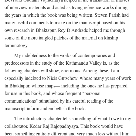
of interview materials and acted as living reference works during
the years in which the book was being written. Steven Parish had
many useful comments to make on the manuscript based on his
own research in Bhaktapur. Roy D'Andrade helped me through
some of the more tangled patches of the material on kinship
terminology.
My indebtedness to the works of contemporaries and
predecessors in the study of the Kathmandu Valley is, as the
following chapters will show, enormous. Among these, I am
especially indebted to Niels Gutschow, whose many years of work
in Bhaktapur, whose maps— including the ones he has prepared
for use in this book, and whose frequent "personal
communications" stimulated by his careful reading of the
manuscript inform and embellish the book.
The introductory chapter tells something of what I owe to my
collaborator, Kedar Raj Rajopadhyaya. This book would have
been something entirely different and very much less without him.