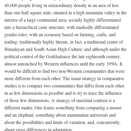
40,000 people living in extraordinary density in an area of less
than one-half square mile; situated in a high mountain valley in the
interior of a large continental area; socially highly differentiated
into a hierarchical caste structure, with markedly differentiated
gender roles; with an economy based on farming, crafts, and
trading; traditionally highly literate, in fact, a traditional center of
Himalayan and South Asian High Culture; and although under the
political control of the Gorkhalisnce the late eighteenth century,
almost untouched by Western influences until the early 1950s. It
would be difficult to find two non-Western communities that were
more different from each other. The usual strategy in comparative
studies is to compare two communities that differ from each other
in as few dimensions as possible and to try to trace the influence
of those few dimensions. A strategy of maximal contrast is a
different matter. One learns something from comparing a mouse
and an elephant, something about mammalian universals and
about the possibilities and limits of variation, and, concurrently,
about gross differences in adaptation.