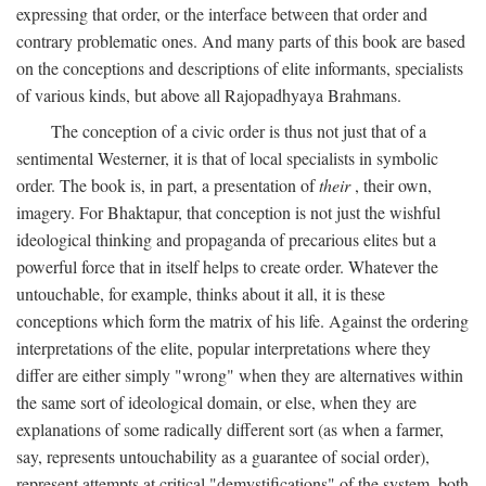
expressing that order, or the interface between that order and
contrary problematic ones. And many parts of this book are based
on the conceptions and descriptions of elite informants, specialists
of various kinds, but above all Rajopadhyaya Brahmans.
The conception of a civic order is thus not just that of a
sentimental Westerner, it is that of local specialists in symbolic
order. The book is, in part, a presentation of
their
, their own,
imagery. For Bhaktapur, that conception is not just the wishful
ideological thinking and propaganda of precarious elites but a
powerful force that in itself helps to create order. Whatever the
untouchable, for example, thinks about it all, it is these
conceptions which form the matrix of his life. Against the ordering
interpretations of the elite, popular interpretations where they
differ are either simply "wrong" when they are alternatives within
the same sort of ideological domain, or else, when they are
explanations of some radically different sort (as when a farmer,
say, represents untouchability as a guarantee of social order),
represent attempts at critical "demystifications" of the system, both