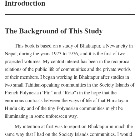
Introduction
The Background of This Study
This book is based on a study of Bhaktapur, a Newar city in
Nepal, during the years 1973 to 1976, and it is the first of two
projected volumes. My central interest has been in the reciprocal
relations of the public life of communities and the private worlds
of their members. I began working in Bhaktapur after studies in
two small Tahitian-speaking communities in the Society Islands of
French Polynesia ("Piri" and "Roto") in the hope that the
enormous contrasts between the ways of life of that Himalayan
Hindu city and of the tiny Polynesian communities might be
illuminating in some unforeseen way.
My intention at first was to report on Bhaktapur in much the
same way that I had on the Society Islands communities. I would