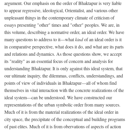
argument. Our emphasis on the order of Bhaktapur is very liable
to appear regressive, ideological, Orientalist, and various other
unpleasant things in the contemporary climate of criticism of
essays presenting "other" times and "other" peoples. We are, in
this volume, describing a normative order, an ideal order. We have
many questions to address to it—what
kind
of an ideal order is it
in comparative perspective, what does it do, and what are its parts
and relations and dynamics. As those questions show, we accept
its "reality" as an essential focus of concern and analysis for
understanding Bhaktapur. It is only against this ideal system, that
our ultimate inquiry, the dilemmas, conflicts, understandings, and
points of view of individuals in Bhaktapur—all of whom find
themselves in vital interaction with the concrete realizations of the
ideal system—can be understood. We have constructed our
representations of the urban symbolic order from many sources.
Much of it is from the material realizations of the ideal order in
city space, the precipitate of the conceptual and building programs
of past elites. Much of it is from obervations of aspects of action