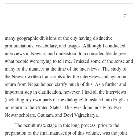
7
many geographic divisions of the city having distinctive
pronunciations, vocabulary, and usages. Although I conducted
interviews in Newari, and understood to a considerable degree
what people were trying to tell me, I missed some of the sense and
many of the nuances at the time of the interviews. The study of
the Newari written transcripts after the interviews and again on
return from Nepal helped clarify much of this. As a further and
important step in clarification, however, I had all the interviews
(including my own parts of the dialogue) translated into English
on return to the United States. This was done mostly by two
Newar scholars, Gautam, and Devi Vajracharya.
The penultimate stage in this long process, prior to the
preparation of the final manuscript of this volume, was the joint