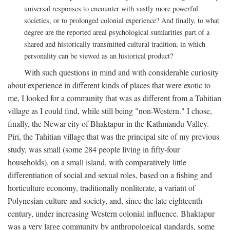
universal responses to encounter with vastly more powerful
societies, or to prolonged colonial experience? And finally, to what
degree are the reported areal psychological sumlarities part of a
shared and historically transmitted cultural tradition, in which
personality can be viewed as an historical product?
With such questions in mind and with considerable curiosity
about experience in different kinds of places that were exotic to
me, I looked for a community that was as different from a Tahitian
village as I could find, while still being "non-Western." I chose,
finally, the Newar city of Bhaktapur in the Kathmandu Valley.
Piri, the Tahitian village that was the principal site of my previous
study, was small (some 284 people living in fifty-four
households), on a small island, with comparatively little
differentiation of social and sexual roles, based on a fishing and
horticulture economy, traditionally nonliterate, a variant of
Polynesian culture and society, and, since the late eighteenth
century, under increasing Western colonial influence. Bhaktapur
was a very large community by anthropological standards, some