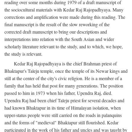
reading over some months during 1979 of a draft manuscript of
the sociocultural materials with Kedar Raj Rajopadhyaya. Many
corrections and amplification were made during this reading. The
final manuscript is the result of the slow reworking of the
corrected draft manuscript to bring our descriptions and
interpretations into relation with the South Asian and wider
scholarly literature relevant to the study, and to which, we hope,
the study is relevant.
Kedar Raj Rajopadhyaya is the chief Brahman priest of
Bhaktapur's Taleju temple, once the temple of its Newar kings and
still at the center of the city's civic religion. He is a member of a
family that has held that post for many generations. The position
passed to him in 1973 when his father, Upendra Raj, died.
Upendra Raj had been chief Taleju priest for several decades and
had known Bhaktapur in its time of Himalayan isolation, when
upper-status people were still carried on the roads in palanquins
and the forms of "medieval" Bhaktapur still flourished. Kedar
participated in the work of his father and uncles and was taught by