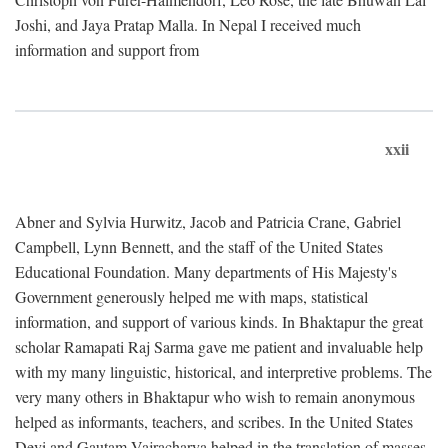
Joshi, and Jaya Pratap Malla. In Nepal I received much
information and support from
xxii
Abner and Sylvia Hurwitz, Jacob and Patricia Crane, Gabriel
Campbell, Lynn Bennett, and the staff of the United States
Educational Foundation. Many departments of His Majesty's
Government generously helped me with maps, statistical
information, and support of various kinds. In Bhaktapur the great
scholar Ramapati Raj Sarma gave me patient and invaluable help
with my many linguistic, historical, and interpretive problems. The
very many others in Bhaktapur who wish to remain anonymous
helped as informants, teachers, and scribes. In the United States
Devi and Gautam Vajracharya helped in the translation of masses