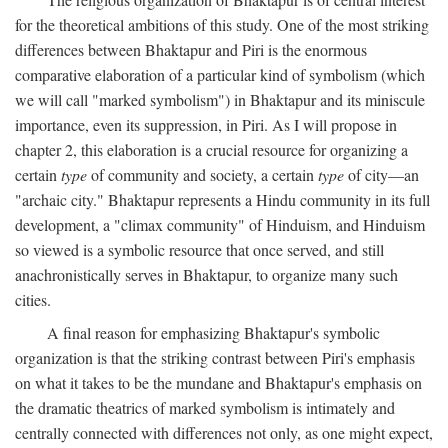
for the theoretical ambitions of this study. One of the most striking
differences between Bhaktapur and Piri is the enormous
comparative elaboration of a particular kind of symbolism (which
we will call "marked symbolism") in Bhaktapur and its miniscule
importance, even its suppression, in Piri. As I will propose in
chapter 2, this elaboration is a crucial resource for organizing a
certain
type
of community and society, a certain
type
of city—an
"archaic city." Bhaktapur represents a Hindu community in its full
development, a "climax community" of Hinduism, and Hinduism
so viewed is a symbolic resource that once served, and still
anachronistically serves in Bhaktapur, to organize many such
cities.
A final reason for emphasizing Bhaktapur's symbolic
organization is that the striking contrast between Piri's emphasis
on what it takes to be the mundane and Bhaktapur's emphasis on
the dramatic theatrics of marked symbolism is intimately and
centrally connected with differences not only, as one might expect,