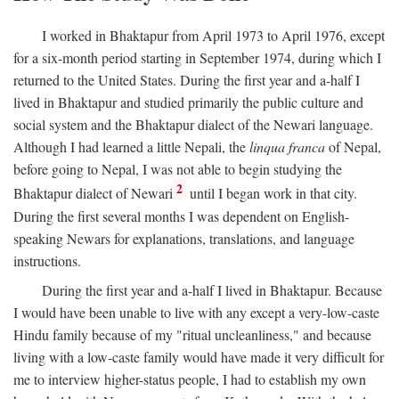
I worked in Bhaktapur from April 1973 to April 1976, except
for a six-month period starting in September 1974, during which I
returned to the United States. During the first year and a-half I
lived in Bhaktapur and studied primarily the public culture and
social system and the Bhaktapur dialect of the Newari language.
Although I had learned a little Nepali, the
linqua franca
of Nepal,
before going to Nepal, I was not able to begin studying the
2
Bhaktapur dialect of Newari
until I began work in that city.
During the first several months I was dependent on English-
speaking Newars for explanations, translations, and language
instructions.
During the first year and a-half I lived in Bhaktapur. Because
I would have been unable to live with any except a very-low-caste
Hindu family because of my "ritual uncleanliness," and because
living with a low-caste family would have made it very difficult for
me to interview higher-status people, I had to establish my own