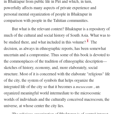
in Bhaktapur from public life in Piri and which, in turn,
powerfully affects many aspects of private experience and
personal mental organization of people in Bhaktapur in
comparison with people in the Tahitian communities.
But what is the relevant context? Bhaktapur is a repository of
much of the cultural and social history of South Asia. What was to
1
be studied there, and what included in this volume?
The
decision, as always in ethnographic reports, has been somewhat
uncertain and a compromise. Thus some of this book is devoted to
the commonplaces of the tradition of ethnographic description—
sketches of history, economy, and, more elaborately, social
structure. Most of it is concerned with the elaborate "religious" life
of the city, the system of symbols that helps organize the
integrated life of the city so that it becomes a
mesocosm
, an
organized meaningful world intermediate to the microcosmic
worlds of individuals and the culturally conceived macrocosm, the
universe, at whose center the city lies.
The religious organization of Bhaktapur is of central interest