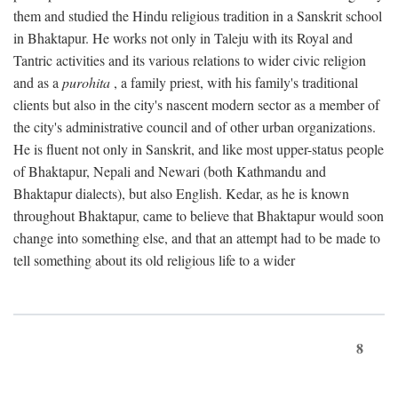
them and studied the Hindu religious tradition in a Sanskrit school
in Bhaktapur. He works not only in Taleju with its Royal and
Tantric activities and its various relations to wider civic religion
and as a
purohita
, a family priest, with his family's traditional
clients but also in the city's nascent modern sector as a member of
the city's administrative council and of other urban organizations.
He is fluent not only in Sanskrit, and like most upper-status people
of Bhaktapur, Nepali and Newari (both Kathmandu and
Bhaktapur dialects), but also English. Kedar, as he is known
throughout Bhaktapur, came to believe that Bhaktapur would soon
change into something else, and that an attempt had to be made to
tell something about its old religious life to a wider
8