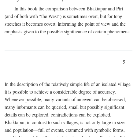
In this book the comparison between Bhaktapur and Piri
(and of both with "the West") is sometimes overt, but for long
stretches it becomes covert, informing the point of view and the
emphasis given to the possible significance of certain phenomena.
5
In the description of the relatively simple life of an isolated village
it is possible to achieve a considerable degree of accuracy.
Whenever possible, many variants of an event can be observed,
many informants can be queried, small but possibly significant
details can be explored, contradictions can be exploited.
Bhaktapur, in contrast to such villages, is not only large in size
and population—full of events, crammed with symbolic forms,