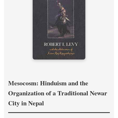
Mesocosm: Hinduism and the
Organization of a Traditional Newar
City in Nepal