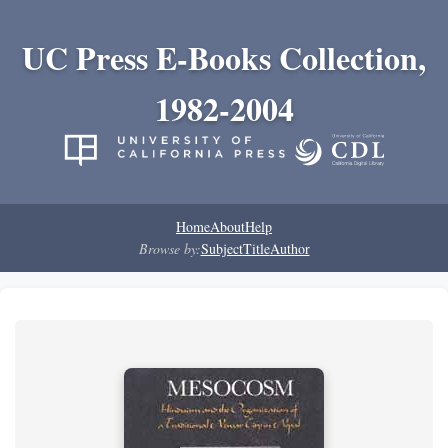
UC Press E-Books Collection,
1982-2004
Home
About
Help
Browse by:
Subject
Title
Author