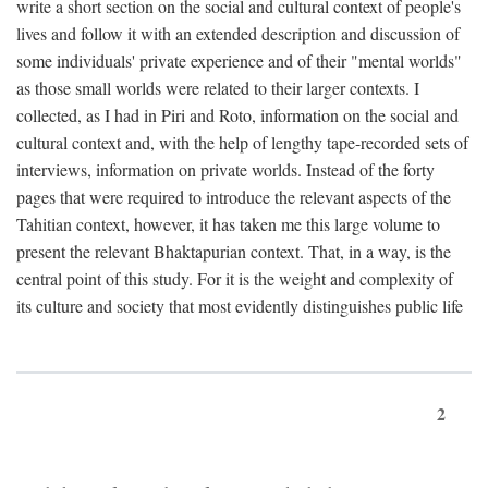
write a short section on the social and cultural context of people's
lives and follow it with an extended description and discussion of
some individuals' private experience and of their "mental worlds"
as those small worlds were related to their larger contexts. I
collected, as I had in Piri and Roto, information on the social and
cultural context and, with the help of lengthy tape-recorded sets of
interviews, information on private worlds. Instead of the forty
pages that were required to introduce the relevant aspects of the
Tahitian context, however, it has taken me this large volume to
present the relevant Bhaktapurian context. That, in a way, is the
central point of this study. For it is the weight and complexity of
its culture and society that most evidently distinguishes public life
2