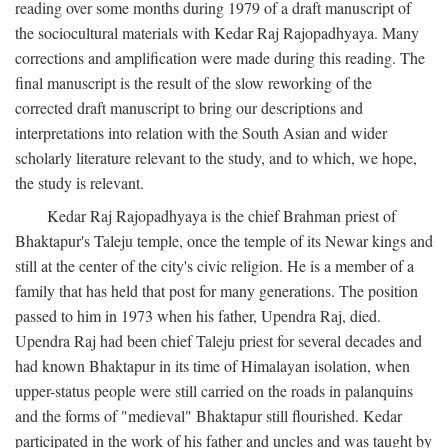
reading over some months during 1979 of a draft manuscript of
the sociocultural materials with Kedar Raj Rajopadhyaya. Many
corrections and amplification were made during this reading. The
final manuscript is the result of the slow reworking of the
corrected draft manuscript to bring our descriptions and
interpretations into relation with the South Asian and wider
scholarly literature relevant to the study, and to which, we hope,
the study is relevant.
Kedar Raj Rajopadhyaya is the chief Brahman priest of
Bhaktapur's Taleju temple, once the temple of its Newar kings and
still at the center of the city's civic religion. He is a member of a
family that has held that post for many generations. The position
passed to him in 1973 when his father, Upendra Raj, died.
Upendra Raj had been chief Taleju priest for several decades and
had known Bhaktapur in its time of Himalayan isolation, when
upper-status people were still carried on the roads in palanquins
and the forms of "medieval" Bhaktapur still flourished. Kedar
participated in the work of his father and uncles and was taught by