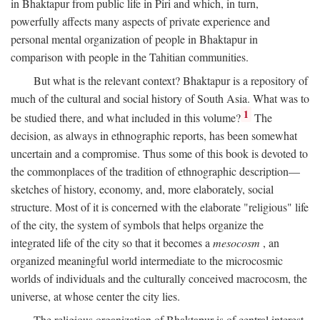
in Bhaktapur from public life in Piri and which, in turn,
powerfully affects many aspects of private experience and
personal mental organization of people in Bhaktapur in
comparison with people in the Tahitian communities.
But what is the relevant context? Bhaktapur is a repository of
much of the cultural and social history of South Asia. What was to
1
be studied there, and what included in this volume?
The
decision, as always in ethnographic reports, has been somewhat
uncertain and a compromise. Thus some of this book is devoted to
the commonplaces of the tradition of ethnographic description—
sketches of history, economy, and, more elaborately, social
structure. Most of it is concerned with the elaborate "religious" life
of the city, the system of symbols that helps organize the
integrated life of the city so that it becomes a
mesocosm
, an
organized meaningful world intermediate to the microcosmic
worlds of individuals and the culturally conceived macrocosm, the
universe, at whose center the city lies.
The religious organization of Bhaktapur is of central interest