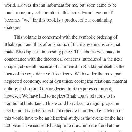
world. He was first an informant for me, but soon came to be
much more, my collaborator in this book. From here on "I"
becomes "we" for this book is a product of our continuing
dialogue.
This volume is concerned with the symbolic ordering of
Bhaktapur, and thus of only some of the many dimensions that
make Bhaktapur an interesting place. This choice was made in
consonance with the theoretical concerns introduced in the next
chapter, above all because of an interest in Bhaktapur itself as the
locus of the experience of its citizens. We have for the most part
neglected economy, social dynamics, ecological relations, material
culture, and so on. One neglected topic requires comment,
however. We have had to neglect Bhaktapur's relations to its
traditional hinterland. This would have been a major project in
itself, and it is to be hoped that others will undertake it. Much of
this would have to be an historical study, as the events of the last
200 years have caused Bhaktapur to draw into itself and at the