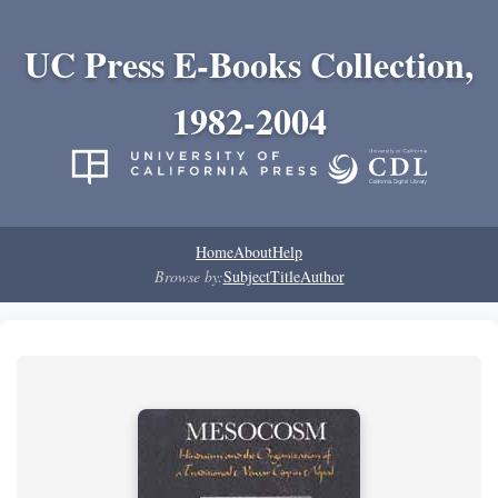
UC Press E-Books Collection,
1982-2004
Home
About
Help
Browse by:
Subject
Title
Author