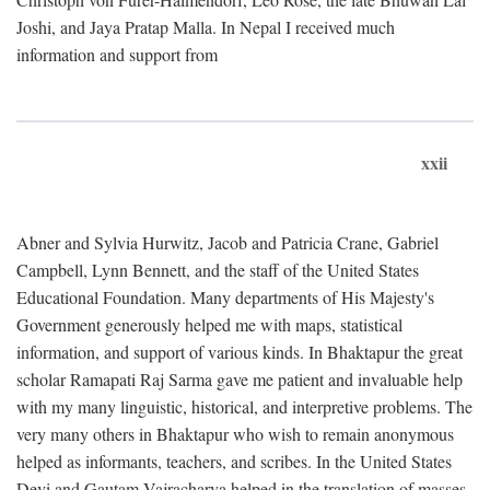
Joshi, and Jaya Pratap Malla. In Nepal I received much
information and support from
xxii
Abner and Sylvia Hurwitz, Jacob and Patricia Crane, Gabriel
Campbell, Lynn Bennett, and the staff of the United States
Educational Foundation. Many departments of His Majesty's
Government generously helped me with maps, statistical
information, and support of various kinds. In Bhaktapur the great
scholar Ramapati Raj Sarma gave me patient and invaluable help
with my many linguistic, historical, and interpretive problems. The
very many others in Bhaktapur who wish to remain anonymous
helped as informants, teachers, and scribes. In the United States
Devi and Gautam Vajracharya helped in the translation of masses