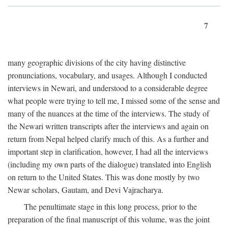
7
many geographic divisions of the city having distinctive
pronunciations, vocabulary, and usages. Although I conducted
interviews in Newari, and understood to a considerable degree
what people were trying to tell me, I missed some of the sense and
many of the nuances at the time of the interviews. The study of
the Newari written transcripts after the interviews and again on
return from Nepal helped clarify much of this. As a further and
important step in clarification, however, I had all the interviews
(including my own parts of the dialogue) translated into English
on return to the United States. This was done mostly by two
Newar scholars, Gautam, and Devi Vajracharya.
The penultimate stage in this long process, prior to the
preparation of the final manuscript of this volume, was the joint