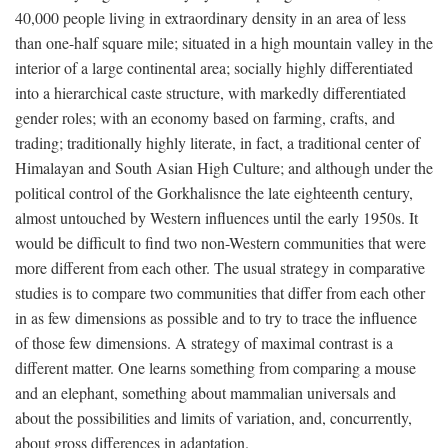
40,000 people living in extraordinary density in an area of less
than one-half square mile; situated in a high mountain valley in the
interior of a large continental area; socially highly differentiated
into a hierarchical caste structure, with markedly differentiated
gender roles; with an economy based on farming, crafts, and
trading; traditionally highly literate, in fact, a traditional center of
Himalayan and South Asian High Culture; and although under the
political control of the Gorkhalisnce the late eighteenth century,
almost untouched by Western influences until the early 1950s. It
would be difficult to find two non-Western communities that were
more different from each other. The usual strategy in comparative
studies is to compare two communities that differ from each other
in as few dimensions as possible and to try to trace the influence
of those few dimensions. A strategy of maximal contrast is a
different matter. One learns something from comparing a mouse
and an elephant, something about mammalian universals and
about the possibilities and limits of variation, and, concurrently,
about gross differences in adaptation.