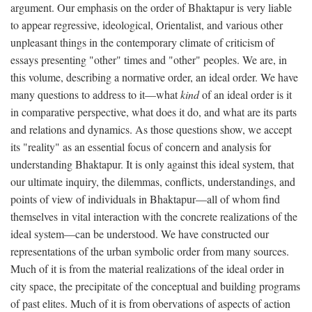
argument. Our emphasis on the order of Bhaktapur is very liable
to appear regressive, ideological, Orientalist, and various other
unpleasant things in the contemporary climate of criticism of
essays presenting "other" times and "other" peoples. We are, in
this volume, describing a normative order, an ideal order. We have
many questions to address to it—what
kind
of an ideal order is it
in comparative perspective, what does it do, and what are its parts
and relations and dynamics. As those questions show, we accept
its "reality" as an essential focus of concern and analysis for
understanding Bhaktapur. It is only against this ideal system, that
our ultimate inquiry, the dilemmas, conflicts, understandings, and
points of view of individuals in Bhaktapur—all of whom find
themselves in vital interaction with the concrete realizations of the
ideal system—can be understood. We have constructed our
representations of the urban symbolic order from many sources.
Much of it is from the material realizations of the ideal order in
city space, the precipitate of the conceptual and building programs
of past elites. Much of it is from obervations of aspects of action