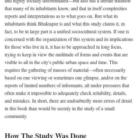
and highly socially differentiated—but also has a literate tradition
that many of its inhabitants know, and that in itself complexities
reports and interpretations as to what goes on. But what its
inhabitants think Bhaktapur is and what this study claims it, in
fact, to be in large part is a unified sociocultural system. If one is
concerned with the organization of this system and its implications
for those who live in it, it has to be approached in long focus,
trying to keep in view the multitude of forms and events that are
visible to all in the city's public urban space and time. This
requires the gathering of masses of material—often necessarily
based on one viewing or sometimes one glimpse, and/or on the
reports of limited numbers of informants, all under pressures that
often make it impossible to adequately check reliability, details,
and mistakes. In short, there are undoubtedly more errors of detail
in this book than would be seemly in the study of a small
community.
How The Study Was Done