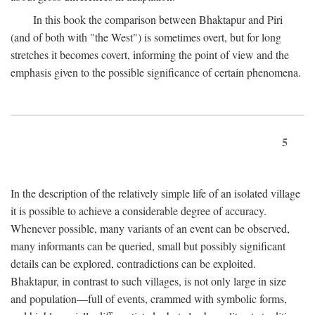
In this book the comparison between Bhaktapur and Piri
(and of both with "the West") is sometimes overt, but for long
stretches it becomes covert, informing the point of view and the
emphasis given to the possible significance of certain phenomena.
5
In the description of the relatively simple life of an isolated village
it is possible to achieve a considerable degree of accuracy.
Whenever possible, many variants of an event can be observed,
many informants can be queried, small but possibly significant
details can be explored, contradictions can be exploited.
Bhaktapur, in contrast to such villages, is not only large in size
and population—full of events, crammed with symbolic forms,