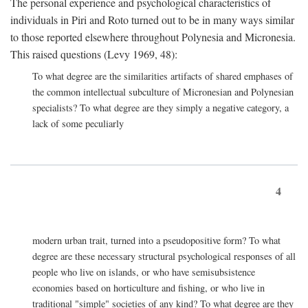
The personal experience and psychological characteristics of
individuals in Piri and Roto turned out to be in many ways similar
to those reported elsewhere throughout Polynesia and Micronesia.
This raised questions (Levy 1969, 48):
To what degree are the similarities artifacts of shared emphases of
the common intellectual subculture of Micronesian and Polynesian
specialists? To what degree are they simply a negative category, a
lack of some peculiarly
4
modern urban trait, turned into a pseudopositive form? To what
degree are these necessary structural psychological responses of all
people who live on islands, or who have semisubsistence
economies based on horticulture and fishing, or who live in
traditional "simple" societies of any kind? To what degree are they