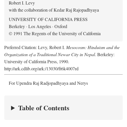
Robert I. Levy
with the collaboration of Kedar Raj Rajopadhyaya
UNIVERSITY OF CALIFORNIA PRESS
Berkeley · Los Angeles · Oxford
© 1991 The Regents of the University of California
Preferred Citation: Levy, Robert I.
Mesocosm: Hinduism and the
Organization of a Traditional Newar City in Nepal
. Berkeley:
University of California Press, 1990.
http://ark.cdlib.org/ark:/13030/ft6k4007rd
For Upendra Raj Radjopadhyaya and Nerys
Table of Contents