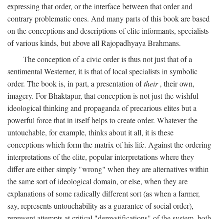
expressing that order, or the interface between that order and
contrary problematic ones. And many parts of this book are based
on the conceptions and descriptions of elite informants, specialists
of various kinds, but above all Rajopadhyaya Brahmans.
The conception of a civic order is thus not just that of a
sentimental Westerner, it is that of local specialists in symbolic
order. The book is, in part, a presentation of
their
, their own,
imagery. For Bhaktapur, that conception is not just the wishful
ideological thinking and propaganda of precarious elites but a
powerful force that in itself helps to create order. Whatever the
untouchable, for example, thinks about it all, it is these
conceptions which form the matrix of his life. Against the ordering
interpretations of the elite, popular interpretations where they
differ are either simply "wrong" when they are alternatives within
the same sort of ideological domain, or else, when they are
explanations of some radically different sort (as when a farmer,
say, represents untouchability as a guarantee of social order),
represent attempts at critical "demystifications" of the system, both