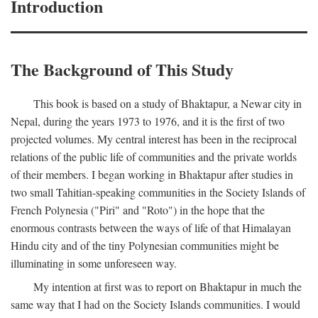
Introduction
The Background of This Study
This book is based on a study of Bhaktapur, a Newar city in
Nepal, during the years 1973 to 1976, and it is the first of two
projected volumes. My central interest has been in the reciprocal
relations of the public life of communities and the private worlds
of their members. I began working in Bhaktapur after studies in
two small Tahitian-speaking communities in the Society Islands of
French Polynesia ("Piri" and "Roto") in the hope that the
enormous contrasts between the ways of life of that Himalayan
Hindu city and of the tiny Polynesian communities might be
illuminating in some unforeseen way.
My intention at first was to report on Bhaktapur in much the
same way that I had on the Society Islands communities. I would