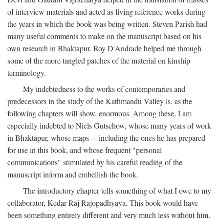
of interview materials and acted as living reference works during
the years in which the book was being written. Steven Parish had
many useful comments to make on the manuscript based on his
own research in Bhaktapur. Roy D'Andrade helped me through
some of the more tangled patches of the material on kinship
terminology.
My indebtedness to the works of contemporaries and
predecessors in the study of the Kathmandu Valley is, as the
following chapters will show, enormous. Among these, I am
especially indebted to Niels Gutschow, whose many years of work
in Bhaktapur, whose maps— including the ones he has prepared
for use in this book, and whose frequent "personal
communications" stimulated by his careful reading of the
manuscript inform and embellish the book.
The introductory chapter tells something of what I owe to my
collaborator, Kedar Raj Rajopadhyaya. This book would have
been something entirely different and very much less without him.