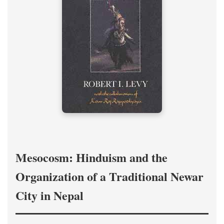
Mesocosm: Hinduism and the
Organization of a Traditional Newar
City in Nepal