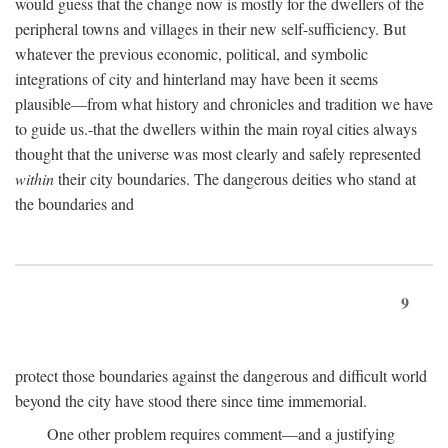
would guess that the change now is mostly for the dwellers of the
peripheral towns and villages in their new self-sufficiency. But
whatever the previous economic, political, and symbolic
integrations of city and hinterland may have been it seems
plausible—from what history and chronicles and tradition we have
to guide us.-that the dwellers within the main royal cities always
thought that the universe was most clearly and safely represented
within
their city boundaries. The dangerous deities who stand at
the boundaries and
9
protect those boundaries against the dangerous and difficult world
beyond the city have stood there since time immemorial.
One other problem requires comment—and a justifying