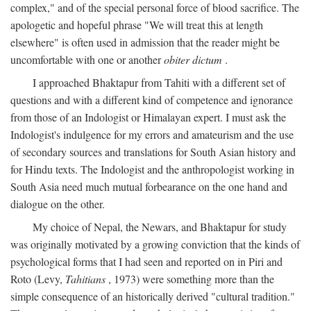
complex," and of the special personal force of blood sacrifice. The
apologetic and hopeful phrase "We will treat this at length
elsewhere" is often used in admission that the reader might be
uncomfortable with one or another
obiter dictum
.
I approached Bhaktapur from Tahiti with a different set of
questions and with a different kind of competence and ignorance
from those of an Indologist or Himalayan expert. I must ask the
Indologist's indulgence for my errors and amateurism and the use
of secondary sources and translations for South Asian history and
for Hindu texts. The Indologist and the anthropologist working in
South Asia need much mutual forbearance on the one hand and
dialogue on the other.
My choice of Nepal, the Newars, and Bhaktapur for study
was originally motivated by a growing conviction that the kinds of
psychological forms that I had seen and reported on in Piri and
Roto (Levy,
Tahitians
, 1973) were something more than the
simple consequence of an historically derived "cultural tradition."