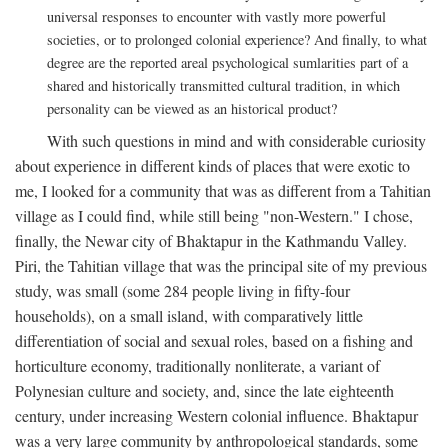
universal responses to encounter with vastly more powerful
societies, or to prolonged colonial experience? And finally, to what
degree are the reported areal psychological sumlarities part of a
shared and historically transmitted cultural tradition, in which
personality can be viewed as an historical product?
With such questions in mind and with considerable curiosity
about experience in different kinds of places that were exotic to
me, I looked for a community that was as different from a Tahitian
village as I could find, while still being "non-Western." I chose,
finally, the Newar city of Bhaktapur in the Kathmandu Valley.
Piri, the Tahitian village that was the principal site of my previous
study, was small (some 284 people living in fifty-four
households), on a small island, with comparatively little
differentiation of social and sexual roles, based on a fishing and
horticulture economy, traditionally nonliterate, a variant of
Polynesian culture and society, and, since the late eighteenth
century, under increasing Western colonial influence. Bhaktapur
was a very large community by anthropological standards, some