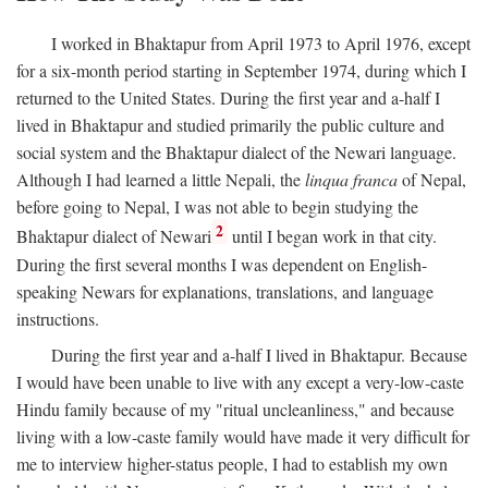
I worked in Bhaktapur from April 1973 to April 1976, except
for a six-month period starting in September 1974, during which I
returned to the United States. During the first year and a-half I
lived in Bhaktapur and studied primarily the public culture and
social system and the Bhaktapur dialect of the Newari language.
Although I had learned a little Nepali, the
linqua franca
of Nepal,
before going to Nepal, I was not able to begin studying the
2
Bhaktapur dialect of Newari
until I began work in that city.
During the first several months I was dependent on English-
speaking Newars for explanations, translations, and language
instructions.
During the first year and a-half I lived in Bhaktapur. Because
I would have been unable to live with any except a very-low-caste
Hindu family because of my "ritual uncleanliness," and because
living with a low-caste family would have made it very difficult for
me to interview higher-status people, I had to establish my own