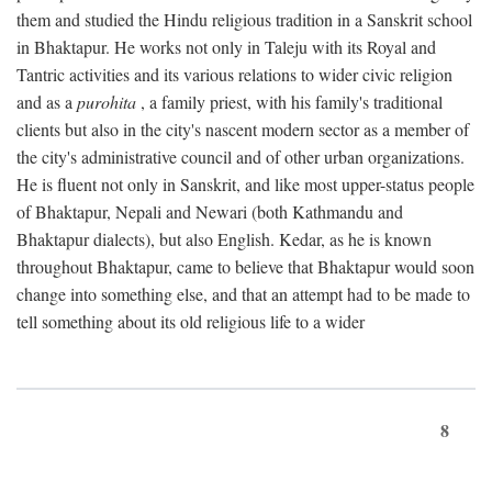
them and studied the Hindu religious tradition in a Sanskrit school
in Bhaktapur. He works not only in Taleju with its Royal and
Tantric activities and its various relations to wider civic religion
and as a
purohita
, a family priest, with his family's traditional
clients but also in the city's nascent modern sector as a member of
the city's administrative council and of other urban organizations.
He is fluent not only in Sanskrit, and like most upper-status people
of Bhaktapur, Nepali and Newari (both Kathmandu and
Bhaktapur dialects), but also English. Kedar, as he is known
throughout Bhaktapur, came to believe that Bhaktapur would soon
change into something else, and that an attempt had to be made to
tell something about its old religious life to a wider
8