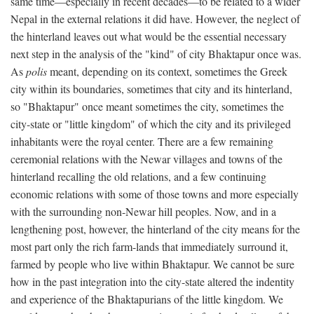
same time—especially in recent decades—to be related to a wider
Nepal in the external relations it did have. However, the neglect of
the hinterland leaves out what would be the essential necessary
next step in the analysis of the "kind" of city Bhaktapur once was.
As
polis
meant, depending on its context, sometimes the Greek
city within its boundaries, sometimes that city and its hinterland,
so "Bhaktapur" once meant sometimes the city, sometimes the
city-state or "little kingdom" of which the city and its privileged
inhabitants were the royal center. There are a few remaining
ceremonial relations with the Newar villages and towns of the
hinterland recalling the old relations, and a few continuing
economic relations with some of those towns and more especially
with the surrounding non-Newar hill peoples. Now, and in a
lengthening post, however, the hinterland of the city means for the
most part only the rich farm-lands that immediately surround it,
farmed by people who live within Bhaktapur. We cannot be sure
how in the past integration into the city-state altered the indentity
and experience of the Bhaktapurians of the little kingdom. We