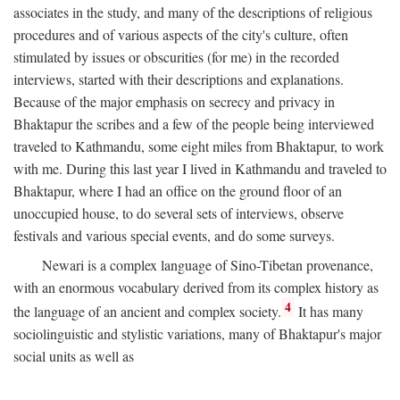
associates in the study, and many of the descriptions of religious
procedures and of various aspects of the city's culture, often
stimulated by issues or obscurities (for me) in the recorded
interviews, started with their descriptions and explanations.
Because of the major emphasis on secrecy and privacy in
Bhaktapur the scribes and a few of the people being interviewed
traveled to Kathmandu, some eight miles from Bhaktapur, to work
with me. During this last year I lived in Kathmandu and traveled to
Bhaktapur, where I had an office on the ground floor of an
unoccupied house, to do several sets of interviews, observe
festivals and various special events, and do some surveys.
Newari is a complex language of Sino-Tibetan provenance,
with an enormous vocabulary derived from its complex history as
4
the language of an ancient and complex society.
It has many
sociolinguistic and stylistic variations, many of Bhaktapur's major
social units as well as