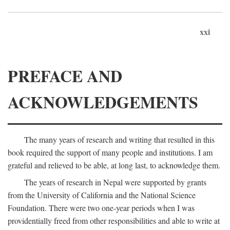
xxi
PREFACE AND
ACKNOWLEDGEMENTS
The many years of research and writing that resulted in this
book required the support of many people and institutions. I am
grateful and relieved to be able, at long last, to acknowledge them.
The years of research in Nepal were supported by grants
from the University of California and the National Science
Foundation. There were two one-year periods when I was
providentially freed from other responsibilities and able to write at