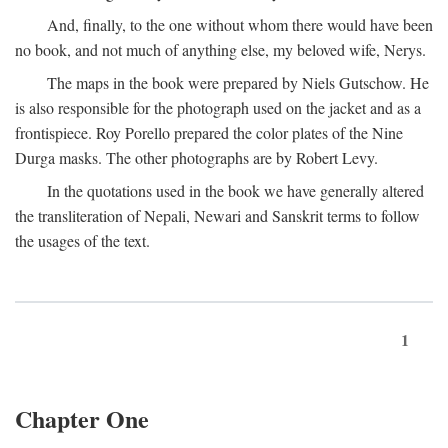
And, finally, to the one without whom there would have been
no book, and not much of anything else, my beloved wife, Nerys.
The maps in the book were prepared by Niels Gutschow. He
is also responsible for the photograph used on the jacket and as a
frontispiece. Roy Porello prepared the color plates of the Nine
Durga masks. The other photographs are by Robert Levy.
In the quotations used in the book we have generally altered
the transliteration of Nepali, Newari and Sanskrit terms to follow
the usages of the text.
1
Chapter One