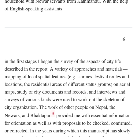
household with Newar servants from Kathmandu. With the help
of English-speaking assistants
6
in the first stages I began the survey of the aspects of city life
described in the report. A variety of approaches and materials—
mapping of local spatial features (e.g., shrines, festival routes and
locations, the residential areas of different status groups) on aerial
maps, study of city documents and records, and interviews and
surveys of various kinds were used to work out the skeleton of
city organization. The work of other people on Nepal, the
3
Newars, and Bhaktapur
provided me with essential information
for orientation as well as with proposals to be checked, confirmed,
or corrected. In the years during which this manuscript has slowly