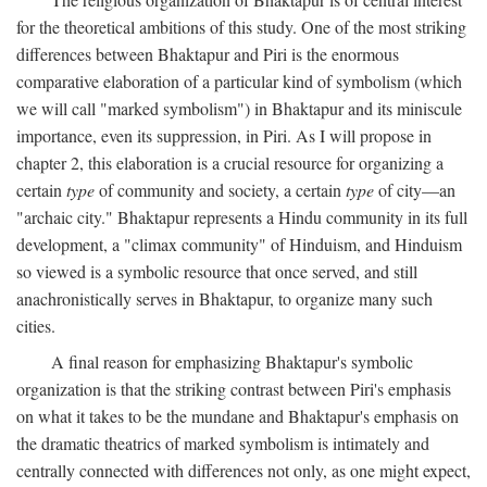
for the theoretical ambitions of this study. One of the most striking
differences between Bhaktapur and Piri is the enormous
comparative elaboration of a particular kind of symbolism (which
we will call "marked symbolism") in Bhaktapur and its miniscule
importance, even its suppression, in Piri. As I will propose in
chapter 2, this elaboration is a crucial resource for organizing a
certain
type
of community and society, a certain
type
of city—an
"archaic city." Bhaktapur represents a Hindu community in its full
development, a "climax community" of Hinduism, and Hinduism
so viewed is a symbolic resource that once served, and still
anachronistically serves in Bhaktapur, to organize many such
cities.
A final reason for emphasizing Bhaktapur's symbolic
organization is that the striking contrast between Piri's emphasis
on what it takes to be the mundane and Bhaktapur's emphasis on
the dramatic theatrics of marked symbolism is intimately and
centrally connected with differences not only, as one might expect,