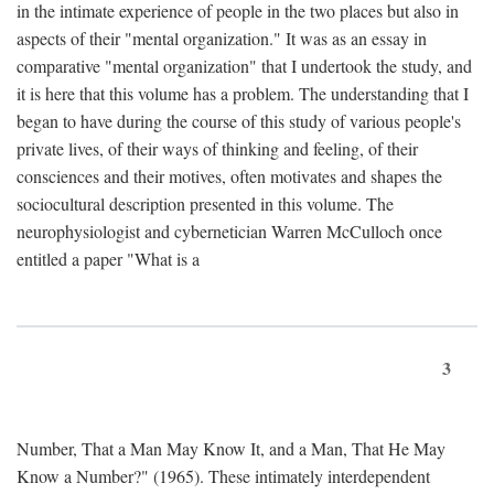
in the intimate experience of people in the two places but also in
aspects of their "mental organization." It was as an essay in
comparative "mental organization" that I undertook the study, and
it is here that this volume has a problem. The understanding that I
began to have during the course of this study of various people's
private lives, of their ways of thinking and feeling, of their
consciences and their motives, often motivates and shapes the
sociocultural description presented in this volume. The
neurophysiologist and cybernetician Warren McCulloch once
entitled a paper "What is a
3
Number, That a Man May Know It, and a Man, That He May
Know a Number?" (1965). These intimately interdependent