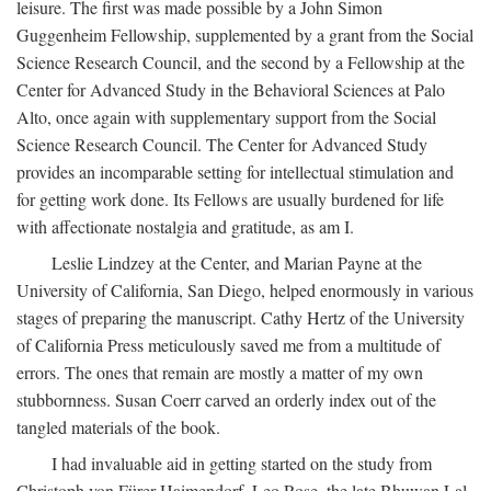
leisure. The first was made possible by a John Simon
Guggenheim Fellowship, supplemented by a grant from the Social
Science Research Council, and the second by a Fellowship at the
Center for Advanced Study in the Behavioral Sciences at Palo
Alto, once again with supplementary support from the Social
Science Research Council. The Center for Advanced Study
provides an incomparable setting for intellectual stimulation and
for getting work done. Its Fellows are usually burdened for life
with affectionate nostalgia and gratitude, as am I.
Leslie Lindzey at the Center, and Marian Payne at the
University of California, San Diego, helped enormously in various
stages of preparing the manuscript. Cathy Hertz of the University
of California Press meticulously saved me from a multitude of
errors. The ones that remain are mostly a matter of my own
stubbornness. Susan Coerr carved an orderly index out of the
tangled materials of the book.
I had invaluable aid in getting started on the study from
Christoph von Fürer-Haimendorf, Leo Rose, the late Bhuwan Lal