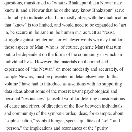
questions, transformed to "what is Bhaktapur that a Newar may
know it, and a Newar that he or she may know Bhaktapur" serve
admirably to indicate what I am mostly after, with the qualification
that "know" is too limited, and would need to be expanded to "act
in, be secure in, be sane in, be human in," as well as "resist,
struggle against, reinterpret" or whatever words we may find for
those aspects of Man (who is, of course, generic Man) that turn
out to be dependent on the forms of the community in which an
individual lives. However, the materials on the mind and
experience of "the Newar," or, more modestly and accurately, of
sample Newars, must be presented in detail elsewhere. In this
volume I have had to introduce as assertions with no supporting
data ideas about some of the most relevant psychological and
personal "resonances" (a useful word for deferring considerations
of cause and effect, of direction of the flow between individuals
and community) of the symbolic order, ideas, for example, about
"sophistication," symbol hunger, special qualities of "self" and
"person," the implications and resonances of the "purity