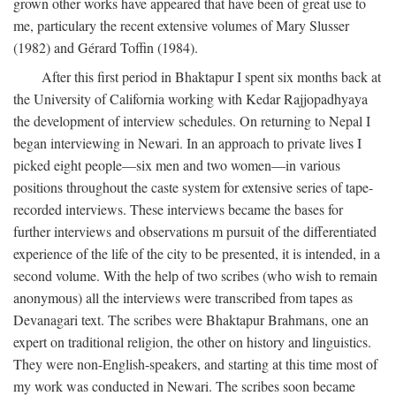
grown other works have appeared that have been of great use to
me, particulary the recent extensive volumes of Mary Slusser
(1982) and Gérard Toffin (1984).
After this first period in Bhaktapur I spent six months back at
the University of California working with Kedar Rajjopadhyaya
the development of interview schedules. On returning to Nepal I
began interviewing in Newari. In an approach to private lives I
picked eight people—six men and two women—in various
positions throughout the caste system for extensive series of tape-
recorded interviews. These interviews became the bases for
further interviews and observations m pursuit of the differentiated
experience of the life of the city to be presented, it is intended, in a
second volume. With the help of two scribes (who wish to remain
anonymous) all the interviews were transcribed from tapes as
Devanagari text. The scribes were Bhaktapur Brahmans, one an
expert on traditional religion, the other on history and linguistics.
They were non-English-speakers, and starting at this time most of
my work was conducted in Newari. The scribes soon became