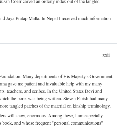
Susan Coerr carved an orderly index out of the tangled
and Jaya Pratap Malla. In Nepal I received much information
xxii
al Foundation. Many departments of His Majesty's Government
Sarma gave me patient and invaluable help with my many
s, teachers, and scribes. In the United States Devi and
n which the book was being written. Steven Parish had many
re tangled patches of the material on kinship terminology.
pters will show, enormous. Among these, I am especially
is book, and whose frequent "personal communications"