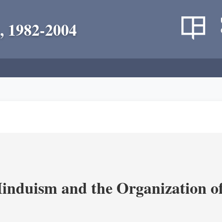
, 1982-2004
nduism and the Organization of