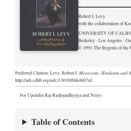
Robert I. Levy
with the collaboration of K
UNIVERSITY OF CALIF
Berkeley · Los Angeles · Ox
© 1991 The Regents of the U
Preferred Citation: Levy, Robert I.
Mesocosm: Hinduism and the
http://ark.cdlib.org/ark:/13030/ft6k4007rd
For Upendra Raj Radjopadhyaya and Nerys
Table of Contents