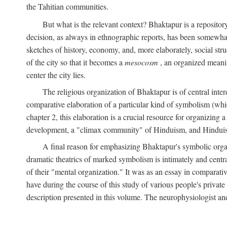
the Tahitian communities.
But what is the relevant context? Bhaktapur is a repositor
decision, as always in ethnographic reports, has been somewha
sketches of history, economy, and, more elaborately, social struc
of the city so that it becomes a
mesocosm
, an organized meanin
center the city lies.
The religious organization of Bhaktapur is of central inter
comparative elaboration of a particular kind of symbolism (whi
chapter 2, this elaboration is a crucial resource for organizing a
development, a "climax community" of Hinduism, and Hinduism s
A final reason for emphasizing Bhaktapur's symbolic organ
dramatic theatrics of marked symbolism is intimately and centra
of their "mental organization." It was as an essay in comparativ
have during the course of this study of various people's private 
description presented in this volume. The neurophysiologist a