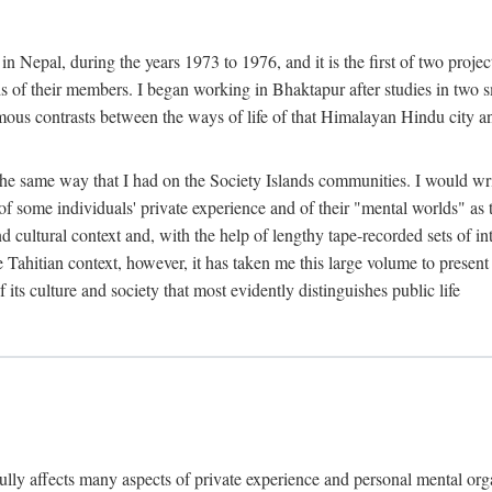
n Nepal, during the years 1973 to 1976, and it is the first of two projec
lds of their members. I began working in Bhaktapur after studies in two 
mous contrasts between the ways of life of that Himalayan Hindu city a
he same way that I had on the Society Islands communities. I would write
of some individuals' private experience and of their "mental worlds" as t
nd cultural context and, with the help of lengthy tape-recorded sets of in
e Tahitian context, however, it has taken me this large volume to present
f its culture and society that most evidently distinguishes public life
rfully affects many aspects of private experience and personal mental o