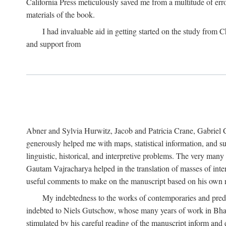
California Press meticulously saved me from a multitude of err
materials of the book.
I had invaluable aid in getting started on the study fro
and support from
Abner and Sylvia Hurwitz, Jacob and Patricia Crane, Gabriel 
generously helped me with maps, statistical information, and 
linguistic, historical, and interpretive problems. The very ma
Gautam Vajracharya helped in the translation of masses of inte
useful comments to make on the manuscript based on his own r
My indebtedness to the works of contemporaries and prede
indebted to Niels Gutschow, whose many years of work in Bha
stimulated by his careful reading of the manuscript inform and