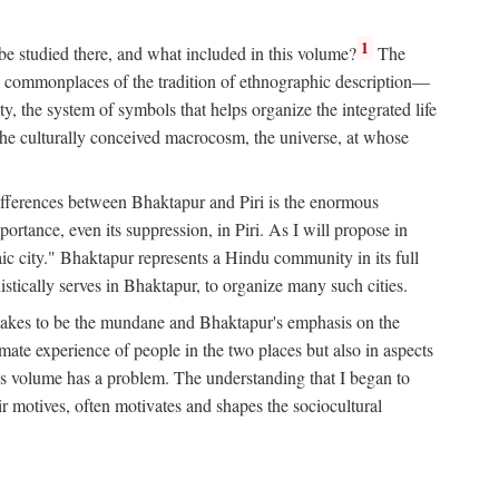
1
 be studied there, and what included in this volume?
The
e commonplaces of the tradition of ethnographic description—
ity, the system of symbols that helps organize the integrated life
the culturally conceived macrocosm, the universe, at whose
g differences between Bhaktapur and Piri is the enormous
rtance, even its suppression, in Piri. As I will propose in
c city." Bhaktapur represents a Hindu community in its full
tically serves in Bhaktapur, to organize many such cities.
t takes to be the mundane and Bhaktapur's emphasis on the
mate experience of people in the two places but also in aspects
this volume has a problem. The understanding that I began to
eir motives, often motivates and shapes the sociocultural