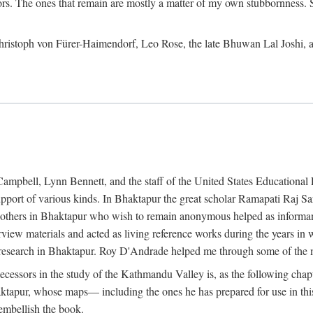
ors. The ones that remain are mostly a matter of my own stubbornness. 
m Christoph von Fürer-Haimendorf, Leo Rose, the late Bhuwan Lal Joshi, 
Campbell, Lynn Bennett, and the staff of the United States Education
support of various kinds. In Bhaktapur the great scholar Ramapati Raj 
ny others in Bhaktapur who wish to remain anonymous helped as informant
rview materials and acted as living reference works during the years i
esearch in Bhaktapur. Roy D'Andrade helped me through some of the mo
cessors in the study of the Kathmandu Valley is, as the following cha
ktapur, whose maps— including the ones he has prepared for use in th
 embellish the book.