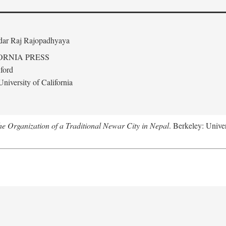
edar Raj Rajopadhyaya
ORNIA PRESS
ford
niversity of California
 Organization of a Traditional Newar City in Nepal
. Berkeley: Univer