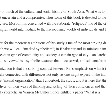
y of much of the cultural and social history of South Asia. What was to
t uncertain and a compromise. Thus some of this book is devoted to th
ture. Most of it is concerned with the elaborate "religious" life of the c
gful world intermediate to the microcosmic worlds of individuals and 
est for the theoretical ambitions of this study. One of the most strikin
ch we will call "marked symbolism") in Bhaktapur and its miniscule impo
 certain
type
of community and society, a certain
type
of city—an "archai
o viewed is a symbolic resource that once served, and still anachronis
ization is that the striking contrast between Piri's emphasis on what i
lly connected with differences not only, as one might expect, in the inti
e "mental organization" that I undertook the study, and it is here that 
lives, of their ways of thinking and feeling, of their consciences and th
nd cybernetician Warren McCulloch once entitled a paper "What is a