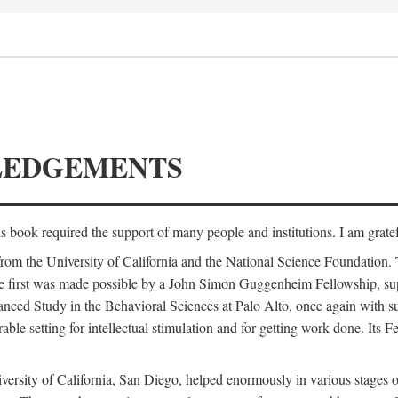
LEDGEMENTS
is book required the support of many people and institutions. I am gratef
from the University of California and the National Science Foundation.
e. The first was made possible by a John Simon Guggenheim Fellowship, 
anced Study in the Behavioral Sciences at Palo Alto, once again with 
 setting for intellectual stimulation and for getting work done. Its Fel
versity of California, San Diego, helped enormously in various stages o