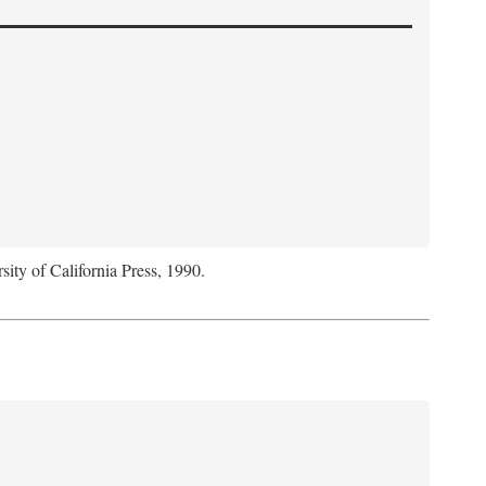
sity of California Press, 1990.