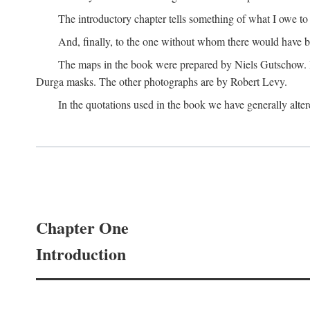
The introductory chapter tells something of what I owe t
And, finally, to the one without whom there would have 
The maps in the book were prepared by Niels Gutschow. He 
Durga masks. The other photographs are by Robert Levy.
In the quotations used in the book we have generally altere
Chapter One
Introduction