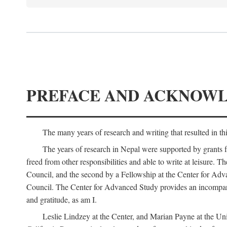
PREFACE AND ACKNOW
The many years of research and writing that resulted in th
The years of research in Nepal were supported by grants 
freed from other responsibilities and able to write at leisur
Council, and the second by a Fellowship at the Center for Adv
Council. The Center for Advanced Study provides an incomparable
and gratitude, as am I.
Leslie Lindzey at the Center, and Marian Payne at the Uni