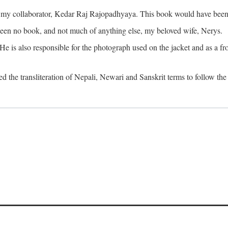
o my collaborator, Kedar Raj Rajopadhyaya. This book would have been 
been no book, and not much of anything else, my beloved wife, Nerys.
is also responsible for the photograph used on the jacket and as a fron
d the transliteration of Nepali, Newari and Sanskrit terms to follow the 