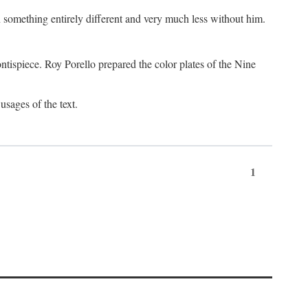
something entirely different and very much less without him.
tispiece. Roy Porello prepared the color plates of the Nine
usages of the text.
1