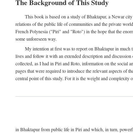
The Background of This Study
This book is based on a study of Bhaktapur, a Newar city i
relations of the public life of communities and the private wor
French Polynesia ("Piri" and "Roto") in the hope that the enor
some unforeseen way.
My intention at first was to report on Bhaktapur in much t
lives and follow it with an extended description and discussion 
collected, as I had in Piri and Roto, information on the social a
pages that were required to introduce the relevant aspects of th
central point of this study. For it is the weight and complexity o
in Bhaktapur from public life in Piri and which, in turn, powe