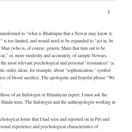
3
ansformed to "what is Bhaktapur that a Newar may know it,
 is too limited, and would need to be expanded to "act in, be
f Man (who is, of course, generic Man) that turn out to be
war," or, more modestly and accurately, of sample Newars,
f the most relevant psychological and personal "resonances" (a
ic order, ideas, for example, about "sophistication," symbol
force of blood sacrifice. The apologetic and hopeful phrase "We
.
those of an Indologist or Himalayan expert. I must ask the
r Hindu texts. The Indologist and the anthropologist working in
hological forms that I had seen and reported on in Piri and
sonal experience and psychological characteristics of