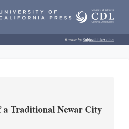
Browse by:
Subject
Title
Author
 a Traditional Newar City