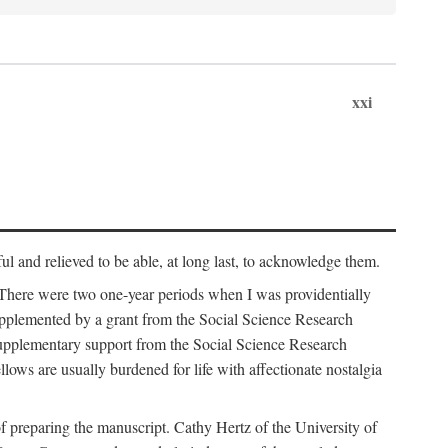
xxi
ul and relieved to be able, at long last, to acknowledge them.
 There were two one-year periods when I was providentially
supplemented by a grant from the Social Science Research
supplementary support from the Social Science Research
lows are usually burdened for life with affectionate nostalgia
f preparing the manuscript. Cathy Hertz of the University of