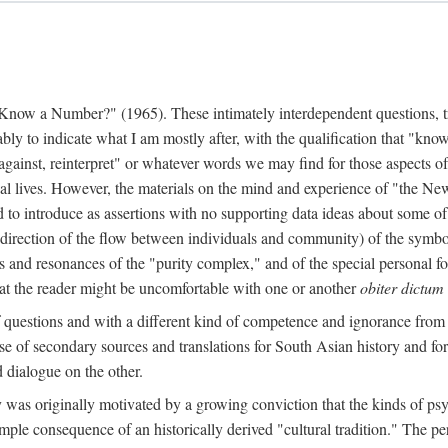
w a Number?" (1965). These intimately interdependent questions, tr
 to indicate what I am mostly after, with the qualification that "know"
e against, reinterpret" or whatever words we may find for those aspects o
l lives. However, the materials on the mind and experience of "the Ne
d to introduce as assertions with no supporting data ideas about some o
f direction of the flow between individuals and community) of the symbol
ons and resonances of the "purity complex," and of the special personal 
 that the reader might be uncomfortable with one or another
obiter dictum
f questions and with a different kind of competence and ignorance from 
se of secondary sources and translations for South Asian history and fo
dialogue on the other.
as originally motivated by a growing conviction that the kinds of psyc
le consequence of an historically derived "cultural tradition." The per