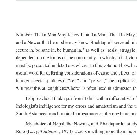
Number, That a Man May Know It, and a Man, That He May Kno
and a Newar that he or she may know Bhaktapur" serve admirably
secure in, be sane in, be human in," as well as "resist, struggl
dependent on the forms of the community in which an individua
must be presented in detail elsewhere. In this volume I have ha
useful word for deferring considerations of cause and effect, o
hunger, special qualities of "self" and "person," the implicati
will treat this at length elsewhere" is often used in admission
I approached Bhaktapur from Tahiti with a different set o
Indologist's indulgence for my errors and amateurism and the u
South Asia need much mutual forbearance on the one hand and 
My choice of Nepal, the Newars, and Bhaktapur for study w
Roto (Levy,
Tahitians
, 1973) were something more than the simp