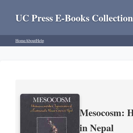
UC Press E-Books Collection
Home
About
Help
Mesocosm: Hi
in Nepal