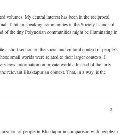
ted volumes. My central interest has been in the reciprocal
small Tahitian-speaking communities in the Society Islands of
nd of the tiny Polynesian communities might be illuminating in
 a short section on the social and cultural context of people's
hose small worlds were related to their larger contexts. I
terviews, information on private worlds. Instead of the forty
 the relevant Bhaktapurian context. That, in a way, is the
2
rganization of people in Bhaktapur in comparison with people in