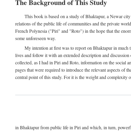
The Background of This Study
This book is based on a study of Bhaktapur, a Newar city i
relations of the public life of communities and the private wor
French Polynesia ("Piri" and "Roto") in the hope that the enor
some unforeseen way.
My intention at first was to report on Bhaktapur in much t
lives and follow it with an extended description and discussion 
collected, as I had in Piri and Roto, information on the social a
pages that were required to introduce the relevant aspects of th
central point of this study. For it is the weight and complexity o
in Bhaktapur from public life in Piri and which, in turn, powe