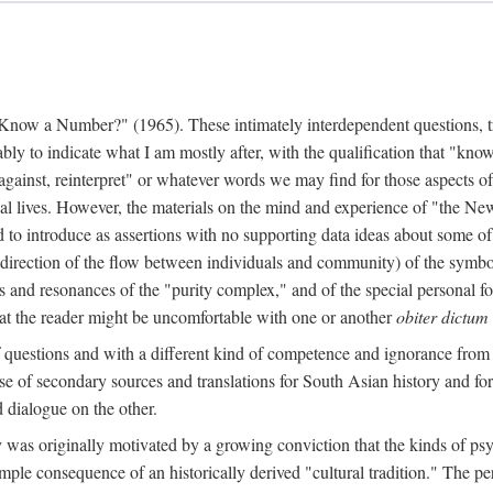
w a Number?" (1965). These intimately interdependent questions, tr
 to indicate what I am mostly after, with the qualification that "know"
e against, reinterpret" or whatever words we may find for those aspects o
l lives. However, the materials on the mind and experience of "the Ne
d to introduce as assertions with no supporting data ideas about some o
f direction of the flow between individuals and community) of the symbol
ons and resonances of the "purity complex," and of the special personal 
 that the reader might be uncomfortable with one or another
obiter dictum
f questions and with a different kind of competence and ignorance from 
se of secondary sources and translations for South Asian history and fo
dialogue on the other.
as originally motivated by a growing conviction that the kinds of psyc
le consequence of an historically derived "cultural tradition." The per