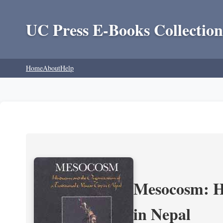
UC Press E-Books Collection
Home
About
Help
Mesocosm: Hi
in Nepal