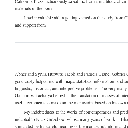
California Press meticulously saved me from a multitude of err
materials of the book.
I had invaluable aid in getting started on the study fro
and support from
Abner and Sylvia Hurwitz, Jacob and Patricia Crane, Gabriel 
generously helped me with maps, statistical information, and 
linguistic, historical, and interpretive problems. The very ma
Gautam Vajracharya helped in the translation of masses of inte
useful comments to make on the manuscript based on his own r
My indebtedness to the works of contemporaries and prede
indebted to Niels Gutschow, whose many years of work in Bha
stimulated by his careful reading of the manuscript inform and