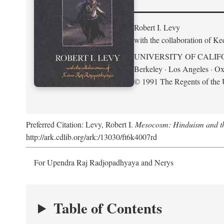
Robert I. Levy
with the collaboration of K
UNIVERSITY OF CALIF
Berkeley · Los Angeles · Ox
© 1991 The Regents of the U
Preferred Citation: Levy, Robert I.
Mesocosm: Hinduism and the
http://ark.cdlib.org/ark:/13030/ft6k4007rd
For Upendra Raj Radjopadhyaya and Nerys
Table of Contents