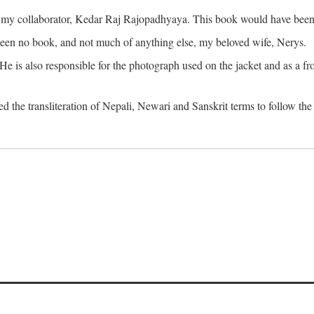
o my collaborator, Kedar Raj Rajopadhyaya. This book would have been 
been no book, and not much of anything else, my beloved wife, Nerys.
is also responsible for the photograph used on the jacket and as a fron
d the transliteration of Nepali, Newari and Sanskrit terms to follow the 