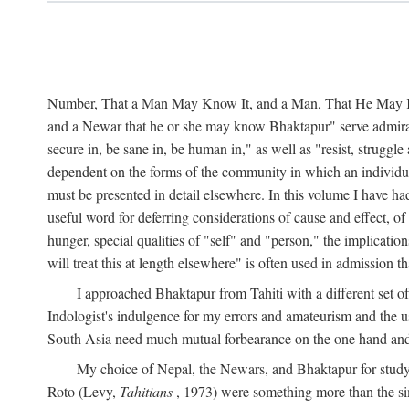
Number, That a Man May Know It, and a Man, That He May Kno
and a Newar that he or she may know Bhaktapur" serve admirably
secure in, be sane in, be human in," as well as "resist, struggl
dependent on the forms of the community in which an individua
must be presented in detail elsewhere. In this volume I have ha
useful word for deferring considerations of cause and effect, o
hunger, special qualities of "self" and "person," the implicati
will treat this at length elsewhere" is often used in admission
I approached Bhaktapur from Tahiti with a different set o
Indologist's indulgence for my errors and amateurism and the u
South Asia need much mutual forbearance on the one hand and 
My choice of Nepal, the Newars, and Bhaktapur for study w
Roto (Levy,
Tahitians
, 1973) were something more than the simp