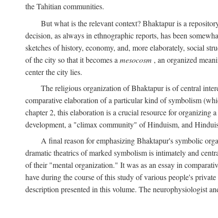
the Tahitian communities.
But what is the relevant context? Bhaktapur is a repositor
decision, as always in ethnographic reports, has been somewha
sketches of history, economy, and, more elaborately, social struc
of the city so that it becomes a
mesocosm
, an organized meanin
center the city lies.
The religious organization of Bhaktapur is of central inter
comparative elaboration of a particular kind of symbolism (whi
chapter 2, this elaboration is a crucial resource for organizing a
development, a "climax community" of Hinduism, and Hinduism s
A final reason for emphasizing Bhaktapur's symbolic organ
dramatic theatrics of marked symbolism is intimately and centra
of their "mental organization." It was as an essay in comparativ
have during the course of this study of various people's private 
description presented in this volume. The neurophysiologist a