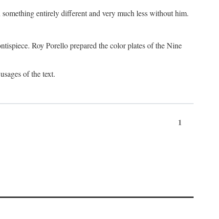
something entirely different and very much less without him.
tispiece. Roy Porello prepared the color plates of the Nine
usages of the text.
1