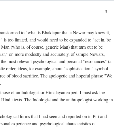
3
ansformed to "what is Bhaktapur that a Newar may know it,
 is too limited, and would need to be expanded to "act in, be
f Man (who is, of course, generic Man) that turn out to be
war," or, more modestly and accurately, of sample Newars,
f the most relevant psychological and personal "resonances" (a
ic order, ideas, for example, about "sophistication," symbol
force of blood sacrifice. The apologetic and hopeful phrase "We
.
those of an Indologist or Himalayan expert. I must ask the
r Hindu texts. The Indologist and the anthropologist working in
hological forms that I had seen and reported on in Piri and
sonal experience and psychological characteristics of