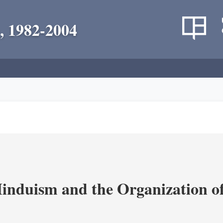
, 1982-2004
nduism and the Organization of