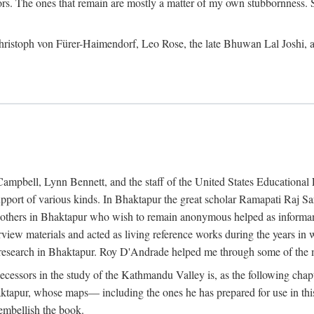
ors. The ones that remain are mostly a matter of my own stubbornness. 
m Christoph von Fürer-Haimendorf, Leo Rose, the late Bhuwan Lal Joshi, 
Campbell, Lynn Bennett, and the staff of the United States Education
support of various kinds. In Bhaktapur the great scholar Ramapati Raj 
ny others in Bhaktapur who wish to remain anonymous helped as informant
rview materials and acted as living reference works during the years i
esearch in Bhaktapur. Roy D'Andrade helped me through some of the mo
cessors in the study of the Kathmandu Valley is, as the following cha
ktapur, whose maps— including the ones he has prepared for use in th
 embellish the book.