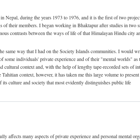
n Nepal, during the years 1973 to 1976, and it is the first of two projec
lds of their members. I began working in Bhaktapur after studies in two 
mous contrasts between the ways of life of that Himalayan Hindu city a
he same way that I had on the Society Islands communities. I would write
of some individuals' private experience and of their "mental worlds" as t
nd cultural context and, with the help of lengthy tape-recorded sets of in
e Tahitian context, however, it has taken me this large volume to present
f its culture and society that most evidently distinguishes public life
rfully affects many aspects of private experience and personal mental o