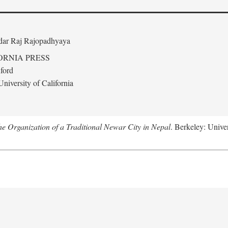
edar Raj Rajopadhyaya
ORNIA PRESS
ford
niversity of California
 Organization of a Traditional Newar City in Nepal
. Berkeley: Univer