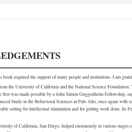
LEDGEMENTS
is book required the support of many people and institutions. I am gratef
from the University of California and the National Science Foundation.
e. The first was made possible by a John Simon Guggenheim Fellowship, 
anced Study in the Behavioral Sciences at Palo Alto, once again with 
 setting for intellectual stimulation and for getting work done. Its Fel
versity of California, San Diego, helped enormously in various stages o