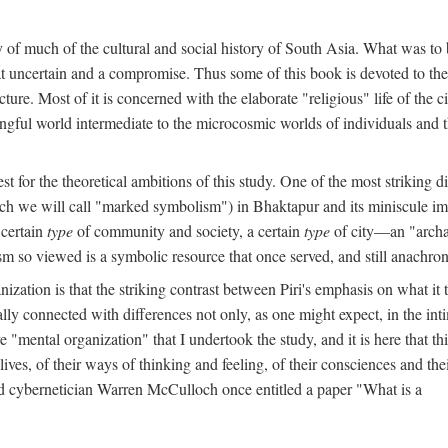
y of much of the cultural and social history of South Asia. What was to
t uncertain and a compromise. Thus some of this book is devoted to th
ture. Most of it is concerned with the elaborate "religious" life of the c
gful world intermediate to the microcosmic worlds of individuals and 
est for the theoretical ambitions of this study. One of the most strikin
ch we will call "marked symbolism") in Bhaktapur and its miniscule impo
 certain
type
of community and society, a certain
type
of city—an "archai
o viewed is a symbolic resource that once served, and still anachronis
ization is that the striking contrast between Piri's emphasis on what i
lly connected with differences not only, as one might expect, in the inti
e "mental organization" that I undertook the study, and it is here that 
lives, of their ways of thinking and feeling, of their consciences and th
nd cybernetician Warren McCulloch once entitled a paper "What is a