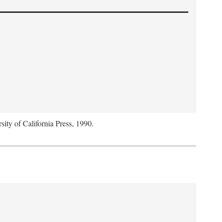
sity of California Press, 1990.