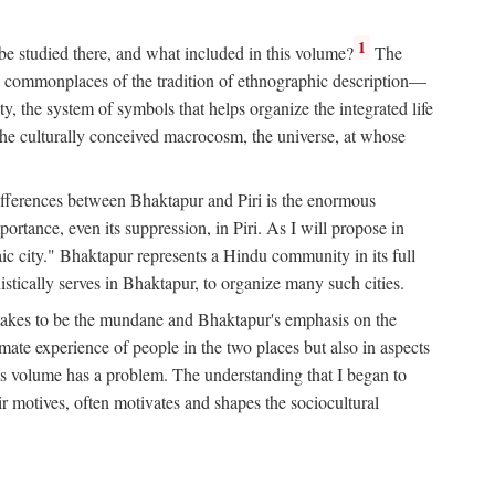
1
 be studied there, and what included in this volume?
The
e commonplaces of the tradition of ethnographic description—
ity, the system of symbols that helps organize the integrated life
the culturally conceived macrocosm, the universe, at whose
g differences between Bhaktapur and Piri is the enormous
rtance, even its suppression, in Piri. As I will propose in
c city." Bhaktapur represents a Hindu community in its full
tically serves in Bhaktapur, to organize many such cities.
t takes to be the mundane and Bhaktapur's emphasis on the
mate experience of people in the two places but also in aspects
this volume has a problem. The understanding that I began to
eir motives, often motivates and shapes the sociocultural