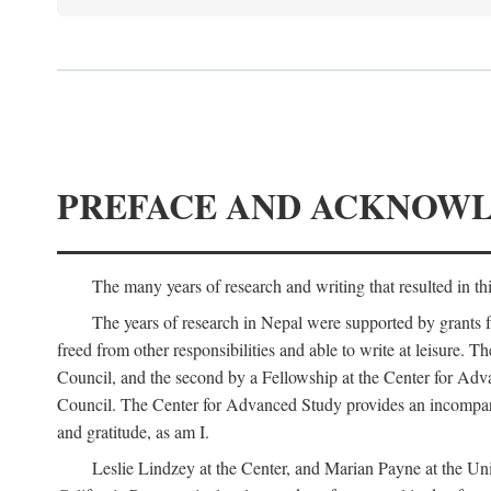
PREFACE AND ACKNOW
The many years of research and writing that resulted in th
The years of research in Nepal were supported by grants 
freed from other responsibilities and able to write at leisur
Council, and the second by a Fellowship at the Center for Adv
Council. The Center for Advanced Study provides an incomparable
and gratitude, as am I.
Leslie Lindzey at the Center, and Marian Payne at the Uni