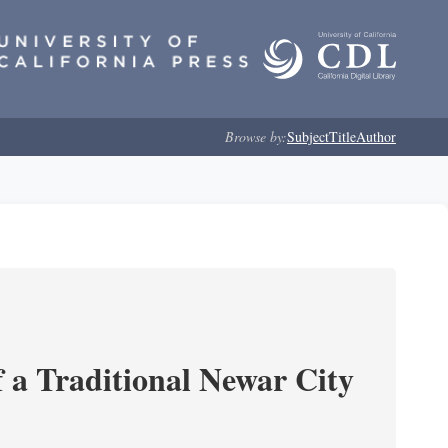
Browse by:
Subject
Title
Author
 a Traditional Newar City