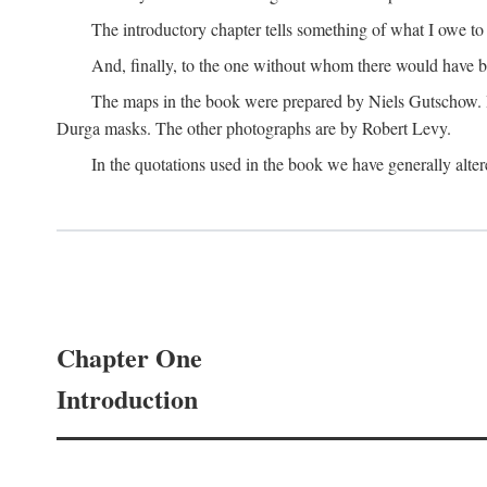
The introductory chapter tells something of what I owe t
And, finally, to the one without whom there would have 
The maps in the book were prepared by Niels Gutschow. He 
Durga masks. The other photographs are by Robert Levy.
In the quotations used in the book we have generally altere
Chapter One
Introduction