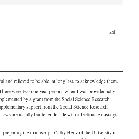
xxi
ul and relieved to be able, at long last, to acknowledge them.
 There were two one-year periods when I was providentially
supplemented by a grant from the Social Science Research
supplementary support from the Social Science Research
lows are usually burdened for life with affectionate nostalgia
f preparing the manuscript. Cathy Hertz of the University of