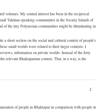
ted volumes. My central interest has been in the reciprocal
small Tahitian-speaking communities in the Society Islands of
nd of the tiny Polynesian communities might be illuminating in
 a short section on the social and cultural context of people's
hose small worlds were related to their larger contexts. I
terviews, information on private worlds. Instead of the forty
 the relevant Bhaktapurian context. That, in a way, is the
2
rganization of people in Bhaktapur in comparison with people in