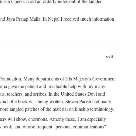
Susan Coerr carved an orderly index out of the tangled
and Jaya Pratap Malla. In Nepal I received much information
xxii
al Foundation. Many departments of His Majesty's Government
Sarma gave me patient and invaluable help with my many
s, teachers, and scribes. In the United States Devi and
n which the book was being written. Steven Parish had many
re tangled patches of the material on kinship terminology.
pters will show, enormous. Among these, I am especially
is book, and whose frequent "personal communications"