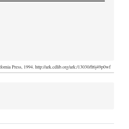
ifornia Press, 1994. http://ark.cdlib.org/ark:/13030/ft6j49p0wf