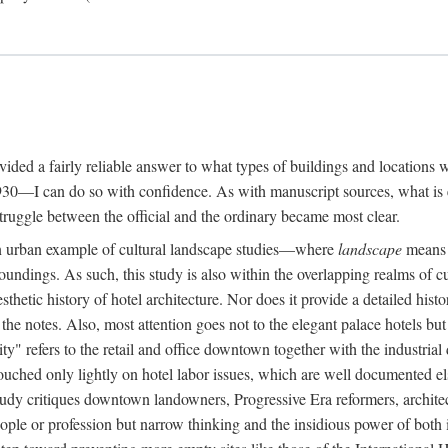
rovided a fairly reliable answer to what types of buildings and location
30—I can do so with confidence. As with manuscript sources, what is era
struggle between the official and the ordinary became most clear.
 urban example of cultural landscape studies—where
landscape
means n
undings. As such, this study is also within the overlapping realms of cu
hetic history of hotel architecture. Nor does it provide a detailed histor
n the notes. Also, most attention goes not to the elegant palace hotels 
ity" refers to the retail and office downtown together with the industria
ouched only lightly on hotel labor issues, which are well documented 
study critiques downtown landowners, Progressive Era reformers, architec
eople or profession but narrow thinking and the insidious power of both 