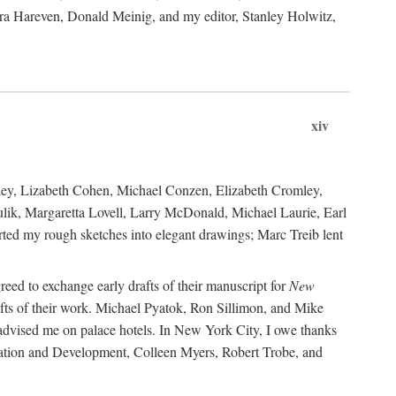
ara Hareven, Donald Meinig, and my editor, Stanley Holwitz,
xiv
kley, Lizabeth Cohen, Michael Conzen, Elizabeth Cromley,
lik, Margaretta Lovell, Larry McDonald, Michael Laurie, Earl
ed my rough sketches into elegant drawings; Marc Treib lent
reed to exchange early drafts of their manuscript for
New
fts of their work. Michael Pyatok, Ron Sillimon, and Mike
advised me on palace hotels. In New York City, I owe thanks
ervation and Development, Colleen Myers, Robert Trobe, and