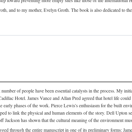
 step toward preventing more empty sites like those of the International
oth, and to my mother, Evelyn Groth. The book is also dedicated to the p
umber of people have been essential catalysts in the process. My initial
adillac Hotel. James Vance and Allan Pred agreed that hotel life could b
he early phases of the work. Pierce Lewis's enthusiasm for the built envi
ped to link the physical and human elements of the story. Dell Upton s
ff Jackson has shown that the cultural meaning of the environment must b
gged through the entire manuscript in one of its preliminary forms: Ja