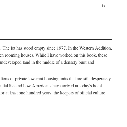
ix
l. The lot has stood empty since 1977. In the Western Addition,
 been rooming houses. While I have worked on this book, these
ndeveloped land in the middle of a densely built and
ions of private low-rent housing units that are still desperately
ential life and how Americans have arrived at today's hotel
r at least one hundred years, the keepers of official culture