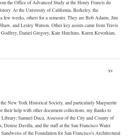
rom the Office of Advanced Study at the Henry Francis du
ory. At the University of California, Berkeley, the
 a few weeks, others for a semester. They are Bob Adams, Jim
haw, and Lesley Watson. Other key assists came from Travis
Godfrey, Daniel Gregory, Kate Hutchins, Karen Kevorkian,
xv
t the New York Historical Society, and particularly Marguerite
 their help with other document collections, my thanks to
r Library; Samuel Duca, Assessor of the City and County of
, Denise Davilla, and the staff at the San Francisco Water
andweiss of the Foundation for San Francisco's Architectural