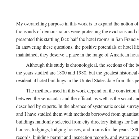
My overarching purpose in this work is to expand the notion of "
thousands of demonstrators were protesting the evictions and 
presented this startling fact: half the hotel rooms in San Fran
In answering these questions, the positive potentials of hotel
maintained, they deserve a place in the range of American hou
Although this study is chronological, the sections of the 
the years studied are 1800 and 1980, but the greatest historic
residential hotel buildings in the United States date from this 
The methods used in this work depend on the conviction th
between the vernacular and the official, as well as the social an
described by experts. In the absence of systematic social survey
and I have studied them with methods borrowed from quantitative
buildings randomly selected from city directory listings for Sa
houses, lodgings, lodging houses, and rooms for the years 188
records, building permit and inspection records, and water co