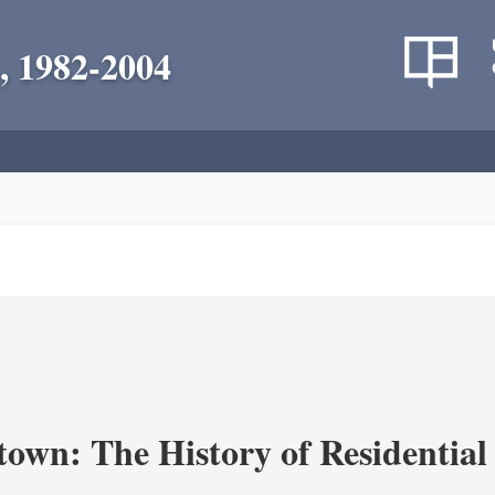
, 1982-2004
own: The History of Residential 