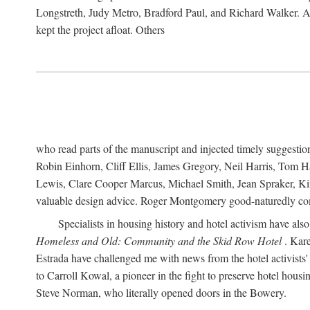
Longstreth, Judy Metro, Bradford Paul, and Richard Walker. At
kept the project afloat. Others
who read parts of the manuscript and injected timely suggest
Robin Einhorn, Cliff Ellis, James Gregory, Neil Harris, Tom 
Lewis, Clare Cooper Marcus, Michael Smith, Jean Spraker, Kim
valuable design advice. Roger Montgomery good-naturedly comb
Specialists in housing history and hotel activism have als
Homeless and Old: Community and the Skid Row Hotel
. Kare
Estrada have challenged me with news from the hotel activists
to Carroll Kowal, a pioneer in the fight to preserve hotel hou
Steve Norman, who literally opened doors in the Bowery.