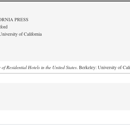
ORNIA PRESS
ford
niversity of California
f Residential Hotels in the United States
. Berkeley: University of Cal