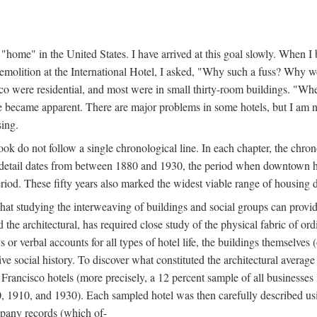
home" in the United States. I have arrived at this goal slowly. When I b
demolition at the International Hotel, I asked, "Why such a fuss? Why w
cisco were residential, and most were in small thirty-room buildings. "Wh
 life became apparent. There are major problems in some hotels, but I a
sing.
book do not follow a single chronological line. In each chapter, the chr
al detail dates from between 1880 and 1930, the period when downtown h
period. These fifty years also marked the widest viable range of housing 
at studying the interweaving of buildings and social groups can provide
d the architectural, has required close study of the physical fabric of or
s or verbal accounts for all types of hotel life, the buildings themselves
 social history. To discover what constituted the architectural average
n Francisco hotels (more precisely, a 12 percent sample of all businesses
0, 1910, and 1930). Each sampled hotel was then carefully described us
mpany records (which of-