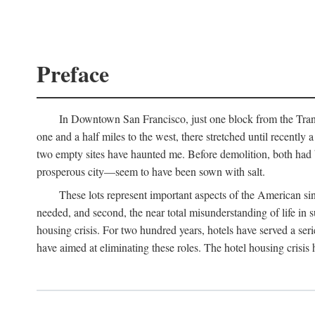
Preface
In Downtown San Francisco, just one block from the Transa
one and a half miles to the west, there stretched until recentl
two empty sites have haunted me. Before demolition, both had
prosperous city—seem to have been sown with salt.
These lots represent important aspects of the American singl
needed, and second, the near total misunderstanding of life in s
housing crisis. For two hundred years, hotels have served a seri
have aimed at eliminating these roles. The hotel housing crisis 