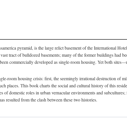
merica pyramid, is the large relict basement of the International Hote
y a vast tract of bulldozed basements; many of the former buildings had
 been commercially developed as single-room housing. Yet both sites—u
e-room housing crisis: first, the seemingly irrational destruction of mill
uch places. This book charts the social and cultural history of this resid
es of domestic roles in urban vernacular environments and subcultures; fo
has resulted from the clash between these two histories.