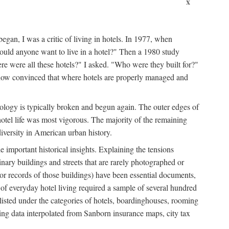
x
egan, I was a critic of living in hotels. In 1977, when
ould anyone want to live in a hotel?" Then a 1980 study
ere were all these hotels?" I asked. "Who were they built for?"
m now convinced that where hotels are properly managed and
onology is typically broken and begun again. The outer edges of
otel life was most vigorous. The majority of the remaining
diversity in American urban history.
 important historical insights. Explaining the tensions
dinary buildings and streets that are rarely photographed or
 (or records of those buildings) have been essential documents,
 of everyday hotel living required a sample of several hundred
 listed under the categories of hotels, boardinghouses, rooming
ing data interpolated from Sanborn insurance maps, city tax