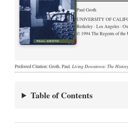
Paul Groth
UNIVERSITY OF CALIF
Berkeley · Los Angeles · Ox
© 1994 The Regents of the U
Preferred Citation: Groth, Paul.
Living Downtown: The History o
Table of Contents