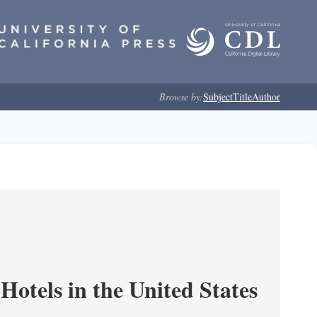
Browse by:
Subject
Title
Author
Hotels in the United States