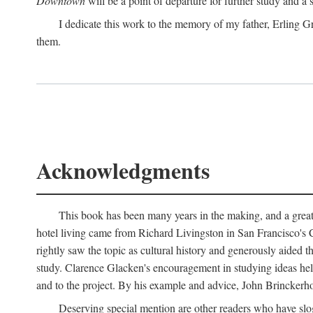
Downtown
will be a point of departure for further study and a
I dedicate this work to the memory of my father, Erling Gr
them.
Acknowledgments
This book has been many years in the making, and a great n
hotel living came from Richard Livingston in San Francisco's C
rightly saw the topic as cultural history and generously aided t
study. Clarence Glacken's encouragement in studying ideas hel
and to the project. By his example and advice, John Brinckerho
Deserving special mention are other readers who have slo