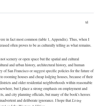
xi
s were in fact most common (table 1, Appendix). Thus, when I
sed often proves to be as culturally telling as what remains.
ot scenery or open space but the spatial and cultural
ltural and urban history, architectural history, and human
y of San Francisco or suggest specific policies for the future of
but to rooming houses and cheap lodging houses, because of their
l districts and older residential neighborhoods within reasonable
elsewhere, but I place a strong emphasis on employment and
ts, and city planning officials, but many of the book's heroes
inadvertent and deliberate ignorance. I hope that
Living