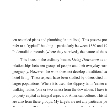
ten recorded plans and plumbing fixture lists). This process p
refer to a "typical" building—particularly between 1880 and 19
In demolition records (where they survived), the nature of the 
This focus on the ordinary locates
Living Downtown
as an
relationships between groups of people and their everyday surro
geography. However, the work does not develop a traditional aest
hotel living. These aspects have been studied by others cited i
larger populations. Where it is used, the slippery term "center c
walking radius (one or two miles) from the downtown. I have t
property capital as integral aspects of American culture. This 
are also from these groups. My targets are not any particular p