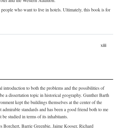
 Hotel and the Western Addition.
eople who want to live in hotels. Ultimately, this book is for
xiii
 introduction to both the problems and the possibilities of
e a dissertation topic in historical geography. Gunther Barth
ronment kept the buildings themselves at the center of the
et admirable standards and has been a good friend both to me
e studied in terms of its inhabitants.
mes Borchert, Barrie Greenbie, Jaime Kooser, Richard