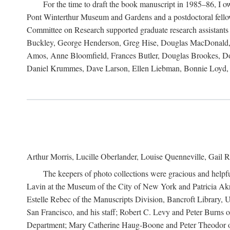
For the time to draft the book manuscript in 1985–86, I
Pont Winterthur Museum and Gardens and a postdoctoral fellows
Committee on Research supported graduate research assistants
Buckley, George Henderson, Greg Hise, Douglas MacDonald, L
Amos, Anne Bloomfield, Frances Butler, Douglas Brookes, D
Daniel Krummes, Dave Larson, Ellen Liebman, Bonnie Loyd, 
Arthur Morris, Lucille Oberlander, Louise Quenneville, Gail R
The keepers of photo collections were gracious and helpfu
Lavin at the Museum of the City of New York and Patricia Akre
Estelle Rebec of the Manuscripts Division, Bancroft Library,
San Francisco, and his staff; Robert C. Levy and Peter Burns o
Department; Mary Catherine Haug-Boone and Peter Theodor of 