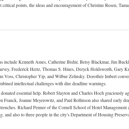
 critical points, the ideas and encouragement of Christine Rosen, Tam
ions include Kenneth Ames, Catherine Bishir, Betsy Blackmar, Jim Buc
Harvey, Frederick Hertz, Thomas S. Hines, Deryck Holdsworth, Gary Ku
 Voss, Christopher Yip, and Wilbur Zelinsky. Dorothée Imbert convert
ined intellectual challenges with dire deadline warnings.
o donated essential help. Robert Slayton and Charles Hoch graciously ag
n Franck, Joanne Meyerowitz, and Paul Rollinson also shared early dra
' trenches. Richard Penner of the Cornell School of Hotel Management 
sing, and also to three people in the city's Department of Housing Pres