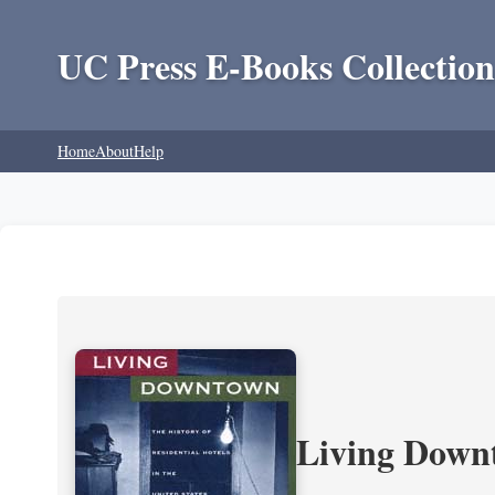
UC Press E-Books Collection
Home
About
Help
Living Downt