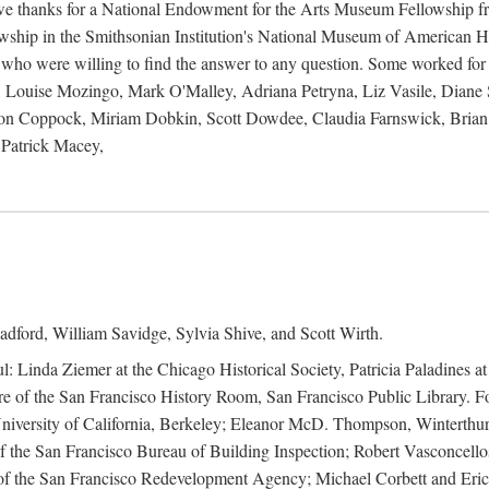
 owe thanks for a National Endowment for the Arts Museum Fellowship f
hip in the Smithsonian Institution's National Museum of American Hist
 who were willing to find the answer to any question. Some worked for
ouise Mozingo, Mark O'Malley, Adriana Petryna, Liz Vasile, Diane S
on Coppock, Miriam Dobkin, Scott Dowdee, Claudia Farnswick, Brian 
Patrick Macey,
adford, William Savidge, Sylvia Shive, and Scott Wirth.
l: Linda Ziemer at the Chicago Historical Society, Patricia Paladines a
 of the San Francisco History Room, San Francisco Public Library. For
 University of California, Berkeley; Eleanor McD. Thompson, Winterthu
f the San Francisco Bureau of Building Inspection; Robert Vasconcellos
the San Francisco Redevelopment Agency; Michael Corbett and Eric S