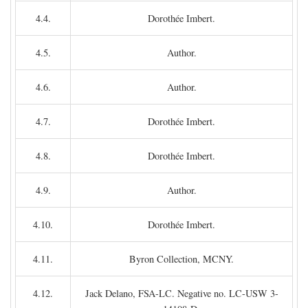
4.4.
Dorothée Imbert.
4.5.
Author.
4.6.
Author.
4.7.
Dorothée Imbert.
4.8.
Dorothée Imbert.
4.9.
Author.
4.10.
Dorothée Imbert.
4.11.
Byron Collection, MCNY.
4.12.
Jack Delano, FSA-LC. Negative no. LC-USW 3-