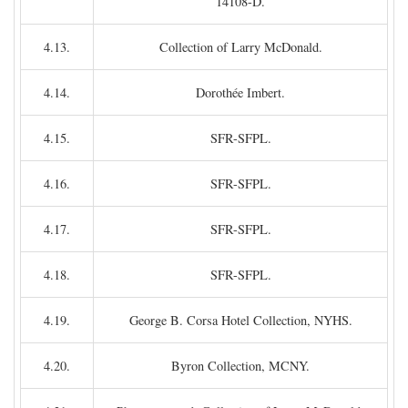
14108-D.
4.13.
Collection of Larry McDonald.
4.14.
Dorothée Imbert.
4.15.
SFR-SFPL.
4.16.
SFR-SFPL.
4.17.
SFR-SFPL.
4.18.
SFR-SFPL.
4.19.
George B. Corsa Hotel Collection, NYHS.
4.20.
Byron Collection, MCNY.