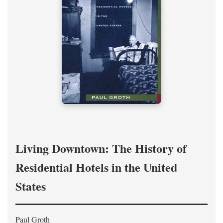
Living Downtown: The History of
Residential Hotels in the United
States
Paul Groth