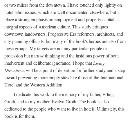
or two miles) from the downtown. I have touched only lightly on
hotel labor issues, which are well documented elsewhere, but I
place a strong emphasis on employment and property capital as
integral aspects of American culture. This study critiques
downtown landowners, Progressive Era reformers, architects, and
city planning officials, but many of the book's heroes are also from
these groups. My targets are not any particular people or
profession but narrow thinking and the insidious power of both
inadvertent and deliberate ignorance. I hope that
Living
Downtown
will be a point of departure for further study and a step
toward preventing more empty sites like those of the International
Hotel and the Western Addition.
I dedicate this work to the memory of my father, Erling
Groth, and to my mother, Evelyn Groth. The book is also
dedicated to the people who want to live in hotels. Ultimately, this
book is for them.