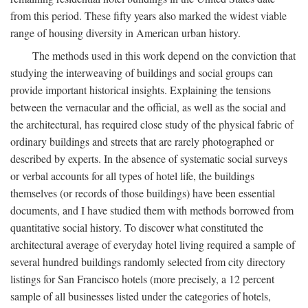
from this period. These fifty years also marked the widest viable
range of housing diversity in American urban history.
The methods used in this work depend on the conviction that
studying the interweaving of buildings and social groups can
provide important historical insights. Explaining the tensions
between the vernacular and the official, as well as the social and
the architectural, has required close study of the physical fabric of
ordinary buildings and streets that are rarely photographed or
described by experts. In the absence of systematic social surveys
or verbal accounts for all types of hotel life, the buildings
themselves (or records of those buildings) have been essential
documents, and I have studied them with methods borrowed from
quantitative social history. To discover what constituted the
architectural average of everyday hotel living required a sample of
several hundred buildings randomly selected from city directory
listings for San Francisco hotels (more precisely, a 12 percent
sample of all businesses listed under the categories of hotels,