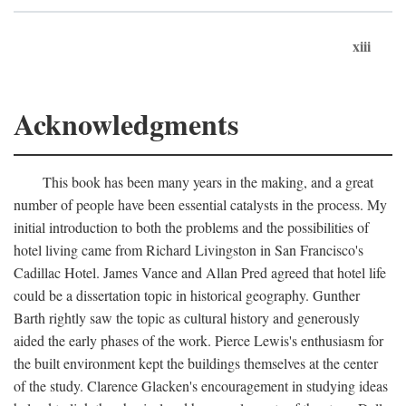
xiii
Acknowledgments
This book has been many years in the making, and a great
number of people have been essential catalysts in the process. My
initial introduction to both the problems and the possibilities of
hotel living came from Richard Livingston in San Francisco's
Cadillac Hotel. James Vance and Allan Pred agreed that hotel life
could be a dissertation topic in historical geography. Gunther
Barth rightly saw the topic as cultural history and generously
aided the early phases of the work. Pierce Lewis's enthusiasm for
the built environment kept the buildings themselves at the center
of the study. Clarence Glacken's encouragement in studying ideas