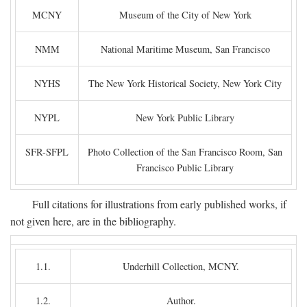
MCNY
Museum of the City of New York
NMM
National Maritime Museum, San Francisco
NYHS
The New York Historical Society, New York City
NYPL
New York Public Library
SFR-SFPL
Photo Collection of the San Francisco Room, San
Francisco Public Library
Full citations for illustrations from early published works, if
not given here, are in the bibliography.
1.1.
Underhill Collection, MCNY.
1.2.
Author.