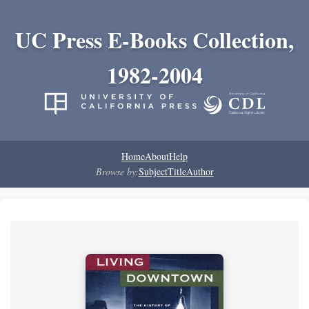
UC Press E-Books Collection,
1982-2004
Home
About
Help
Browse by:
Subject
Title
Author