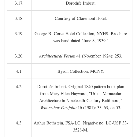
3.17.
Dorothée Imbert.
3.18.
Courtesy of Claremont Hotel.
3.19.
George B. Corsa Hotel Collection, NYHS. Brochure
was hand-dated "June 8, 1939."
3.20.
Architectural Forum
41 (November 1924): 253.
4.1.
Byron Collection, MCNY.
4.2.
Dorothée Imbert. Original 1840 pattern book plan
from Mary Ellen Hayward, "Urban Vernacular
Architecture in Nineteenth-Century Baltimore,"
Winterthur Portfolio
16 (1981): 33–63, on 53.
4.3.
Arthur Rothstein, FSA-LC. Negative no. LC-USF 33-
3528-M.