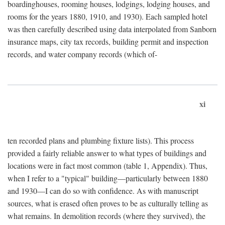
boardinghouses, rooming houses, lodgings, lodging houses, and
rooms for the years 1880, 1910, and 1930). Each sampled hotel
was then carefully described using data interpolated from Sanborn
insurance maps, city tax records, building permit and inspection
records, and water company records (which of-
xi
ten recorded plans and plumbing fixture lists). This process
provided a fairly reliable answer to what types of buildings and
locations were in fact most common (table 1, Appendix). Thus,
when I refer to a "typical" building—particularly between 1880
and 1930—I can do so with confidence. As with manuscript
sources, what is erased often proves to be as culturally telling as
what remains. In demolition records (where they survived), the