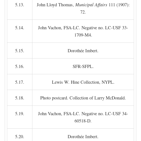
5.13.
John Lloyd Thomas,
Municipal Affairs
111 (1907):
72.
5.14.
John Vachon, FSA-LC. Negative no. LC-USF 33-
1709-M4.
5.15.
Dorothée Imbert.
5.16.
SFR-SFPL.
5.17.
Lewis W. Hine Collection, NYPL.
5.18.
Photo postcard. Collection of Larry McDonald.
5.19.
John Vachon, FSA-LC. Negative no. LC-USF 34-
60518-D.
5.20.
Dorothée Imbert.