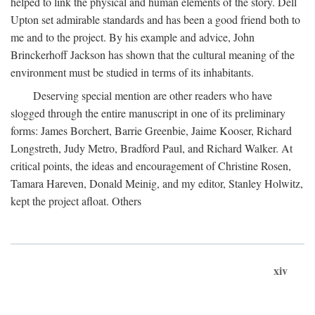
helped to link the physical and human elements of the story. Dell
Upton set admirable standards and has been a good friend both to
me and to the project. By his example and advice, John
Brinckerhoff Jackson has shown that the cultural meaning of the
environment must be studied in terms of its inhabitants.
Deserving special mention are other readers who have
slogged through the entire manuscript in one of its preliminary
forms: James Borchert, Barrie Greenbie, Jaime Kooser, Richard
Longstreth, Judy Metro, Bradford Paul, and Richard Walker. At
critical points, the ideas and encouragement of Christine Rosen,
Tamara Hareven, Donald Meinig, and my editor, Stanley Holwitz,
kept the project afloat. Others
xiv