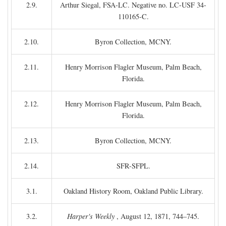
2.9.
Arthur Siegal, FSA-LC. Negative no. LC-USF 34-
110165-C.
2.10.
Byron Collection, MCNY.
2.11.
Henry Morrison Flagler Museum, Palm Beach,
Florida.
2.12.
Henry Morrison Flagler Museum, Palm Beach,
Florida.
2.13.
Byron Collection, MCNY.
2.14.
SFR-SFPL.
3.1.
Oakland History Room, Oakland Public Library.
3.2.
Harper's Weekly
, August 12, 1871, 744–745.