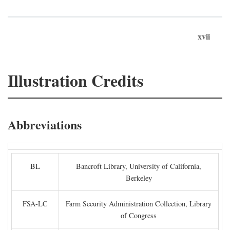
xvii
Illustration Credits
Abbreviations
BL
Bancroft Library, University of California,
Berkeley
FSA-LC
Farm Security Administration Collection, Library
of Congress