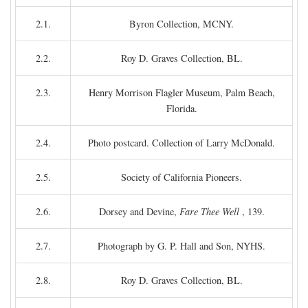
2.1.
Byron Collection, MCNY.
2.2.
Roy D. Graves Collection, BL.
2.3.
Henry Morrison Flagler Museum, Palm Beach,
Florida.
2.4.
Photo postcard. Collection of Larry McDonald.
2.5.
Society of California Pioneers.
2.6.
Dorsey and Devine,
Fare Thee Well
, 139.
2.7.
Photograph by G. P. Hall and Son, NYHS.
2.8.
Roy D. Graves Collection, BL.