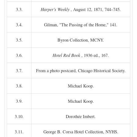
3.3.
Harper's Weekly
, August 12, 1871, 744–745.
3.4.
Gilman, "The Passing of the Home," 141.
3.5.
Byron Collection, MCNY.
3.6.
Hotel Red Book
, 1936 ed., 167.
3.7.
From a photo postcard, Chicago Historical Society.
3.8.
Michael Koop.
3.9.
Michael Koop.
3.10.
Dorothée Imbert.
3.11.
George B. Corsa Hotel Collection, NYHS.