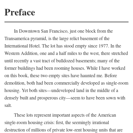
Preface
In Downtown San Francisco, just one block from the
Transamerica pyramid, is the large relict basement of the
International Hotel. The lot has stood empty since 1977. In the
Western Addition, one and a half miles to the west, there stretched
until recently a vast tract of bulldozed basements; many of the
former buildings had been rooming houses. While I have worked
on this book, these two empty sites have haunted me. Before
demolition, both had been commercially developed as single-room
housing. Yet both sites—undeveloped land in the middle of a
densely built and prosperous city—seem to have been sown with
salt.
These lots represent important aspects of the American
single-room housing crisis: first, the seemingly irrational
destruction of millions of private low-rent housing units that are