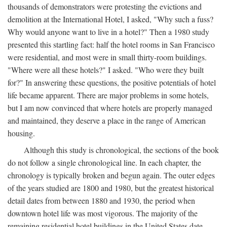
thousands of demonstrators were protesting the evictions and
demolition at the International Hotel, I asked, "Why such a fuss?
Why would anyone want to live in a hotel?" Then a 1980 study
presented this startling fact: half the hotel rooms in San Francisco
were residential, and most were in small thirty-room buildings.
"Where were all these hotels?" I asked. "Who were they built
for?" In answering these questions, the positive potentials of hotel
life became apparent. There are major problems in some hotels,
but I am now convinced that where hotels are properly managed
and maintained, they deserve a place in the range of American
housing.
Although this study is chronological, the sections of the book
do not follow a single chronological line. In each chapter, the
chronology is typically broken and begun again. The outer edges
of the years studied are 1800 and 1980, but the greatest historical
detail dates from between 1880 and 1930, the period when
downtown hotel life was most vigorous. The majority of the
remaining residential hotel buildings in the United States date