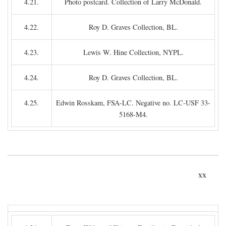
4.21.
Photo postcard. Collection of Larry McDonald.
4.22.
Roy D. Graves Collection, BL.
4.23.
Lewis W. Hine Collection, NYPL.
4.24.
Roy D. Graves Collection, BL.
4.25.
Edwin Rosskam, FSA-LC. Negative no. LC-USF 33-
5168-M4.
xx