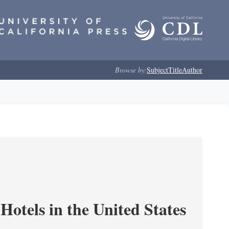
Browse by:
Subject
Title
Author
Hotels in the United States