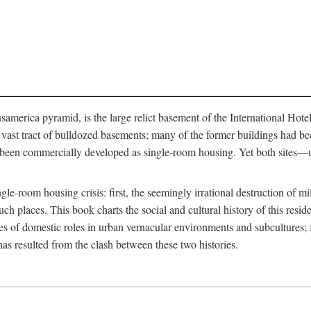
merica pyramid, is the large relict basement of the International Hote
y a vast tract of bulldozed basements; many of the former buildings had
 been commercially developed as single-room housing. Yet both sites—u
e-room housing crisis: first, the seemingly irrational destruction of mill
uch places. This book charts the social and cultural history of this resid
es of domestic roles in urban vernacular environments and subcultures; fo
has resulted from the clash between these two histories.