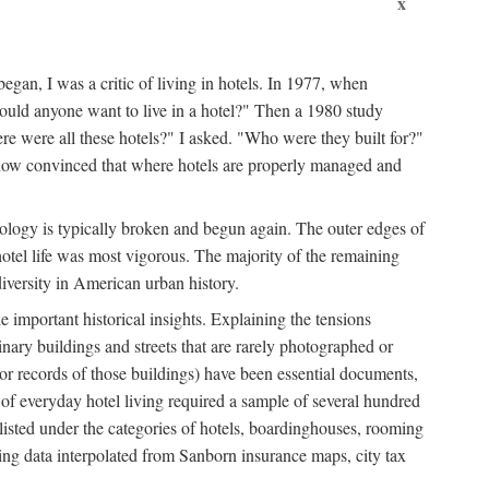
x
egan, I was a critic of living in hotels. In 1977, when
ould anyone want to live in a hotel?" Then a 1980 study
ere were all these hotels?" I asked. "Who were they built for?"
m now convinced that where hotels are properly managed and
onology is typically broken and begun again. The outer edges of
otel life was most vigorous. The majority of the remaining
diversity in American urban history.
 important historical insights. Explaining the tensions
dinary buildings and streets that are rarely photographed or
 (or records of those buildings) have been essential documents,
 of everyday hotel living required a sample of several hundred
 listed under the categories of hotels, boardinghouses, rooming
ing data interpolated from Sanborn insurance maps, city tax