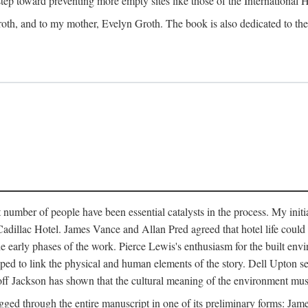
 step toward preventing more empty sites like those of the International
oth, and to my mother, Evelyn Groth. The book is also dedicated to the p
umber of people have been essential catalysts in the process. My initial
adillac Hotel. James Vance and Allan Pred agreed that hotel life could b
he early phases of the work. Pierce Lewis's enthusiasm for the built envi
ped to link the physical and human elements of the story. Dell Upton s
ff Jackson has shown that the cultural meaning of the environment must b
gged through the entire manuscript in one of its preliminary forms: Ja