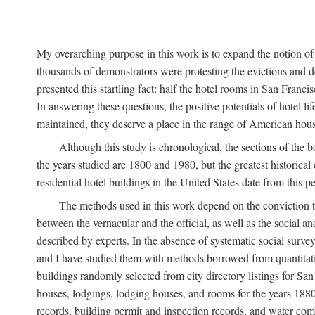
My overarching purpose in this work is to expand the notion of "
thousands of demonstrators were protesting the evictions and 
presented this startling fact: half the hotel rooms in San Fran
In answering these questions, the positive potentials of hotel
maintained, they deserve a place in the range of American hou
Although this study is chronological, the sections of the 
the years studied are 1800 and 1980, but the greatest historic
residential hotel buildings in the United States date from this 
The methods used in this work depend on the conviction th
between the vernacular and the official, as well as the social an
described by experts. In the absence of systematic social survey
and I have studied them with methods borrowed from quantitative
buildings randomly selected from city directory listings for Sa
houses, lodgings, lodging houses, and rooms for the years 188
records, building permit and inspection records, and water co