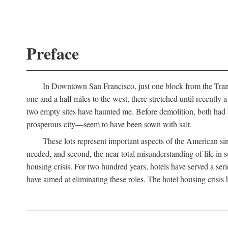
Preface
In Downtown San Francisco, just one block from the Transa
one and a half miles to the west, there stretched until recentl
two empty sites have haunted me. Before demolition, both had
prosperous city—seem to have been sown with salt.
These lots represent important aspects of the American singl
needed, and second, the near total misunderstanding of life in s
housing crisis. For two hundred years, hotels have served a seri
have aimed at eliminating these roles. The hotel housing crisis 