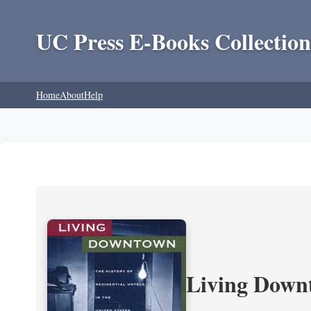
UC Press E-Books Collection
Home
About
Help
Living Downt