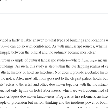
rovided a fairly reliable answer to what types of buildings and location
30—I can do so with confidence. As with manuscript sources, what is era
struggle between the official and the ordinary became most clear.
 urban example of cultural landscape studies—where
landscape
means n
undings. As such, this study is also within the overlapping realms of cu
hetic history of hotel architecture. Nor does it provide a detailed histor
n the notes. Also, most attention goes not to the elegant palace hotels 
ity" refers to the retail and office downtown together with the industria
ouched only lightly on hotel labor issues, which are well documented 
study critiques downtown landowners, Progressive Era reformers, architec
eople or profession but narrow thinking and the insidious power of both 