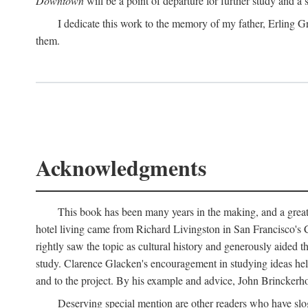
Downtown
will be a point of departure for further study and a
I dedicate this work to the memory of my father, Erling Gr
them.
Acknowledgments
This book has been many years in the making, and a great n
hotel living came from Richard Livingston in San Francisco's C
rightly saw the topic as cultural history and generously aided t
study. Clarence Glacken's encouragement in studying ideas hel
and to the project. By his example and advice, John Brinckerho
Deserving special mention are other readers who have slo