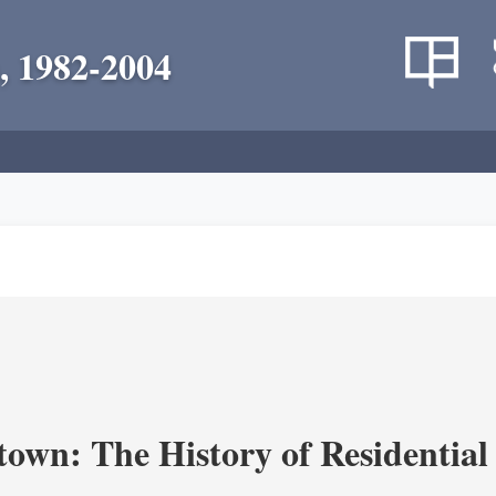
, 1982-2004
own: The History of Residential 