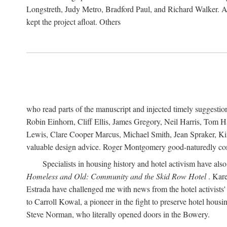
Longstreth, Judy Metro, Bradford Paul, and Richard Walker. At
kept the project afloat. Others
who read parts of the manuscript and injected timely suggest
Robin Einhorn, Cliff Ellis, James Gregory, Neil Harris, Tom 
Lewis, Clare Cooper Marcus, Michael Smith, Jean Spraker, Kim
valuable design advice. Roger Montgomery good-naturedly comb
Specialists in housing history and hotel activism have als
Homeless and Old: Community and the Skid Row Hotel
. Kare
Estrada have challenged me with news from the hotel activists
to Carroll Kowal, a pioneer in the fight to preserve hotel hou
Steve Norman, who literally opened doors in the Bowery.