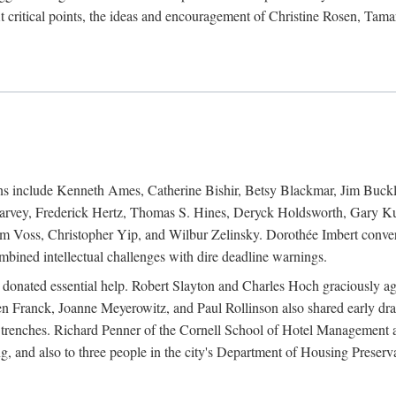
 critical points, the ideas and encouragement of Christine Rosen, Tam
ions include Kenneth Ames, Catherine Bishir, Betsy Blackmar, Jim Buc
Harvey, Frederick Hertz, Thomas S. Hines, Deryck Holdsworth, Gary Ku
 Voss, Christopher Yip, and Wilbur Zelinsky. Dorothée Imbert convert
ined intellectual challenges with dire deadline warnings.
o donated essential help. Robert Slayton and Charles Hoch graciously ag
n Franck, Joanne Meyerowitz, and Paul Rollinson also shared early dra
' trenches. Richard Penner of the Cornell School of Hotel Management 
sing, and also to three people in the city's Department of Housing Pres