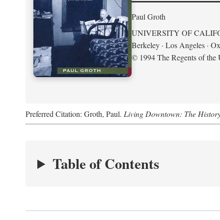
Paul Groth
UNIVERSITY OF CALIF
Berkeley · Los Angeles · Ox
© 1994 The Regents of the U
Preferred Citation: Groth, Paul.
Living Downtown: The History o
Table of Contents