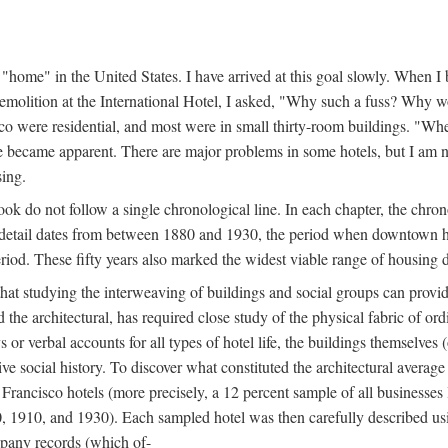
home" in the United States. I have arrived at this goal slowly. When I b
demolition at the International Hotel, I asked, "Why such a fuss? Why w
cisco were residential, and most were in small thirty-room buildings. "Wh
 life became apparent. There are major problems in some hotels, but I a
sing.
book do not follow a single chronological line. In each chapter, the chr
al detail dates from between 1880 and 1930, the period when downtown h
period. These fifty years also marked the widest viable range of housing 
at studying the interweaving of buildings and social groups can provide
d the architectural, has required close study of the physical fabric of or
s or verbal accounts for all types of hotel life, the buildings themselves
 social history. To discover what constituted the architectural average
n Francisco hotels (more precisely, a 12 percent sample of all businesses
0, 1910, and 1930). Each sampled hotel was then carefully described us
mpany records (which of-