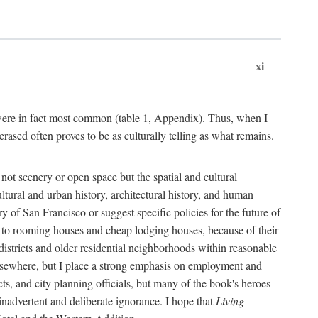
xi
s were in fact most common (table 1, Appendix). Thus, when I
sed often proves to be as culturally telling as what remains.
ot scenery or open space but the spatial and cultural
ltural and urban history, architectural history, and human
y of San Francisco or suggest specific policies for the future of
but to rooming houses and cheap lodging houses, because of their
l districts and older residential neighborhoods within reasonable
elsewhere, but I place a strong emphasis on employment and
ts, and city planning officials, but many of the book's heroes
inadvertent and deliberate ignorance. I hope that
Living