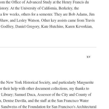
rom the Office of Advanced Study at the Henry Francis du
ory. At the University of California, Berkeley, the
 a few weeks, others for a semester. They are Bob Adams, Jim
haw, and Lesley Watson. Other key assists came from Travis
Godfrey, Daniel Gregory, Kate Hutchins, Karen Kevorkian,
xv
t the New York Historical Society, and particularly Marguerite
 their help with other document collections, my thanks to
r Library; Samuel Duca, Assessor of the City and County of
, Denise Davilla, and the staff at the San Francisco Water
andweiss of the Foundation for San Francisco's Architectural