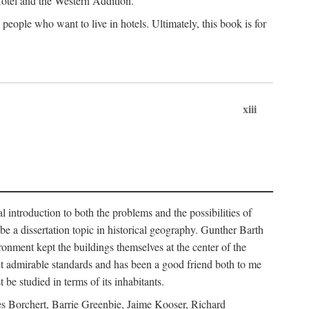
 Hotel and the Western Addition.
eople who want to live in hotels. Ultimately, this book is for
xiii
 introduction to both the problems and the possibilities of
e a dissertation topic in historical geography. Gunther Barth
ronment kept the buildings themselves at the center of the
et admirable standards and has been a good friend both to me
e studied in terms of its inhabitants.
mes Borchert, Barrie Greenbie, Jaime Kooser, Richard