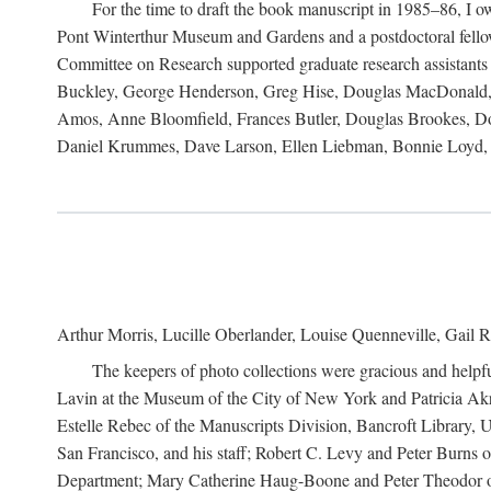
For the time to draft the book manuscript in 1985–86, I
Pont Winterthur Museum and Gardens and a postdoctoral fellows
Committee on Research supported graduate research assistants
Buckley, George Henderson, Greg Hise, Douglas MacDonald, L
Amos, Anne Bloomfield, Frances Butler, Douglas Brookes, D
Daniel Krummes, Dave Larson, Ellen Liebman, Bonnie Loyd, 
Arthur Morris, Lucille Oberlander, Louise Quenneville, Gail R
The keepers of photo collections were gracious and helpfu
Lavin at the Museum of the City of New York and Patricia Akre
Estelle Rebec of the Manuscripts Division, Bancroft Library,
San Francisco, and his staff; Robert C. Levy and Peter Burns o
Department; Mary Catherine Haug-Boone and Peter Theodor of 