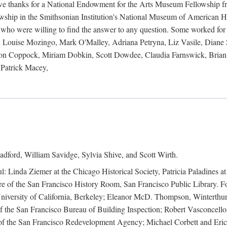
 owe thanks for a National Endowment for the Arts Museum Fellowship f
hip in the Smithsonian Institution's National Museum of American Hist
 who were willing to find the answer to any question. Some worked for
ouise Mozingo, Mark O'Malley, Adriana Petryna, Liz Vasile, Diane S
on Coppock, Miriam Dobkin, Scott Dowdee, Claudia Farnswick, Brian 
Patrick Macey,
adford, William Savidge, Sylvia Shive, and Scott Wirth.
l: Linda Ziemer at the Chicago Historical Society, Patricia Paladines a
 of the San Francisco History Room, San Francisco Public Library. For
 University of California, Berkeley; Eleanor McD. Thompson, Winterthu
f the San Francisco Bureau of Building Inspection; Robert Vasconcellos
the San Francisco Redevelopment Agency; Michael Corbett and Eric S