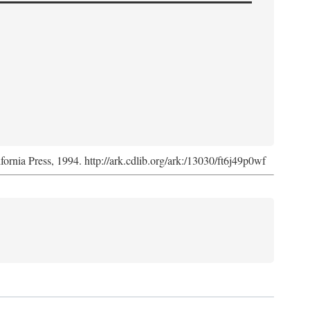
ifornia Press, 1994. http://ark.cdlib.org/ark:/13030/ft6j49p0wf