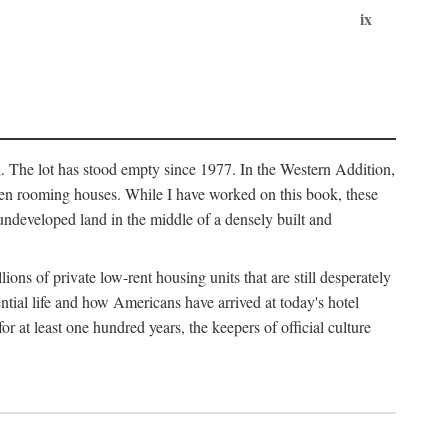
ix
l. The lot has stood empty since 1977. In the Western Addition,
 been rooming houses. While I have worked on this book, these
ndeveloped land in the middle of a densely built and
ions of private low-rent housing units that are still desperately
ential life and how Americans have arrived at today's hotel
r at least one hundred years, the keepers of official culture