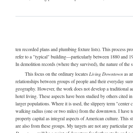
ten recorded plans and plumbing fixture lists). This process p
refer to a "typical" building—particularly between 1880 and 19
In demolition records (where they survived), the nature of the 
This focus on the ordinary locates
Living Downtown
as an
relationships between groups of people and their everyday surro
geography. However, the work does not develop a traditional aest
hotel living. These aspects have been studied by others cited i
larger populations. Where it is used, the slippery term "center c
walking radius (one or two miles) from the downtown. I have t
property capital as integral aspects of American culture. This 
are also from these groups. My targets are not any particular p