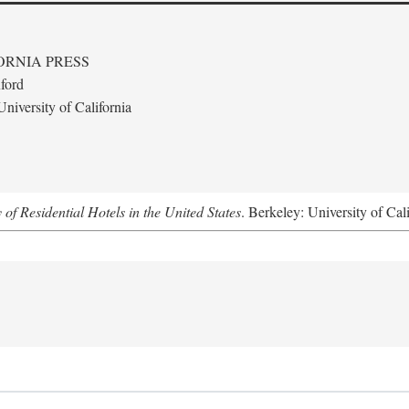
ORNIA PRESS
ford
niversity of California
f Residential Hotels in the United States
. Berkeley: University of Cal