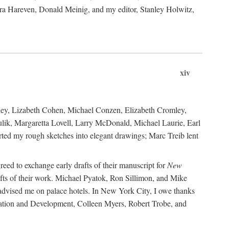
ara Hareven, Donald Meinig, and my editor, Stanley Holwitz,
xiv
kley, Lizabeth Cohen, Michael Conzen, Elizabeth Cromley,
lik, Margaretta Lovell, Larry McDonald, Michael Laurie, Earl
ed my rough sketches into elegant drawings; Marc Treib lent
reed to exchange early drafts of their manuscript for
New
fts of their work. Michael Pyatok, Ron Sillimon, and Mike
advised me on palace hotels. In New York City, I owe thanks
ervation and Development, Colleen Myers, Robert Trobe, and