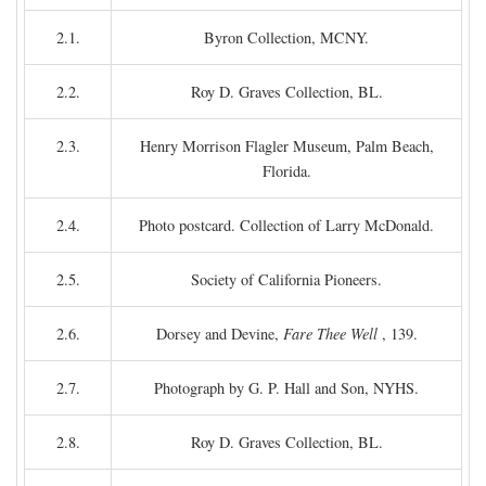
2.1.
Byron Collection, MCNY.
2.2.
Roy D. Graves Collection, BL.
2.3.
Henry Morrison Flagler Museum, Palm Beach,
Florida.
2.4.
Photo postcard. Collection of Larry McDonald.
2.5.
Society of California Pioneers.
2.6.
Dorsey and Devine,
Fare Thee Well
, 139.
2.7.
Photograph by G. P. Hall and Son, NYHS.
2.8.
Roy D. Graves Collection, BL.