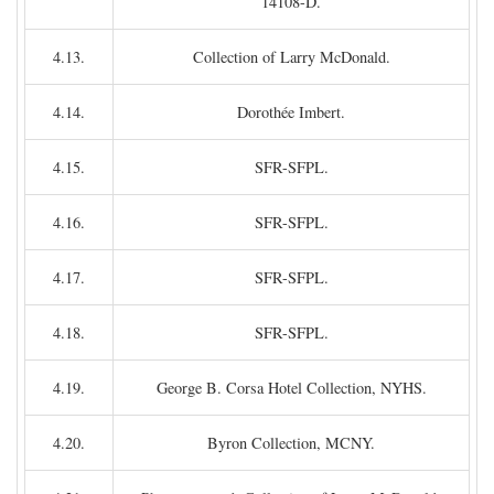
14108-D.
4.13.
Collection of Larry McDonald.
4.14.
Dorothée Imbert.
4.15.
SFR-SFPL.
4.16.
SFR-SFPL.
4.17.
SFR-SFPL.
4.18.
SFR-SFPL.
4.19.
George B. Corsa Hotel Collection, NYHS.
4.20.
Byron Collection, MCNY.