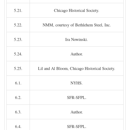
5.21.
Chicago Historical Society.
5.22.
NMM, courtesy of Bethlehem Steel, Inc.
5.23.
Ira Nowinski.
5.24.
Author.
5.25.
Lil and Al Bloom, Chicago Historical Society.
6.1.
NYHS.
6.2.
SFR-SFPL.
6.3.
Author.
6.4.
SFR-SFPL.