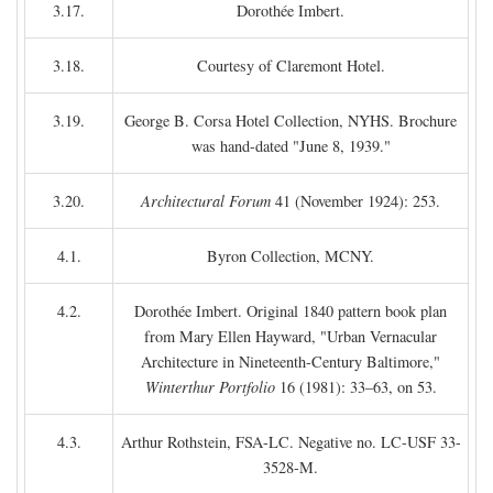
3.17.
Dorothée Imbert.
3.18.
Courtesy of Claremont Hotel.
3.19.
George B. Corsa Hotel Collection, NYHS. Brochure
was hand-dated "June 8, 1939."
3.20.
Architectural Forum
41 (November 1924): 253.
4.1.
Byron Collection, MCNY.
4.2.
Dorothée Imbert. Original 1840 pattern book plan
from Mary Ellen Hayward, "Urban Vernacular
Architecture in Nineteenth-Century Baltimore,"
Winterthur Portfolio
16 (1981): 33–63, on 53.
4.3.
Arthur Rothstein, FSA-LC. Negative no. LC-USF 33-
3528-M.