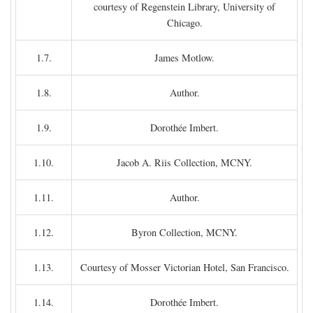
courtesy of Regenstein Library, University of
Chicago.
1.7.
James Motlow.
1.8.
Author.
1.9.
Dorothée Imbert.
1.10.
Jacob A. Riis Collection, MCNY.
1.11.
Author.
1.12.
Byron Collection, MCNY.
1.13.
Courtesy of Mosser Victorian Hotel, San Francisco.
1.14.
Dorothée Imbert.