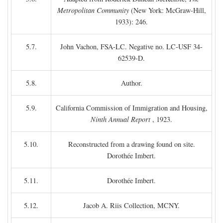
Metropolitan Community
(New York: McGraw-Hill,
1933): 246.
5.7.
John Vachon, FSA-LC. Negative no. LC-USF 34-
62539-D.
5.8.
Author.
5.9.
California Commission of Immigration and Housing,
Ninth Annual Report
, 1923.
5.10.
Reconstructed from a drawing found on site.
Dorothée Imbert.
5.11.
Dorothée Imbert.
5.12.
Jacob A. Riis Collection, MCNY.