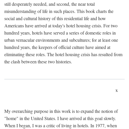
still desperately needed, and second, the near total
misunderstanding of life in such places. This book charts the
social and cultural history of this residential life and how
Americans have arrived at today's hotel housing crisis. For two
hundred years, hotels have served a series of domestic roles in
urban vernacular environments and subcultures; for at least one
hundred years, the keepers of official culture have aimed at
eliminating these roles. The hotel housing crisis has resulted from
the clash between these two histories.
x
My overarching purpose in this work is to expand the notion of
"home" in the United States. I have arrived at this goal slowly.
When I began, I was a critic of living in hotels. In 1977, when