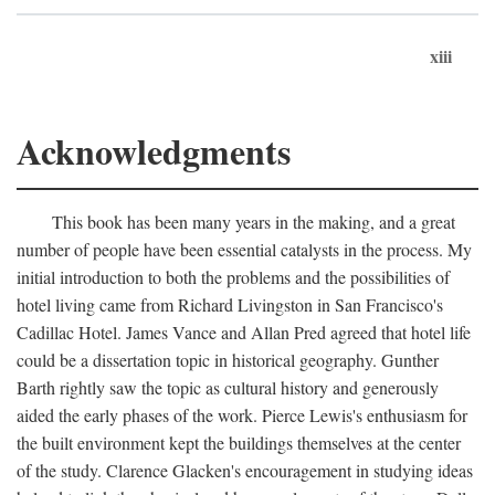
xiii
Acknowledgments
This book has been many years in the making, and a great
number of people have been essential catalysts in the process. My
initial introduction to both the problems and the possibilities of
hotel living came from Richard Livingston in San Francisco's
Cadillac Hotel. James Vance and Allan Pred agreed that hotel life
could be a dissertation topic in historical geography. Gunther
Barth rightly saw the topic as cultural history and generously
aided the early phases of the work. Pierce Lewis's enthusiasm for
the built environment kept the buildings themselves at the center
of the study. Clarence Glacken's encouragement in studying ideas