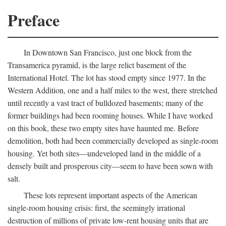
Preface
In Downtown San Francisco, just one block from the
Transamerica pyramid, is the large relict basement of the
International Hotel. The lot has stood empty since 1977. In the
Western Addition, one and a half miles to the west, there stretched
until recently a vast tract of bulldozed basements; many of the
former buildings had been rooming houses. While I have worked
on this book, these two empty sites have haunted me. Before
demolition, both had been commercially developed as single-room
housing. Yet both sites—undeveloped land in the middle of a
densely built and prosperous city—seem to have been sown with
salt.
These lots represent important aspects of the American
single-room housing crisis: first, the seemingly irrational
destruction of millions of private low-rent housing units that are