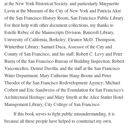
at the New York Historical Society, and particularly Marguerite
Lavin at the Museum of the City of New York and Patricia Akre
of the San Francisco History Room, San Francisco Public Library.
For their help with other document collections, my thanks to
Estelle Rebec of the Manuscripts Division, Bancroft Library,
University of California, Berkeley; Eleanor McD. Thompson,
Winterthur Library; Samuel Duca, Assessor of the City and
County of San Francisco, and his staff; Robert C. Levy and Peter
Burns of the San Francisco Bureau of Building Inspection; Robert
Vasconcellos, Denise Davilla, and the staff at the San Francisco
Water Department; Mary Catherine Haug-Boone and Peter
Theodor of the San Francisco Redevelopment Agency; Michael
Corbett and Eric Sandweiss of the Foundation for San Francisco's
Architectural Heritage; and Mary Smyth at the Alice Statler Hotel
Management Library, City College of San Francisco.
If this book serves to fight public misunderstanding, it is
because all these people have helped to counteract my own.