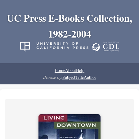
UC Press E-Books Collection,
1982-2004
Home
About
Help
Browse by:
Subject
Title
Author