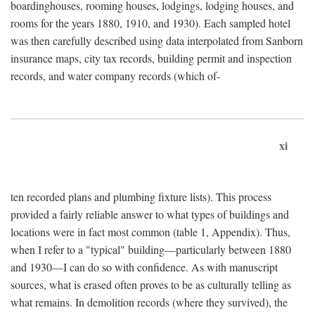
boardinghouses, rooming houses, lodgings, lodging houses, and
rooms for the years 1880, 1910, and 1930). Each sampled hotel
was then carefully described using data interpolated from Sanborn
insurance maps, city tax records, building permit and inspection
records, and water company records (which of-
xi
ten recorded plans and plumbing fixture lists). This process
provided a fairly reliable answer to what types of buildings and
locations were in fact most common (table 1, Appendix). Thus,
when I refer to a "typical" building—particularly between 1880
and 1930—I can do so with confidence. As with manuscript
sources, what is erased often proves to be as culturally telling as
what remains. In demolition records (where they survived), the