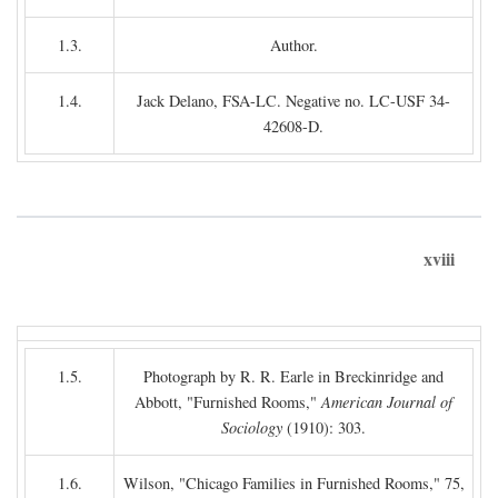
1.3.
Author.
1.4.
Jack Delano, FSA-LC. Negative no. LC-USF 34-
42608-D.
xviii
1.5.
Photograph by R. R. Earle in Breckinridge and
Abbott, "Furnished Rooms,"
American Journal of
Sociology
(1910): 303.
1.6.
Wilson, "Chicago Families in Furnished Rooms," 75,