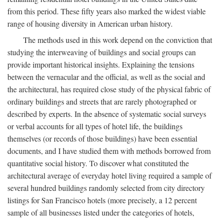
from this period. These fifty years also marked the widest viable
range of housing diversity in American urban history.
The methods used in this work depend on the conviction that
studying the interweaving of buildings and social groups can
provide important historical insights. Explaining the tensions
between the vernacular and the official, as well as the social and
the architectural, has required close study of the physical fabric of
ordinary buildings and streets that are rarely photographed or
described by experts. In the absence of systematic social surveys
or verbal accounts for all types of hotel life, the buildings
themselves (or records of those buildings) have been essential
documents, and I have studied them with methods borrowed from
quantitative social history. To discover what constituted the
architectural average of everyday hotel living required a sample of
several hundred buildings randomly selected from city directory
listings for San Francisco hotels (more precisely, a 12 percent
sample of all businesses listed under the categories of hotels,