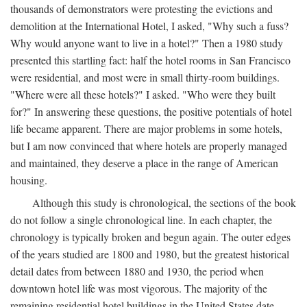
thousands of demonstrators were protesting the evictions and
demolition at the International Hotel, I asked, "Why such a fuss?
Why would anyone want to live in a hotel?" Then a 1980 study
presented this startling fact: half the hotel rooms in San Francisco
were residential, and most were in small thirty-room buildings.
"Where were all these hotels?" I asked. "Who were they built
for?" In answering these questions, the positive potentials of hotel
life became apparent. There are major problems in some hotels,
but I am now convinced that where hotels are properly managed
and maintained, they deserve a place in the range of American
housing.
Although this study is chronological, the sections of the book
do not follow a single chronological line. In each chapter, the
chronology is typically broken and begun again. The outer edges
of the years studied are 1800 and 1980, but the greatest historical
detail dates from between 1880 and 1930, the period when
downtown hotel life was most vigorous. The majority of the
remaining residential hotel buildings in the United States date