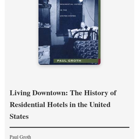
Living Downtown: The History of
Residential Hotels in the United
States
Paul Groth