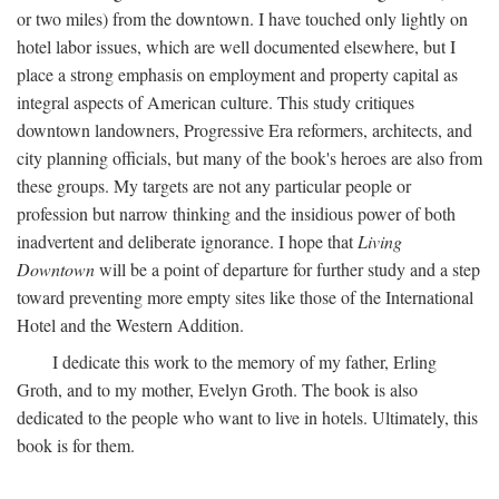
or two miles) from the downtown. I have touched only lightly on
hotel labor issues, which are well documented elsewhere, but I
place a strong emphasis on employment and property capital as
integral aspects of American culture. This study critiques
downtown landowners, Progressive Era reformers, architects, and
city planning officials, but many of the book's heroes are also from
these groups. My targets are not any particular people or
profession but narrow thinking and the insidious power of both
inadvertent and deliberate ignorance. I hope that
Living
Downtown
will be a point of departure for further study and a step
toward preventing more empty sites like those of the International
Hotel and the Western Addition.
I dedicate this work to the memory of my father, Erling
Groth, and to my mother, Evelyn Groth. The book is also
dedicated to the people who want to live in hotels. Ultimately, this
book is for them.