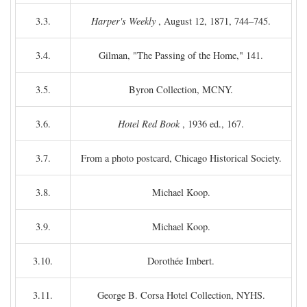
3.3.
Harper's Weekly
, August 12, 1871, 744–745.
3.4.
Gilman, "The Passing of the Home," 141.
3.5.
Byron Collection, MCNY.
3.6.
Hotel Red Book
, 1936 ed., 167.
3.7.
From a photo postcard, Chicago Historical Society.
3.8.
Michael Koop.
3.9.
Michael Koop.
3.10.
Dorothée Imbert.
3.11.
George B. Corsa Hotel Collection, NYHS.