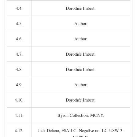
4.4.
Dorothée Imbert.
4.5.
Author.
4.6.
Author.
4.7.
Dorothée Imbert.
4.8.
Dorothée Imbert.
4.9.
Author.
4.10.
Dorothée Imbert.
4.11.
Byron Collection, MCNY.
4.12.
Jack Delano, FSA-LC. Negative no. LC-USW 3-