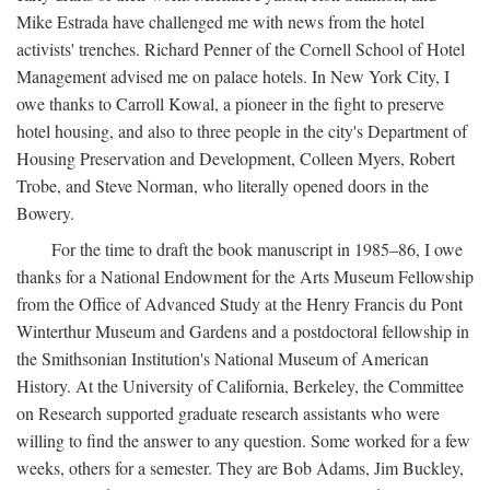
Mike Estrada have challenged me with news from the hotel
activists' trenches. Richard Penner of the Cornell School of Hotel
Management advised me on palace hotels. In New York City, I
owe thanks to Carroll Kowal, a pioneer in the fight to preserve
hotel housing, and also to three people in the city's Department of
Housing Preservation and Development, Colleen Myers, Robert
Trobe, and Steve Norman, who literally opened doors in the
Bowery.
For the time to draft the book manuscript in 1985–86, I owe
thanks for a National Endowment for the Arts Museum Fellowship
from the Office of Advanced Study at the Henry Francis du Pont
Winterthur Museum and Gardens and a postdoctoral fellowship in
the Smithsonian Institution's National Museum of American
History. At the University of California, Berkeley, the Committee
on Research supported graduate research assistants who were
willing to find the answer to any question. Some worked for a few
weeks, others for a semester. They are Bob Adams, Jim Buckley,