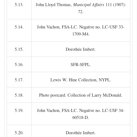
5.13.
John Lloyd Thomas,
Municipal Affairs
111 (1907):
72.
5.14.
John Vachon, FSA-LC. Negative no. LC-USF 33-
1709-M4.
5.15.
Dorothée Imbert.
5.16.
SFR-SFPL.
5.17.
Lewis W. Hine Collection, NYPL.
5.18.
Photo postcard. Collection of Larry McDonald.
5.19.
John Vachon, FSA-LC. Negative no. LC-USF 34-
60518-D.
5.20.
Dorothée Imbert.