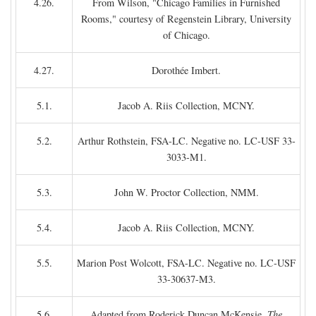
4.26.
From Wilson, "Chicago Families in Furnished
Rooms," courtesy of Regenstein Library, University
of Chicago.
4.27.
Dorothée Imbert.
5.1.
Jacob A. Riis Collection, MCNY.
5.2.
Arthur Rothstein, FSA-LC. Negative no. LC-USF 33-
3033-M1.
5.3.
John W. Proctor Collection, NMM.
5.4.
Jacob A. Riis Collection, MCNY.
5.5.
Marion Post Wolcott, FSA-LC. Negative no. LC-USF
33-30637-M3.
5.6.
Adapted from Roderick Duncan McKensie,
The