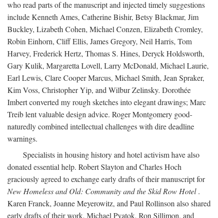
who read parts of the manuscript and injected timely suggestions
include Kenneth Ames, Catherine Bishir, Betsy Blackmar, Jim
Buckley, Lizabeth Cohen, Michael Conzen, Elizabeth Cromley,
Robin Einhorn, Cliff Ellis, James Gregory, Neil Harris, Tom
Harvey, Frederick Hertz, Thomas S. Hines, Deryck Holdsworth,
Gary Kulik, Margaretta Lovell, Larry McDonald, Michael Laurie,
Earl Lewis, Clare Cooper Marcus, Michael Smith, Jean Spraker,
Kim Voss, Christopher Yip, and Wilbur Zelinsky. Dorothée
Imbert converted my rough sketches into elegant drawings; Marc
Treib lent valuable design advice. Roger Montgomery good-
naturedly combined intellectual challenges with dire deadline
warnings.
Specialists in housing history and hotel activism have also
donated essential help. Robert Slayton and Charles Hoch
graciously agreed to exchange early drafts of their manuscript for
New Homeless and Old: Community and the Skid Row Hotel
.
Karen Franck, Joanne Meyerowitz, and Paul Rollinson also shared
early drafts of their work. Michael Pyatok, Ron Sillimon, and