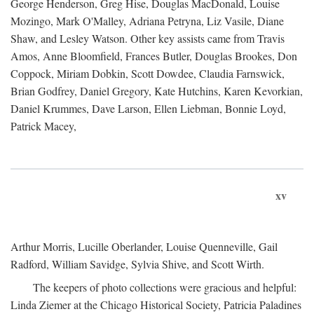
George Henderson, Greg Hise, Douglas MacDonald, Louise
Mozingo, Mark O'Malley, Adriana Petryna, Liz Vasile, Diane
Shaw, and Lesley Watson. Other key assists came from Travis
Amos, Anne Bloomfield, Frances Butler, Douglas Brookes, Don
Coppock, Miriam Dobkin, Scott Dowdee, Claudia Farnswick,
Brian Godfrey, Daniel Gregory, Kate Hutchins, Karen Kevorkian,
Daniel Krummes, Dave Larson, Ellen Liebman, Bonnie Loyd,
Patrick Macey,
xv
Arthur Morris, Lucille Oberlander, Louise Quenneville, Gail
Radford, William Savidge, Sylvia Shive, and Scott Wirth.
The keepers of photo collections were gracious and helpful:
Linda Ziemer at the Chicago Historical Society, Patricia Paladines