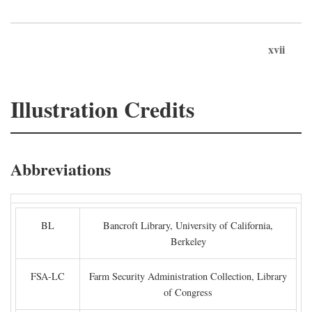
xvii
Illustration Credits
Abbreviations
BL
Bancroft Library, University of California,
Berkeley
FSA-LC
Farm Security Administration Collection, Library
of Congress