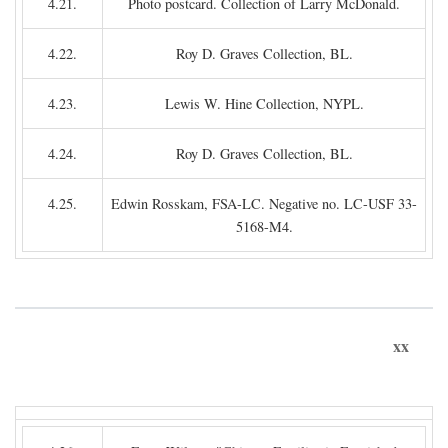
4.21.
Photo postcard. Collection of Larry McDonald.
4.22.
Roy D. Graves Collection, BL.
4.23.
Lewis W. Hine Collection, NYPL.
4.24.
Roy D. Graves Collection, BL.
4.25.
Edwin Rosskam, FSA-LC. Negative no. LC-USF 33-
5168-M4.
xx