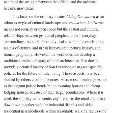
nature of the struggle between the official and the ordinary
became most clear.
This focus on the ordinary locates
Living Downtown
as an
urban example of cultural landscape studies—where
landscape
means not scenery or open space but the spatial and cultural
relationships between groups of people and their everyday
surroundings. As such, this study is also within the overlapping
realms of cultural and urban history, architectural history, and
human geography. However, the work does not develop a
traditional aesthetic history of hotel architecture. Nor does it
provide a detailed history of San Francisco or suggest specific
policies for the future of hotel living. These aspects have been
studied by others cited in the notes. Also, most attention goes not
to the elegant palace hotels but to rooming houses and cheap
lodging houses, because of their larger populations. Where it is
used, the slippery term "center city" refers to the retail and office
downtown together with the industrial districts and older
residential neighborhoods within reasonable walking radius (one