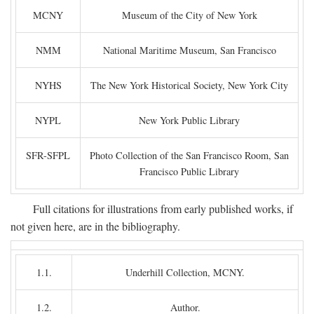
MCNY
Museum of the City of New York
NMM
National Maritime Museum, San Francisco
NYHS
The New York Historical Society, New York City
NYPL
New York Public Library
SFR-SFPL
Photo Collection of the San Francisco Room, San
Francisco Public Library
Full citations for illustrations from early published works, if
not given here, are in the bibliography.
1.1.
Underhill Collection, MCNY.
1.2.
Author.