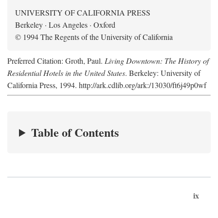
UNIVERSITY OF CALIFORNIA PRESS
Berkeley · Los Angeles · Oxford
© 1994 The Regents of the University of California
Preferred Citation: Groth, Paul.
Living Downtown: The History of
Residential Hotels in the United States
. Berkeley: University of
California Press, 1994. http://ark.cdlib.org/ark:/13030/ft6j49p0wf
Table of Contents
ix