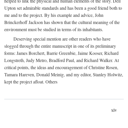
helped to link the physical and human elements of the story. Dell
Upton set admirable standards and has been a good friend both to
me and to the project. By his example and advice, John
Brinckerhoff Jackson has shown that the cultural meaning of the
environment must be studied in terms of its inhabitants.
Deserving special mention are other readers who have
slogged through the entire manuscript in one of its preliminary
forms: James Borchert, Barrie Greenbie, Jaime Kooser, Richard
Longstreth, Judy Metro, Bradford Paul, and Richard Walker. At
critical points, the ideas and encouragement of Christine Rosen,
Tamara Hareven, Donald Meinig, and my editor, Stanley Holwitz,
kept the project afloat. Others
xiv