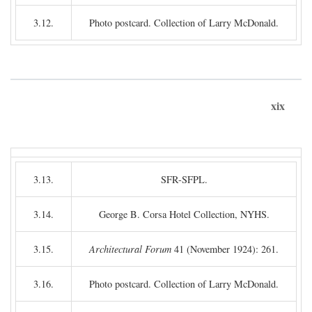
3.12.
Photo postcard. Collection of Larry McDonald.
xix
3.13.
SFR-SFPL.
3.14.
George B. Corsa Hotel Collection, NYHS.
3.15.
Architectural Forum
41 (November 1924): 261.
3.16.
Photo postcard. Collection of Larry McDonald.