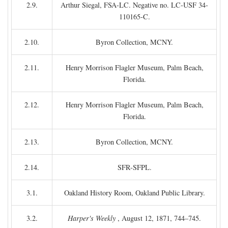
2.9.
Arthur Siegal, FSA-LC. Negative no. LC-USF 34-
110165-C.
2.10.
Byron Collection, MCNY.
2.11.
Henry Morrison Flagler Museum, Palm Beach,
Florida.
2.12.
Henry Morrison Flagler Museum, Palm Beach,
Florida.
2.13.
Byron Collection, MCNY.
2.14.
SFR-SFPL.
3.1.
Oakland History Room, Oakland Public Library.
3.2.
Harper's Weekly
, August 12, 1871, 744–745.