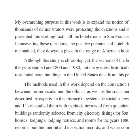
My overarching purpose in this work is to expand the notion of "
thousands of demonstrators were protesting the evictions and 
presented this startling fact: half the hotel rooms in San Fran
In answering these questions, the positive potentials of hotel
maintained, they deserve a place in the range of American hou
Although this study is chronological, the sections of the 
the years studied are 1800 and 1980, but the greatest historic
residential hotel buildings in the United States date from this 
The methods used in this work depend on the conviction th
between the vernacular and the official, as well as the social an
described by experts. In the absence of systematic social survey
and I have studied them with methods borrowed from quantitative
buildings randomly selected from city directory listings for Sa
houses, lodgings, lodging houses, and rooms for the years 188
records, building permit and inspection records, and water co