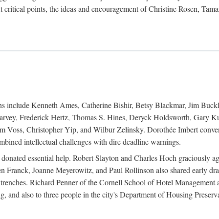
 critical points, the ideas and encouragement of Christine Rosen, Tam
ions include Kenneth Ames, Catherine Bishir, Betsy Blackmar, Jim Buc
Harvey, Frederick Hertz, Thomas S. Hines, Deryck Holdsworth, Gary Ku
 Voss, Christopher Yip, and Wilbur Zelinsky. Dorothée Imbert convert
ined intellectual challenges with dire deadline warnings.
o donated essential help. Robert Slayton and Charles Hoch graciously ag
n Franck, Joanne Meyerowitz, and Paul Rollinson also shared early dra
' trenches. Richard Penner of the Cornell School of Hotel Management 
sing, and also to three people in the city's Department of Housing Pres