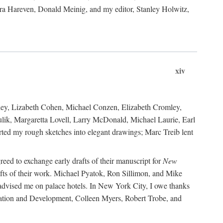
ara Hareven, Donald Meinig, and my editor, Stanley Holwitz,
xiv
kley, Lizabeth Cohen, Michael Conzen, Elizabeth Cromley,
lik, Margaretta Lovell, Larry McDonald, Michael Laurie, Earl
ed my rough sketches into elegant drawings; Marc Treib lent
reed to exchange early drafts of their manuscript for
New
fts of their work. Michael Pyatok, Ron Sillimon, and Mike
advised me on palace hotels. In New York City, I owe thanks
ervation and Development, Colleen Myers, Robert Trobe, and