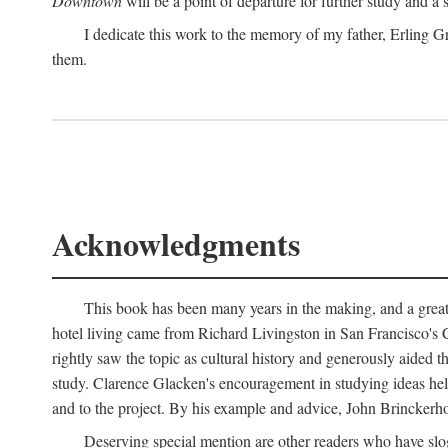
Downtown
will be a point of departure for further study and a
I dedicate this work to the memory of my father, Erling Gr
them.
Acknowledgments
This book has been many years in the making, and a great n
hotel living came from Richard Livingston in San Francisco's C
rightly saw the topic as cultural history and generously aided t
study. Clarence Glacken's encouragement in studying ideas hel
and to the project. By his example and advice, John Brinckerho
Deserving special mention are other readers who have slo