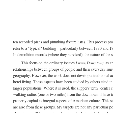
ten recorded plans and plumbing fixture lists). This process p
refer to a "typical" building—particularly between 1880 and 19
In demolition records (where they survived), the nature of the 
This focus on the ordinary locates
Living Downtown
as an
relationships between groups of people and their everyday surro
geography. However, the work does not develop a traditional aest
hotel living. These aspects have been studied by others cited i
larger populations. Where it is used, the slippery term "center c
walking radius (one or two miles) from the downtown. I have t
property capital as integral aspects of American culture. This 
are also from these groups. My targets are not any particular p