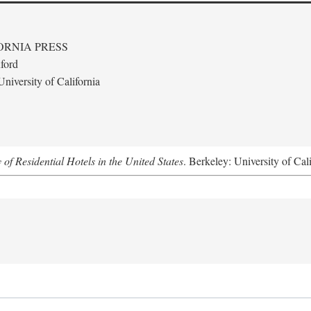
ORNIA PRESS
ford
niversity of California
f Residential Hotels in the United States
. Berkeley: University of Cal