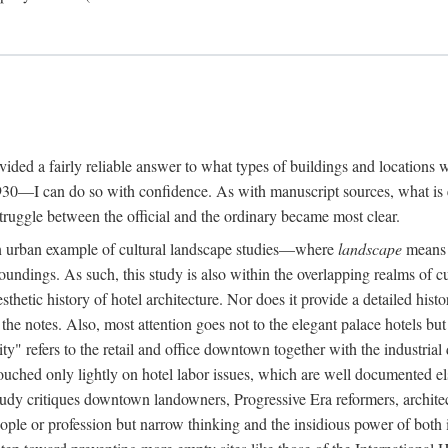
rovided a fairly reliable answer to what types of buildings and location
30—I can do so with confidence. As with manuscript sources, what is era
struggle between the official and the ordinary became most clear.
 urban example of cultural landscape studies—where
landscape
means n
undings. As such, this study is also within the overlapping realms of cu
hetic history of hotel architecture. Nor does it provide a detailed histor
n the notes. Also, most attention goes not to the elegant palace hotels 
ity" refers to the retail and office downtown together with the industria
ouched only lightly on hotel labor issues, which are well documented 
study critiques downtown landowners, Progressive Era reformers, architec
eople or profession but narrow thinking and the insidious power of both 