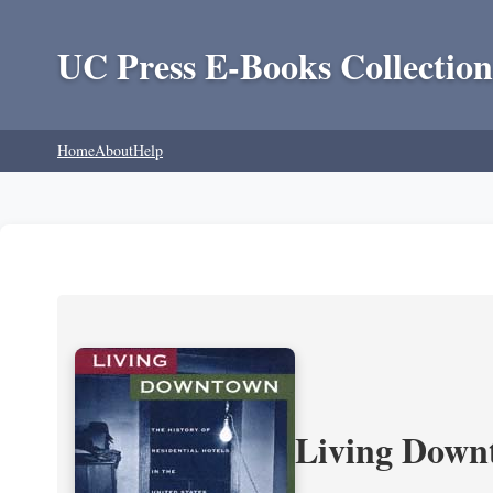
UC Press E-Books Collection
Home
About
Help
Living Downt