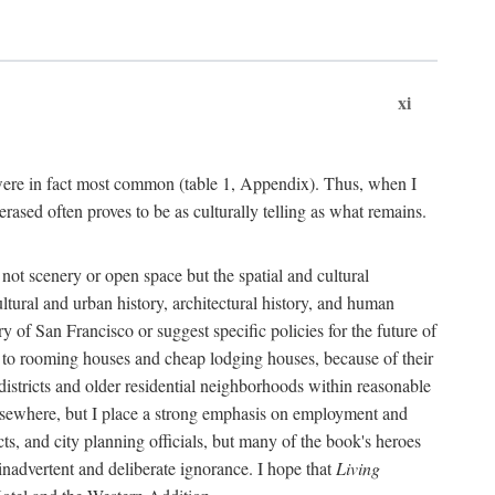
xi
s were in fact most common (table 1, Appendix). Thus, when I
sed often proves to be as culturally telling as what remains.
ot scenery or open space but the spatial and cultural
ltural and urban history, architectural history, and human
y of San Francisco or suggest specific policies for the future of
but to rooming houses and cheap lodging houses, because of their
l districts and older residential neighborhoods within reasonable
elsewhere, but I place a strong emphasis on employment and
ts, and city planning officials, but many of the book's heroes
inadvertent and deliberate ignorance. I hope that
Living