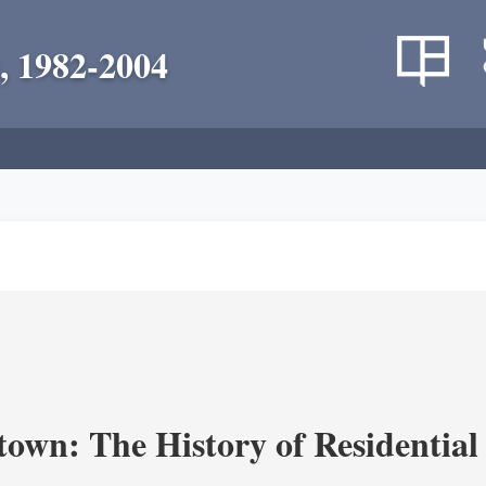
, 1982-2004
own: The History of Residential 