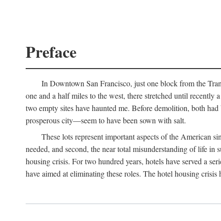
Preface
In Downtown San Francisco, just one block from the Transa
one and a half miles to the west, there stretched until recentl
two empty sites have haunted me. Before demolition, both had
prosperous city—seem to have been sown with salt.
These lots represent important aspects of the American singl
needed, and second, the near total misunderstanding of life in s
housing crisis. For two hundred years, hotels have served a seri
have aimed at eliminating these roles. The hotel housing crisis 