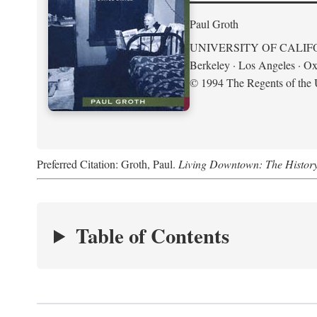
Paul Groth
UNIVERSITY OF CALIF
Berkeley · Los Angeles · Ox
© 1994 The Regents of the U
Preferred Citation: Groth, Paul.
Living Downtown: The History o
Table of Contents