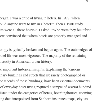
x
egan, I was a critic of living in hotels. In 1977, when
ould anyone want to live in a hotel?" Then a 1980 study
ere were all these hotels?" I asked. "Who were they built for?"
m now convinced that where hotels are properly managed and
onology is typically broken and begun again. The outer edges of
otel life was most vigorous. The majority of the remaining
diversity in American urban history.
 important historical insights. Explaining the tensions
dinary buildings and streets that are rarely photographed or
 (or records of those buildings) have been essential documents,
 of everyday hotel living required a sample of several hundred
 listed under the categories of hotels, boardinghouses, rooming
ing data interpolated from Sanborn insurance maps, city tax