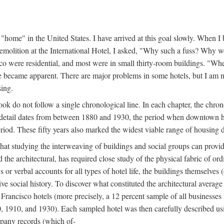
home" in the United States. I have arrived at this goal slowly. When I b
demolition at the International Hotel, I asked, "Why such a fuss? Why w
cisco were residential, and most were in small thirty-room buildings. "Wh
 life became apparent. There are major problems in some hotels, but I a
sing.
book do not follow a single chronological line. In each chapter, the chr
al detail dates from between 1880 and 1930, the period when downtown h
period. These fifty years also marked the widest viable range of housing 
at studying the interweaving of buildings and social groups can provide
d the architectural, has required close study of the physical fabric of or
s or verbal accounts for all types of hotel life, the buildings themselves
 social history. To discover what constituted the architectural average
n Francisco hotels (more precisely, a 12 percent sample of all businesses
0, 1910, and 1930). Each sampled hotel was then carefully described us
mpany records (which of-