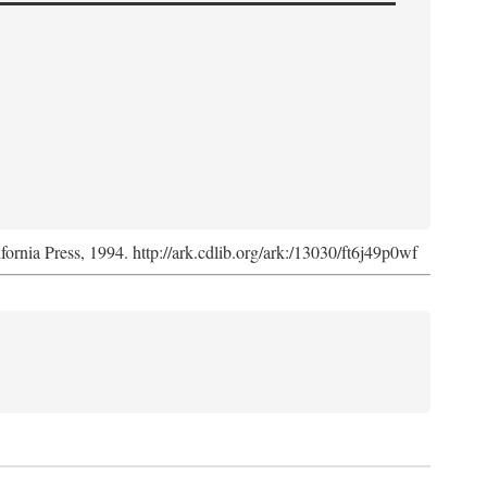
ifornia Press, 1994. http://ark.cdlib.org/ark:/13030/ft6j49p0wf