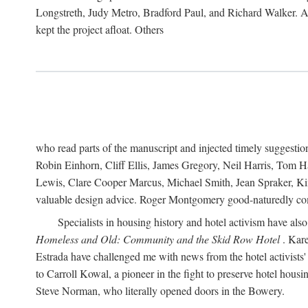
Longstreth, Judy Metro, Bradford Paul, and Richard Walker. At
kept the project afloat. Others
who read parts of the manuscript and injected timely suggest
Robin Einhorn, Cliff Ellis, James Gregory, Neil Harris, Tom 
Lewis, Clare Cooper Marcus, Michael Smith, Jean Spraker, Kim
valuable design advice. Roger Montgomery good-naturedly comb
Specialists in housing history and hotel activism have als
Homeless and Old: Community and the Skid Row Hotel
. Kare
Estrada have challenged me with news from the hotel activists
to Carroll Kowal, a pioneer in the fight to preserve hotel hou
Steve Norman, who literally opened doors in the Bowery.