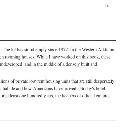
ix
l. The lot has stood empty since 1977. In the Western Addition,
 been rooming houses. While I have worked on this book, these
ndeveloped land in the middle of a densely built and
ions of private low-rent housing units that are still desperately
ential life and how Americans have arrived at today's hotel
r at least one hundred years, the keepers of official culture