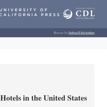
Browse by:
Subject
Title
Author
Hotels in the United States