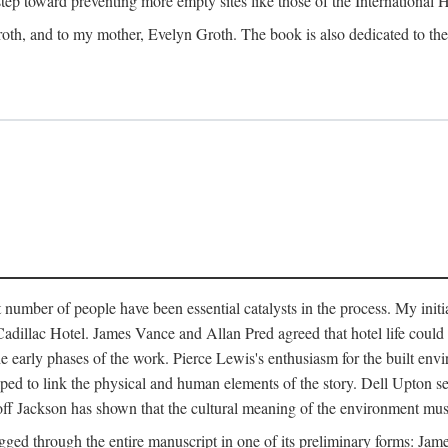
 step toward preventing more empty sites like those of the International
oth, and to my mother, Evelyn Groth. The book is also dedicated to the p
umber of people have been essential catalysts in the process. My initial
adillac Hotel. James Vance and Allan Pred agreed that hotel life could b
he early phases of the work. Pierce Lewis's enthusiasm for the built envi
ped to link the physical and human elements of the story. Dell Upton s
ff Jackson has shown that the cultural meaning of the environment must b
gged through the entire manuscript in one of its preliminary forms: Ja