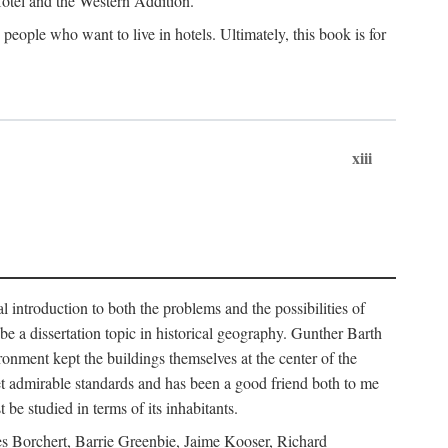
 Hotel and the Western Addition.
eople who want to live in hotels. Ultimately, this book is for
xiii
 introduction to both the problems and the possibilities of
e a dissertation topic in historical geography. Gunther Barth
ronment kept the buildings themselves at the center of the
et admirable standards and has been a good friend both to me
e studied in terms of its inhabitants.
mes Borchert, Barrie Greenbie, Jaime Kooser, Richard