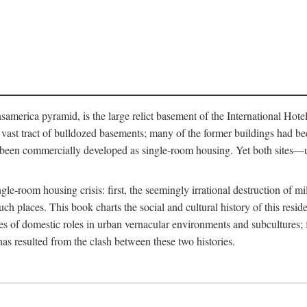
merica pyramid, is the large relict basement of the International Hote
y a vast tract of bulldozed basements; many of the former buildings had
 been commercially developed as single-room housing. Yet both sites—u
e-room housing crisis: first, the seemingly irrational destruction of mill
uch places. This book charts the social and cultural history of this resid
es of domestic roles in urban vernacular environments and subcultures; fo
has resulted from the clash between these two histories.