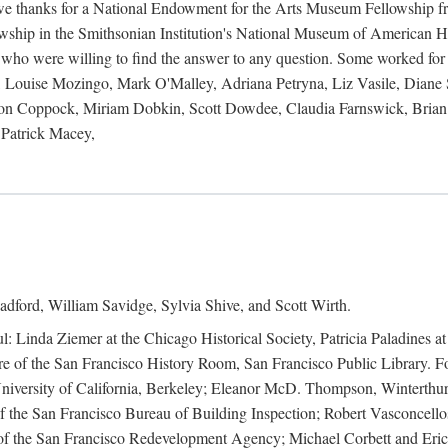
 owe thanks for a National Endowment for the Arts Museum Fellowship f
hip in the Smithsonian Institution's National Museum of American Hist
 who were willing to find the answer to any question. Some worked for
ouise Mozingo, Mark O'Malley, Adriana Petryna, Liz Vasile, Diane S
on Coppock, Miriam Dobkin, Scott Dowdee, Claudia Farnswick, Brian 
Patrick Macey,
adford, William Savidge, Sylvia Shive, and Scott Wirth.
l: Linda Ziemer at the Chicago Historical Society, Patricia Paladines a
 of the San Francisco History Room, San Francisco Public Library. For
 University of California, Berkeley; Eleanor McD. Thompson, Winterthu
f the San Francisco Bureau of Building Inspection; Robert Vasconcellos
the San Francisco Redevelopment Agency; Michael Corbett and Eric S