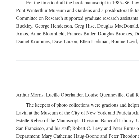
For the time to draft the book manuscript in 1985–86, I
Pont Winterthur Museum and Gardens and a postdoctoral fellows
Committee on Research supported graduate research assistants
Buckley, George Henderson, Greg Hise, Douglas MacDonald, L
Amos, Anne Bloomfield, Frances Butler, Douglas Brookes, D
Daniel Krummes, Dave Larson, Ellen Liebman, Bonnie Loyd, 
Arthur Morris, Lucille Oberlander, Louise Quenneville, Gail R
The keepers of photo collections were gracious and helpfu
Lavin at the Museum of the City of New York and Patricia Akre
Estelle Rebec of the Manuscripts Division, Bancroft Library,
San Francisco, and his staff; Robert C. Levy and Peter Burns o
Department; Mary Catherine Haug-Boone and Peter Theodor of 