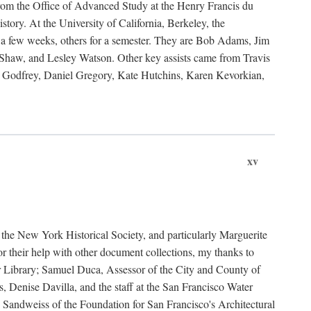
rom the Office of Advanced Study at the Henry Francis du
ory. At the University of California, Berkeley, the
 a few weeks, others for a semester. They are Bob Adams, Jim
haw, and Lesley Watson. Other key assists came from Travis
Godfrey, Daniel Gregory, Kate Hutchins, Karen Kevorkian,
xv
t the New York Historical Society, and particularly Marguerite
 their help with other document collections, my thanks to
r Library; Samuel Duca, Assessor of the City and County of
, Denise Davilla, and the staff at the San Francisco Water
andweiss of the Foundation for San Francisco's Architectural