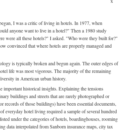
x
egan, I was a critic of living in hotels. In 1977, when
ould anyone want to live in a hotel?" Then a 1980 study
ere were all these hotels?" I asked. "Who were they built for?"
m now convinced that where hotels are properly managed and
onology is typically broken and begun again. The outer edges of
otel life was most vigorous. The majority of the remaining
diversity in American urban history.
 important historical insights. Explaining the tensions
dinary buildings and streets that are rarely photographed or
 (or records of those buildings) have been essential documents,
 of everyday hotel living required a sample of several hundred
 listed under the categories of hotels, boardinghouses, rooming
ing data interpolated from Sanborn insurance maps, city tax