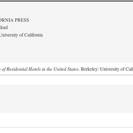
ORNIA PRESS
ford
niversity of California
f Residential Hotels in the United States
. Berkeley: University of Cal