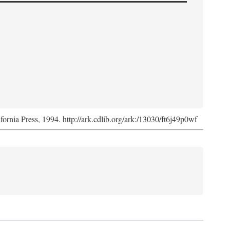
ifornia Press, 1994. http://ark.cdlib.org/ark:/13030/ft6j49p0wf