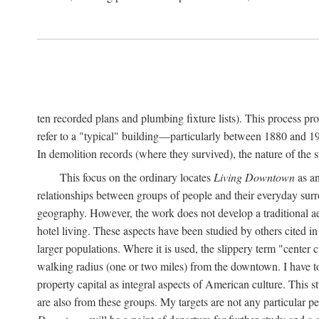
ten recorded plans and plumbing fixture lists). This process p
refer to a "typical" building—particularly between 1880 and 19
In demolition records (where they survived), the nature of the 
This focus on the ordinary locates
Living Downtown
as an
relationships between groups of people and their everyday surro
geography. However, the work does not develop a traditional aest
hotel living. These aspects have been studied by others cited i
larger populations. Where it is used, the slippery term "center c
walking radius (one or two miles) from the downtown. I have t
property capital as integral aspects of American culture. This 
are also from these groups. My targets are not any particular p