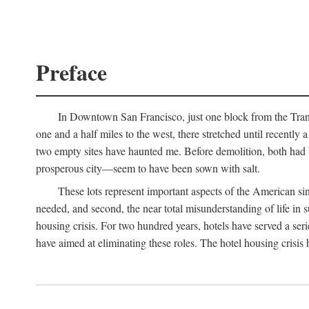
Preface
In Downtown San Francisco, just one block from the Transa
one and a half miles to the west, there stretched until recentl
two empty sites have haunted me. Before demolition, both had
prosperous city—seem to have been sown with salt.
These lots represent important aspects of the American singl
needed, and second, the near total misunderstanding of life in s
housing crisis. For two hundred years, hotels have served a seri
have aimed at eliminating these roles. The hotel housing crisis 