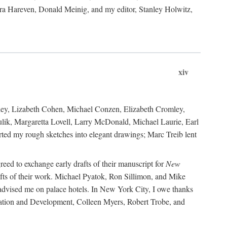
ara Hareven, Donald Meinig, and my editor, Stanley Holwitz,
xiv
kley, Lizabeth Cohen, Michael Conzen, Elizabeth Cromley,
lik, Margaretta Lovell, Larry McDonald, Michael Laurie, Earl
ed my rough sketches into elegant drawings; Marc Treib lent
reed to exchange early drafts of their manuscript for
New
fts of their work. Michael Pyatok, Ron Sillimon, and Mike
advised me on palace hotels. In New York City, I owe thanks
ervation and Development, Colleen Myers, Robert Trobe, and