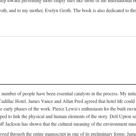
 step toward preventing more empty sites like those of the International
oth, and to my mother, Evelyn Groth. The book is also dedicated to the p
umber of people have been essential catalysts in the process. My initial
adillac Hotel. James Vance and Allan Pred agreed that hotel life could b
he early phases of the work. Pierce Lewis's enthusiasm for the built envi
ped to link the physical and human elements of the story. Dell Upton s
ff Jackson has shown that the cultural meaning of the environment must b
gged through the entire manuscript in one of its preliminary forms: Ja