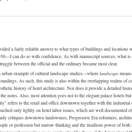
rovided a fairly reliable answer to what types of buildings and location
30—I can do so with confidence. As with manuscript sources, what is era
struggle between the official and the ordinary became most clear.
 urban example of cultural landscape studies—where
landscape
means n
undings. As such, this study is also within the overlapping realms of cu
hetic history of hotel architecture. Nor does it provide a detailed histor
n the notes. Also, most attention goes not to the elegant palace hotels 
ity" refers to the retail and office downtown together with the industria
ouched only lightly on hotel labor issues, which are well documented 
study critiques downtown landowners, Progressive Era reformers, architec
eople or profession but narrow thinking and the insidious power of both 