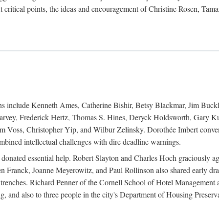
 critical points, the ideas and encouragement of Christine Rosen, Tam
ions include Kenneth Ames, Catherine Bishir, Betsy Blackmar, Jim Buc
Harvey, Frederick Hertz, Thomas S. Hines, Deryck Holdsworth, Gary Ku
 Voss, Christopher Yip, and Wilbur Zelinsky. Dorothée Imbert convert
ined intellectual challenges with dire deadline warnings.
o donated essential help. Robert Slayton and Charles Hoch graciously ag
n Franck, Joanne Meyerowitz, and Paul Rollinson also shared early dra
' trenches. Richard Penner of the Cornell School of Hotel Management 
sing, and also to three people in the city's Department of Housing Pres