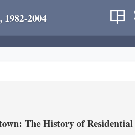
, 1982-2004
own: The History of Residential 