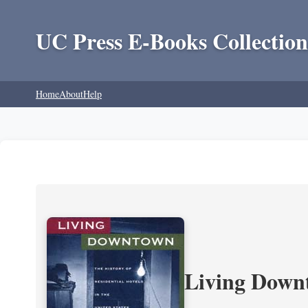
UC Press E-Books Collection
Home
About
Help
Living Downt