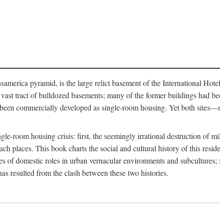
merica pyramid, is the large relict basement of the International Hote
y a vast tract of bulldozed basements; many of the former buildings had
 been commercially developed as single-room housing. Yet both sites—u
e-room housing crisis: first, the seemingly irrational destruction of mill
uch places. This book charts the social and cultural history of this resid
es of domestic roles in urban vernacular environments and subcultures; fo
has resulted from the clash between these two histories.