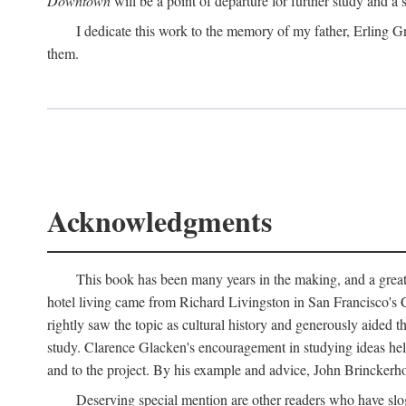
Downtown
will be a point of departure for further study and a
I dedicate this work to the memory of my father, Erling Gr
them.
Acknowledgments
This book has been many years in the making, and a great n
hotel living came from Richard Livingston in San Francisco's C
rightly saw the topic as cultural history and generously aided t
study. Clarence Glacken's encouragement in studying ideas hel
and to the project. By his example and advice, John Brinckerho
Deserving special mention are other readers who have slo