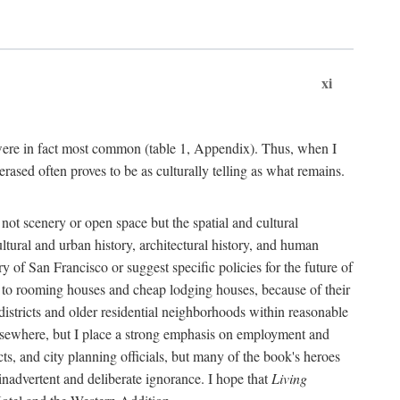
xi
s were in fact most common (table 1, Appendix). Thus, when I
sed often proves to be as culturally telling as what remains.
ot scenery or open space but the spatial and cultural
ltural and urban history, architectural history, and human
y of San Francisco or suggest specific policies for the future of
but to rooming houses and cheap lodging houses, because of their
l districts and older residential neighborhoods within reasonable
elsewhere, but I place a strong emphasis on employment and
ts, and city planning officials, but many of the book's heroes
inadvertent and deliberate ignorance. I hope that
Living