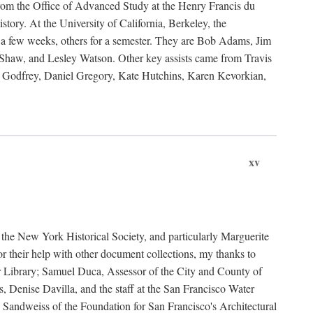
rom the Office of Advanced Study at the Henry Francis du
ory. At the University of California, Berkeley, the
 a few weeks, others for a semester. They are Bob Adams, Jim
haw, and Lesley Watson. Other key assists came from Travis
Godfrey, Daniel Gregory, Kate Hutchins, Karen Kevorkian,
xv
t the New York Historical Society, and particularly Marguerite
 their help with other document collections, my thanks to
r Library; Samuel Duca, Assessor of the City and County of
, Denise Davilla, and the staff at the San Francisco Water
andweiss of the Foundation for San Francisco's Architectural