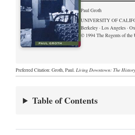
Paul Groth
UNIVERSITY OF CALIF
Berkeley · Los Angeles · Ox
© 1994 The Regents of the U
Preferred Citation: Groth, Paul.
Living Downtown: The History o
Table of Contents