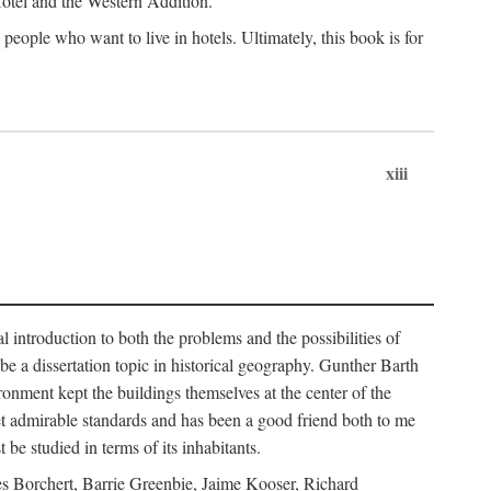
 Hotel and the Western Addition.
eople who want to live in hotels. Ultimately, this book is for
xiii
 introduction to both the problems and the possibilities of
e a dissertation topic in historical geography. Gunther Barth
ronment kept the buildings themselves at the center of the
et admirable standards and has been a good friend both to me
e studied in terms of its inhabitants.
mes Borchert, Barrie Greenbie, Jaime Kooser, Richard