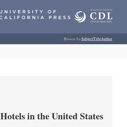
Browse by:
Subject
Title
Author
Hotels in the United States