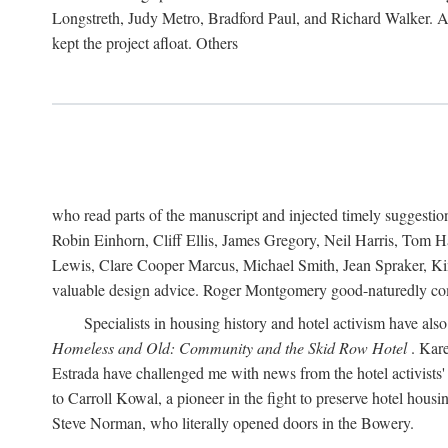
Longstreth, Judy Metro, Bradford Paul, and Richard Walker. At
kept the project afloat. Others
who read parts of the manuscript and injected timely suggest
Robin Einhorn, Cliff Ellis, James Gregory, Neil Harris, Tom 
Lewis, Clare Cooper Marcus, Michael Smith, Jean Spraker, Kim
valuable design advice. Roger Montgomery good-naturedly comb
Specialists in housing history and hotel activism have als
Homeless and Old: Community and the Skid Row Hotel
. Kare
Estrada have challenged me with news from the hotel activists
to Carroll Kowal, a pioneer in the fight to preserve hotel hou
Steve Norman, who literally opened doors in the Bowery.