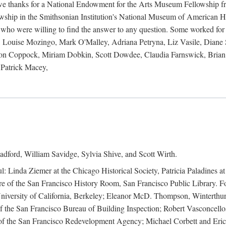
 owe thanks for a National Endowment for the Arts Museum Fellowship f
hip in the Smithsonian Institution's National Museum of American Hist
 who were willing to find the answer to any question. Some worked for
ouise Mozingo, Mark O'Malley, Adriana Petryna, Liz Vasile, Diane S
on Coppock, Miriam Dobkin, Scott Dowdee, Claudia Farnswick, Brian 
Patrick Macey,
adford, William Savidge, Sylvia Shive, and Scott Wirth.
l: Linda Ziemer at the Chicago Historical Society, Patricia Paladines a
 of the San Francisco History Room, San Francisco Public Library. For
 University of California, Berkeley; Eleanor McD. Thompson, Winterthu
f the San Francisco Bureau of Building Inspection; Robert Vasconcellos
the San Francisco Redevelopment Agency; Michael Corbett and Eric S