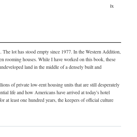
ix
l. The lot has stood empty since 1977. In the Western Addition,
 been rooming houses. While I have worked on this book, these
ndeveloped land in the middle of a densely built and
ions of private low-rent housing units that are still desperately
ential life and how Americans have arrived at today's hotel
r at least one hundred years, the keepers of official culture