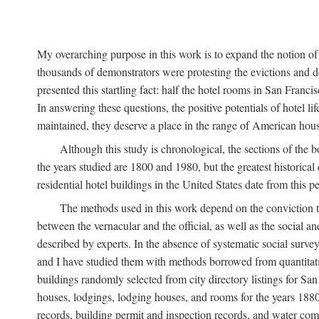
My overarching purpose in this work is to expand the notion of "
thousands of demonstrators were protesting the evictions and 
presented this startling fact: half the hotel rooms in San Fran
In answering these questions, the positive potentials of hotel
maintained, they deserve a place in the range of American hou
Although this study is chronological, the sections of the 
the years studied are 1800 and 1980, but the greatest historic
residential hotel buildings in the United States date from this 
The methods used in this work depend on the conviction th
between the vernacular and the official, as well as the social an
described by experts. In the absence of systematic social survey
and I have studied them with methods borrowed from quantitative
buildings randomly selected from city directory listings for Sa
houses, lodgings, lodging houses, and rooms for the years 188
records, building permit and inspection records, and water co