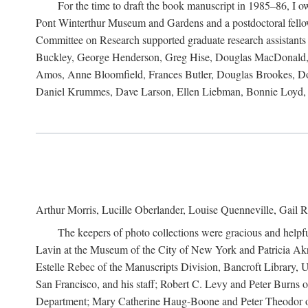
For the time to draft the book manuscript in 1985–86, I
Pont Winterthur Museum and Gardens and a postdoctoral fellows
Committee on Research supported graduate research assistants
Buckley, George Henderson, Greg Hise, Douglas MacDonald, L
Amos, Anne Bloomfield, Frances Butler, Douglas Brookes, D
Daniel Krummes, Dave Larson, Ellen Liebman, Bonnie Loyd, 
Arthur Morris, Lucille Oberlander, Louise Quenneville, Gail R
The keepers of photo collections were gracious and helpfu
Lavin at the Museum of the City of New York and Patricia Akre
Estelle Rebec of the Manuscripts Division, Bancroft Library,
San Francisco, and his staff; Robert C. Levy and Peter Burns o
Department; Mary Catherine Haug-Boone and Peter Theodor of 