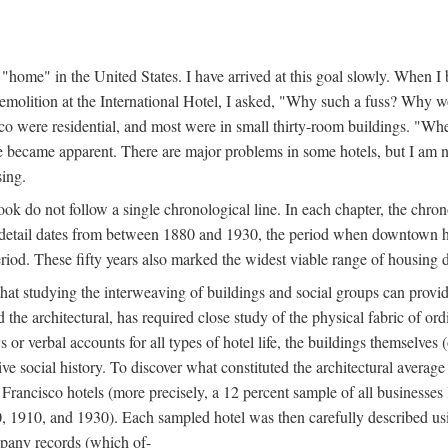
home" in the United States. I have arrived at this goal slowly. When I b
demolition at the International Hotel, I asked, "Why such a fuss? Why w
cisco were residential, and most were in small thirty-room buildings. "Wh
 life became apparent. There are major problems in some hotels, but I a
sing.
book do not follow a single chronological line. In each chapter, the chr
al detail dates from between 1880 and 1930, the period when downtown h
period. These fifty years also marked the widest viable range of housing 
at studying the interweaving of buildings and social groups can provide
d the architectural, has required close study of the physical fabric of or
s or verbal accounts for all types of hotel life, the buildings themselves
 social history. To discover what constituted the architectural average
n Francisco hotels (more precisely, a 12 percent sample of all businesses
0, 1910, and 1930). Each sampled hotel was then carefully described us
mpany records (which of-