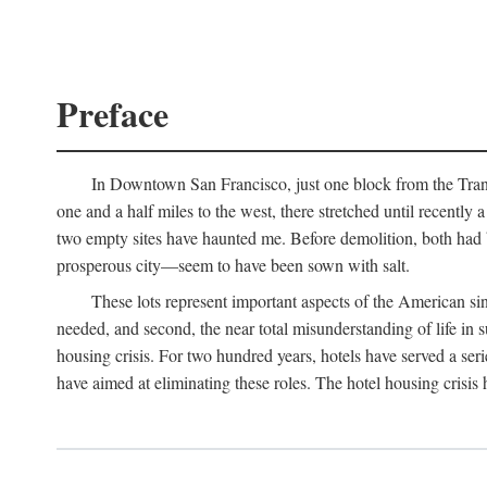
Preface
In Downtown San Francisco, just one block from the Transa
one and a half miles to the west, there stretched until recentl
two empty sites have haunted me. Before demolition, both had
prosperous city—seem to have been sown with salt.
These lots represent important aspects of the American singl
needed, and second, the near total misunderstanding of life in s
housing crisis. For two hundred years, hotels have served a seri
have aimed at eliminating these roles. The hotel housing crisis 