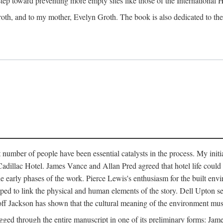
 step toward preventing more empty sites like those of the International
oth, and to my mother, Evelyn Groth. The book is also dedicated to the p
umber of people have been essential catalysts in the process. My initial
adillac Hotel. James Vance and Allan Pred agreed that hotel life could b
he early phases of the work. Pierce Lewis's enthusiasm for the built envi
ped to link the physical and human elements of the story. Dell Upton s
ff Jackson has shown that the cultural meaning of the environment must b
gged through the entire manuscript in one of its preliminary forms: Ja