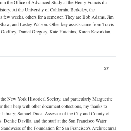
rom the Office of Advanced Study at the Henry Francis du
ory. At the University of California, Berkeley, the
 a few weeks, others for a semester. They are Bob Adams, Jim
haw, and Lesley Watson. Other key assists came from Travis
Godfrey, Daniel Gregory, Kate Hutchins, Karen Kevorkian,
xv
t the New York Historical Society, and particularly Marguerite
 their help with other document collections, my thanks to
r Library; Samuel Duca, Assessor of the City and County of
, Denise Davilla, and the staff at the San Francisco Water
andweiss of the Foundation for San Francisco's Architectural