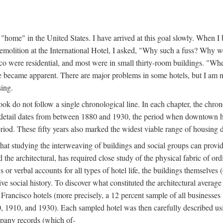
home" in the United States. I have arrived at this goal slowly. When I b
demolition at the International Hotel, I asked, "Why such a fuss? Why w
cisco were residential, and most were in small thirty-room buildings. "Wh
 life became apparent. There are major problems in some hotels, but I a
sing.
book do not follow a single chronological line. In each chapter, the chr
al detail dates from between 1880 and 1930, the period when downtown h
period. These fifty years also marked the widest viable range of housing 
at studying the interweaving of buildings and social groups can provide
d the architectural, has required close study of the physical fabric of or
s or verbal accounts for all types of hotel life, the buildings themselves
 social history. To discover what constituted the architectural average
n Francisco hotels (more precisely, a 12 percent sample of all businesses
0, 1910, and 1930). Each sampled hotel was then carefully described us
mpany records (which of-