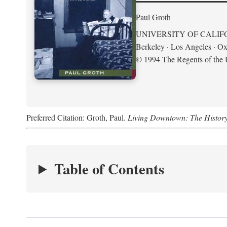
Paul Groth
UNIVERSITY OF CALIF
Berkeley · Los Angeles · Ox
© 1994 The Regents of the U
Preferred Citation: Groth, Paul.
Living Downtown: The History o
Table of Contents