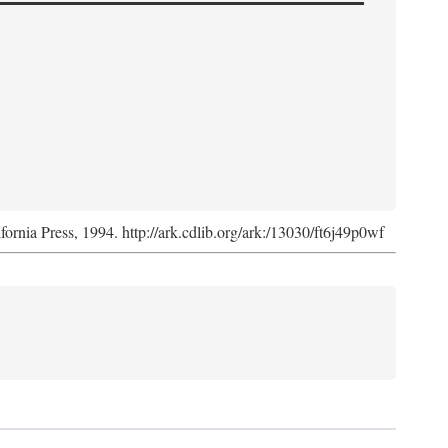
ifornia Press, 1994. http://ark.cdlib.org/ark:/13030/ft6j49p0wf