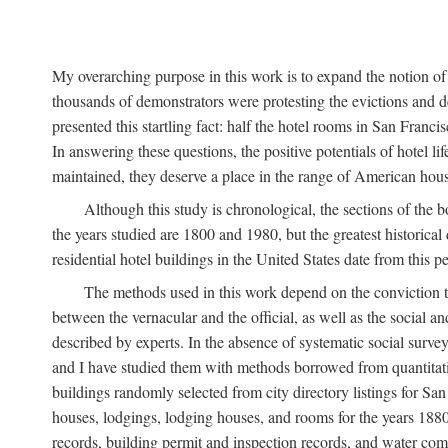
My overarching purpose in this work is to expand the notion of "
thousands of demonstrators were protesting the evictions and 
presented this startling fact: half the hotel rooms in San Fran
In answering these questions, the positive potentials of hotel
maintained, they deserve a place in the range of American hou
Although this study is chronological, the sections of the 
the years studied are 1800 and 1980, but the greatest historic
residential hotel buildings in the United States date from this 
The methods used in this work depend on the conviction th
between the vernacular and the official, as well as the social an
described by experts. In the absence of systematic social survey
and I have studied them with methods borrowed from quantitative
buildings randomly selected from city directory listings for Sa
houses, lodgings, lodging houses, and rooms for the years 188
records, building permit and inspection records, and water co