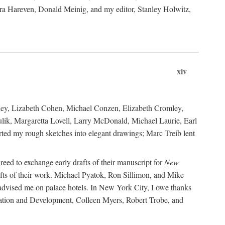
ara Hareven, Donald Meinig, and my editor, Stanley Holwitz,
xiv
kley, Lizabeth Cohen, Michael Conzen, Elizabeth Cromley,
lik, Margaretta Lovell, Larry McDonald, Michael Laurie, Earl
ed my rough sketches into elegant drawings; Marc Treib lent
reed to exchange early drafts of their manuscript for
New
fts of their work. Michael Pyatok, Ron Sillimon, and Mike
advised me on palace hotels. In New York City, I owe thanks
ervation and Development, Colleen Myers, Robert Trobe, and