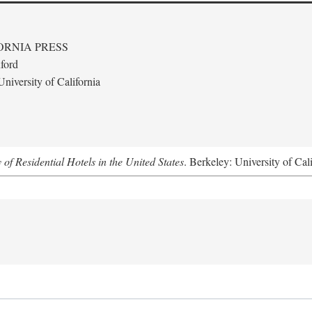
ORNIA PRESS
ford
niversity of California
f Residential Hotels in the United States
. Berkeley: University of Cal