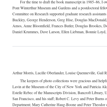
For the time to draft the book manuscript in 1985–86, I
Pont Winterthur Museum and Gardens and a postdoctoral fellows
Committee on Research supported graduate research assistants
Buckley, George Henderson, Greg Hise, Douglas MacDonald, L
Amos, Anne Bloomfield, Frances Butler, Douglas Brookes, D
Daniel Krummes, Dave Larson, Ellen Liebman, Bonnie Loyd, 
Arthur Morris, Lucille Oberlander, Louise Quenneville, Gail R
The keepers of photo collections were gracious and helpfu
Lavin at the Museum of the City of New York and Patricia Akre
Estelle Rebec of the Manuscripts Division, Bancroft Library,
San Francisco, and his staff; Robert C. Levy and Peter Burns o
Department; Mary Catherine Haug-Boone and Peter Theodor of 