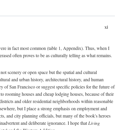
xi
s were in fact most common (table 1, Appendix). Thus, when I
sed often proves to be as culturally telling as what remains.
ot scenery or open space but the spatial and cultural
ltural and urban history, architectural history, and human
y of San Francisco or suggest specific policies for the future of
but to rooming houses and cheap lodging houses, because of their
l districts and older residential neighborhoods within reasonable
elsewhere, but I place a strong emphasis on employment and
ts, and city planning officials, but many of the book's heroes
inadvertent and deliberate ignorance. I hope that
Living