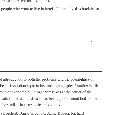
 Hotel and the Western Addition.
eople who want to live in hotels. Ultimately, this book is for
xiii
 introduction to both the problems and the possibilities of
e a dissertation topic in historical geography. Gunther Barth
ronment kept the buildings themselves at the center of the
et admirable standards and has been a good friend both to me
e studied in terms of its inhabitants.
mes Borchert, Barrie Greenbie, Jaime Kooser, Richard