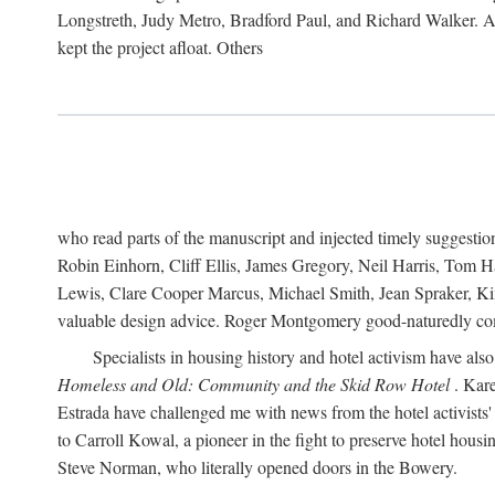
Longstreth, Judy Metro, Bradford Paul, and Richard Walker. At
kept the project afloat. Others
who read parts of the manuscript and injected timely suggest
Robin Einhorn, Cliff Ellis, James Gregory, Neil Harris, Tom 
Lewis, Clare Cooper Marcus, Michael Smith, Jean Spraker, Kim
valuable design advice. Roger Montgomery good-naturedly comb
Specialists in housing history and hotel activism have als
Homeless and Old: Community and the Skid Row Hotel
. Kare
Estrada have challenged me with news from the hotel activists
to Carroll Kowal, a pioneer in the fight to preserve hotel hou
Steve Norman, who literally opened doors in the Bowery.