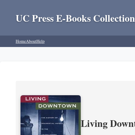
UC Press E-Books Collection
Home
About
Help
Living Downt