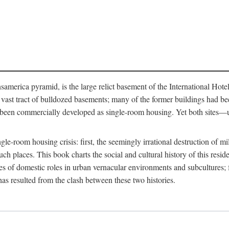
merica pyramid, is the large relict basement of the International Hote
y a vast tract of bulldozed basements; many of the former buildings had
 been commercially developed as single-room housing. Yet both sites—u
e-room housing crisis: first, the seemingly irrational destruction of mill
uch places. This book charts the social and cultural history of this resid
es of domestic roles in urban vernacular environments and subcultures; fo
has resulted from the clash between these two histories.