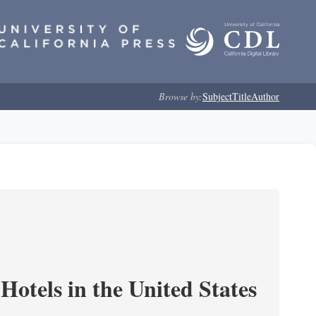
Browse by:
Subject
Title
Author
Hotels in the United States