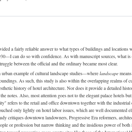
rovided a fairly reliable answer to what types of buildings and location
30—I can do so with confidence. As with manuscript sources, what is era
struggle between the official and the ordinary became most clear.
 urban example of cultural landscape studies—where
landscape
means n
undings. As such, this study is also within the overlapping realms of cu
hetic history of hotel architecture. Nor does it provide a detailed histor
n the notes. Also, most attention goes not to the elegant palace hotels 
ity" refers to the retail and office downtown together with the industria
ouched only lightly on hotel labor issues, which are well documented 
study critiques downtown landowners, Progressive Era reformers, architec
eople or profession but narrow thinking and the insidious power of both 