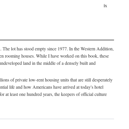
ix
l. The lot has stood empty since 1977. In the Western Addition,
 been rooming houses. While I have worked on this book, these
ndeveloped land in the middle of a densely built and
ions of private low-rent housing units that are still desperately
ential life and how Americans have arrived at today's hotel
r at least one hundred years, the keepers of official culture