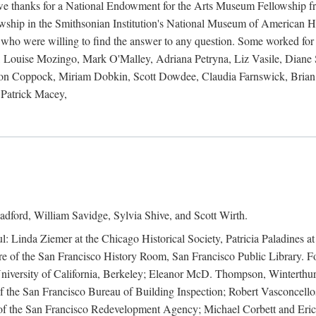
 owe thanks for a National Endowment for the Arts Museum Fellowship f
hip in the Smithsonian Institution's National Museum of American Hist
 who were willing to find the answer to any question. Some worked for
ouise Mozingo, Mark O'Malley, Adriana Petryna, Liz Vasile, Diane S
on Coppock, Miriam Dobkin, Scott Dowdee, Claudia Farnswick, Brian 
Patrick Macey,
adford, William Savidge, Sylvia Shive, and Scott Wirth.
l: Linda Ziemer at the Chicago Historical Society, Patricia Paladines a
 of the San Francisco History Room, San Francisco Public Library. For
 University of California, Berkeley; Eleanor McD. Thompson, Winterthu
f the San Francisco Bureau of Building Inspection; Robert Vasconcellos
the San Francisco Redevelopment Agency; Michael Corbett and Eric S