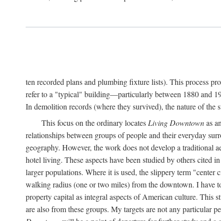
ten recorded plans and plumbing fixture lists). This process p
refer to a "typical" building—particularly between 1880 and 19
In demolition records (where they survived), the nature of the 
This focus on the ordinary locates
Living Downtown
as an
relationships between groups of people and their everyday surro
geography. However, the work does not develop a traditional aest
hotel living. These aspects have been studied by others cited i
larger populations. Where it is used, the slippery term "center c
walking radius (one or two miles) from the downtown. I have t
property capital as integral aspects of American culture. This 
are also from these groups. My targets are not any particular p