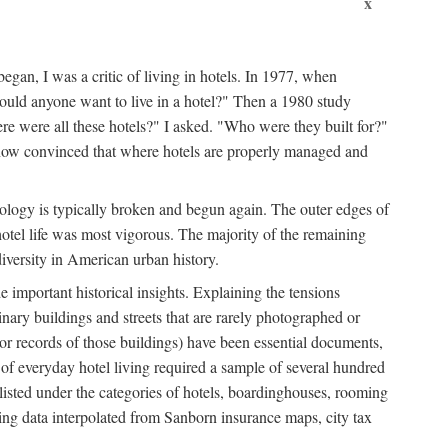
x
egan, I was a critic of living in hotels. In 1977, when
ould anyone want to live in a hotel?" Then a 1980 study
ere were all these hotels?" I asked. "Who were they built for?"
m now convinced that where hotels are properly managed and
onology is typically broken and begun again. The outer edges of
otel life was most vigorous. The majority of the remaining
diversity in American urban history.
 important historical insights. Explaining the tensions
dinary buildings and streets that are rarely photographed or
 (or records of those buildings) have been essential documents,
 of everyday hotel living required a sample of several hundred
 listed under the categories of hotels, boardinghouses, rooming
ing data interpolated from Sanborn insurance maps, city tax