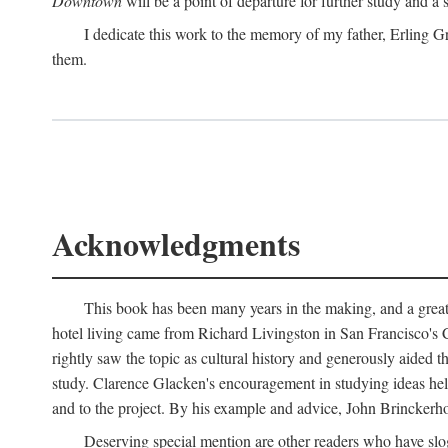
Downtown
will be a point of departure for further study and a
I dedicate this work to the memory of my father, Erling Gr
them.
Acknowledgments
This book has been many years in the making, and a great n
hotel living came from Richard Livingston in San Francisco's C
rightly saw the topic as cultural history and generously aided t
study. Clarence Glacken's encouragement in studying ideas hel
and to the project. By his example and advice, John Brinckerho
Deserving special mention are other readers who have slo