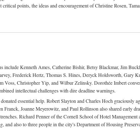
 critical points, the ideas and encouragement of Christine Rosen, Tam
ions include Kenneth Ames, Catherine Bishir, Betsy Blackmar, Jim Buc
Harvey, Frederick Hertz, Thomas S. Hines, Deryck Holdsworth, Gary Ku
 Voss, Christopher Yip, and Wilbur Zelinsky. Dorothée Imbert convert
ined intellectual challenges with dire deadline warnings.
o donated essential help. Robert Slayton and Charles Hoch graciously ag
n Franck, Joanne Meyerowitz, and Paul Rollinson also shared early dra
' trenches. Richard Penner of the Cornell School of Hotel Management 
sing, and also to three people in the city's Department of Housing Pres