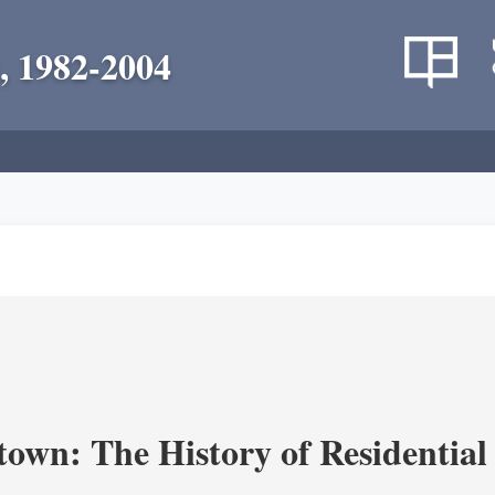
, 1982-2004
own: The History of Residential 