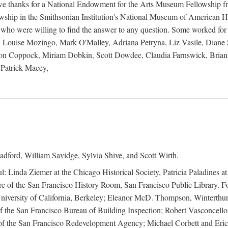
 owe thanks for a National Endowment for the Arts Museum Fellowship f
hip in the Smithsonian Institution's National Museum of American Hist
 who were willing to find the answer to any question. Some worked for
ouise Mozingo, Mark O'Malley, Adriana Petryna, Liz Vasile, Diane S
on Coppock, Miriam Dobkin, Scott Dowdee, Claudia Farnswick, Brian 
Patrick Macey,
adford, William Savidge, Sylvia Shive, and Scott Wirth.
l: Linda Ziemer at the Chicago Historical Society, Patricia Paladines a
 of the San Francisco History Room, San Francisco Public Library. For
 University of California, Berkeley; Eleanor McD. Thompson, Winterthu
f the San Francisco Bureau of Building Inspection; Robert Vasconcellos
the San Francisco Redevelopment Agency; Michael Corbett and Eric S