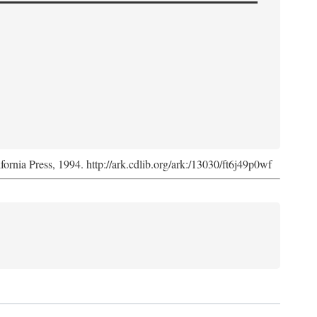
ifornia Press, 1994. http://ark.cdlib.org/ark:/13030/ft6j49p0wf