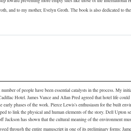
 step toward preventing more empty sites like those of the International
oth, and to my mother, Evelyn Groth. The book is also dedicated to the p
umber of people have been essential catalysts in the process. My initial
adillac Hotel. James Vance and Allan Pred agreed that hotel life could b
he early phases of the work. Pierce Lewis's enthusiasm for the built envi
ped to link the physical and human elements of the story. Dell Upton s
ff Jackson has shown that the cultural meaning of the environment must b
gged through the entire manuscript in one of its preliminary forms: Ja