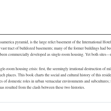
merica pyramid, is the large relict basement of the International Hote
y a vast tract of bulldozed basements; many of the former buildings had
 been commercially developed as single-room housing. Yet both sites—u
e-room housing crisis: first, the seemingly irrational destruction of mill
uch places. This book charts the social and cultural history of this resid
es of domestic roles in urban vernacular environments and subcultures; fo
has resulted from the clash between these two histories.