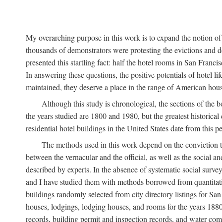
My overarching purpose in this work is to expand the notion of "
thousands of demonstrators were protesting the evictions and 
presented this startling fact: half the hotel rooms in San Fran
In answering these questions, the positive potentials of hotel
maintained, they deserve a place in the range of American hou
Although this study is chronological, the sections of the 
the years studied are 1800 and 1980, but the greatest historic
residential hotel buildings in the United States date from this 
The methods used in this work depend on the conviction th
between the vernacular and the official, as well as the social an
described by experts. In the absence of systematic social survey
and I have studied them with methods borrowed from quantitative
buildings randomly selected from city directory listings for Sa
houses, lodgings, lodging houses, and rooms for the years 188
records, building permit and inspection records, and water co