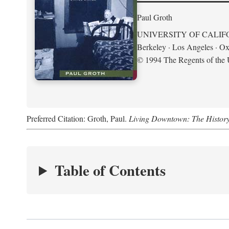
Paul Groth
UNIVERSITY OF CALIF
Berkeley · Los Angeles · Ox
© 1994 The Regents of the U
Preferred Citation: Groth, Paul.
Living Downtown: The History o
Table of Contents