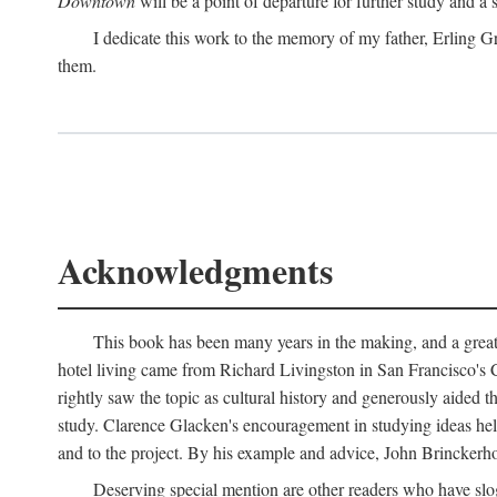
Downtown
will be a point of departure for further study and a
I dedicate this work to the memory of my father, Erling Gr
them.
Acknowledgments
This book has been many years in the making, and a great n
hotel living came from Richard Livingston in San Francisco's C
rightly saw the topic as cultural history and generously aided t
study. Clarence Glacken's encouragement in studying ideas hel
and to the project. By his example and advice, John Brinckerho
Deserving special mention are other readers who have slo