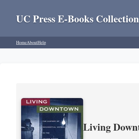
UC Press E-Books Collection
Home
About
Help
Living Downt