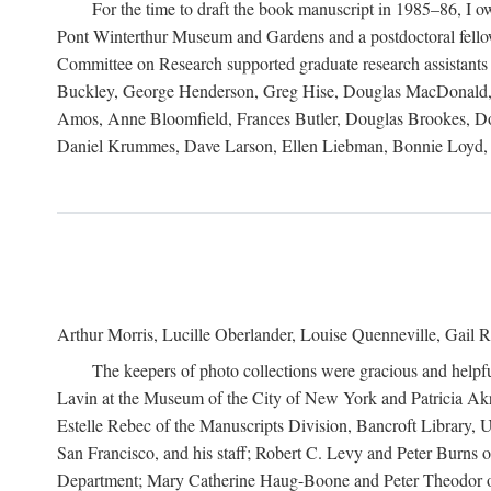
For the time to draft the book manuscript in 1985–86, I
Pont Winterthur Museum and Gardens and a postdoctoral fellows
Committee on Research supported graduate research assistants
Buckley, George Henderson, Greg Hise, Douglas MacDonald, L
Amos, Anne Bloomfield, Frances Butler, Douglas Brookes, D
Daniel Krummes, Dave Larson, Ellen Liebman, Bonnie Loyd, 
Arthur Morris, Lucille Oberlander, Louise Quenneville, Gail R
The keepers of photo collections were gracious and helpfu
Lavin at the Museum of the City of New York and Patricia Akre
Estelle Rebec of the Manuscripts Division, Bancroft Library,
San Francisco, and his staff; Robert C. Levy and Peter Burns o
Department; Mary Catherine Haug-Boone and Peter Theodor of 