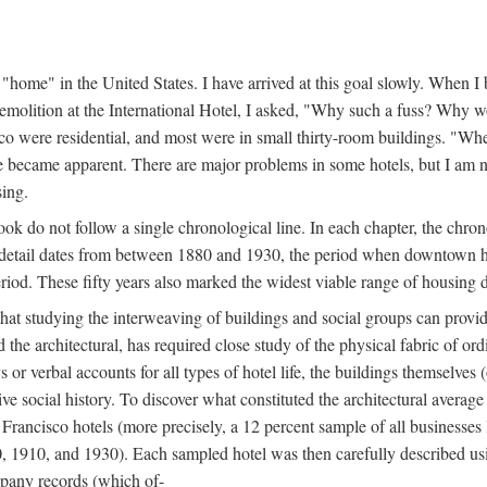
home" in the United States. I have arrived at this goal slowly. When I b
demolition at the International Hotel, I asked, "Why such a fuss? Why w
cisco were residential, and most were in small thirty-room buildings. "Wh
 life became apparent. There are major problems in some hotels, but I a
sing.
book do not follow a single chronological line. In each chapter, the chr
al detail dates from between 1880 and 1930, the period when downtown h
period. These fifty years also marked the widest viable range of housing 
at studying the interweaving of buildings and social groups can provide
d the architectural, has required close study of the physical fabric of or
s or verbal accounts for all types of hotel life, the buildings themselves
 social history. To discover what constituted the architectural average
n Francisco hotels (more precisely, a 12 percent sample of all businesses
0, 1910, and 1930). Each sampled hotel was then carefully described us
mpany records (which of-