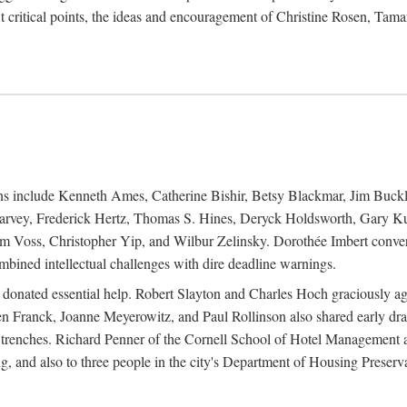
 critical points, the ideas and encouragement of Christine Rosen, Tam
ions include Kenneth Ames, Catherine Bishir, Betsy Blackmar, Jim Buc
Harvey, Frederick Hertz, Thomas S. Hines, Deryck Holdsworth, Gary Ku
 Voss, Christopher Yip, and Wilbur Zelinsky. Dorothée Imbert convert
ined intellectual challenges with dire deadline warnings.
o donated essential help. Robert Slayton and Charles Hoch graciously ag
n Franck, Joanne Meyerowitz, and Paul Rollinson also shared early dra
' trenches. Richard Penner of the Cornell School of Hotel Management 
sing, and also to three people in the city's Department of Housing Pres