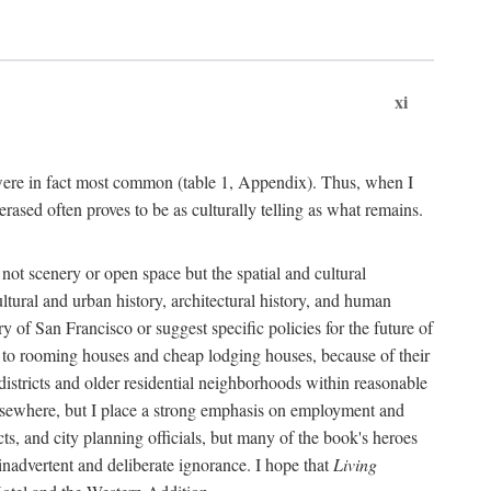
xi
s were in fact most common (table 1, Appendix). Thus, when I
sed often proves to be as culturally telling as what remains.
ot scenery or open space but the spatial and cultural
ltural and urban history, architectural history, and human
y of San Francisco or suggest specific policies for the future of
but to rooming houses and cheap lodging houses, because of their
l districts and older residential neighborhoods within reasonable
elsewhere, but I place a strong emphasis on employment and
ts, and city planning officials, but many of the book's heroes
inadvertent and deliberate ignorance. I hope that
Living