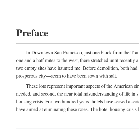
Preface
In Downtown San Francisco, just one block from the Transa
one and a half miles to the west, there stretched until recentl
two empty sites have haunted me. Before demolition, both had
prosperous city—seem to have been sown with salt.
These lots represent important aspects of the American singl
needed, and second, the near total misunderstanding of life in s
housing crisis. For two hundred years, hotels have served a seri
have aimed at eliminating these roles. The hotel housing crisis 