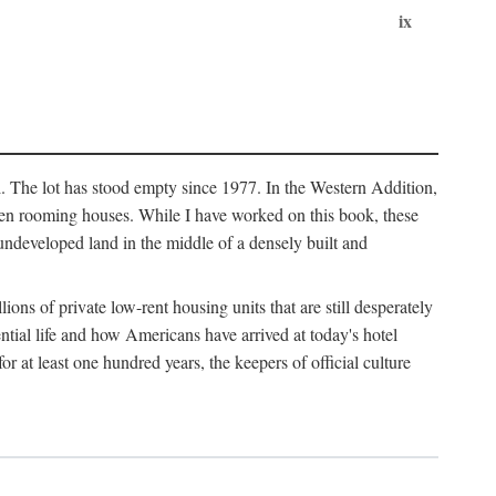
ix
l. The lot has stood empty since 1977. In the Western Addition,
 been rooming houses. While I have worked on this book, these
ndeveloped land in the middle of a densely built and
ions of private low-rent housing units that are still desperately
ential life and how Americans have arrived at today's hotel
r at least one hundred years, the keepers of official culture