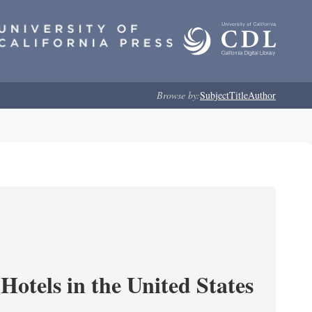
Browse by:
Subject
Title
Author
Hotels in the United States