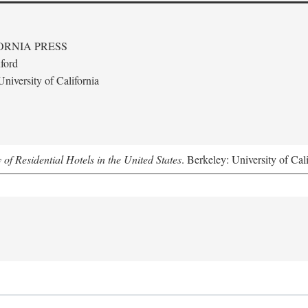
ORNIA PRESS
ford
niversity of California
f Residential Hotels in the United States
. Berkeley: University of Cal