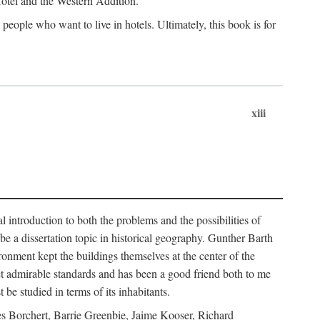
 Hotel and the Western Addition.
eople who want to live in hotels. Ultimately, this book is for
xiii
 introduction to both the problems and the possibilities of
e a dissertation topic in historical geography. Gunther Barth
ronment kept the buildings themselves at the center of the
et admirable standards and has been a good friend both to me
e studied in terms of its inhabitants.
mes Borchert, Barrie Greenbie, Jaime Kooser, Richard