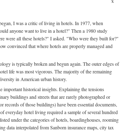
x
egan, I was a critic of living in hotels. In 1977, when
ould anyone want to live in a hotel?" Then a 1980 study
ere were all these hotels?" I asked. "Who were they built for?"
m now convinced that where hotels are properly managed and
onology is typically broken and begun again. The outer edges of
otel life was most vigorous. The majority of the remaining
diversity in American urban history.
 important historical insights. Explaining the tensions
dinary buildings and streets that are rarely photographed or
 (or records of those buildings) have been essential documents,
 of everyday hotel living required a sample of several hundred
 listed under the categories of hotels, boardinghouses, rooming
ing data interpolated from Sanborn insurance maps, city tax