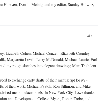
ara Hareven, Donald Meinig, and my editor, Stanley Holwitz,
xiv
kley, Lizabeth Cohen, Michael Conzen, Elizabeth Cromley,
lik, Margaretta Lovell, Larry McDonald, Michael Laurie, Earl
ed my rough sketches into elegant drawings; Marc Treib lent
reed to exchange early drafts of their manuscript for
New
fts of their work. Michael Pyatok, Ron Sillimon, and Mike
advised me on palace hotels. In New York City, I owe thanks
ervation and Development, Colleen Myers, Robert Trobe, and