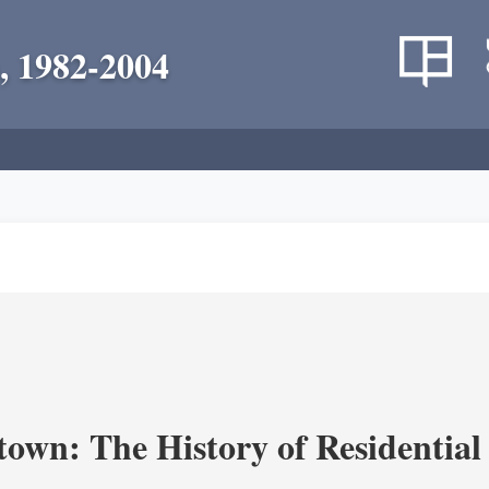
, 1982-2004
own: The History of Residential 