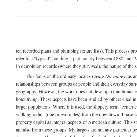
ten recorded plans and plumbing fixture lists). This process p
refer to a "typical" building—particularly between 1880 and 19
In demolition records (where they survived), the nature of the 
This focus on the ordinary locates
Living Downtown
as an
relationships between groups of people and their everyday surro
geography. However, the work does not develop a traditional aest
hotel living. These aspects have been studied by others cited i
larger populations. Where it is used, the slippery term "center c
walking radius (one or two miles) from the downtown. I have t
property capital as integral aspects of American culture. This 
are also from these groups. My targets are not any particular p