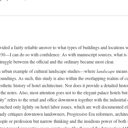
rovided a fairly reliable answer to what types of buildings and location
30—I can do so with confidence. As with manuscript sources, what is era
struggle between the official and the ordinary became most clear.
 urban example of cultural landscape studies—where
landscape
means n
undings. As such, this study is also within the overlapping realms of cu
hetic history of hotel architecture. Nor does it provide a detailed histor
n the notes. Also, most attention goes not to the elegant palace hotels 
ity" refers to the retail and office downtown together with the industria
ouched only lightly on hotel labor issues, which are well documented 
study critiques downtown landowners, Progressive Era reformers, architec
eople or profession but narrow thinking and the insidious power of both 