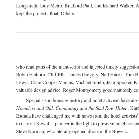
Longstreth, Judy Metro, Bradford Paul, and Richard Walker. At
kept the project afloat. Others
who read parts of the manuscript and injected timely suggest
Robin Einhorn, Cliff Ellis, James Gregory, Neil Harris, Tom 
Lewis, Clare Cooper Marcus, Michael Smith, Jean Spraker, Kim
valuable design advice. Roger Montgomery good-naturedly comb
Specialists in housing history and hotel activism have als
Homeless and Old: Community and the Skid Row Hotel
. Kare
Estrada have challenged me with news from the hotel activists
to Carroll Kowal, a pioneer in the fight to preserve hotel hou
Steve Norman, who literally opened doors in the Bowery.