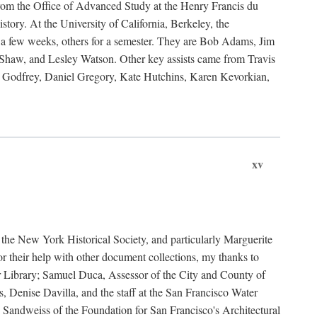
rom the Office of Advanced Study at the Henry Francis du
ory. At the University of California, Berkeley, the
 a few weeks, others for a semester. They are Bob Adams, Jim
haw, and Lesley Watson. Other key assists came from Travis
Godfrey, Daniel Gregory, Kate Hutchins, Karen Kevorkian,
xv
t the New York Historical Society, and particularly Marguerite
 their help with other document collections, my thanks to
r Library; Samuel Duca, Assessor of the City and County of
, Denise Davilla, and the staff at the San Francisco Water
andweiss of the Foundation for San Francisco's Architectural