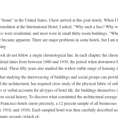
home" in the United States. I have arrived at this goal slowly. When I b
demolition at the International Hotel, I asked, "Why such a fuss? Why w
cisco were residential, and most were in small thirty-room buildings. "Wh
 life became apparent. There are major problems in some hotels, but I a
sing.
book do not follow a single chronological line. In each chapter, the chr
al detail dates from between 1880 and 1930, the period when downtown h
period. These fifty years also marked the widest viable range of housing 
at studying the interweaving of buildings and social groups can provide
d the architectural, has required close study of the physical fabric of or
s or verbal accounts for all types of hotel life, the buildings themselves
 social history. To discover what constituted the architectural average
n Francisco hotels (more precisely, a 12 percent sample of all businesses
0, 1910, and 1930). Each sampled hotel was then carefully described us
mpany records (which of-