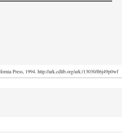
ifornia Press, 1994. http://ark.cdlib.org/ark:/13030/ft6j49p0wf