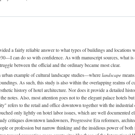
rovided a fairly reliable answer to what types of buildings and location
30—I can do so with confidence. As with manuscript sources, what is era
struggle between the official and the ordinary became most clear.
 urban example of cultural landscape studies—where
landscape
means n
undings. As such, this study is also within the overlapping realms of cu
hetic history of hotel architecture. Nor does it provide a detailed histor
n the notes. Also, most attention goes not to the elegant palace hotels 
ity" refers to the retail and office downtown together with the industria
ouched only lightly on hotel labor issues, which are well documented 
study critiques downtown landowners, Progressive Era reformers, architec
eople or profession but narrow thinking and the insidious power of both 