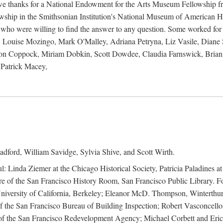
 owe thanks for a National Endowment for the Arts Museum Fellowship f
hip in the Smithsonian Institution's National Museum of American Hist
 who were willing to find the answer to any question. Some worked for
ouise Mozingo, Mark O'Malley, Adriana Petryna, Liz Vasile, Diane S
on Coppock, Miriam Dobkin, Scott Dowdee, Claudia Farnswick, Brian 
Patrick Macey,
adford, William Savidge, Sylvia Shive, and Scott Wirth.
l: Linda Ziemer at the Chicago Historical Society, Patricia Paladines a
 of the San Francisco History Room, San Francisco Public Library. For
 University of California, Berkeley; Eleanor McD. Thompson, Winterthu
f the San Francisco Bureau of Building Inspection; Robert Vasconcellos
the San Francisco Redevelopment Agency; Michael Corbett and Eric S