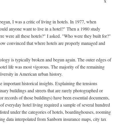
x
egan, I was a critic of living in hotels. In 1977, when
ould anyone want to live in a hotel?" Then a 1980 study
ere were all these hotels?" I asked. "Who were they built for?"
m now convinced that where hotels are properly managed and
onology is typically broken and begun again. The outer edges of
otel life was most vigorous. The majority of the remaining
diversity in American urban history.
 important historical insights. Explaining the tensions
dinary buildings and streets that are rarely photographed or
 (or records of those buildings) have been essential documents,
 of everyday hotel living required a sample of several hundred
 listed under the categories of hotels, boardinghouses, rooming
ing data interpolated from Sanborn insurance maps, city tax