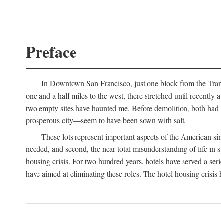
Preface
In Downtown San Francisco, just one block from the Transa
one and a half miles to the west, there stretched until recentl
two empty sites have haunted me. Before demolition, both had
prosperous city—seem to have been sown with salt.
These lots represent important aspects of the American singl
needed, and second, the near total misunderstanding of life in s
housing crisis. For two hundred years, hotels have served a seri
have aimed at eliminating these roles. The hotel housing crisis 