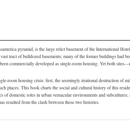
merica pyramid, is the large relict basement of the International Hote
y a vast tract of bulldozed basements; many of the former buildings had
 been commercially developed as single-room housing. Yet both sites—u
e-room housing crisis: first, the seemingly irrational destruction of mill
uch places. This book charts the social and cultural history of this resid
es of domestic roles in urban vernacular environments and subcultures; fo
has resulted from the clash between these two histories.