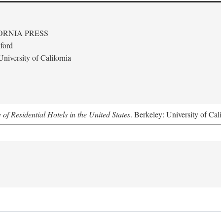
ORNIA PRESS
ford
niversity of California
f Residential Hotels in the United States
. Berkeley: University of Cal