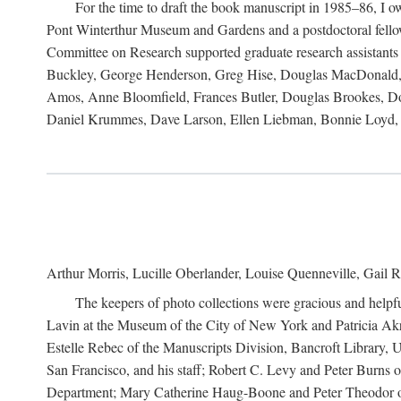
For the time to draft the book manuscript in 1985–86, I
Pont Winterthur Museum and Gardens and a postdoctoral fellows
Committee on Research supported graduate research assistants
Buckley, George Henderson, Greg Hise, Douglas MacDonald, L
Amos, Anne Bloomfield, Frances Butler, Douglas Brookes, D
Daniel Krummes, Dave Larson, Ellen Liebman, Bonnie Loyd, 
Arthur Morris, Lucille Oberlander, Louise Quenneville, Gail R
The keepers of photo collections were gracious and helpfu
Lavin at the Museum of the City of New York and Patricia Akre
Estelle Rebec of the Manuscripts Division, Bancroft Library,
San Francisco, and his staff; Robert C. Levy and Peter Burns o
Department; Mary Catherine Haug-Boone and Peter Theodor of 