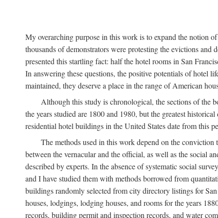
My overarching purpose in this work is to expand the notion of "
thousands of demonstrators were protesting the evictions and 
presented this startling fact: half the hotel rooms in San Fran
In answering these questions, the positive potentials of hotel
maintained, they deserve a place in the range of American hou
Although this study is chronological, the sections of the 
the years studied are 1800 and 1980, but the greatest historic
residential hotel buildings in the United States date from this 
The methods used in this work depend on the conviction th
between the vernacular and the official, as well as the social an
described by experts. In the absence of systematic social survey
and I have studied them with methods borrowed from quantitative
buildings randomly selected from city directory listings for Sa
houses, lodgings, lodging houses, and rooms for the years 188
records, building permit and inspection records, and water co