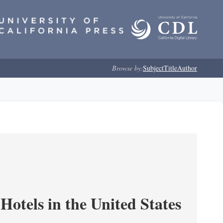
Browse by:
Subject
Title
Author
Hotels in the United States