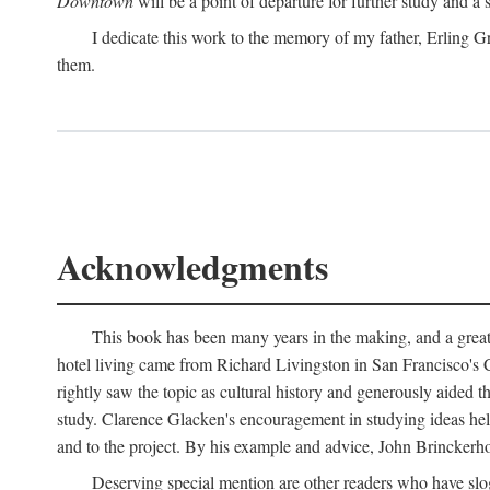
Downtown
will be a point of departure for further study and a
I dedicate this work to the memory of my father, Erling Gr
them.
Acknowledgments
This book has been many years in the making, and a great n
hotel living came from Richard Livingston in San Francisco's C
rightly saw the topic as cultural history and generously aided t
study. Clarence Glacken's encouragement in studying ideas hel
and to the project. By his example and advice, John Brinckerho
Deserving special mention are other readers who have slo