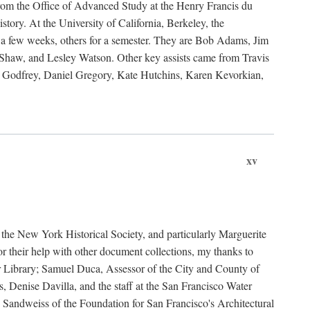
rom the Office of Advanced Study at the Henry Francis du
ory. At the University of California, Berkeley, the
 a few weeks, others for a semester. They are Bob Adams, Jim
haw, and Lesley Watson. Other key assists came from Travis
Godfrey, Daniel Gregory, Kate Hutchins, Karen Kevorkian,
xv
t the New York Historical Society, and particularly Marguerite
 their help with other document collections, my thanks to
r Library; Samuel Duca, Assessor of the City and County of
, Denise Davilla, and the staff at the San Francisco Water
andweiss of the Foundation for San Francisco's Architectural