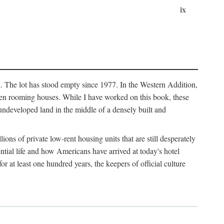
ix
l. The lot has stood empty since 1977. In the Western Addition,
 been rooming houses. While I have worked on this book, these
ndeveloped land in the middle of a densely built and
ions of private low-rent housing units that are still desperately
ential life and how Americans have arrived at today's hotel
r at least one hundred years, the keepers of official culture