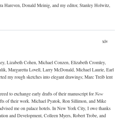
ara Hareven, Donald Meinig, and my editor, Stanley Holwitz,
xiv
kley, Lizabeth Cohen, Michael Conzen, Elizabeth Cromley,
lik, Margaretta Lovell, Larry McDonald, Michael Laurie, Earl
ed my rough sketches into elegant drawings; Marc Treib lent
reed to exchange early drafts of their manuscript for
New
fts of their work. Michael Pyatok, Ron Sillimon, and Mike
advised me on palace hotels. In New York City, I owe thanks
ervation and Development, Colleen Myers, Robert Trobe, and