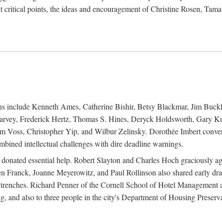
 critical points, the ideas and encouragement of Christine Rosen, Tam
ions include Kenneth Ames, Catherine Bishir, Betsy Blackmar, Jim Buc
Harvey, Frederick Hertz, Thomas S. Hines, Deryck Holdsworth, Gary Ku
 Voss, Christopher Yip, and Wilbur Zelinsky. Dorothée Imbert convert
ined intellectual challenges with dire deadline warnings.
o donated essential help. Robert Slayton and Charles Hoch graciously ag
n Franck, Joanne Meyerowitz, and Paul Rollinson also shared early dra
' trenches. Richard Penner of the Cornell School of Hotel Management 
sing, and also to three people in the city's Department of Housing Pres