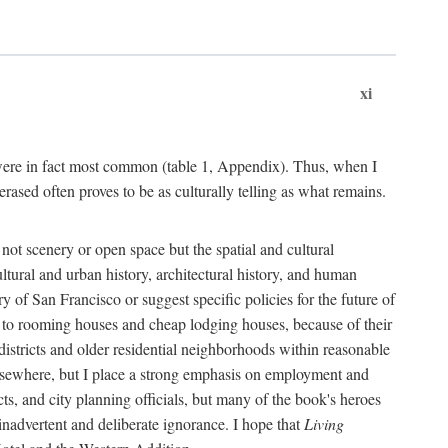
xi
s were in fact most common (table 1, Appendix). Thus, when I
sed often proves to be as culturally telling as what remains.
ot scenery or open space but the spatial and cultural
ltural and urban history, architectural history, and human
y of San Francisco or suggest specific policies for the future of
but to rooming houses and cheap lodging houses, because of their
l districts and older residential neighborhoods within reasonable
elsewhere, but I place a strong emphasis on employment and
ts, and city planning officials, but many of the book's heroes
inadvertent and deliberate ignorance. I hope that
Living