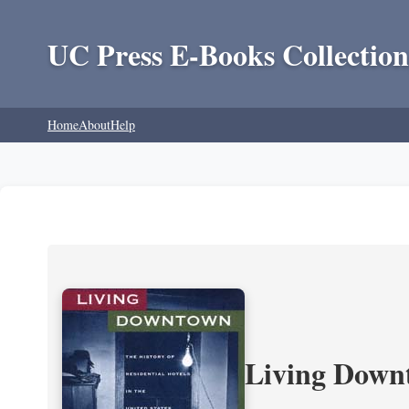
UC Press E-Books Collection
Home
About
Help
Living Downt