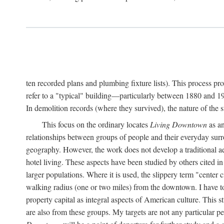
ten recorded plans and plumbing fixture lists). This process p
refer to a "typical" building—particularly between 1880 and 19
In demolition records (where they survived), the nature of the 
This focus on the ordinary locates
Living Downtown
as an
relationships between groups of people and their everyday surro
geography. However, the work does not develop a traditional aest
hotel living. These aspects have been studied by others cited i
larger populations. Where it is used, the slippery term "center c
walking radius (one or two miles) from the downtown. I have t
property capital as integral aspects of American culture. This 
are also from these groups. My targets are not any particular p