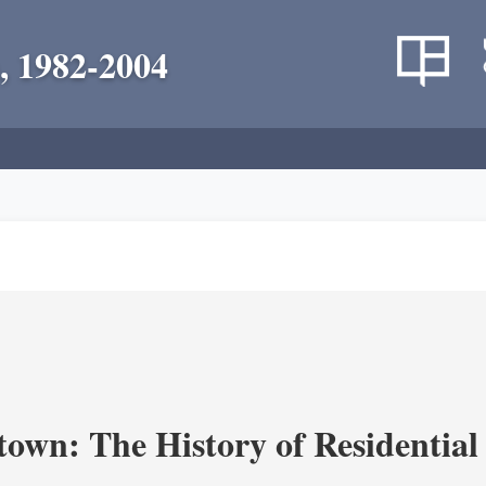
, 1982-2004
own: The History of Residential 