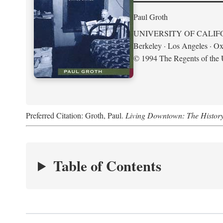
Paul Groth
UNIVERSITY OF CALIF
Berkeley · Los Angeles · Ox
© 1994 The Regents of the U
Preferred Citation: Groth, Paul.
Living Downtown: The History o
Table of Contents