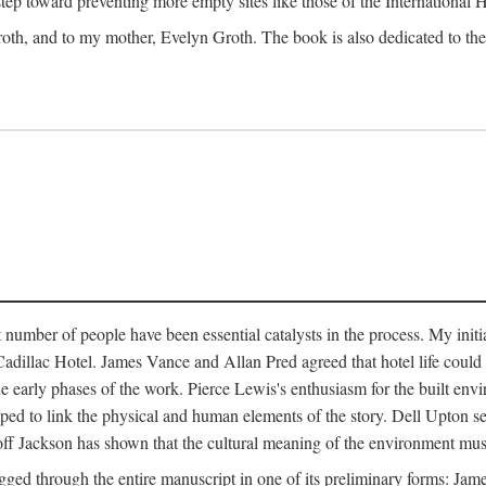
 step toward preventing more empty sites like those of the International
oth, and to my mother, Evelyn Groth. The book is also dedicated to the p
umber of people have been essential catalysts in the process. My initial
adillac Hotel. James Vance and Allan Pred agreed that hotel life could b
he early phases of the work. Pierce Lewis's enthusiasm for the built envi
ped to link the physical and human elements of the story. Dell Upton s
ff Jackson has shown that the cultural meaning of the environment must b
gged through the entire manuscript in one of its preliminary forms: Ja