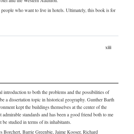
 Hotel and the Western Addition.
eople who want to live in hotels. Ultimately, this book is for
xiii
 introduction to both the problems and the possibilities of
e a dissertation topic in historical geography. Gunther Barth
ronment kept the buildings themselves at the center of the
et admirable standards and has been a good friend both to me
e studied in terms of its inhabitants.
mes Borchert, Barrie Greenbie, Jaime Kooser, Richard