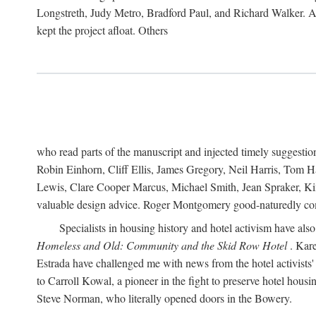
Longstreth, Judy Metro, Bradford Paul, and Richard Walker. At
kept the project afloat. Others
who read parts of the manuscript and injected timely suggest
Robin Einhorn, Cliff Ellis, James Gregory, Neil Harris, Tom 
Lewis, Clare Cooper Marcus, Michael Smith, Jean Spraker, Kim
valuable design advice. Roger Montgomery good-naturedly comb
Specialists in housing history and hotel activism have als
Homeless and Old: Community and the Skid Row Hotel
. Kare
Estrada have challenged me with news from the hotel activists
to Carroll Kowal, a pioneer in the fight to preserve hotel hou
Steve Norman, who literally opened doors in the Bowery.