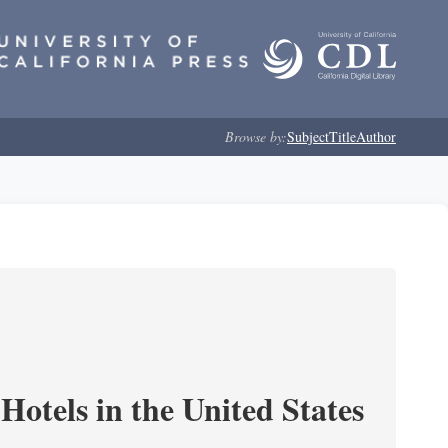
Browse by:
Subject
Title
Author
Hotels in the United States