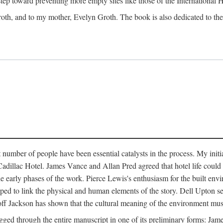
 step toward preventing more empty sites like those of the International
oth, and to my mother, Evelyn Groth. The book is also dedicated to the p
umber of people have been essential catalysts in the process. My initial
adillac Hotel. James Vance and Allan Pred agreed that hotel life could b
he early phases of the work. Pierce Lewis's enthusiasm for the built envi
ped to link the physical and human elements of the story. Dell Upton s
ff Jackson has shown that the cultural meaning of the environment must b
gged through the entire manuscript in one of its preliminary forms: Ja