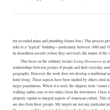
ten recorded plans and plumbing fixture lists). This process p
refer to a "typical" building—particularly between 1880 and 19
In demolition records (where they survived), the nature of the 
This focus on the ordinary locates
Living Downtown
as an
relationships between groups of people and their everyday surro
geography. However, the work does not develop a traditional aest
hotel living. These aspects have been studied by others cited i
larger populations. Where it is used, the slippery term "center c
walking radius (one or two miles) from the downtown. I have t
property capital as integral aspects of American culture. This 
are also from these groups. My targets are not any particular p