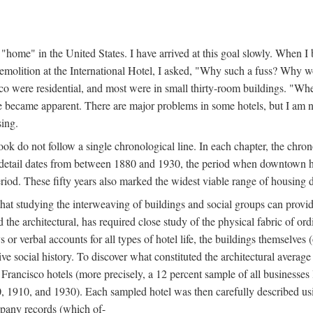
home" in the United States. I have arrived at this goal slowly. When I b
demolition at the International Hotel, I asked, "Why such a fuss? Why w
cisco were residential, and most were in small thirty-room buildings. "Wh
 life became apparent. There are major problems in some hotels, but I a
sing.
book do not follow a single chronological line. In each chapter, the chr
al detail dates from between 1880 and 1930, the period when downtown h
period. These fifty years also marked the widest viable range of housing 
at studying the interweaving of buildings and social groups can provide
d the architectural, has required close study of the physical fabric of or
s or verbal accounts for all types of hotel life, the buildings themselves
 social history. To discover what constituted the architectural average
n Francisco hotels (more precisely, a 12 percent sample of all businesses
0, 1910, and 1930). Each sampled hotel was then carefully described us
mpany records (which of-