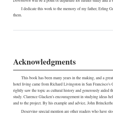
Downtown
will be a point of departure for further study and a
I dedicate this work to the memory of my father, Erling Gr
them.
Acknowledgments
This book has been many years in the making, and a great n
hotel living came from Richard Livingston in San Francisco's C
rightly saw the topic as cultural history and generously aided t
study. Clarence Glacken's encouragement in studying ideas hel
and to the project. By his example and advice, John Brinckerho
Deserving special mention are other readers who have slo