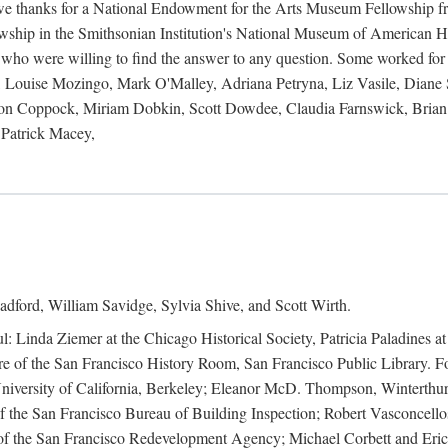
 owe thanks for a National Endowment for the Arts Museum Fellowship f
hip in the Smithsonian Institution's National Museum of American Hist
 who were willing to find the answer to any question. Some worked for
ouise Mozingo, Mark O'Malley, Adriana Petryna, Liz Vasile, Diane S
on Coppock, Miriam Dobkin, Scott Dowdee, Claudia Farnswick, Brian 
Patrick Macey,
adford, William Savidge, Sylvia Shive, and Scott Wirth.
l: Linda Ziemer at the Chicago Historical Society, Patricia Paladines a
 of the San Francisco History Room, San Francisco Public Library. For
 University of California, Berkeley; Eleanor McD. Thompson, Winterthu
f the San Francisco Bureau of Building Inspection; Robert Vasconcellos
the San Francisco Redevelopment Agency; Michael Corbett and Eric S