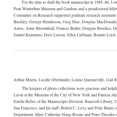
For the time to draft the book manuscript in 1985–86, I
Pont Winterthur Museum and Gardens and a postdoctoral fellows
Committee on Research supported graduate research assistants
Buckley, George Henderson, Greg Hise, Douglas MacDonald, L
Amos, Anne Bloomfield, Frances Butler, Douglas Brookes, D
Daniel Krummes, Dave Larson, Ellen Liebman, Bonnie Loyd, 
Arthur Morris, Lucille Oberlander, Louise Quenneville, Gail R
The keepers of photo collections were gracious and helpfu
Lavin at the Museum of the City of New York and Patricia Akre
Estelle Rebec of the Manuscripts Division, Bancroft Library,
San Francisco, and his staff; Robert C. Levy and Peter Burns o
Department; Mary Catherine Haug-Boone and Peter Theodor of 