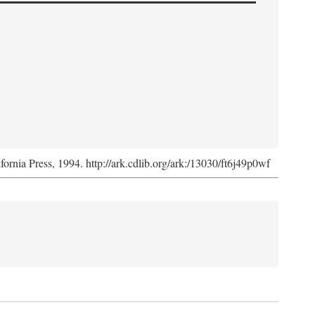
ifornia Press, 1994. http://ark.cdlib.org/ark:/13030/ft6j49p0wf