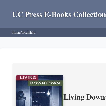
UC Press E-Books Collection
Home
About
Help
Living Downt