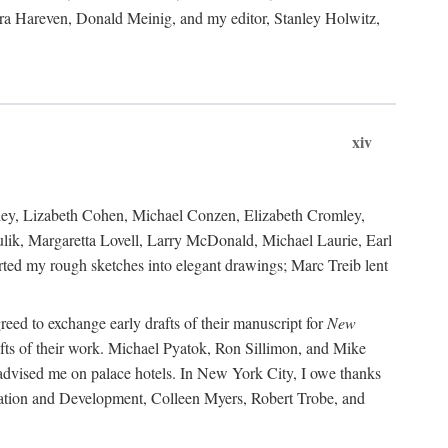
ara Hareven, Donald Meinig, and my editor, Stanley Holwitz,
xiv
kley, Lizabeth Cohen, Michael Conzen, Elizabeth Cromley,
lik, Margaretta Lovell, Larry McDonald, Michael Laurie, Earl
ed my rough sketches into elegant drawings; Marc Treib lent
reed to exchange early drafts of their manuscript for
New
fts of their work. Michael Pyatok, Ron Sillimon, and Mike
advised me on palace hotels. In New York City, I owe thanks
ervation and Development, Colleen Myers, Robert Trobe, and