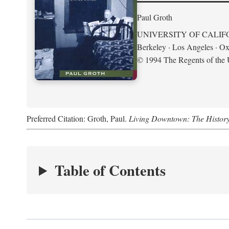
Paul Groth
UNIVERSITY OF CALIF
Berkeley · Los Angeles · Ox
© 1994 The Regents of the U
Preferred Citation: Groth, Paul.
Living Downtown: The History o
Table of Contents