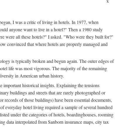
x
egan, I was a critic of living in hotels. In 1977, when
ould anyone want to live in a hotel?" Then a 1980 study
ere were all these hotels?" I asked. "Who were they built for?"
m now convinced that where hotels are properly managed and
onology is typically broken and begun again. The outer edges of
otel life was most vigorous. The majority of the remaining
diversity in American urban history.
 important historical insights. Explaining the tensions
dinary buildings and streets that are rarely photographed or
 (or records of those buildings) have been essential documents,
 of everyday hotel living required a sample of several hundred
 listed under the categories of hotels, boardinghouses, rooming
ing data interpolated from Sanborn insurance maps, city tax