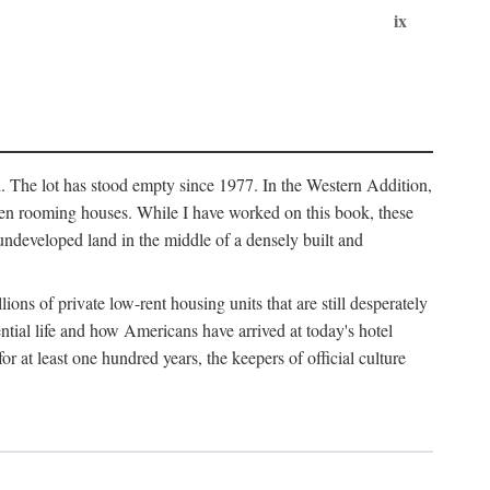
ix
l. The lot has stood empty since 1977. In the Western Addition,
 been rooming houses. While I have worked on this book, these
ndeveloped land in the middle of a densely built and
ions of private low-rent housing units that are still desperately
ential life and how Americans have arrived at today's hotel
r at least one hundred years, the keepers of official culture