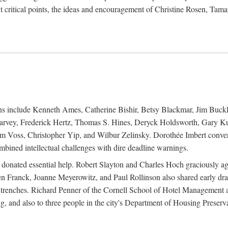
 critical points, the ideas and encouragement of Christine Rosen, Tam
ions include Kenneth Ames, Catherine Bishir, Betsy Blackmar, Jim Buc
Harvey, Frederick Hertz, Thomas S. Hines, Deryck Holdsworth, Gary Ku
 Voss, Christopher Yip, and Wilbur Zelinsky. Dorothée Imbert convert
ined intellectual challenges with dire deadline warnings.
o donated essential help. Robert Slayton and Charles Hoch graciously ag
n Franck, Joanne Meyerowitz, and Paul Rollinson also shared early dra
' trenches. Richard Penner of the Cornell School of Hotel Management 
sing, and also to three people in the city's Department of Housing Pres