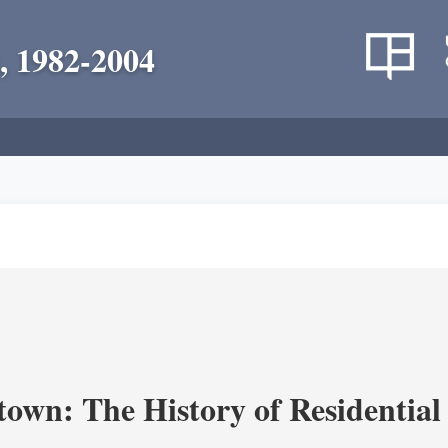
, 1982-2004
own: The History of Residential 