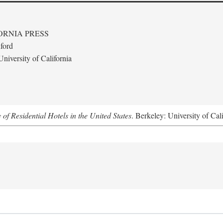
ORNIA PRESS
ford
niversity of California
f Residential Hotels in the United States
. Berkeley: University of Cal