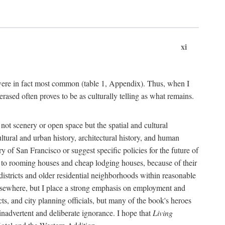
xi
s were in fact most common (table 1, Appendix). Thus, when I
sed often proves to be as culturally telling as what remains.
ot scenery or open space but the spatial and cultural
ltural and urban history, architectural history, and human
y of San Francisco or suggest specific policies for the future of
but to rooming houses and cheap lodging houses, because of their
l districts and older residential neighborhoods within reasonable
elsewhere, but I place a strong emphasis on employment and
ts, and city planning officials, but many of the book's heroes
inadvertent and deliberate ignorance. I hope that
Living