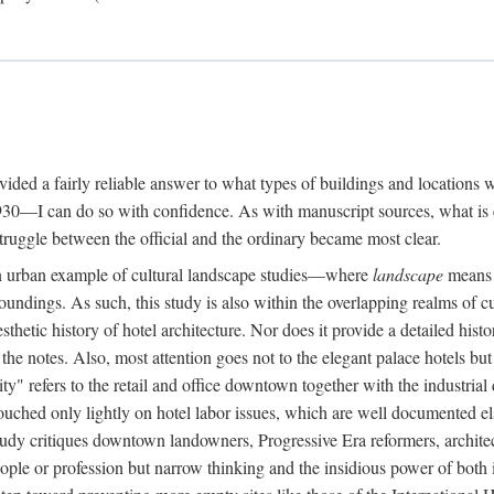
rovided a fairly reliable answer to what types of buildings and location
30—I can do so with confidence. As with manuscript sources, what is era
struggle between the official and the ordinary became most clear.
 urban example of cultural landscape studies—where
landscape
means n
undings. As such, this study is also within the overlapping realms of cu
hetic history of hotel architecture. Nor does it provide a detailed histor
n the notes. Also, most attention goes not to the elegant palace hotels 
ity" refers to the retail and office downtown together with the industria
ouched only lightly on hotel labor issues, which are well documented 
study critiques downtown landowners, Progressive Era reformers, architec
eople or profession but narrow thinking and the insidious power of both 