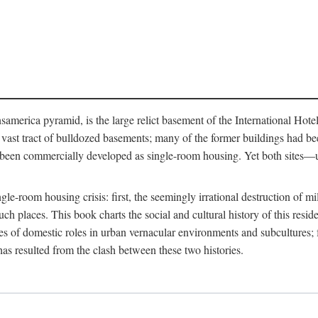
merica pyramid, is the large relict basement of the International Hote
y a vast tract of bulldozed basements; many of the former buildings had
 been commercially developed as single-room housing. Yet both sites—u
e-room housing crisis: first, the seemingly irrational destruction of mill
uch places. This book charts the social and cultural history of this resid
es of domestic roles in urban vernacular environments and subcultures; fo
has resulted from the clash between these two histories.