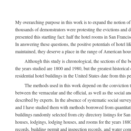
My overarching purpose in this work is to expand the notion of "
thousands of demonstrators were protesting the evictions and 
presented this startling fact: half the hotel rooms in San Fran
In answering these questions, the positive potentials of hotel
maintained, they deserve a place in the range of American hou
Although this study is chronological, the sections of the 
the years studied are 1800 and 1980, but the greatest historic
residential hotel buildings in the United States date from this 
The methods used in this work depend on the conviction th
between the vernacular and the official, as well as the social an
described by experts. In the absence of systematic social survey
and I have studied them with methods borrowed from quantitative
buildings randomly selected from city directory listings for Sa
houses, lodgings, lodging houses, and rooms for the years 188
records, building permit and inspection records, and water co