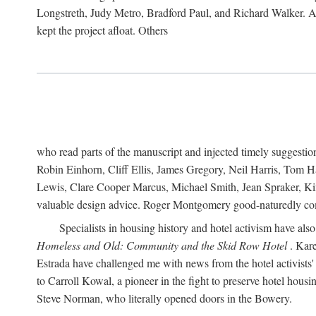
Longstreth, Judy Metro, Bradford Paul, and Richard Walker. At
kept the project afloat. Others
who read parts of the manuscript and injected timely suggest
Robin Einhorn, Cliff Ellis, James Gregory, Neil Harris, Tom 
Lewis, Clare Cooper Marcus, Michael Smith, Jean Spraker, Kim
valuable design advice. Roger Montgomery good-naturedly comb
Specialists in housing history and hotel activism have als
Homeless and Old: Community and the Skid Row Hotel
. Kare
Estrada have challenged me with news from the hotel activists
to Carroll Kowal, a pioneer in the fight to preserve hotel hou
Steve Norman, who literally opened doors in the Bowery.