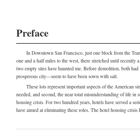
Preface
In Downtown San Francisco, just one block from the Transa
one and a half miles to the west, there stretched until recentl
two empty sites have haunted me. Before demolition, both had
prosperous city—seem to have been sown with salt.
These lots represent important aspects of the American singl
needed, and second, the near total misunderstanding of life in s
housing crisis. For two hundred years, hotels have served a seri
have aimed at eliminating these roles. The hotel housing crisis 