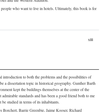
 Hotel and the Western Addition.
eople who want to live in hotels. Ultimately, this book is for
xiii
 introduction to both the problems and the possibilities of
e a dissertation topic in historical geography. Gunther Barth
ronment kept the buildings themselves at the center of the
et admirable standards and has been a good friend both to me
e studied in terms of its inhabitants.
mes Borchert, Barrie Greenbie, Jaime Kooser, Richard