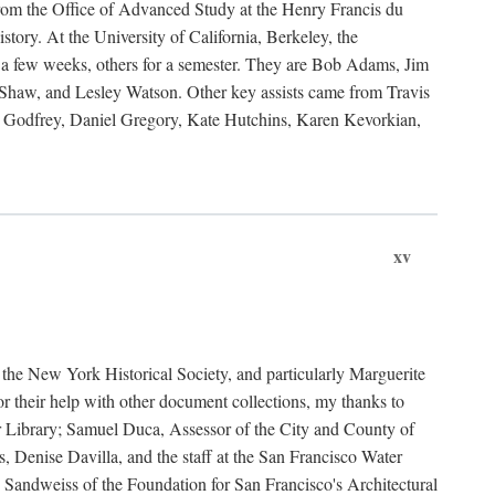
rom the Office of Advanced Study at the Henry Francis du
ory. At the University of California, Berkeley, the
 a few weeks, others for a semester. They are Bob Adams, Jim
haw, and Lesley Watson. Other key assists came from Travis
Godfrey, Daniel Gregory, Kate Hutchins, Karen Kevorkian,
xv
t the New York Historical Society, and particularly Marguerite
 their help with other document collections, my thanks to
r Library; Samuel Duca, Assessor of the City and County of
, Denise Davilla, and the staff at the San Francisco Water
andweiss of the Foundation for San Francisco's Architectural