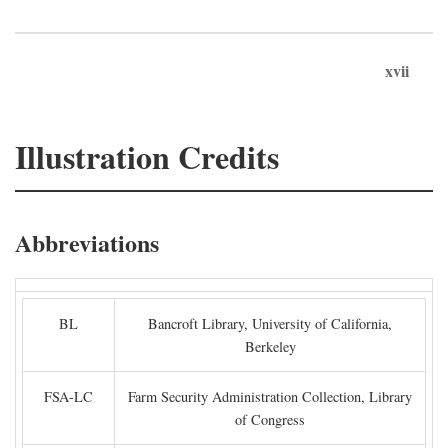
xvii
Illustration Credits
Abbreviations
BL
Bancroft Library, University of California,
Berkeley
FSA-LC
Farm Security Administration Collection, Library
of Congress