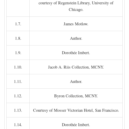
courtesy of Regenstein Library, University of
Chicago.
1.7.
James Motlow.
1.8.
Author.
1.9.
Dorothée Imbert.
1.10.
Jacob A. Riis Collection, MCNY.
1.11.
Author.
1.12.
Byron Collection, MCNY.
1.13.
Courtesy of Mosser Victorian Hotel, San Francisco.
1.14.
Dorothée Imbert.