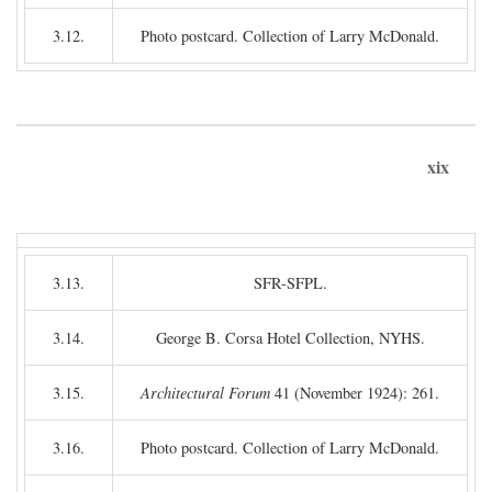
3.12.
Photo postcard. Collection of Larry McDonald.
xix
3.13.
SFR-SFPL.
3.14.
George B. Corsa Hotel Collection, NYHS.
3.15.
Architectural Forum
41 (November 1924): 261.
3.16.
Photo postcard. Collection of Larry McDonald.