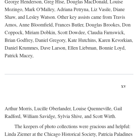
George Henderson, Greg Hise, Douglas MacDonald, Louise
Mozingo, Mark O'Malley, Adriana Petryna, Liz Vasile, Diane
Shaw, and Lesley Watson. Other key assists came from Travis
Amos, Anne Bloomfield, Frances Butler, Douglas Brookes, Don
Coppock, Miriam Dobkin, Scott Dowdee, Claudia Farnswick,
Brian Godfrey, Daniel Gregory, Kate Hutchins, Karen Kevorkian,
Daniel Krummes, Dave Larson, Ellen Liebman, Bonnie Loyd,
Patrick Macey,
xv
Arthur Morris, Lucille Oberlander, Louise Quenneville, Gail
Radford, William Savidge, Sylvia Shive, and Scott Wirth.
The keepers of photo collections were gracious and helpful:
Linda Ziemer at the Chicago Historical Society, Patricia Paladines