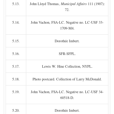
5.13.
John Lloyd Thomas,
Municipal Affairs
111 (1907):
72.
5.14.
John Vachon, FSA-LC. Negative no. LC-USF 33-
1709-M4.
5.15.
Dorothée Imbert.
5.16.
SFR-SFPL.
5.17.
Lewis W. Hine Collection, NYPL.
5.18.
Photo postcard. Collection of Larry McDonald.
5.19.
John Vachon, FSA-LC. Negative no. LC-USF 34-
60518-D.
5.20.
Dorothée Imbert.