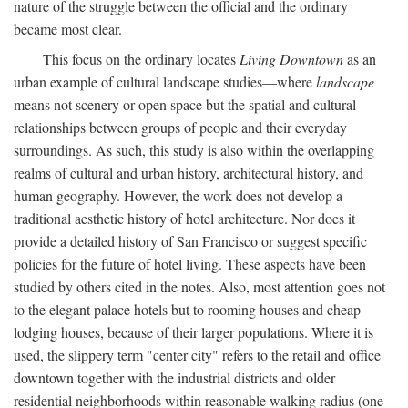
nature of the struggle between the official and the ordinary
became most clear.
This focus on the ordinary locates
Living Downtown
as an
urban example of cultural landscape studies—where
landscape
means not scenery or open space but the spatial and cultural
relationships between groups of people and their everyday
surroundings. As such, this study is also within the overlapping
realms of cultural and urban history, architectural history, and
human geography. However, the work does not develop a
traditional aesthetic history of hotel architecture. Nor does it
provide a detailed history of San Francisco or suggest specific
policies for the future of hotel living. These aspects have been
studied by others cited in the notes. Also, most attention goes not
to the elegant palace hotels but to rooming houses and cheap
lodging houses, because of their larger populations. Where it is
used, the slippery term "center city" refers to the retail and office
downtown together with the industrial districts and older
residential neighborhoods within reasonable walking radius (one