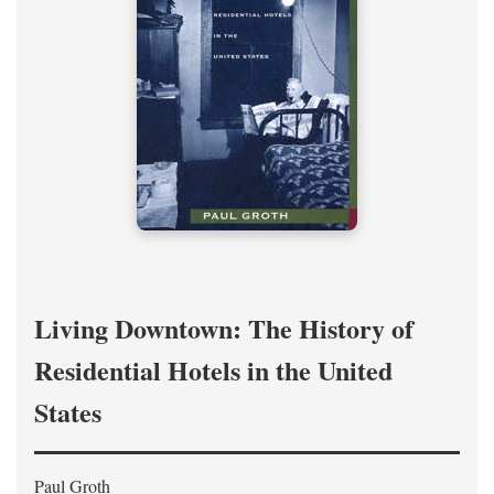
Living Downtown: The History of
Residential Hotels in the United
States
Paul Groth