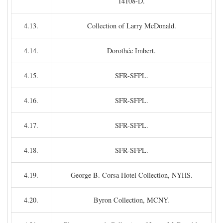
14108-D.
4.13.
Collection of Larry McDonald.
4.14.
Dorothée Imbert.
4.15.
SFR-SFPL.
4.16.
SFR-SFPL.
4.17.
SFR-SFPL.
4.18.
SFR-SFPL.
4.19.
George B. Corsa Hotel Collection, NYHS.
4.20.
Byron Collection, MCNY.