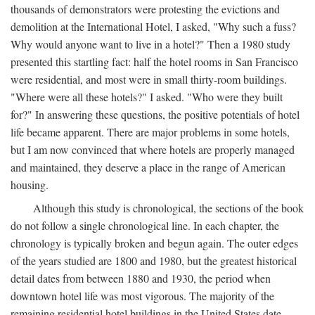
thousands of demonstrators were protesting the evictions and
demolition at the International Hotel, I asked, "Why such a fuss?
Why would anyone want to live in a hotel?" Then a 1980 study
presented this startling fact: half the hotel rooms in San Francisco
were residential, and most were in small thirty-room buildings.
"Where were all these hotels?" I asked. "Who were they built
for?" In answering these questions, the positive potentials of hotel
life became apparent. There are major problems in some hotels,
but I am now convinced that where hotels are properly managed
and maintained, they deserve a place in the range of American
housing.
Although this study is chronological, the sections of the book
do not follow a single chronological line. In each chapter, the
chronology is typically broken and begun again. The outer edges
of the years studied are 1800 and 1980, but the greatest historical
detail dates from between 1880 and 1930, the period when
downtown hotel life was most vigorous. The majority of the
remaining residential hotel buildings in the United States date