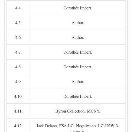
4.4.
Dorothée Imbert.
4.5.
Author.
4.6.
Author.
4.7.
Dorothée Imbert.
4.8.
Dorothée Imbert.
4.9.
Author.
4.10.
Dorothée Imbert.
4.11.
Byron Collection, MCNY.
4.12.
Jack Delano, FSA-LC. Negative no. LC-USW 3-