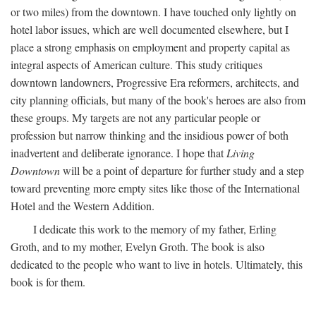
or two miles) from the downtown. I have touched only lightly on
hotel labor issues, which are well documented elsewhere, but I
place a strong emphasis on employment and property capital as
integral aspects of American culture. This study critiques
downtown landowners, Progressive Era reformers, architects, and
city planning officials, but many of the book's heroes are also from
these groups. My targets are not any particular people or
profession but narrow thinking and the insidious power of both
inadvertent and deliberate ignorance. I hope that
Living
Downtown
will be a point of departure for further study and a step
toward preventing more empty sites like those of the International
Hotel and the Western Addition.
I dedicate this work to the memory of my father, Erling
Groth, and to my mother, Evelyn Groth. The book is also
dedicated to the people who want to live in hotels. Ultimately, this
book is for them.