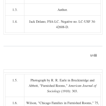
1.3.
Author.
1.4.
Jack Delano, FSA-LC. Negative no. LC-USF 34-
42608-D.
xviii
1.5.
Photograph by R. R. Earle in Breckinridge and
Abbott, "Furnished Rooms,"
American Journal of
Sociology
(1910): 303.
1.6.
Wilson, "Chicago Families in Furnished Rooms," 75,