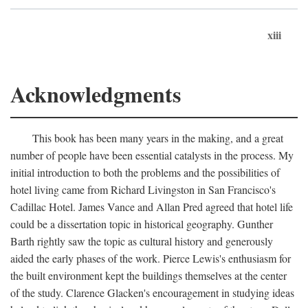
xiii
Acknowledgments
This book has been many years in the making, and a great
number of people have been essential catalysts in the process. My
initial introduction to both the problems and the possibilities of
hotel living came from Richard Livingston in San Francisco's
Cadillac Hotel. James Vance and Allan Pred agreed that hotel life
could be a dissertation topic in historical geography. Gunther
Barth rightly saw the topic as cultural history and generously
aided the early phases of the work. Pierce Lewis's enthusiasm for
the built environment kept the buildings themselves at the center
of the study. Clarence Glacken's encouragement in studying ideas