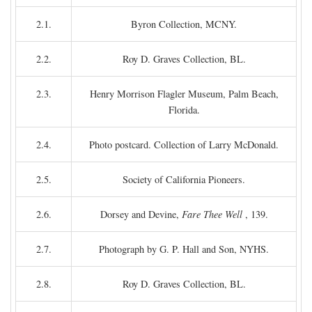
2.1.
Byron Collection, MCNY.
2.2.
Roy D. Graves Collection, BL.
2.3.
Henry Morrison Flagler Museum, Palm Beach,
Florida.
2.4.
Photo postcard. Collection of Larry McDonald.
2.5.
Society of California Pioneers.
2.6.
Dorsey and Devine,
Fare Thee Well
, 139.
2.7.
Photograph by G. P. Hall and Son, NYHS.
2.8.
Roy D. Graves Collection, BL.