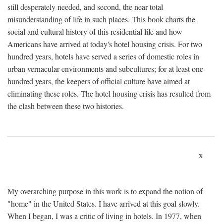
still desperately needed, and second, the near total
misunderstanding of life in such places. This book charts the
social and cultural history of this residential life and how
Americans have arrived at today's hotel housing crisis. For two
hundred years, hotels have served a series of domestic roles in
urban vernacular environments and subcultures; for at least one
hundred years, the keepers of official culture have aimed at
eliminating these roles. The hotel housing crisis has resulted from
the clash between these two histories.
x
My overarching purpose in this work is to expand the notion of
"home" in the United States. I have arrived at this goal slowly.
When I began, I was a critic of living in hotels. In 1977, when