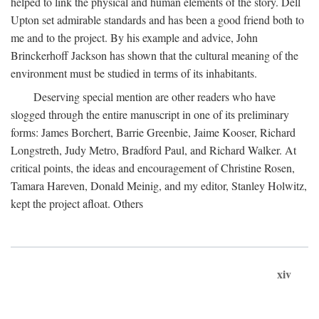
helped to link the physical and human elements of the story. Dell
Upton set admirable standards and has been a good friend both to
me and to the project. By his example and advice, John
Brinckerhoff Jackson has shown that the cultural meaning of the
environment must be studied in terms of its inhabitants.
Deserving special mention are other readers who have
slogged through the entire manuscript in one of its preliminary
forms: James Borchert, Barrie Greenbie, Jaime Kooser, Richard
Longstreth, Judy Metro, Bradford Paul, and Richard Walker. At
critical points, the ideas and encouragement of Christine Rosen,
Tamara Hareven, Donald Meinig, and my editor, Stanley Holwitz,
kept the project afloat. Others
xiv