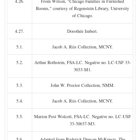
4.26.
From Wilson, "Chicago Families in Furnished
Rooms," courtesy of Regenstein Library, University
of Chicago.
4.27.
Dorothée Imbert.
5.1.
Jacob A. Riis Collection, MCNY.
5.2.
Arthur Rothstein, FSA-LC. Negative no. LC-USF 33-
3033-M1.
5.3.
John W. Proctor Collection, NMM.
5.4.
Jacob A. Riis Collection, MCNY.
5.5.
Marion Post Wolcott, FSA-LC. Negative no. LC-USF
33-30637-M3.
5.6.
Adapted from Roderick Duncan McKensie,
The