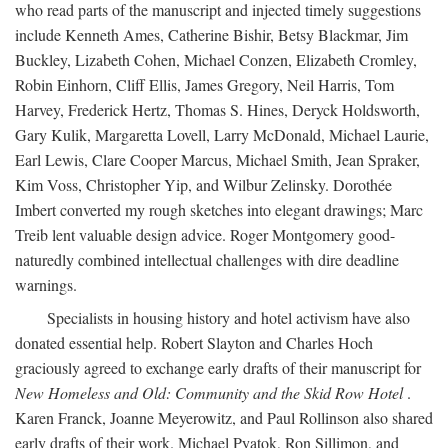
who read parts of the manuscript and injected timely suggestions
include Kenneth Ames, Catherine Bishir, Betsy Blackmar, Jim
Buckley, Lizabeth Cohen, Michael Conzen, Elizabeth Cromley,
Robin Einhorn, Cliff Ellis, James Gregory, Neil Harris, Tom
Harvey, Frederick Hertz, Thomas S. Hines, Deryck Holdsworth,
Gary Kulik, Margaretta Lovell, Larry McDonald, Michael Laurie,
Earl Lewis, Clare Cooper Marcus, Michael Smith, Jean Spraker,
Kim Voss, Christopher Yip, and Wilbur Zelinsky. Dorothée
Imbert converted my rough sketches into elegant drawings; Marc
Treib lent valuable design advice. Roger Montgomery good-
naturedly combined intellectual challenges with dire deadline
warnings.
Specialists in housing history and hotel activism have also
donated essential help. Robert Slayton and Charles Hoch
graciously agreed to exchange early drafts of their manuscript for
New Homeless and Old: Community and the Skid Row Hotel
.
Karen Franck, Joanne Meyerowitz, and Paul Rollinson also shared
early drafts of their work. Michael Pyatok, Ron Sillimon, and