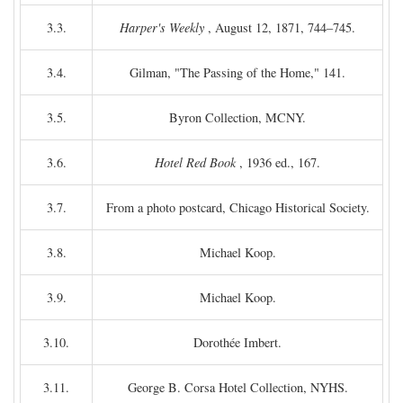
3.3.
Harper's Weekly
, August 12, 1871, 744–745.
3.4.
Gilman, "The Passing of the Home," 141.
3.5.
Byron Collection, MCNY.
3.6.
Hotel Red Book
, 1936 ed., 167.
3.7.
From a photo postcard, Chicago Historical Society.
3.8.
Michael Koop.
3.9.
Michael Koop.
3.10.
Dorothée Imbert.
3.11.
George B. Corsa Hotel Collection, NYHS.