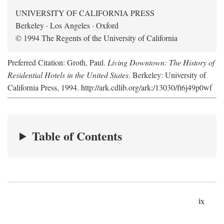
UNIVERSITY OF CALIFORNIA PRESS
Berkeley · Los Angeles · Oxford
© 1994 The Regents of the University of California
Preferred Citation: Groth, Paul.
Living Downtown: The History of
Residential Hotels in the United States
. Berkeley: University of
California Press, 1994. http://ark.cdlib.org/ark:/13030/ft6j49p0wf
Table of Contents
ix