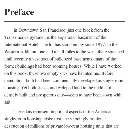
Preface
In Downtown San Francisco, just one block from the
Transamerica pyramid, is the large relict basement of the
International Hotel. The lot has stood empty since 1977. In the
Western Addition, one and a half miles to the west, there stretched
until recently a vast tract of bulldozed basements; many of the
former buildings had been rooming houses. While I have worked
on this book, these two empty sites have haunted me. Before
demolition, both had been commercially developed as single-room
housing. Yet both sites—undeveloped land in the middle of a
densely built and prosperous city—seem to have been sown with
salt.
These lots represent important aspects of the American
single-room housing crisis: first, the seemingly irrational
destruction of millions of private low-rent housing units that are