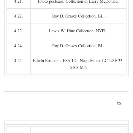
4.21.
Photo postcard. Collection of Larry McDonald.
4.22.
Roy D. Graves Collection, BL.
4.23.
Lewis W. Hine Collection, NYPL.
4.24.
Roy D. Graves Collection, BL.
4.25.
Edwin Rosskam, FSA-LC. Negative no. LC-USF 33-
5168-M4.
xx