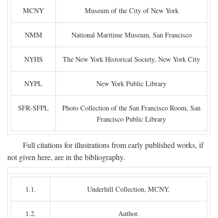
MCNY
Museum of the City of New York
NMM
National Maritime Museum, San Francisco
NYHS
The New York Historical Society, New York City
NYPL
New York Public Library
SFR-SFPL
Photo Collection of the San Francisco Room, San
Francisco Public Library
Full citations for illustrations from early published works, if
not given here, are in the bibliography.
1.1.
Underhill Collection, MCNY.
1.2.
Author.