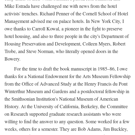
Mike Estrada have challenged me with news from the hotel
activists' trenches. Richard Penner of the Cornell School of Hotel
Management advised me on palace hotels. In New York City, I
owe thanks to Carroll Kowal, a pioneer in the fight to preserve
hotel housing, and also to three people in the city's Department of
Housing Preservation and Development, Colleen Myers, Robert
Trobe, and Steve Norman, who literally opened doors in the
Bowery.
For the time to draft the book manuscript in 1985–86, I owe
thanks for a National Endowment for the Arts Museum Fellowship
from the Office of Advanced Study at the Henry Francis du Pont
Winterthur Museum and Gardens and a postdoctoral fellowship in
the Smithsonian Institution's National Museum of American
History. At the University of California, Berkeley, the Committee
on Research supported graduate research assistants who were
willing to find the answer to any question. Some worked for a few
weeks, others for a semester. They are Bob Adams, Jim Buckley,