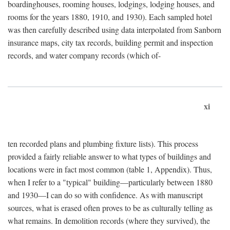
boardinghouses, rooming houses, lodgings, lodging houses, and
rooms for the years 1880, 1910, and 1930). Each sampled hotel
was then carefully described using data interpolated from Sanborn
insurance maps, city tax records, building permit and inspection
records, and water company records (which of-
xi
ten recorded plans and plumbing fixture lists). This process
provided a fairly reliable answer to what types of buildings and
locations were in fact most common (table 1, Appendix). Thus,
when I refer to a "typical" building—particularly between 1880
and 1930—I can do so with confidence. As with manuscript
sources, what is erased often proves to be as culturally telling as
what remains. In demolition records (where they survived), the