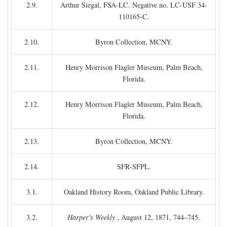
2.9.
Arthur Siegal, FSA-LC. Negative no. LC-USF 34-
110165-C.
2.10.
Byron Collection, MCNY.
2.11.
Henry Morrison Flagler Museum, Palm Beach,
Florida.
2.12.
Henry Morrison Flagler Museum, Palm Beach,
Florida.
2.13.
Byron Collection, MCNY.
2.14.
SFR-SFPL.
3.1.
Oakland History Room, Oakland Public Library.
3.2.
Harper's Weekly
, August 12, 1871, 744–745.