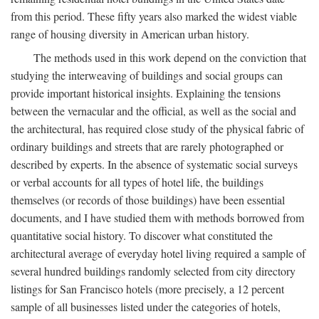
from this period. These fifty years also marked the widest viable
range of housing diversity in American urban history.
The methods used in this work depend on the conviction that
studying the interweaving of buildings and social groups can
provide important historical insights. Explaining the tensions
between the vernacular and the official, as well as the social and
the architectural, has required close study of the physical fabric of
ordinary buildings and streets that are rarely photographed or
described by experts. In the absence of systematic social surveys
or verbal accounts for all types of hotel life, the buildings
themselves (or records of those buildings) have been essential
documents, and I have studied them with methods borrowed from
quantitative social history. To discover what constituted the
architectural average of everyday hotel living required a sample of
several hundred buildings randomly selected from city directory
listings for San Francisco hotels (more precisely, a 12 percent
sample of all businesses listed under the categories of hotels,