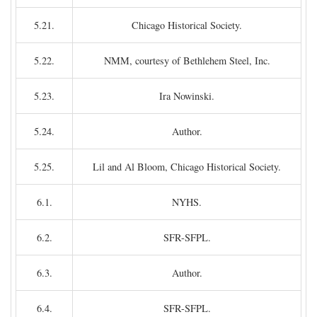
5.21.
Chicago Historical Society.
5.22.
NMM, courtesy of Bethlehem Steel, Inc.
5.23.
Ira Nowinski.
5.24.
Author.
5.25.
Lil and Al Bloom, Chicago Historical Society.
6.1.
NYHS.
6.2.
SFR-SFPL.
6.3.
Author.
6.4.
SFR-SFPL.