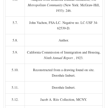
Metropolitan Community
(New York: McGraw-Hill,
1933): 246.
5.7.
John Vachon, FSA-LC. Negative no. LC-USF 34-
62539-D.
5.8.
Author.
5.9.
California Commission of Immigration and Housing,
Ninth Annual Report
, 1923.
5.10.
Reconstructed from a drawing found on site.
Dorothée Imbert.
5.11.
Dorothée Imbert.
5.12.
Jacob A. Riis Collection, MCNY.