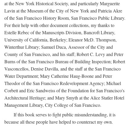
at the New York Historical Society, and particularly Marguerite
Lavin at the Museum of the City of New York and Patricia Akre
of the San Francisco History Room, San Francisco Public Library.
For their help with other document collections, my thanks to
Estelle Rebec of the Manuscripts Division, Bancroft Library,
University of California, Berkeley; Eleanor McD. Thompson,
Winterthur Library; Samuel Duca, Assessor of the City and
County of San Francisco, and his staff; Robert C. Levy and Peter
Burns of the San Francisco Bureau of Building Inspection; Robert
Vasconcellos, Denise Davilla, and the staff at the San Francisco
Water Department; Mary Catherine Haug-Boone and Peter
Theodor of the San Francisco Redevelopment Agency; Michael
Corbett and Eric Sandweiss of the Foundation for San Francisco's
Architectural Heritage; and Mary Smyth at the Alice Statler Hotel
Management Library, City College of San Francisco.
If this book serves to fight public misunderstanding, it is
because all these people have helped to counteract my own.