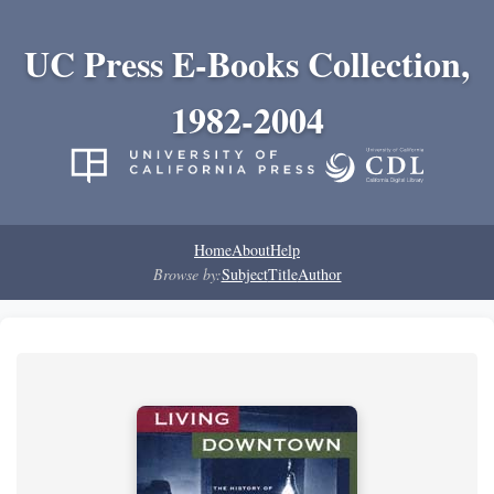
UC Press E-Books Collection,
1982-2004
Home
About
Help
Browse by:
Subject
Title
Author