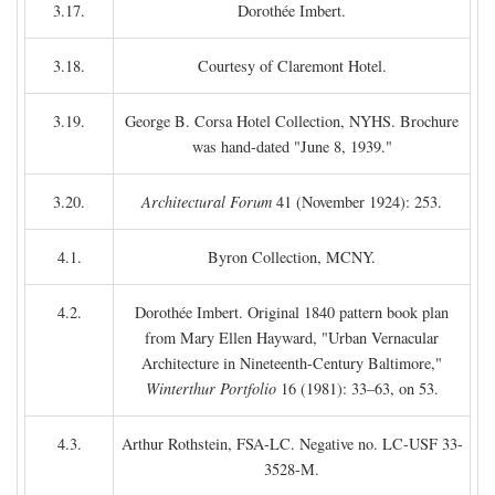
3.17.
Dorothée Imbert.
3.18.
Courtesy of Claremont Hotel.
3.19.
George B. Corsa Hotel Collection, NYHS. Brochure
was hand-dated "June 8, 1939."
3.20.
Architectural Forum
41 (November 1924): 253.
4.1.
Byron Collection, MCNY.
4.2.
Dorothée Imbert. Original 1840 pattern book plan
from Mary Ellen Hayward, "Urban Vernacular
Architecture in Nineteenth-Century Baltimore,"
Winterthur Portfolio
16 (1981): 33–63, on 53.
4.3.
Arthur Rothstein, FSA-LC. Negative no. LC-USF 33-
3528-M.