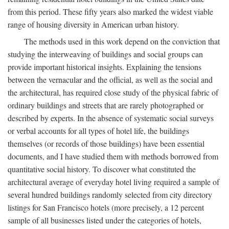
from this period. These fifty years also marked the widest viable
range of housing diversity in American urban history.
The methods used in this work depend on the conviction that
studying the interweaving of buildings and social groups can
provide important historical insights. Explaining the tensions
between the vernacular and the official, as well as the social and
the architectural, has required close study of the physical fabric of
ordinary buildings and streets that are rarely photographed or
described by experts. In the absence of systematic social surveys
or verbal accounts for all types of hotel life, the buildings
themselves (or records of those buildings) have been essential
documents, and I have studied them with methods borrowed from
quantitative social history. To discover what constituted the
architectural average of everyday hotel living required a sample of
several hundred buildings randomly selected from city directory
listings for San Francisco hotels (more precisely, a 12 percent
sample of all businesses listed under the categories of hotels,