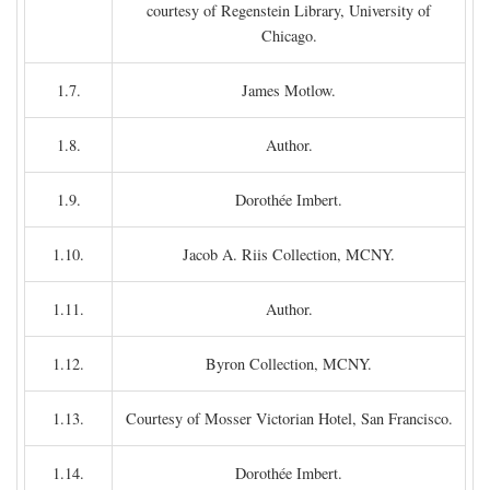
courtesy of Regenstein Library, University of
Chicago.
1.7.
James Motlow.
1.8.
Author.
1.9.
Dorothée Imbert.
1.10.
Jacob A. Riis Collection, MCNY.
1.11.
Author.
1.12.
Byron Collection, MCNY.
1.13.
Courtesy of Mosser Victorian Hotel, San Francisco.
1.14.
Dorothée Imbert.