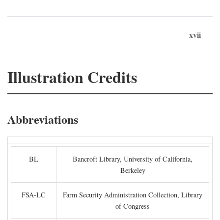
xvii
Illustration Credits
Abbreviations
BL
Bancroft Library, University of California,
Berkeley
FSA-LC
Farm Security Administration Collection, Library
of Congress