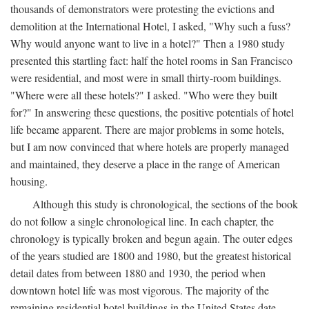
thousands of demonstrators were protesting the evictions and
demolition at the International Hotel, I asked, "Why such a fuss?
Why would anyone want to live in a hotel?" Then a 1980 study
presented this startling fact: half the hotel rooms in San Francisco
were residential, and most were in small thirty-room buildings.
"Where were all these hotels?" I asked. "Who were they built
for?" In answering these questions, the positive potentials of hotel
life became apparent. There are major problems in some hotels,
but I am now convinced that where hotels are properly managed
and maintained, they deserve a place in the range of American
housing.
Although this study is chronological, the sections of the book
do not follow a single chronological line. In each chapter, the
chronology is typically broken and begun again. The outer edges
of the years studied are 1800 and 1980, but the greatest historical
detail dates from between 1880 and 1930, the period when
downtown hotel life was most vigorous. The majority of the
remaining residential hotel buildings in the United States date