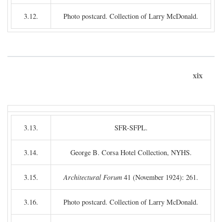
3.12.
Photo postcard. Collection of Larry McDonald.
xix
3.13.
SFR-SFPL.
3.14.
George B. Corsa Hotel Collection, NYHS.
3.15.
Architectural Forum
41 (November 1924): 261.
3.16.
Photo postcard. Collection of Larry McDonald.