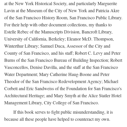
at the New York Historical Society, and particularly Marguerite
Lavin at the Museum of the City of New York and Patricia Akre
of the San Francisco History Room, San Francisco Public Library.
For their help with other document collections, my thanks to
Estelle Rebec of the Manuscripts Division, Bancroft Library,
University of California, Berkeley; Eleanor McD. Thompson,
Winterthur Library; Samuel Duca, Assessor of the City and
County of San Francisco, and his staff; Robert C. Levy and Peter
Burns of the San Francisco Bureau of Building Inspection; Robert
Vasconcellos, Denise Davilla, and the staff at the San Francisco
Water Department; Mary Catherine Haug-Boone and Peter
Theodor of the San Francisco Redevelopment Agency; Michael
Corbett and Eric Sandweiss of the Foundation for San Francisco's
Architectural Heritage; and Mary Smyth at the Alice Statler Hotel
Management Library, City College of San Francisco.
If this book serves to fight public misunderstanding, it is
because all these people have helped to counteract my own.