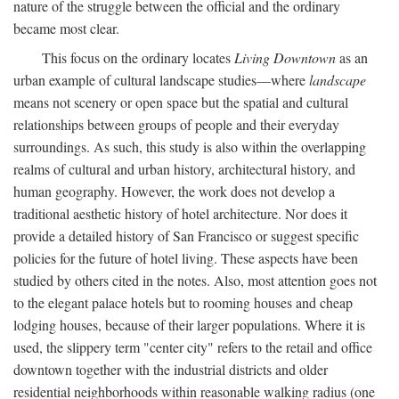
nature of the struggle between the official and the ordinary
became most clear.
This focus on the ordinary locates
Living Downtown
as an
urban example of cultural landscape studies—where
landscape
means not scenery or open space but the spatial and cultural
relationships between groups of people and their everyday
surroundings. As such, this study is also within the overlapping
realms of cultural and urban history, architectural history, and
human geography. However, the work does not develop a
traditional aesthetic history of hotel architecture. Nor does it
provide a detailed history of San Francisco or suggest specific
policies for the future of hotel living. These aspects have been
studied by others cited in the notes. Also, most attention goes not
to the elegant palace hotels but to rooming houses and cheap
lodging houses, because of their larger populations. Where it is
used, the slippery term "center city" refers to the retail and office
downtown together with the industrial districts and older
residential neighborhoods within reasonable walking radius (one