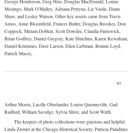
George Henderson, Greg Hise, Douglas MacDonald, Louise
Mozingo, Mark O'Malley, Adriana Petryna, Liz Vasile, Diane
Shaw, and Lesley Watson. Other key assists came from Travis
Amos, Anne Bloomfield, Frances Butler, Douglas Brookes, Don
Coppock, Miriam Dobkin, Scott Dowdee, Claudia Farnswick,
Brian Godfrey, Daniel Gregory, Kate Hutchins, Karen Kevorkian,
Daniel Krummes, Dave Larson, Ellen Liebman, Bonnie Loyd,
Patrick Macey,
xv
Arthur Morris, Lucille Oberlander, Louise Quenneville, Gail
Radford, William Savidge, Sylvia Shive, and Scott Wirth.
The keepers of photo collections were gracious and helpful:
Linda Ziemer at the Chicago Historical Society, Patricia Paladines