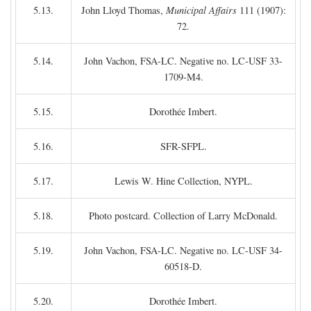
5.13.
John Lloyd Thomas,
Municipal Affairs
111 (1907):
72.
5.14.
John Vachon, FSA-LC. Negative no. LC-USF 33-
1709-M4.
5.15.
Dorothée Imbert.
5.16.
SFR-SFPL.
5.17.
Lewis W. Hine Collection, NYPL.
5.18.
Photo postcard. Collection of Larry McDonald.
5.19.
John Vachon, FSA-LC. Negative no. LC-USF 34-
60518-D.
5.20.
Dorothée Imbert.