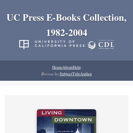
UC Press E-Books Collection,
1982-2004
Home
About
Help
Browse by:
Subject
Title
Author