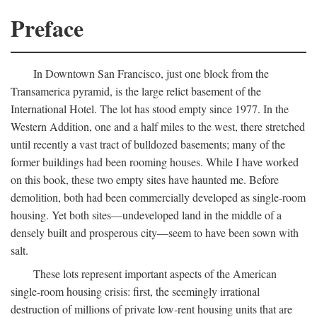
Preface
In Downtown San Francisco, just one block from the
Transamerica pyramid, is the large relict basement of the
International Hotel. The lot has stood empty since 1977. In the
Western Addition, one and a half miles to the west, there stretched
until recently a vast tract of bulldozed basements; many of the
former buildings had been rooming houses. While I have worked
on this book, these two empty sites have haunted me. Before
demolition, both had been commercially developed as single-room
housing. Yet both sites—undeveloped land in the middle of a
densely built and prosperous city—seem to have been sown with
salt.
These lots represent important aspects of the American
single-room housing crisis: first, the seemingly irrational
destruction of millions of private low-rent housing units that are