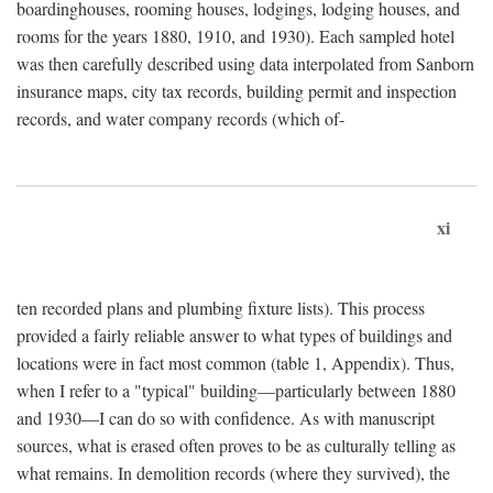
boardinghouses, rooming houses, lodgings, lodging houses, and
rooms for the years 1880, 1910, and 1930). Each sampled hotel
was then carefully described using data interpolated from Sanborn
insurance maps, city tax records, building permit and inspection
records, and water company records (which of-
xi
ten recorded plans and plumbing fixture lists). This process
provided a fairly reliable answer to what types of buildings and
locations were in fact most common (table 1, Appendix). Thus,
when I refer to a "typical" building—particularly between 1880
and 1930—I can do so with confidence. As with manuscript
sources, what is erased often proves to be as culturally telling as
what remains. In demolition records (where they survived), the