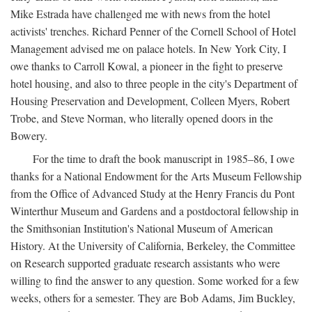
Mike Estrada have challenged me with news from the hotel
activists' trenches. Richard Penner of the Cornell School of Hotel
Management advised me on palace hotels. In New York City, I
owe thanks to Carroll Kowal, a pioneer in the fight to preserve
hotel housing, and also to three people in the city's Department of
Housing Preservation and Development, Colleen Myers, Robert
Trobe, and Steve Norman, who literally opened doors in the
Bowery.
For the time to draft the book manuscript in 1985–86, I owe
thanks for a National Endowment for the Arts Museum Fellowship
from the Office of Advanced Study at the Henry Francis du Pont
Winterthur Museum and Gardens and a postdoctoral fellowship in
the Smithsonian Institution's National Museum of American
History. At the University of California, Berkeley, the Committee
on Research supported graduate research assistants who were
willing to find the answer to any question. Some worked for a few
weeks, others for a semester. They are Bob Adams, Jim Buckley,