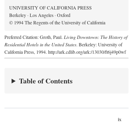
UNIVERSITY OF CALIFORNIA PRESS
Berkeley · Los Angeles · Oxford
© 1994 The Regents of the University of California
Preferred Citation: Groth, Paul.
Living Downtown: The History of
Residential Hotels in the United States
. Berkeley: University of
California Press, 1994. http://ark.cdlib.org/ark:/13030/ft6j49p0wf
Table of Contents
ix