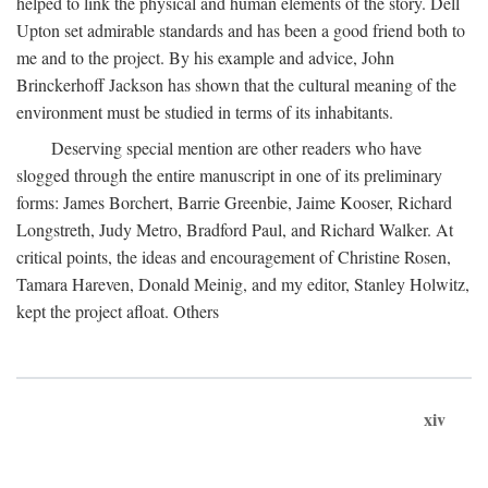
helped to link the physical and human elements of the story. Dell
Upton set admirable standards and has been a good friend both to
me and to the project. By his example and advice, John
Brinckerhoff Jackson has shown that the cultural meaning of the
environment must be studied in terms of its inhabitants.
Deserving special mention are other readers who have
slogged through the entire manuscript in one of its preliminary
forms: James Borchert, Barrie Greenbie, Jaime Kooser, Richard
Longstreth, Judy Metro, Bradford Paul, and Richard Walker. At
critical points, the ideas and encouragement of Christine Rosen,
Tamara Hareven, Donald Meinig, and my editor, Stanley Holwitz,
kept the project afloat. Others
xiv