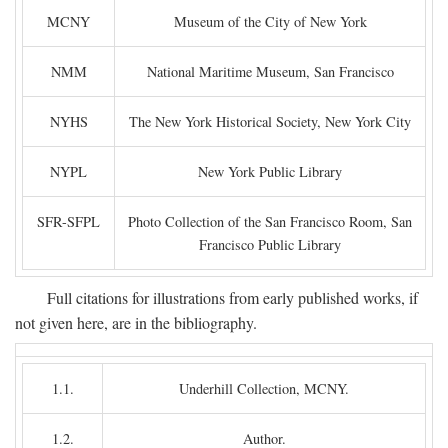
MCNY
Museum of the City of New York
NMM
National Maritime Museum, San Francisco
NYHS
The New York Historical Society, New York City
NYPL
New York Public Library
SFR-SFPL
Photo Collection of the San Francisco Room, San
Francisco Public Library
Full citations for illustrations from early published works, if
not given here, are in the bibliography.
1.1.
Underhill Collection, MCNY.
1.2.
Author.