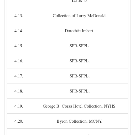
14108-D.
4.13.
Collection of Larry McDonald.
4.14.
Dorothée Imbert.
4.15.
SFR-SFPL.
4.16.
SFR-SFPL.
4.17.
SFR-SFPL.
4.18.
SFR-SFPL.
4.19.
George B. Corsa Hotel Collection, NYHS.
4.20.
Byron Collection, MCNY.