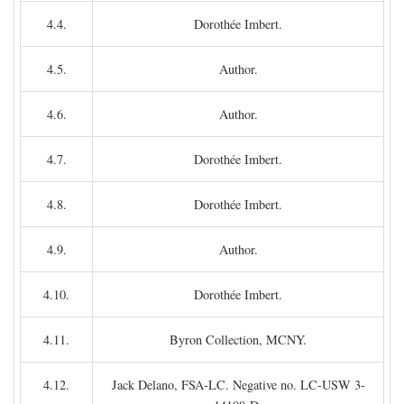
4.4.
Dorothée Imbert.
4.5.
Author.
4.6.
Author.
4.7.
Dorothée Imbert.
4.8.
Dorothée Imbert.
4.9.
Author.
4.10.
Dorothée Imbert.
4.11.
Byron Collection, MCNY.
4.12.
Jack Delano, FSA-LC. Negative no. LC-USW 3-