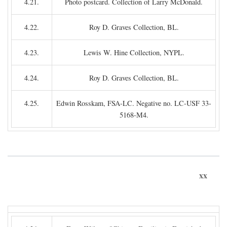
4.21.
Photo postcard. Collection of Larry McDonald.
4.22.
Roy D. Graves Collection, BL.
4.23.
Lewis W. Hine Collection, NYPL.
4.24.
Roy D. Graves Collection, BL.
4.25.
Edwin Rosskam, FSA-LC. Negative no. LC-USF 33-
5168-M4.
xx