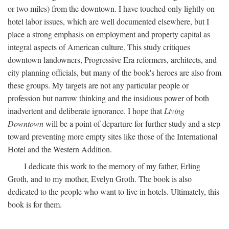
or two miles) from the downtown. I have touched only lightly on
hotel labor issues, which are well documented elsewhere, but I
place a strong emphasis on employment and property capital as
integral aspects of American culture. This study critiques
downtown landowners, Progressive Era reformers, architects, and
city planning officials, but many of the book's heroes are also from
these groups. My targets are not any particular people or
profession but narrow thinking and the insidious power of both
inadvertent and deliberate ignorance. I hope that
Living
Downtown
will be a point of departure for further study and a step
toward preventing more empty sites like those of the International
Hotel and the Western Addition.
I dedicate this work to the memory of my father, Erling
Groth, and to my mother, Evelyn Groth. The book is also
dedicated to the people who want to live in hotels. Ultimately, this
book is for them.