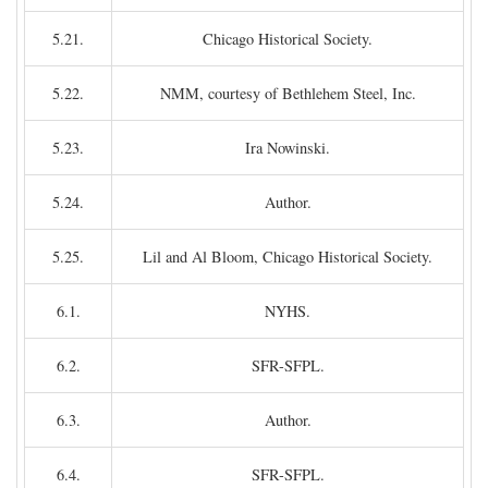
5.21.
Chicago Historical Society.
5.22.
NMM, courtesy of Bethlehem Steel, Inc.
5.23.
Ira Nowinski.
5.24.
Author.
5.25.
Lil and Al Bloom, Chicago Historical Society.
6.1.
NYHS.
6.2.
SFR-SFPL.
6.3.
Author.
6.4.
SFR-SFPL.