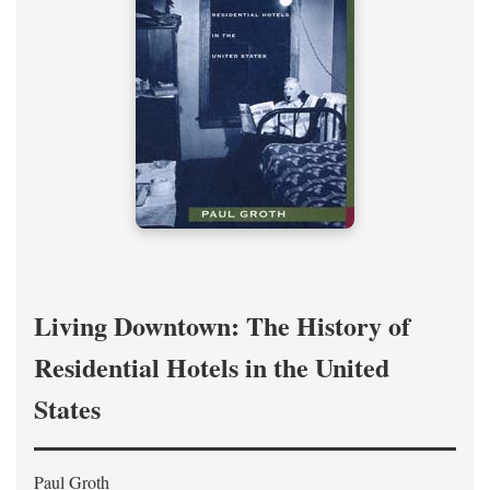
Living Downtown: The History of
Residential Hotels in the United
States
Paul Groth