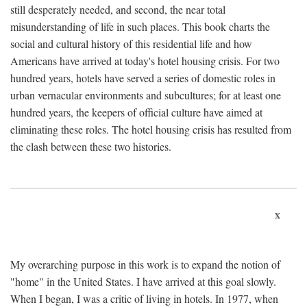
still desperately needed, and second, the near total
misunderstanding of life in such places. This book charts the
social and cultural history of this residential life and how
Americans have arrived at today's hotel housing crisis. For two
hundred years, hotels have served a series of domestic roles in
urban vernacular environments and subcultures; for at least one
hundred years, the keepers of official culture have aimed at
eliminating these roles. The hotel housing crisis has resulted from
the clash between these two histories.
x
My overarching purpose in this work is to expand the notion of
"home" in the United States. I have arrived at this goal slowly.
When I began, I was a critic of living in hotels. In 1977, when