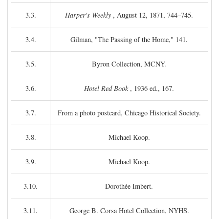
3.3.
Harper's Weekly
, August 12, 1871, 744–745.
3.4.
Gilman, "The Passing of the Home," 141.
3.5.
Byron Collection, MCNY.
3.6.
Hotel Red Book
, 1936 ed., 167.
3.7.
From a photo postcard, Chicago Historical Society.
3.8.
Michael Koop.
3.9.
Michael Koop.
3.10.
Dorothée Imbert.
3.11.
George B. Corsa Hotel Collection, NYHS.