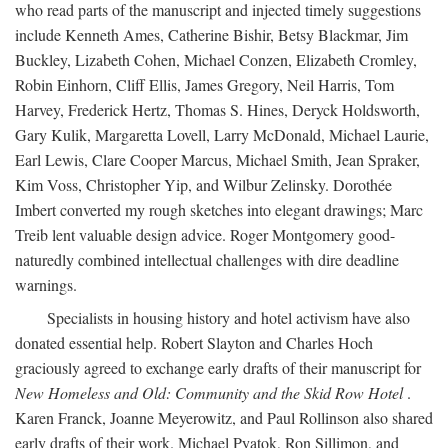
who read parts of the manuscript and injected timely suggestions
include Kenneth Ames, Catherine Bishir, Betsy Blackmar, Jim
Buckley, Lizabeth Cohen, Michael Conzen, Elizabeth Cromley,
Robin Einhorn, Cliff Ellis, James Gregory, Neil Harris, Tom
Harvey, Frederick Hertz, Thomas S. Hines, Deryck Holdsworth,
Gary Kulik, Margaretta Lovell, Larry McDonald, Michael Laurie,
Earl Lewis, Clare Cooper Marcus, Michael Smith, Jean Spraker,
Kim Voss, Christopher Yip, and Wilbur Zelinsky. Dorothée
Imbert converted my rough sketches into elegant drawings; Marc
Treib lent valuable design advice. Roger Montgomery good-
naturedly combined intellectual challenges with dire deadline
warnings.
Specialists in housing history and hotel activism have also
donated essential help. Robert Slayton and Charles Hoch
graciously agreed to exchange early drafts of their manuscript for
New Homeless and Old: Community and the Skid Row Hotel
.
Karen Franck, Joanne Meyerowitz, and Paul Rollinson also shared
early drafts of their work. Michael Pyatok, Ron Sillimon, and