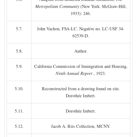
Metropolitan Community
(New York: McGraw-Hill,
1933): 246.
5.7.
John Vachon, FSA-LC. Negative no. LC-USF 34-
62539-D.
5.8.
Author.
5.9.
California Commission of Immigration and Housing,
Ninth Annual Report
, 1923.
5.10.
Reconstructed from a drawing found on site.
Dorothée Imbert.
5.11.
Dorothée Imbert.
5.12.
Jacob A. Riis Collection, MCNY.