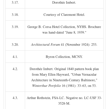
3.17.
Dorothée Imbert.
3.18.
Courtesy of Claremont Hotel.
3.19.
George B. Corsa Hotel Collection, NYHS. Brochure
was hand-dated "June 8, 1939."
3.20.
Architectural Forum
41 (November 1924): 253.
4.1.
Byron Collection, MCNY.
4.2.
Dorothée Imbert. Original 1840 pattern book plan
from Mary Ellen Hayward, "Urban Vernacular
Architecture in Nineteenth-Century Baltimore,"
Winterthur Portfolio
16 (1981): 33–63, on 53.
4.3.
Arthur Rothstein, FSA-LC. Negative no. LC-USF 33-
3528-M.