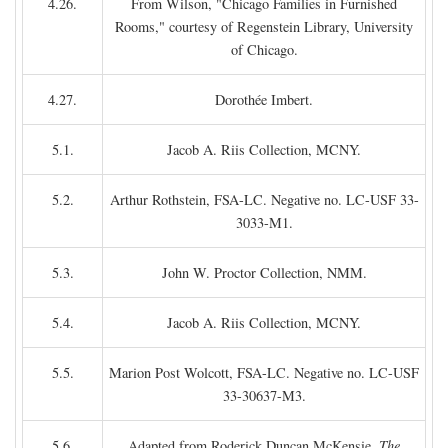
4.26.
From Wilson, "Chicago Families in Furnished
Rooms," courtesy of Regenstein Library, University
of Chicago.
4.27.
Dorothée Imbert.
5.1.
Jacob A. Riis Collection, MCNY.
5.2.
Arthur Rothstein, FSA-LC. Negative no. LC-USF 33-
3033-M1.
5.3.
John W. Proctor Collection, NMM.
5.4.
Jacob A. Riis Collection, MCNY.
5.5.
Marion Post Wolcott, FSA-LC. Negative no. LC-USF
33-30637-M3.
5.6.
Adapted from Roderick Duncan McKensie,
The