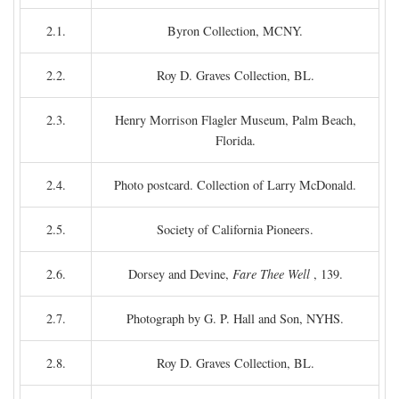
2.1.
Byron Collection, MCNY.
2.2.
Roy D. Graves Collection, BL.
2.3.
Henry Morrison Flagler Museum, Palm Beach,
Florida.
2.4.
Photo postcard. Collection of Larry McDonald.
2.5.
Society of California Pioneers.
2.6.
Dorsey and Devine,
Fare Thee Well
, 139.
2.7.
Photograph by G. P. Hall and Son, NYHS.
2.8.
Roy D. Graves Collection, BL.