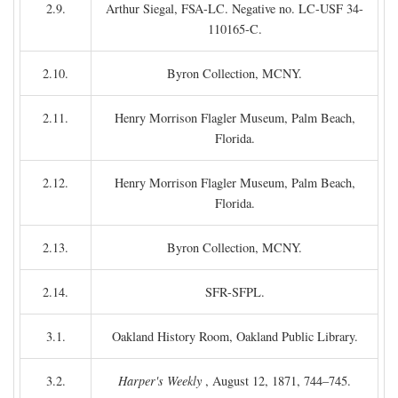
2.9.
Arthur Siegal, FSA-LC. Negative no. LC-USF 34-
110165-C.
2.10.
Byron Collection, MCNY.
2.11.
Henry Morrison Flagler Museum, Palm Beach,
Florida.
2.12.
Henry Morrison Flagler Museum, Palm Beach,
Florida.
2.13.
Byron Collection, MCNY.
2.14.
SFR-SFPL.
3.1.
Oakland History Room, Oakland Public Library.
3.2.
Harper's Weekly
, August 12, 1871, 744–745.