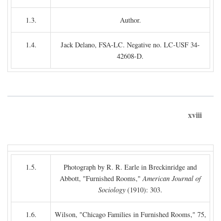
1.3.
Author.
1.4.
Jack Delano, FSA-LC. Negative no. LC-USF 34-
42608-D.
xviii
1.5.
Photograph by R. R. Earle in Breckinridge and
Abbott, "Furnished Rooms,"
American Journal of
Sociology
(1910): 303.
1.6.
Wilson, "Chicago Families in Furnished Rooms," 75,