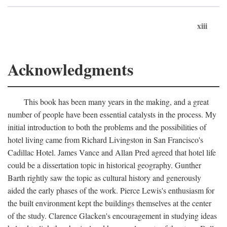
xiii
Acknowledgments
This book has been many years in the making, and a great
number of people have been essential catalysts in the process. My
initial introduction to both the problems and the possibilities of
hotel living came from Richard Livingston in San Francisco's
Cadillac Hotel. James Vance and Allan Pred agreed that hotel life
could be a dissertation topic in historical geography. Gunther
Barth rightly saw the topic as cultural history and generously
aided the early phases of the work. Pierce Lewis's enthusiasm for
the built environment kept the buildings themselves at the center
of the study. Clarence Glacken's encouragement in studying ideas