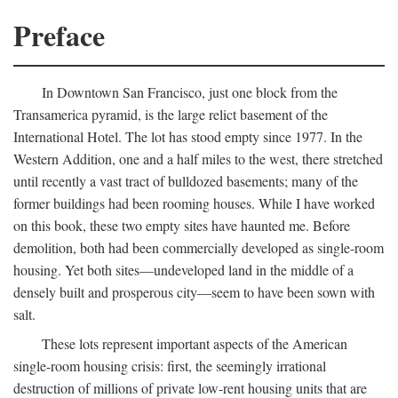
Preface
In Downtown San Francisco, just one block from the
Transamerica pyramid, is the large relict basement of the
International Hotel. The lot has stood empty since 1977. In the
Western Addition, one and a half miles to the west, there stretched
until recently a vast tract of bulldozed basements; many of the
former buildings had been rooming houses. While I have worked
on this book, these two empty sites have haunted me. Before
demolition, both had been commercially developed as single-room
housing. Yet both sites—undeveloped land in the middle of a
densely built and prosperous city—seem to have been sown with
salt.
These lots represent important aspects of the American
single-room housing crisis: first, the seemingly irrational
destruction of millions of private low-rent housing units that are