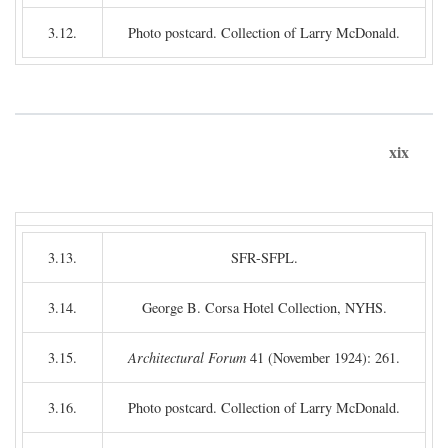
3.12.
Photo postcard. Collection of Larry McDonald.
xix
3.13.
SFR-SFPL.
3.14.
George B. Corsa Hotel Collection, NYHS.
3.15.
Architectural Forum
41 (November 1924): 261.
3.16.
Photo postcard. Collection of Larry McDonald.