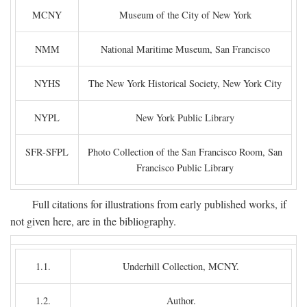
MCNY
Museum of the City of New York
NMM
National Maritime Museum, San Francisco
NYHS
The New York Historical Society, New York City
NYPL
New York Public Library
SFR-SFPL
Photo Collection of the San Francisco Room, San
Francisco Public Library
Full citations for illustrations from early published works, if
not given here, are in the bibliography.
1.1.
Underhill Collection, MCNY.
1.2.
Author.