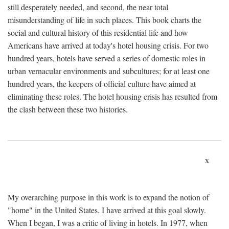
still desperately needed, and second, the near total
misunderstanding of life in such places. This book charts the
social and cultural history of this residential life and how
Americans have arrived at today's hotel housing crisis. For two
hundred years, hotels have served a series of domestic roles in
urban vernacular environments and subcultures; for at least one
hundred years, the keepers of official culture have aimed at
eliminating these roles. The hotel housing crisis has resulted from
the clash between these two histories.
x
My overarching purpose in this work is to expand the notion of
"home" in the United States. I have arrived at this goal slowly.
When I began, I was a critic of living in hotels. In 1977, when