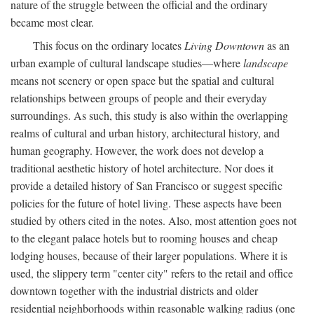
nature of the struggle between the official and the ordinary
became most clear.
This focus on the ordinary locates
Living Downtown
as an
urban example of cultural landscape studies—where
landscape
means not scenery or open space but the spatial and cultural
relationships between groups of people and their everyday
surroundings. As such, this study is also within the overlapping
realms of cultural and urban history, architectural history, and
human geography. However, the work does not develop a
traditional aesthetic history of hotel architecture. Nor does it
provide a detailed history of San Francisco or suggest specific
policies for the future of hotel living. These aspects have been
studied by others cited in the notes. Also, most attention goes not
to the elegant palace hotels but to rooming houses and cheap
lodging houses, because of their larger populations. Where it is
used, the slippery term "center city" refers to the retail and office
downtown together with the industrial districts and older
residential neighborhoods within reasonable walking radius (one