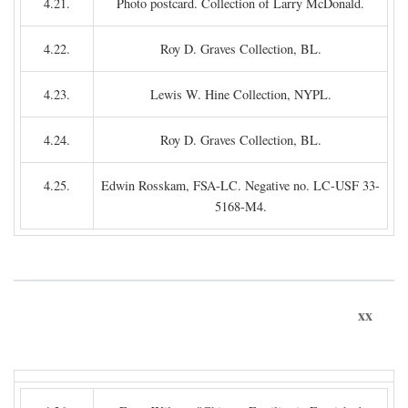
4.21.
Photo postcard. Collection of Larry McDonald.
4.22.
Roy D. Graves Collection, BL.
4.23.
Lewis W. Hine Collection, NYPL.
4.24.
Roy D. Graves Collection, BL.
4.25.
Edwin Rosskam, FSA-LC. Negative no. LC-USF 33-
5168-M4.
xx