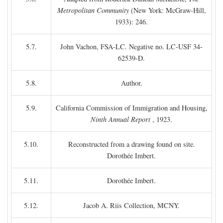
Metropolitan Community
(New York: McGraw-Hill,
1933): 246.
5.7.
John Vachon, FSA-LC. Negative no. LC-USF 34-
62539-D.
5.8.
Author.
5.9.
California Commission of Immigration and Housing,
Ninth Annual Report
, 1923.
5.10.
Reconstructed from a drawing found on site.
Dorothée Imbert.
5.11.
Dorothée Imbert.
5.12.
Jacob A. Riis Collection, MCNY.