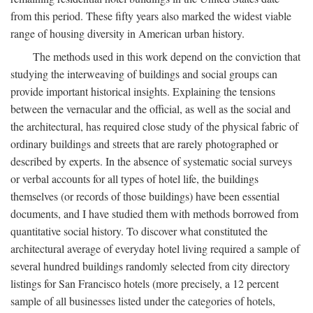
from this period. These fifty years also marked the widest viable
range of housing diversity in American urban history.
The methods used in this work depend on the conviction that
studying the interweaving of buildings and social groups can
provide important historical insights. Explaining the tensions
between the vernacular and the official, as well as the social and
the architectural, has required close study of the physical fabric of
ordinary buildings and streets that are rarely photographed or
described by experts. In the absence of systematic social surveys
or verbal accounts for all types of hotel life, the buildings
themselves (or records of those buildings) have been essential
documents, and I have studied them with methods borrowed from
quantitative social history. To discover what constituted the
architectural average of everyday hotel living required a sample of
several hundred buildings randomly selected from city directory
listings for San Francisco hotels (more precisely, a 12 percent
sample of all businesses listed under the categories of hotels,