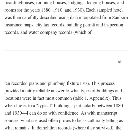
boardinghouses, rooming houses, lodgings, lodging houses, and
rooms for the years 1880, 1910, and 1930). Each sampled hotel
was then carefully described using data interpolated from Sanborn
insurance maps, city tax records, building permit and inspection
records, and water company records (which of-
xi
ten recorded plans and plumbing fixture lists). This process
provided a fairly reliable answer to what types of buildings and
locations were in fact most common (table 1, Appendix). Thus,
when I refer to a "typical" building—particularly between 1880
and 1930—I can do so with confidence. As with manuscript
sources, what is erased often proves to be as culturally telling as
what remains. In demolition records (where they survived), the