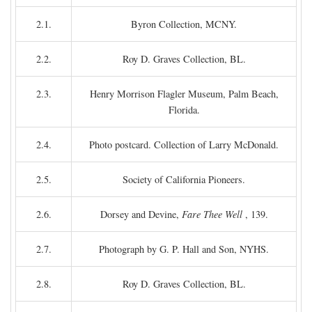
2.1.
Byron Collection, MCNY.
2.2.
Roy D. Graves Collection, BL.
2.3.
Henry Morrison Flagler Museum, Palm Beach,
Florida.
2.4.
Photo postcard. Collection of Larry McDonald.
2.5.
Society of California Pioneers.
2.6.
Dorsey and Devine,
Fare Thee Well
, 139.
2.7.
Photograph by G. P. Hall and Son, NYHS.
2.8.
Roy D. Graves Collection, BL.