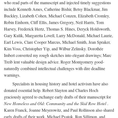
who read parts of the manuscript and injected timely suggestions
include Kenneth Ames, Catherine Bishir, Betsy Blackmar, Jim
Buckley, Lizabeth Cohen, Michael Conzen, Elizabeth Cromley,
Robin Einhorn, Cliff Ellis, James Gregory, Neil Harris, Tom
Harvey, Frederick Hertz, Thomas S. Hines, Deryck Holdsworth,
Gary Kulik, Margaretta Lovell, Larry McDonald, Michael Laurie,
Earl Lewis, Clare Cooper Marcus, Michael Smith, Jean Spraker,
Kim Voss, Christopher Yip, and Wilbur Zelinsky. Dorothée
Imbert converted my rough sketches into elegant drawings; Marc
Treib lent valuable design advice. Roger Montgomery good-
naturedly combined intellectual challenges with dire deadline
warnings.
Specialists in housing history and hotel activism have also
donated essential help. Robert Slayton and Charles Hoch
graciously agreed to exchange early drafts of their manuscript for
New Homeless and Old: Community and the Skid Row Hotel
.
Karen Franck, Joanne Meyerowitz, and Paul Rollinson also shared
early drafts of their work. Michael Pyatok, Ron Sillimon, and