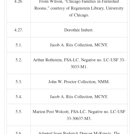
4.26.
From Wilson, "Chicago Families in Furnished
Rooms," courtesy of Regenstein Library, University
of Chicago.
4.27.
Dorothée Imbert.
5.1.
Jacob A. Riis Collection, MCNY.
5.2.
Arthur Rothstein, FSA-LC. Negative no. LC-USF 33-
3033-M1.
5.3.
John W. Proctor Collection, NMM.
5.4.
Jacob A. Riis Collection, MCNY.
5.5.
Marion Post Wolcott, FSA-LC. Negative no. LC-USF
33-30637-M3.
5.6.
Adapted from Roderick Duncan McKensie,
The