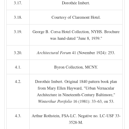
3.17.
Dorothée Imbert.
3.18.
Courtesy of Claremont Hotel.
3.19.
George B. Corsa Hotel Collection, NYHS. Brochure
was hand-dated "June 8, 1939."
3.20.
Architectural Forum
41 (November 1924): 253.
4.1.
Byron Collection, MCNY.
4.2.
Dorothée Imbert. Original 1840 pattern book plan
from Mary Ellen Hayward, "Urban Vernacular
Architecture in Nineteenth-Century Baltimore,"
Winterthur Portfolio
16 (1981): 33–63, on 53.
4.3.
Arthur Rothstein, FSA-LC. Negative no. LC-USF 33-
3528-M.