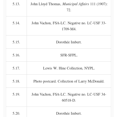
5.13.
John Lloyd Thomas,
Municipal Affairs
111 (1907):
72.
5.14.
John Vachon, FSA-LC. Negative no. LC-USF 33-
1709-M4.
5.15.
Dorothée Imbert.
5.16.
SFR-SFPL.
5.17.
Lewis W. Hine Collection, NYPL.
5.18.
Photo postcard. Collection of Larry McDonald.
5.19.
John Vachon, FSA-LC. Negative no. LC-USF 34-
60518-D.
5.20.
Dorothée Imbert.