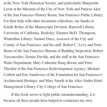
at the New York Historical Society, and particularly Marguerite
Lavin at the Museum of the City of New York and Patricia Akre
of the San Francisco History Room, San Francisco Public Library.
For their help with other document collections, my thanks to
Estelle Rebec of the Manuscripts Division, Bancroft Library,
University of California, Berkeley; Eleanor McD. Thompson,
Winterthur Library; Samuel Duca, Assessor of the City and
County of San Francisco, and his staff; Robert C. Levy and Peter
Burns of the San Francisco Bureau of Building Inspection; Robert
Vasconcellos, Denise Davilla, and the staff at the San Francisco
Water Department; Mary Catherine Haug-Boone and Peter
Theodor of the San Francisco Redevelopment Agency; Michael
Corbett and Eric Sandweiss of the Foundation for San Francisco's
Architectural Heritage; and Mary Smyth at the Alice Statler Hotel
Management Library, City College of San Francisco.
If this book serves to fight public misunderstanding, it is
because all these people have helped to counteract my own.