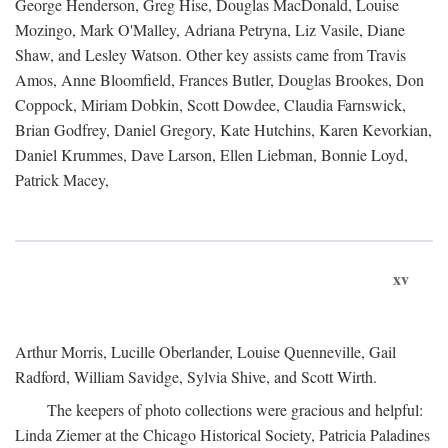
George Henderson, Greg Hise, Douglas MacDonald, Louise
Mozingo, Mark O'Malley, Adriana Petryna, Liz Vasile, Diane
Shaw, and Lesley Watson. Other key assists came from Travis
Amos, Anne Bloomfield, Frances Butler, Douglas Brookes, Don
Coppock, Miriam Dobkin, Scott Dowdee, Claudia Farnswick,
Brian Godfrey, Daniel Gregory, Kate Hutchins, Karen Kevorkian,
Daniel Krummes, Dave Larson, Ellen Liebman, Bonnie Loyd,
Patrick Macey,
xv
Arthur Morris, Lucille Oberlander, Louise Quenneville, Gail
Radford, William Savidge, Sylvia Shive, and Scott Wirth.
The keepers of photo collections were gracious and helpful:
Linda Ziemer at the Chicago Historical Society, Patricia Paladines