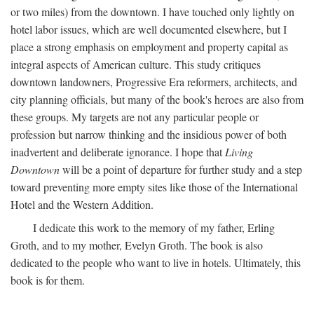
or two miles) from the downtown. I have touched only lightly on
hotel labor issues, which are well documented elsewhere, but I
place a strong emphasis on employment and property capital as
integral aspects of American culture. This study critiques
downtown landowners, Progressive Era reformers, architects, and
city planning officials, but many of the book's heroes are also from
these groups. My targets are not any particular people or
profession but narrow thinking and the insidious power of both
inadvertent and deliberate ignorance. I hope that
Living
Downtown
will be a point of departure for further study and a step
toward preventing more empty sites like those of the International
Hotel and the Western Addition.
I dedicate this work to the memory of my father, Erling
Groth, and to my mother, Evelyn Groth. The book is also
dedicated to the people who want to live in hotels. Ultimately, this
book is for them.