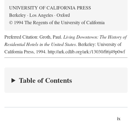
UNIVERSITY OF CALIFORNIA PRESS
Berkeley · Los Angeles · Oxford
© 1994 The Regents of the University of California
Preferred Citation: Groth, Paul.
Living Downtown: The History of
Residential Hotels in the United States
. Berkeley: University of
California Press, 1994. http://ark.cdlib.org/ark:/13030/ft6j49p0wf
Table of Contents
ix