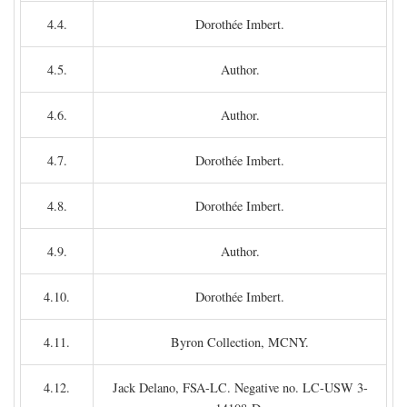
4.4.
Dorothée Imbert.
4.5.
Author.
4.6.
Author.
4.7.
Dorothée Imbert.
4.8.
Dorothée Imbert.
4.9.
Author.
4.10.
Dorothée Imbert.
4.11.
Byron Collection, MCNY.
4.12.
Jack Delano, FSA-LC. Negative no. LC-USW 3-