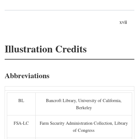
xvii
Illustration Credits
Abbreviations
BL
Bancroft Library, University of California,
Berkeley
FSA-LC
Farm Security Administration Collection, Library
of Congress