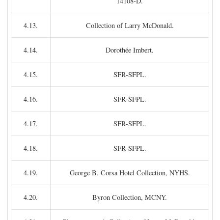
14108-D.
4.13.
Collection of Larry McDonald.
4.14.
Dorothée Imbert.
4.15.
SFR-SFPL.
4.16.
SFR-SFPL.
4.17.
SFR-SFPL.
4.18.
SFR-SFPL.
4.19.
George B. Corsa Hotel Collection, NYHS.
4.20.
Byron Collection, MCNY.