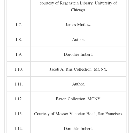
courtesy of Regenstein Library, University of
Chicago.
1.7.
James Motlow.
1.8.
Author.
1.9.
Dorothée Imbert.
1.10.
Jacob A. Riis Collection, MCNY.
1.11.
Author.
1.12.
Byron Collection, MCNY.
1.13.
Courtesy of Mosser Victorian Hotel, San Francisco.
1.14.
Dorothée Imbert.