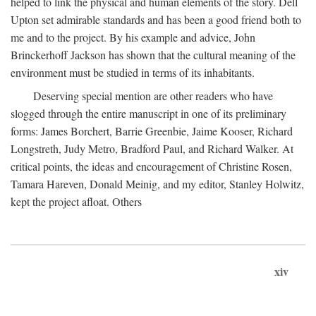
helped to link the physical and human elements of the story. Dell
Upton set admirable standards and has been a good friend both to
me and to the project. By his example and advice, John
Brinckerhoff Jackson has shown that the cultural meaning of the
environment must be studied in terms of its inhabitants.
Deserving special mention are other readers who have
slogged through the entire manuscript in one of its preliminary
forms: James Borchert, Barrie Greenbie, Jaime Kooser, Richard
Longstreth, Judy Metro, Bradford Paul, and Richard Walker. At
critical points, the ideas and encouragement of Christine Rosen,
Tamara Hareven, Donald Meinig, and my editor, Stanley Holwitz,
kept the project afloat. Others
xiv