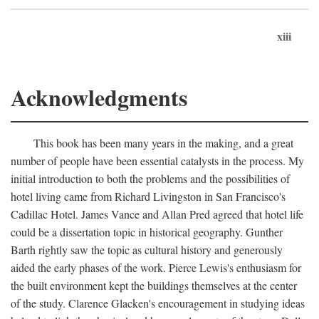
xiii
Acknowledgments
This book has been many years in the making, and a great
number of people have been essential catalysts in the process. My
initial introduction to both the problems and the possibilities of
hotel living came from Richard Livingston in San Francisco's
Cadillac Hotel. James Vance and Allan Pred agreed that hotel life
could be a dissertation topic in historical geography. Gunther
Barth rightly saw the topic as cultural history and generously
aided the early phases of the work. Pierce Lewis's enthusiasm for
the built environment kept the buildings themselves at the center
of the study. Clarence Glacken's encouragement in studying ideas