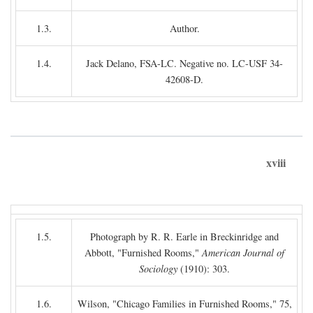
1.3.
Author.
1.4.
Jack Delano, FSA-LC. Negative no. LC-USF 34-
42608-D.
xviii
1.5.
Photograph by R. R. Earle in Breckinridge and
Abbott, "Furnished Rooms,"
American Journal of
Sociology
(1910): 303.
1.6.
Wilson, "Chicago Families in Furnished Rooms," 75,