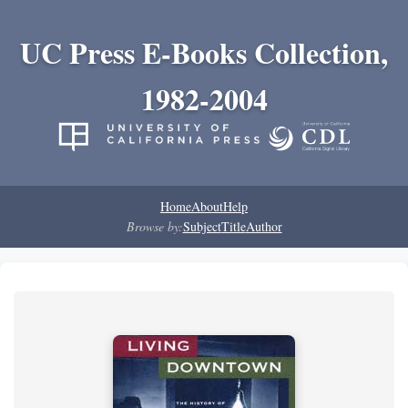
UC Press E-Books Collection,
1982-2004
Home
About
Help
Browse by:
Subject
Title
Author