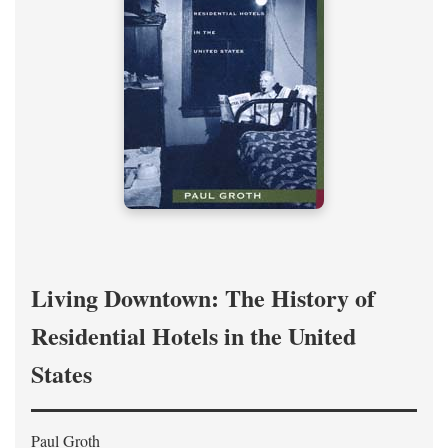
Living Downtown: The History of
Residential Hotels in the United
States
Paul Groth