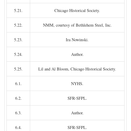
5.21.
Chicago Historical Society.
5.22.
NMM, courtesy of Bethlehem Steel, Inc.
5.23.
Ira Nowinski.
5.24.
Author.
5.25.
Lil and Al Bloom, Chicago Historical Society.
6.1.
NYHS.
6.2.
SFR-SFPL.
6.3.
Author.
6.4.
SFR-SFPL.