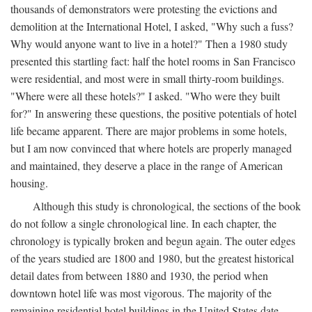
thousands of demonstrators were protesting the evictions and
demolition at the International Hotel, I asked, "Why such a fuss?
Why would anyone want to live in a hotel?" Then a 1980 study
presented this startling fact: half the hotel rooms in San Francisco
were residential, and most were in small thirty-room buildings.
"Where were all these hotels?" I asked. "Who were they built
for?" In answering these questions, the positive potentials of hotel
life became apparent. There are major problems in some hotels,
but I am now convinced that where hotels are properly managed
and maintained, they deserve a place in the range of American
housing.
Although this study is chronological, the sections of the book
do not follow a single chronological line. In each chapter, the
chronology is typically broken and begun again. The outer edges
of the years studied are 1800 and 1980, but the greatest historical
detail dates from between 1880 and 1930, the period when
downtown hotel life was most vigorous. The majority of the
remaining residential hotel buildings in the United States date