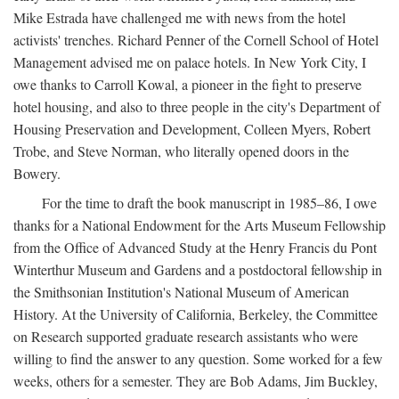
Mike Estrada have challenged me with news from the hotel
activists' trenches. Richard Penner of the Cornell School of Hotel
Management advised me on palace hotels. In New York City, I
owe thanks to Carroll Kowal, a pioneer in the fight to preserve
hotel housing, and also to three people in the city's Department of
Housing Preservation and Development, Colleen Myers, Robert
Trobe, and Steve Norman, who literally opened doors in the
Bowery.
For the time to draft the book manuscript in 1985–86, I owe
thanks for a National Endowment for the Arts Museum Fellowship
from the Office of Advanced Study at the Henry Francis du Pont
Winterthur Museum and Gardens and a postdoctoral fellowship in
the Smithsonian Institution's National Museum of American
History. At the University of California, Berkeley, the Committee
on Research supported graduate research assistants who were
willing to find the answer to any question. Some worked for a few
weeks, others for a semester. They are Bob Adams, Jim Buckley,