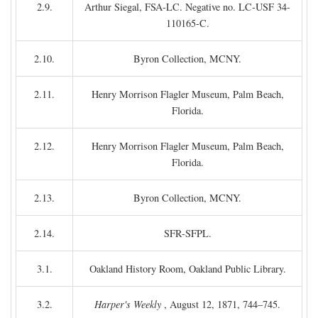
2.9.
Arthur Siegal, FSA-LC. Negative no. LC-USF 34-
110165-C.
2.10.
Byron Collection, MCNY.
2.11.
Henry Morrison Flagler Museum, Palm Beach,
Florida.
2.12.
Henry Morrison Flagler Museum, Palm Beach,
Florida.
2.13.
Byron Collection, MCNY.
2.14.
SFR-SFPL.
3.1.
Oakland History Room, Oakland Public Library.
3.2.
Harper's Weekly
, August 12, 1871, 744–745.