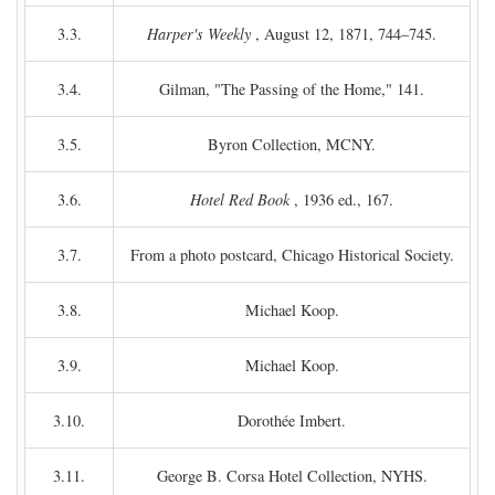
3.3.
Harper's Weekly
, August 12, 1871, 744–745.
3.4.
Gilman, "The Passing of the Home," 141.
3.5.
Byron Collection, MCNY.
3.6.
Hotel Red Book
, 1936 ed., 167.
3.7.
From a photo postcard, Chicago Historical Society.
3.8.
Michael Koop.
3.9.
Michael Koop.
3.10.
Dorothée Imbert.
3.11.
George B. Corsa Hotel Collection, NYHS.