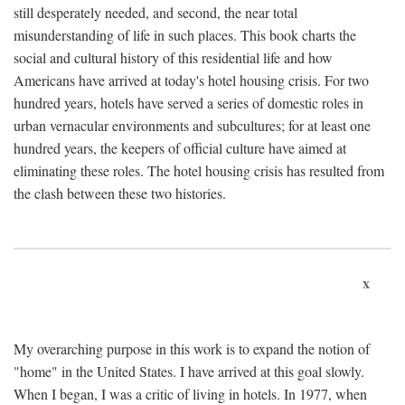
still desperately needed, and second, the near total
misunderstanding of life in such places. This book charts the
social and cultural history of this residential life and how
Americans have arrived at today's hotel housing crisis. For two
hundred years, hotels have served a series of domestic roles in
urban vernacular environments and subcultures; for at least one
hundred years, the keepers of official culture have aimed at
eliminating these roles. The hotel housing crisis has resulted from
the clash between these two histories.
x
My overarching purpose in this work is to expand the notion of
"home" in the United States. I have arrived at this goal slowly.
When I began, I was a critic of living in hotels. In 1977, when