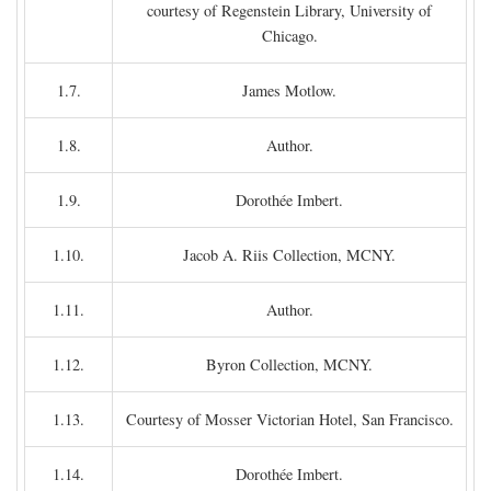
courtesy of Regenstein Library, University of
Chicago.
1.7.
James Motlow.
1.8.
Author.
1.9.
Dorothée Imbert.
1.10.
Jacob A. Riis Collection, MCNY.
1.11.
Author.
1.12.
Byron Collection, MCNY.
1.13.
Courtesy of Mosser Victorian Hotel, San Francisco.
1.14.
Dorothée Imbert.