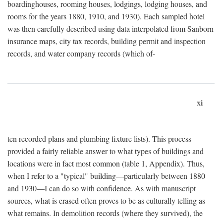
boardinghouses, rooming houses, lodgings, lodging houses, and
rooms for the years 1880, 1910, and 1930). Each sampled hotel
was then carefully described using data interpolated from Sanborn
insurance maps, city tax records, building permit and inspection
records, and water company records (which of-
xi
ten recorded plans and plumbing fixture lists). This process
provided a fairly reliable answer to what types of buildings and
locations were in fact most common (table 1, Appendix). Thus,
when I refer to a "typical" building—particularly between 1880
and 1930—I can do so with confidence. As with manuscript
sources, what is erased often proves to be as culturally telling as
what remains. In demolition records (where they survived), the