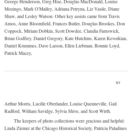
George Henderson, Greg Hise, Douglas MacDonald, Louise
Mozingo, Mark O'Malley, Adriana Petryna, Liz Vasile, Diane
Shaw, and Lesley Watson. Other key assists came from Travis
Amos, Anne Bloomfield, Frances Butler, Douglas Brookes, Don
Coppock, Miriam Dobkin, Scott Dowdee, Claudia Farnswick,
Brian Godfrey, Daniel Gregory, Kate Hutchins, Karen Kevorkian,
Daniel Krummes, Dave Larson, Ellen Liebman, Bonnie Loyd,
Patrick Macey,
xv
Arthur Morris, Lucille Oberlander, Louise Quenneville, Gail
Radford, William Savidge, Sylvia Shive, and Scott Wirth.
The keepers of photo collections were gracious and helpful:
Linda Ziemer at the Chicago Historical Society, Patricia Paladines