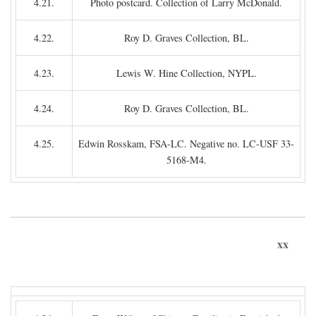
4.21.
Photo postcard. Collection of Larry McDonald.
4.22.
Roy D. Graves Collection, BL.
4.23.
Lewis W. Hine Collection, NYPL.
4.24.
Roy D. Graves Collection, BL.
4.25.
Edwin Rosskam, FSA-LC. Negative no. LC-USF 33-
5168-M4.
xx