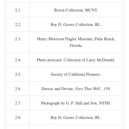
2.1.
Byron Collection, MCNY.
2.2.
Roy D. Graves Collection, BL.
2.3.
Henry Morrison Flagler Museum, Palm Beach,
Florida.
2.4.
Photo postcard. Collection of Larry McDonald.
2.5.
Society of California Pioneers.
2.6.
Dorsey and Devine,
Fare Thee Well
, 139.
2.7.
Photograph by G. P. Hall and Son, NYHS.
2.8.
Roy D. Graves Collection, BL.