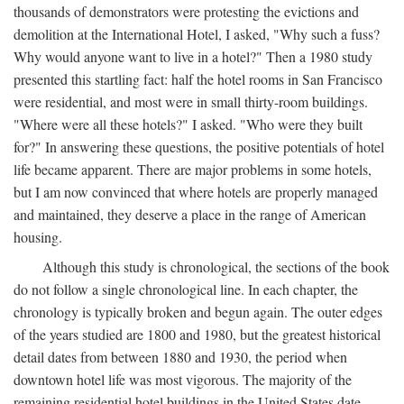
thousands of demonstrators were protesting the evictions and
demolition at the International Hotel, I asked, "Why such a fuss?
Why would anyone want to live in a hotel?" Then a 1980 study
presented this startling fact: half the hotel rooms in San Francisco
were residential, and most were in small thirty-room buildings.
"Where were all these hotels?" I asked. "Who were they built
for?" In answering these questions, the positive potentials of hotel
life became apparent. There are major problems in some hotels,
but I am now convinced that where hotels are properly managed
and maintained, they deserve a place in the range of American
housing.
Although this study is chronological, the sections of the book
do not follow a single chronological line. In each chapter, the
chronology is typically broken and begun again. The outer edges
of the years studied are 1800 and 1980, but the greatest historical
detail dates from between 1880 and 1930, the period when
downtown hotel life was most vigorous. The majority of the
remaining residential hotel buildings in the United States date