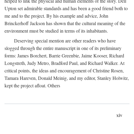
helped to link the physical and human elements of the story. Dell
Upton set admirable standards and has been a good friend both to
me and to the project. By his example and advice, John
Brinckerhoff Jackson has shown that the cultural meaning of the
environment must be studied in terms of its inhabitants.
Deserving special mention are other readers who have
slogged through the entire manuscript in one of its preliminary
forms: James Borchert, Barrie Greenbie, Jaime Kooser, Richard
Longstreth, Judy Metro, Bradford Paul, and Richard Walker. At
critical points, the ideas and encouragement of Christine Rosen,
Tamara Hareven, Donald Meinig, and my editor, Stanley Holwitz,
kept the project afloat. Others
xiv