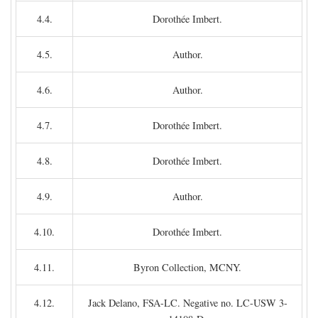
4.4.
Dorothée Imbert.
4.5.
Author.
4.6.
Author.
4.7.
Dorothée Imbert.
4.8.
Dorothée Imbert.
4.9.
Author.
4.10.
Dorothée Imbert.
4.11.
Byron Collection, MCNY.
4.12.
Jack Delano, FSA-LC. Negative no. LC-USW 3-