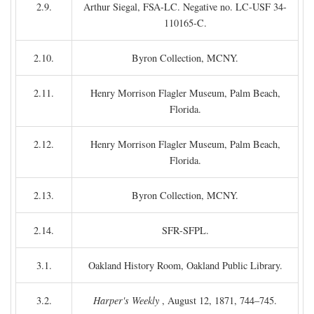
2.9.
Arthur Siegal, FSA-LC. Negative no. LC-USF 34-
110165-C.
2.10.
Byron Collection, MCNY.
2.11.
Henry Morrison Flagler Museum, Palm Beach,
Florida.
2.12.
Henry Morrison Flagler Museum, Palm Beach,
Florida.
2.13.
Byron Collection, MCNY.
2.14.
SFR-SFPL.
3.1.
Oakland History Room, Oakland Public Library.
3.2.
Harper's Weekly
, August 12, 1871, 744–745.