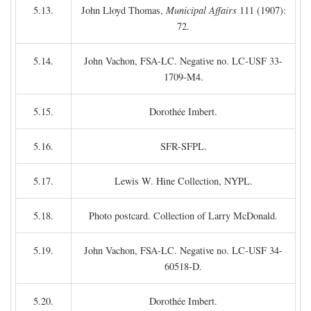
5.13.
John Lloyd Thomas,
Municipal Affairs
111 (1907):
72.
5.14.
John Vachon, FSA-LC. Negative no. LC-USF 33-
1709-M4.
5.15.
Dorothée Imbert.
5.16.
SFR-SFPL.
5.17.
Lewis W. Hine Collection, NYPL.
5.18.
Photo postcard. Collection of Larry McDonald.
5.19.
John Vachon, FSA-LC. Negative no. LC-USF 34-
60518-D.
5.20.
Dorothée Imbert.