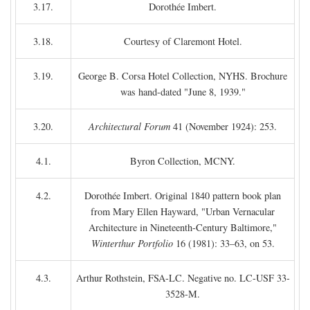
3.17.
Dorothée Imbert.
3.18.
Courtesy of Claremont Hotel.
3.19.
George B. Corsa Hotel Collection, NYHS. Brochure
was hand-dated "June 8, 1939."
3.20.
Architectural Forum
41 (November 1924): 253.
4.1.
Byron Collection, MCNY.
4.2.
Dorothée Imbert. Original 1840 pattern book plan
from Mary Ellen Hayward, "Urban Vernacular
Architecture in Nineteenth-Century Baltimore,"
Winterthur Portfolio
16 (1981): 33–63, on 53.
4.3.
Arthur Rothstein, FSA-LC. Negative no. LC-USF 33-
3528-M.