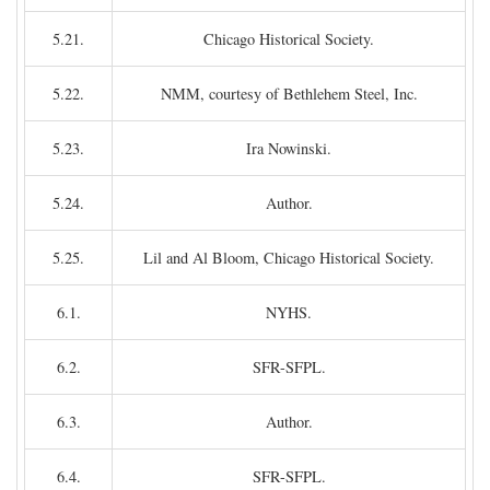
5.21.
Chicago Historical Society.
5.22.
NMM, courtesy of Bethlehem Steel, Inc.
5.23.
Ira Nowinski.
5.24.
Author.
5.25.
Lil and Al Bloom, Chicago Historical Society.
6.1.
NYHS.
6.2.
SFR-SFPL.
6.3.
Author.
6.4.
SFR-SFPL.