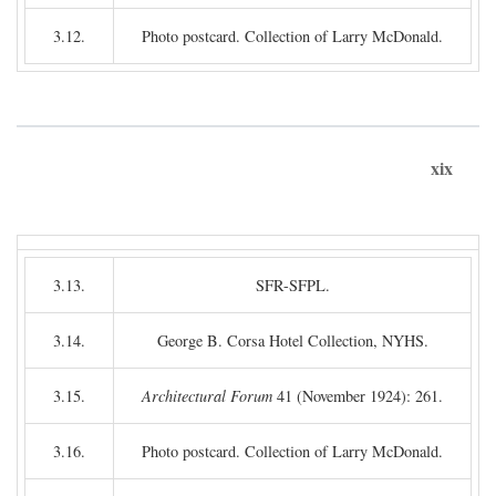
3.12.
Photo postcard. Collection of Larry McDonald.
xix
3.13.
SFR-SFPL.
3.14.
George B. Corsa Hotel Collection, NYHS.
3.15.
Architectural Forum
41 (November 1924): 261.
3.16.
Photo postcard. Collection of Larry McDonald.