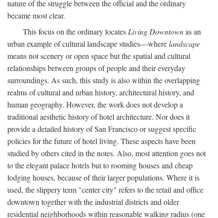
nature of the struggle between the official and the ordinary
became most clear.
This focus on the ordinary locates
Living Downtown
as an
urban example of cultural landscape studies—where
landscape
means not scenery or open space but the spatial and cultural
relationships between groups of people and their everyday
surroundings. As such, this study is also within the overlapping
realms of cultural and urban history, architectural history, and
human geography. However, the work does not develop a
traditional aesthetic history of hotel architecture. Nor does it
provide a detailed history of San Francisco or suggest specific
policies for the future of hotel living. These aspects have been
studied by others cited in the notes. Also, most attention goes not
to the elegant palace hotels but to rooming houses and cheap
lodging houses, because of their larger populations. Where it is
used, the slippery term "center city" refers to the retail and office
downtown together with the industrial districts and older
residential neighborhoods within reasonable walking radius (one