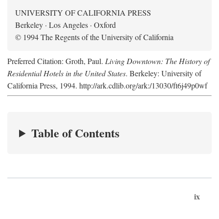
UNIVERSITY OF CALIFORNIA PRESS
Berkeley · Los Angeles · Oxford
© 1994 The Regents of the University of California
Preferred Citation: Groth, Paul.
Living Downtown: The History of
Residential Hotels in the United States
. Berkeley: University of
California Press, 1994. http://ark.cdlib.org/ark:/13030/ft6j49p0wf
Table of Contents
ix