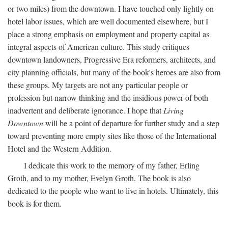
or two miles) from the downtown. I have touched only lightly on
hotel labor issues, which are well documented elsewhere, but I
place a strong emphasis on employment and property capital as
integral aspects of American culture. This study critiques
downtown landowners, Progressive Era reformers, architects, and
city planning officials, but many of the book's heroes are also from
these groups. My targets are not any particular people or
profession but narrow thinking and the insidious power of both
inadvertent and deliberate ignorance. I hope that
Living
Downtown
will be a point of departure for further study and a step
toward preventing more empty sites like those of the International
Hotel and the Western Addition.
I dedicate this work to the memory of my father, Erling
Groth, and to my mother, Evelyn Groth. The book is also
dedicated to the people who want to live in hotels. Ultimately, this
book is for them.