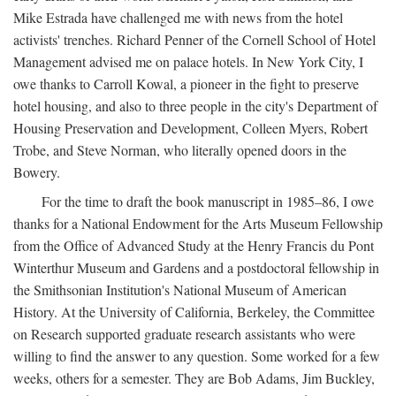
Mike Estrada have challenged me with news from the hotel
activists' trenches. Richard Penner of the Cornell School of Hotel
Management advised me on palace hotels. In New York City, I
owe thanks to Carroll Kowal, a pioneer in the fight to preserve
hotel housing, and also to three people in the city's Department of
Housing Preservation and Development, Colleen Myers, Robert
Trobe, and Steve Norman, who literally opened doors in the
Bowery.
For the time to draft the book manuscript in 1985–86, I owe
thanks for a National Endowment for the Arts Museum Fellowship
from the Office of Advanced Study at the Henry Francis du Pont
Winterthur Museum and Gardens and a postdoctoral fellowship in
the Smithsonian Institution's National Museum of American
History. At the University of California, Berkeley, the Committee
on Research supported graduate research assistants who were
willing to find the answer to any question. Some worked for a few
weeks, others for a semester. They are Bob Adams, Jim Buckley,