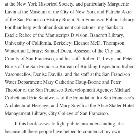
at the New York Historical Society, and particularly Marguerite
Lavin at the Museum of the City of New York and Patricia Akre
of the San Francisco History Room, San Francisco Public Library.
For their help with other document collections, my thanks to
Estelle Rebec of the Manuscripts Division, Bancroft Library,
University of California, Berkeley; Eleanor McD. Thompson,
Winterthur Library; Samuel Duca, Assessor of the City and
County of San Francisco, and his staff; Robert C. Levy and Peter
Burns of the San Francisco Bureau of Building Inspection; Robert
Vasconcellos, Denise Davilla, and the staff at the San Francisco
Water Department; Mary Catherine Haug-Boone and Peter
Theodor of the San Francisco Redevelopment Agency; Michael
Corbett and Eric Sandweiss of the Foundation for San Francisco's
Architectural Heritage; and Mary Smyth at the Alice Statler Hotel
Management Library, City College of San Francisco.
If this book serves to fight public misunderstanding, it is
because all these people have helped to counteract my own.