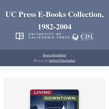
UC Press E-Books Collection,
1982-2004
Home
About
Help
Browse by:
Subject
Title
Author