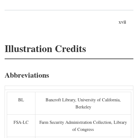
xvii
Illustration Credits
Abbreviations
BL
Bancroft Library, University of California,
Berkeley
FSA-LC
Farm Security Administration Collection, Library
of Congress