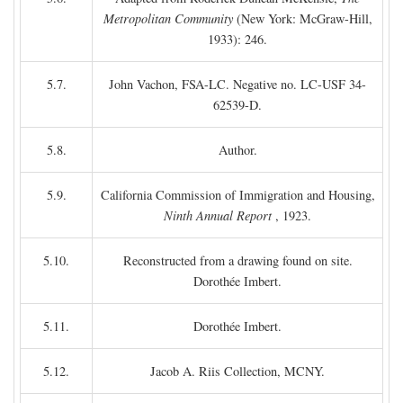
Metropolitan Community
(New York: McGraw-Hill,
1933): 246.
5.7.
John Vachon, FSA-LC. Negative no. LC-USF 34-
62539-D.
5.8.
Author.
5.9.
California Commission of Immigration and Housing,
Ninth Annual Report
, 1923.
5.10.
Reconstructed from a drawing found on site.
Dorothée Imbert.
5.11.
Dorothée Imbert.
5.12.
Jacob A. Riis Collection, MCNY.