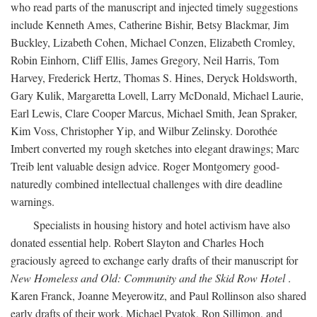
who read parts of the manuscript and injected timely suggestions
include Kenneth Ames, Catherine Bishir, Betsy Blackmar, Jim
Buckley, Lizabeth Cohen, Michael Conzen, Elizabeth Cromley,
Robin Einhorn, Cliff Ellis, James Gregory, Neil Harris, Tom
Harvey, Frederick Hertz, Thomas S. Hines, Deryck Holdsworth,
Gary Kulik, Margaretta Lovell, Larry McDonald, Michael Laurie,
Earl Lewis, Clare Cooper Marcus, Michael Smith, Jean Spraker,
Kim Voss, Christopher Yip, and Wilbur Zelinsky. Dorothée
Imbert converted my rough sketches into elegant drawings; Marc
Treib lent valuable design advice. Roger Montgomery good-
naturedly combined intellectual challenges with dire deadline
warnings.
Specialists in housing history and hotel activism have also
donated essential help. Robert Slayton and Charles Hoch
graciously agreed to exchange early drafts of their manuscript for
New Homeless and Old: Community and the Skid Row Hotel
.
Karen Franck, Joanne Meyerowitz, and Paul Rollinson also shared
early drafts of their work. Michael Pyatok, Ron Sillimon, and