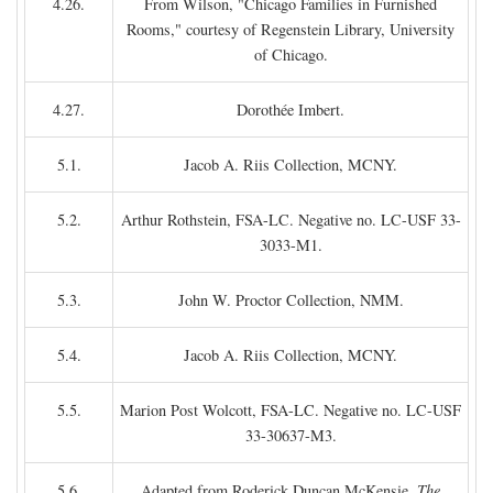
4.26.
From Wilson, "Chicago Families in Furnished
Rooms," courtesy of Regenstein Library, University
of Chicago.
4.27.
Dorothée Imbert.
5.1.
Jacob A. Riis Collection, MCNY.
5.2.
Arthur Rothstein, FSA-LC. Negative no. LC-USF 33-
3033-M1.
5.3.
John W. Proctor Collection, NMM.
5.4.
Jacob A. Riis Collection, MCNY.
5.5.
Marion Post Wolcott, FSA-LC. Negative no. LC-USF
33-30637-M3.
5.6.
Adapted from Roderick Duncan McKensie,
The