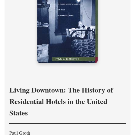
Living Downtown: The History of
Residential Hotels in the United
States
Paul Groth