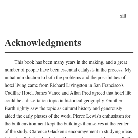
xiii
Acknowledgments
This book has been many years in the making, and a great
number of people have been essential catalysts in the process. My
initial introduction to both the problems and the possibilities of
hotel living came from Richard Livingston in San Francisco's
Cadillac Hotel. James Vance and Allan Pred agreed that hotel life
could be a dissertation topic in historical geography. Gunther
Barth rightly saw the topic as cultural history and generously
aided the early phases of the work. Pierce Lewis's enthusiasm for
the built environment kept the buildings themselves at the center
of the study. Clarence Glacken's encouragement in studying ideas