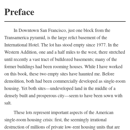
Preface
In Downtown San Francisco, just one block from the
Transamerica pyramid, is the large relict basement of the
International Hotel. The lot has stood empty since 1977. In the
Western Addition, one and a half miles to the west, there stretched
until recently a vast tract of bulldozed basements; many of the
former buildings had been rooming houses. While I have worked
on this book, these two empty sites have haunted me. Before
demolition, both had been commercially developed as single-room
housing. Yet both sites—undeveloped land in the middle of a
densely built and prosperous city—seem to have been sown with
salt.
These lots represent important aspects of the American
single-room housing crisis: first, the seemingly irrational
destruction of millions of private low-rent housing units that are