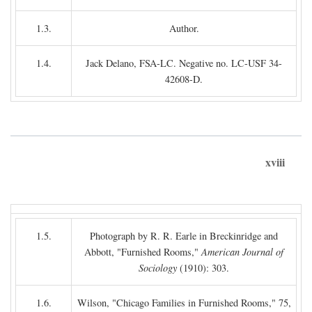
1.3.
Author.
1.4.
Jack Delano, FSA-LC. Negative no. LC-USF 34-
42608-D.
xviii
1.5.
Photograph by R. R. Earle in Breckinridge and
Abbott, "Furnished Rooms,"
American Journal of
Sociology
(1910): 303.
1.6.
Wilson, "Chicago Families in Furnished Rooms," 75,