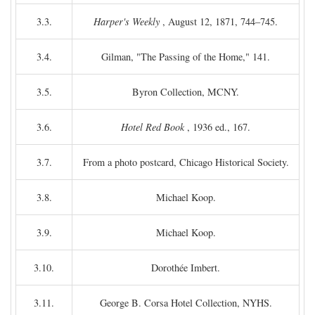
3.3.
Harper's Weekly
, August 12, 1871, 744–745.
3.4.
Gilman, "The Passing of the Home," 141.
3.5.
Byron Collection, MCNY.
3.6.
Hotel Red Book
, 1936 ed., 167.
3.7.
From a photo postcard, Chicago Historical Society.
3.8.
Michael Koop.
3.9.
Michael Koop.
3.10.
Dorothée Imbert.
3.11.
George B. Corsa Hotel Collection, NYHS.