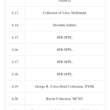
14108-D.
4.13.
Collection of Larry McDonald.
4.14.
Dorothée Imbert.
4.15.
SFR-SFPL.
4.16.
SFR-SFPL.
4.17.
SFR-SFPL.
4.18.
SFR-SFPL.
4.19.
George B. Corsa Hotel Collection, NYHS.
4.20.
Byron Collection, MCNY.