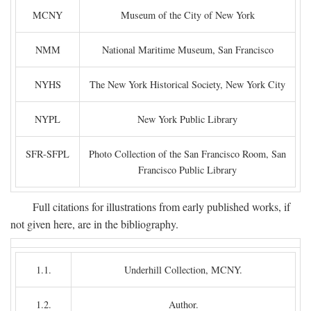
MCNY
Museum of the City of New York
NMM
National Maritime Museum, San Francisco
NYHS
The New York Historical Society, New York City
NYPL
New York Public Library
SFR-SFPL
Photo Collection of the San Francisco Room, San
Francisco Public Library
Full citations for illustrations from early published works, if
not given here, are in the bibliography.
1.1.
Underhill Collection, MCNY.
1.2.
Author.