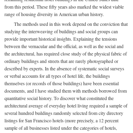
from this period. These fifty years also marked the widest viable
range of housing diversity in American urban history.
The methods used in this work depend on the conviction that
studying the interweaving of buildings and social groups can
provide important historical insights. Explaining the tensions
between the vernacular and the official, as well as the social and
the architectural, has required close study of the physical fabric of
ordinary buildings and streets that are rarely photographed or
described by experts. In the absence of systematic social surveys
or verbal accounts for all types of hotel life, the buildings
themselves (or records of those buildings) have been essential
documents, and I have studied them with methods borrowed from
quantitative social history. To discover what constituted the
architectural average of everyday hotel living required a sample of
several hundred buildings randomly selected from city directory
listings for San Francisco hotels (more precisely, a 12 percent
sample of all businesses listed under the categories of hotels,