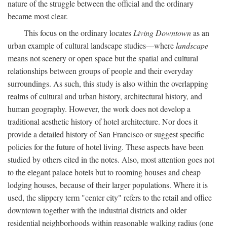
nature of the struggle between the official and the ordinary
became most clear.
This focus on the ordinary locates
Living Downtown
as an
urban example of cultural landscape studies—where
landscape
means not scenery or open space but the spatial and cultural
relationships between groups of people and their everyday
surroundings. As such, this study is also within the overlapping
realms of cultural and urban history, architectural history, and
human geography. However, the work does not develop a
traditional aesthetic history of hotel architecture. Nor does it
provide a detailed history of San Francisco or suggest specific
policies for the future of hotel living. These aspects have been
studied by others cited in the notes. Also, most attention goes not
to the elegant palace hotels but to rooming houses and cheap
lodging houses, because of their larger populations. Where it is
used, the slippery term "center city" refers to the retail and office
downtown together with the industrial districts and older
residential neighborhoods within reasonable walking radius (one