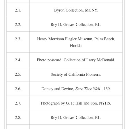
2.1.
Byron Collection, MCNY.
2.2.
Roy D. Graves Collection, BL.
2.3.
Henry Morrison Flagler Museum, Palm Beach,
Florida.
2.4.
Photo postcard. Collection of Larry McDonald.
2.5.
Society of California Pioneers.
2.6.
Dorsey and Devine,
Fare Thee Well
, 139.
2.7.
Photograph by G. P. Hall and Son, NYHS.
2.8.
Roy D. Graves Collection, BL.