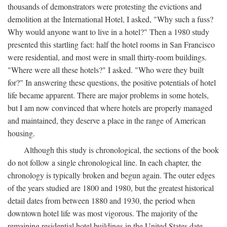
thousands of demonstrators were protesting the evictions and
demolition at the International Hotel, I asked, "Why such a fuss?
Why would anyone want to live in a hotel?" Then a 1980 study
presented this startling fact: half the hotel rooms in San Francisco
were residential, and most were in small thirty-room buildings.
"Where were all these hotels?" I asked. "Who were they built
for?" In answering these questions, the positive potentials of hotel
life became apparent. There are major problems in some hotels,
but I am now convinced that where hotels are properly managed
and maintained, they deserve a place in the range of American
housing.
Although this study is chronological, the sections of the book
do not follow a single chronological line. In each chapter, the
chronology is typically broken and begun again. The outer edges
of the years studied are 1800 and 1980, but the greatest historical
detail dates from between 1880 and 1930, the period when
downtown hotel life was most vigorous. The majority of the
remaining residential hotel buildings in the United States date