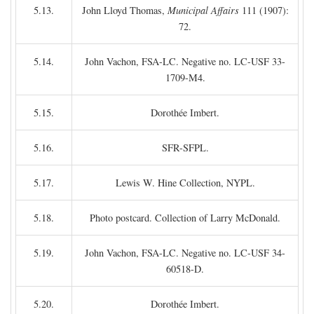
5.13.
John Lloyd Thomas,
Municipal Affairs
111 (1907):
72.
5.14.
John Vachon, FSA-LC. Negative no. LC-USF 33-
1709-M4.
5.15.
Dorothée Imbert.
5.16.
SFR-SFPL.
5.17.
Lewis W. Hine Collection, NYPL.
5.18.
Photo postcard. Collection of Larry McDonald.
5.19.
John Vachon, FSA-LC. Negative no. LC-USF 34-
60518-D.
5.20.
Dorothée Imbert.