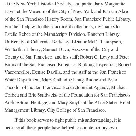
at the New York Historical Society, and particularly Marguerite
Lavin at the Museum of the City of New York and Patricia Akre
of the San Francisco History Room, San Francisco Public Library.
For their help with other document collections, my thanks to
Estelle Rebec of the Manuscripts Division, Bancroft Library,
University of California, Berkeley; Eleanor McD. Thompson,
Winterthur Library; Samuel Duca, Assessor of the City and
County of San Francisco, and his staff; Robert C. Levy and Peter
Burns of the San Francisco Bureau of Building Inspection; Robert
Vasconcellos, Denise Davilla, and the staff at the San Francisco
Water Department; Mary Catherine Haug-Boone and Peter
Theodor of the San Francisco Redevelopment Agency; Michael
Corbett and Eric Sandweiss of the Foundation for San Francisco's
Architectural Heritage; and Mary Smyth at the Alice Statler Hotel
Management Library, City College of San Francisco.
If this book serves to fight public misunderstanding, it is
because all these people have helped to counteract my own.