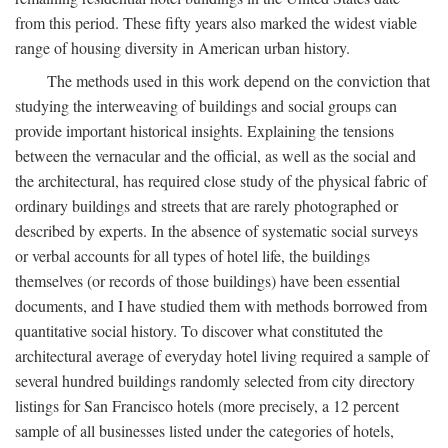
from this period. These fifty years also marked the widest viable
range of housing diversity in American urban history.
The methods used in this work depend on the conviction that
studying the interweaving of buildings and social groups can
provide important historical insights. Explaining the tensions
between the vernacular and the official, as well as the social and
the architectural, has required close study of the physical fabric of
ordinary buildings and streets that are rarely photographed or
described by experts. In the absence of systematic social surveys
or verbal accounts for all types of hotel life, the buildings
themselves (or records of those buildings) have been essential
documents, and I have studied them with methods borrowed from
quantitative social history. To discover what constituted the
architectural average of everyday hotel living required a sample of
several hundred buildings randomly selected from city directory
listings for San Francisco hotels (more precisely, a 12 percent
sample of all businesses listed under the categories of hotels,