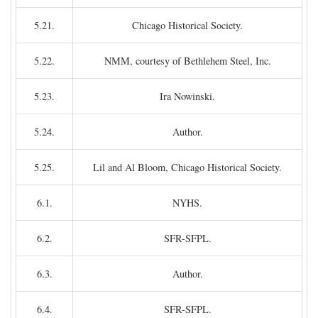
5.21.
Chicago Historical Society.
5.22.
NMM, courtesy of Bethlehem Steel, Inc.
5.23.
Ira Nowinski.
5.24.
Author.
5.25.
Lil and Al Bloom, Chicago Historical Society.
6.1.
NYHS.
6.2.
SFR-SFPL.
6.3.
Author.
6.4.
SFR-SFPL.