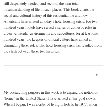
still desperately needed, and second, the near total
misunderstanding of life in such places. This book charts the
social and cultural history of this residential life and how
Americans have arrived at today's hotel housing crisis. For two
hundred years, hotels have served a series of domestic roles in
urban vernacular environments and subcultures; for at least one
hundred years, the keepers of official culture have aimed at
eliminating these roles. The hotel housing crisis has resulted from
the clash between these two histories.
x
My overarching purpose in this work is to expand the notion of
"home" in the United States. I have arrived at this goal slowly.
When I began, I was a critic of living in hotels. In 1977, when