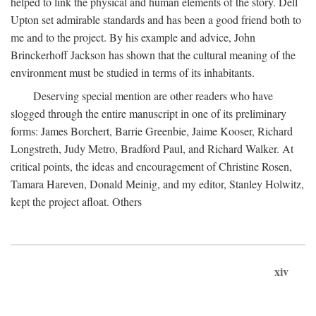
helped to link the physical and human elements of the story. Dell
Upton set admirable standards and has been a good friend both to
me and to the project. By his example and advice, John
Brinckerhoff Jackson has shown that the cultural meaning of the
environment must be studied in terms of its inhabitants.
Deserving special mention are other readers who have
slogged through the entire manuscript in one of its preliminary
forms: James Borchert, Barrie Greenbie, Jaime Kooser, Richard
Longstreth, Judy Metro, Bradford Paul, and Richard Walker. At
critical points, the ideas and encouragement of Christine Rosen,
Tamara Hareven, Donald Meinig, and my editor, Stanley Holwitz,
kept the project afloat. Others
xiv