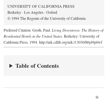
UNIVERSITY OF CALIFORNIA PRESS
Berkeley · Los Angeles · Oxford
© 1994 The Regents of the University of California
Preferred Citation: Groth, Paul.
Living Downtown: The History of
Residential Hotels in the United States
. Berkeley: University of
California Press, 1994. http://ark.cdlib.org/ark:/13030/ft6j49p0wf
Table of Contents
ix