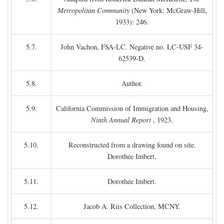
Metropolitan Community
(New York: McGraw-Hill,
1933): 246.
5.7.
John Vachon, FSA-LC. Negative no. LC-USF 34-
62539-D.
5.8.
Author.
5.9.
California Commission of Immigration and Housing,
Ninth Annual Report
, 1923.
5.10.
Reconstructed from a drawing found on site.
Dorothée Imbert.
5.11.
Dorothée Imbert.
5.12.
Jacob A. Riis Collection, MCNY.