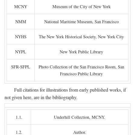
MCNY
Museum of the City of New York
NMM
National Maritime Museum, San Francisco
NYHS
The New York Historical Society, New York City
NYPL
New York Public Library
SFR-SFPL
Photo Collection of the San Francisco Room, San
Francisco Public Library
Full citations for illustrations from early published works, if
not given here, are in the bibliography.
1.1.
Underhill Collection, MCNY.
1.2.
Author.