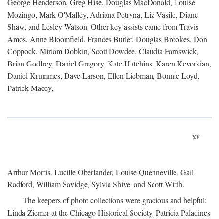
George Henderson, Greg Hise, Douglas MacDonald, Louise
Mozingo, Mark O'Malley, Adriana Petryna, Liz Vasile, Diane
Shaw, and Lesley Watson. Other key assists came from Travis
Amos, Anne Bloomfield, Frances Butler, Douglas Brookes, Don
Coppock, Miriam Dobkin, Scott Dowdee, Claudia Farnswick,
Brian Godfrey, Daniel Gregory, Kate Hutchins, Karen Kevorkian,
Daniel Krummes, Dave Larson, Ellen Liebman, Bonnie Loyd,
Patrick Macey,
xv
Arthur Morris, Lucille Oberlander, Louise Quenneville, Gail
Radford, William Savidge, Sylvia Shive, and Scott Wirth.
The keepers of photo collections were gracious and helpful:
Linda Ziemer at the Chicago Historical Society, Patricia Paladines