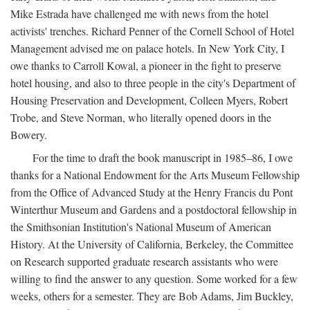
Mike Estrada have challenged me with news from the hotel
activists' trenches. Richard Penner of the Cornell School of Hotel
Management advised me on palace hotels. In New York City, I
owe thanks to Carroll Kowal, a pioneer in the fight to preserve
hotel housing, and also to three people in the city's Department of
Housing Preservation and Development, Colleen Myers, Robert
Trobe, and Steve Norman, who literally opened doors in the
Bowery.
For the time to draft the book manuscript in 1985–86, I owe
thanks for a National Endowment for the Arts Museum Fellowship
from the Office of Advanced Study at the Henry Francis du Pont
Winterthur Museum and Gardens and a postdoctoral fellowship in
the Smithsonian Institution's National Museum of American
History. At the University of California, Berkeley, the Committee
on Research supported graduate research assistants who were
willing to find the answer to any question. Some worked for a few
weeks, others for a semester. They are Bob Adams, Jim Buckley,