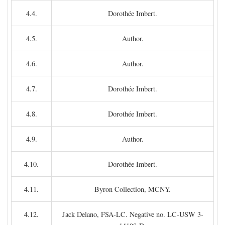
4.4.
Dorothée Imbert.
4.5.
Author.
4.6.
Author.
4.7.
Dorothée Imbert.
4.8.
Dorothée Imbert.
4.9.
Author.
4.10.
Dorothée Imbert.
4.11.
Byron Collection, MCNY.
4.12.
Jack Delano, FSA-LC. Negative no. LC-USW 3-