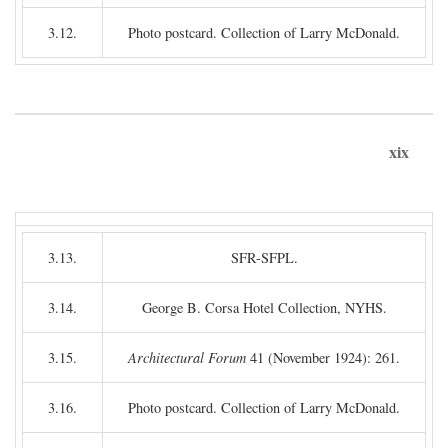
3.12.
Photo postcard. Collection of Larry McDonald.
xix
3.13.
SFR-SFPL.
3.14.
George B. Corsa Hotel Collection, NYHS.
3.15.
Architectural Forum
41 (November 1924): 261.
3.16.
Photo postcard. Collection of Larry McDonald.