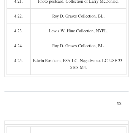
4.21.
Photo postcard. Collection of Larry McDonald.
4.22.
Roy D. Graves Collection, BL.
4.23.
Lewis W. Hine Collection, NYPL.
4.24.
Roy D. Graves Collection, BL.
4.25.
Edwin Rosskam, FSA-LC. Negative no. LC-USF 33-
5168-M4.
xx