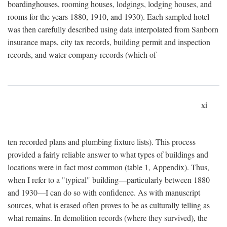
boardinghouses, rooming houses, lodgings, lodging houses, and
rooms for the years 1880, 1910, and 1930). Each sampled hotel
was then carefully described using data interpolated from Sanborn
insurance maps, city tax records, building permit and inspection
records, and water company records (which of-
xi
ten recorded plans and plumbing fixture lists). This process
provided a fairly reliable answer to what types of buildings and
locations were in fact most common (table 1, Appendix). Thus,
when I refer to a "typical" building—particularly between 1880
and 1930—I can do so with confidence. As with manuscript
sources, what is erased often proves to be as culturally telling as
what remains. In demolition records (where they survived), the