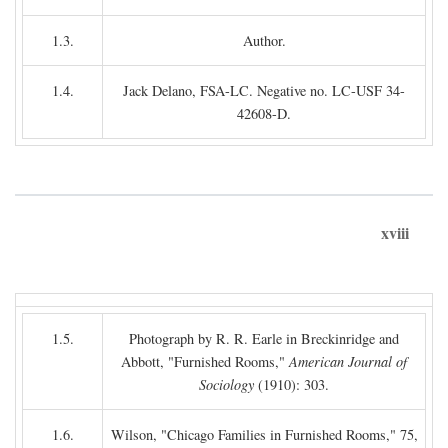
1.3.
Author.
1.4.
Jack Delano, FSA-LC. Negative no. LC-USF 34-
42608-D.
xviii
1.5.
Photograph by R. R. Earle in Breckinridge and
Abbott, "Furnished Rooms,"
American Journal of
Sociology
(1910): 303.
1.6.
Wilson, "Chicago Families in Furnished Rooms," 75,