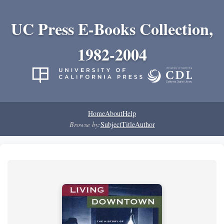
UC Press E-Books Collection,
1982-2004
Home
About
Help
Browse by:
Subject
Title
Author