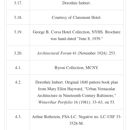
3.17.
Dorothée Imbert.
3.18.
Courtesy of Claremont Hotel.
3.19.
George B. Corsa Hotel Collection, NYHS. Brochure
was hand-dated "June 8, 1939."
3.20.
Architectural Forum
41 (November 1924): 253.
4.1.
Byron Collection, MCNY.
4.2.
Dorothée Imbert. Original 1840 pattern book plan
from Mary Ellen Hayward, "Urban Vernacular
Architecture in Nineteenth-Century Baltimore,"
Winterthur Portfolio
16 (1981): 33–63, on 53.
4.3.
Arthur Rothstein, FSA-LC. Negative no. LC-USF 33-
3528-M.