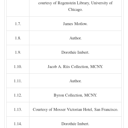
courtesy of Regenstein Library, University of
Chicago.
1.7.
James Motlow.
1.8.
Author.
1.9.
Dorothée Imbert.
1.10.
Jacob A. Riis Collection, MCNY.
1.11.
Author.
1.12.
Byron Collection, MCNY.
1.13.
Courtesy of Mosser Victorian Hotel, San Francisco.
1.14.
Dorothée Imbert.