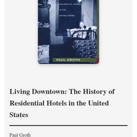
Living Downtown: The History of
Residential Hotels in the United
States
Paul Groth