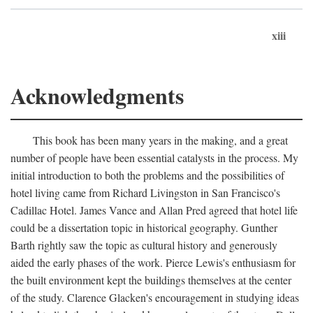
xiii
Acknowledgments
This book has been many years in the making, and a great
number of people have been essential catalysts in the process. My
initial introduction to both the problems and the possibilities of
hotel living came from Richard Livingston in San Francisco's
Cadillac Hotel. James Vance and Allan Pred agreed that hotel life
could be a dissertation topic in historical geography. Gunther
Barth rightly saw the topic as cultural history and generously
aided the early phases of the work. Pierce Lewis's enthusiasm for
the built environment kept the buildings themselves at the center
of the study. Clarence Glacken's encouragement in studying ideas