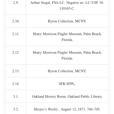
2.9.
Arthur Siegal, FSA-LC. Negative no. LC-USF 34-
110165-C.
2.10.
Byron Collection, MCNY.
2.11.
Henry Morrison Flagler Museum, Palm Beach,
Florida.
2.12.
Henry Morrison Flagler Museum, Palm Beach,
Florida.
2.13.
Byron Collection, MCNY.
2.14.
SFR-SFPL.
3.1.
Oakland History Room, Oakland Public Library.
3.2.
Harper's Weekly
, August 12, 1871, 744–745.