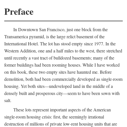
Preface
In Downtown San Francisco, just one block from the
Transamerica pyramid, is the large relict basement of the
International Hotel. The lot has stood empty since 1977. In the
Western Addition, one and a half miles to the west, there stretched
until recently a vast tract of bulldozed basements; many of the
former buildings had been rooming houses. While I have worked
on this book, these two empty sites have haunted me. Before
demolition, both had been commercially developed as single-room
housing. Yet both sites—undeveloped land in the middle of a
densely built and prosperous city—seem to have been sown with
salt.
These lots represent important aspects of the American
single-room housing crisis: first, the seemingly irrational
destruction of millions of private low-rent housing units that are