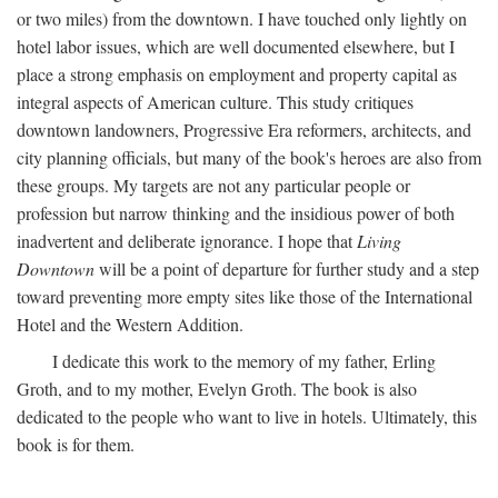
or two miles) from the downtown. I have touched only lightly on
hotel labor issues, which are well documented elsewhere, but I
place a strong emphasis on employment and property capital as
integral aspects of American culture. This study critiques
downtown landowners, Progressive Era reformers, architects, and
city planning officials, but many of the book's heroes are also from
these groups. My targets are not any particular people or
profession but narrow thinking and the insidious power of both
inadvertent and deliberate ignorance. I hope that
Living
Downtown
will be a point of departure for further study and a step
toward preventing more empty sites like those of the International
Hotel and the Western Addition.
I dedicate this work to the memory of my father, Erling
Groth, and to my mother, Evelyn Groth. The book is also
dedicated to the people who want to live in hotels. Ultimately, this
book is for them.