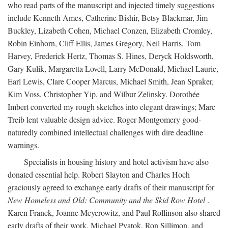
who read parts of the manuscript and injected timely suggestions
include Kenneth Ames, Catherine Bishir, Betsy Blackmar, Jim
Buckley, Lizabeth Cohen, Michael Conzen, Elizabeth Cromley,
Robin Einhorn, Cliff Ellis, James Gregory, Neil Harris, Tom
Harvey, Frederick Hertz, Thomas S. Hines, Deryck Holdsworth,
Gary Kulik, Margaretta Lovell, Larry McDonald, Michael Laurie,
Earl Lewis, Clare Cooper Marcus, Michael Smith, Jean Spraker,
Kim Voss, Christopher Yip, and Wilbur Zelinsky. Dorothée
Imbert converted my rough sketches into elegant drawings; Marc
Treib lent valuable design advice. Roger Montgomery good-
naturedly combined intellectual challenges with dire deadline
warnings.
Specialists in housing history and hotel activism have also
donated essential help. Robert Slayton and Charles Hoch
graciously agreed to exchange early drafts of their manuscript for
New Homeless and Old: Community and the Skid Row Hotel
.
Karen Franck, Joanne Meyerowitz, and Paul Rollinson also shared
early drafts of their work. Michael Pyatok, Ron Sillimon, and