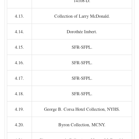
14108-D.
4.13.
Collection of Larry McDonald.
4.14.
Dorothée Imbert.
4.15.
SFR-SFPL.
4.16.
SFR-SFPL.
4.17.
SFR-SFPL.
4.18.
SFR-SFPL.
4.19.
George B. Corsa Hotel Collection, NYHS.
4.20.
Byron Collection, MCNY.