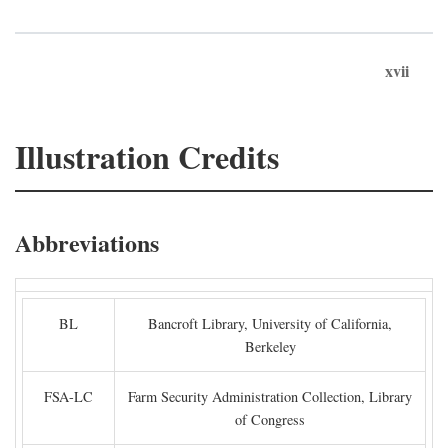
xvii
Illustration Credits
Abbreviations
BL
Bancroft Library, University of California,
Berkeley
FSA-LC
Farm Security Administration Collection, Library
of Congress