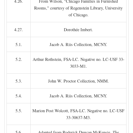
4.26.
From Wilson, "Chicago Families in Furnished
Rooms," courtesy of Regenstein Library, University
of Chicago.
4.27.
Dorothée Imbert.
5.1.
Jacob A. Riis Collection, MCNY.
5.2.
Arthur Rothstein, FSA-LC. Negative no. LC-USF 33-
3033-M1.
5.3.
John W. Proctor Collection, NMM.
5.4.
Jacob A. Riis Collection, MCNY.
5.5.
Marion Post Wolcott, FSA-LC. Negative no. LC-USF
33-30637-M3.
5.6.
Adapted from Roderick Duncan McKensie,
The