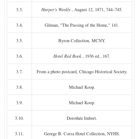
3.3.
Harper's Weekly
, August 12, 1871, 744–745.
3.4.
Gilman, "The Passing of the Home," 141.
3.5.
Byron Collection, MCNY.
3.6.
Hotel Red Book
, 1936 ed., 167.
3.7.
From a photo postcard, Chicago Historical Society.
3.8.
Michael Koop.
3.9.
Michael Koop.
3.10.
Dorothée Imbert.
3.11.
George B. Corsa Hotel Collection, NYHS.