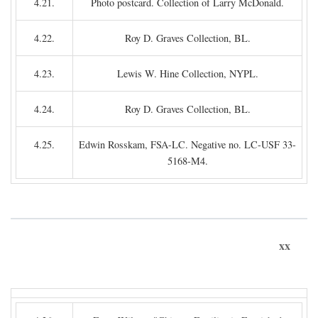
4.21.
Photo postcard. Collection of Larry McDonald.
4.22.
Roy D. Graves Collection, BL.
4.23.
Lewis W. Hine Collection, NYPL.
4.24.
Roy D. Graves Collection, BL.
4.25.
Edwin Rosskam, FSA-LC. Negative no. LC-USF 33-
5168-M4.
xx