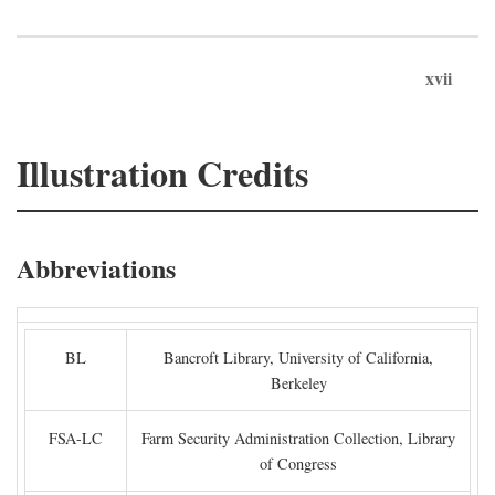
xvii
Illustration Credits
Abbreviations
BL
Bancroft Library, University of California,
Berkeley
FSA-LC
Farm Security Administration Collection, Library
of Congress