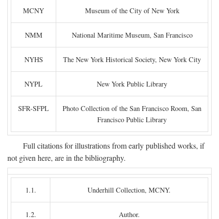
MCNY
Museum of the City of New York
NMM
National Maritime Museum, San Francisco
NYHS
The New York Historical Society, New York City
NYPL
New York Public Library
SFR-SFPL
Photo Collection of the San Francisco Room, San
Francisco Public Library
Full citations for illustrations from early published works, if
not given here, are in the bibliography.
1.1.
Underhill Collection, MCNY.
1.2.
Author.