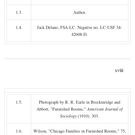
1.3.
Author.
1.4.
Jack Delano, FSA-LC. Negative no. LC-USF 34-
42608-D.
xviii
1.5.
Photograph by R. R. Earle in Breckinridge and
Abbott, "Furnished Rooms,"
American Journal of
Sociology
(1910): 303.
1.6.
Wilson, "Chicago Families in Furnished Rooms," 75,