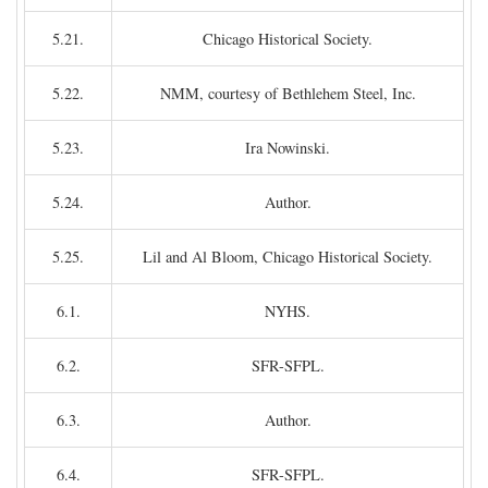
5.21.
Chicago Historical Society.
5.22.
NMM, courtesy of Bethlehem Steel, Inc.
5.23.
Ira Nowinski.
5.24.
Author.
5.25.
Lil and Al Bloom, Chicago Historical Society.
6.1.
NYHS.
6.2.
SFR-SFPL.
6.3.
Author.
6.4.
SFR-SFPL.