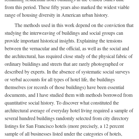
from this period. These fifty years also marked the widest viable
range of housing diversity in American urban history.
The methods used in this work depend on the conviction that
studying the interweaving of buildings and social groups can
provide important historical insights. Explaining the tensions
between the vernacular and the official, as well as the social and
the architectural, has required close study of the physical fabric of
ordinary buildings and streets that are rarely photographed or
described by experts. In the absence of systematic social surveys
or verbal accounts for all types of hotel life, the buildings
themselves (or records of those buildings) have been essential
documents, and I have studied them with methods borrowed from
quantitative social history. To discover what constituted the
architectural average of everyday hotel living required a sample of
several hundred buildings randomly selected from city directory
listings for San Francisco hotels (more precisely, a 12 percent
sample of all businesses listed under the categories of hotels,