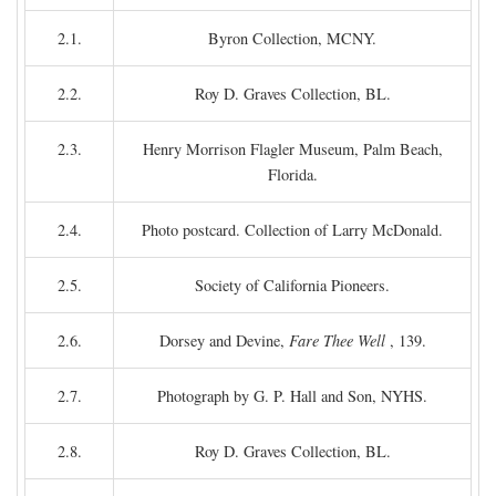
2.1.
Byron Collection, MCNY.
2.2.
Roy D. Graves Collection, BL.
2.3.
Henry Morrison Flagler Museum, Palm Beach,
Florida.
2.4.
Photo postcard. Collection of Larry McDonald.
2.5.
Society of California Pioneers.
2.6.
Dorsey and Devine,
Fare Thee Well
, 139.
2.7.
Photograph by G. P. Hall and Son, NYHS.
2.8.
Roy D. Graves Collection, BL.