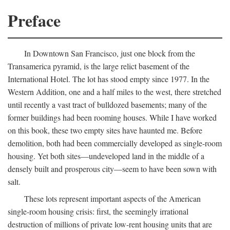
Preface
In Downtown San Francisco, just one block from the
Transamerica pyramid, is the large relict basement of the
International Hotel. The lot has stood empty since 1977. In the
Western Addition, one and a half miles to the west, there stretched
until recently a vast tract of bulldozed basements; many of the
former buildings had been rooming houses. While I have worked
on this book, these two empty sites have haunted me. Before
demolition, both had been commercially developed as single-room
housing. Yet both sites—undeveloped land in the middle of a
densely built and prosperous city—seem to have been sown with
salt.
These lots represent important aspects of the American
single-room housing crisis: first, the seemingly irrational
destruction of millions of private low-rent housing units that are