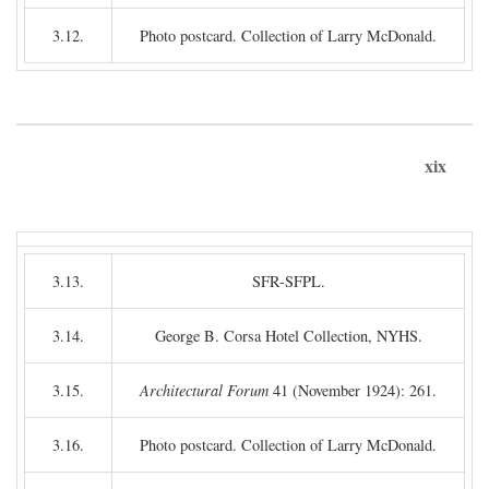
3.12.
Photo postcard. Collection of Larry McDonald.
xix
3.13.
SFR-SFPL.
3.14.
George B. Corsa Hotel Collection, NYHS.
3.15.
Architectural Forum
41 (November 1924): 261.
3.16.
Photo postcard. Collection of Larry McDonald.