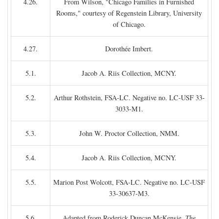
4.26.
From Wilson, "Chicago Families in Furnished
Rooms," courtesy of Regenstein Library, University
of Chicago.
4.27.
Dorothée Imbert.
5.1.
Jacob A. Riis Collection, MCNY.
5.2.
Arthur Rothstein, FSA-LC. Negative no. LC-USF 33-
3033-M1.
5.3.
John W. Proctor Collection, NMM.
5.4.
Jacob A. Riis Collection, MCNY.
5.5.
Marion Post Wolcott, FSA-LC. Negative no. LC-USF
33-30637-M3.
5.6.
Adapted from Roderick Duncan McKensie,
The