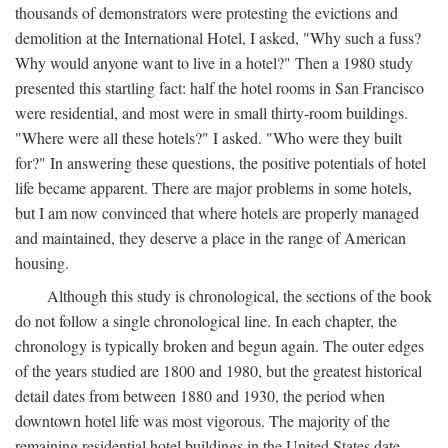
thousands of demonstrators were protesting the evictions and
demolition at the International Hotel, I asked, "Why such a fuss?
Why would anyone want to live in a hotel?" Then a 1980 study
presented this startling fact: half the hotel rooms in San Francisco
were residential, and most were in small thirty-room buildings.
"Where were all these hotels?" I asked. "Who were they built
for?" In answering these questions, the positive potentials of hotel
life became apparent. There are major problems in some hotels,
but I am now convinced that where hotels are properly managed
and maintained, they deserve a place in the range of American
housing.
Although this study is chronological, the sections of the book
do not follow a single chronological line. In each chapter, the
chronology is typically broken and begun again. The outer edges
of the years studied are 1800 and 1980, but the greatest historical
detail dates from between 1880 and 1930, the period when
downtown hotel life was most vigorous. The majority of the
remaining residential hotel buildings in the United States date