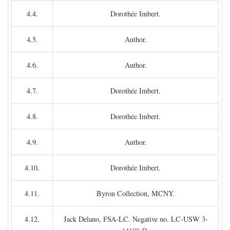
4.4.
Dorothée Imbert.
4.5.
Author.
4.6.
Author.
4.7.
Dorothée Imbert.
4.8.
Dorothée Imbert.
4.9.
Author.
4.10.
Dorothée Imbert.
4.11.
Byron Collection, MCNY.
4.12.
Jack Delano, FSA-LC. Negative no. LC-USW 3-