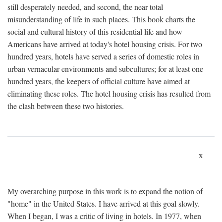
still desperately needed, and second, the near total
misunderstanding of life in such places. This book charts the
social and cultural history of this residential life and how
Americans have arrived at today's hotel housing crisis. For two
hundred years, hotels have served a series of domestic roles in
urban vernacular environments and subcultures; for at least one
hundred years, the keepers of official culture have aimed at
eliminating these roles. The hotel housing crisis has resulted from
the clash between these two histories.
x
My overarching purpose in this work is to expand the notion of
"home" in the United States. I have arrived at this goal slowly.
When I began, I was a critic of living in hotels. In 1977, when