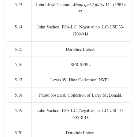
5.13.
John Lloyd Thomas,
Municipal Affairs
111 (1907):
72.
5.14.
John Vachon, FSA-LC. Negative no. LC-USF 33-
1709-M4.
5.15.
Dorothée Imbert.
5.16.
SFR-SFPL.
5.17.
Lewis W. Hine Collection, NYPL.
5.18.
Photo postcard. Collection of Larry McDonald.
5.19.
John Vachon, FSA-LC. Negative no. LC-USF 34-
60518-D.
5.20.
Dorothée Imbert.