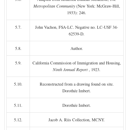
Metropolitan Community
(New York: McGraw-Hill,
1933): 246.
5.7.
John Vachon, FSA-LC. Negative no. LC-USF 34-
62539-D.
5.8.
Author.
5.9.
California Commission of Immigration and Housing,
Ninth Annual Report
, 1923.
5.10.
Reconstructed from a drawing found on site.
Dorothée Imbert.
5.11.
Dorothée Imbert.
5.12.
Jacob A. Riis Collection, MCNY.