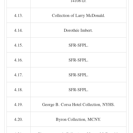
14108-D.
4.13.
Collection of Larry McDonald.
4.14.
Dorothée Imbert.
4.15.
SFR-SFPL.
4.16.
SFR-SFPL.
4.17.
SFR-SFPL.
4.18.
SFR-SFPL.
4.19.
George B. Corsa Hotel Collection, NYHS.
4.20.
Byron Collection, MCNY.