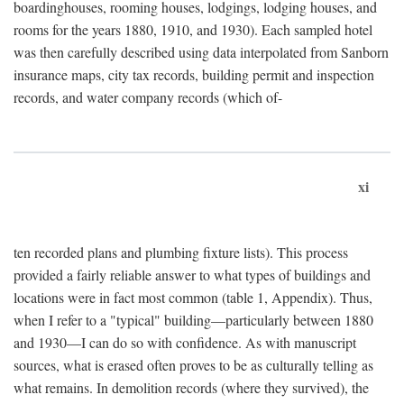
boardinghouses, rooming houses, lodgings, lodging houses, and
rooms for the years 1880, 1910, and 1930). Each sampled hotel
was then carefully described using data interpolated from Sanborn
insurance maps, city tax records, building permit and inspection
records, and water company records (which of-
xi
ten recorded plans and plumbing fixture lists). This process
provided a fairly reliable answer to what types of buildings and
locations were in fact most common (table 1, Appendix). Thus,
when I refer to a "typical" building—particularly between 1880
and 1930—I can do so with confidence. As with manuscript
sources, what is erased often proves to be as culturally telling as
what remains. In demolition records (where they survived), the