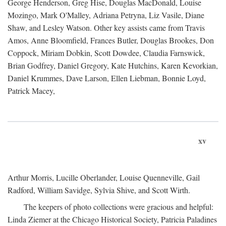
George Henderson, Greg Hise, Douglas MacDonald, Louise
Mozingo, Mark O'Malley, Adriana Petryna, Liz Vasile, Diane
Shaw, and Lesley Watson. Other key assists came from Travis
Amos, Anne Bloomfield, Frances Butler, Douglas Brookes, Don
Coppock, Miriam Dobkin, Scott Dowdee, Claudia Farnswick,
Brian Godfrey, Daniel Gregory, Kate Hutchins, Karen Kevorkian,
Daniel Krummes, Dave Larson, Ellen Liebman, Bonnie Loyd,
Patrick Macey,
xv
Arthur Morris, Lucille Oberlander, Louise Quenneville, Gail
Radford, William Savidge, Sylvia Shive, and Scott Wirth.
The keepers of photo collections were gracious and helpful:
Linda Ziemer at the Chicago Historical Society, Patricia Paladines