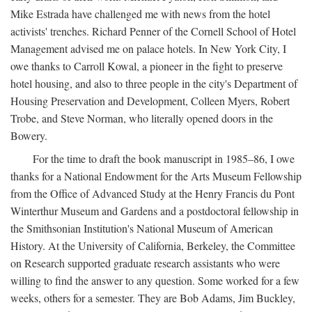
Mike Estrada have challenged me with news from the hotel
activists' trenches. Richard Penner of the Cornell School of Hotel
Management advised me on palace hotels. In New York City, I
owe thanks to Carroll Kowal, a pioneer in the fight to preserve
hotel housing, and also to three people in the city's Department of
Housing Preservation and Development, Colleen Myers, Robert
Trobe, and Steve Norman, who literally opened doors in the
Bowery.
For the time to draft the book manuscript in 1985–86, I owe
thanks for a National Endowment for the Arts Museum Fellowship
from the Office of Advanced Study at the Henry Francis du Pont
Winterthur Museum and Gardens and a postdoctoral fellowship in
the Smithsonian Institution's National Museum of American
History. At the University of California, Berkeley, the Committee
on Research supported graduate research assistants who were
willing to find the answer to any question. Some worked for a few
weeks, others for a semester. They are Bob Adams, Jim Buckley,