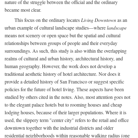
nature of the struggle between the official and the ordinary
became most clear.
This focus on the ordinary locates
Living Downtown
as an
urban example of cultural landscape studies—where
landscape
means not scenery or open space but the spatial and cultural
relationships between groups of people and their everyday
surroundings. As such, this study is also within the overlapping
realms of cultural and urban history, architectural history, and
human geography. However, the work does not develop a
traditional aesthetic history of hotel architecture. Nor does it
provide a detailed history of San Francisco or suggest specific
policies for the future of hotel living. These aspects have been
studied by others cited in the notes. Also, most attention goes not
to the elegant palace hotels but to rooming houses and cheap
lodging houses, because of their larger populations. Where it is
used, the slippery term "center city" refers to the retail and office
downtown together with the industrial districts and older
residential neighborhoods within reasonable walking radius (one