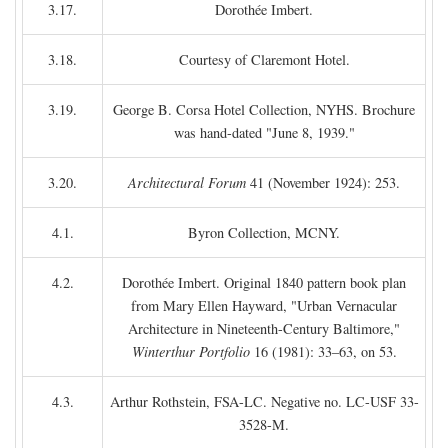
3.17.
Dorothée Imbert.
3.18.
Courtesy of Claremont Hotel.
3.19.
George B. Corsa Hotel Collection, NYHS. Brochure
was hand-dated "June 8, 1939."
3.20.
Architectural Forum
41 (November 1924): 253.
4.1.
Byron Collection, MCNY.
4.2.
Dorothée Imbert. Original 1840 pattern book plan
from Mary Ellen Hayward, "Urban Vernacular
Architecture in Nineteenth-Century Baltimore,"
Winterthur Portfolio
16 (1981): 33–63, on 53.
4.3.
Arthur Rothstein, FSA-LC. Negative no. LC-USF 33-
3528-M.