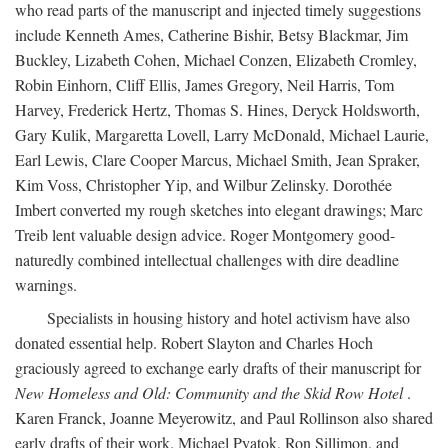
who read parts of the manuscript and injected timely suggestions
include Kenneth Ames, Catherine Bishir, Betsy Blackmar, Jim
Buckley, Lizabeth Cohen, Michael Conzen, Elizabeth Cromley,
Robin Einhorn, Cliff Ellis, James Gregory, Neil Harris, Tom
Harvey, Frederick Hertz, Thomas S. Hines, Deryck Holdsworth,
Gary Kulik, Margaretta Lovell, Larry McDonald, Michael Laurie,
Earl Lewis, Clare Cooper Marcus, Michael Smith, Jean Spraker,
Kim Voss, Christopher Yip, and Wilbur Zelinsky. Dorothée
Imbert converted my rough sketches into elegant drawings; Marc
Treib lent valuable design advice. Roger Montgomery good-
naturedly combined intellectual challenges with dire deadline
warnings.
Specialists in housing history and hotel activism have also
donated essential help. Robert Slayton and Charles Hoch
graciously agreed to exchange early drafts of their manuscript for
New Homeless and Old: Community and the Skid Row Hotel
.
Karen Franck, Joanne Meyerowitz, and Paul Rollinson also shared
early drafts of their work. Michael Pyatok, Ron Sillimon, and