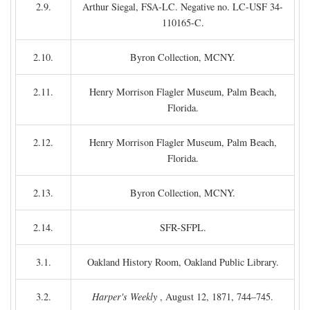
2.9.
Arthur Siegal, FSA-LC. Negative no. LC-USF 34-
110165-C.
2.10.
Byron Collection, MCNY.
2.11.
Henry Morrison Flagler Museum, Palm Beach,
Florida.
2.12.
Henry Morrison Flagler Museum, Palm Beach,
Florida.
2.13.
Byron Collection, MCNY.
2.14.
SFR-SFPL.
3.1.
Oakland History Room, Oakland Public Library.
3.2.
Harper's Weekly
, August 12, 1871, 744–745.