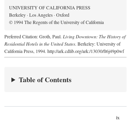
UNIVERSITY OF CALIFORNIA PRESS
Berkeley · Los Angeles · Oxford
© 1994 The Regents of the University of California
Preferred Citation: Groth, Paul.
Living Downtown: The History of
Residential Hotels in the United States
. Berkeley: University of
California Press, 1994. http://ark.cdlib.org/ark:/13030/ft6j49p0wf
Table of Contents
ix