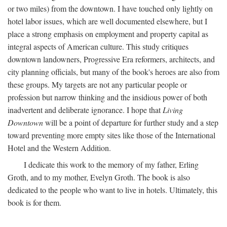
or two miles) from the downtown. I have touched only lightly on
hotel labor issues, which are well documented elsewhere, but I
place a strong emphasis on employment and property capital as
integral aspects of American culture. This study critiques
downtown landowners, Progressive Era reformers, architects, and
city planning officials, but many of the book's heroes are also from
these groups. My targets are not any particular people or
profession but narrow thinking and the insidious power of both
inadvertent and deliberate ignorance. I hope that
Living
Downtown
will be a point of departure for further study and a step
toward preventing more empty sites like those of the International
Hotel and the Western Addition.
I dedicate this work to the memory of my father, Erling
Groth, and to my mother, Evelyn Groth. The book is also
dedicated to the people who want to live in hotels. Ultimately, this
book is for them.