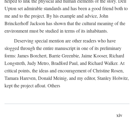
helped to link the physical and human elements of the story. Dell
Upton set admirable standards and has been a good friend both to
me and to the project. By his example and advice, John
Brinckerhoff Jackson has shown that the cultural meaning of the
environment must be studied in terms of its inhabitants.
Deserving special mention are other readers who have
slogged through the entire manuscript in one of its preliminary
forms: James Borchert, Barrie Greenbie, Jaime Kooser, Richard
Longstreth, Judy Metro, Bradford Paul, and Richard Walker. At
critical points, the ideas and encouragement of Christine Rosen,
Tamara Hareven, Donald Meinig, and my editor, Stanley Holwitz,
kept the project afloat. Others
xiv