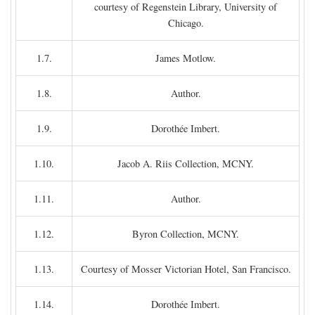
courtesy of Regenstein Library, University of
Chicago.
1.7.
James Motlow.
1.8.
Author.
1.9.
Dorothée Imbert.
1.10.
Jacob A. Riis Collection, MCNY.
1.11.
Author.
1.12.
Byron Collection, MCNY.
1.13.
Courtesy of Mosser Victorian Hotel, San Francisco.
1.14.
Dorothée Imbert.