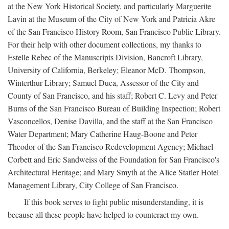
at the New York Historical Society, and particularly Marguerite
Lavin at the Museum of the City of New York and Patricia Akre
of the San Francisco History Room, San Francisco Public Library.
For their help with other document collections, my thanks to
Estelle Rebec of the Manuscripts Division, Bancroft Library,
University of California, Berkeley; Eleanor McD. Thompson,
Winterthur Library; Samuel Duca, Assessor of the City and
County of San Francisco, and his staff; Robert C. Levy and Peter
Burns of the San Francisco Bureau of Building Inspection; Robert
Vasconcellos, Denise Davilla, and the staff at the San Francisco
Water Department; Mary Catherine Haug-Boone and Peter
Theodor of the San Francisco Redevelopment Agency; Michael
Corbett and Eric Sandweiss of the Foundation for San Francisco's
Architectural Heritage; and Mary Smyth at the Alice Statler Hotel
Management Library, City College of San Francisco.
If this book serves to fight public misunderstanding, it is
because all these people have helped to counteract my own.