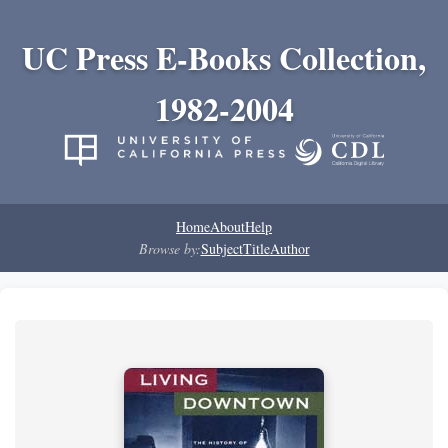
UC Press E-Books Collection,
1982-2004
Home
About
Help
Browse by:
Subject
Title
Author