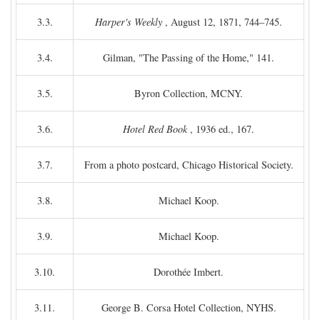
3.3.
Harper's Weekly
, August 12, 1871, 744–745.
3.4.
Gilman, "The Passing of the Home," 141.
3.5.
Byron Collection, MCNY.
3.6.
Hotel Red Book
, 1936 ed., 167.
3.7.
From a photo postcard, Chicago Historical Society.
3.8.
Michael Koop.
3.9.
Michael Koop.
3.10.
Dorothée Imbert.
3.11.
George B. Corsa Hotel Collection, NYHS.