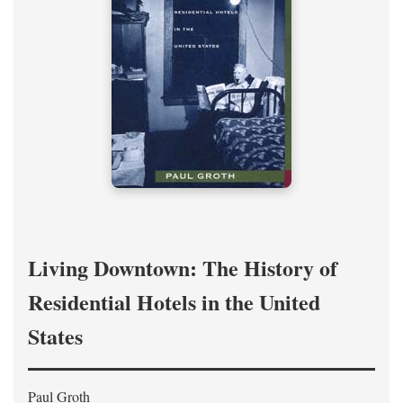
Living Downtown: The History of
Residential Hotels in the United
States
Paul Groth