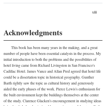
xiii
Acknowledgments
This book has been many years in the making, and a great
number of people have been essential catalysts in the process. My
initial introduction to both the problems and the possibilities of
hotel living came from Richard Livingston in San Francisco's
Cadillac Hotel. James Vance and Allan Pred agreed that hotel life
could be a dissertation topic in historical geography. Gunther
Barth rightly saw the topic as cultural history and generously
aided the early phases of the work. Pierce Lewis's enthusiasm for
the built environment kept the buildings themselves at the center
of the study. Clarence Glacken's encouragement in studying ideas