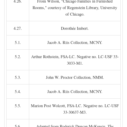
4.26.
From Wilson, "Chicago Families in Furnished
Rooms," courtesy of Regenstein Library, University
of Chicago.
4.27.
Dorothée Imbert.
5.1.
Jacob A. Riis Collection, MCNY.
5.2.
Arthur Rothstein, FSA-LC. Negative no. LC-USF 33-
3033-M1.
5.3.
John W. Proctor Collection, NMM.
5.4.
Jacob A. Riis Collection, MCNY.
5.5.
Marion Post Wolcott, FSA-LC. Negative no. LC-USF
33-30637-M3.
5.6.
Adapted from Roderick Duncan McKensie,
The