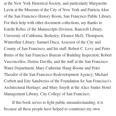
at the New York Historical Society, and particularly Marguerite
Lavin at the Museum of the City of New York and Patricia Akre
of the San Francisco History Room, San Francisco Public Library.
For their help with other document collections, my thanks to
Estelle Rebec of the Manuscripts Division, Bancroft Library,
University of California, Berkeley; Eleanor McD. Thompson,
Winterthur Library; Samuel Duca, Assessor of the City and
County of San Francisco, and his staff; Robert C. Levy and Peter
Burns of the San Francisco Bureau of Building Inspection; Robert
Vasconcellos, Denise Davilla, and the staff at the San Francisco
Water Department; Mary Catherine Haug-Boone and Peter
Theodor of the San Francisco Redevelopment Agency; Michael
Corbett and Eric Sandweiss of the Foundation for San Francisco's
Architectural Heritage; and Mary Smyth at the Alice Statler Hotel
Management Library, City College of San Francisco.
If this book serves to fight public misunderstanding, it is
because all these people have helped to counteract my own.