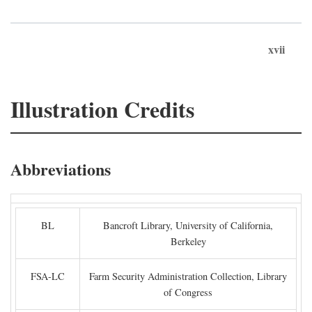
xvii
Illustration Credits
Abbreviations
BL
Bancroft Library, University of California,
Berkeley
FSA-LC
Farm Security Administration Collection, Library
of Congress