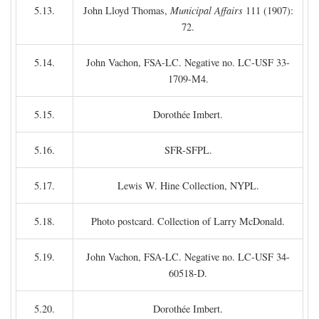
5.13.
John Lloyd Thomas,
Municipal Affairs
111 (1907):
72.
5.14.
John Vachon, FSA-LC. Negative no. LC-USF 33-
1709-M4.
5.15.
Dorothée Imbert.
5.16.
SFR-SFPL.
5.17.
Lewis W. Hine Collection, NYPL.
5.18.
Photo postcard. Collection of Larry McDonald.
5.19.
John Vachon, FSA-LC. Negative no. LC-USF 34-
60518-D.
5.20.
Dorothée Imbert.