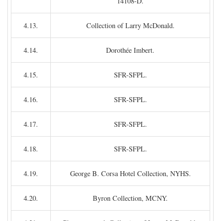
14108-D.
4.13.
Collection of Larry McDonald.
4.14.
Dorothée Imbert.
4.15.
SFR-SFPL.
4.16.
SFR-SFPL.
4.17.
SFR-SFPL.
4.18.
SFR-SFPL.
4.19.
George B. Corsa Hotel Collection, NYHS.
4.20.
Byron Collection, MCNY.