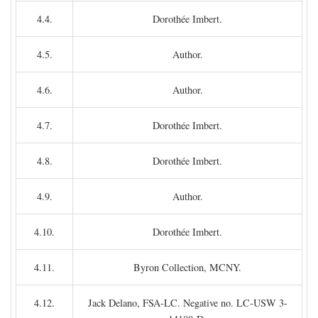
4.4.
Dorothée Imbert.
4.5.
Author.
4.6.
Author.
4.7.
Dorothée Imbert.
4.8.
Dorothée Imbert.
4.9.
Author.
4.10.
Dorothée Imbert.
4.11.
Byron Collection, MCNY.
4.12.
Jack Delano, FSA-LC. Negative no. LC-USW 3-