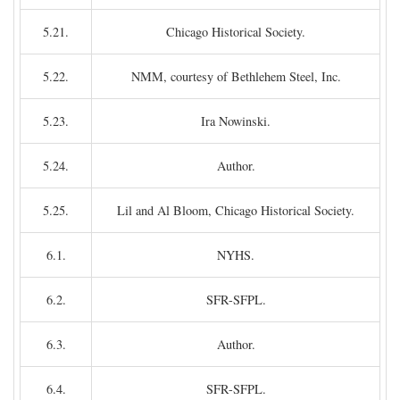
5.21.
Chicago Historical Society.
5.22.
NMM, courtesy of Bethlehem Steel, Inc.
5.23.
Ira Nowinski.
5.24.
Author.
5.25.
Lil and Al Bloom, Chicago Historical Society.
6.1.
NYHS.
6.2.
SFR-SFPL.
6.3.
Author.
6.4.
SFR-SFPL.