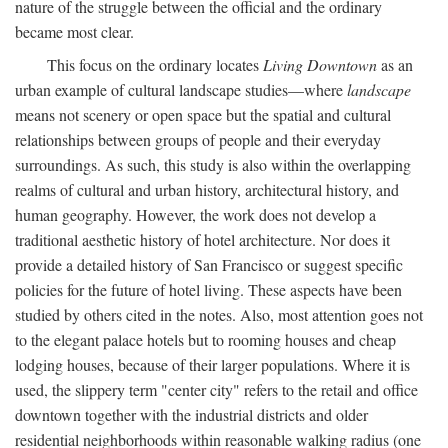
nature of the struggle between the official and the ordinary
became most clear.
This focus on the ordinary locates
Living Downtown
as an
urban example of cultural landscape studies—where
landscape
means not scenery or open space but the spatial and cultural
relationships between groups of people and their everyday
surroundings. As such, this study is also within the overlapping
realms of cultural and urban history, architectural history, and
human geography. However, the work does not develop a
traditional aesthetic history of hotel architecture. Nor does it
provide a detailed history of San Francisco or suggest specific
policies for the future of hotel living. These aspects have been
studied by others cited in the notes. Also, most attention goes not
to the elegant palace hotels but to rooming houses and cheap
lodging houses, because of their larger populations. Where it is
used, the slippery term "center city" refers to the retail and office
downtown together with the industrial districts and older
residential neighborhoods within reasonable walking radius (one