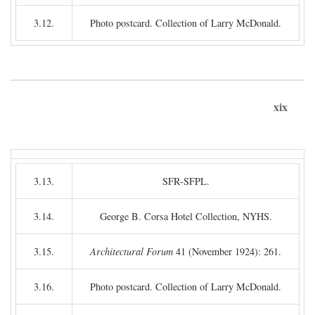
3.12.
Photo postcard. Collection of Larry McDonald.
xix
3.13.
SFR-SFPL.
3.14.
George B. Corsa Hotel Collection, NYHS.
3.15.
Architectural Forum
41 (November 1924): 261.
3.16.
Photo postcard. Collection of Larry McDonald.