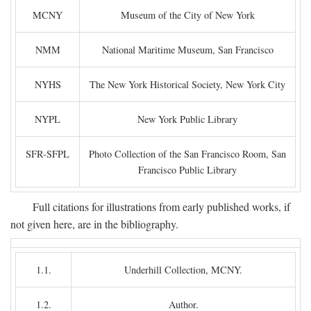
MCNY
Museum of the City of New York
NMM
National Maritime Museum, San Francisco
NYHS
The New York Historical Society, New York City
NYPL
New York Public Library
SFR-SFPL
Photo Collection of the San Francisco Room, San
Francisco Public Library
Full citations for illustrations from early published works, if
not given here, are in the bibliography.
1.1.
Underhill Collection, MCNY.
1.2.
Author.