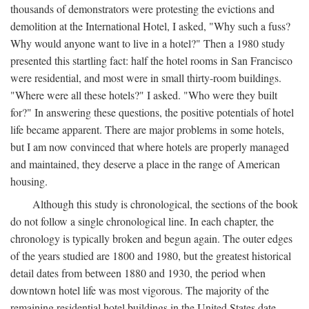
thousands of demonstrators were protesting the evictions and
demolition at the International Hotel, I asked, "Why such a fuss?
Why would anyone want to live in a hotel?" Then a 1980 study
presented this startling fact: half the hotel rooms in San Francisco
were residential, and most were in small thirty-room buildings.
"Where were all these hotels?" I asked. "Who were they built
for?" In answering these questions, the positive potentials of hotel
life became apparent. There are major problems in some hotels,
but I am now convinced that where hotels are properly managed
and maintained, they deserve a place in the range of American
housing.
Although this study is chronological, the sections of the book
do not follow a single chronological line. In each chapter, the
chronology is typically broken and begun again. The outer edges
of the years studied are 1800 and 1980, but the greatest historical
detail dates from between 1880 and 1930, the period when
downtown hotel life was most vigorous. The majority of the
remaining residential hotel buildings in the United States date