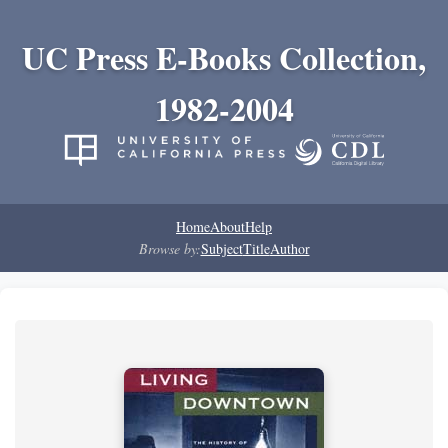
UC Press E-Books Collection,
1982-2004
Home
About
Help
Browse by:
Subject
Title
Author