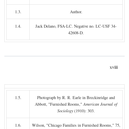
1.3.
Author.
1.4.
Jack Delano, FSA-LC. Negative no. LC-USF 34-
42608-D.
xviii
1.5.
Photograph by R. R. Earle in Breckinridge and
Abbott, "Furnished Rooms,"
American Journal of
Sociology
(1910): 303.
1.6.
Wilson, "Chicago Families in Furnished Rooms," 75,