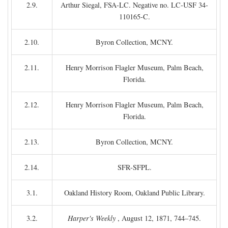
2.9.
Arthur Siegal, FSA-LC. Negative no. LC-USF 34-
110165-C.
2.10.
Byron Collection, MCNY.
2.11.
Henry Morrison Flagler Museum, Palm Beach,
Florida.
2.12.
Henry Morrison Flagler Museum, Palm Beach,
Florida.
2.13.
Byron Collection, MCNY.
2.14.
SFR-SFPL.
3.1.
Oakland History Room, Oakland Public Library.
3.2.
Harper's Weekly
, August 12, 1871, 744–745.