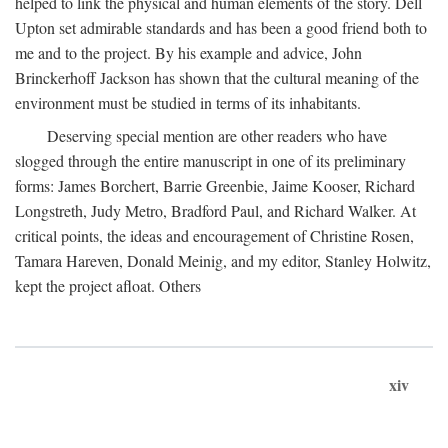
helped to link the physical and human elements of the story. Dell
Upton set admirable standards and has been a good friend both to
me and to the project. By his example and advice, John
Brinckerhoff Jackson has shown that the cultural meaning of the
environment must be studied in terms of its inhabitants.
Deserving special mention are other readers who have
slogged through the entire manuscript in one of its preliminary
forms: James Borchert, Barrie Greenbie, Jaime Kooser, Richard
Longstreth, Judy Metro, Bradford Paul, and Richard Walker. At
critical points, the ideas and encouragement of Christine Rosen,
Tamara Hareven, Donald Meinig, and my editor, Stanley Holwitz,
kept the project afloat. Others
xiv