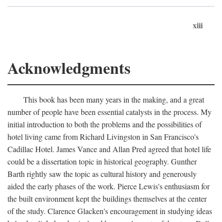
xiii
Acknowledgments
This book has been many years in the making, and a great
number of people have been essential catalysts in the process. My
initial introduction to both the problems and the possibilities of
hotel living came from Richard Livingston in San Francisco's
Cadillac Hotel. James Vance and Allan Pred agreed that hotel life
could be a dissertation topic in historical geography. Gunther
Barth rightly saw the topic as cultural history and generously
aided the early phases of the work. Pierce Lewis's enthusiasm for
the built environment kept the buildings themselves at the center
of the study. Clarence Glacken's encouragement in studying ideas