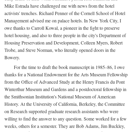
Mike Estrada have challenged me with news from the hotel
activists' trenches. Richard Penner of the Cornell School of Hotel
Management advised me on palace hotels. In New York City, I
owe thanks to Carroll Kowal, a pioneer in the fight to preserve
hotel housing, and also to three people in the city's Department of
Housing Preservation and Development, Colleen Myers, Robert
Trobe, and Steve Norman, who literally opened doors in the
Bowery.
For the time to draft the book manuscript in 1985–86, I owe
thanks for a National Endowment for the Arts Museum Fellowship
from the Office of Advanced Study at the Henry Francis du Pont
Winterthur Museum and Gardens and a postdoctoral fellowship in
the Smithsonian Institution's National Museum of American
History. At the University of California, Berkeley, the Committee
on Research supported graduate research assistants who were
willing to find the answer to any question. Some worked for a few
weeks, others for a semester. They are Bob Adams, Jim Buckley,