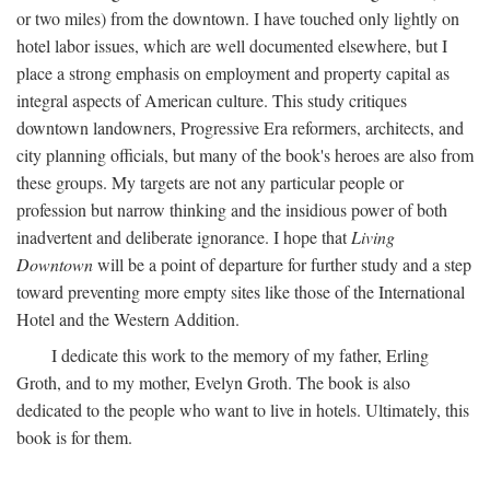
or two miles) from the downtown. I have touched only lightly on
hotel labor issues, which are well documented elsewhere, but I
place a strong emphasis on employment and property capital as
integral aspects of American culture. This study critiques
downtown landowners, Progressive Era reformers, architects, and
city planning officials, but many of the book's heroes are also from
these groups. My targets are not any particular people or
profession but narrow thinking and the insidious power of both
inadvertent and deliberate ignorance. I hope that
Living
Downtown
will be a point of departure for further study and a step
toward preventing more empty sites like those of the International
Hotel and the Western Addition.
I dedicate this work to the memory of my father, Erling
Groth, and to my mother, Evelyn Groth. The book is also
dedicated to the people who want to live in hotels. Ultimately, this
book is for them.