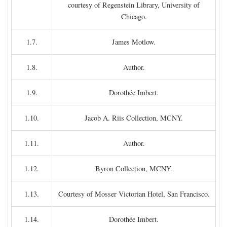
courtesy of Regenstein Library, University of
Chicago.
1.7.
James Motlow.
1.8.
Author.
1.9.
Dorothée Imbert.
1.10.
Jacob A. Riis Collection, MCNY.
1.11.
Author.
1.12.
Byron Collection, MCNY.
1.13.
Courtesy of Mosser Victorian Hotel, San Francisco.
1.14.
Dorothée Imbert.