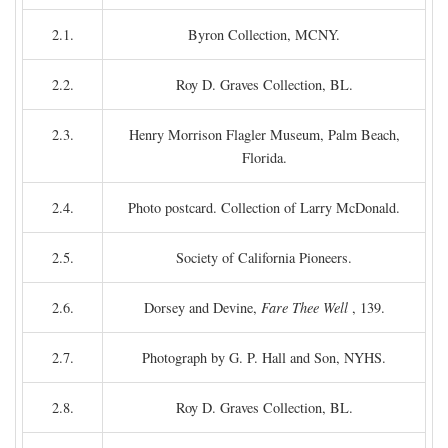
2.1.
Byron Collection, MCNY.
2.2.
Roy D. Graves Collection, BL.
2.3.
Henry Morrison Flagler Museum, Palm Beach,
Florida.
2.4.
Photo postcard. Collection of Larry McDonald.
2.5.
Society of California Pioneers.
2.6.
Dorsey and Devine,
Fare Thee Well
, 139.
2.7.
Photograph by G. P. Hall and Son, NYHS.
2.8.
Roy D. Graves Collection, BL.