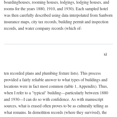
boardinghouses, rooming houses, lodgings, lodging houses, and
rooms for the years 1880, 1910, and 1930). Each sampled hotel
was then carefully described using data interpolated from Sanborn
insurance maps, city tax records, building permit and inspection
records, and water company records (which of-
xi
ten recorded plans and plumbing fixture lists). This process
provided a fairly reliable answer to what types of buildings and
locations were in fact most common (table 1, Appendix). Thus,
when I refer to a "typical" building—particularly between 1880
and 1930—I can do so with confidence. As with manuscript
sources, what is erased often proves to be as culturally telling as
what remains. In demolition records (where they survived), the