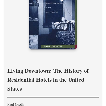
Living Downtown: The History of
Residential Hotels in the United
States
Paul Groth