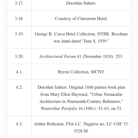
3.17.
Dorothée Imbert.
3.18.
Courtesy of Claremont Hotel.
3.19.
George B. Corsa Hotel Collection, NYHS. Brochure
was hand-dated "June 8, 1939."
3.20.
Architectural Forum
41 (November 1924): 253.
4.1.
Byron Collection, MCNY.
4.2.
Dorothée Imbert. Original 1840 pattern book plan
from Mary Ellen Hayward, "Urban Vernacular
Architecture in Nineteenth-Century Baltimore,"
Winterthur Portfolio
16 (1981): 33–63, on 53.
4.3.
Arthur Rothstein, FSA-LC. Negative no. LC-USF 33-
3528-M.