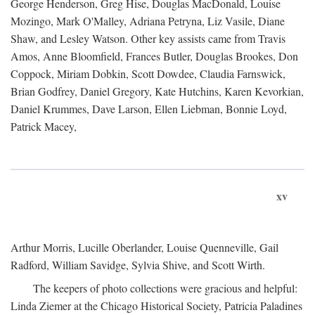
George Henderson, Greg Hise, Douglas MacDonald, Louise
Mozingo, Mark O'Malley, Adriana Petryna, Liz Vasile, Diane
Shaw, and Lesley Watson. Other key assists came from Travis
Amos, Anne Bloomfield, Frances Butler, Douglas Brookes, Don
Coppock, Miriam Dobkin, Scott Dowdee, Claudia Farnswick,
Brian Godfrey, Daniel Gregory, Kate Hutchins, Karen Kevorkian,
Daniel Krummes, Dave Larson, Ellen Liebman, Bonnie Loyd,
Patrick Macey,
xv
Arthur Morris, Lucille Oberlander, Louise Quenneville, Gail
Radford, William Savidge, Sylvia Shive, and Scott Wirth.
The keepers of photo collections were gracious and helpful:
Linda Ziemer at the Chicago Historical Society, Patricia Paladines