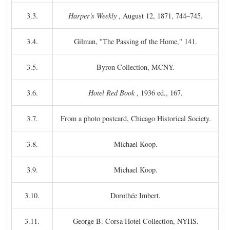
3.3.
Harper's Weekly
, August 12, 1871, 744–745.
3.4.
Gilman, "The Passing of the Home," 141.
3.5.
Byron Collection, MCNY.
3.6.
Hotel Red Book
, 1936 ed., 167.
3.7.
From a photo postcard, Chicago Historical Society.
3.8.
Michael Koop.
3.9.
Michael Koop.
3.10.
Dorothée Imbert.
3.11.
George B. Corsa Hotel Collection, NYHS.