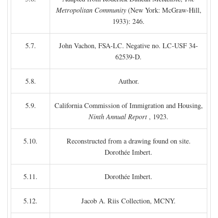
Metropolitan Community
(New York: McGraw-Hill,
1933): 246.
5.7.
John Vachon, FSA-LC. Negative no. LC-USF 34-
62539-D.
5.8.
Author.
5.9.
California Commission of Immigration and Housing,
Ninth Annual Report
, 1923.
5.10.
Reconstructed from a drawing found on site.
Dorothée Imbert.
5.11.
Dorothée Imbert.
5.12.
Jacob A. Riis Collection, MCNY.