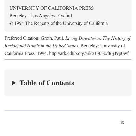
UNIVERSITY OF CALIFORNIA PRESS
Berkeley · Los Angeles · Oxford
© 1994 The Regents of the University of California
Preferred Citation: Groth, Paul.
Living Downtown: The History of
Residential Hotels in the United States
. Berkeley: University of
California Press, 1994. http://ark.cdlib.org/ark:/13030/ft6j49p0wf
Table of Contents
ix