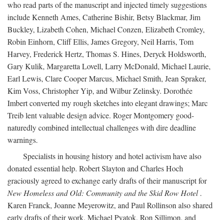
who read parts of the manuscript and injected timely suggestions
include Kenneth Ames, Catherine Bishir, Betsy Blackmar, Jim
Buckley, Lizabeth Cohen, Michael Conzen, Elizabeth Cromley,
Robin Einhorn, Cliff Ellis, James Gregory, Neil Harris, Tom
Harvey, Frederick Hertz, Thomas S. Hines, Deryck Holdsworth,
Gary Kulik, Margaretta Lovell, Larry McDonald, Michael Laurie,
Earl Lewis, Clare Cooper Marcus, Michael Smith, Jean Spraker,
Kim Voss, Christopher Yip, and Wilbur Zelinsky. Dorothée
Imbert converted my rough sketches into elegant drawings; Marc
Treib lent valuable design advice. Roger Montgomery good-
naturedly combined intellectual challenges with dire deadline
warnings.
Specialists in housing history and hotel activism have also
donated essential help. Robert Slayton and Charles Hoch
graciously agreed to exchange early drafts of their manuscript for
New Homeless and Old: Community and the Skid Row Hotel
.
Karen Franck, Joanne Meyerowitz, and Paul Rollinson also shared
early drafts of their work. Michael Pyatok, Ron Sillimon, and