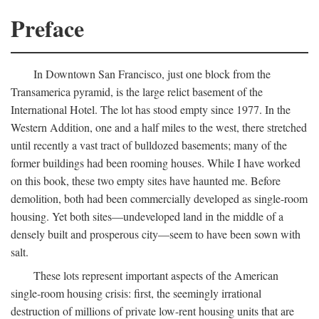
Preface
In Downtown San Francisco, just one block from the
Transamerica pyramid, is the large relict basement of the
International Hotel. The lot has stood empty since 1977. In the
Western Addition, one and a half miles to the west, there stretched
until recently a vast tract of bulldozed basements; many of the
former buildings had been rooming houses. While I have worked
on this book, these two empty sites have haunted me. Before
demolition, both had been commercially developed as single-room
housing. Yet both sites—undeveloped land in the middle of a
densely built and prosperous city—seem to have been sown with
salt.
These lots represent important aspects of the American
single-room housing crisis: first, the seemingly irrational
destruction of millions of private low-rent housing units that are