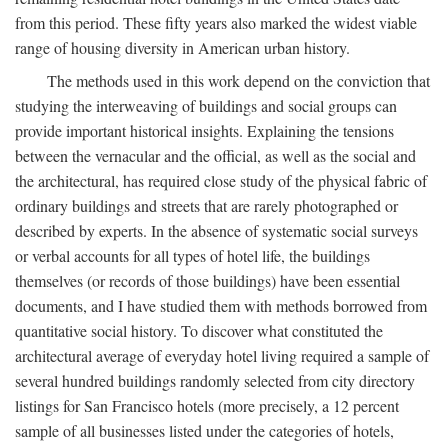
from this period. These fifty years also marked the widest viable
range of housing diversity in American urban history.
The methods used in this work depend on the conviction that
studying the interweaving of buildings and social groups can
provide important historical insights. Explaining the tensions
between the vernacular and the official, as well as the social and
the architectural, has required close study of the physical fabric of
ordinary buildings and streets that are rarely photographed or
described by experts. In the absence of systematic social surveys
or verbal accounts for all types of hotel life, the buildings
themselves (or records of those buildings) have been essential
documents, and I have studied them with methods borrowed from
quantitative social history. To discover what constituted the
architectural average of everyday hotel living required a sample of
several hundred buildings randomly selected from city directory
listings for San Francisco hotels (more precisely, a 12 percent
sample of all businesses listed under the categories of hotels,