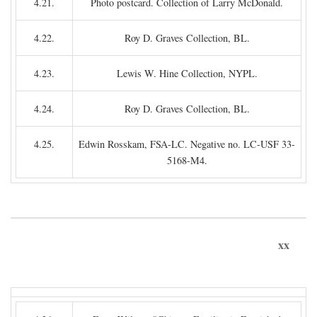
4.21.
Photo postcard. Collection of Larry McDonald.
4.22.
Roy D. Graves Collection, BL.
4.23.
Lewis W. Hine Collection, NYPL.
4.24.
Roy D. Graves Collection, BL.
4.25.
Edwin Rosskam, FSA-LC. Negative no. LC-USF 33-
5168-M4.
xx