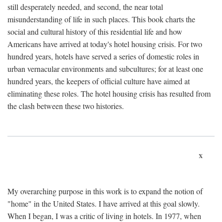
still desperately needed, and second, the near total
misunderstanding of life in such places. This book charts the
social and cultural history of this residential life and how
Americans have arrived at today's hotel housing crisis. For two
hundred years, hotels have served a series of domestic roles in
urban vernacular environments and subcultures; for at least one
hundred years, the keepers of official culture have aimed at
eliminating these roles. The hotel housing crisis has resulted from
the clash between these two histories.
x
My overarching purpose in this work is to expand the notion of
"home" in the United States. I have arrived at this goal slowly.
When I began, I was a critic of living in hotels. In 1977, when