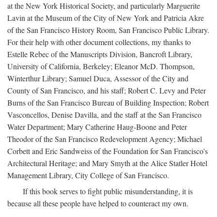
at the New York Historical Society, and particularly Marguerite
Lavin at the Museum of the City of New York and Patricia Akre
of the San Francisco History Room, San Francisco Public Library.
For their help with other document collections, my thanks to
Estelle Rebec of the Manuscripts Division, Bancroft Library,
University of California, Berkeley; Eleanor McD. Thompson,
Winterthur Library; Samuel Duca, Assessor of the City and
County of San Francisco, and his staff; Robert C. Levy and Peter
Burns of the San Francisco Bureau of Building Inspection; Robert
Vasconcellos, Denise Davilla, and the staff at the San Francisco
Water Department; Mary Catherine Haug-Boone and Peter
Theodor of the San Francisco Redevelopment Agency; Michael
Corbett and Eric Sandweiss of the Foundation for San Francisco's
Architectural Heritage; and Mary Smyth at the Alice Statler Hotel
Management Library, City College of San Francisco.
If this book serves to fight public misunderstanding, it is
because all these people have helped to counteract my own.