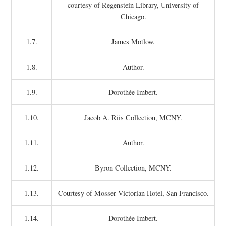
courtesy of Regenstein Library, University of
Chicago.
1.7.
James Motlow.
1.8.
Author.
1.9.
Dorothée Imbert.
1.10.
Jacob A. Riis Collection, MCNY.
1.11.
Author.
1.12.
Byron Collection, MCNY.
1.13.
Courtesy of Mosser Victorian Hotel, San Francisco.
1.14.
Dorothée Imbert.