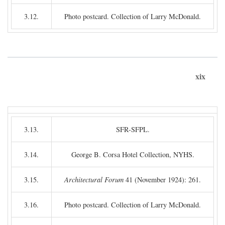
3.12.
Photo postcard. Collection of Larry McDonald.
xix
3.13.
SFR-SFPL.
3.14.
George B. Corsa Hotel Collection, NYHS.
3.15.
Architectural Forum
41 (November 1924): 261.
3.16.
Photo postcard. Collection of Larry McDonald.