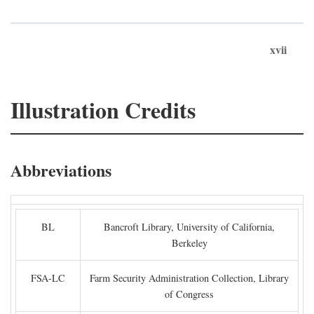
xvii
Illustration Credits
Abbreviations
BL
Bancroft Library, University of California,
Berkeley
FSA-LC
Farm Security Administration Collection, Library
of Congress