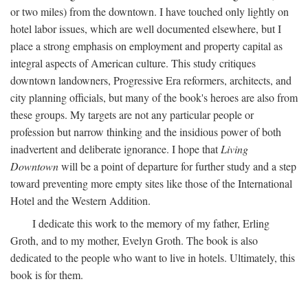
or two miles) from the downtown. I have touched only lightly on
hotel labor issues, which are well documented elsewhere, but I
place a strong emphasis on employment and property capital as
integral aspects of American culture. This study critiques
downtown landowners, Progressive Era reformers, architects, and
city planning officials, but many of the book's heroes are also from
these groups. My targets are not any particular people or
profession but narrow thinking and the insidious power of both
inadvertent and deliberate ignorance. I hope that
Living
Downtown
will be a point of departure for further study and a step
toward preventing more empty sites like those of the International
Hotel and the Western Addition.
I dedicate this work to the memory of my father, Erling
Groth, and to my mother, Evelyn Groth. The book is also
dedicated to the people who want to live in hotels. Ultimately, this
book is for them.