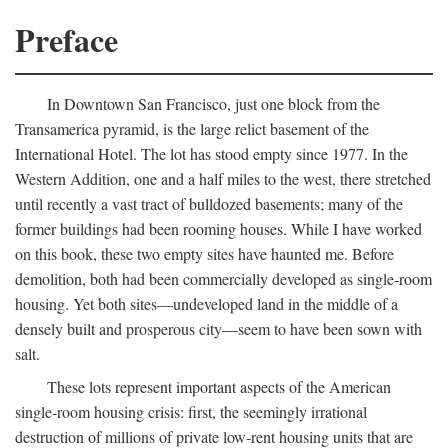
Preface
In Downtown San Francisco, just one block from the
Transamerica pyramid, is the large relict basement of the
International Hotel. The lot has stood empty since 1977. In the
Western Addition, one and a half miles to the west, there stretched
until recently a vast tract of bulldozed basements; many of the
former buildings had been rooming houses. While I have worked
on this book, these two empty sites have haunted me. Before
demolition, both had been commercially developed as single-room
housing. Yet both sites—undeveloped land in the middle of a
densely built and prosperous city—seem to have been sown with
salt.
These lots represent important aspects of the American
single-room housing crisis: first, the seemingly irrational
destruction of millions of private low-rent housing units that are