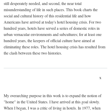
still desperately needed, and second, the near total
misunderstanding of life in such places. This book charts the
social and cultural history of this residential life and how
Americans have arrived at today's hotel housing crisis. For two
hundred years, hotels have served a series of domestic roles in
urban vernacular environments and subcultures; for at least one
hundred years, the keepers of official culture have aimed at
eliminating these roles. The hotel housing crisis has resulted from
the clash between these two histories.
x
My overarching purpose in this work is to expand the notion of
"home" in the United States. I have arrived at this goal slowly.
When I began, I was a critic of living in hotels. In 1977, when