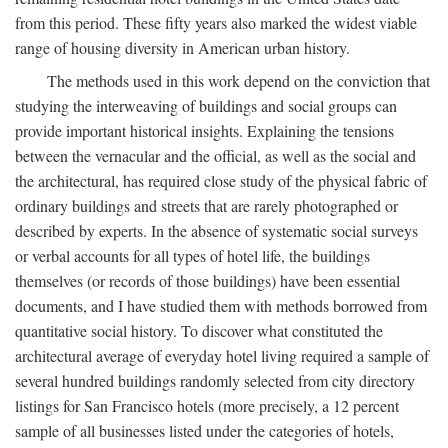
from this period. These fifty years also marked the widest viable
range of housing diversity in American urban history.
The methods used in this work depend on the conviction that
studying the interweaving of buildings and social groups can
provide important historical insights. Explaining the tensions
between the vernacular and the official, as well as the social and
the architectural, has required close study of the physical fabric of
ordinary buildings and streets that are rarely photographed or
described by experts. In the absence of systematic social surveys
or verbal accounts for all types of hotel life, the buildings
themselves (or records of those buildings) have been essential
documents, and I have studied them with methods borrowed from
quantitative social history. To discover what constituted the
architectural average of everyday hotel living required a sample of
several hundred buildings randomly selected from city directory
listings for San Francisco hotels (more precisely, a 12 percent
sample of all businesses listed under the categories of hotels,