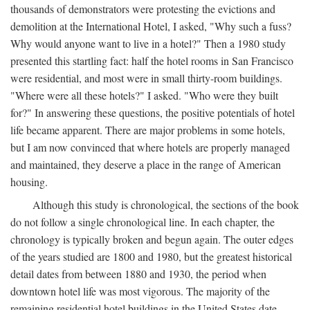
thousands of demonstrators were protesting the evictions and
demolition at the International Hotel, I asked, "Why such a fuss?
Why would anyone want to live in a hotel?" Then a 1980 study
presented this startling fact: half the hotel rooms in San Francisco
were residential, and most were in small thirty-room buildings.
"Where were all these hotels?" I asked. "Who were they built
for?" In answering these questions, the positive potentials of hotel
life became apparent. There are major problems in some hotels,
but I am now convinced that where hotels are properly managed
and maintained, they deserve a place in the range of American
housing.
Although this study is chronological, the sections of the book
do not follow a single chronological line. In each chapter, the
chronology is typically broken and begun again. The outer edges
of the years studied are 1800 and 1980, but the greatest historical
detail dates from between 1880 and 1930, the period when
downtown hotel life was most vigorous. The majority of the
remaining residential hotel buildings in the United States date