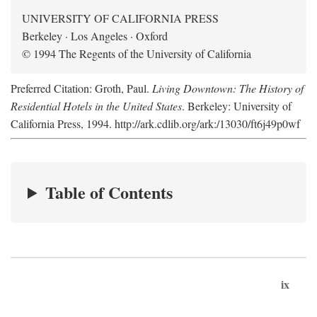
UNIVERSITY OF CALIFORNIA PRESS
Berkeley · Los Angeles · Oxford
© 1994 The Regents of the University of California
Preferred Citation: Groth, Paul.
Living Downtown: The History of
Residential Hotels in the United States
. Berkeley: University of
California Press, 1994. http://ark.cdlib.org/ark:/13030/ft6j49p0wf
Table of Contents
ix