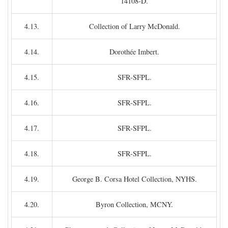
14108-D.
4.13.
Collection of Larry McDonald.
4.14.
Dorothée Imbert.
4.15.
SFR-SFPL.
4.16.
SFR-SFPL.
4.17.
SFR-SFPL.
4.18.
SFR-SFPL.
4.19.
George B. Corsa Hotel Collection, NYHS.
4.20.
Byron Collection, MCNY.