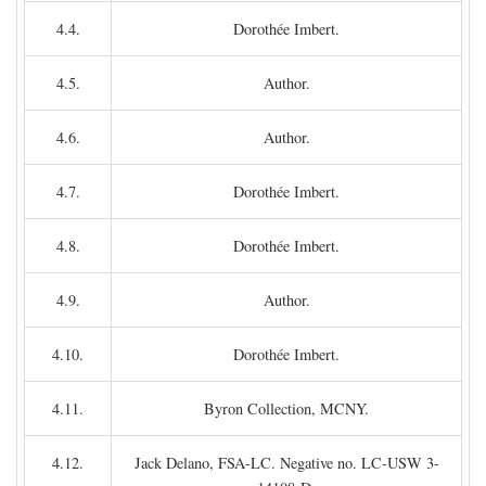
4.4.
Dorothée Imbert.
4.5.
Author.
4.6.
Author.
4.7.
Dorothée Imbert.
4.8.
Dorothée Imbert.
4.9.
Author.
4.10.
Dorothée Imbert.
4.11.
Byron Collection, MCNY.
4.12.
Jack Delano, FSA-LC. Negative no. LC-USW 3-