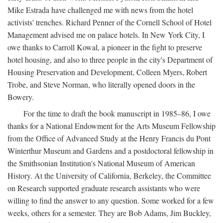
Mike Estrada have challenged me with news from the hotel
activists' trenches. Richard Penner of the Cornell School of Hotel
Management advised me on palace hotels. In New York City, I
owe thanks to Carroll Kowal, a pioneer in the fight to preserve
hotel housing, and also to three people in the city's Department of
Housing Preservation and Development, Colleen Myers, Robert
Trobe, and Steve Norman, who literally opened doors in the
Bowery.
For the time to draft the book manuscript in 1985–86, I owe
thanks for a National Endowment for the Arts Museum Fellowship
from the Office of Advanced Study at the Henry Francis du Pont
Winterthur Museum and Gardens and a postdoctoral fellowship in
the Smithsonian Institution's National Museum of American
History. At the University of California, Berkeley, the Committee
on Research supported graduate research assistants who were
willing to find the answer to any question. Some worked for a few
weeks, others for a semester. They are Bob Adams, Jim Buckley,