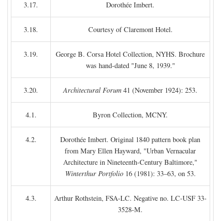
3.17.
Dorothée Imbert.
3.18.
Courtesy of Claremont Hotel.
3.19.
George B. Corsa Hotel Collection, NYHS. Brochure
was hand-dated "June 8, 1939."
3.20.
Architectural Forum
41 (November 1924): 253.
4.1.
Byron Collection, MCNY.
4.2.
Dorothée Imbert. Original 1840 pattern book plan
from Mary Ellen Hayward, "Urban Vernacular
Architecture in Nineteenth-Century Baltimore,"
Winterthur Portfolio
16 (1981): 33–63, on 53.
4.3.
Arthur Rothstein, FSA-LC. Negative no. LC-USF 33-
3528-M.