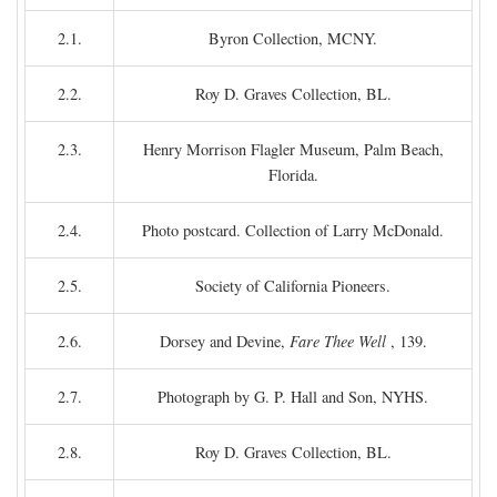
2.1.
Byron Collection, MCNY.
2.2.
Roy D. Graves Collection, BL.
2.3.
Henry Morrison Flagler Museum, Palm Beach,
Florida.
2.4.
Photo postcard. Collection of Larry McDonald.
2.5.
Society of California Pioneers.
2.6.
Dorsey and Devine,
Fare Thee Well
, 139.
2.7.
Photograph by G. P. Hall and Son, NYHS.
2.8.
Roy D. Graves Collection, BL.