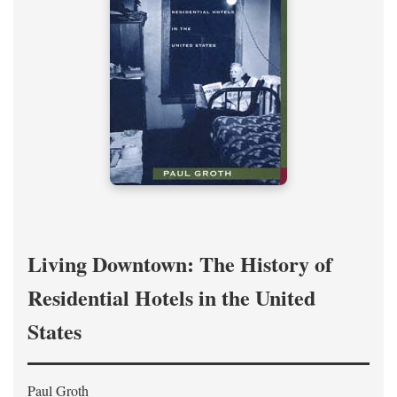
Living Downtown: The History of
Residential Hotels in the United
States
Paul Groth