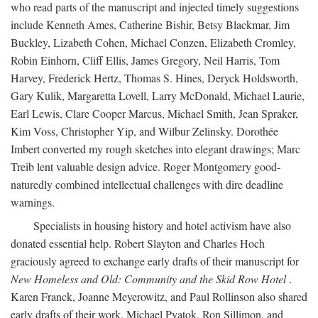
who read parts of the manuscript and injected timely suggestions
include Kenneth Ames, Catherine Bishir, Betsy Blackmar, Jim
Buckley, Lizabeth Cohen, Michael Conzen, Elizabeth Cromley,
Robin Einhorn, Cliff Ellis, James Gregory, Neil Harris, Tom
Harvey, Frederick Hertz, Thomas S. Hines, Deryck Holdsworth,
Gary Kulik, Margaretta Lovell, Larry McDonald, Michael Laurie,
Earl Lewis, Clare Cooper Marcus, Michael Smith, Jean Spraker,
Kim Voss, Christopher Yip, and Wilbur Zelinsky. Dorothée
Imbert converted my rough sketches into elegant drawings; Marc
Treib lent valuable design advice. Roger Montgomery good-
naturedly combined intellectual challenges with dire deadline
warnings.
Specialists in housing history and hotel activism have also
donated essential help. Robert Slayton and Charles Hoch
graciously agreed to exchange early drafts of their manuscript for
New Homeless and Old: Community and the Skid Row Hotel
.
Karen Franck, Joanne Meyerowitz, and Paul Rollinson also shared
early drafts of their work. Michael Pyatok, Ron Sillimon, and