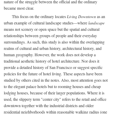
nature of the struggle between the official and the ordinary
became most clear.
This focus on the ordinary locates
Living Downtown
as an
urban example of cultural landscape studies—where
landscape
means not scenery or open space but the spatial and cultural
relationships between groups of people and their everyday
surroundings. As such, this study is also within the overlapping
realms of cultural and urban history, architectural history, and
human geography. However, the work does not develop a
traditional aesthetic history of hotel architecture. Nor does it
provide a detailed history of San Francisco or suggest specific
policies for the future of hotel living. These aspects have been
studied by others cited in the notes. Also, most attention goes not
to the elegant palace hotels but to rooming houses and cheap
lodging houses, because of their larger populations. Where it is
used, the slippery term "center city" refers to the retail and office
downtown together with the industrial districts and older
residential neighborhoods within reasonable walking radius (one