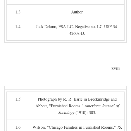
1.3.
Author.
1.4.
Jack Delano, FSA-LC. Negative no. LC-USF 34-
42608-D.
xviii
1.5.
Photograph by R. R. Earle in Breckinridge and
Abbott, "Furnished Rooms,"
American Journal of
Sociology
(1910): 303.
1.6.
Wilson, "Chicago Families in Furnished Rooms," 75,