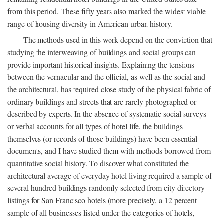
from this period. These fifty years also marked the widest viable
range of housing diversity in American urban history.
The methods used in this work depend on the conviction that
studying the interweaving of buildings and social groups can
provide important historical insights. Explaining the tensions
between the vernacular and the official, as well as the social and
the architectural, has required close study of the physical fabric of
ordinary buildings and streets that are rarely photographed or
described by experts. In the absence of systematic social surveys
or verbal accounts for all types of hotel life, the buildings
themselves (or records of those buildings) have been essential
documents, and I have studied them with methods borrowed from
quantitative social history. To discover what constituted the
architectural average of everyday hotel living required a sample of
several hundred buildings randomly selected from city directory
listings for San Francisco hotels (more precisely, a 12 percent
sample of all businesses listed under the categories of hotels,