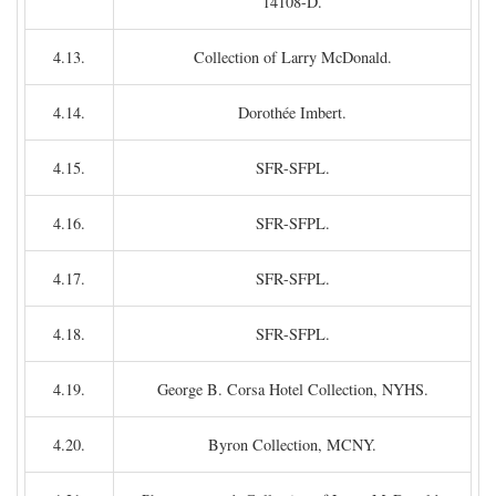
14108-D.
4.13.
Collection of Larry McDonald.
4.14.
Dorothée Imbert.
4.15.
SFR-SFPL.
4.16.
SFR-SFPL.
4.17.
SFR-SFPL.
4.18.
SFR-SFPL.
4.19.
George B. Corsa Hotel Collection, NYHS.
4.20.
Byron Collection, MCNY.