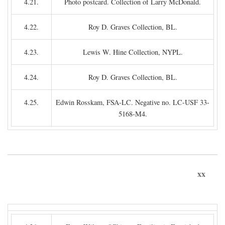
4.21.
Photo postcard. Collection of Larry McDonald.
4.22.
Roy D. Graves Collection, BL.
4.23.
Lewis W. Hine Collection, NYPL.
4.24.
Roy D. Graves Collection, BL.
4.25.
Edwin Rosskam, FSA-LC. Negative no. LC-USF 33-
5168-M4.
xx