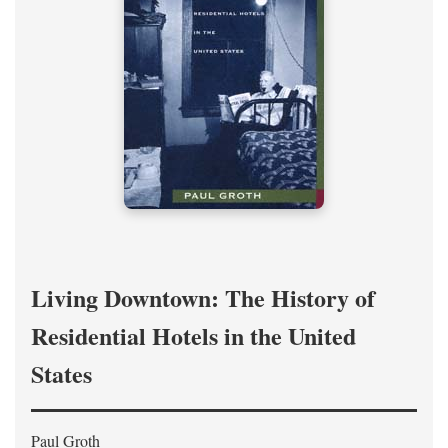
Living Downtown: The History of
Residential Hotels in the United
States
Paul Groth