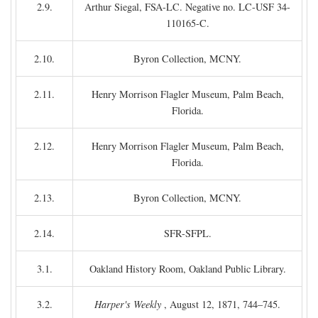
2.9.
Arthur Siegal, FSA-LC. Negative no. LC-USF 34-
110165-C.
2.10.
Byron Collection, MCNY.
2.11.
Henry Morrison Flagler Museum, Palm Beach,
Florida.
2.12.
Henry Morrison Flagler Museum, Palm Beach,
Florida.
2.13.
Byron Collection, MCNY.
2.14.
SFR-SFPL.
3.1.
Oakland History Room, Oakland Public Library.
3.2.
Harper's Weekly
, August 12, 1871, 744–745.