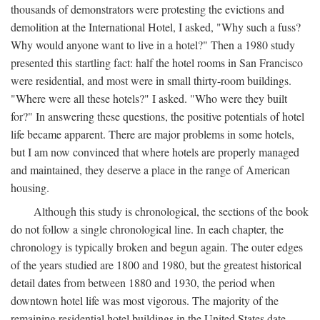
thousands of demonstrators were protesting the evictions and
demolition at the International Hotel, I asked, "Why such a fuss?
Why would anyone want to live in a hotel?" Then a 1980 study
presented this startling fact: half the hotel rooms in San Francisco
were residential, and most were in small thirty-room buildings.
"Where were all these hotels?" I asked. "Who were they built
for?" In answering these questions, the positive potentials of hotel
life became apparent. There are major problems in some hotels,
but I am now convinced that where hotels are properly managed
and maintained, they deserve a place in the range of American
housing.
Although this study is chronological, the sections of the book
do not follow a single chronological line. In each chapter, the
chronology is typically broken and begun again. The outer edges
of the years studied are 1800 and 1980, but the greatest historical
detail dates from between 1880 and 1930, the period when
downtown hotel life was most vigorous. The majority of the
remaining residential hotel buildings in the United States date