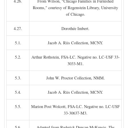
4.26.
From Wilson, "Chicago Families in Furnished
Rooms," courtesy of Regenstein Library, University
of Chicago.
4.27.
Dorothée Imbert.
5.1.
Jacob A. Riis Collection, MCNY.
5.2.
Arthur Rothstein, FSA-LC. Negative no. LC-USF 33-
3033-M1.
5.3.
John W. Proctor Collection, NMM.
5.4.
Jacob A. Riis Collection, MCNY.
5.5.
Marion Post Wolcott, FSA-LC. Negative no. LC-USF
33-30637-M3.
5.6.
Adapted from Roderick Duncan McKensie,
The