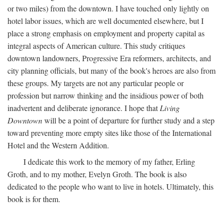
or two miles) from the downtown. I have touched only lightly on
hotel labor issues, which are well documented elsewhere, but I
place a strong emphasis on employment and property capital as
integral aspects of American culture. This study critiques
downtown landowners, Progressive Era reformers, architects, and
city planning officials, but many of the book's heroes are also from
these groups. My targets are not any particular people or
profession but narrow thinking and the insidious power of both
inadvertent and deliberate ignorance. I hope that
Living
Downtown
will be a point of departure for further study and a step
toward preventing more empty sites like those of the International
Hotel and the Western Addition.
I dedicate this work to the memory of my father, Erling
Groth, and to my mother, Evelyn Groth. The book is also
dedicated to the people who want to live in hotels. Ultimately, this
book is for them.