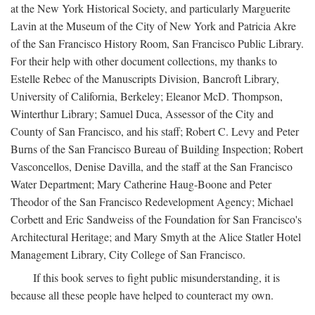
at the New York Historical Society, and particularly Marguerite
Lavin at the Museum of the City of New York and Patricia Akre
of the San Francisco History Room, San Francisco Public Library.
For their help with other document collections, my thanks to
Estelle Rebec of the Manuscripts Division, Bancroft Library,
University of California, Berkeley; Eleanor McD. Thompson,
Winterthur Library; Samuel Duca, Assessor of the City and
County of San Francisco, and his staff; Robert C. Levy and Peter
Burns of the San Francisco Bureau of Building Inspection; Robert
Vasconcellos, Denise Davilla, and the staff at the San Francisco
Water Department; Mary Catherine Haug-Boone and Peter
Theodor of the San Francisco Redevelopment Agency; Michael
Corbett and Eric Sandweiss of the Foundation for San Francisco's
Architectural Heritage; and Mary Smyth at the Alice Statler Hotel
Management Library, City College of San Francisco.
If this book serves to fight public misunderstanding, it is
because all these people have helped to counteract my own.