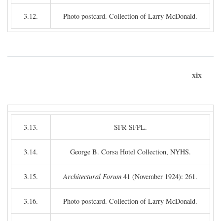
3.12.
Photo postcard. Collection of Larry McDonald.
xix
3.13.
SFR-SFPL.
3.14.
George B. Corsa Hotel Collection, NYHS.
3.15.
Architectural Forum
41 (November 1924): 261.
3.16.
Photo postcard. Collection of Larry McDonald.