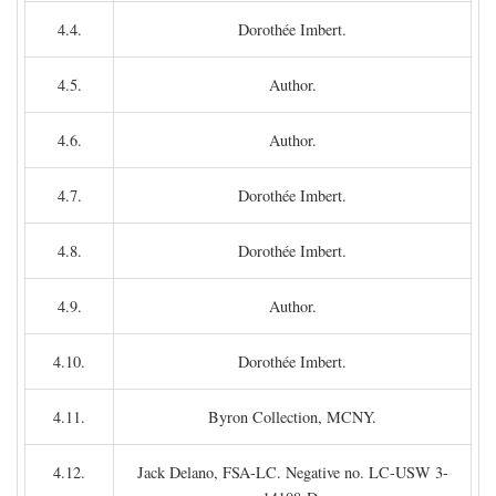
4.4.
Dorothée Imbert.
4.5.
Author.
4.6.
Author.
4.7.
Dorothée Imbert.
4.8.
Dorothée Imbert.
4.9.
Author.
4.10.
Dorothée Imbert.
4.11.
Byron Collection, MCNY.
4.12.
Jack Delano, FSA-LC. Negative no. LC-USW 3-