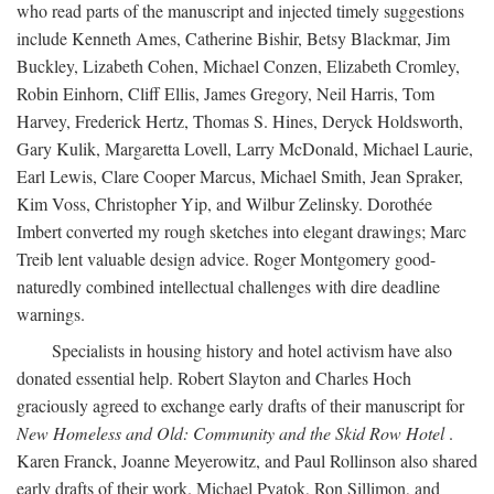
who read parts of the manuscript and injected timely suggestions
include Kenneth Ames, Catherine Bishir, Betsy Blackmar, Jim
Buckley, Lizabeth Cohen, Michael Conzen, Elizabeth Cromley,
Robin Einhorn, Cliff Ellis, James Gregory, Neil Harris, Tom
Harvey, Frederick Hertz, Thomas S. Hines, Deryck Holdsworth,
Gary Kulik, Margaretta Lovell, Larry McDonald, Michael Laurie,
Earl Lewis, Clare Cooper Marcus, Michael Smith, Jean Spraker,
Kim Voss, Christopher Yip, and Wilbur Zelinsky. Dorothée
Imbert converted my rough sketches into elegant drawings; Marc
Treib lent valuable design advice. Roger Montgomery good-
naturedly combined intellectual challenges with dire deadline
warnings.
Specialists in housing history and hotel activism have also
donated essential help. Robert Slayton and Charles Hoch
graciously agreed to exchange early drafts of their manuscript for
New Homeless and Old: Community and the Skid Row Hotel
.
Karen Franck, Joanne Meyerowitz, and Paul Rollinson also shared
early drafts of their work. Michael Pyatok, Ron Sillimon, and