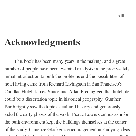
xiii
Acknowledgments
This book has been many years in the making, and a great
number of people have been essential catalysts in the process. My
initial introduction to both the problems and the possibilities of
hotel living came from Richard Livingston in San Francisco's
Cadillac Hotel. James Vance and Allan Pred agreed that hotel life
could be a dissertation topic in historical geography. Gunther
Barth rightly saw the topic as cultural history and generously
aided the early phases of the work. Pierce Lewis's enthusiasm for
the built environment kept the buildings themselves at the center
of the study. Clarence Glacken's encouragement in studying ideas