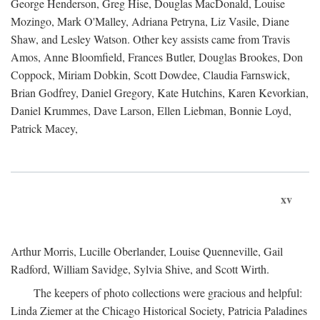
George Henderson, Greg Hise, Douglas MacDonald, Louise
Mozingo, Mark O'Malley, Adriana Petryna, Liz Vasile, Diane
Shaw, and Lesley Watson. Other key assists came from Travis
Amos, Anne Bloomfield, Frances Butler, Douglas Brookes, Don
Coppock, Miriam Dobkin, Scott Dowdee, Claudia Farnswick,
Brian Godfrey, Daniel Gregory, Kate Hutchins, Karen Kevorkian,
Daniel Krummes, Dave Larson, Ellen Liebman, Bonnie Loyd,
Patrick Macey,
xv
Arthur Morris, Lucille Oberlander, Louise Quenneville, Gail
Radford, William Savidge, Sylvia Shive, and Scott Wirth.
The keepers of photo collections were gracious and helpful:
Linda Ziemer at the Chicago Historical Society, Patricia Paladines