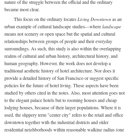
nature of the struggle between the official and the ordinary
became most clear.
This focus on the ordinary locates
Living Downtown
as an
urban example of cultural landscape studies—where
landscape
means not scenery or open space but the spatial and cultural
relationships between groups of people and their everyday
surroundings. As such, this study is also within the overlapping
realms of cultural and urban history, architectural history, and
human geography. However, the work does not develop a
traditional aesthetic history of hotel architecture. Nor does it
provide a detailed history of San Francisco or suggest specific
policies for the future of hotel living. These aspects have been
studied by others cited in the notes. Also, most attention goes not
to the elegant palace hotels but to rooming houses and cheap
lodging houses, because of their larger populations. Where it is
used, the slippery term "center city" refers to the retail and office
downtown together with the industrial districts and older
residential neighborhoods within reasonable walking radius (one