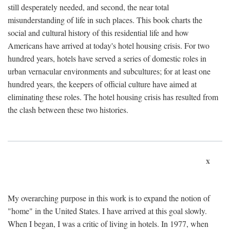
still desperately needed, and second, the near total
misunderstanding of life in such places. This book charts the
social and cultural history of this residential life and how
Americans have arrived at today's hotel housing crisis. For two
hundred years, hotels have served a series of domestic roles in
urban vernacular environments and subcultures; for at least one
hundred years, the keepers of official culture have aimed at
eliminating these roles. The hotel housing crisis has resulted from
the clash between these two histories.
x
My overarching purpose in this work is to expand the notion of
"home" in the United States. I have arrived at this goal slowly.
When I began, I was a critic of living in hotels. In 1977, when