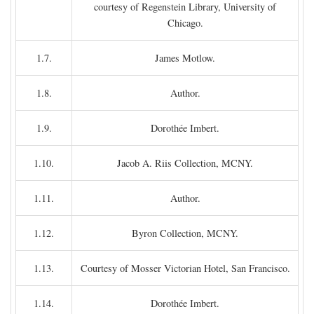
courtesy of Regenstein Library, University of
Chicago.
1.7.
James Motlow.
1.8.
Author.
1.9.
Dorothée Imbert.
1.10.
Jacob A. Riis Collection, MCNY.
1.11.
Author.
1.12.
Byron Collection, MCNY.
1.13.
Courtesy of Mosser Victorian Hotel, San Francisco.
1.14.
Dorothée Imbert.