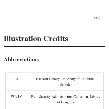
xvii
Illustration Credits
Abbreviations
BL
Bancroft Library, University of California,
Berkeley
FSA-LC
Farm Security Administration Collection, Library
of Congress