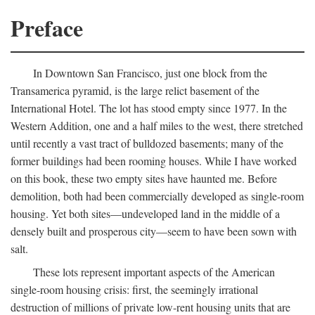
Preface
In Downtown San Francisco, just one block from the
Transamerica pyramid, is the large relict basement of the
International Hotel. The lot has stood empty since 1977. In the
Western Addition, one and a half miles to the west, there stretched
until recently a vast tract of bulldozed basements; many of the
former buildings had been rooming houses. While I have worked
on this book, these two empty sites have haunted me. Before
demolition, both had been commercially developed as single-room
housing. Yet both sites—undeveloped land in the middle of a
densely built and prosperous city—seem to have been sown with
salt.
These lots represent important aspects of the American
single-room housing crisis: first, the seemingly irrational
destruction of millions of private low-rent housing units that are