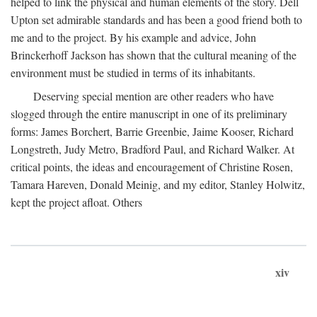
helped to link the physical and human elements of the story. Dell
Upton set admirable standards and has been a good friend both to
me and to the project. By his example and advice, John
Brinckerhoff Jackson has shown that the cultural meaning of the
environment must be studied in terms of its inhabitants.
Deserving special mention are other readers who have
slogged through the entire manuscript in one of its preliminary
forms: James Borchert, Barrie Greenbie, Jaime Kooser, Richard
Longstreth, Judy Metro, Bradford Paul, and Richard Walker. At
critical points, the ideas and encouragement of Christine Rosen,
Tamara Hareven, Donald Meinig, and my editor, Stanley Holwitz,
kept the project afloat. Others
xiv