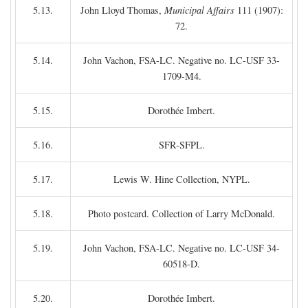
5.13.
John Lloyd Thomas,
Municipal Affairs
111 (1907):
72.
5.14.
John Vachon, FSA-LC. Negative no. LC-USF 33-
1709-M4.
5.15.
Dorothée Imbert.
5.16.
SFR-SFPL.
5.17.
Lewis W. Hine Collection, NYPL.
5.18.
Photo postcard. Collection of Larry McDonald.
5.19.
John Vachon, FSA-LC. Negative no. LC-USF 34-
60518-D.
5.20.
Dorothée Imbert.