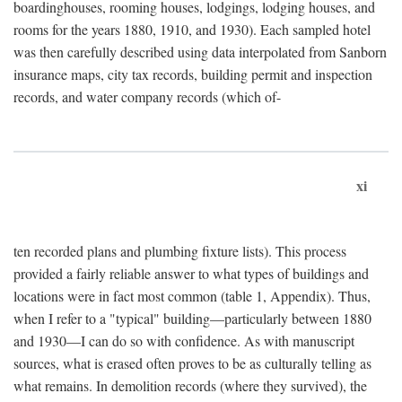
boardinghouses, rooming houses, lodgings, lodging houses, and
rooms for the years 1880, 1910, and 1930). Each sampled hotel
was then carefully described using data interpolated from Sanborn
insurance maps, city tax records, building permit and inspection
records, and water company records (which of-
xi
ten recorded plans and plumbing fixture lists). This process
provided a fairly reliable answer to what types of buildings and
locations were in fact most common (table 1, Appendix). Thus,
when I refer to a "typical" building—particularly between 1880
and 1930—I can do so with confidence. As with manuscript
sources, what is erased often proves to be as culturally telling as
what remains. In demolition records (where they survived), the