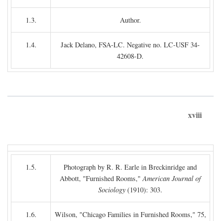
1.3.
Author.
1.4.
Jack Delano, FSA-LC. Negative no. LC-USF 34-
42608-D.
xviii
1.5.
Photograph by R. R. Earle in Breckinridge and
Abbott, "Furnished Rooms,"
American Journal of
Sociology
(1910): 303.
1.6.
Wilson, "Chicago Families in Furnished Rooms," 75,