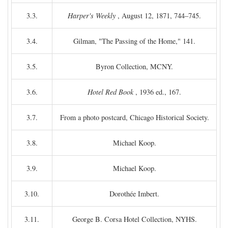
3.3.
Harper's Weekly
, August 12, 1871, 744–745.
3.4.
Gilman, "The Passing of the Home," 141.
3.5.
Byron Collection, MCNY.
3.6.
Hotel Red Book
, 1936 ed., 167.
3.7.
From a photo postcard, Chicago Historical Society.
3.8.
Michael Koop.
3.9.
Michael Koop.
3.10.
Dorothée Imbert.
3.11.
George B. Corsa Hotel Collection, NYHS.