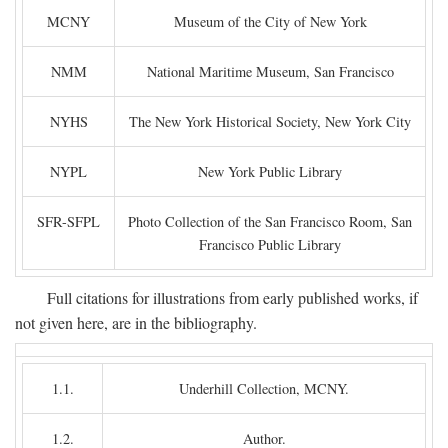
MCNY
Museum of the City of New York
NMM
National Maritime Museum, San Francisco
NYHS
The New York Historical Society, New York City
NYPL
New York Public Library
SFR-SFPL
Photo Collection of the San Francisco Room, San
Francisco Public Library
Full citations for illustrations from early published works, if
not given here, are in the bibliography.
1.1.
Underhill Collection, MCNY.
1.2.
Author.