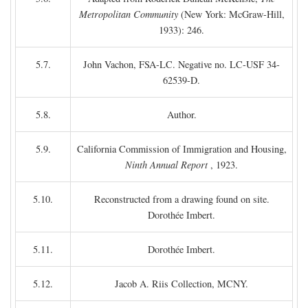
Metropolitan Community
(New York: McGraw-Hill,
1933): 246.
5.7.
John Vachon, FSA-LC. Negative no. LC-USF 34-
62539-D.
5.8.
Author.
5.9.
California Commission of Immigration and Housing,
Ninth Annual Report
, 1923.
5.10.
Reconstructed from a drawing found on site.
Dorothée Imbert.
5.11.
Dorothée Imbert.
5.12.
Jacob A. Riis Collection, MCNY.