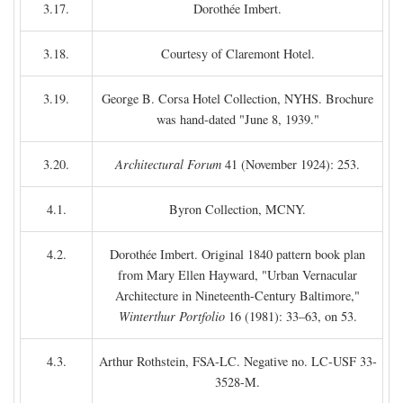
3.17.
Dorothée Imbert.
3.18.
Courtesy of Claremont Hotel.
3.19.
George B. Corsa Hotel Collection, NYHS. Brochure
was hand-dated "June 8, 1939."
3.20.
Architectural Forum
41 (November 1924): 253.
4.1.
Byron Collection, MCNY.
4.2.
Dorothée Imbert. Original 1840 pattern book plan
from Mary Ellen Hayward, "Urban Vernacular
Architecture in Nineteenth-Century Baltimore,"
Winterthur Portfolio
16 (1981): 33–63, on 53.
4.3.
Arthur Rothstein, FSA-LC. Negative no. LC-USF 33-
3528-M.