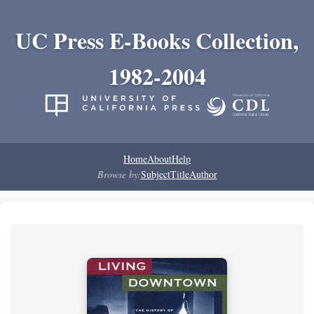
UC Press E-Books Collection,
1982-2004
Home
About
Help
Browse by:
Subject
Title
Author