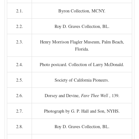
2.1.
Byron Collection, MCNY.
2.2.
Roy D. Graves Collection, BL.
2.3.
Henry Morrison Flagler Museum, Palm Beach,
Florida.
2.4.
Photo postcard. Collection of Larry McDonald.
2.5.
Society of California Pioneers.
2.6.
Dorsey and Devine,
Fare Thee Well
, 139.
2.7.
Photograph by G. P. Hall and Son, NYHS.
2.8.
Roy D. Graves Collection, BL.