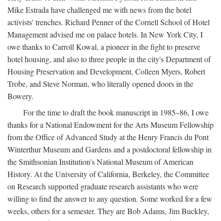
Mike Estrada have challenged me with news from the hotel
activists' trenches. Richard Penner of the Cornell School of Hotel
Management advised me on palace hotels. In New York City, I
owe thanks to Carroll Kowal, a pioneer in the fight to preserve
hotel housing, and also to three people in the city's Department of
Housing Preservation and Development, Colleen Myers, Robert
Trobe, and Steve Norman, who literally opened doors in the
Bowery.
For the time to draft the book manuscript in 1985–86, I owe
thanks for a National Endowment for the Arts Museum Fellowship
from the Office of Advanced Study at the Henry Francis du Pont
Winterthur Museum and Gardens and a postdoctoral fellowship in
the Smithsonian Institution's National Museum of American
History. At the University of California, Berkeley, the Committee
on Research supported graduate research assistants who were
willing to find the answer to any question. Some worked for a few
weeks, others for a semester. They are Bob Adams, Jim Buckley,