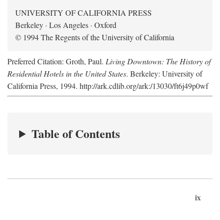
UNIVERSITY OF CALIFORNIA PRESS
Berkeley · Los Angeles · Oxford
© 1994 The Regents of the University of California
Preferred Citation: Groth, Paul.
Living Downtown: The History of
Residential Hotels in the United States
. Berkeley: University of
California Press, 1994. http://ark.cdlib.org/ark:/13030/ft6j49p0wf
Table of Contents
ix