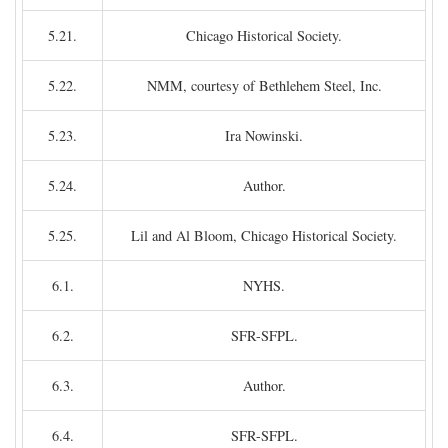
5.21.
Chicago Historical Society.
5.22.
NMM, courtesy of Bethlehem Steel, Inc.
5.23.
Ira Nowinski.
5.24.
Author.
5.25.
Lil and Al Bloom, Chicago Historical Society.
6.1.
NYHS.
6.2.
SFR-SFPL.
6.3.
Author.
6.4.
SFR-SFPL.