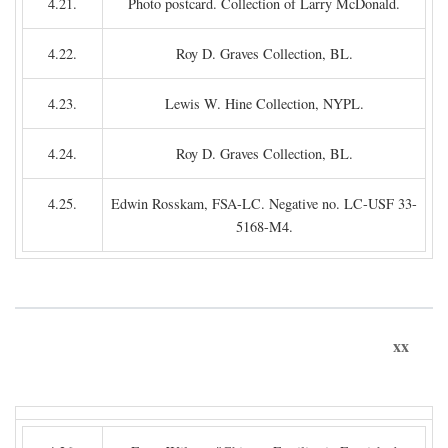
4.21.
Photo postcard. Collection of Larry McDonald.
4.22.
Roy D. Graves Collection, BL.
4.23.
Lewis W. Hine Collection, NYPL.
4.24.
Roy D. Graves Collection, BL.
4.25.
Edwin Rosskam, FSA-LC. Negative no. LC-USF 33-
5168-M4.
xx