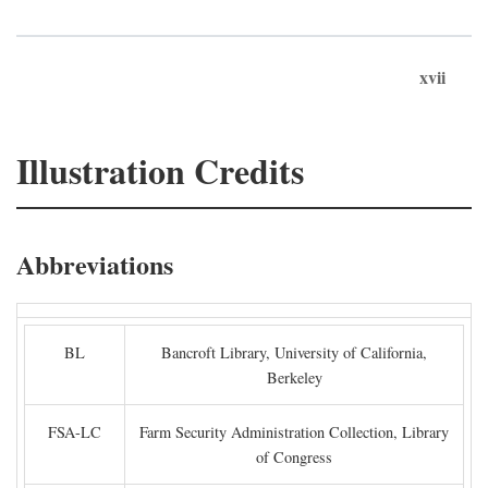
xvii
Illustration Credits
Abbreviations
BL
Bancroft Library, University of California,
Berkeley
FSA-LC
Farm Security Administration Collection, Library
of Congress