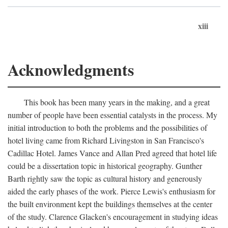
xiii
Acknowledgments
This book has been many years in the making, and a great
number of people have been essential catalysts in the process. My
initial introduction to both the problems and the possibilities of
hotel living came from Richard Livingston in San Francisco's
Cadillac Hotel. James Vance and Allan Pred agreed that hotel life
could be a dissertation topic in historical geography. Gunther
Barth rightly saw the topic as cultural history and generously
aided the early phases of the work. Pierce Lewis's enthusiasm for
the built environment kept the buildings themselves at the center
of the study. Clarence Glacken's encouragement in studying ideas