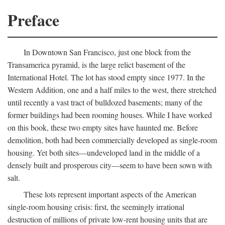
Preface
In Downtown San Francisco, just one block from the
Transamerica pyramid, is the large relict basement of the
International Hotel. The lot has stood empty since 1977. In the
Western Addition, one and a half miles to the west, there stretched
until recently a vast tract of bulldozed basements; many of the
former buildings had been rooming houses. While I have worked
on this book, these two empty sites have haunted me. Before
demolition, both had been commercially developed as single-room
housing. Yet both sites—undeveloped land in the middle of a
densely built and prosperous city—seem to have been sown with
salt.
These lots represent important aspects of the American
single-room housing crisis: first, the seemingly irrational
destruction of millions of private low-rent housing units that are