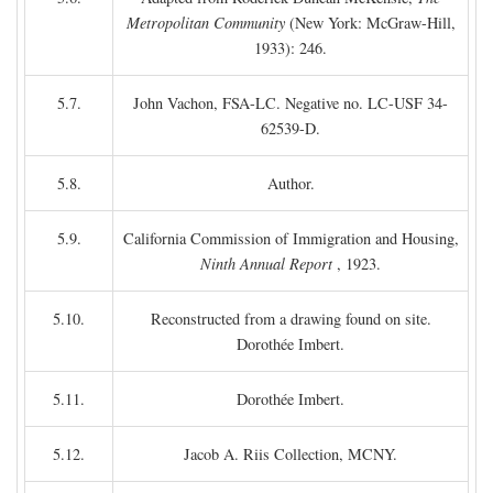
Metropolitan Community
(New York: McGraw-Hill,
1933): 246.
5.7.
John Vachon, FSA-LC. Negative no. LC-USF 34-
62539-D.
5.8.
Author.
5.9.
California Commission of Immigration and Housing,
Ninth Annual Report
, 1923.
5.10.
Reconstructed from a drawing found on site.
Dorothée Imbert.
5.11.
Dorothée Imbert.
5.12.
Jacob A. Riis Collection, MCNY.