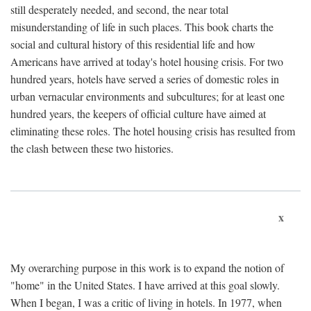
still desperately needed, and second, the near total
misunderstanding of life in such places. This book charts the
social and cultural history of this residential life and how
Americans have arrived at today's hotel housing crisis. For two
hundred years, hotels have served a series of domestic roles in
urban vernacular environments and subcultures; for at least one
hundred years, the keepers of official culture have aimed at
eliminating these roles. The hotel housing crisis has resulted from
the clash between these two histories.
x
My overarching purpose in this work is to expand the notion of
"home" in the United States. I have arrived at this goal slowly.
When I began, I was a critic of living in hotels. In 1977, when