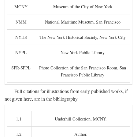
MCNY
Museum of the City of New York
NMM
National Maritime Museum, San Francisco
NYHS
The New York Historical Society, New York City
NYPL
New York Public Library
SFR-SFPL
Photo Collection of the San Francisco Room, San
Francisco Public Library
Full citations for illustrations from early published works, if
not given here, are in the bibliography.
1.1.
Underhill Collection, MCNY.
1.2.
Author.