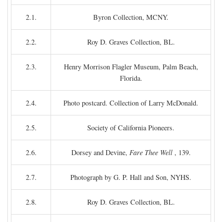
2.1.
Byron Collection, MCNY.
2.2.
Roy D. Graves Collection, BL.
2.3.
Henry Morrison Flagler Museum, Palm Beach,
Florida.
2.4.
Photo postcard. Collection of Larry McDonald.
2.5.
Society of California Pioneers.
2.6.
Dorsey and Devine,
Fare Thee Well
, 139.
2.7.
Photograph by G. P. Hall and Son, NYHS.
2.8.
Roy D. Graves Collection, BL.