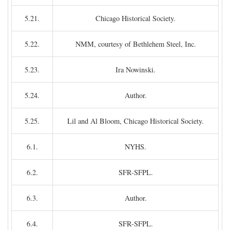
5.21.
Chicago Historical Society.
5.22.
NMM, courtesy of Bethlehem Steel, Inc.
5.23.
Ira Nowinski.
5.24.
Author.
5.25.
Lil and Al Bloom, Chicago Historical Society.
6.1.
NYHS.
6.2.
SFR-SFPL.
6.3.
Author.
6.4.
SFR-SFPL.