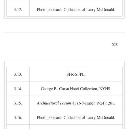
3.12.
Photo postcard. Collection of Larry McDonald.
xix
3.13.
SFR-SFPL.
3.14.
George B. Corsa Hotel Collection, NYHS.
3.15.
Architectural Forum
41 (November 1924): 261.
3.16.
Photo postcard. Collection of Larry McDonald.