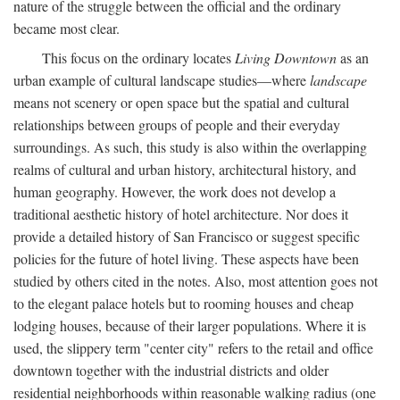
nature of the struggle between the official and the ordinary
became most clear.
This focus on the ordinary locates
Living Downtown
as an
urban example of cultural landscape studies—where
landscape
means not scenery or open space but the spatial and cultural
relationships between groups of people and their everyday
surroundings. As such, this study is also within the overlapping
realms of cultural and urban history, architectural history, and
human geography. However, the work does not develop a
traditional aesthetic history of hotel architecture. Nor does it
provide a detailed history of San Francisco or suggest specific
policies for the future of hotel living. These aspects have been
studied by others cited in the notes. Also, most attention goes not
to the elegant palace hotels but to rooming houses and cheap
lodging houses, because of their larger populations. Where it is
used, the slippery term "center city" refers to the retail and office
downtown together with the industrial districts and older
residential neighborhoods within reasonable walking radius (one