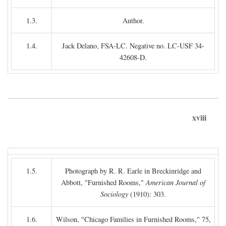
1.3.
Author.
1.4.
Jack Delano, FSA-LC. Negative no. LC-USF 34-
42608-D.
xviii
1.5.
Photograph by R. R. Earle in Breckinridge and
Abbott, "Furnished Rooms,"
American Journal of
Sociology
(1910): 303.
1.6.
Wilson, "Chicago Families in Furnished Rooms," 75,