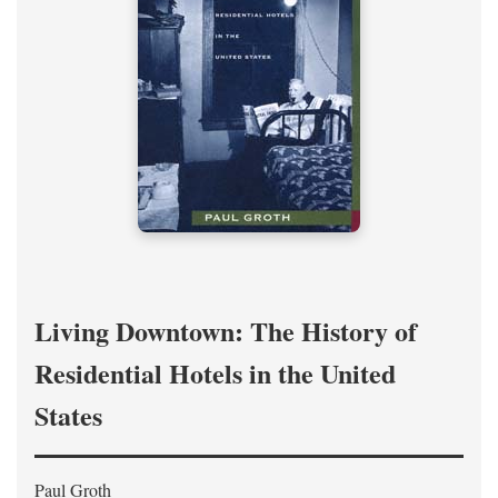
Living Downtown: The History of
Residential Hotels in the United
States
Paul Groth