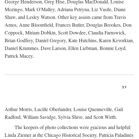
George Henderson, Greg Hise, Douglas MacDonald, Louise
Mozingo, Mark O'Malley, Adriana Petryna, Liz Vasile, Diane
Shaw, and Lesley Watson. Other key assists came from Travis
Amos, Anne Bloomfield, Frances Butler, Douglas Brookes, Don
Coppock, Miriam Dobkin, Scott Dowdee, Claudia Farnswick,
Brian Godfrey, Daniel Gregory, Kate Hutchins, Karen Kevorkian,
Daniel Krummes, Dave Larson, Ellen Liebman, Bonnie Loyd,
Patrick Macey,
xv
Arthur Morris, Lucille Oberlander, Louise Quenneville, Gail
Radford, William Savidge, Sylvia Shive, and Scott Wirth.
The keepers of photo collections were gracious and helpful:
Linda Ziemer at the Chicago Historical Society, Patricia Paladines