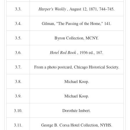
3.3.
Harper's Weekly
, August 12, 1871, 744–745.
3.4.
Gilman, "The Passing of the Home," 141.
3.5.
Byron Collection, MCNY.
3.6.
Hotel Red Book
, 1936 ed., 167.
3.7.
From a photo postcard, Chicago Historical Society.
3.8.
Michael Koop.
3.9.
Michael Koop.
3.10.
Dorothée Imbert.
3.11.
George B. Corsa Hotel Collection, NYHS.