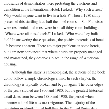
thousands of demonstrators were protesting the evictions and
demolition at the International Hotel, I asked, "Why such a fuss?
Why would anyone want to live in a hotel?" Then a 1980 study
presented this startling fact: half the hotel rooms in San Francisco
were residential, and most were in small thirty-room buildings.
"Where were all these hotels?" I asked. "Who were they built
for?" In answering these questions, the positive potentials of hotel
life became apparent. There are major problems in some hotels,
but I am now convinced that where hotels are properly managed
and maintained, they deserve a place in the range of American
housing.
Although this study is chronological, the sections of the book
do not follow a single chronological line. In each chapter, the
chronology is typically broken and begun again. The outer edges
of the years studied are 1800 and 1980, but the greatest historical
detail dates from between 1880 and 1930, the period when
downtown hotel life was most vigorous. The majority of the
remaining residential hotel buildings in the United States date