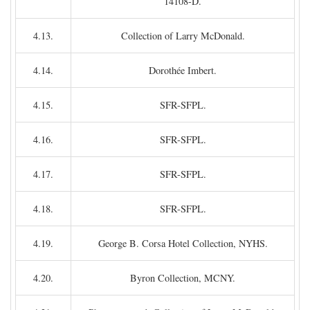
14108-D.
4.13.
Collection of Larry McDonald.
4.14.
Dorothée Imbert.
4.15.
SFR-SFPL.
4.16.
SFR-SFPL.
4.17.
SFR-SFPL.
4.18.
SFR-SFPL.
4.19.
George B. Corsa Hotel Collection, NYHS.
4.20.
Byron Collection, MCNY.