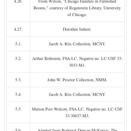
4.26.
From Wilson, "Chicago Families in Furnished
Rooms," courtesy of Regenstein Library, University
of Chicago.
4.27.
Dorothée Imbert.
5.1.
Jacob A. Riis Collection, MCNY.
5.2.
Arthur Rothstein, FSA-LC. Negative no. LC-USF 33-
3033-M1.
5.3.
John W. Proctor Collection, NMM.
5.4.
Jacob A. Riis Collection, MCNY.
5.5.
Marion Post Wolcott, FSA-LC. Negative no. LC-USF
33-30637-M3.
5.6.
Adapted from Roderick Duncan McKensie,
The