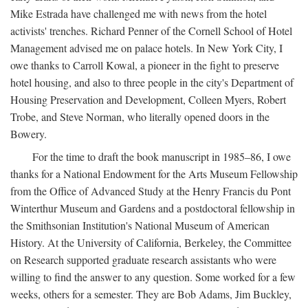
Mike Estrada have challenged me with news from the hotel
activists' trenches. Richard Penner of the Cornell School of Hotel
Management advised me on palace hotels. In New York City, I
owe thanks to Carroll Kowal, a pioneer in the fight to preserve
hotel housing, and also to three people in the city's Department of
Housing Preservation and Development, Colleen Myers, Robert
Trobe, and Steve Norman, who literally opened doors in the
Bowery.
For the time to draft the book manuscript in 1985–86, I owe
thanks for a National Endowment for the Arts Museum Fellowship
from the Office of Advanced Study at the Henry Francis du Pont
Winterthur Museum and Gardens and a postdoctoral fellowship in
the Smithsonian Institution's National Museum of American
History. At the University of California, Berkeley, the Committee
on Research supported graduate research assistants who were
willing to find the answer to any question. Some worked for a few
weeks, others for a semester. They are Bob Adams, Jim Buckley,