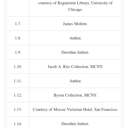
courtesy of Regenstein Library, University of
Chicago.
1.7.
James Motlow.
1.8.
Author.
1.9.
Dorothée Imbert.
1.10.
Jacob A. Riis Collection, MCNY.
1.11.
Author.
1.12.
Byron Collection, MCNY.
1.13.
Courtesy of Mosser Victorian Hotel, San Francisco.
1.14.
Dorothée Imbert.