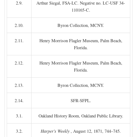
2.9.
Arthur Siegal, FSA-LC. Negative no. LC-USF 34-
110165-C.
2.10.
Byron Collection, MCNY.
2.11.
Henry Morrison Flagler Museum, Palm Beach,
Florida.
2.12.
Henry Morrison Flagler Museum, Palm Beach,
Florida.
2.13.
Byron Collection, MCNY.
2.14.
SFR-SFPL.
3.1.
Oakland History Room, Oakland Public Library.
3.2.
Harper's Weekly
, August 12, 1871, 744–745.