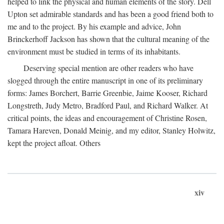
helped to link the physical and human elements of the story. Dell
Upton set admirable standards and has been a good friend both to
me and to the project. By his example and advice, John
Brinckerhoff Jackson has shown that the cultural meaning of the
environment must be studied in terms of its inhabitants.
Deserving special mention are other readers who have
slogged through the entire manuscript in one of its preliminary
forms: James Borchert, Barrie Greenbie, Jaime Kooser, Richard
Longstreth, Judy Metro, Bradford Paul, and Richard Walker. At
critical points, the ideas and encouragement of Christine Rosen,
Tamara Hareven, Donald Meinig, and my editor, Stanley Holwitz,
kept the project afloat. Others
xiv