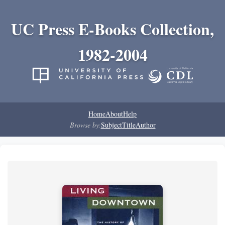
UC Press E-Books Collection,
1982-2004
Home
About
Help
Browse by:
Subject
Title
Author