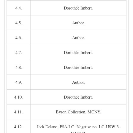
4.4.
Dorothée Imbert.
4.5.
Author.
4.6.
Author.
4.7.
Dorothée Imbert.
4.8.
Dorothée Imbert.
4.9.
Author.
4.10.
Dorothée Imbert.
4.11.
Byron Collection, MCNY.
4.12.
Jack Delano, FSA-LC. Negative no. LC-USW 3-