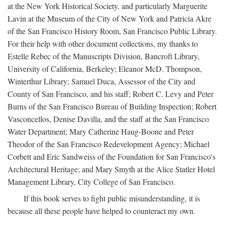
at the New York Historical Society, and particularly Marguerite
Lavin at the Museum of the City of New York and Patricia Akre
of the San Francisco History Room, San Francisco Public Library.
For their help with other document collections, my thanks to
Estelle Rebec of the Manuscripts Division, Bancroft Library,
University of California, Berkeley; Eleanor McD. Thompson,
Winterthur Library; Samuel Duca, Assessor of the City and
County of San Francisco, and his staff; Robert C. Levy and Peter
Burns of the San Francisco Bureau of Building Inspection; Robert
Vasconcellos, Denise Davilla, and the staff at the San Francisco
Water Department; Mary Catherine Haug-Boone and Peter
Theodor of the San Francisco Redevelopment Agency; Michael
Corbett and Eric Sandweiss of the Foundation for San Francisco's
Architectural Heritage; and Mary Smyth at the Alice Statler Hotel
Management Library, City College of San Francisco.
If this book serves to fight public misunderstanding, it is
because all these people have helped to counteract my own.