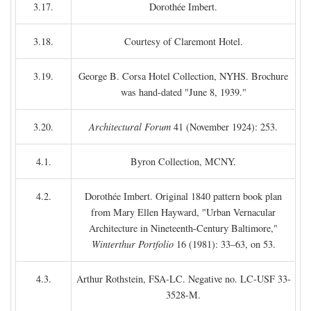
3.17.
Dorothée Imbert.
3.18.
Courtesy of Claremont Hotel.
3.19.
George B. Corsa Hotel Collection, NYHS. Brochure
was hand-dated "June 8, 1939."
3.20.
Architectural Forum
41 (November 1924): 253.
4.1.
Byron Collection, MCNY.
4.2.
Dorothée Imbert. Original 1840 pattern book plan
from Mary Ellen Hayward, "Urban Vernacular
Architecture in Nineteenth-Century Baltimore,"
Winterthur Portfolio
16 (1981): 33–63, on 53.
4.3.
Arthur Rothstein, FSA-LC. Negative no. LC-USF 33-
3528-M.