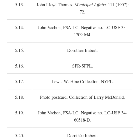
5.13.
John Lloyd Thomas,
Municipal Affairs
111 (1907):
72.
5.14.
John Vachon, FSA-LC. Negative no. LC-USF 33-
1709-M4.
5.15.
Dorothée Imbert.
5.16.
SFR-SFPL.
5.17.
Lewis W. Hine Collection, NYPL.
5.18.
Photo postcard. Collection of Larry McDonald.
5.19.
John Vachon, FSA-LC. Negative no. LC-USF 34-
60518-D.
5.20.
Dorothée Imbert.