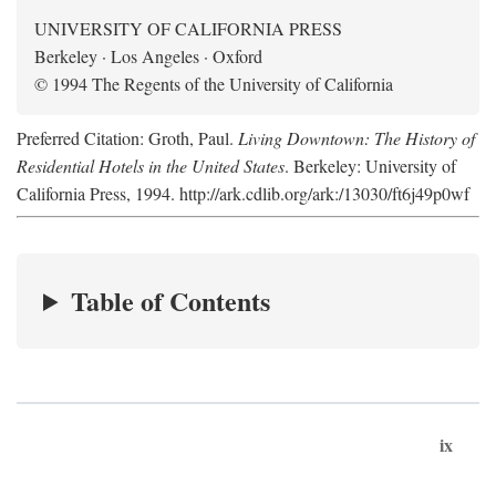
UNIVERSITY OF CALIFORNIA PRESS
Berkeley · Los Angeles · Oxford
© 1994 The Regents of the University of California
Preferred Citation: Groth, Paul.
Living Downtown: The History of
Residential Hotels in the United States
. Berkeley: University of
California Press, 1994. http://ark.cdlib.org/ark:/13030/ft6j49p0wf
Table of Contents
ix