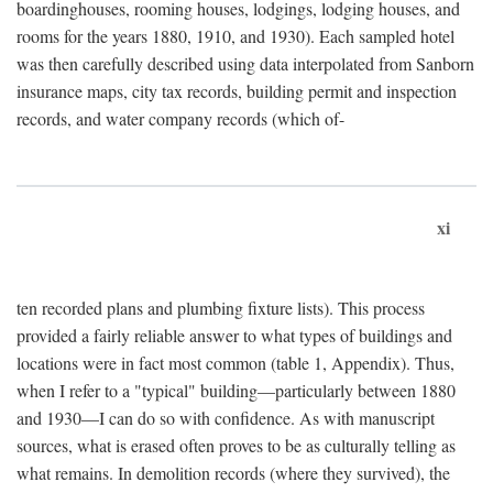
boardinghouses, rooming houses, lodgings, lodging houses, and
rooms for the years 1880, 1910, and 1930). Each sampled hotel
was then carefully described using data interpolated from Sanborn
insurance maps, city tax records, building permit and inspection
records, and water company records (which of-
xi
ten recorded plans and plumbing fixture lists). This process
provided a fairly reliable answer to what types of buildings and
locations were in fact most common (table 1, Appendix). Thus,
when I refer to a "typical" building—particularly between 1880
and 1930—I can do so with confidence. As with manuscript
sources, what is erased often proves to be as culturally telling as
what remains. In demolition records (where they survived), the