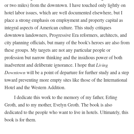
or two miles) from the downtown. I have touched only lightly on
hotel labor issues, which are well documented elsewhere, but I
place a strong emphasis on employment and property capital as
integral aspects of American culture. This study critiques
downtown landowners, Progressive Era reformers, architects, and
city planning officials, but many of the book's heroes are also from
these groups. My targets are not any particular people or
profession but narrow thinking and the insidious power of both
inadvertent and deliberate ignorance. I hope that
Living
Downtown
will be a point of departure for further study and a step
toward preventing more empty sites like those of the International
Hotel and the Western Addition.
I dedicate this work to the memory of my father, Erling
Groth, and to my mother, Evelyn Groth. The book is also
dedicated to the people who want to live in hotels. Ultimately, this
book is for them.