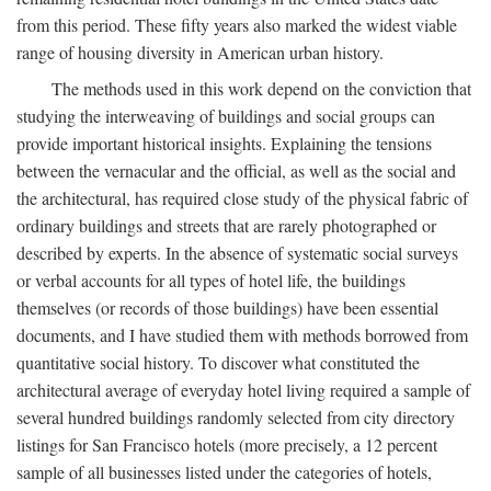
from this period. These fifty years also marked the widest viable
range of housing diversity in American urban history.
The methods used in this work depend on the conviction that
studying the interweaving of buildings and social groups can
provide important historical insights. Explaining the tensions
between the vernacular and the official, as well as the social and
the architectural, has required close study of the physical fabric of
ordinary buildings and streets that are rarely photographed or
described by experts. In the absence of systematic social surveys
or verbal accounts for all types of hotel life, the buildings
themselves (or records of those buildings) have been essential
documents, and I have studied them with methods borrowed from
quantitative social history. To discover what constituted the
architectural average of everyday hotel living required a sample of
several hundred buildings randomly selected from city directory
listings for San Francisco hotels (more precisely, a 12 percent
sample of all businesses listed under the categories of hotels,