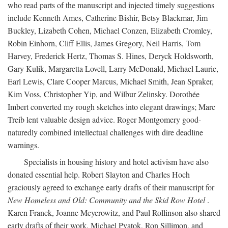
who read parts of the manuscript and injected timely suggestions
include Kenneth Ames, Catherine Bishir, Betsy Blackmar, Jim
Buckley, Lizabeth Cohen, Michael Conzen, Elizabeth Cromley,
Robin Einhorn, Cliff Ellis, James Gregory, Neil Harris, Tom
Harvey, Frederick Hertz, Thomas S. Hines, Deryck Holdsworth,
Gary Kulik, Margaretta Lovell, Larry McDonald, Michael Laurie,
Earl Lewis, Clare Cooper Marcus, Michael Smith, Jean Spraker,
Kim Voss, Christopher Yip, and Wilbur Zelinsky. Dorothée
Imbert converted my rough sketches into elegant drawings; Marc
Treib lent valuable design advice. Roger Montgomery good-
naturedly combined intellectual challenges with dire deadline
warnings.
Specialists in housing history and hotel activism have also
donated essential help. Robert Slayton and Charles Hoch
graciously agreed to exchange early drafts of their manuscript for
New Homeless and Old: Community and the Skid Row Hotel
.
Karen Franck, Joanne Meyerowitz, and Paul Rollinson also shared
early drafts of their work. Michael Pyatok, Ron Sillimon, and