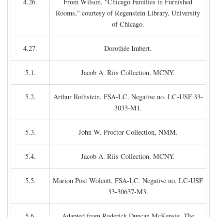
4.26.
From Wilson, "Chicago Families in Furnished
Rooms," courtesy of Regenstein Library, University
of Chicago.
4.27.
Dorothée Imbert.
5.1.
Jacob A. Riis Collection, MCNY.
5.2.
Arthur Rothstein, FSA-LC. Negative no. LC-USF 33-
3033-M1.
5.3.
John W. Proctor Collection, NMM.
5.4.
Jacob A. Riis Collection, MCNY.
5.5.
Marion Post Wolcott, FSA-LC. Negative no. LC-USF
33-30637-M3.
5.6.
Adapted from Roderick Duncan McKensie,
The