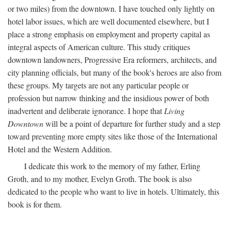
or two miles) from the downtown. I have touched only lightly on
hotel labor issues, which are well documented elsewhere, but I
place a strong emphasis on employment and property capital as
integral aspects of American culture. This study critiques
downtown landowners, Progressive Era reformers, architects, and
city planning officials, but many of the book's heroes are also from
these groups. My targets are not any particular people or
profession but narrow thinking and the insidious power of both
inadvertent and deliberate ignorance. I hope that
Living
Downtown
will be a point of departure for further study and a step
toward preventing more empty sites like those of the International
Hotel and the Western Addition.
I dedicate this work to the memory of my father, Erling
Groth, and to my mother, Evelyn Groth. The book is also
dedicated to the people who want to live in hotels. Ultimately, this
book is for them.