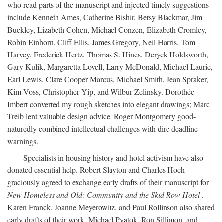
who read parts of the manuscript and injected timely suggestions
include Kenneth Ames, Catherine Bishir, Betsy Blackmar, Jim
Buckley, Lizabeth Cohen, Michael Conzen, Elizabeth Cromley,
Robin Einhorn, Cliff Ellis, James Gregory, Neil Harris, Tom
Harvey, Frederick Hertz, Thomas S. Hines, Deryck Holdsworth,
Gary Kulik, Margaretta Lovell, Larry McDonald, Michael Laurie,
Earl Lewis, Clare Cooper Marcus, Michael Smith, Jean Spraker,
Kim Voss, Christopher Yip, and Wilbur Zelinsky. Dorothée
Imbert converted my rough sketches into elegant drawings; Marc
Treib lent valuable design advice. Roger Montgomery good-
naturedly combined intellectual challenges with dire deadline
warnings.
Specialists in housing history and hotel activism have also
donated essential help. Robert Slayton and Charles Hoch
graciously agreed to exchange early drafts of their manuscript for
New Homeless and Old: Community and the Skid Row Hotel
.
Karen Franck, Joanne Meyerowitz, and Paul Rollinson also shared
early drafts of their work. Michael Pyatok, Ron Sillimon, and