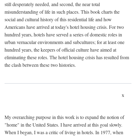
still desperately needed, and second, the near total
misunderstanding of life in such places. This book charts the
social and cultural history of this residential life and how
Americans have arrived at today's hotel housing crisis. For two
hundred years, hotels have served a series of domestic roles in
urban vernacular environments and subcultures; for at least one
hundred years, the keepers of official culture have aimed at
eliminating these roles. The hotel housing crisis has resulted from
the clash between these two histories.
x
My overarching purpose in this work is to expand the notion of
"home" in the United States. I have arrived at this goal slowly.
When I began, I was a critic of living in hotels. In 1977, when