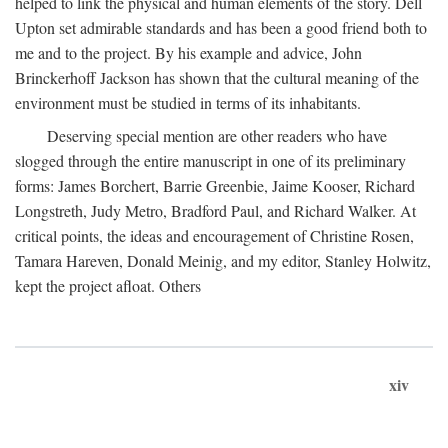
helped to link the physical and human elements of the story. Dell
Upton set admirable standards and has been a good friend both to
me and to the project. By his example and advice, John
Brinckerhoff Jackson has shown that the cultural meaning of the
environment must be studied in terms of its inhabitants.
Deserving special mention are other readers who have
slogged through the entire manuscript in one of its preliminary
forms: James Borchert, Barrie Greenbie, Jaime Kooser, Richard
Longstreth, Judy Metro, Bradford Paul, and Richard Walker. At
critical points, the ideas and encouragement of Christine Rosen,
Tamara Hareven, Donald Meinig, and my editor, Stanley Holwitz,
kept the project afloat. Others
xiv