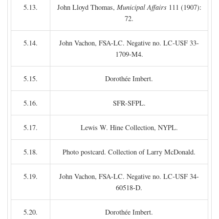
5.13.
John Lloyd Thomas,
Municipal Affairs
111 (1907):
72.
5.14.
John Vachon, FSA-LC. Negative no. LC-USF 33-
1709-M4.
5.15.
Dorothée Imbert.
5.16.
SFR-SFPL.
5.17.
Lewis W. Hine Collection, NYPL.
5.18.
Photo postcard. Collection of Larry McDonald.
5.19.
John Vachon, FSA-LC. Negative no. LC-USF 34-
60518-D.
5.20.
Dorothée Imbert.