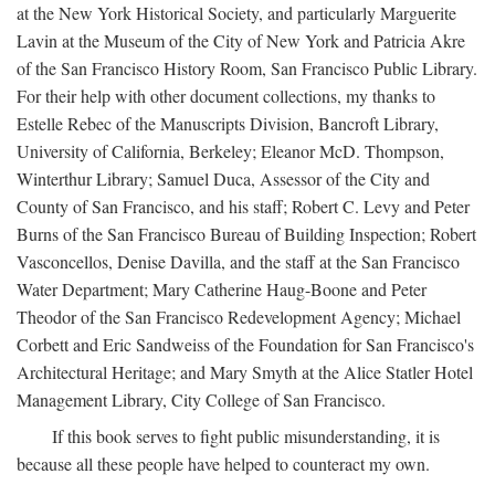
at the New York Historical Society, and particularly Marguerite
Lavin at the Museum of the City of New York and Patricia Akre
of the San Francisco History Room, San Francisco Public Library.
For their help with other document collections, my thanks to
Estelle Rebec of the Manuscripts Division, Bancroft Library,
University of California, Berkeley; Eleanor McD. Thompson,
Winterthur Library; Samuel Duca, Assessor of the City and
County of San Francisco, and his staff; Robert C. Levy and Peter
Burns of the San Francisco Bureau of Building Inspection; Robert
Vasconcellos, Denise Davilla, and the staff at the San Francisco
Water Department; Mary Catherine Haug-Boone and Peter
Theodor of the San Francisco Redevelopment Agency; Michael
Corbett and Eric Sandweiss of the Foundation for San Francisco's
Architectural Heritage; and Mary Smyth at the Alice Statler Hotel
Management Library, City College of San Francisco.
If this book serves to fight public misunderstanding, it is
because all these people have helped to counteract my own.