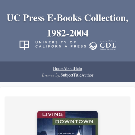
UC Press E-Books Collection,
1982-2004
Home
About
Help
Browse by:
Subject
Title
Author