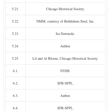
5.21.
Chicago Historical Society.
5.22.
NMM, courtesy of Bethlehem Steel, Inc.
5.23.
Ira Nowinski.
5.24.
Author.
5.25.
Lil and Al Bloom, Chicago Historical Society.
6.1.
NYHS.
6.2.
SFR-SFPL.
6.3.
Author.
6.4.
SFR-SFPL.