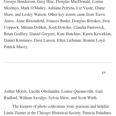
George Henderson, Greg Hise, Douglas MacDonald, Louise
Mozingo, Mark O'Malley, Adriana Petryna, Liz Vasile, Diane
Shaw, and Lesley Watson. Other key assists came from Travis
Amos, Anne Bloomfield, Frances Butler, Douglas Brookes, Don
Coppock, Miriam Dobkin, Scott Dowdee, Claudia Farnswick,
Brian Godfrey, Daniel Gregory, Kate Hutchins, Karen Kevorkian,
Daniel Krummes, Dave Larson, Ellen Liebman, Bonnie Loyd,
Patrick Macey,
xv
Arthur Morris, Lucille Oberlander, Louise Quenneville, Gail
Radford, William Savidge, Sylvia Shive, and Scott Wirth.
The keepers of photo collections were gracious and helpful:
Linda Ziemer at the Chicago Historical Society, Patricia Paladines