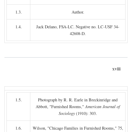
1.3.
Author.
1.4.
Jack Delano, FSA-LC. Negative no. LC-USF 34-
42608-D.
xviii
1.5.
Photograph by R. R. Earle in Breckinridge and
Abbott, "Furnished Rooms,"
American Journal of
Sociology
(1910): 303.
1.6.
Wilson, "Chicago Families in Furnished Rooms," 75,