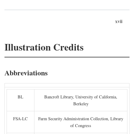
xvii
Illustration Credits
Abbreviations
BL
Bancroft Library, University of California,
Berkeley
FSA-LC
Farm Security Administration Collection, Library
of Congress