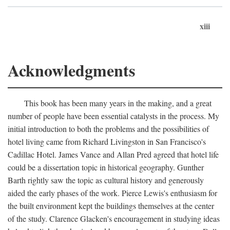
xiii
Acknowledgments
This book has been many years in the making, and a great
number of people have been essential catalysts in the process. My
initial introduction to both the problems and the possibilities of
hotel living came from Richard Livingston in San Francisco's
Cadillac Hotel. James Vance and Allan Pred agreed that hotel life
could be a dissertation topic in historical geography. Gunther
Barth rightly saw the topic as cultural history and generously
aided the early phases of the work. Pierce Lewis's enthusiasm for
the built environment kept the buildings themselves at the center
of the study. Clarence Glacken's encouragement in studying ideas