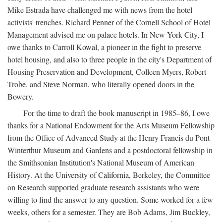
Mike Estrada have challenged me with news from the hotel
activists' trenches. Richard Penner of the Cornell School of Hotel
Management advised me on palace hotels. In New York City, I
owe thanks to Carroll Kowal, a pioneer in the fight to preserve
hotel housing, and also to three people in the city's Department of
Housing Preservation and Development, Colleen Myers, Robert
Trobe, and Steve Norman, who literally opened doors in the
Bowery.
For the time to draft the book manuscript in 1985–86, I owe
thanks for a National Endowment for the Arts Museum Fellowship
from the Office of Advanced Study at the Henry Francis du Pont
Winterthur Museum and Gardens and a postdoctoral fellowship in
the Smithsonian Institution's National Museum of American
History. At the University of California, Berkeley, the Committee
on Research supported graduate research assistants who were
willing to find the answer to any question. Some worked for a few
weeks, others for a semester. They are Bob Adams, Jim Buckley,