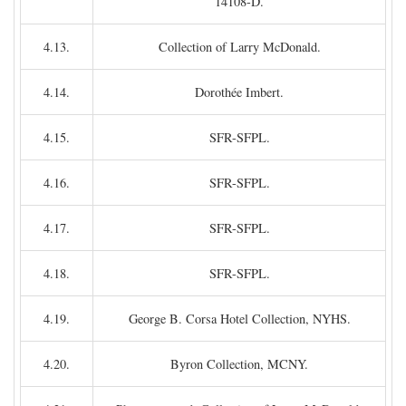
14108-D.
4.13.
Collection of Larry McDonald.
4.14.
Dorothée Imbert.
4.15.
SFR-SFPL.
4.16.
SFR-SFPL.
4.17.
SFR-SFPL.
4.18.
SFR-SFPL.
4.19.
George B. Corsa Hotel Collection, NYHS.
4.20.
Byron Collection, MCNY.