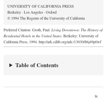
UNIVERSITY OF CALIFORNIA PRESS
Berkeley · Los Angeles · Oxford
© 1994 The Regents of the University of California
Preferred Citation: Groth, Paul.
Living Downtown: The History of
Residential Hotels in the United States
. Berkeley: University of
California Press, 1994. http://ark.cdlib.org/ark:/13030/ft6j49p0wf
Table of Contents
ix