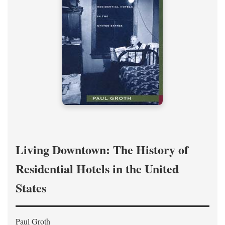
Living Downtown: The History of
Residential Hotels in the United
States
Paul Groth