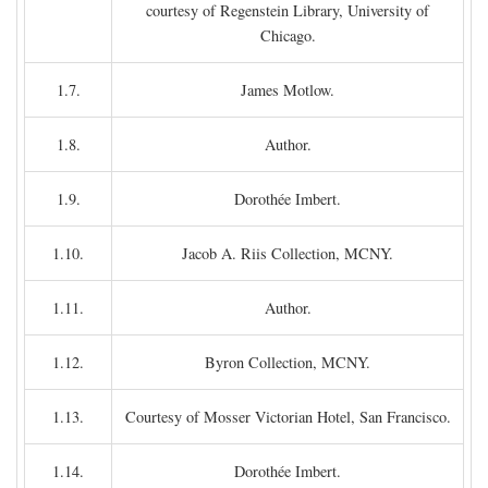
courtesy of Regenstein Library, University of
Chicago.
1.7.
James Motlow.
1.8.
Author.
1.9.
Dorothée Imbert.
1.10.
Jacob A. Riis Collection, MCNY.
1.11.
Author.
1.12.
Byron Collection, MCNY.
1.13.
Courtesy of Mosser Victorian Hotel, San Francisco.
1.14.
Dorothée Imbert.