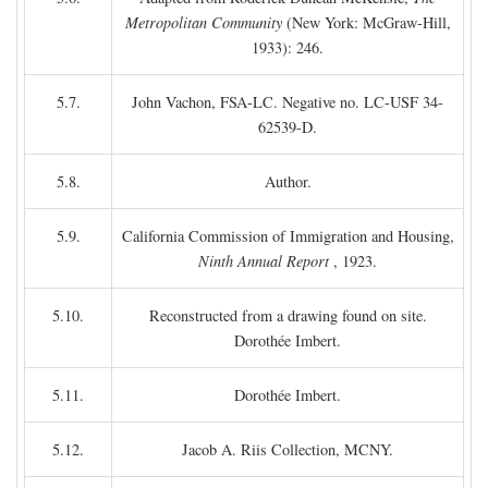
Metropolitan Community
(New York: McGraw-Hill,
1933): 246.
5.7.
John Vachon, FSA-LC. Negative no. LC-USF 34-
62539-D.
5.8.
Author.
5.9.
California Commission of Immigration and Housing,
Ninth Annual Report
, 1923.
5.10.
Reconstructed from a drawing found on site.
Dorothée Imbert.
5.11.
Dorothée Imbert.
5.12.
Jacob A. Riis Collection, MCNY.