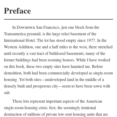
Preface
In Downtown San Francisco, just one block from the
Transamerica pyramid, is the large relict basement of the
International Hotel. The lot has stood empty since 1977. In the
Western Addition, one and a half miles to the west, there stretched
until recently a vast tract of bulldozed basements; many of the
former buildings had been rooming houses. While I have worked
on this book, these two empty sites have haunted me. Before
demolition, both had been commercially developed as single-room
housing. Yet both sites—undeveloped land in the middle of a
densely built and prosperous city—seem to have been sown with
salt.
These lots represent important aspects of the American
single-room housing crisis: first, the seemingly irrational
destruction of millions of private low-rent housing units that are