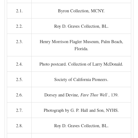
2.1.
Byron Collection, MCNY.
2.2.
Roy D. Graves Collection, BL.
2.3.
Henry Morrison Flagler Museum, Palm Beach,
Florida.
2.4.
Photo postcard. Collection of Larry McDonald.
2.5.
Society of California Pioneers.
2.6.
Dorsey and Devine,
Fare Thee Well
, 139.
2.7.
Photograph by G. P. Hall and Son, NYHS.
2.8.
Roy D. Graves Collection, BL.