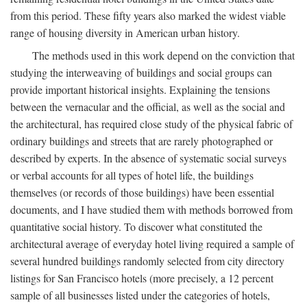
from this period. These fifty years also marked the widest viable
range of housing diversity in American urban history.
The methods used in this work depend on the conviction that
studying the interweaving of buildings and social groups can
provide important historical insights. Explaining the tensions
between the vernacular and the official, as well as the social and
the architectural, has required close study of the physical fabric of
ordinary buildings and streets that are rarely photographed or
described by experts. In the absence of systematic social surveys
or verbal accounts for all types of hotel life, the buildings
themselves (or records of those buildings) have been essential
documents, and I have studied them with methods borrowed from
quantitative social history. To discover what constituted the
architectural average of everyday hotel living required a sample of
several hundred buildings randomly selected from city directory
listings for San Francisco hotels (more precisely, a 12 percent
sample of all businesses listed under the categories of hotels,