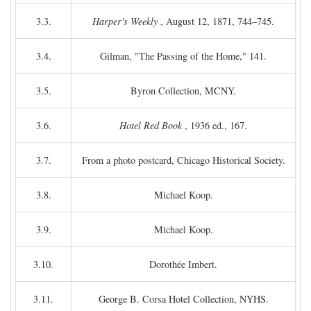
3.3.
Harper's Weekly
, August 12, 1871, 744–745.
3.4.
Gilman, "The Passing of the Home," 141.
3.5.
Byron Collection, MCNY.
3.6.
Hotel Red Book
, 1936 ed., 167.
3.7.
From a photo postcard, Chicago Historical Society.
3.8.
Michael Koop.
3.9.
Michael Koop.
3.10.
Dorothée Imbert.
3.11.
George B. Corsa Hotel Collection, NYHS.