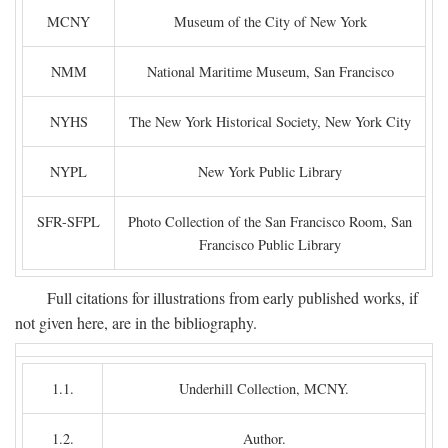
MCNY
Museum of the City of New York
NMM
National Maritime Museum, San Francisco
NYHS
The New York Historical Society, New York City
NYPL
New York Public Library
SFR-SFPL
Photo Collection of the San Francisco Room, San
Francisco Public Library
Full citations for illustrations from early published works, if
not given here, are in the bibliography.
1.1.
Underhill Collection, MCNY.
1.2.
Author.