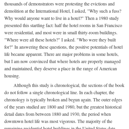
thousands of demonstrators were protesting the evictions and
demolition at the International Hotel, I asked, "Why such a fuss?
Why would anyone want to live in a hotel?" Then a 1980 study
presented this startling fact: half the hotel rooms in San Francisco
were residential, and most were in small thirty-room buildings.
"Where were all these hotels?" I asked. "Who were they built
for?" In answering these questions, the positive potentials of hotel
life became apparent. There are major problems in some hotels,
but I am now convinced that where hotels are properly managed
and maintained, they deserve a place in the range of American
housing.
Although this study is chronological, the sections of the book
do not follow a single chronological line. In each chapter, the
chronology is typically broken and begun again. The outer edges
of the years studied are 1800 and 1980, but the greatest historical
detail dates from between 1880 and 1930, the period when
downtown hotel life was most vigorous. The majority of the
remaining residential hotel buildings in the United States date