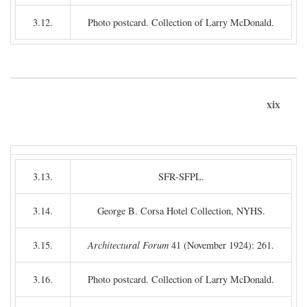
3.12.
Photo postcard. Collection of Larry McDonald.
xix
3.13.
SFR-SFPL.
3.14.
George B. Corsa Hotel Collection, NYHS.
3.15.
Architectural Forum
41 (November 1924): 261.
3.16.
Photo postcard. Collection of Larry McDonald.