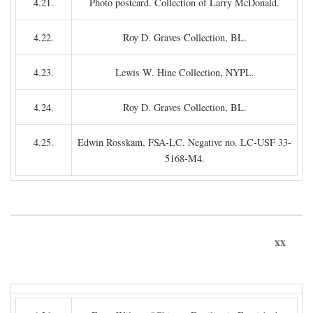
4.21.
Photo postcard. Collection of Larry McDonald.
4.22.
Roy D. Graves Collection, BL.
4.23.
Lewis W. Hine Collection, NYPL.
4.24.
Roy D. Graves Collection, BL.
4.25.
Edwin Rosskam, FSA-LC. Negative no. LC-USF 33-
5168-M4.
xx