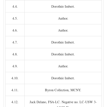
4.4.
Dorothée Imbert.
4.5.
Author.
4.6.
Author.
4.7.
Dorothée Imbert.
4.8.
Dorothée Imbert.
4.9.
Author.
4.10.
Dorothée Imbert.
4.11.
Byron Collection, MCNY.
4.12.
Jack Delano, FSA-LC. Negative no. LC-USW 3-