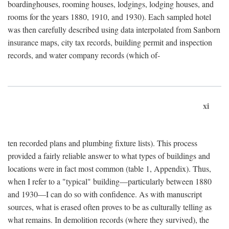
boardinghouses, rooming houses, lodgings, lodging houses, and
rooms for the years 1880, 1910, and 1930). Each sampled hotel
was then carefully described using data interpolated from Sanborn
insurance maps, city tax records, building permit and inspection
records, and water company records (which of-
xi
ten recorded plans and plumbing fixture lists). This process
provided a fairly reliable answer to what types of buildings and
locations were in fact most common (table 1, Appendix). Thus,
when I refer to a "typical" building—particularly between 1880
and 1930—I can do so with confidence. As with manuscript
sources, what is erased often proves to be as culturally telling as
what remains. In demolition records (where they survived), the