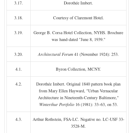
3.17.
Dorothée Imbert.
3.18.
Courtesy of Claremont Hotel.
3.19.
George B. Corsa Hotel Collection, NYHS. Brochure
was hand-dated "June 8, 1939."
3.20.
Architectural Forum
41 (November 1924): 253.
4.1.
Byron Collection, MCNY.
4.2.
Dorothée Imbert. Original 1840 pattern book plan
from Mary Ellen Hayward, "Urban Vernacular
Architecture in Nineteenth-Century Baltimore,"
Winterthur Portfolio
16 (1981): 33–63, on 53.
4.3.
Arthur Rothstein, FSA-LC. Negative no. LC-USF 33-
3528-M.