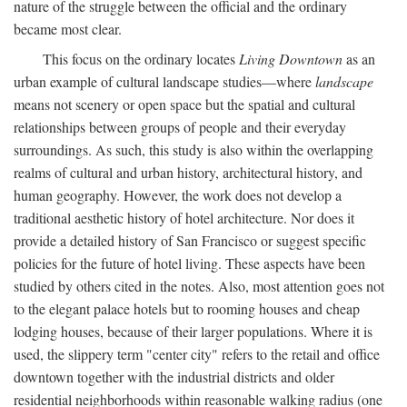
nature of the struggle between the official and the ordinary
became most clear.
This focus on the ordinary locates
Living Downtown
as an
urban example of cultural landscape studies—where
landscape
means not scenery or open space but the spatial and cultural
relationships between groups of people and their everyday
surroundings. As such, this study is also within the overlapping
realms of cultural and urban history, architectural history, and
human geography. However, the work does not develop a
traditional aesthetic history of hotel architecture. Nor does it
provide a detailed history of San Francisco or suggest specific
policies for the future of hotel living. These aspects have been
studied by others cited in the notes. Also, most attention goes not
to the elegant palace hotels but to rooming houses and cheap
lodging houses, because of their larger populations. Where it is
used, the slippery term "center city" refers to the retail and office
downtown together with the industrial districts and older
residential neighborhoods within reasonable walking radius (one