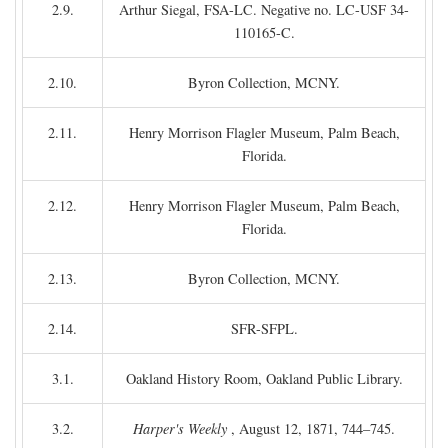
2.9.
Arthur Siegal, FSA-LC. Negative no. LC-USF 34-
110165-C.
2.10.
Byron Collection, MCNY.
2.11.
Henry Morrison Flagler Museum, Palm Beach,
Florida.
2.12.
Henry Morrison Flagler Museum, Palm Beach,
Florida.
2.13.
Byron Collection, MCNY.
2.14.
SFR-SFPL.
3.1.
Oakland History Room, Oakland Public Library.
3.2.
Harper's Weekly
, August 12, 1871, 744–745.