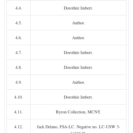
4.4.
Dorothée Imbert.
4.5.
Author.
4.6.
Author.
4.7.
Dorothée Imbert.
4.8.
Dorothée Imbert.
4.9.
Author.
4.10.
Dorothée Imbert.
4.11.
Byron Collection, MCNY.
4.12.
Jack Delano, FSA-LC. Negative no. LC-USW 3-