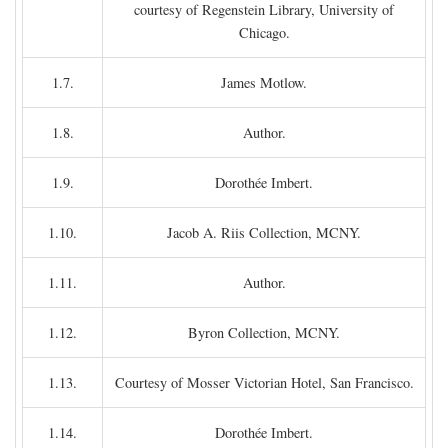
courtesy of Regenstein Library, University of
Chicago.
1.7.
James Motlow.
1.8.
Author.
1.9.
Dorothée Imbert.
1.10.
Jacob A. Riis Collection, MCNY.
1.11.
Author.
1.12.
Byron Collection, MCNY.
1.13.
Courtesy of Mosser Victorian Hotel, San Francisco.
1.14.
Dorothée Imbert.