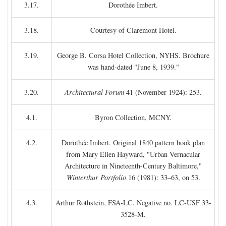
3.17.
Dorothée Imbert.
3.18.
Courtesy of Claremont Hotel.
3.19.
George B. Corsa Hotel Collection, NYHS. Brochure
was hand-dated "June 8, 1939."
3.20.
Architectural Forum
41 (November 1924): 253.
4.1.
Byron Collection, MCNY.
4.2.
Dorothée Imbert. Original 1840 pattern book plan
from Mary Ellen Hayward, "Urban Vernacular
Architecture in Nineteenth-Century Baltimore,"
Winterthur Portfolio
16 (1981): 33–63, on 53.
4.3.
Arthur Rothstein, FSA-LC. Negative no. LC-USF 33-
3528-M.