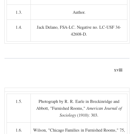
1.3.
Author.
1.4.
Jack Delano, FSA-LC. Negative no. LC-USF 34-
42608-D.
xviii
1.5.
Photograph by R. R. Earle in Breckinridge and
Abbott, "Furnished Rooms,"
American Journal of
Sociology
(1910): 303.
1.6.
Wilson, "Chicago Families in Furnished Rooms," 75,