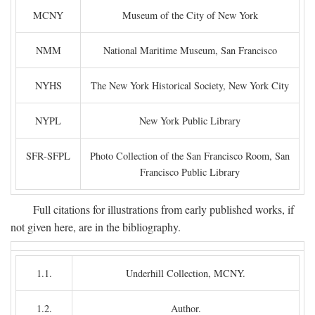
MCNY
Museum of the City of New York
NMM
National Maritime Museum, San Francisco
NYHS
The New York Historical Society, New York City
NYPL
New York Public Library
SFR-SFPL
Photo Collection of the San Francisco Room, San
Francisco Public Library
Full citations for illustrations from early published works, if
not given here, are in the bibliography.
1.1.
Underhill Collection, MCNY.
1.2.
Author.