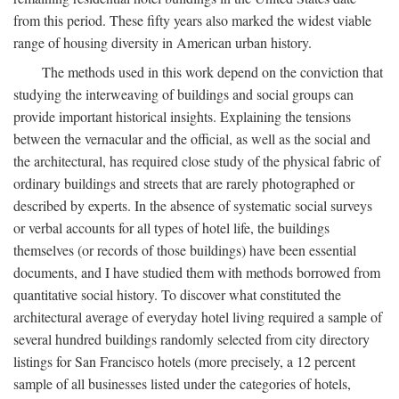
from this period. These fifty years also marked the widest viable
range of housing diversity in American urban history.
The methods used in this work depend on the conviction that
studying the interweaving of buildings and social groups can
provide important historical insights. Explaining the tensions
between the vernacular and the official, as well as the social and
the architectural, has required close study of the physical fabric of
ordinary buildings and streets that are rarely photographed or
described by experts. In the absence of systematic social surveys
or verbal accounts for all types of hotel life, the buildings
themselves (or records of those buildings) have been essential
documents, and I have studied them with methods borrowed from
quantitative social history. To discover what constituted the
architectural average of everyday hotel living required a sample of
several hundred buildings randomly selected from city directory
listings for San Francisco hotels (more precisely, a 12 percent
sample of all businesses listed under the categories of hotels,