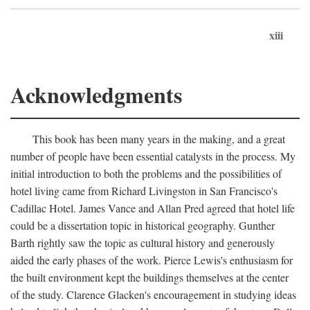
xiii
Acknowledgments
This book has been many years in the making, and a great
number of people have been essential catalysts in the process. My
initial introduction to both the problems and the possibilities of
hotel living came from Richard Livingston in San Francisco's
Cadillac Hotel. James Vance and Allan Pred agreed that hotel life
could be a dissertation topic in historical geography. Gunther
Barth rightly saw the topic as cultural history and generously
aided the early phases of the work. Pierce Lewis's enthusiasm for
the built environment kept the buildings themselves at the center
of the study. Clarence Glacken's encouragement in studying ideas