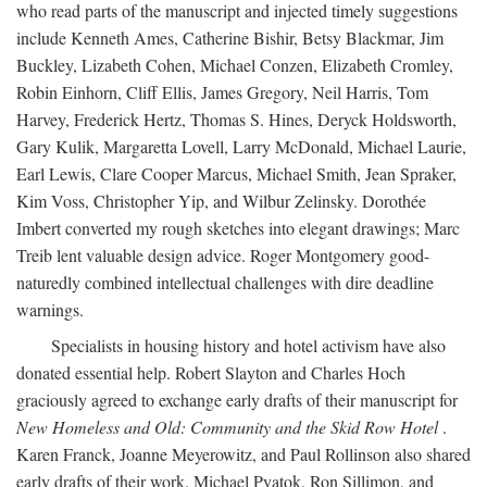
who read parts of the manuscript and injected timely suggestions
include Kenneth Ames, Catherine Bishir, Betsy Blackmar, Jim
Buckley, Lizabeth Cohen, Michael Conzen, Elizabeth Cromley,
Robin Einhorn, Cliff Ellis, James Gregory, Neil Harris, Tom
Harvey, Frederick Hertz, Thomas S. Hines, Deryck Holdsworth,
Gary Kulik, Margaretta Lovell, Larry McDonald, Michael Laurie,
Earl Lewis, Clare Cooper Marcus, Michael Smith, Jean Spraker,
Kim Voss, Christopher Yip, and Wilbur Zelinsky. Dorothée
Imbert converted my rough sketches into elegant drawings; Marc
Treib lent valuable design advice. Roger Montgomery good-
naturedly combined intellectual challenges with dire deadline
warnings.
Specialists in housing history and hotel activism have also
donated essential help. Robert Slayton and Charles Hoch
graciously agreed to exchange early drafts of their manuscript for
New Homeless and Old: Community and the Skid Row Hotel
.
Karen Franck, Joanne Meyerowitz, and Paul Rollinson also shared
early drafts of their work. Michael Pyatok, Ron Sillimon, and