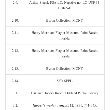
2.9.
Arthur Siegal, FSA-LC. Negative no. LC-USF 34-
110165-C.
2.10.
Byron Collection, MCNY.
2.11.
Henry Morrison Flagler Museum, Palm Beach,
Florida.
2.12.
Henry Morrison Flagler Museum, Palm Beach,
Florida.
2.13.
Byron Collection, MCNY.
2.14.
SFR-SFPL.
3.1.
Oakland History Room, Oakland Public Library.
3.2.
Harper's Weekly
, August 12, 1871, 744–745.