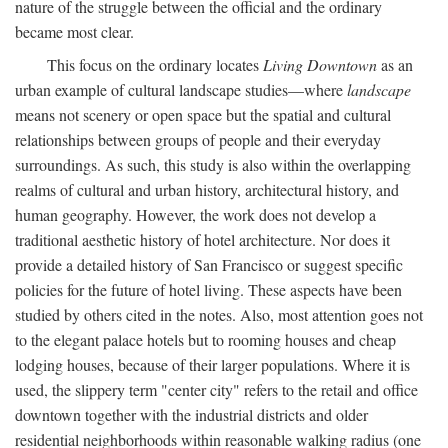
nature of the struggle between the official and the ordinary
became most clear.
This focus on the ordinary locates
Living Downtown
as an
urban example of cultural landscape studies—where
landscape
means not scenery or open space but the spatial and cultural
relationships between groups of people and their everyday
surroundings. As such, this study is also within the overlapping
realms of cultural and urban history, architectural history, and
human geography. However, the work does not develop a
traditional aesthetic history of hotel architecture. Nor does it
provide a detailed history of San Francisco or suggest specific
policies for the future of hotel living. These aspects have been
studied by others cited in the notes. Also, most attention goes not
to the elegant palace hotels but to rooming houses and cheap
lodging houses, because of their larger populations. Where it is
used, the slippery term "center city" refers to the retail and office
downtown together with the industrial districts and older
residential neighborhoods within reasonable walking radius (one