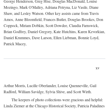
George Henderson, Greg Hise, Douglas MacDonald, Louise
Mozingo, Mark O'Malley, Adriana Petryna, Liz Vasile, Diane
Shaw, and Lesley Watson. Other key assists came from Travis
Amos, Anne Bloomfield, Frances Butler, Douglas Brookes, Don
Coppock, Miriam Dobkin, Scott Dowdee, Claudia Farnswick,
Brian Godfrey, Daniel Gregory, Kate Hutchins, Karen Kevorkian,
Daniel Krummes, Dave Larson, Ellen Liebman, Bonnie Loyd,
Patrick Macey,
xv
Arthur Morris, Lucille Oberlander, Louise Quenneville, Gail
Radford, William Savidge, Sylvia Shive, and Scott Wirth.
The keepers of photo collections were gracious and helpful:
Linda Ziemer at the Chicago Historical Society, Patricia Paladines