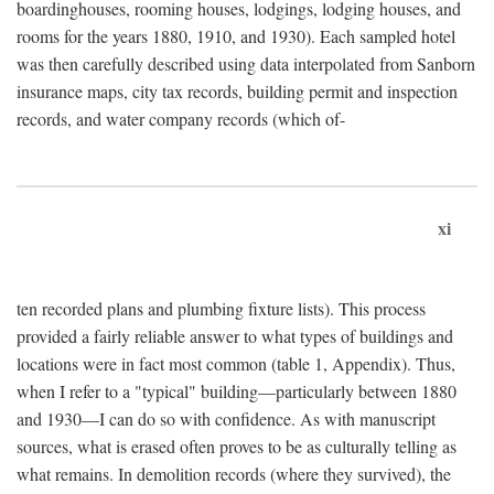
boardinghouses, rooming houses, lodgings, lodging houses, and
rooms for the years 1880, 1910, and 1930). Each sampled hotel
was then carefully described using data interpolated from Sanborn
insurance maps, city tax records, building permit and inspection
records, and water company records (which of-
xi
ten recorded plans and plumbing fixture lists). This process
provided a fairly reliable answer to what types of buildings and
locations were in fact most common (table 1, Appendix). Thus,
when I refer to a "typical" building—particularly between 1880
and 1930—I can do so with confidence. As with manuscript
sources, what is erased often proves to be as culturally telling as
what remains. In demolition records (where they survived), the