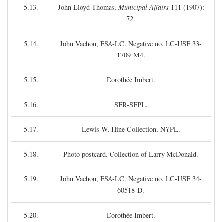
5.13.
John Lloyd Thomas,
Municipal Affairs
111 (1907):
72.
5.14.
John Vachon, FSA-LC. Negative no. LC-USF 33-
1709-M4.
5.15.
Dorothée Imbert.
5.16.
SFR-SFPL.
5.17.
Lewis W. Hine Collection, NYPL.
5.18.
Photo postcard. Collection of Larry McDonald.
5.19.
John Vachon, FSA-LC. Negative no. LC-USF 34-
60518-D.
5.20.
Dorothée Imbert.