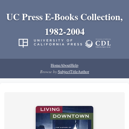
UC Press E-Books Collection,
1982-2004
Home
About
Help
Browse by:
Subject
Title
Author