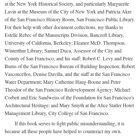
at the New York Historical Society, and particularly Marguerite
Lavin at the Museum of the City of New York and Patricia Akre
of the San Francisco History Room, San Francisco Public Library.
For their help with other document collections, my thanks to
Estelle Rebec of the Manuscripts Division, Bancroft Library,
University of California, Berkeley; Eleanor McD. Thompson,
Winterthur Library; Samuel Duca, Assessor of the City and
County of San Francisco, and his staff; Robert C. Levy and Peter
Burns of the San Francisco Bureau of Building Inspection; Robert
Vasconcellos, Denise Davilla, and the staff at the San Francisco
Water Department; Mary Catherine Haug-Boone and Peter
Theodor of the San Francisco Redevelopment Agency; Michael
Corbett and Eric Sandweiss of the Foundation for San Francisco's
Architectural Heritage; and Mary Smyth at the Alice Statler Hotel
Management Library, City College of San Francisco.
If this book serves to fight public misunderstanding, it is
because all these people have helped to counteract my own.