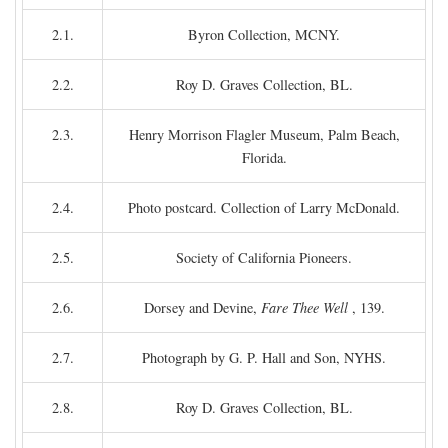
2.1.
Byron Collection, MCNY.
2.2.
Roy D. Graves Collection, BL.
2.3.
Henry Morrison Flagler Museum, Palm Beach,
Florida.
2.4.
Photo postcard. Collection of Larry McDonald.
2.5.
Society of California Pioneers.
2.6.
Dorsey and Devine,
Fare Thee Well
, 139.
2.7.
Photograph by G. P. Hall and Son, NYHS.
2.8.
Roy D. Graves Collection, BL.