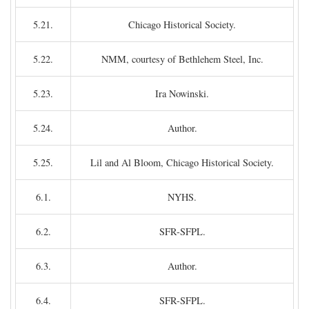
5.21.
Chicago Historical Society.
5.22.
NMM, courtesy of Bethlehem Steel, Inc.
5.23.
Ira Nowinski.
5.24.
Author.
5.25.
Lil and Al Bloom, Chicago Historical Society.
6.1.
NYHS.
6.2.
SFR-SFPL.
6.3.
Author.
6.4.
SFR-SFPL.