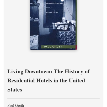
Living Downtown: The History of
Residential Hotels in the United
States
Paul Groth