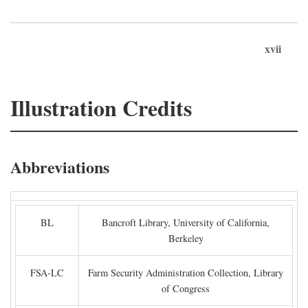
xvii
Illustration Credits
Abbreviations
BL
Bancroft Library, University of California,
Berkeley
FSA-LC
Farm Security Administration Collection, Library
of Congress