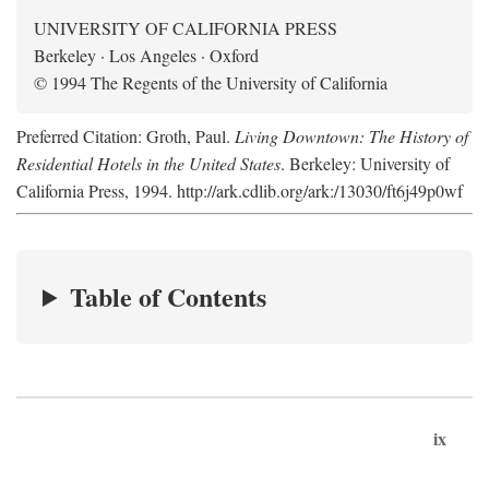
UNIVERSITY OF CALIFORNIA PRESS
Berkeley · Los Angeles · Oxford
© 1994 The Regents of the University of California
Preferred Citation: Groth, Paul.
Living Downtown: The History of
Residential Hotels in the United States
. Berkeley: University of
California Press, 1994. http://ark.cdlib.org/ark:/13030/ft6j49p0wf
Table of Contents
ix