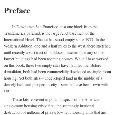
Preface
In Downtown San Francisco, just one block from the
Transamerica pyramid, is the large relict basement of the
International Hotel. The lot has stood empty since 1977. In the
Western Addition, one and a half miles to the west, there stretched
until recently a vast tract of bulldozed basements; many of the
former buildings had been rooming houses. While I have worked
on this book, these two empty sites have haunted me. Before
demolition, both had been commercially developed as single-room
housing. Yet both sites—undeveloped land in the middle of a
densely built and prosperous city—seem to have been sown with
salt.
These lots represent important aspects of the American
single-room housing crisis: first, the seemingly irrational
destruction of millions of private low-rent housing units that are