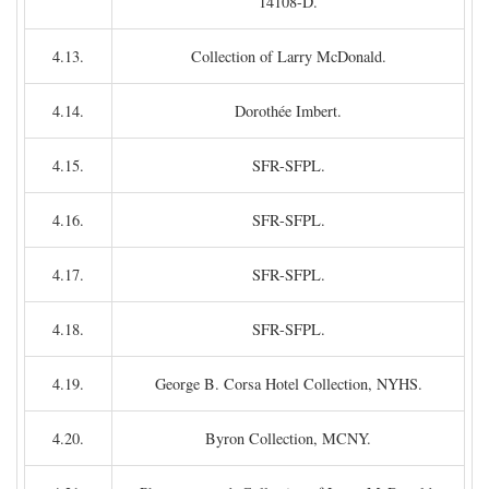
14108-D.
4.13.
Collection of Larry McDonald.
4.14.
Dorothée Imbert.
4.15.
SFR-SFPL.
4.16.
SFR-SFPL.
4.17.
SFR-SFPL.
4.18.
SFR-SFPL.
4.19.
George B. Corsa Hotel Collection, NYHS.
4.20.
Byron Collection, MCNY.