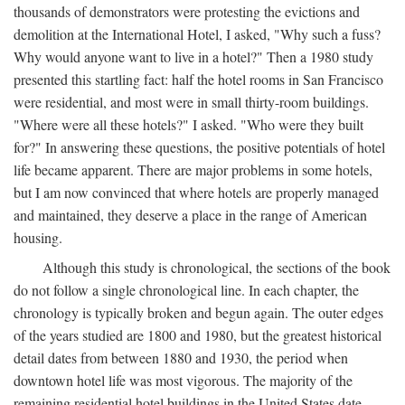
thousands of demonstrators were protesting the evictions and
demolition at the International Hotel, I asked, "Why such a fuss?
Why would anyone want to live in a hotel?" Then a 1980 study
presented this startling fact: half the hotel rooms in San Francisco
were residential, and most were in small thirty-room buildings.
"Where were all these hotels?" I asked. "Who were they built
for?" In answering these questions, the positive potentials of hotel
life became apparent. There are major problems in some hotels,
but I am now convinced that where hotels are properly managed
and maintained, they deserve a place in the range of American
housing.
Although this study is chronological, the sections of the book
do not follow a single chronological line. In each chapter, the
chronology is typically broken and begun again. The outer edges
of the years studied are 1800 and 1980, but the greatest historical
detail dates from between 1880 and 1930, the period when
downtown hotel life was most vigorous. The majority of the
remaining residential hotel buildings in the United States date