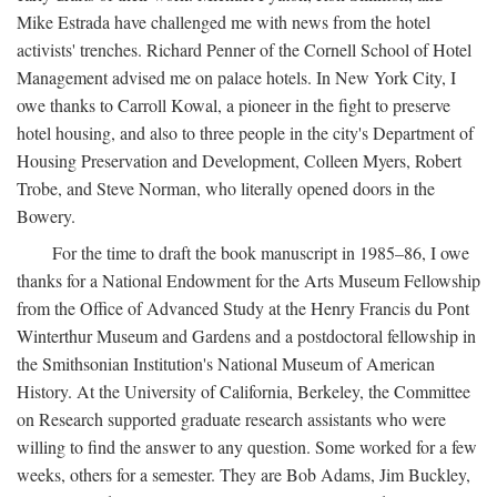
Mike Estrada have challenged me with news from the hotel
activists' trenches. Richard Penner of the Cornell School of Hotel
Management advised me on palace hotels. In New York City, I
owe thanks to Carroll Kowal, a pioneer in the fight to preserve
hotel housing, and also to three people in the city's Department of
Housing Preservation and Development, Colleen Myers, Robert
Trobe, and Steve Norman, who literally opened doors in the
Bowery.
For the time to draft the book manuscript in 1985–86, I owe
thanks for a National Endowment for the Arts Museum Fellowship
from the Office of Advanced Study at the Henry Francis du Pont
Winterthur Museum and Gardens and a postdoctoral fellowship in
the Smithsonian Institution's National Museum of American
History. At the University of California, Berkeley, the Committee
on Research supported graduate research assistants who were
willing to find the answer to any question. Some worked for a few
weeks, others for a semester. They are Bob Adams, Jim Buckley,