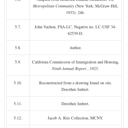
Metropolitan Community
(New York: McGraw-Hill,
1933): 246.
5.7.
John Vachon, FSA-LC. Negative no. LC-USF 34-
62539-D.
5.8.
Author.
5.9.
California Commission of Immigration and Housing,
Ninth Annual Report
, 1923.
5.10.
Reconstructed from a drawing found on site.
Dorothée Imbert.
5.11.
Dorothée Imbert.
5.12.
Jacob A. Riis Collection, MCNY.