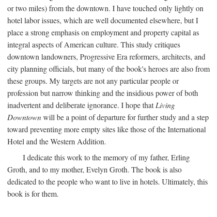
or two miles) from the downtown. I have touched only lightly on
hotel labor issues, which are well documented elsewhere, but I
place a strong emphasis on employment and property capital as
integral aspects of American culture. This study critiques
downtown landowners, Progressive Era reformers, architects, and
city planning officials, but many of the book's heroes are also from
these groups. My targets are not any particular people or
profession but narrow thinking and the insidious power of both
inadvertent and deliberate ignorance. I hope that
Living
Downtown
will be a point of departure for further study and a step
toward preventing more empty sites like those of the International
Hotel and the Western Addition.
I dedicate this work to the memory of my father, Erling
Groth, and to my mother, Evelyn Groth. The book is also
dedicated to the people who want to live in hotels. Ultimately, this
book is for them.