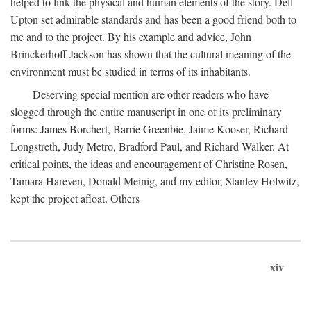
helped to link the physical and human elements of the story. Dell
Upton set admirable standards and has been a good friend both to
me and to the project. By his example and advice, John
Brinckerhoff Jackson has shown that the cultural meaning of the
environment must be studied in terms of its inhabitants.
Deserving special mention are other readers who have
slogged through the entire manuscript in one of its preliminary
forms: James Borchert, Barrie Greenbie, Jaime Kooser, Richard
Longstreth, Judy Metro, Bradford Paul, and Richard Walker. At
critical points, the ideas and encouragement of Christine Rosen,
Tamara Hareven, Donald Meinig, and my editor, Stanley Holwitz,
kept the project afloat. Others
xiv