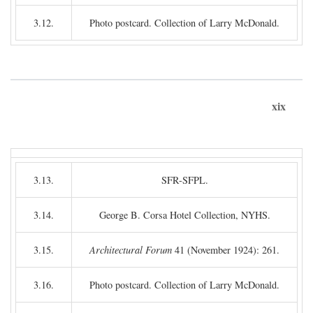
3.12.
Photo postcard. Collection of Larry McDonald.
xix
3.13.
SFR-SFPL.
3.14.
George B. Corsa Hotel Collection, NYHS.
3.15.
Architectural Forum
41 (November 1924): 261.
3.16.
Photo postcard. Collection of Larry McDonald.