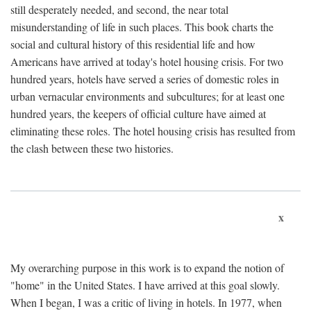
still desperately needed, and second, the near total
misunderstanding of life in such places. This book charts the
social and cultural history of this residential life and how
Americans have arrived at today's hotel housing crisis. For two
hundred years, hotels have served a series of domestic roles in
urban vernacular environments and subcultures; for at least one
hundred years, the keepers of official culture have aimed at
eliminating these roles. The hotel housing crisis has resulted from
the clash between these two histories.
x
My overarching purpose in this work is to expand the notion of
"home" in the United States. I have arrived at this goal slowly.
When I began, I was a critic of living in hotels. In 1977, when