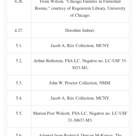
4.26.
From Wilson, "Chicago Families in Furnished
Rooms," courtesy of Regenstein Library, University
of Chicago.
4.27.
Dorothée Imbert.
5.1.
Jacob A. Riis Collection, MCNY.
5.2.
Arthur Rothstein, FSA-LC. Negative no. LC-USF 33-
3033-M1.
5.3.
John W. Proctor Collection, NMM.
5.4.
Jacob A. Riis Collection, MCNY.
5.5.
Marion Post Wolcott, FSA-LC. Negative no. LC-USF
33-30637-M3.
5.6.
Adapted from Roderick Duncan McKensie,
The