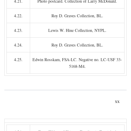
4.21.
Photo postcard. Collection of Larry McDonald.
4.22.
Roy D. Graves Collection, BL.
4.23.
Lewis W. Hine Collection, NYPL.
4.24.
Roy D. Graves Collection, BL.
4.25.
Edwin Rosskam, FSA-LC. Negative no. LC-USF 33-
5168-M4.
xx