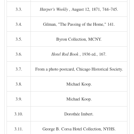
3.3.
Harper's Weekly
, August 12, 1871, 744–745.
3.4.
Gilman, "The Passing of the Home," 141.
3.5.
Byron Collection, MCNY.
3.6.
Hotel Red Book
, 1936 ed., 167.
3.7.
From a photo postcard, Chicago Historical Society.
3.8.
Michael Koop.
3.9.
Michael Koop.
3.10.
Dorothée Imbert.
3.11.
George B. Corsa Hotel Collection, NYHS.