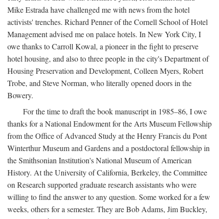
Mike Estrada have challenged me with news from the hotel
activists' trenches. Richard Penner of the Cornell School of Hotel
Management advised me on palace hotels. In New York City, I
owe thanks to Carroll Kowal, a pioneer in the fight to preserve
hotel housing, and also to three people in the city's Department of
Housing Preservation and Development, Colleen Myers, Robert
Trobe, and Steve Norman, who literally opened doors in the
Bowery.
For the time to draft the book manuscript in 1985–86, I owe
thanks for a National Endowment for the Arts Museum Fellowship
from the Office of Advanced Study at the Henry Francis du Pont
Winterthur Museum and Gardens and a postdoctoral fellowship in
the Smithsonian Institution's National Museum of American
History. At the University of California, Berkeley, the Committee
on Research supported graduate research assistants who were
willing to find the answer to any question. Some worked for a few
weeks, others for a semester. They are Bob Adams, Jim Buckley,