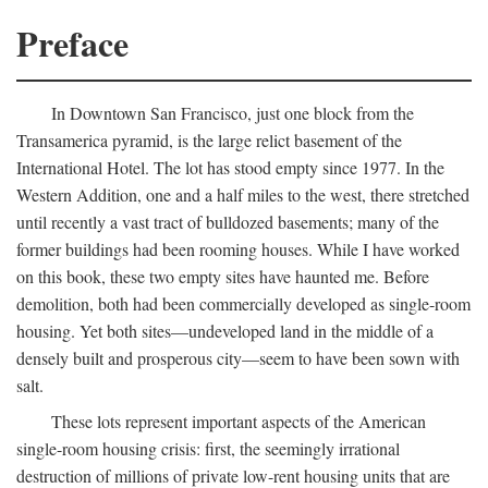
Preface
In Downtown San Francisco, just one block from the
Transamerica pyramid, is the large relict basement of the
International Hotel. The lot has stood empty since 1977. In the
Western Addition, one and a half miles to the west, there stretched
until recently a vast tract of bulldozed basements; many of the
former buildings had been rooming houses. While I have worked
on this book, these two empty sites have haunted me. Before
demolition, both had been commercially developed as single-room
housing. Yet both sites—undeveloped land in the middle of a
densely built and prosperous city—seem to have been sown with
salt.
These lots represent important aspects of the American
single-room housing crisis: first, the seemingly irrational
destruction of millions of private low-rent housing units that are