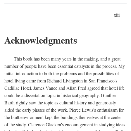
xiii
Acknowledgments
This book has been many years in the making, and a great
number of people have been essential catalysts in the process. My
initial introduction to both the problems and the possibilities of
hotel living came from Richard Livingston in San Francisco's
Cadillac Hotel. James Vance and Allan Pred agreed that hotel life
could be a dissertation topic in historical geography. Gunther
Barth rightly saw the topic as cultural history and generously
aided the early phases of the work. Pierce Lewis's enthusiasm for
the built environment kept the buildings themselves at the center
of the study. Clarence Glacken's encouragement in studying ideas