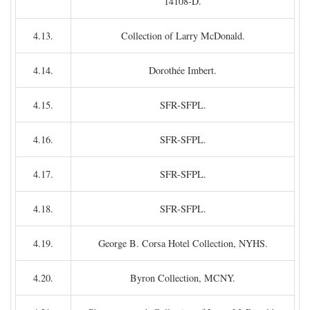
14108-D.
4.13.
Collection of Larry McDonald.
4.14.
Dorothée Imbert.
4.15.
SFR-SFPL.
4.16.
SFR-SFPL.
4.17.
SFR-SFPL.
4.18.
SFR-SFPL.
4.19.
George B. Corsa Hotel Collection, NYHS.
4.20.
Byron Collection, MCNY.