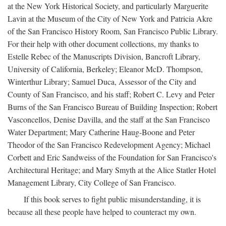
at the New York Historical Society, and particularly Marguerite
Lavin at the Museum of the City of New York and Patricia Akre
of the San Francisco History Room, San Francisco Public Library.
For their help with other document collections, my thanks to
Estelle Rebec of the Manuscripts Division, Bancroft Library,
University of California, Berkeley; Eleanor McD. Thompson,
Winterthur Library; Samuel Duca, Assessor of the City and
County of San Francisco, and his staff; Robert C. Levy and Peter
Burns of the San Francisco Bureau of Building Inspection; Robert
Vasconcellos, Denise Davilla, and the staff at the San Francisco
Water Department; Mary Catherine Haug-Boone and Peter
Theodor of the San Francisco Redevelopment Agency; Michael
Corbett and Eric Sandweiss of the Foundation for San Francisco's
Architectural Heritage; and Mary Smyth at the Alice Statler Hotel
Management Library, City College of San Francisco.
If this book serves to fight public misunderstanding, it is
because all these people have helped to counteract my own.