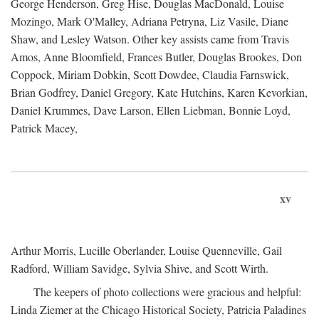
George Henderson, Greg Hise, Douglas MacDonald, Louise
Mozingo, Mark O'Malley, Adriana Petryna, Liz Vasile, Diane
Shaw, and Lesley Watson. Other key assists came from Travis
Amos, Anne Bloomfield, Frances Butler, Douglas Brookes, Don
Coppock, Miriam Dobkin, Scott Dowdee, Claudia Farnswick,
Brian Godfrey, Daniel Gregory, Kate Hutchins, Karen Kevorkian,
Daniel Krummes, Dave Larson, Ellen Liebman, Bonnie Loyd,
Patrick Macey,
xv
Arthur Morris, Lucille Oberlander, Louise Quenneville, Gail
Radford, William Savidge, Sylvia Shive, and Scott Wirth.
The keepers of photo collections were gracious and helpful:
Linda Ziemer at the Chicago Historical Society, Patricia Paladines