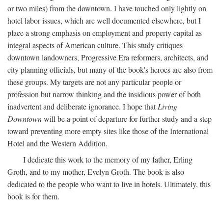
or two miles) from the downtown. I have touched only lightly on
hotel labor issues, which are well documented elsewhere, but I
place a strong emphasis on employment and property capital as
integral aspects of American culture. This study critiques
downtown landowners, Progressive Era reformers, architects, and
city planning officials, but many of the book's heroes are also from
these groups. My targets are not any particular people or
profession but narrow thinking and the insidious power of both
inadvertent and deliberate ignorance. I hope that
Living
Downtown
will be a point of departure for further study and a step
toward preventing more empty sites like those of the International
Hotel and the Western Addition.
I dedicate this work to the memory of my father, Erling
Groth, and to my mother, Evelyn Groth. The book is also
dedicated to the people who want to live in hotels. Ultimately, this
book is for them.