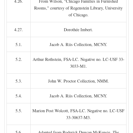
4.26.
From Wilson, "Chicago Families in Furnished
Rooms," courtesy of Regenstein Library, University
of Chicago.
4.27.
Dorothée Imbert.
5.1.
Jacob A. Riis Collection, MCNY.
5.2.
Arthur Rothstein, FSA-LC. Negative no. LC-USF 33-
3033-M1.
5.3.
John W. Proctor Collection, NMM.
5.4.
Jacob A. Riis Collection, MCNY.
5.5.
Marion Post Wolcott, FSA-LC. Negative no. LC-USF
33-30637-M3.
5.6.
Adapted from Roderick Duncan McKensie,
The