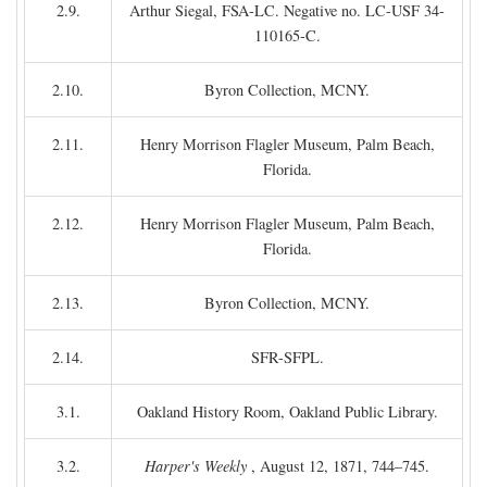
2.9.
Arthur Siegal, FSA-LC. Negative no. LC-USF 34-
110165-C.
2.10.
Byron Collection, MCNY.
2.11.
Henry Morrison Flagler Museum, Palm Beach,
Florida.
2.12.
Henry Morrison Flagler Museum, Palm Beach,
Florida.
2.13.
Byron Collection, MCNY.
2.14.
SFR-SFPL.
3.1.
Oakland History Room, Oakland Public Library.
3.2.
Harper's Weekly
, August 12, 1871, 744–745.