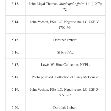
5.13.
John Lloyd Thomas,
Municipal Affairs
111 (1907):
72.
5.14.
John Vachon, FSA-LC. Negative no. LC-USF 33-
1709-M4.
5.15.
Dorothée Imbert.
5.16.
SFR-SFPL.
5.17.
Lewis W. Hine Collection, NYPL.
5.18.
Photo postcard. Collection of Larry McDonald.
5.19.
John Vachon, FSA-LC. Negative no. LC-USF 34-
60518-D.
5.20.
Dorothée Imbert.