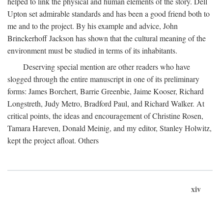
helped to link the physical and human elements of the story. Dell
Upton set admirable standards and has been a good friend both to
me and to the project. By his example and advice, John
Brinckerhoff Jackson has shown that the cultural meaning of the
environment must be studied in terms of its inhabitants.
Deserving special mention are other readers who have
slogged through the entire manuscript in one of its preliminary
forms: James Borchert, Barrie Greenbie, Jaime Kooser, Richard
Longstreth, Judy Metro, Bradford Paul, and Richard Walker. At
critical points, the ideas and encouragement of Christine Rosen,
Tamara Hareven, Donald Meinig, and my editor, Stanley Holwitz,
kept the project afloat. Others
xiv