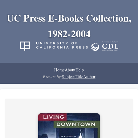
UC Press E-Books Collection,
1982-2004
Home
About
Help
Browse by:
Subject
Title
Author