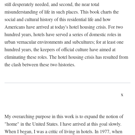
still desperately needed, and second, the near total
misunderstanding of life in such places. This book charts the
social and cultural history of this residential life and how
Americans have arrived at today's hotel housing crisis. For two
hundred years, hotels have served a series of domestic roles in
urban vernacular environments and subcultures; for at least one
hundred years, the keepers of official culture have aimed at
eliminating these roles. The hotel housing crisis has resulted from
the clash between these two histories.
x
My overarching purpose in this work is to expand the notion of
"home" in the United States. I have arrived at this goal slowly.
When I began, I was a critic of living in hotels. In 1977, when