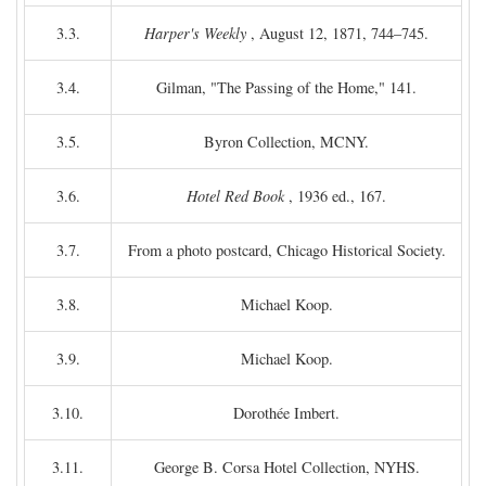
3.3.
Harper's Weekly
, August 12, 1871, 744–745.
3.4.
Gilman, "The Passing of the Home," 141.
3.5.
Byron Collection, MCNY.
3.6.
Hotel Red Book
, 1936 ed., 167.
3.7.
From a photo postcard, Chicago Historical Society.
3.8.
Michael Koop.
3.9.
Michael Koop.
3.10.
Dorothée Imbert.
3.11.
George B. Corsa Hotel Collection, NYHS.