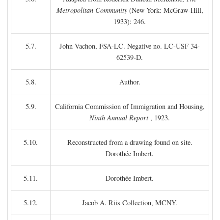
Metropolitan Community
(New York: McGraw-Hill,
1933): 246.
5.7.
John Vachon, FSA-LC. Negative no. LC-USF 34-
62539-D.
5.8.
Author.
5.9.
California Commission of Immigration and Housing,
Ninth Annual Report
, 1923.
5.10.
Reconstructed from a drawing found on site.
Dorothée Imbert.
5.11.
Dorothée Imbert.
5.12.
Jacob A. Riis Collection, MCNY.