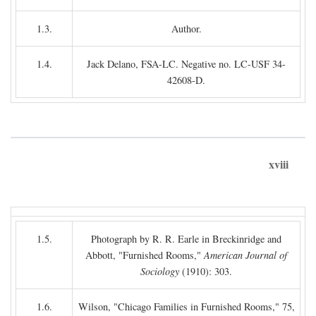
1.3.
Author.
1.4.
Jack Delano, FSA-LC. Negative no. LC-USF 34-
42608-D.
xviii
1.5.
Photograph by R. R. Earle in Breckinridge and
Abbott, "Furnished Rooms,"
American Journal of
Sociology
(1910): 303.
1.6.
Wilson, "Chicago Families in Furnished Rooms," 75,