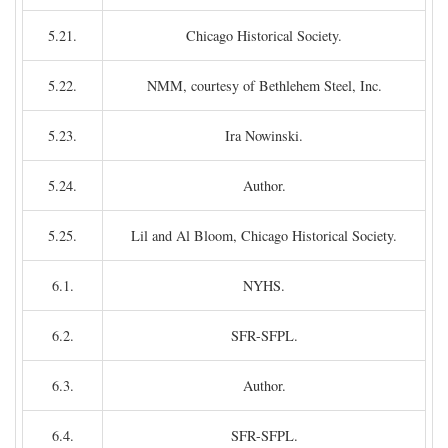
5.21.
Chicago Historical Society.
5.22.
NMM, courtesy of Bethlehem Steel, Inc.
5.23.
Ira Nowinski.
5.24.
Author.
5.25.
Lil and Al Bloom, Chicago Historical Society.
6.1.
NYHS.
6.2.
SFR-SFPL.
6.3.
Author.
6.4.
SFR-SFPL.