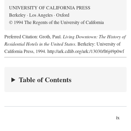
UNIVERSITY OF CALIFORNIA PRESS
Berkeley · Los Angeles · Oxford
© 1994 The Regents of the University of California
Preferred Citation: Groth, Paul.
Living Downtown: The History of
Residential Hotels in the United States
. Berkeley: University of
California Press, 1994. http://ark.cdlib.org/ark:/13030/ft6j49p0wf
Table of Contents
ix