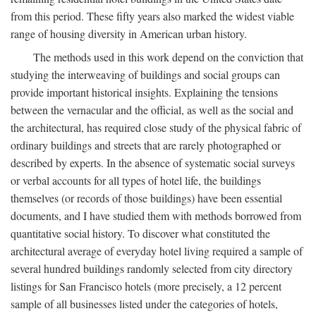
from this period. These fifty years also marked the widest viable
range of housing diversity in American urban history.
The methods used in this work depend on the conviction that
studying the interweaving of buildings and social groups can
provide important historical insights. Explaining the tensions
between the vernacular and the official, as well as the social and
the architectural, has required close study of the physical fabric of
ordinary buildings and streets that are rarely photographed or
described by experts. In the absence of systematic social surveys
or verbal accounts for all types of hotel life, the buildings
themselves (or records of those buildings) have been essential
documents, and I have studied them with methods borrowed from
quantitative social history. To discover what constituted the
architectural average of everyday hotel living required a sample of
several hundred buildings randomly selected from city directory
listings for San Francisco hotels (more precisely, a 12 percent
sample of all businesses listed under the categories of hotels,