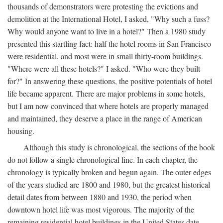
thousands of demonstrators were protesting the evictions and
demolition at the International Hotel, I asked, "Why such a fuss?
Why would anyone want to live in a hotel?" Then a 1980 study
presented this startling fact: half the hotel rooms in San Francisco
were residential, and most were in small thirty-room buildings.
"Where were all these hotels?" I asked. "Who were they built
for?" In answering these questions, the positive potentials of hotel
life became apparent. There are major problems in some hotels,
but I am now convinced that where hotels are properly managed
and maintained, they deserve a place in the range of American
housing.
Although this study is chronological, the sections of the book
do not follow a single chronological line. In each chapter, the
chronology is typically broken and begun again. The outer edges
of the years studied are 1800 and 1980, but the greatest historical
detail dates from between 1880 and 1930, the period when
downtown hotel life was most vigorous. The majority of the
remaining residential hotel buildings in the United States date