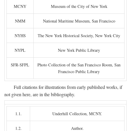
MCNY
Museum of the City of New York
NMM
National Maritime Museum, San Francisco
NYHS
The New York Historical Society, New York City
NYPL
New York Public Library
SFR-SFPL
Photo Collection of the San Francisco Room, San
Francisco Public Library
Full citations for illustrations from early published works, if
not given here, are in the bibliography.
1.1.
Underhill Collection, MCNY.
1.2.
Author.