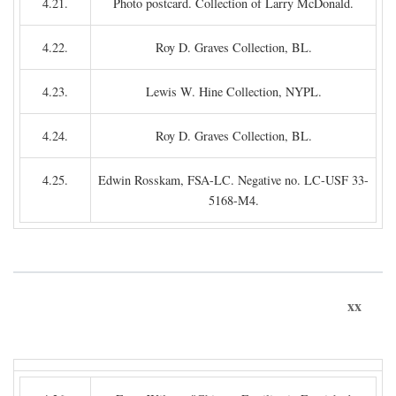
4.21.
Photo postcard. Collection of Larry McDonald.
4.22.
Roy D. Graves Collection, BL.
4.23.
Lewis W. Hine Collection, NYPL.
4.24.
Roy D. Graves Collection, BL.
4.25.
Edwin Rosskam, FSA-LC. Negative no. LC-USF 33-
5168-M4.
xx