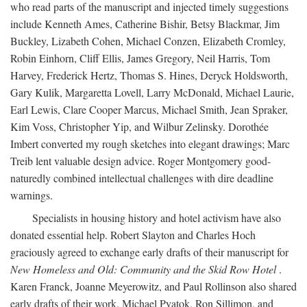
who read parts of the manuscript and injected timely suggestions
include Kenneth Ames, Catherine Bishir, Betsy Blackmar, Jim
Buckley, Lizabeth Cohen, Michael Conzen, Elizabeth Cromley,
Robin Einhorn, Cliff Ellis, James Gregory, Neil Harris, Tom
Harvey, Frederick Hertz, Thomas S. Hines, Deryck Holdsworth,
Gary Kulik, Margaretta Lovell, Larry McDonald, Michael Laurie,
Earl Lewis, Clare Cooper Marcus, Michael Smith, Jean Spraker,
Kim Voss, Christopher Yip, and Wilbur Zelinsky. Dorothée
Imbert converted my rough sketches into elegant drawings; Marc
Treib lent valuable design advice. Roger Montgomery good-
naturedly combined intellectual challenges with dire deadline
warnings.
Specialists in housing history and hotel activism have also
donated essential help. Robert Slayton and Charles Hoch
graciously agreed to exchange early drafts of their manuscript for
New Homeless and Old: Community and the Skid Row Hotel
.
Karen Franck, Joanne Meyerowitz, and Paul Rollinson also shared
early drafts of their work. Michael Pyatok, Ron Sillimon, and