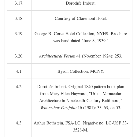
3.17.
Dorothée Imbert.
3.18.
Courtesy of Claremont Hotel.
3.19.
George B. Corsa Hotel Collection, NYHS. Brochure
was hand-dated "June 8, 1939."
3.20.
Architectural Forum
41 (November 1924): 253.
4.1.
Byron Collection, MCNY.
4.2.
Dorothée Imbert. Original 1840 pattern book plan
from Mary Ellen Hayward, "Urban Vernacular
Architecture in Nineteenth-Century Baltimore,"
Winterthur Portfolio
16 (1981): 33–63, on 53.
4.3.
Arthur Rothstein, FSA-LC. Negative no. LC-USF 33-
3528-M.