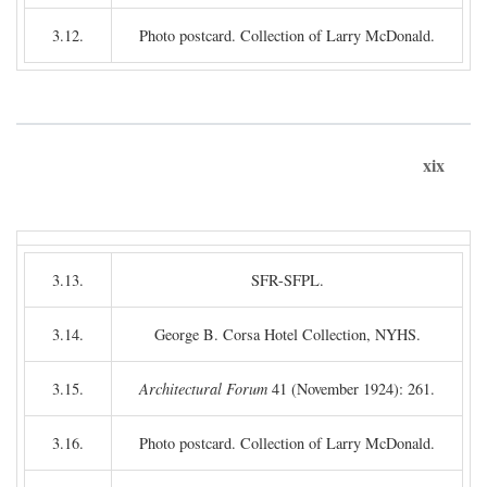
3.12.
Photo postcard. Collection of Larry McDonald.
xix
3.13.
SFR-SFPL.
3.14.
George B. Corsa Hotel Collection, NYHS.
3.15.
Architectural Forum
41 (November 1924): 261.
3.16.
Photo postcard. Collection of Larry McDonald.