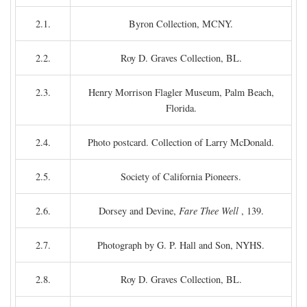
2.1.
Byron Collection, MCNY.
2.2.
Roy D. Graves Collection, BL.
2.3.
Henry Morrison Flagler Museum, Palm Beach,
Florida.
2.4.
Photo postcard. Collection of Larry McDonald.
2.5.
Society of California Pioneers.
2.6.
Dorsey and Devine,
Fare Thee Well
, 139.
2.7.
Photograph by G. P. Hall and Son, NYHS.
2.8.
Roy D. Graves Collection, BL.