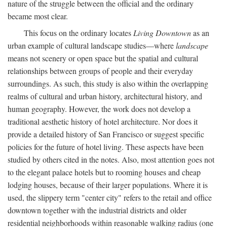
nature of the struggle between the official and the ordinary
became most clear.
This focus on the ordinary locates
Living Downtown
as an
urban example of cultural landscape studies—where
landscape
means not scenery or open space but the spatial and cultural
relationships between groups of people and their everyday
surroundings. As such, this study is also within the overlapping
realms of cultural and urban history, architectural history, and
human geography. However, the work does not develop a
traditional aesthetic history of hotel architecture. Nor does it
provide a detailed history of San Francisco or suggest specific
policies for the future of hotel living. These aspects have been
studied by others cited in the notes. Also, most attention goes not
to the elegant palace hotels but to rooming houses and cheap
lodging houses, because of their larger populations. Where it is
used, the slippery term "center city" refers to the retail and office
downtown together with the industrial districts and older
residential neighborhoods within reasonable walking radius (one