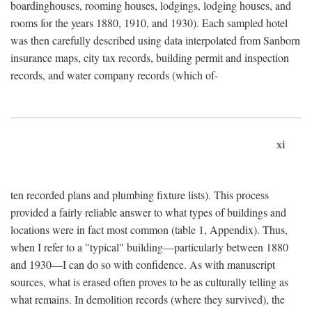
boardinghouses, rooming houses, lodgings, lodging houses, and
rooms for the years 1880, 1910, and 1930). Each sampled hotel
was then carefully described using data interpolated from Sanborn
insurance maps, city tax records, building permit and inspection
records, and water company records (which of-
xi
ten recorded plans and plumbing fixture lists). This process
provided a fairly reliable answer to what types of buildings and
locations were in fact most common (table 1, Appendix). Thus,
when I refer to a "typical" building—particularly between 1880
and 1930—I can do so with confidence. As with manuscript
sources, what is erased often proves to be as culturally telling as
what remains. In demolition records (where they survived), the