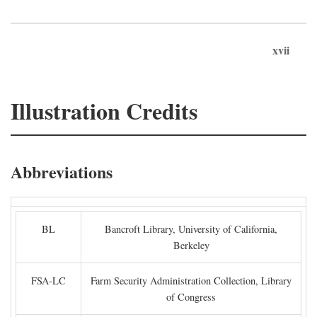
xvii
Illustration Credits
Abbreviations
BL
Bancroft Library, University of California,
Berkeley
FSA-LC
Farm Security Administration Collection, Library
of Congress