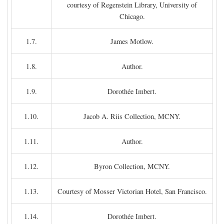
courtesy of Regenstein Library, University of
Chicago.
1.7.
James Motlow.
1.8.
Author.
1.9.
Dorothée Imbert.
1.10.
Jacob A. Riis Collection, MCNY.
1.11.
Author.
1.12.
Byron Collection, MCNY.
1.13.
Courtesy of Mosser Victorian Hotel, San Francisco.
1.14.
Dorothée Imbert.