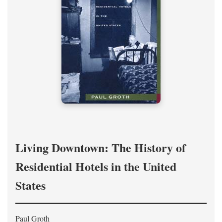
Living Downtown: The History of
Residential Hotels in the United
States
Paul Groth