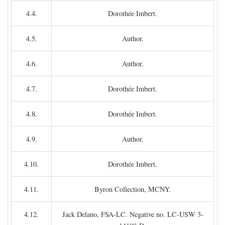
4.4.
Dorothée Imbert.
4.5.
Author.
4.6.
Author.
4.7.
Dorothée Imbert.
4.8.
Dorothée Imbert.
4.9.
Author.
4.10.
Dorothée Imbert.
4.11.
Byron Collection, MCNY.
4.12.
Jack Delano, FSA-LC. Negative no. LC-USW 3-