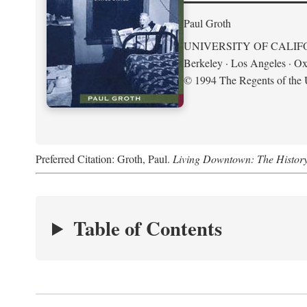
Paul Groth
UNIVERSITY OF CALIF
Berkeley · Los Angeles · Ox
© 1994 The Regents of the U
Preferred Citation: Groth, Paul.
Living Downtown: The History o
Table of Contents