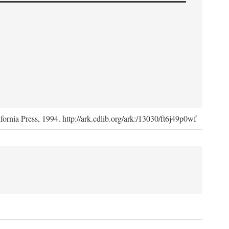
ifornia Press, 1994. http://ark.cdlib.org/ark:/13030/ft6j49p0wf