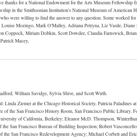
 owe thanks for a National Endowment for the Arts Museum Fellowship f
hip in the Smithsonian Institution's National Museum of American Hist
 who were willing to find the answer to any question. Some worked for
ouise Mozingo, Mark O'Malley, Adriana Petryna, Liz Vasile, Diane S
on Coppock, Miriam Dobkin, Scott Dowdee, Claudia Farnswick, Brian 
Patrick Macey,
adford, William Savidge, Sylvia Shive, and Scott Wirth.
l: Linda Ziemer at the Chicago Historical Society, Patricia Paladines a
 of the San Francisco History Room, San Francisco Public Library. For
 University of California, Berkeley; Eleanor McD. Thompson, Winterthu
f the San Francisco Bureau of Building Inspection; Robert Vasconcellos
the San Francisco Redevelopment Agency; Michael Corbett and Eric S