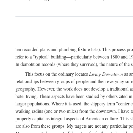
ten recorded plans and plumbing fixture lists). This process p
refer to a "typical" building—particularly between 1880 and 19
In demolition records (where they survived), the nature of the 
This focus on the ordinary locates
Living Downtown
as an
relationships between groups of people and their everyday surro
geography. However, the work does not develop a traditional aest
hotel living. These aspects have been studied by others cited i
larger populations. Where it is used, the slippery term "center c
walking radius (one or two miles) from the downtown. I have t
property capital as integral aspects of American culture. This 
are also from these groups. My targets are not any particular p