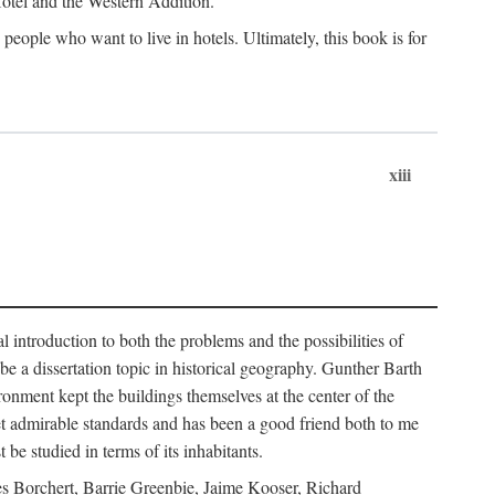
 Hotel and the Western Addition.
eople who want to live in hotels. Ultimately, this book is for
xiii
 introduction to both the problems and the possibilities of
e a dissertation topic in historical geography. Gunther Barth
ronment kept the buildings themselves at the center of the
et admirable standards and has been a good friend both to me
e studied in terms of its inhabitants.
mes Borchert, Barrie Greenbie, Jaime Kooser, Richard