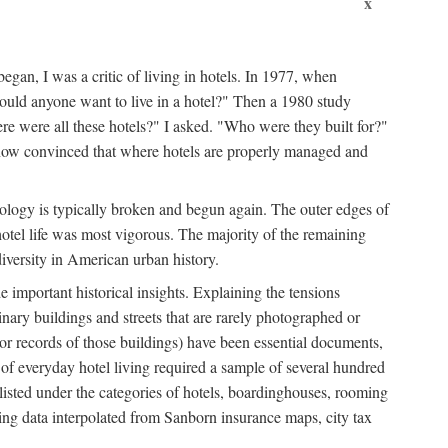
x
egan, I was a critic of living in hotels. In 1977, when
ould anyone want to live in a hotel?" Then a 1980 study
ere were all these hotels?" I asked. "Who were they built for?"
m now convinced that where hotels are properly managed and
onology is typically broken and begun again. The outer edges of
otel life was most vigorous. The majority of the remaining
diversity in American urban history.
 important historical insights. Explaining the tensions
dinary buildings and streets that are rarely photographed or
 (or records of those buildings) have been essential documents,
 of everyday hotel living required a sample of several hundred
 listed under the categories of hotels, boardinghouses, rooming
ing data interpolated from Sanborn insurance maps, city tax