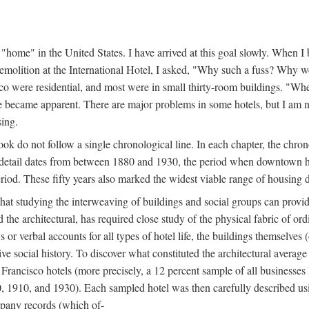
home" in the United States. I have arrived at this goal slowly. When I b
demolition at the International Hotel, I asked, "Why such a fuss? Why w
cisco were residential, and most were in small thirty-room buildings. "Wh
 life became apparent. There are major problems in some hotels, but I a
sing.
book do not follow a single chronological line. In each chapter, the chr
al detail dates from between 1880 and 1930, the period when downtown h
period. These fifty years also marked the widest viable range of housing 
at studying the interweaving of buildings and social groups can provide
d the architectural, has required close study of the physical fabric of or
s or verbal accounts for all types of hotel life, the buildings themselves
 social history. To discover what constituted the architectural average
n Francisco hotels (more precisely, a 12 percent sample of all businesses
0, 1910, and 1930). Each sampled hotel was then carefully described us
mpany records (which of-