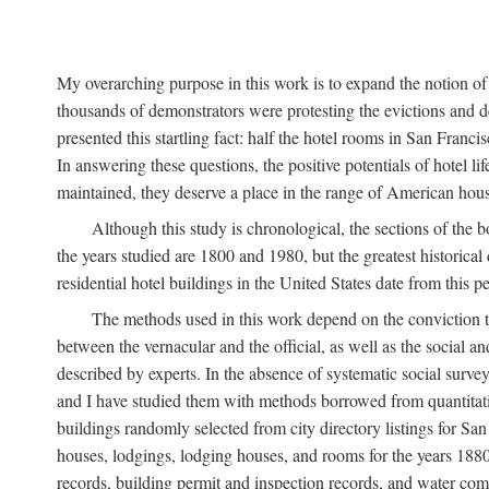
My overarching purpose in this work is to expand the notion of "
thousands of demonstrators were protesting the evictions and 
presented this startling fact: half the hotel rooms in San Fran
In answering these questions, the positive potentials of hotel
maintained, they deserve a place in the range of American hou
Although this study is chronological, the sections of the 
the years studied are 1800 and 1980, but the greatest historic
residential hotel buildings in the United States date from this 
The methods used in this work depend on the conviction th
between the vernacular and the official, as well as the social an
described by experts. In the absence of systematic social survey
and I have studied them with methods borrowed from quantitative
buildings randomly selected from city directory listings for Sa
houses, lodgings, lodging houses, and rooms for the years 188
records, building permit and inspection records, and water co