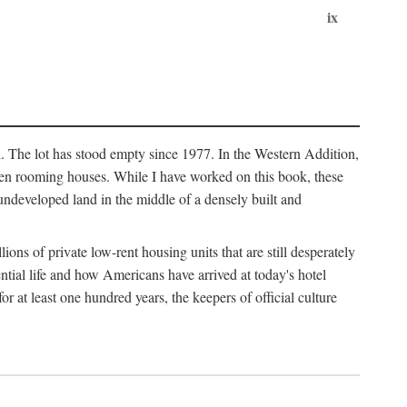
ix
l. The lot has stood empty since 1977. In the Western Addition,
 been rooming houses. While I have worked on this book, these
ndeveloped land in the middle of a densely built and
ions of private low-rent housing units that are still desperately
ential life and how Americans have arrived at today's hotel
r at least one hundred years, the keepers of official culture