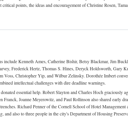
 critical points, the ideas and encouragement of Christine Rosen, Tam
ions include Kenneth Ames, Catherine Bishir, Betsy Blackmar, Jim Buc
Harvey, Frederick Hertz, Thomas S. Hines, Deryck Holdsworth, Gary Ku
 Voss, Christopher Yip, and Wilbur Zelinsky. Dorothée Imbert convert
ined intellectual challenges with dire deadline warnings.
o donated essential help. Robert Slayton and Charles Hoch graciously ag
n Franck, Joanne Meyerowitz, and Paul Rollinson also shared early dra
' trenches. Richard Penner of the Cornell School of Hotel Management 
sing, and also to three people in the city's Department of Housing Pres