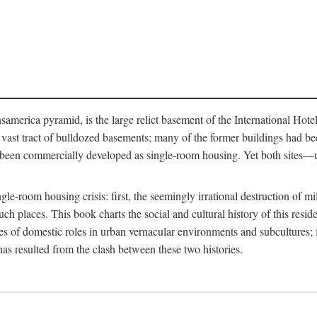
merica pyramid, is the large relict basement of the International Hote
y a vast tract of bulldozed basements; many of the former buildings had
 been commercially developed as single-room housing. Yet both sites—u
e-room housing crisis: first, the seemingly irrational destruction of mill
uch places. This book charts the social and cultural history of this resid
es of domestic roles in urban vernacular environments and subcultures; fo
has resulted from the clash between these two histories.