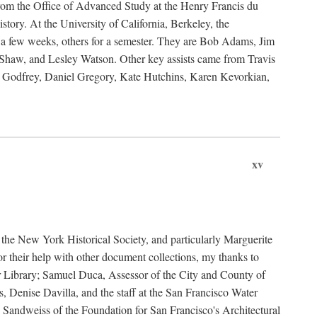
rom the Office of Advanced Study at the Henry Francis du
ory. At the University of California, Berkeley, the
 a few weeks, others for a semester. They are Bob Adams, Jim
haw, and Lesley Watson. Other key assists came from Travis
Godfrey, Daniel Gregory, Kate Hutchins, Karen Kevorkian,
xv
t the New York Historical Society, and particularly Marguerite
 their help with other document collections, my thanks to
r Library; Samuel Duca, Assessor of the City and County of
, Denise Davilla, and the staff at the San Francisco Water
andweiss of the Foundation for San Francisco's Architectural