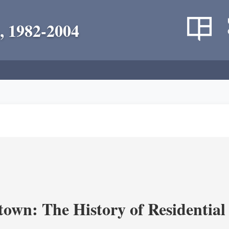
, 1982-2004
own: The History of Residential 