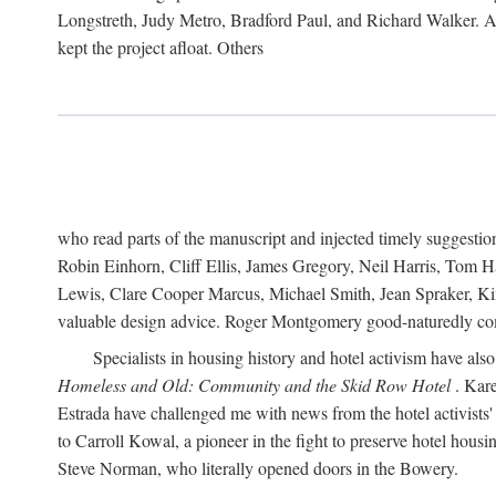
Longstreth, Judy Metro, Bradford Paul, and Richard Walker. At
kept the project afloat. Others
who read parts of the manuscript and injected timely suggest
Robin Einhorn, Cliff Ellis, James Gregory, Neil Harris, Tom 
Lewis, Clare Cooper Marcus, Michael Smith, Jean Spraker, Kim
valuable design advice. Roger Montgomery good-naturedly comb
Specialists in housing history and hotel activism have als
Homeless and Old: Community and the Skid Row Hotel
. Kare
Estrada have challenged me with news from the hotel activists
to Carroll Kowal, a pioneer in the fight to preserve hotel hou
Steve Norman, who literally opened doors in the Bowery.