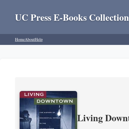
UC Press E-Books Collection
Home
About
Help
Living Downt