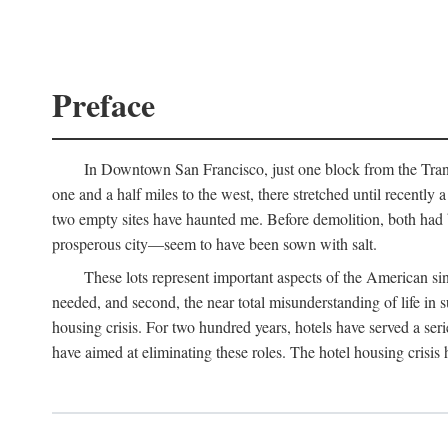
Preface
In Downtown San Francisco, just one block from the Transa
one and a half miles to the west, there stretched until recentl
two empty sites have haunted me. Before demolition, both had
prosperous city—seem to have been sown with salt.
These lots represent important aspects of the American singl
needed, and second, the near total misunderstanding of life in s
housing crisis. For two hundred years, hotels have served a seri
have aimed at eliminating these roles. The hotel housing crisis 