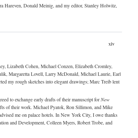
ara Hareven, Donald Meinig, and my editor, Stanley Holwitz,
xiv
kley, Lizabeth Cohen, Michael Conzen, Elizabeth Cromley,
lik, Margaretta Lovell, Larry McDonald, Michael Laurie, Earl
ed my rough sketches into elegant drawings; Marc Treib lent
reed to exchange early drafts of their manuscript for
New
fts of their work. Michael Pyatok, Ron Sillimon, and Mike
advised me on palace hotels. In New York City, I owe thanks
ervation and Development, Colleen Myers, Robert Trobe, and