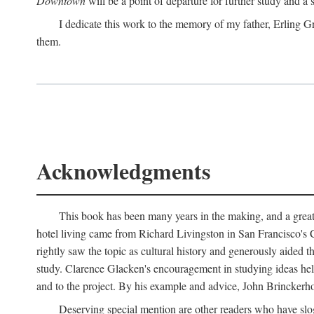
Downtown
will be a point of departure for further study and a
I dedicate this work to the memory of my father, Erling Gr
them.
Acknowledgments
This book has been many years in the making, and a great n
hotel living came from Richard Livingston in San Francisco's C
rightly saw the topic as cultural history and generously aided t
study. Clarence Glacken's encouragement in studying ideas hel
and to the project. By his example and advice, John Brinckerho
Deserving special mention are other readers who have slo