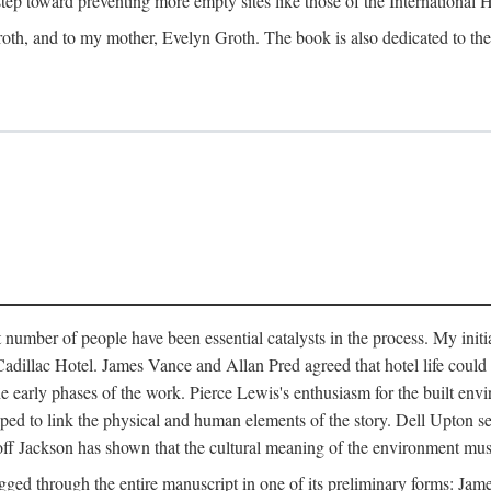
 step toward preventing more empty sites like those of the International
oth, and to my mother, Evelyn Groth. The book is also dedicated to the p
umber of people have been essential catalysts in the process. My initial
adillac Hotel. James Vance and Allan Pred agreed that hotel life could b
he early phases of the work. Pierce Lewis's enthusiasm for the built envi
ped to link the physical and human elements of the story. Dell Upton s
ff Jackson has shown that the cultural meaning of the environment must b
gged through the entire manuscript in one of its preliminary forms: Ja