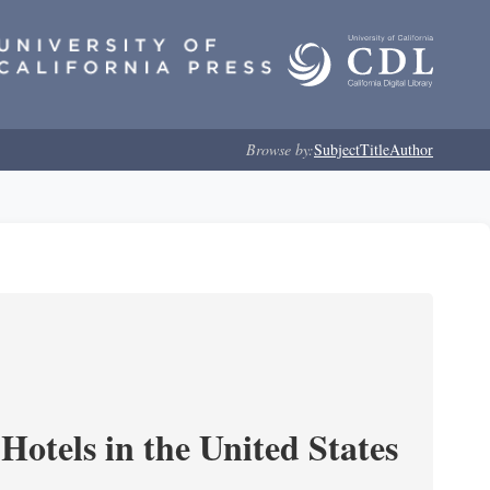
Browse by:
Subject
Title
Author
Hotels in the United States