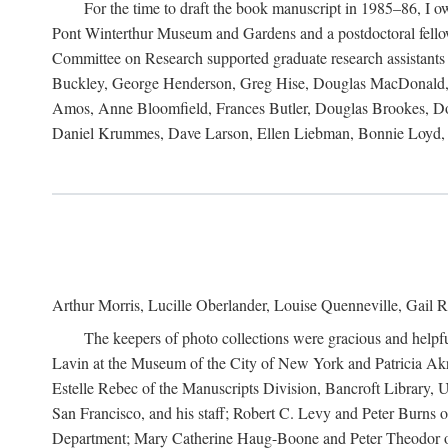
For the time to draft the book manuscript in 1985–86, I
Pont Winterthur Museum and Gardens and a postdoctoral fellows
Committee on Research supported graduate research assistants
Buckley, George Henderson, Greg Hise, Douglas MacDonald, L
Amos, Anne Bloomfield, Frances Butler, Douglas Brookes, D
Daniel Krummes, Dave Larson, Ellen Liebman, Bonnie Loyd, 
Arthur Morris, Lucille Oberlander, Louise Quenneville, Gail R
The keepers of photo collections were gracious and helpfu
Lavin at the Museum of the City of New York and Patricia Akre
Estelle Rebec of the Manuscripts Division, Bancroft Library,
San Francisco, and his staff; Robert C. Levy and Peter Burns o
Department; Mary Catherine Haug-Boone and Peter Theodor of 