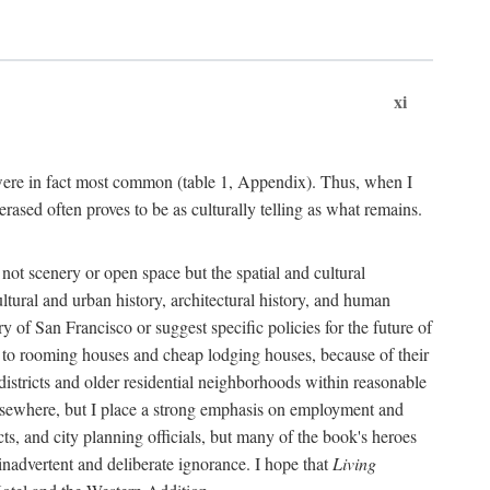
xi
s were in fact most common (table 1, Appendix). Thus, when I
sed often proves to be as culturally telling as what remains.
ot scenery or open space but the spatial and cultural
ltural and urban history, architectural history, and human
y of San Francisco or suggest specific policies for the future of
but to rooming houses and cheap lodging houses, because of their
l districts and older residential neighborhoods within reasonable
elsewhere, but I place a strong emphasis on employment and
ts, and city planning officials, but many of the book's heroes
inadvertent and deliberate ignorance. I hope that
Living