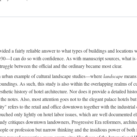
rovided a fairly reliable answer to what types of buildings and location
30—I can do so with confidence. As with manuscript sources, what is era
struggle between the official and the ordinary became most clear.
 urban example of cultural landscape studies—where
landscape
means n
undings. As such, this study is also within the overlapping realms of cu
hetic history of hotel architecture. Nor does it provide a detailed histor
n the notes. Also, most attention goes not to the elegant palace hotels 
ity" refers to the retail and office downtown together with the industria
ouched only lightly on hotel labor issues, which are well documented 
study critiques downtown landowners, Progressive Era reformers, architec
eople or profession but narrow thinking and the insidious power of both 