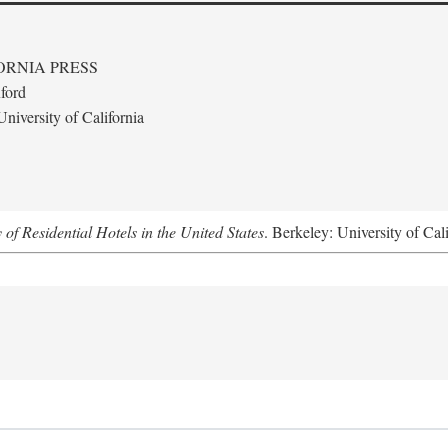
ORNIA PRESS
ford
niversity of California
f Residential Hotels in the United States
. Berkeley: University of Cal