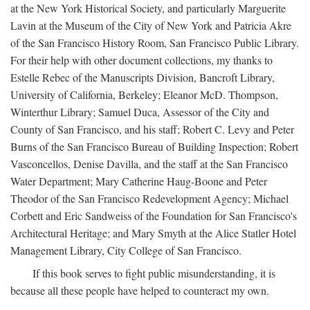
at the New York Historical Society, and particularly Marguerite
Lavin at the Museum of the City of New York and Patricia Akre
of the San Francisco History Room, San Francisco Public Library.
For their help with other document collections, my thanks to
Estelle Rebec of the Manuscripts Division, Bancroft Library,
University of California, Berkeley; Eleanor McD. Thompson,
Winterthur Library; Samuel Duca, Assessor of the City and
County of San Francisco, and his staff; Robert C. Levy and Peter
Burns of the San Francisco Bureau of Building Inspection; Robert
Vasconcellos, Denise Davilla, and the staff at the San Francisco
Water Department; Mary Catherine Haug-Boone and Peter
Theodor of the San Francisco Redevelopment Agency; Michael
Corbett and Eric Sandweiss of the Foundation for San Francisco's
Architectural Heritage; and Mary Smyth at the Alice Statler Hotel
Management Library, City College of San Francisco.
If this book serves to fight public misunderstanding, it is
because all these people have helped to counteract my own.