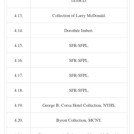
14108-D.
4.13.
Collection of Larry McDonald.
4.14.
Dorothée Imbert.
4.15.
SFR-SFPL.
4.16.
SFR-SFPL.
4.17.
SFR-SFPL.
4.18.
SFR-SFPL.
4.19.
George B. Corsa Hotel Collection, NYHS.
4.20.
Byron Collection, MCNY.