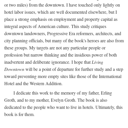
or two miles) from the downtown. I have touched only lightly on
hotel labor issues, which are well documented elsewhere, but I
place a strong emphasis on employment and property capital as
integral aspects of American culture. This study critiques
downtown landowners, Progressive Era reformers, architects, and
city planning officials, but many of the book's heroes are also from
these groups. My targets are not any particular people or
profession but narrow thinking and the insidious power of both
inadvertent and deliberate ignorance. I hope that
Living
Downtown
will be a point of departure for further study and a step
toward preventing more empty sites like those of the International
Hotel and the Western Addition.
I dedicate this work to the memory of my father, Erling
Groth, and to my mother, Evelyn Groth. The book is also
dedicated to the people who want to live in hotels. Ultimately, this
book is for them.