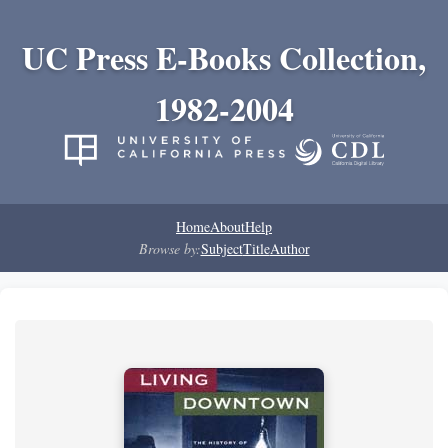
UC Press E-Books Collection,
1982-2004
Home
About
Help
Browse by:
Subject
Title
Author