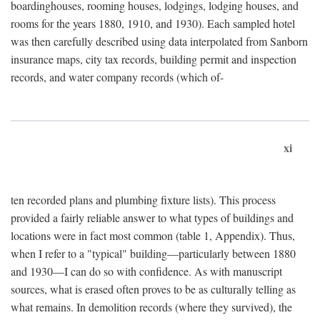
boardinghouses, rooming houses, lodgings, lodging houses, and
rooms for the years 1880, 1910, and 1930). Each sampled hotel
was then carefully described using data interpolated from Sanborn
insurance maps, city tax records, building permit and inspection
records, and water company records (which of-
xi
ten recorded plans and plumbing fixture lists). This process
provided a fairly reliable answer to what types of buildings and
locations were in fact most common (table 1, Appendix). Thus,
when I refer to a "typical" building—particularly between 1880
and 1930—I can do so with confidence. As with manuscript
sources, what is erased often proves to be as culturally telling as
what remains. In demolition records (where they survived), the