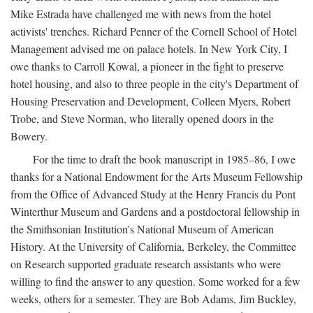
Mike Estrada have challenged me with news from the hotel
activists' trenches. Richard Penner of the Cornell School of Hotel
Management advised me on palace hotels. In New York City, I
owe thanks to Carroll Kowal, a pioneer in the fight to preserve
hotel housing, and also to three people in the city's Department of
Housing Preservation and Development, Colleen Myers, Robert
Trobe, and Steve Norman, who literally opened doors in the
Bowery.
For the time to draft the book manuscript in 1985–86, I owe
thanks for a National Endowment for the Arts Museum Fellowship
from the Office of Advanced Study at the Henry Francis du Pont
Winterthur Museum and Gardens and a postdoctoral fellowship in
the Smithsonian Institution's National Museum of American
History. At the University of California, Berkeley, the Committee
on Research supported graduate research assistants who were
willing to find the answer to any question. Some worked for a few
weeks, others for a semester. They are Bob Adams, Jim Buckley,