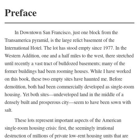
Preface
In Downtown San Francisco, just one block from the
Transamerica pyramid, is the large relict basement of the
International Hotel. The lot has stood empty since 1977. In the
Western Addition, one and a half miles to the west, there stretched
until recently a vast tract of bulldozed basements; many of the
former buildings had been rooming houses. While I have worked
on this book, these two empty sites have haunted me. Before
demolition, both had been commercially developed as single-room
housing. Yet both sites—undeveloped land in the middle of a
densely built and prosperous city—seem to have been sown with
salt.
These lots represent important aspects of the American
single-room housing crisis: first, the seemingly irrational
destruction of millions of private low-rent housing units that are