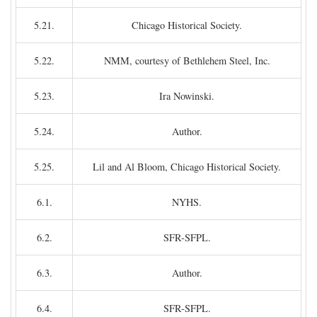
5.21.
Chicago Historical Society.
5.22.
NMM, courtesy of Bethlehem Steel, Inc.
5.23.
Ira Nowinski.
5.24.
Author.
5.25.
Lil and Al Bloom, Chicago Historical Society.
6.1.
NYHS.
6.2.
SFR-SFPL.
6.3.
Author.
6.4.
SFR-SFPL.