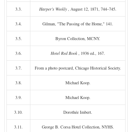
3.3.
Harper's Weekly
, August 12, 1871, 744–745.
3.4.
Gilman, "The Passing of the Home," 141.
3.5.
Byron Collection, MCNY.
3.6.
Hotel Red Book
, 1936 ed., 167.
3.7.
From a photo postcard, Chicago Historical Society.
3.8.
Michael Koop.
3.9.
Michael Koop.
3.10.
Dorothée Imbert.
3.11.
George B. Corsa Hotel Collection, NYHS.