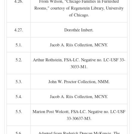
4.26.
From Wilson, "Chicago Families in Furnished
Rooms," courtesy of Regenstein Library, University
of Chicago.
4.27.
Dorothée Imbert.
5.1.
Jacob A. Riis Collection, MCNY.
5.2.
Arthur Rothstein, FSA-LC. Negative no. LC-USF 33-
3033-M1.
5.3.
John W. Proctor Collection, NMM.
5.4.
Jacob A. Riis Collection, MCNY.
5.5.
Marion Post Wolcott, FSA-LC. Negative no. LC-USF
33-30637-M3.
5.6.
Adapted from Roderick Duncan McKensie,
The