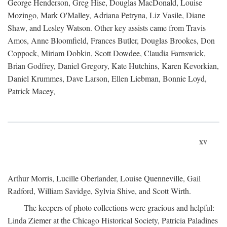
George Henderson, Greg Hise, Douglas MacDonald, Louise
Mozingo, Mark O'Malley, Adriana Petryna, Liz Vasile, Diane
Shaw, and Lesley Watson. Other key assists came from Travis
Amos, Anne Bloomfield, Frances Butler, Douglas Brookes, Don
Coppock, Miriam Dobkin, Scott Dowdee, Claudia Farnswick,
Brian Godfrey, Daniel Gregory, Kate Hutchins, Karen Kevorkian,
Daniel Krummes, Dave Larson, Ellen Liebman, Bonnie Loyd,
Patrick Macey,
xv
Arthur Morris, Lucille Oberlander, Louise Quenneville, Gail
Radford, William Savidge, Sylvia Shive, and Scott Wirth.
The keepers of photo collections were gracious and helpful:
Linda Ziemer at the Chicago Historical Society, Patricia Paladines