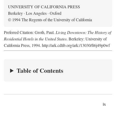
UNIVERSITY OF CALIFORNIA PRESS
Berkeley · Los Angeles · Oxford
© 1994 The Regents of the University of California
Preferred Citation: Groth, Paul.
Living Downtown: The History of
Residential Hotels in the United States
. Berkeley: University of
California Press, 1994. http://ark.cdlib.org/ark:/13030/ft6j49p0wf
Table of Contents
ix