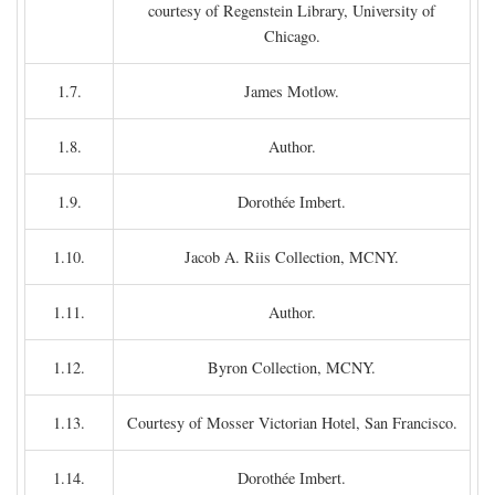
courtesy of Regenstein Library, University of
Chicago.
1.7.
James Motlow.
1.8.
Author.
1.9.
Dorothée Imbert.
1.10.
Jacob A. Riis Collection, MCNY.
1.11.
Author.
1.12.
Byron Collection, MCNY.
1.13.
Courtesy of Mosser Victorian Hotel, San Francisco.
1.14.
Dorothée Imbert.