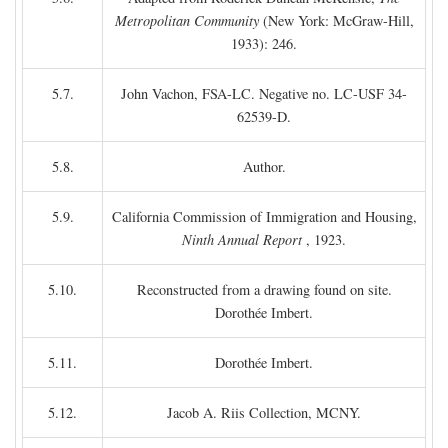
Metropolitan Community
(New York: McGraw-Hill,
1933): 246.
5.7.
John Vachon, FSA-LC. Negative no. LC-USF 34-
62539-D.
5.8.
Author.
5.9.
California Commission of Immigration and Housing,
Ninth Annual Report
, 1923.
5.10.
Reconstructed from a drawing found on site.
Dorothée Imbert.
5.11.
Dorothée Imbert.
5.12.
Jacob A. Riis Collection, MCNY.