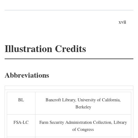
xvii
Illustration Credits
Abbreviations
BL
Bancroft Library, University of California,
Berkeley
FSA-LC
Farm Security Administration Collection, Library
of Congress