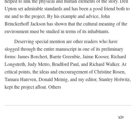
helped to link the physical and human elements of the story. Dell
Upton set admirable standards and has been a good friend both to
me and to the project. By his example and advice, John
Brinckerhoff Jackson has shown that the cultural meaning of the
environment must be studied in terms of its inhabitants.
Deserving special mention are other readers who have
slogged through the entire manuscript in one of its preliminary
forms: James Borchert, Barrie Greenbie, Jaime Kooser, Richard
Longstreth, Judy Metro, Bradford Paul, and Richard Walker. At
critical points, the ideas and encouragement of Christine Rosen,
Tamara Hareven, Donald Meinig, and my editor, Stanley Holwitz,
kept the project afloat. Others
xiv