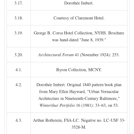
3.17.
Dorothée Imbert.
3.18.
Courtesy of Claremont Hotel.
3.19.
George B. Corsa Hotel Collection, NYHS. Brochure
was hand-dated "June 8, 1939."
3.20.
Architectural Forum
41 (November 1924): 253.
4.1.
Byron Collection, MCNY.
4.2.
Dorothée Imbert. Original 1840 pattern book plan
from Mary Ellen Hayward, "Urban Vernacular
Architecture in Nineteenth-Century Baltimore,"
Winterthur Portfolio
16 (1981): 33–63, on 53.
4.3.
Arthur Rothstein, FSA-LC. Negative no. LC-USF 33-
3528-M.