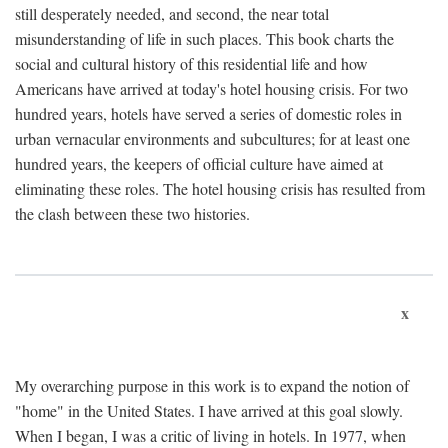
still desperately needed, and second, the near total
misunderstanding of life in such places. This book charts the
social and cultural history of this residential life and how
Americans have arrived at today's hotel housing crisis. For two
hundred years, hotels have served a series of domestic roles in
urban vernacular environments and subcultures; for at least one
hundred years, the keepers of official culture have aimed at
eliminating these roles. The hotel housing crisis has resulted from
the clash between these two histories.
x
My overarching purpose in this work is to expand the notion of
"home" in the United States. I have arrived at this goal slowly.
When I began, I was a critic of living in hotels. In 1977, when