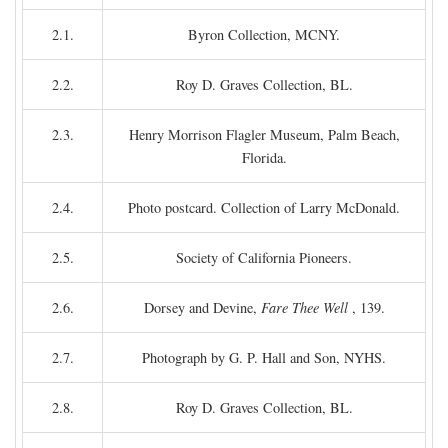
2.1.
Byron Collection, MCNY.
2.2.
Roy D. Graves Collection, BL.
2.3.
Henry Morrison Flagler Museum, Palm Beach,
Florida.
2.4.
Photo postcard. Collection of Larry McDonald.
2.5.
Society of California Pioneers.
2.6.
Dorsey and Devine,
Fare Thee Well
, 139.
2.7.
Photograph by G. P. Hall and Son, NYHS.
2.8.
Roy D. Graves Collection, BL.