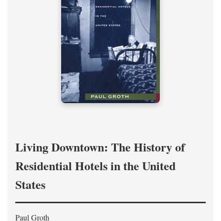
Living Downtown: The History of
Residential Hotels in the United
States
Paul Groth