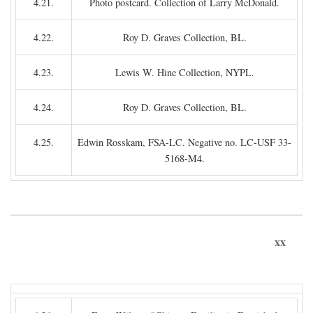
4.21.
Photo postcard. Collection of Larry McDonald.
4.22.
Roy D. Graves Collection, BL.
4.23.
Lewis W. Hine Collection, NYPL.
4.24.
Roy D. Graves Collection, BL.
4.25.
Edwin Rosskam, FSA-LC. Negative no. LC-USF 33-
5168-M4.
xx