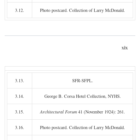
3.12.
Photo postcard. Collection of Larry McDonald.
xix
3.13.
SFR-SFPL.
3.14.
George B. Corsa Hotel Collection, NYHS.
3.15.
Architectural Forum
41 (November 1924): 261.
3.16.
Photo postcard. Collection of Larry McDonald.