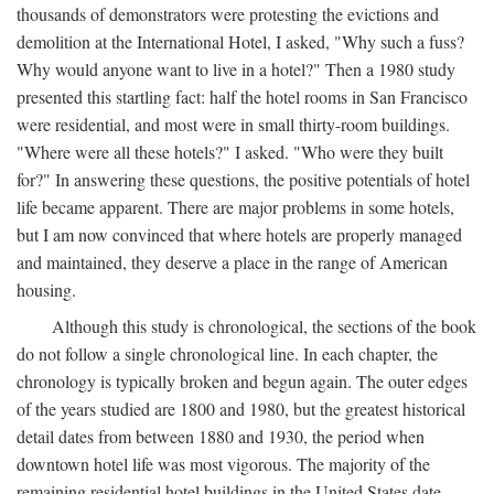
thousands of demonstrators were protesting the evictions and
demolition at the International Hotel, I asked, "Why such a fuss?
Why would anyone want to live in a hotel?" Then a 1980 study
presented this startling fact: half the hotel rooms in San Francisco
were residential, and most were in small thirty-room buildings.
"Where were all these hotels?" I asked. "Who were they built
for?" In answering these questions, the positive potentials of hotel
life became apparent. There are major problems in some hotels,
but I am now convinced that where hotels are properly managed
and maintained, they deserve a place in the range of American
housing.
Although this study is chronological, the sections of the book
do not follow a single chronological line. In each chapter, the
chronology is typically broken and begun again. The outer edges
of the years studied are 1800 and 1980, but the greatest historical
detail dates from between 1880 and 1930, the period when
downtown hotel life was most vigorous. The majority of the
remaining residential hotel buildings in the United States date