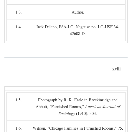
1.3.
Author.
1.4.
Jack Delano, FSA-LC. Negative no. LC-USF 34-
42608-D.
xviii
1.5.
Photograph by R. R. Earle in Breckinridge and
Abbott, "Furnished Rooms,"
American Journal of
Sociology
(1910): 303.
1.6.
Wilson, "Chicago Families in Furnished Rooms," 75,