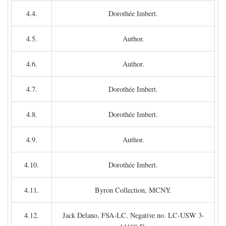
4.4.
Dorothée Imbert.
4.5.
Author.
4.6.
Author.
4.7.
Dorothée Imbert.
4.8.
Dorothée Imbert.
4.9.
Author.
4.10.
Dorothée Imbert.
4.11.
Byron Collection, MCNY.
4.12.
Jack Delano, FSA-LC. Negative no. LC-USW 3-