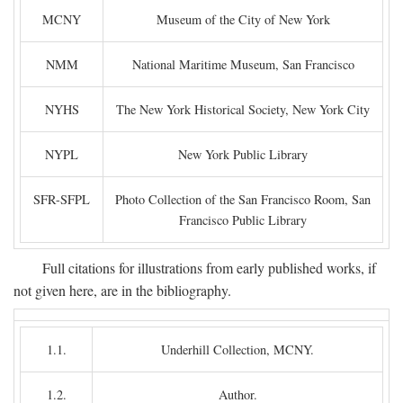
MCNY
Museum of the City of New York
NMM
National Maritime Museum, San Francisco
NYHS
The New York Historical Society, New York City
NYPL
New York Public Library
SFR-SFPL
Photo Collection of the San Francisco Room, San
Francisco Public Library
Full citations for illustrations from early published works, if
not given here, are in the bibliography.
1.1.
Underhill Collection, MCNY.
1.2.
Author.