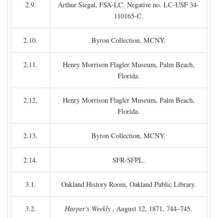
2.9.
Arthur Siegal, FSA-LC. Negative no. LC-USF 34-
110165-C.
2.10.
Byron Collection, MCNY.
2.11.
Henry Morrison Flagler Museum, Palm Beach,
Florida.
2.12.
Henry Morrison Flagler Museum, Palm Beach,
Florida.
2.13.
Byron Collection, MCNY.
2.14.
SFR-SFPL.
3.1.
Oakland History Room, Oakland Public Library.
3.2.
Harper's Weekly
, August 12, 1871, 744–745.