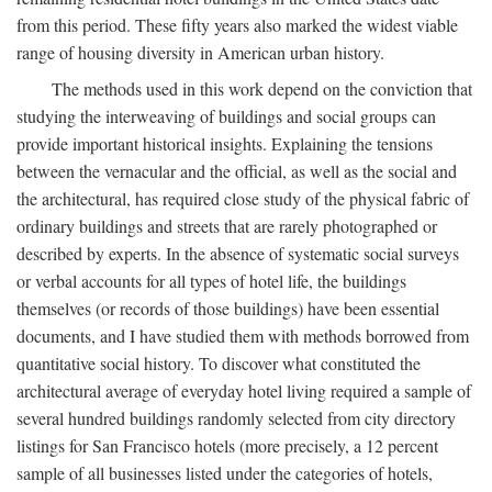
from this period. These fifty years also marked the widest viable
range of housing diversity in American urban history.
The methods used in this work depend on the conviction that
studying the interweaving of buildings and social groups can
provide important historical insights. Explaining the tensions
between the vernacular and the official, as well as the social and
the architectural, has required close study of the physical fabric of
ordinary buildings and streets that are rarely photographed or
described by experts. In the absence of systematic social surveys
or verbal accounts for all types of hotel life, the buildings
themselves (or records of those buildings) have been essential
documents, and I have studied them with methods borrowed from
quantitative social history. To discover what constituted the
architectural average of everyday hotel living required a sample of
several hundred buildings randomly selected from city directory
listings for San Francisco hotels (more precisely, a 12 percent
sample of all businesses listed under the categories of hotels,