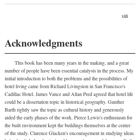
xiii
Acknowledgments
This book has been many years in the making, and a great
number of people have been essential catalysts in the process. My
initial introduction to both the problems and the possibilities of
hotel living came from Richard Livingston in San Francisco's
Cadillac Hotel. James Vance and Allan Pred agreed that hotel life
could be a dissertation topic in historical geography. Gunther
Barth rightly saw the topic as cultural history and generously
aided the early phases of the work. Pierce Lewis's enthusiasm for
the built environment kept the buildings themselves at the center
of the study. Clarence Glacken's encouragement in studying ideas