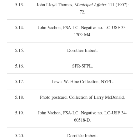
5.13.
John Lloyd Thomas,
Municipal Affairs
111 (1907):
72.
5.14.
John Vachon, FSA-LC. Negative no. LC-USF 33-
1709-M4.
5.15.
Dorothée Imbert.
5.16.
SFR-SFPL.
5.17.
Lewis W. Hine Collection, NYPL.
5.18.
Photo postcard. Collection of Larry McDonald.
5.19.
John Vachon, FSA-LC. Negative no. LC-USF 34-
60518-D.
5.20.
Dorothée Imbert.