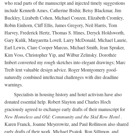
who read parts of the manuscript and injected timely suggestions
include Kenneth Ames, Catherine Bishir, Betsy Blackmar, Jim
Buckley, Lizabeth Cohen, Michael Conzen, Elizabeth Cromley,
Robin Einhorn, Cliff Ellis, James Gregory, Neil Harris, Tom
Harvey, Frederick Hertz, Thomas S. Hines, Deryck Holdsworth,
Gary Kulik, Margaretta Lovell, Larry McDonald, Michael Laurie,
Earl Lewis, Clare Cooper Marcus, Michael Smith, Jean Spraker,
Kim Voss, Christopher Yip, and Wilbur Zelinsky. Dorothée
Imbert converted my rough sketches into elegant drawings; Marc
Treib lent valuable design advice. Roger Montgomery good-
naturedly combined intellectual challenges with dire deadline
warnings.
Specialists in housing history and hotel activism have also
donated essential help. Robert Slayton and Charles Hoch
graciously agreed to exchange early drafts of their manuscript for
New Homeless and Old: Community and the Skid Row Hotel
.
Karen Franck, Joanne Meyerowitz, and Paul Rollinson also shared
early drafts of their work. Michael Pyatok, Ron Sillimon, and