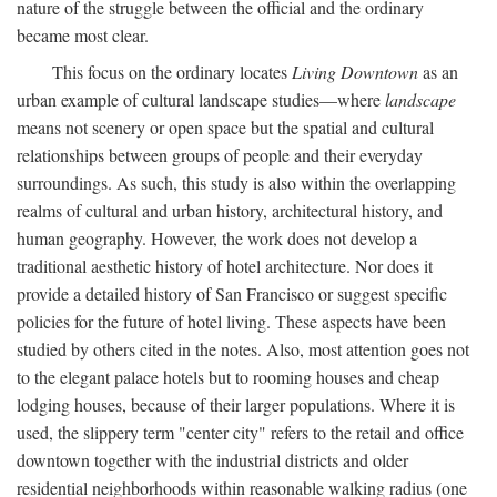
nature of the struggle between the official and the ordinary
became most clear.
This focus on the ordinary locates
Living Downtown
as an
urban example of cultural landscape studies—where
landscape
means not scenery or open space but the spatial and cultural
relationships between groups of people and their everyday
surroundings. As such, this study is also within the overlapping
realms of cultural and urban history, architectural history, and
human geography. However, the work does not develop a
traditional aesthetic history of hotel architecture. Nor does it
provide a detailed history of San Francisco or suggest specific
policies for the future of hotel living. These aspects have been
studied by others cited in the notes. Also, most attention goes not
to the elegant palace hotels but to rooming houses and cheap
lodging houses, because of their larger populations. Where it is
used, the slippery term "center city" refers to the retail and office
downtown together with the industrial districts and older
residential neighborhoods within reasonable walking radius (one