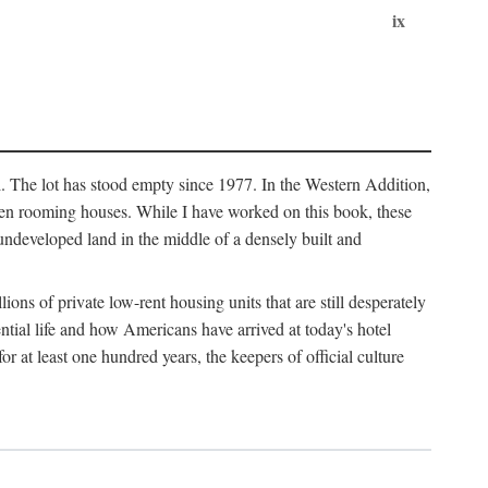
ix
l. The lot has stood empty since 1977. In the Western Addition,
 been rooming houses. While I have worked on this book, these
ndeveloped land in the middle of a densely built and
ions of private low-rent housing units that are still desperately
ential life and how Americans have arrived at today's hotel
r at least one hundred years, the keepers of official culture