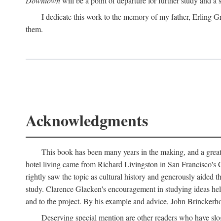
Downtown
will be a point of departure for further study and a
I dedicate this work to the memory of my father, Erling Gr
them.
Acknowledgments
This book has been many years in the making, and a great n
hotel living came from Richard Livingston in San Francisco's C
rightly saw the topic as cultural history and generously aided t
study. Clarence Glacken's encouragement in studying ideas hel
and to the project. By his example and advice, John Brinckerho
Deserving special mention are other readers who have slo