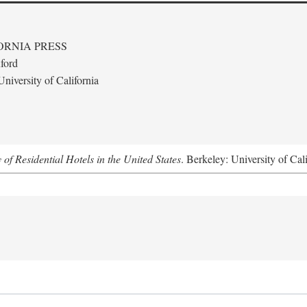
ORNIA PRESS
ford
niversity of California
f Residential Hotels in the United States
. Berkeley: University of Cal