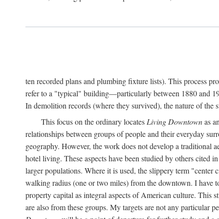
ten recorded plans and plumbing fixture lists). This process p
refer to a "typical" building—particularly between 1880 and 19
In demolition records (where they survived), the nature of the 
This focus on the ordinary locates
Living Downtown
as an
relationships between groups of people and their everyday surro
geography. However, the work does not develop a traditional aest
hotel living. These aspects have been studied by others cited i
larger populations. Where it is used, the slippery term "center c
walking radius (one or two miles) from the downtown. I have t
property capital as integral aspects of American culture. This 
are also from these groups. My targets are not any particular p