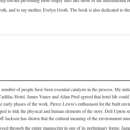
 step toward preventing more empty sites like those of the International
oth, and to my mother, Evelyn Groth. The book is also dedicated to the p
umber of people have been essential catalysts in the process. My initial
adillac Hotel. James Vance and Allan Pred agreed that hotel life could b
he early phases of the work. Pierce Lewis's enthusiasm for the built envi
ped to link the physical and human elements of the story. Dell Upton s
ff Jackson has shown that the cultural meaning of the environment must b
gged through the entire manuscript in one of its preliminary forms: Ja