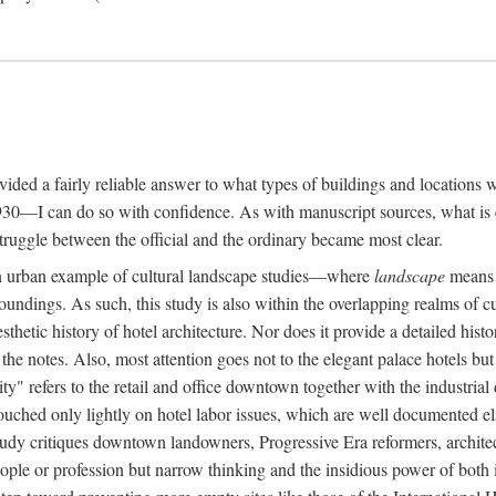
rovided a fairly reliable answer to what types of buildings and location
30—I can do so with confidence. As with manuscript sources, what is era
struggle between the official and the ordinary became most clear.
 urban example of cultural landscape studies—where
landscape
means n
undings. As such, this study is also within the overlapping realms of cu
hetic history of hotel architecture. Nor does it provide a detailed histor
n the notes. Also, most attention goes not to the elegant palace hotels 
ity" refers to the retail and office downtown together with the industria
ouched only lightly on hotel labor issues, which are well documented 
study critiques downtown landowners, Progressive Era reformers, architec
eople or profession but narrow thinking and the insidious power of both 