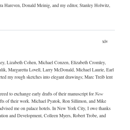
ara Hareven, Donald Meinig, and my editor, Stanley Holwitz,
xiv
kley, Lizabeth Cohen, Michael Conzen, Elizabeth Cromley,
lik, Margaretta Lovell, Larry McDonald, Michael Laurie, Earl
ed my rough sketches into elegant drawings; Marc Treib lent
reed to exchange early drafts of their manuscript for
New
fts of their work. Michael Pyatok, Ron Sillimon, and Mike
advised me on palace hotels. In New York City, I owe thanks
ervation and Development, Colleen Myers, Robert Trobe, and