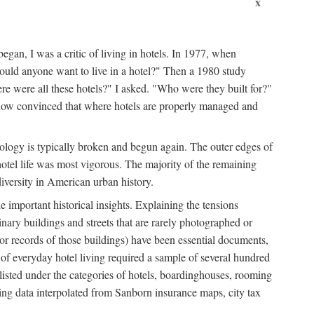
x
egan, I was a critic of living in hotels. In 1977, when
ould anyone want to live in a hotel?" Then a 1980 study
ere were all these hotels?" I asked. "Who were they built for?"
m now convinced that where hotels are properly managed and
onology is typically broken and begun again. The outer edges of
otel life was most vigorous. The majority of the remaining
diversity in American urban history.
 important historical insights. Explaining the tensions
dinary buildings and streets that are rarely photographed or
 (or records of those buildings) have been essential documents,
 of everyday hotel living required a sample of several hundred
 listed under the categories of hotels, boardinghouses, rooming
ing data interpolated from Sanborn insurance maps, city tax