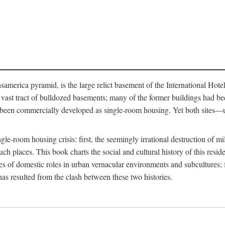
merica pyramid, is the large relict basement of the International Hote
y a vast tract of bulldozed basements; many of the former buildings had
 been commercially developed as single-room housing. Yet both sites—u
e-room housing crisis: first, the seemingly irrational destruction of mill
uch places. This book charts the social and cultural history of this resid
es of domestic roles in urban vernacular environments and subcultures; fo
has resulted from the clash between these two histories.