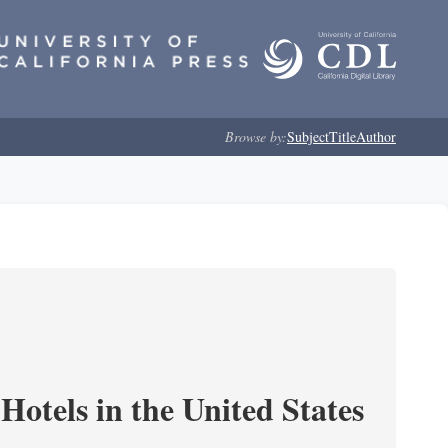
Browse by:
Subject
Title
Author
Hotels in the United States