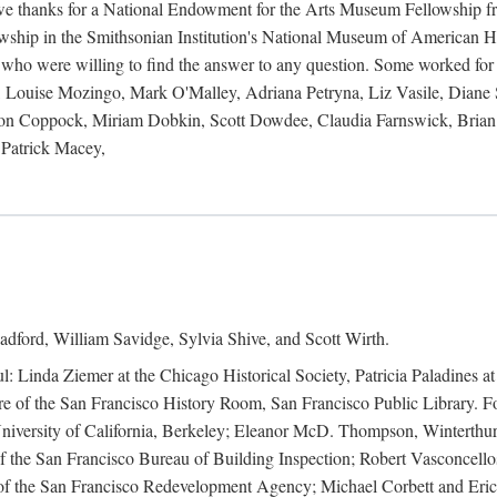
 owe thanks for a National Endowment for the Arts Museum Fellowship f
hip in the Smithsonian Institution's National Museum of American Hist
 who were willing to find the answer to any question. Some worked for
ouise Mozingo, Mark O'Malley, Adriana Petryna, Liz Vasile, Diane S
on Coppock, Miriam Dobkin, Scott Dowdee, Claudia Farnswick, Brian 
Patrick Macey,
adford, William Savidge, Sylvia Shive, and Scott Wirth.
l: Linda Ziemer at the Chicago Historical Society, Patricia Paladines a
 of the San Francisco History Room, San Francisco Public Library. For
 University of California, Berkeley; Eleanor McD. Thompson, Winterthu
f the San Francisco Bureau of Building Inspection; Robert Vasconcellos
the San Francisco Redevelopment Agency; Michael Corbett and Eric S