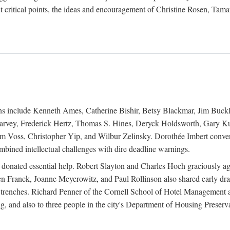
 critical points, the ideas and encouragement of Christine Rosen, Tam
ions include Kenneth Ames, Catherine Bishir, Betsy Blackmar, Jim Buc
Harvey, Frederick Hertz, Thomas S. Hines, Deryck Holdsworth, Gary Ku
 Voss, Christopher Yip, and Wilbur Zelinsky. Dorothée Imbert convert
ined intellectual challenges with dire deadline warnings.
o donated essential help. Robert Slayton and Charles Hoch graciously ag
n Franck, Joanne Meyerowitz, and Paul Rollinson also shared early dra
' trenches. Richard Penner of the Cornell School of Hotel Management 
sing, and also to three people in the city's Department of Housing Pres