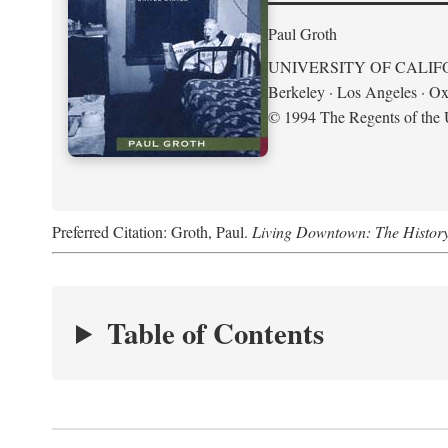
Paul Groth
UNIVERSITY OF CALIF
Berkeley · Los Angeles · Ox
© 1994 The Regents of the U
Preferred Citation: Groth, Paul.
Living Downtown: The History o
Table of Contents