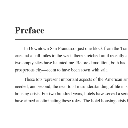
Preface
In Downtown San Francisco, just one block from the Transa
one and a half miles to the west, there stretched until recentl
two empty sites have haunted me. Before demolition, both had
prosperous city—seem to have been sown with salt.
These lots represent important aspects of the American singl
needed, and second, the near total misunderstanding of life in s
housing crisis. For two hundred years, hotels have served a seri
have aimed at eliminating these roles. The hotel housing crisis 