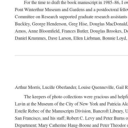
For the time to draft the book manuscript in 1985–86, I
Pont Winterthur Museum and Gardens and a postdoctoral fellows
Committee on Research supported graduate research assistants
Buckley, George Henderson, Greg Hise, Douglas MacDonald, L
Amos, Anne Bloomfield, Frances Butler, Douglas Brookes, D
Daniel Krummes, Dave Larson, Ellen Liebman, Bonnie Loyd, 
Arthur Morris, Lucille Oberlander, Louise Quenneville, Gail R
The keepers of photo collections were gracious and helpfu
Lavin at the Museum of the City of New York and Patricia Akre
Estelle Rebec of the Manuscripts Division, Bancroft Library,
San Francisco, and his staff; Robert C. Levy and Peter Burns o
Department; Mary Catherine Haug-Boone and Peter Theodor of 