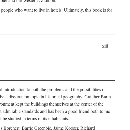
 Hotel and the Western Addition.
eople who want to live in hotels. Ultimately, this book is for
xiii
 introduction to both the problems and the possibilities of
e a dissertation topic in historical geography. Gunther Barth
ronment kept the buildings themselves at the center of the
et admirable standards and has been a good friend both to me
e studied in terms of its inhabitants.
mes Borchert, Barrie Greenbie, Jaime Kooser, Richard