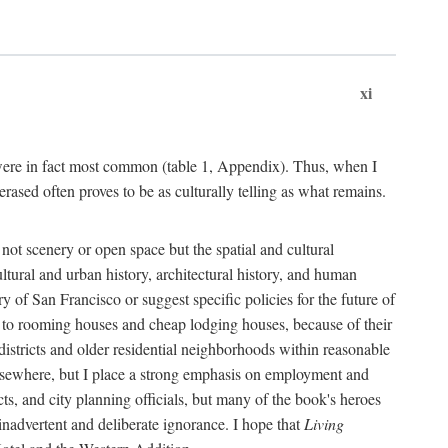
xi
s were in fact most common (table 1, Appendix). Thus, when I
sed often proves to be as culturally telling as what remains.
ot scenery or open space but the spatial and cultural
ltural and urban history, architectural history, and human
y of San Francisco or suggest specific policies for the future of
but to rooming houses and cheap lodging houses, because of their
l districts and older residential neighborhoods within reasonable
elsewhere, but I place a strong emphasis on employment and
ts, and city planning officials, but many of the book's heroes
inadvertent and deliberate ignorance. I hope that
Living