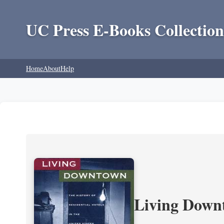
UC Press E-Books Collection
Home
About
Help
Living Downt