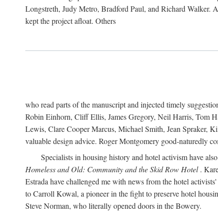
Longstreth, Judy Metro, Bradford Paul, and Richard Walker. At
kept the project afloat. Others
who read parts of the manuscript and injected timely suggest
Robin Einhorn, Cliff Ellis, James Gregory, Neil Harris, Tom 
Lewis, Clare Cooper Marcus, Michael Smith, Jean Spraker, Kim
valuable design advice. Roger Montgomery good-naturedly comb
Specialists in housing history and hotel activism have als
Homeless and Old: Community and the Skid Row Hotel
. Kare
Estrada have challenged me with news from the hotel activists
to Carroll Kowal, a pioneer in the fight to preserve hotel hou
Steve Norman, who literally opened doors in the Bowery.