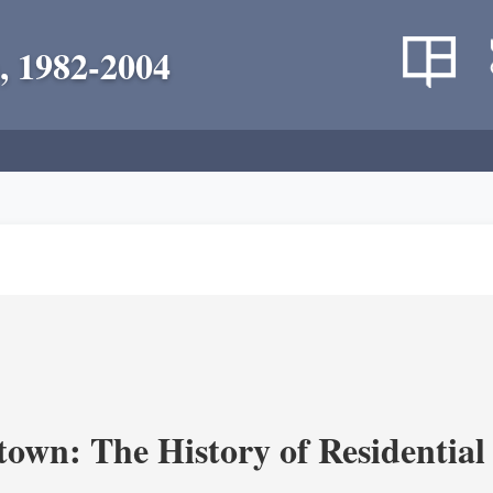
, 1982-2004
own: The History of Residential 