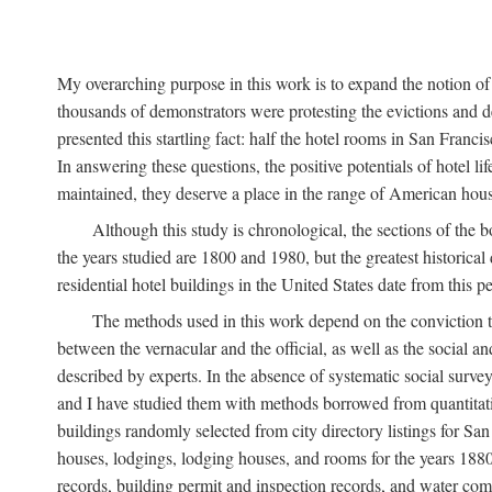
My overarching purpose in this work is to expand the notion of "
thousands of demonstrators were protesting the evictions and 
presented this startling fact: half the hotel rooms in San Fran
In answering these questions, the positive potentials of hotel
maintained, they deserve a place in the range of American hou
Although this study is chronological, the sections of the 
the years studied are 1800 and 1980, but the greatest historic
residential hotel buildings in the United States date from this 
The methods used in this work depend on the conviction th
between the vernacular and the official, as well as the social an
described by experts. In the absence of systematic social survey
and I have studied them with methods borrowed from quantitative
buildings randomly selected from city directory listings for Sa
houses, lodgings, lodging houses, and rooms for the years 188
records, building permit and inspection records, and water co