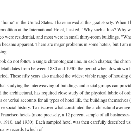
home" in the United States. I have arrived at this goal slowly. When I b
demolition at the International Hotel, I asked, "Why such a fuss? Why w
cisco were residential, and most were in small thirty-room buildings. "Wh
 life became apparent. There are major problems in some hotels, but I a
sing.
book do not follow a single chronological line. In each chapter, the chr
al detail dates from between 1880 and 1930, the period when downtown h
period. These fifty years also marked the widest viable range of housing 
at studying the interweaving of buildings and social groups can provide
d the architectural, has required close study of the physical fabric of or
s or verbal accounts for all types of hotel life, the buildings themselves
 social history. To discover what constituted the architectural average
n Francisco hotels (more precisely, a 12 percent sample of all businesses
0, 1910, and 1930). Each sampled hotel was then carefully described us
mpany records (which of-