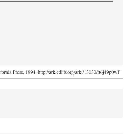
ifornia Press, 1994. http://ark.cdlib.org/ark:/13030/ft6j49p0wf