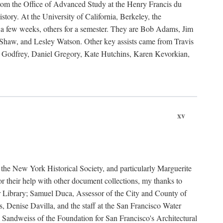
rom the Office of Advanced Study at the Henry Francis du
ory. At the University of California, Berkeley, the
 a few weeks, others for a semester. They are Bob Adams, Jim
haw, and Lesley Watson. Other key assists came from Travis
Godfrey, Daniel Gregory, Kate Hutchins, Karen Kevorkian,
xv
t the New York Historical Society, and particularly Marguerite
 their help with other document collections, my thanks to
r Library; Samuel Duca, Assessor of the City and County of
, Denise Davilla, and the staff at the San Francisco Water
andweiss of the Foundation for San Francisco's Architectural