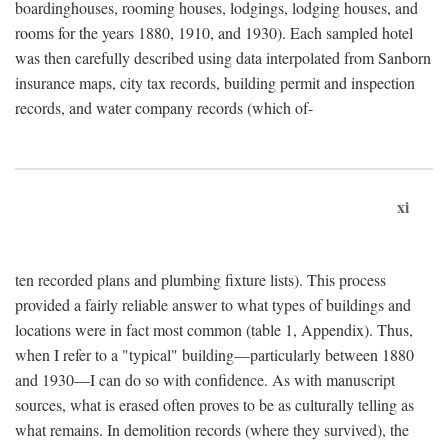
boardinghouses, rooming houses, lodgings, lodging houses, and
rooms for the years 1880, 1910, and 1930). Each sampled hotel
was then carefully described using data interpolated from Sanborn
insurance maps, city tax records, building permit and inspection
records, and water company records (which of-
xi
ten recorded plans and plumbing fixture lists). This process
provided a fairly reliable answer to what types of buildings and
locations were in fact most common (table 1, Appendix). Thus,
when I refer to a "typical" building—particularly between 1880
and 1930—I can do so with confidence. As with manuscript
sources, what is erased often proves to be as culturally telling as
what remains. In demolition records (where they survived), the