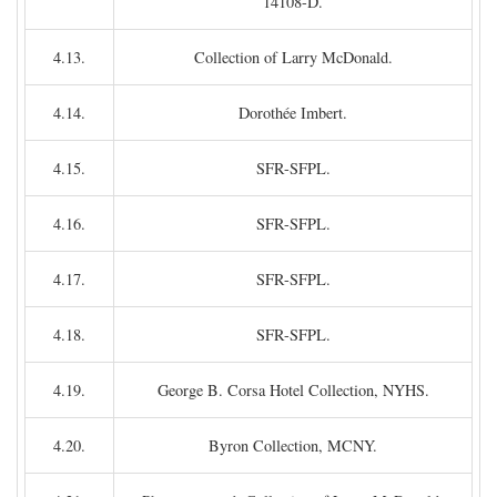
14108-D.
4.13.
Collection of Larry McDonald.
4.14.
Dorothée Imbert.
4.15.
SFR-SFPL.
4.16.
SFR-SFPL.
4.17.
SFR-SFPL.
4.18.
SFR-SFPL.
4.19.
George B. Corsa Hotel Collection, NYHS.
4.20.
Byron Collection, MCNY.