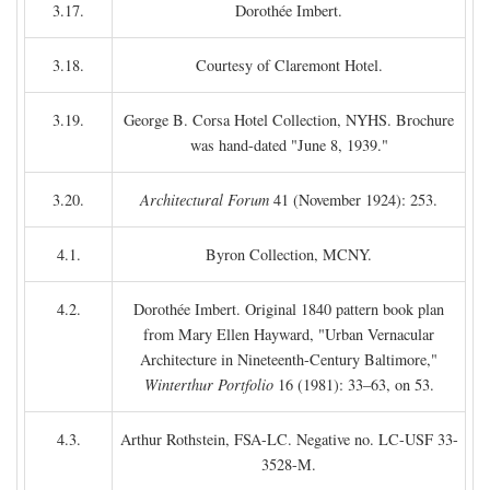
3.17.
Dorothée Imbert.
3.18.
Courtesy of Claremont Hotel.
3.19.
George B. Corsa Hotel Collection, NYHS. Brochure
was hand-dated "June 8, 1939."
3.20.
Architectural Forum
41 (November 1924): 253.
4.1.
Byron Collection, MCNY.
4.2.
Dorothée Imbert. Original 1840 pattern book plan
from Mary Ellen Hayward, "Urban Vernacular
Architecture in Nineteenth-Century Baltimore,"
Winterthur Portfolio
16 (1981): 33–63, on 53.
4.3.
Arthur Rothstein, FSA-LC. Negative no. LC-USF 33-
3528-M.