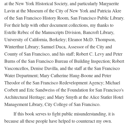
at the New York Historical Society, and particularly Marguerite
Lavin at the Museum of the City of New York and Patricia Akre
of the San Francisco History Room, San Francisco Public Library.
For their help with other document collections, my thanks to
Estelle Rebec of the Manuscripts Division, Bancroft Library,
University of California, Berkeley; Eleanor McD. Thompson,
Winterthur Library; Samuel Duca, Assessor of the City and
County of San Francisco, and his staff; Robert C. Levy and Peter
Burns of the San Francisco Bureau of Building Inspection; Robert
Vasconcellos, Denise Davilla, and the staff at the San Francisco
Water Department; Mary Catherine Haug-Boone and Peter
Theodor of the San Francisco Redevelopment Agency; Michael
Corbett and Eric Sandweiss of the Foundation for San Francisco's
Architectural Heritage; and Mary Smyth at the Alice Statler Hotel
Management Library, City College of San Francisco.
If this book serves to fight public misunderstanding, it is
because all these people have helped to counteract my own.