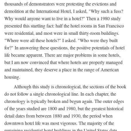
thousands of demonstrators were protesting the evictions and
demolition at the International Hotel, I asked, "Why such a fuss?
Why would anyone want to live in a hotel?" Then a 1980 study
presented this startling fact: half the hotel rooms in San Francisco
were residential, and most were in small thirty-room buildings.
"Where were all these hotels?" I asked. "Who were they built
for?" In answering these questions, the positive potentials of hotel
life became apparent. There are major problems in some hotels,
but I am now convinced that where hotels are properly managed
and maintained, they deserve a place in the range of American
housing.
Although this study is chronological, the sections of the book
do not follow a single chronological line. In each chapter, the
chronology is typically broken and begun again. The outer edges
of the years studied are 1800 and 1980, but the greatest historical
detail dates from between 1880 and 1930, the period when
downtown hotel life was most vigorous. The majority of the
remaining residential hotel buildings in the United States date