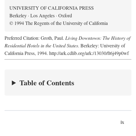
UNIVERSITY OF CALIFORNIA PRESS
Berkeley · Los Angeles · Oxford
© 1994 The Regents of the University of California
Preferred Citation: Groth, Paul.
Living Downtown: The History of
Residential Hotels in the United States
. Berkeley: University of
California Press, 1994. http://ark.cdlib.org/ark:/13030/ft6j49p0wf
Table of Contents
ix