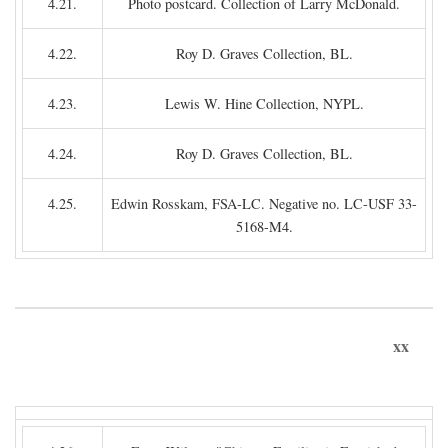
4.21.
Photo postcard. Collection of Larry McDonald.
4.22.
Roy D. Graves Collection, BL.
4.23.
Lewis W. Hine Collection, NYPL.
4.24.
Roy D. Graves Collection, BL.
4.25.
Edwin Rosskam, FSA-LC. Negative no. LC-USF 33-
5168-M4.
xx