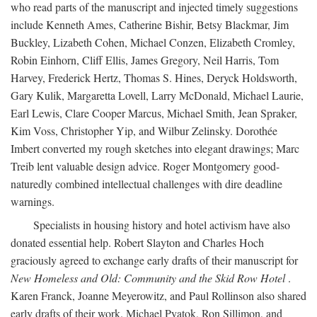
who read parts of the manuscript and injected timely suggestions
include Kenneth Ames, Catherine Bishir, Betsy Blackmar, Jim
Buckley, Lizabeth Cohen, Michael Conzen, Elizabeth Cromley,
Robin Einhorn, Cliff Ellis, James Gregory, Neil Harris, Tom
Harvey, Frederick Hertz, Thomas S. Hines, Deryck Holdsworth,
Gary Kulik, Margaretta Lovell, Larry McDonald, Michael Laurie,
Earl Lewis, Clare Cooper Marcus, Michael Smith, Jean Spraker,
Kim Voss, Christopher Yip, and Wilbur Zelinsky. Dorothée
Imbert converted my rough sketches into elegant drawings; Marc
Treib lent valuable design advice. Roger Montgomery good-
naturedly combined intellectual challenges with dire deadline
warnings.
Specialists in housing history and hotel activism have also
donated essential help. Robert Slayton and Charles Hoch
graciously agreed to exchange early drafts of their manuscript for
New Homeless and Old: Community and the Skid Row Hotel
.
Karen Franck, Joanne Meyerowitz, and Paul Rollinson also shared
early drafts of their work. Michael Pyatok, Ron Sillimon, and