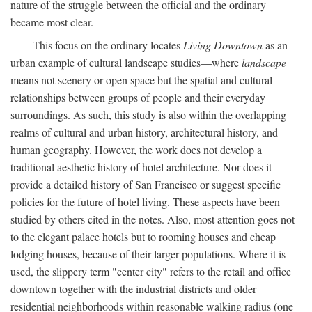
nature of the struggle between the official and the ordinary
became most clear.
This focus on the ordinary locates
Living Downtown
as an
urban example of cultural landscape studies—where
landscape
means not scenery or open space but the spatial and cultural
relationships between groups of people and their everyday
surroundings. As such, this study is also within the overlapping
realms of cultural and urban history, architectural history, and
human geography. However, the work does not develop a
traditional aesthetic history of hotel architecture. Nor does it
provide a detailed history of San Francisco or suggest specific
policies for the future of hotel living. These aspects have been
studied by others cited in the notes. Also, most attention goes not
to the elegant palace hotels but to rooming houses and cheap
lodging houses, because of their larger populations. Where it is
used, the slippery term "center city" refers to the retail and office
downtown together with the industrial districts and older
residential neighborhoods within reasonable walking radius (one