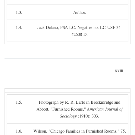
1.3.
Author.
1.4.
Jack Delano, FSA-LC. Negative no. LC-USF 34-
42608-D.
xviii
1.5.
Photograph by R. R. Earle in Breckinridge and
Abbott, "Furnished Rooms,"
American Journal of
Sociology
(1910): 303.
1.6.
Wilson, "Chicago Families in Furnished Rooms," 75,