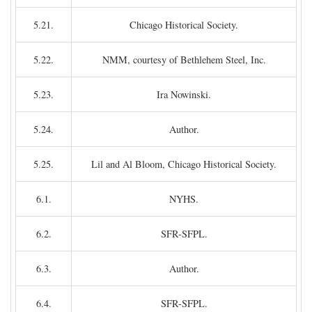
5.21.
Chicago Historical Society.
5.22.
NMM, courtesy of Bethlehem Steel, Inc.
5.23.
Ira Nowinski.
5.24.
Author.
5.25.
Lil and Al Bloom, Chicago Historical Society.
6.1.
NYHS.
6.2.
SFR-SFPL.
6.3.
Author.
6.4.
SFR-SFPL.