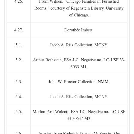
4.26.
From Wilson, "Chicago Families in Furnished
Rooms," courtesy of Regenstein Library, University
of Chicago.
4.27.
Dorothée Imbert.
5.1.
Jacob A. Riis Collection, MCNY.
5.2.
Arthur Rothstein, FSA-LC. Negative no. LC-USF 33-
3033-M1.
5.3.
John W. Proctor Collection, NMM.
5.4.
Jacob A. Riis Collection, MCNY.
5.5.
Marion Post Wolcott, FSA-LC. Negative no. LC-USF
33-30637-M3.
5.6.
Adapted from Roderick Duncan McKensie,
The