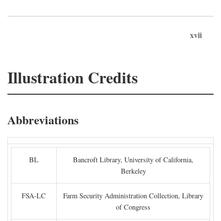
xvii
Illustration Credits
Abbreviations
BL
Bancroft Library, University of California,
Berkeley
FSA-LC
Farm Security Administration Collection, Library
of Congress