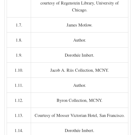
courtesy of Regenstein Library, University of
Chicago.
1.7.
James Motlow.
1.8.
Author.
1.9.
Dorothée Imbert.
1.10.
Jacob A. Riis Collection, MCNY.
1.11.
Author.
1.12.
Byron Collection, MCNY.
1.13.
Courtesy of Mosser Victorian Hotel, San Francisco.
1.14.
Dorothée Imbert.