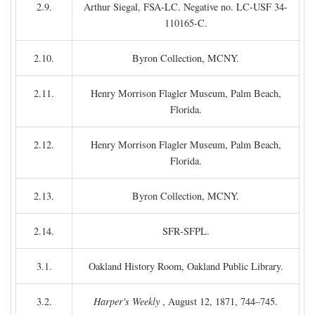
2.9.
Arthur Siegal, FSA-LC. Negative no. LC-USF 34-
110165-C.
2.10.
Byron Collection, MCNY.
2.11.
Henry Morrison Flagler Museum, Palm Beach,
Florida.
2.12.
Henry Morrison Flagler Museum, Palm Beach,
Florida.
2.13.
Byron Collection, MCNY.
2.14.
SFR-SFPL.
3.1.
Oakland History Room, Oakland Public Library.
3.2.
Harper's Weekly
, August 12, 1871, 744–745.