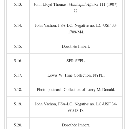
5.13.
John Lloyd Thomas,
Municipal Affairs
111 (1907):
72.
5.14.
John Vachon, FSA-LC. Negative no. LC-USF 33-
1709-M4.
5.15.
Dorothée Imbert.
5.16.
SFR-SFPL.
5.17.
Lewis W. Hine Collection, NYPL.
5.18.
Photo postcard. Collection of Larry McDonald.
5.19.
John Vachon, FSA-LC. Negative no. LC-USF 34-
60518-D.
5.20.
Dorothée Imbert.