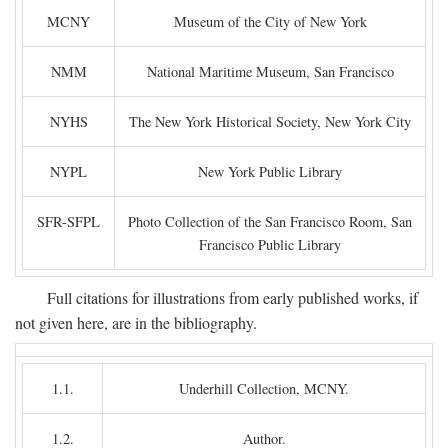
MCNY
Museum of the City of New York
NMM
National Maritime Museum, San Francisco
NYHS
The New York Historical Society, New York City
NYPL
New York Public Library
SFR-SFPL
Photo Collection of the San Francisco Room, San
Francisco Public Library
Full citations for illustrations from early published works, if
not given here, are in the bibliography.
1.1.
Underhill Collection, MCNY.
1.2.
Author.