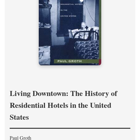
Living Downtown: The History of
Residential Hotels in the United
States
Paul Groth