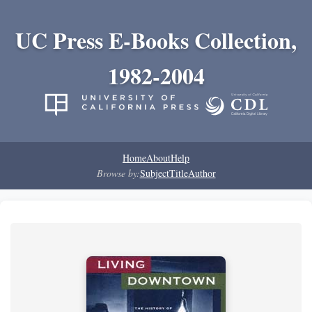
UC Press E-Books Collection,
1982-2004
Home
About
Help
Browse by:
Subject
Title
Author