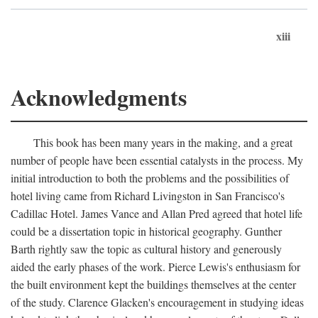
xiii
Acknowledgments
This book has been many years in the making, and a great
number of people have been essential catalysts in the process. My
initial introduction to both the problems and the possibilities of
hotel living came from Richard Livingston in San Francisco's
Cadillac Hotel. James Vance and Allan Pred agreed that hotel life
could be a dissertation topic in historical geography. Gunther
Barth rightly saw the topic as cultural history and generously
aided the early phases of the work. Pierce Lewis's enthusiasm for
the built environment kept the buildings themselves at the center
of the study. Clarence Glacken's encouragement in studying ideas