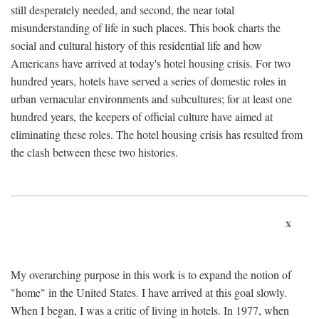
still desperately needed, and second, the near total
misunderstanding of life in such places. This book charts the
social and cultural history of this residential life and how
Americans have arrived at today's hotel housing crisis. For two
hundred years, hotels have served a series of domestic roles in
urban vernacular environments and subcultures; for at least one
hundred years, the keepers of official culture have aimed at
eliminating these roles. The hotel housing crisis has resulted from
the clash between these two histories.
x
My overarching purpose in this work is to expand the notion of
"home" in the United States. I have arrived at this goal slowly.
When I began, I was a critic of living in hotels. In 1977, when