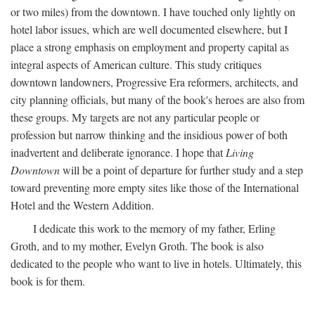
or two miles) from the downtown. I have touched only lightly on
hotel labor issues, which are well documented elsewhere, but I
place a strong emphasis on employment and property capital as
integral aspects of American culture. This study critiques
downtown landowners, Progressive Era reformers, architects, and
city planning officials, but many of the book's heroes are also from
these groups. My targets are not any particular people or
profession but narrow thinking and the insidious power of both
inadvertent and deliberate ignorance. I hope that
Living
Downtown
will be a point of departure for further study and a step
toward preventing more empty sites like those of the International
Hotel and the Western Addition.
I dedicate this work to the memory of my father, Erling
Groth, and to my mother, Evelyn Groth. The book is also
dedicated to the people who want to live in hotels. Ultimately, this
book is for them.