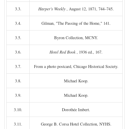
3.3.
Harper's Weekly
, August 12, 1871, 744–745.
3.4.
Gilman, "The Passing of the Home," 141.
3.5.
Byron Collection, MCNY.
3.6.
Hotel Red Book
, 1936 ed., 167.
3.7.
From a photo postcard, Chicago Historical Society.
3.8.
Michael Koop.
3.9.
Michael Koop.
3.10.
Dorothée Imbert.
3.11.
George B. Corsa Hotel Collection, NYHS.