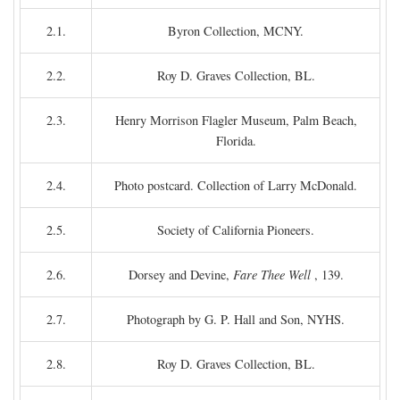
2.1.
Byron Collection, MCNY.
2.2.
Roy D. Graves Collection, BL.
2.3.
Henry Morrison Flagler Museum, Palm Beach,
Florida.
2.4.
Photo postcard. Collection of Larry McDonald.
2.5.
Society of California Pioneers.
2.6.
Dorsey and Devine,
Fare Thee Well
, 139.
2.7.
Photograph by G. P. Hall and Son, NYHS.
2.8.
Roy D. Graves Collection, BL.