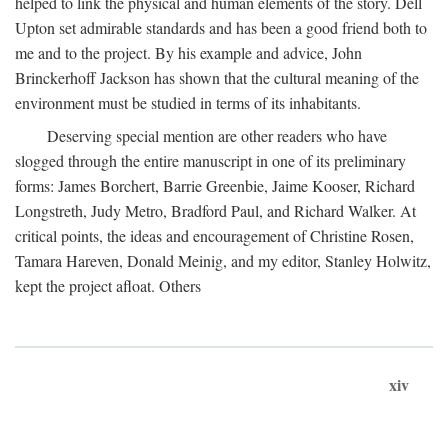
helped to link the physical and human elements of the story. Dell
Upton set admirable standards and has been a good friend both to
me and to the project. By his example and advice, John
Brinckerhoff Jackson has shown that the cultural meaning of the
environment must be studied in terms of its inhabitants.
Deserving special mention are other readers who have
slogged through the entire manuscript in one of its preliminary
forms: James Borchert, Barrie Greenbie, Jaime Kooser, Richard
Longstreth, Judy Metro, Bradford Paul, and Richard Walker. At
critical points, the ideas and encouragement of Christine Rosen,
Tamara Hareven, Donald Meinig, and my editor, Stanley Holwitz,
kept the project afloat. Others
xiv