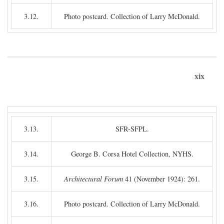
3.12.
Photo postcard. Collection of Larry McDonald.
xix
3.13.
SFR-SFPL.
3.14.
George B. Corsa Hotel Collection, NYHS.
3.15.
Architectural Forum
41 (November 1924): 261.
3.16.
Photo postcard. Collection of Larry McDonald.