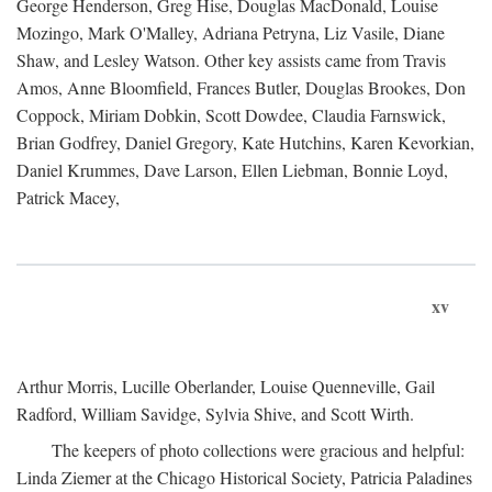
George Henderson, Greg Hise, Douglas MacDonald, Louise
Mozingo, Mark O'Malley, Adriana Petryna, Liz Vasile, Diane
Shaw, and Lesley Watson. Other key assists came from Travis
Amos, Anne Bloomfield, Frances Butler, Douglas Brookes, Don
Coppock, Miriam Dobkin, Scott Dowdee, Claudia Farnswick,
Brian Godfrey, Daniel Gregory, Kate Hutchins, Karen Kevorkian,
Daniel Krummes, Dave Larson, Ellen Liebman, Bonnie Loyd,
Patrick Macey,
xv
Arthur Morris, Lucille Oberlander, Louise Quenneville, Gail
Radford, William Savidge, Sylvia Shive, and Scott Wirth.
The keepers of photo collections were gracious and helpful:
Linda Ziemer at the Chicago Historical Society, Patricia Paladines