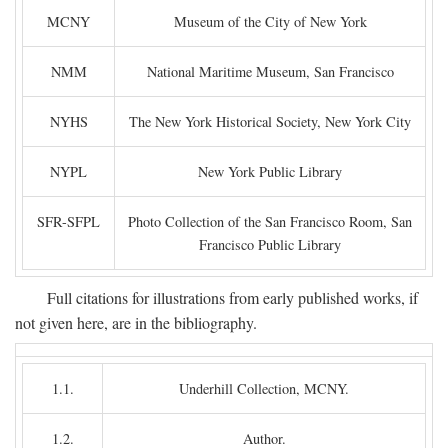
MCNY
Museum of the City of New York
NMM
National Maritime Museum, San Francisco
NYHS
The New York Historical Society, New York City
NYPL
New York Public Library
SFR-SFPL
Photo Collection of the San Francisco Room, San
Francisco Public Library
Full citations for illustrations from early published works, if
not given here, are in the bibliography.
1.1.
Underhill Collection, MCNY.
1.2.
Author.