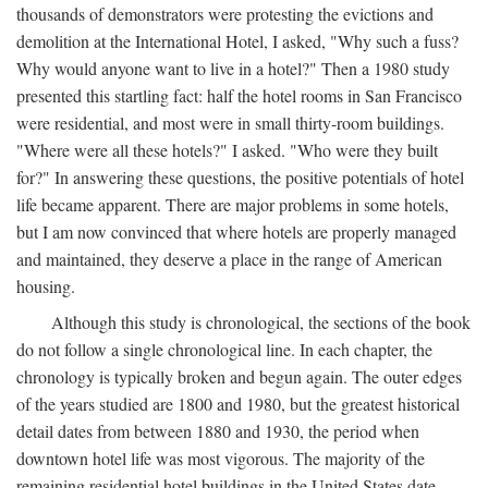
thousands of demonstrators were protesting the evictions and
demolition at the International Hotel, I asked, "Why such a fuss?
Why would anyone want to live in a hotel?" Then a 1980 study
presented this startling fact: half the hotel rooms in San Francisco
were residential, and most were in small thirty-room buildings.
"Where were all these hotels?" I asked. "Who were they built
for?" In answering these questions, the positive potentials of hotel
life became apparent. There are major problems in some hotels,
but I am now convinced that where hotels are properly managed
and maintained, they deserve a place in the range of American
housing.
Although this study is chronological, the sections of the book
do not follow a single chronological line. In each chapter, the
chronology is typically broken and begun again. The outer edges
of the years studied are 1800 and 1980, but the greatest historical
detail dates from between 1880 and 1930, the period when
downtown hotel life was most vigorous. The majority of the
remaining residential hotel buildings in the United States date