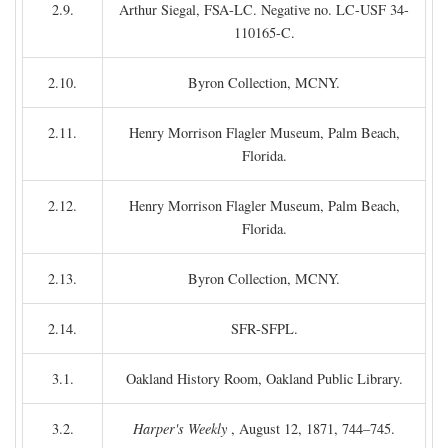
2.9.
Arthur Siegal, FSA-LC. Negative no. LC-USF 34-
110165-C.
2.10.
Byron Collection, MCNY.
2.11.
Henry Morrison Flagler Museum, Palm Beach,
Florida.
2.12.
Henry Morrison Flagler Museum, Palm Beach,
Florida.
2.13.
Byron Collection, MCNY.
2.14.
SFR-SFPL.
3.1.
Oakland History Room, Oakland Public Library.
3.2.
Harper's Weekly
, August 12, 1871, 744–745.