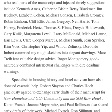
who read parts of the manuscript and injected timely suggestions
include Kenneth Ames, Catherine Bishir, Betsy Blackmar, Jim
Buckley, Lizabeth Cohen, Michael Conzen, Elizabeth Cromley,
Robin Einhorn, Cliff Ellis, James Gregory, Neil Harris, Tom
Harvey, Frederick Hertz, Thomas S. Hines, Deryck Holdsworth,
Gary Kulik, Margaretta Lovell, Larry McDonald, Michael Laurie,
Earl Lewis, Clare Cooper Marcus, Michael Smith, Jean Spraker,
Kim Voss, Christopher Yip, and Wilbur Zelinsky. Dorothée
Imbert converted my rough sketches into elegant drawings; Marc
Treib lent valuable design advice. Roger Montgomery good-
naturedly combined intellectual challenges with dire deadline
warnings.
Specialists in housing history and hotel activism have also
donated essential help. Robert Slayton and Charles Hoch
graciously agreed to exchange early drafts of their manuscript for
New Homeless and Old: Community and the Skid Row Hotel
.
Karen Franck, Joanne Meyerowitz, and Paul Rollinson also shared
early drafts of their work. Michael Pyatok, Ron Sillimon, and