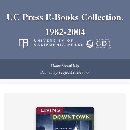
UC Press E-Books Collection,
1982-2004
Home
About
Help
Browse by:
Subject
Title
Author