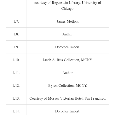
courtesy of Regenstein Library, University of
Chicago.
1.7.
James Motlow.
1.8.
Author.
1.9.
Dorothée Imbert.
1.10.
Jacob A. Riis Collection, MCNY.
1.11.
Author.
1.12.
Byron Collection, MCNY.
1.13.
Courtesy of Mosser Victorian Hotel, San Francisco.
1.14.
Dorothée Imbert.