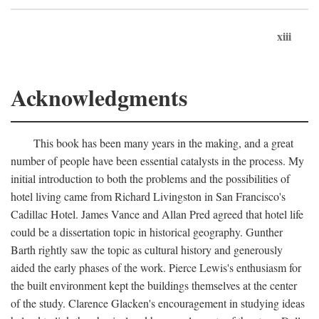
xiii
Acknowledgments
This book has been many years in the making, and a great
number of people have been essential catalysts in the process. My
initial introduction to both the problems and the possibilities of
hotel living came from Richard Livingston in San Francisco's
Cadillac Hotel. James Vance and Allan Pred agreed that hotel life
could be a dissertation topic in historical geography. Gunther
Barth rightly saw the topic as cultural history and generously
aided the early phases of the work. Pierce Lewis's enthusiasm for
the built environment kept the buildings themselves at the center
of the study. Clarence Glacken's encouragement in studying ideas