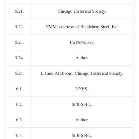
5.21.
Chicago Historical Society.
5.22.
NMM, courtesy of Bethlehem Steel, Inc.
5.23.
Ira Nowinski.
5.24.
Author.
5.25.
Lil and Al Bloom, Chicago Historical Society.
6.1.
NYHS.
6.2.
SFR-SFPL.
6.3.
Author.
6.4.
SFR-SFPL.