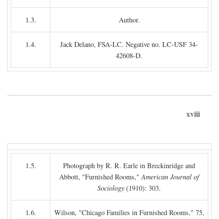
1.3.
Author.
1.4.
Jack Delano, FSA-LC. Negative no. LC-USF 34-
42608-D.
xviii
1.5.
Photograph by R. R. Earle in Breckinridge and
Abbott, "Furnished Rooms,"
American Journal of
Sociology
(1910): 303.
1.6.
Wilson, "Chicago Families in Furnished Rooms," 75,