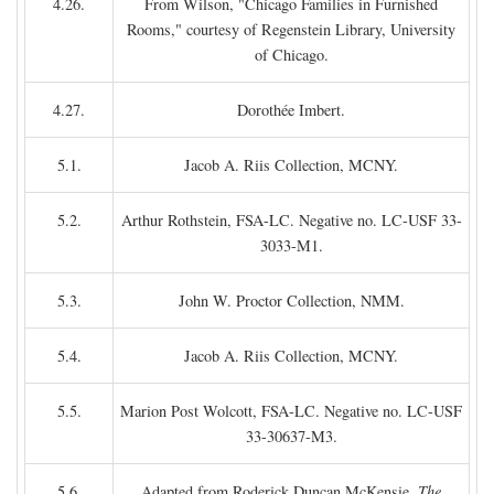
4.26.
From Wilson, "Chicago Families in Furnished
Rooms," courtesy of Regenstein Library, University
of Chicago.
4.27.
Dorothée Imbert.
5.1.
Jacob A. Riis Collection, MCNY.
5.2.
Arthur Rothstein, FSA-LC. Negative no. LC-USF 33-
3033-M1.
5.3.
John W. Proctor Collection, NMM.
5.4.
Jacob A. Riis Collection, MCNY.
5.5.
Marion Post Wolcott, FSA-LC. Negative no. LC-USF
33-30637-M3.
5.6.
Adapted from Roderick Duncan McKensie,
The