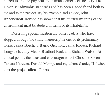
helped to link the physical and human elements of the story. Dell
Upton set admirable standards and has been a good friend both to
me and to the project. By his example and advice, John
Brinckerhoff Jackson has shown that the cultural meaning of the
environment must be studied in terms of its inhabitants.
Deserving special mention are other readers who have
slogged through the entire manuscript in one of its preliminary
forms: James Borchert, Barrie Greenbie, Jaime Kooser, Richard
Longstreth, Judy Metro, Bradford Paul, and Richard Walker. At
critical points, the ideas and encouragement of Christine Rosen,
Tamara Hareven, Donald Meinig, and my editor, Stanley Holwitz,
kept the project afloat. Others
xiv