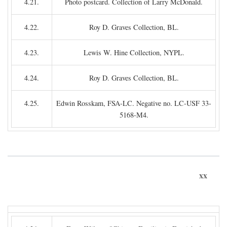
4.21.
Photo postcard. Collection of Larry McDonald.
4.22.
Roy D. Graves Collection, BL.
4.23.
Lewis W. Hine Collection, NYPL.
4.24.
Roy D. Graves Collection, BL.
4.25.
Edwin Rosskam, FSA-LC. Negative no. LC-USF 33-
5168-M4.
xx