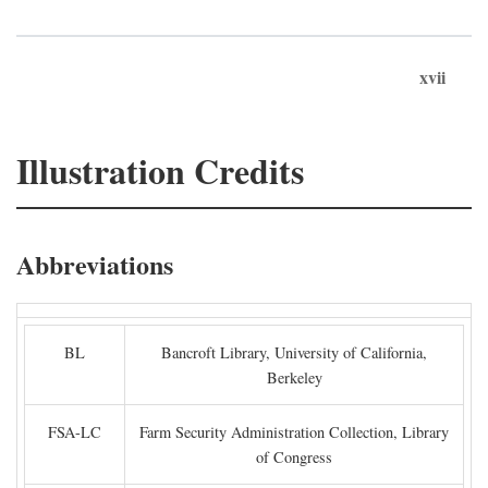
xvii
Illustration Credits
Abbreviations
BL
Bancroft Library, University of California,
Berkeley
FSA-LC
Farm Security Administration Collection, Library
of Congress