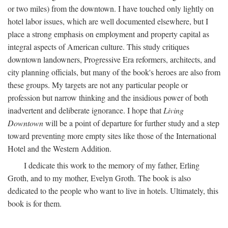
or two miles) from the downtown. I have touched only lightly on
hotel labor issues, which are well documented elsewhere, but I
place a strong emphasis on employment and property capital as
integral aspects of American culture. This study critiques
downtown landowners, Progressive Era reformers, architects, and
city planning officials, but many of the book's heroes are also from
these groups. My targets are not any particular people or
profession but narrow thinking and the insidious power of both
inadvertent and deliberate ignorance. I hope that
Living
Downtown
will be a point of departure for further study and a step
toward preventing more empty sites like those of the International
Hotel and the Western Addition.
I dedicate this work to the memory of my father, Erling
Groth, and to my mother, Evelyn Groth. The book is also
dedicated to the people who want to live in hotels. Ultimately, this
book is for them.