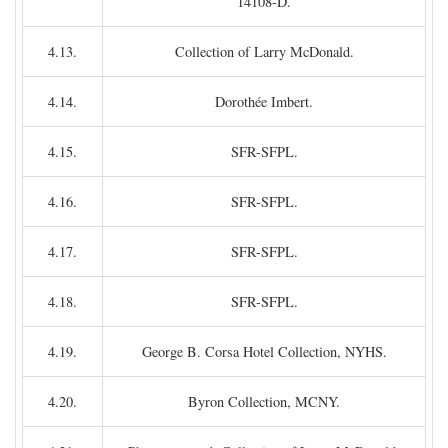
14108-D.
4.13.
Collection of Larry McDonald.
4.14.
Dorothée Imbert.
4.15.
SFR-SFPL.
4.16.
SFR-SFPL.
4.17.
SFR-SFPL.
4.18.
SFR-SFPL.
4.19.
George B. Corsa Hotel Collection, NYHS.
4.20.
Byron Collection, MCNY.