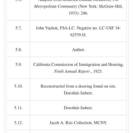
Metropolitan Community
(New York: McGraw-Hill,
1933): 246.
5.7.
John Vachon, FSA-LC. Negative no. LC-USF 34-
62539-D.
5.8.
Author.
5.9.
California Commission of Immigration and Housing,
Ninth Annual Report
, 1923.
5.10.
Reconstructed from a drawing found on site.
Dorothée Imbert.
5.11.
Dorothée Imbert.
5.12.
Jacob A. Riis Collection, MCNY.