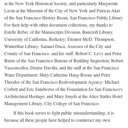
at the New York Historical Society, and particularly Marguerite
Lavin at the Museum of the City of New York and Patricia Akre
of the San Francisco History Room, San Francisco Public Library.
For their help with other document collections, my thanks to
Estelle Rebec of the Manuscripts Division, Bancroft Library,
University of California, Berkeley; Eleanor McD. Thompson,
Winterthur Library; Samuel Duca, Assessor of the City and
County of San Francisco, and his staff; Robert C. Levy and Peter
Burns of the San Francisco Bureau of Building Inspection; Robert
Vasconcellos, Denise Davilla, and the staff at the San Francisco
Water Department; Mary Catherine Haug-Boone and Peter
Theodor of the San Francisco Redevelopment Agency; Michael
Corbett and Eric Sandweiss of the Foundation for San Francisco's
Architectural Heritage; and Mary Smyth at the Alice Statler Hotel
Management Library, City College of San Francisco.
If this book serves to fight public misunderstanding, it is
because all these people have helped to counteract my own.