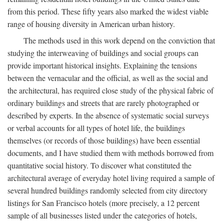
from this period. These fifty years also marked the widest viable
range of housing diversity in American urban history.
The methods used in this work depend on the conviction that
studying the interweaving of buildings and social groups can
provide important historical insights. Explaining the tensions
between the vernacular and the official, as well as the social and
the architectural, has required close study of the physical fabric of
ordinary buildings and streets that are rarely photographed or
described by experts. In the absence of systematic social surveys
or verbal accounts for all types of hotel life, the buildings
themselves (or records of those buildings) have been essential
documents, and I have studied them with methods borrowed from
quantitative social history. To discover what constituted the
architectural average of everyday hotel living required a sample of
several hundred buildings randomly selected from city directory
listings for San Francisco hotels (more precisely, a 12 percent
sample of all businesses listed under the categories of hotels,