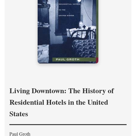
Living Downtown: The History of
Residential Hotels in the United
States
Paul Groth