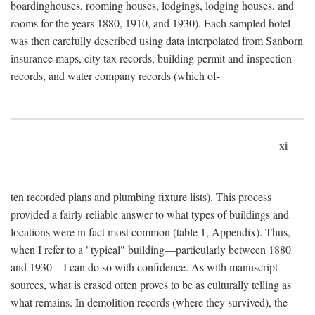
boardinghouses, rooming houses, lodgings, lodging houses, and
rooms for the years 1880, 1910, and 1930). Each sampled hotel
was then carefully described using data interpolated from Sanborn
insurance maps, city tax records, building permit and inspection
records, and water company records (which of-
xi
ten recorded plans and plumbing fixture lists). This process
provided a fairly reliable answer to what types of buildings and
locations were in fact most common (table 1, Appendix). Thus,
when I refer to a "typical" building—particularly between 1880
and 1930—I can do so with confidence. As with manuscript
sources, what is erased often proves to be as culturally telling as
what remains. In demolition records (where they survived), the