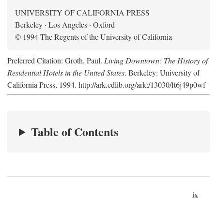
UNIVERSITY OF CALIFORNIA PRESS
Berkeley · Los Angeles · Oxford
© 1994 The Regents of the University of California
Preferred Citation: Groth, Paul.
Living Downtown: The History of
Residential Hotels in the United States
. Berkeley: University of
California Press, 1994. http://ark.cdlib.org/ark:/13030/ft6j49p0wf
Table of Contents
ix