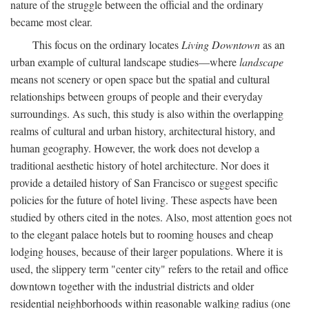
nature of the struggle between the official and the ordinary
became most clear.
This focus on the ordinary locates
Living Downtown
as an
urban example of cultural landscape studies—where
landscape
means not scenery or open space but the spatial and cultural
relationships between groups of people and their everyday
surroundings. As such, this study is also within the overlapping
realms of cultural and urban history, architectural history, and
human geography. However, the work does not develop a
traditional aesthetic history of hotel architecture. Nor does it
provide a detailed history of San Francisco or suggest specific
policies for the future of hotel living. These aspects have been
studied by others cited in the notes. Also, most attention goes not
to the elegant palace hotels but to rooming houses and cheap
lodging houses, because of their larger populations. Where it is
used, the slippery term "center city" refers to the retail and office
downtown together with the industrial districts and older
residential neighborhoods within reasonable walking radius (one