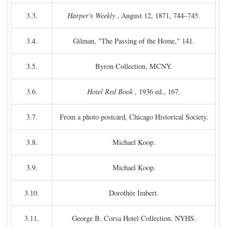
3.3.
Harper's Weekly
, August 12, 1871, 744–745.
3.4.
Gilman, "The Passing of the Home," 141.
3.5.
Byron Collection, MCNY.
3.6.
Hotel Red Book
, 1936 ed., 167.
3.7.
From a photo postcard, Chicago Historical Society.
3.8.
Michael Koop.
3.9.
Michael Koop.
3.10.
Dorothée Imbert.
3.11.
George B. Corsa Hotel Collection, NYHS.