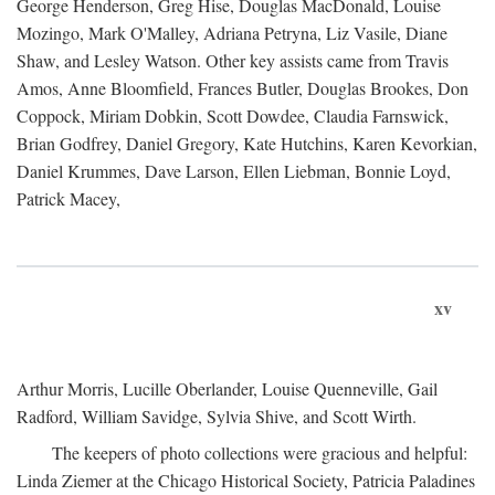
George Henderson, Greg Hise, Douglas MacDonald, Louise
Mozingo, Mark O'Malley, Adriana Petryna, Liz Vasile, Diane
Shaw, and Lesley Watson. Other key assists came from Travis
Amos, Anne Bloomfield, Frances Butler, Douglas Brookes, Don
Coppock, Miriam Dobkin, Scott Dowdee, Claudia Farnswick,
Brian Godfrey, Daniel Gregory, Kate Hutchins, Karen Kevorkian,
Daniel Krummes, Dave Larson, Ellen Liebman, Bonnie Loyd,
Patrick Macey,
xv
Arthur Morris, Lucille Oberlander, Louise Quenneville, Gail
Radford, William Savidge, Sylvia Shive, and Scott Wirth.
The keepers of photo collections were gracious and helpful:
Linda Ziemer at the Chicago Historical Society, Patricia Paladines