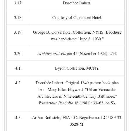
3.17.
Dorothée Imbert.
3.18.
Courtesy of Claremont Hotel.
3.19.
George B. Corsa Hotel Collection, NYHS. Brochure
was hand-dated "June 8, 1939."
3.20.
Architectural Forum
41 (November 1924): 253.
4.1.
Byron Collection, MCNY.
4.2.
Dorothée Imbert. Original 1840 pattern book plan
from Mary Ellen Hayward, "Urban Vernacular
Architecture in Nineteenth-Century Baltimore,"
Winterthur Portfolio
16 (1981): 33–63, on 53.
4.3.
Arthur Rothstein, FSA-LC. Negative no. LC-USF 33-
3528-M.