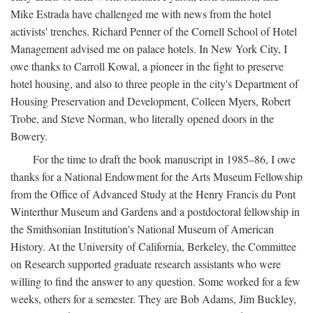
Mike Estrada have challenged me with news from the hotel
activists' trenches. Richard Penner of the Cornell School of Hotel
Management advised me on palace hotels. In New York City, I
owe thanks to Carroll Kowal, a pioneer in the fight to preserve
hotel housing, and also to three people in the city's Department of
Housing Preservation and Development, Colleen Myers, Robert
Trobe, and Steve Norman, who literally opened doors in the
Bowery.
For the time to draft the book manuscript in 1985–86, I owe
thanks for a National Endowment for the Arts Museum Fellowship
from the Office of Advanced Study at the Henry Francis du Pont
Winterthur Museum and Gardens and a postdoctoral fellowship in
the Smithsonian Institution's National Museum of American
History. At the University of California, Berkeley, the Committee
on Research supported graduate research assistants who were
willing to find the answer to any question. Some worked for a few
weeks, others for a semester. They are Bob Adams, Jim Buckley,