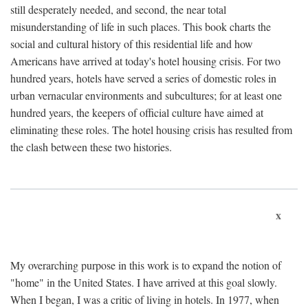
still desperately needed, and second, the near total
misunderstanding of life in such places. This book charts the
social and cultural history of this residential life and how
Americans have arrived at today's hotel housing crisis. For two
hundred years, hotels have served a series of domestic roles in
urban vernacular environments and subcultures; for at least one
hundred years, the keepers of official culture have aimed at
eliminating these roles. The hotel housing crisis has resulted from
the clash between these two histories.
x
My overarching purpose in this work is to expand the notion of
"home" in the United States. I have arrived at this goal slowly.
When I began, I was a critic of living in hotels. In 1977, when