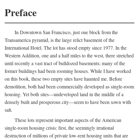
Preface
In Downtown San Francisco, just one block from the
Transamerica pyramid, is the large relict basement of the
International Hotel. The lot has stood empty since 1977. In the
Western Addition, one and a half miles to the west, there stretched
until recently a vast tract of bulldozed basements; many of the
former buildings had been rooming houses. While I have worked
on this book, these two empty sites have haunted me. Before
demolition, both had been commercially developed as single-room
housing. Yet both sites—undeveloped land in the middle of a
densely built and prosperous city—seem to have been sown with
salt.
These lots represent important aspects of the American
single-room housing crisis: first, the seemingly irrational
destruction of millions of private low-rent housing units that are