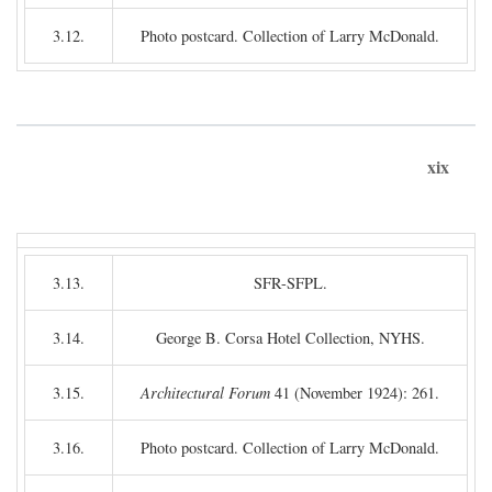
3.12.
Photo postcard. Collection of Larry McDonald.
xix
3.13.
SFR-SFPL.
3.14.
George B. Corsa Hotel Collection, NYHS.
3.15.
Architectural Forum
41 (November 1924): 261.
3.16.
Photo postcard. Collection of Larry McDonald.