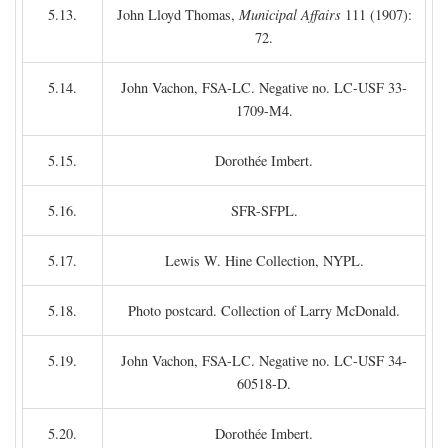
5.13.
John Lloyd Thomas,
Municipal Affairs
111 (1907):
72.
5.14.
John Vachon, FSA-LC. Negative no. LC-USF 33-
1709-M4.
5.15.
Dorothée Imbert.
5.16.
SFR-SFPL.
5.17.
Lewis W. Hine Collection, NYPL.
5.18.
Photo postcard. Collection of Larry McDonald.
5.19.
John Vachon, FSA-LC. Negative no. LC-USF 34-
60518-D.
5.20.
Dorothée Imbert.