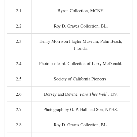
2.1.
Byron Collection, MCNY.
2.2.
Roy D. Graves Collection, BL.
2.3.
Henry Morrison Flagler Museum, Palm Beach,
Florida.
2.4.
Photo postcard. Collection of Larry McDonald.
2.5.
Society of California Pioneers.
2.6.
Dorsey and Devine,
Fare Thee Well
, 139.
2.7.
Photograph by G. P. Hall and Son, NYHS.
2.8.
Roy D. Graves Collection, BL.