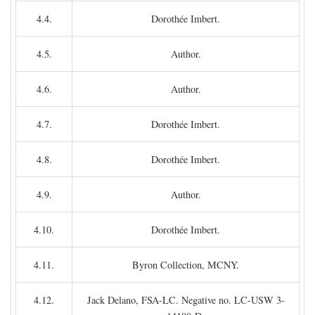
4.4.
Dorothée Imbert.
4.5.
Author.
4.6.
Author.
4.7.
Dorothée Imbert.
4.8.
Dorothée Imbert.
4.9.
Author.
4.10.
Dorothée Imbert.
4.11.
Byron Collection, MCNY.
4.12.
Jack Delano, FSA-LC. Negative no. LC-USW 3-