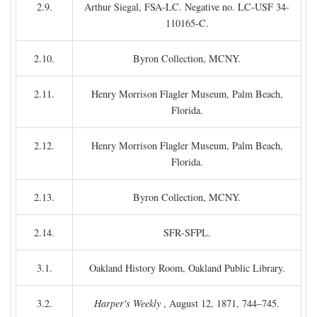
2.9.
Arthur Siegal, FSA-LC. Negative no. LC-USF 34-
110165-C.
2.10.
Byron Collection, MCNY.
2.11.
Henry Morrison Flagler Museum, Palm Beach,
Florida.
2.12.
Henry Morrison Flagler Museum, Palm Beach,
Florida.
2.13.
Byron Collection, MCNY.
2.14.
SFR-SFPL.
3.1.
Oakland History Room, Oakland Public Library.
3.2.
Harper's Weekly
, August 12, 1871, 744–745.