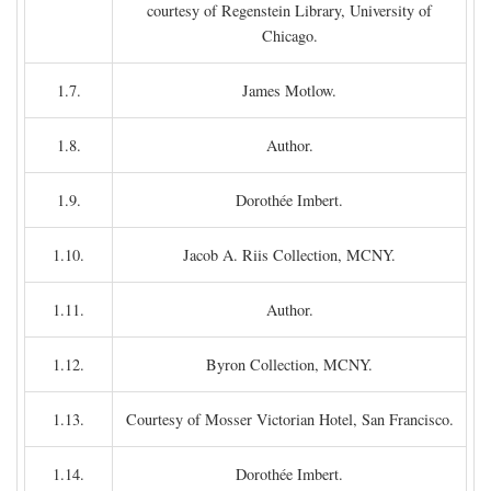
courtesy of Regenstein Library, University of
Chicago.
1.7.
James Motlow.
1.8.
Author.
1.9.
Dorothée Imbert.
1.10.
Jacob A. Riis Collection, MCNY.
1.11.
Author.
1.12.
Byron Collection, MCNY.
1.13.
Courtesy of Mosser Victorian Hotel, San Francisco.
1.14.
Dorothée Imbert.