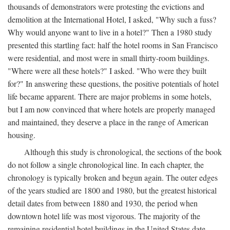
thousands of demonstrators were protesting the evictions and
demolition at the International Hotel, I asked, "Why such a fuss?
Why would anyone want to live in a hotel?" Then a 1980 study
presented this startling fact: half the hotel rooms in San Francisco
were residential, and most were in small thirty-room buildings.
"Where were all these hotels?" I asked. "Who were they built
for?" In answering these questions, the positive potentials of hotel
life became apparent. There are major problems in some hotels,
but I am now convinced that where hotels are properly managed
and maintained, they deserve a place in the range of American
housing.
Although this study is chronological, the sections of the book
do not follow a single chronological line. In each chapter, the
chronology is typically broken and begun again. The outer edges
of the years studied are 1800 and 1980, but the greatest historical
detail dates from between 1880 and 1930, the period when
downtown hotel life was most vigorous. The majority of the
remaining residential hotel buildings in the United States date