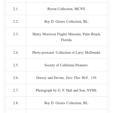
2.1.
Byron Collection, MCNY.
2.2.
Roy D. Graves Collection, BL.
2.3.
Henry Morrison Flagler Museum, Palm Beach,
Florida.
2.4.
Photo postcard. Collection of Larry McDonald.
2.5.
Society of California Pioneers.
2.6.
Dorsey and Devine,
Fare Thee Well
, 139.
2.7.
Photograph by G. P. Hall and Son, NYHS.
2.8.
Roy D. Graves Collection, BL.