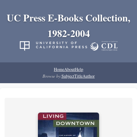
UC Press E-Books Collection,
1982-2004
Home
About
Help
Browse by:
Subject
Title
Author