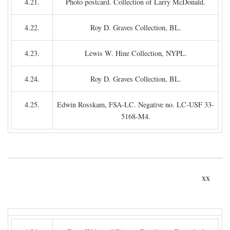
4.21.
Photo postcard. Collection of Larry McDonald.
4.22.
Roy D. Graves Collection, BL.
4.23.
Lewis W. Hine Collection, NYPL.
4.24.
Roy D. Graves Collection, BL.
4.25.
Edwin Rosskam, FSA-LC. Negative no. LC-USF 33-
5168-M4.
xx