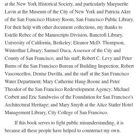
at the New York Historical Society, and particularly Marguerite
Lavin at the Museum of the City of New York and Patricia Akre
of the San Francisco History Room, San Francisco Public Library.
For their help with other document collections, my thanks to
Estelle Rebec of the Manuscripts Division, Bancroft Library,
University of California, Berkeley; Eleanor McD. Thompson,
Winterthur Library; Samuel Duca, Assessor of the City and
County of San Francisco, and his staff; Robert C. Levy and Peter
Burns of the San Francisco Bureau of Building Inspection; Robert
Vasconcellos, Denise Davilla, and the staff at the San Francisco
Water Department; Mary Catherine Haug-Boone and Peter
Theodor of the San Francisco Redevelopment Agency; Michael
Corbett and Eric Sandweiss of the Foundation for San Francisco's
Architectural Heritage; and Mary Smyth at the Alice Statler Hotel
Management Library, City College of San Francisco.
If this book serves to fight public misunderstanding, it is
because all these people have helped to counteract my own.