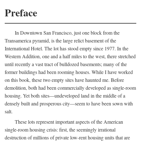
Preface
In Downtown San Francisco, just one block from the
Transamerica pyramid, is the large relict basement of the
International Hotel. The lot has stood empty since 1977. In the
Western Addition, one and a half miles to the west, there stretched
until recently a vast tract of bulldozed basements; many of the
former buildings had been rooming houses. While I have worked
on this book, these two empty sites have haunted me. Before
demolition, both had been commercially developed as single-room
housing. Yet both sites—undeveloped land in the middle of a
densely built and prosperous city—seem to have been sown with
salt.
These lots represent important aspects of the American
single-room housing crisis: first, the seemingly irrational
destruction of millions of private low-rent housing units that are