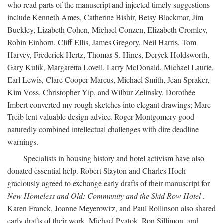
who read parts of the manuscript and injected timely suggestions
include Kenneth Ames, Catherine Bishir, Betsy Blackmar, Jim
Buckley, Lizabeth Cohen, Michael Conzen, Elizabeth Cromley,
Robin Einhorn, Cliff Ellis, James Gregory, Neil Harris, Tom
Harvey, Frederick Hertz, Thomas S. Hines, Deryck Holdsworth,
Gary Kulik, Margaretta Lovell, Larry McDonald, Michael Laurie,
Earl Lewis, Clare Cooper Marcus, Michael Smith, Jean Spraker,
Kim Voss, Christopher Yip, and Wilbur Zelinsky. Dorothée
Imbert converted my rough sketches into elegant drawings; Marc
Treib lent valuable design advice. Roger Montgomery good-
naturedly combined intellectual challenges with dire deadline
warnings.
Specialists in housing history and hotel activism have also
donated essential help. Robert Slayton and Charles Hoch
graciously agreed to exchange early drafts of their manuscript for
New Homeless and Old: Community and the Skid Row Hotel
.
Karen Franck, Joanne Meyerowitz, and Paul Rollinson also shared
early drafts of their work. Michael Pyatok, Ron Sillimon, and