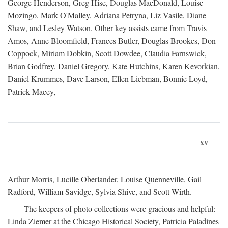
George Henderson, Greg Hise, Douglas MacDonald, Louise
Mozingo, Mark O'Malley, Adriana Petryna, Liz Vasile, Diane
Shaw, and Lesley Watson. Other key assists came from Travis
Amos, Anne Bloomfield, Frances Butler, Douglas Brookes, Don
Coppock, Miriam Dobkin, Scott Dowdee, Claudia Farnswick,
Brian Godfrey, Daniel Gregory, Kate Hutchins, Karen Kevorkian,
Daniel Krummes, Dave Larson, Ellen Liebman, Bonnie Loyd,
Patrick Macey,
xv
Arthur Morris, Lucille Oberlander, Louise Quenneville, Gail
Radford, William Savidge, Sylvia Shive, and Scott Wirth.
The keepers of photo collections were gracious and helpful:
Linda Ziemer at the Chicago Historical Society, Patricia Paladines