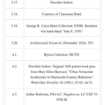
3.17.
Dorothée Imbert.
3.18.
Courtesy of Claremont Hotel.
3.19.
George B. Corsa Hotel Collection, NYHS. Brochure
was hand-dated "June 8, 1939."
3.20.
Architectural Forum
41 (November 1924): 253.
4.1.
Byron Collection, MCNY.
4.2.
Dorothée Imbert. Original 1840 pattern book plan
from Mary Ellen Hayward, "Urban Vernacular
Architecture in Nineteenth-Century Baltimore,"
Winterthur Portfolio
16 (1981): 33–63, on 53.
4.3.
Arthur Rothstein, FSA-LC. Negative no. LC-USF 33-
3528-M.