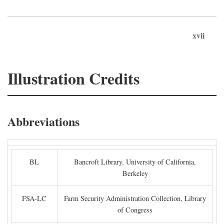
xvii
Illustration Credits
Abbreviations
BL
Bancroft Library, University of California,
Berkeley
FSA-LC
Farm Security Administration Collection, Library
of Congress