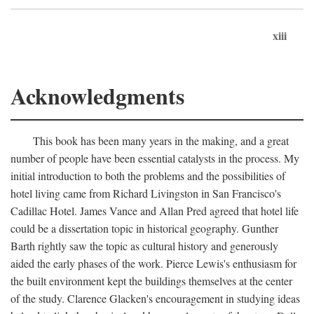
xiii
Acknowledgments
This book has been many years in the making, and a great
number of people have been essential catalysts in the process. My
initial introduction to both the problems and the possibilities of
hotel living came from Richard Livingston in San Francisco's
Cadillac Hotel. James Vance and Allan Pred agreed that hotel life
could be a dissertation topic in historical geography. Gunther
Barth rightly saw the topic as cultural history and generously
aided the early phases of the work. Pierce Lewis's enthusiasm for
the built environment kept the buildings themselves at the center
of the study. Clarence Glacken's encouragement in studying ideas