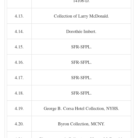
14108-D.
4.13.
Collection of Larry McDonald.
4.14.
Dorothée Imbert.
4.15.
SFR-SFPL.
4.16.
SFR-SFPL.
4.17.
SFR-SFPL.
4.18.
SFR-SFPL.
4.19.
George B. Corsa Hotel Collection, NYHS.
4.20.
Byron Collection, MCNY.