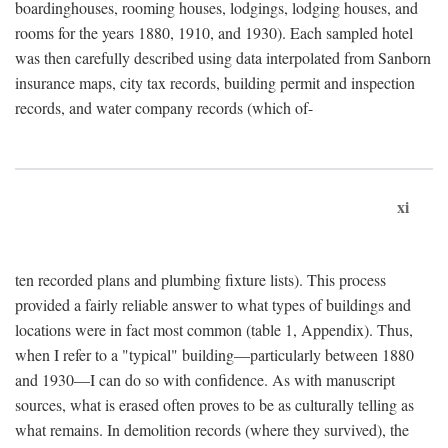
boardinghouses, rooming houses, lodgings, lodging houses, and
rooms for the years 1880, 1910, and 1930). Each sampled hotel
was then carefully described using data interpolated from Sanborn
insurance maps, city tax records, building permit and inspection
records, and water company records (which of-
xi
ten recorded plans and plumbing fixture lists). This process
provided a fairly reliable answer to what types of buildings and
locations were in fact most common (table 1, Appendix). Thus,
when I refer to a "typical" building—particularly between 1880
and 1930—I can do so with confidence. As with manuscript
sources, what is erased often proves to be as culturally telling as
what remains. In demolition records (where they survived), the