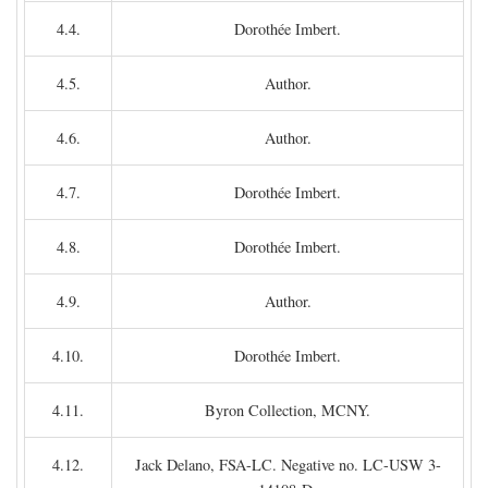
4.4.
Dorothée Imbert.
4.5.
Author.
4.6.
Author.
4.7.
Dorothée Imbert.
4.8.
Dorothée Imbert.
4.9.
Author.
4.10.
Dorothée Imbert.
4.11.
Byron Collection, MCNY.
4.12.
Jack Delano, FSA-LC. Negative no. LC-USW 3-