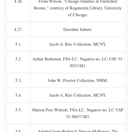
4.26.
From Wilson, "Chicago Families in Furnished
Rooms," courtesy of Regenstein Library, University
of Chicago.
4.27.
Dorothée Imbert.
5.1.
Jacob A. Riis Collection, MCNY.
5.2.
Arthur Rothstein, FSA-LC. Negative no. LC-USF 33-
3033-M1.
5.3.
John W. Proctor Collection, NMM.
5.4.
Jacob A. Riis Collection, MCNY.
5.5.
Marion Post Wolcott, FSA-LC. Negative no. LC-USF
33-30637-M3.
5.6.
Adapted from Roderick Duncan McKensie,
The