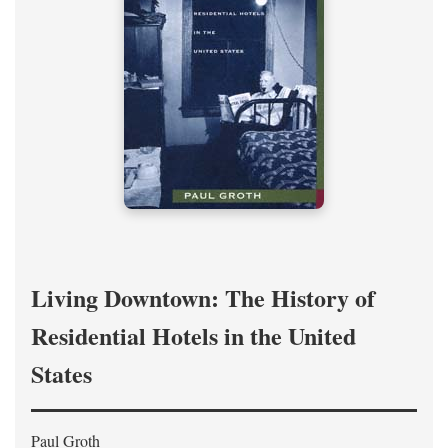
Living Downtown: The History of
Residential Hotels in the United
States
Paul Groth