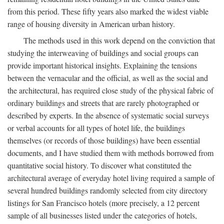
from this period. These fifty years also marked the widest viable
range of housing diversity in American urban history.
The methods used in this work depend on the conviction that
studying the interweaving of buildings and social groups can
provide important historical insights. Explaining the tensions
between the vernacular and the official, as well as the social and
the architectural, has required close study of the physical fabric of
ordinary buildings and streets that are rarely photographed or
described by experts. In the absence of systematic social surveys
or verbal accounts for all types of hotel life, the buildings
themselves (or records of those buildings) have been essential
documents, and I have studied them with methods borrowed from
quantitative social history. To discover what constituted the
architectural average of everyday hotel living required a sample of
several hundred buildings randomly selected from city directory
listings for San Francisco hotels (more precisely, a 12 percent
sample of all businesses listed under the categories of hotels,