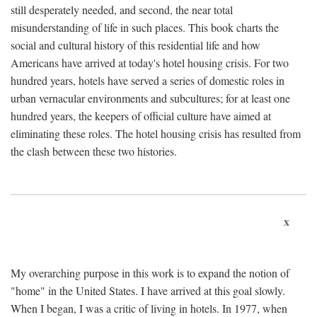
still desperately needed, and second, the near total
misunderstanding of life in such places. This book charts the
social and cultural history of this residential life and how
Americans have arrived at today's hotel housing crisis. For two
hundred years, hotels have served a series of domestic roles in
urban vernacular environments and subcultures; for at least one
hundred years, the keepers of official culture have aimed at
eliminating these roles. The hotel housing crisis has resulted from
the clash between these two histories.
x
My overarching purpose in this work is to expand the notion of
"home" in the United States. I have arrived at this goal slowly.
When I began, I was a critic of living in hotels. In 1977, when