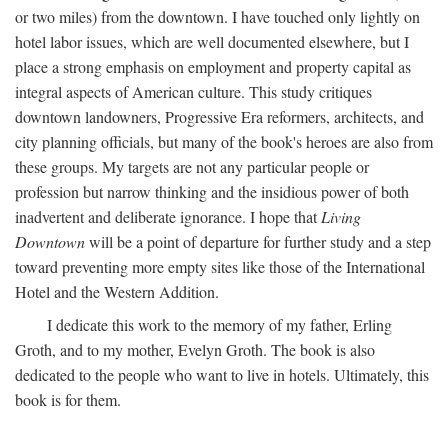
or two miles) from the downtown. I have touched only lightly on
hotel labor issues, which are well documented elsewhere, but I
place a strong emphasis on employment and property capital as
integral aspects of American culture. This study critiques
downtown landowners, Progressive Era reformers, architects, and
city planning officials, but many of the book's heroes are also from
these groups. My targets are not any particular people or
profession but narrow thinking and the insidious power of both
inadvertent and deliberate ignorance. I hope that
Living
Downtown
will be a point of departure for further study and a step
toward preventing more empty sites like those of the International
Hotel and the Western Addition.
I dedicate this work to the memory of my father, Erling
Groth, and to my mother, Evelyn Groth. The book is also
dedicated to the people who want to live in hotels. Ultimately, this
book is for them.