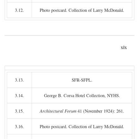
3.12.
Photo postcard. Collection of Larry McDonald.
xix
3.13.
SFR-SFPL.
3.14.
George B. Corsa Hotel Collection, NYHS.
3.15.
Architectural Forum
41 (November 1924): 261.
3.16.
Photo postcard. Collection of Larry McDonald.