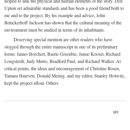
helped to link the physical and human elements of the story. Dell
Upton set admirable standards and has been a good friend both to
me and to the project. By his example and advice, John
Brinckerhoff Jackson has shown that the cultural meaning of the
environment must be studied in terms of its inhabitants.
Deserving special mention are other readers who have
slogged through the entire manuscript in one of its preliminary
forms: James Borchert, Barrie Greenbie, Jaime Kooser, Richard
Longstreth, Judy Metro, Bradford Paul, and Richard Walker. At
critical points, the ideas and encouragement of Christine Rosen,
Tamara Hareven, Donald Meinig, and my editor, Stanley Holwitz,
kept the project afloat. Others
xiv