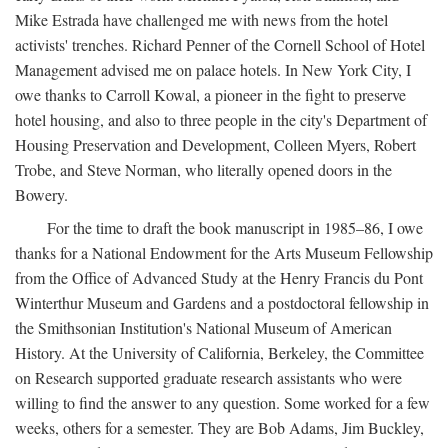
Mike Estrada have challenged me with news from the hotel
activists' trenches. Richard Penner of the Cornell School of Hotel
Management advised me on palace hotels. In New York City, I
owe thanks to Carroll Kowal, a pioneer in the fight to preserve
hotel housing, and also to three people in the city's Department of
Housing Preservation and Development, Colleen Myers, Robert
Trobe, and Steve Norman, who literally opened doors in the
Bowery.
For the time to draft the book manuscript in 1985–86, I owe
thanks for a National Endowment for the Arts Museum Fellowship
from the Office of Advanced Study at the Henry Francis du Pont
Winterthur Museum and Gardens and a postdoctoral fellowship in
the Smithsonian Institution's National Museum of American
History. At the University of California, Berkeley, the Committee
on Research supported graduate research assistants who were
willing to find the answer to any question. Some worked for a few
weeks, others for a semester. They are Bob Adams, Jim Buckley,