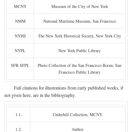
MCNY
Museum of the City of New York
NMM
National Maritime Museum, San Francisco
NYHS
The New York Historical Society, New York City
NYPL
New York Public Library
SFR-SFPL
Photo Collection of the San Francisco Room, San
Francisco Public Library
Full citations for illustrations from early published works, if
not given here, are in the bibliography.
1.1.
Underhill Collection, MCNY.
1.2.
Author.