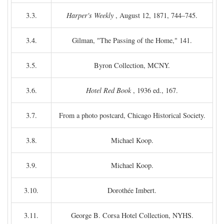
3.3.
Harper's Weekly
, August 12, 1871, 744–745.
3.4.
Gilman, "The Passing of the Home," 141.
3.5.
Byron Collection, MCNY.
3.6.
Hotel Red Book
, 1936 ed., 167.
3.7.
From a photo postcard, Chicago Historical Society.
3.8.
Michael Koop.
3.9.
Michael Koop.
3.10.
Dorothée Imbert.
3.11.
George B. Corsa Hotel Collection, NYHS.