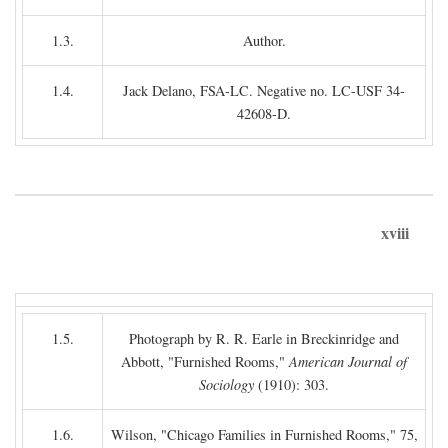
1.3.
Author.
1.4.
Jack Delano, FSA-LC. Negative no. LC-USF 34-
42608-D.
xviii
1.5.
Photograph by R. R. Earle in Breckinridge and
Abbott, "Furnished Rooms,"
American Journal of
Sociology
(1910): 303.
1.6.
Wilson, "Chicago Families in Furnished Rooms," 75,