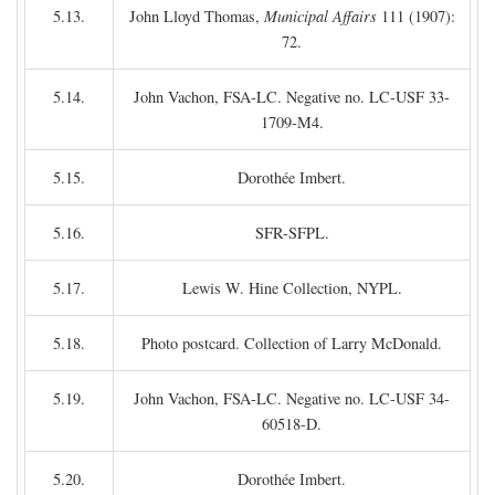
5.13.
John Lloyd Thomas,
Municipal Affairs
111 (1907):
72.
5.14.
John Vachon, FSA-LC. Negative no. LC-USF 33-
1709-M4.
5.15.
Dorothée Imbert.
5.16.
SFR-SFPL.
5.17.
Lewis W. Hine Collection, NYPL.
5.18.
Photo postcard. Collection of Larry McDonald.
5.19.
John Vachon, FSA-LC. Negative no. LC-USF 34-
60518-D.
5.20.
Dorothée Imbert.