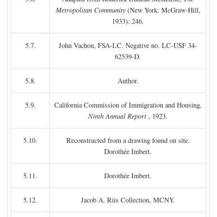
Metropolitan Community
(New York: McGraw-Hill,
1933): 246.
5.7.
John Vachon, FSA-LC. Negative no. LC-USF 34-
62539-D.
5.8.
Author.
5.9.
California Commission of Immigration and Housing,
Ninth Annual Report
, 1923.
5.10.
Reconstructed from a drawing found on site.
Dorothée Imbert.
5.11.
Dorothée Imbert.
5.12.
Jacob A. Riis Collection, MCNY.