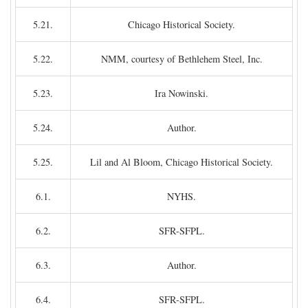
5.21.
Chicago Historical Society.
5.22.
NMM, courtesy of Bethlehem Steel, Inc.
5.23.
Ira Nowinski.
5.24.
Author.
5.25.
Lil and Al Bloom, Chicago Historical Society.
6.1.
NYHS.
6.2.
SFR-SFPL.
6.3.
Author.
6.4.
SFR-SFPL.