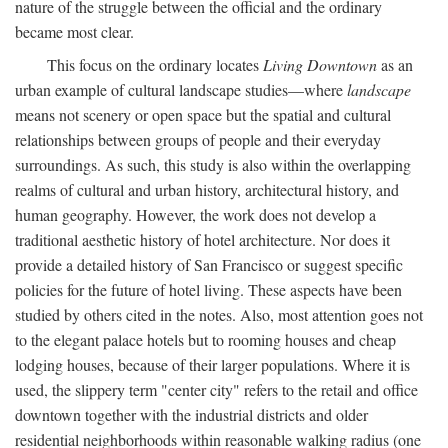
nature of the struggle between the official and the ordinary
became most clear.
This focus on the ordinary locates
Living Downtown
as an
urban example of cultural landscape studies—where
landscape
means not scenery or open space but the spatial and cultural
relationships between groups of people and their everyday
surroundings. As such, this study is also within the overlapping
realms of cultural and urban history, architectural history, and
human geography. However, the work does not develop a
traditional aesthetic history of hotel architecture. Nor does it
provide a detailed history of San Francisco or suggest specific
policies for the future of hotel living. These aspects have been
studied by others cited in the notes. Also, most attention goes not
to the elegant palace hotels but to rooming houses and cheap
lodging houses, because of their larger populations. Where it is
used, the slippery term "center city" refers to the retail and office
downtown together with the industrial districts and older
residential neighborhoods within reasonable walking radius (one