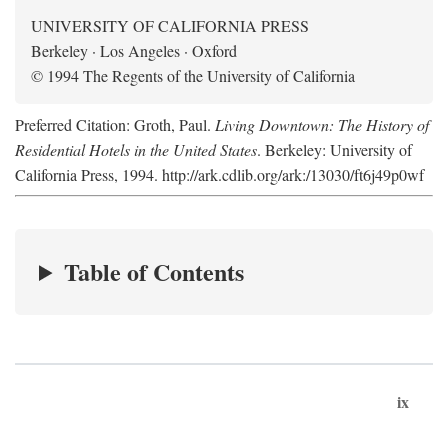
UNIVERSITY OF CALIFORNIA PRESS
Berkeley · Los Angeles · Oxford
© 1994 The Regents of the University of California
Preferred Citation: Groth, Paul.
Living Downtown: The History of
Residential Hotels in the United States
. Berkeley: University of
California Press, 1994. http://ark.cdlib.org/ark:/13030/ft6j49p0wf
Table of Contents
ix