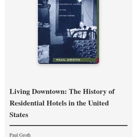
Living Downtown: The History of
Residential Hotels in the United
States
Paul Groth