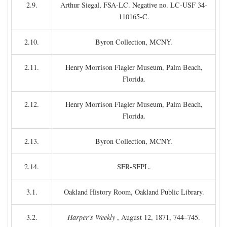
2.9.
Arthur Siegal, FSA-LC. Negative no. LC-USF 34-
110165-C.
2.10.
Byron Collection, MCNY.
2.11.
Henry Morrison Flagler Museum, Palm Beach,
Florida.
2.12.
Henry Morrison Flagler Museum, Palm Beach,
Florida.
2.13.
Byron Collection, MCNY.
2.14.
SFR-SFPL.
3.1.
Oakland History Room, Oakland Public Library.
3.2.
Harper's Weekly
, August 12, 1871, 744–745.