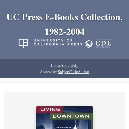
UC Press E-Books Collection,
1982-2004
Home
About
Help
Browse by:
Subject
Title
Author