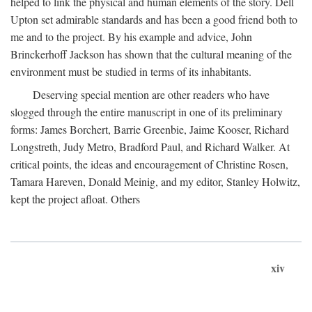
helped to link the physical and human elements of the story. Dell
Upton set admirable standards and has been a good friend both to
me and to the project. By his example and advice, John
Brinckerhoff Jackson has shown that the cultural meaning of the
environment must be studied in terms of its inhabitants.
Deserving special mention are other readers who have
slogged through the entire manuscript in one of its preliminary
forms: James Borchert, Barrie Greenbie, Jaime Kooser, Richard
Longstreth, Judy Metro, Bradford Paul, and Richard Walker. At
critical points, the ideas and encouragement of Christine Rosen,
Tamara Hareven, Donald Meinig, and my editor, Stanley Holwitz,
kept the project afloat. Others
xiv