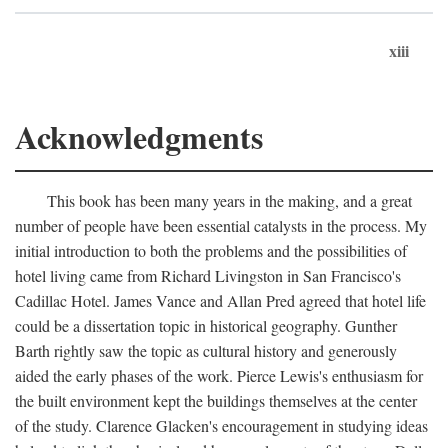
xiii
Acknowledgments
This book has been many years in the making, and a great
number of people have been essential catalysts in the process. My
initial introduction to both the problems and the possibilities of
hotel living came from Richard Livingston in San Francisco's
Cadillac Hotel. James Vance and Allan Pred agreed that hotel life
could be a dissertation topic in historical geography. Gunther
Barth rightly saw the topic as cultural history and generously
aided the early phases of the work. Pierce Lewis's enthusiasm for
the built environment kept the buildings themselves at the center
of the study. Clarence Glacken's encouragement in studying ideas