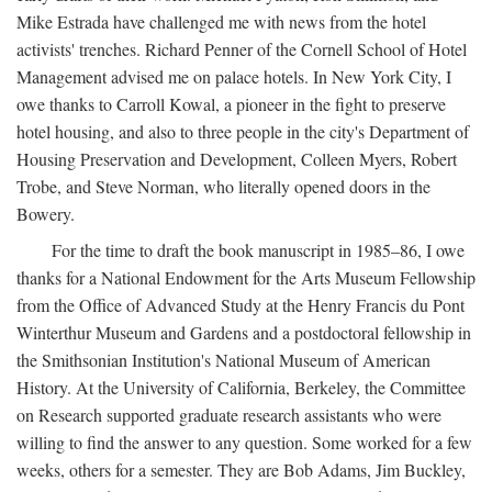
Mike Estrada have challenged me with news from the hotel
activists' trenches. Richard Penner of the Cornell School of Hotel
Management advised me on palace hotels. In New York City, I
owe thanks to Carroll Kowal, a pioneer in the fight to preserve
hotel housing, and also to three people in the city's Department of
Housing Preservation and Development, Colleen Myers, Robert
Trobe, and Steve Norman, who literally opened doors in the
Bowery.
For the time to draft the book manuscript in 1985–86, I owe
thanks for a National Endowment for the Arts Museum Fellowship
from the Office of Advanced Study at the Henry Francis du Pont
Winterthur Museum and Gardens and a postdoctoral fellowship in
the Smithsonian Institution's National Museum of American
History. At the University of California, Berkeley, the Committee
on Research supported graduate research assistants who were
willing to find the answer to any question. Some worked for a few
weeks, others for a semester. They are Bob Adams, Jim Buckley,