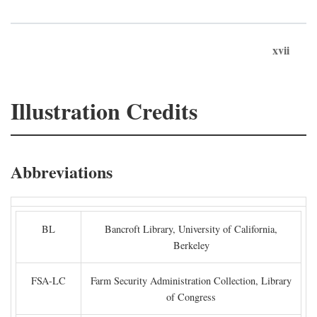
xvii
Illustration Credits
Abbreviations
BL
Bancroft Library, University of California,
Berkeley
FSA-LC
Farm Security Administration Collection, Library
of Congress