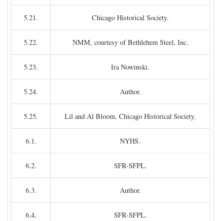
5.21.
Chicago Historical Society.
5.22.
NMM, courtesy of Bethlehem Steel, Inc.
5.23.
Ira Nowinski.
5.24.
Author.
5.25.
Lil and Al Bloom, Chicago Historical Society.
6.1.
NYHS.
6.2.
SFR-SFPL.
6.3.
Author.
6.4.
SFR-SFPL.