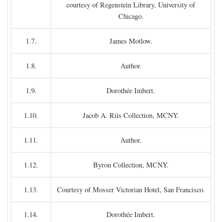
courtesy of Regenstein Library, University of
Chicago.
1.7.
James Motlow.
1.8.
Author.
1.9.
Dorothée Imbert.
1.10.
Jacob A. Riis Collection, MCNY.
1.11.
Author.
1.12.
Byron Collection, MCNY.
1.13.
Courtesy of Mosser Victorian Hotel, San Francisco.
1.14.
Dorothée Imbert.