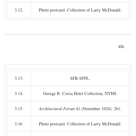
3.12.
Photo postcard. Collection of Larry McDonald.
xix
3.13.
SFR-SFPL.
3.14.
George B. Corsa Hotel Collection, NYHS.
3.15.
Architectural Forum
41 (November 1924): 261.
3.16.
Photo postcard. Collection of Larry McDonald.