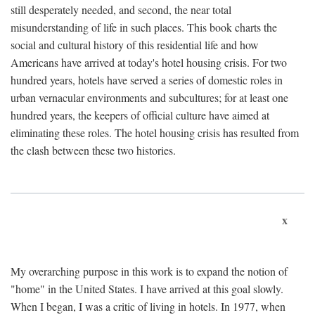
still desperately needed, and second, the near total
misunderstanding of life in such places. This book charts the
social and cultural history of this residential life and how
Americans have arrived at today's hotel housing crisis. For two
hundred years, hotels have served a series of domestic roles in
urban vernacular environments and subcultures; for at least one
hundred years, the keepers of official culture have aimed at
eliminating these roles. The hotel housing crisis has resulted from
the clash between these two histories.
x
My overarching purpose in this work is to expand the notion of
"home" in the United States. I have arrived at this goal slowly.
When I began, I was a critic of living in hotels. In 1977, when