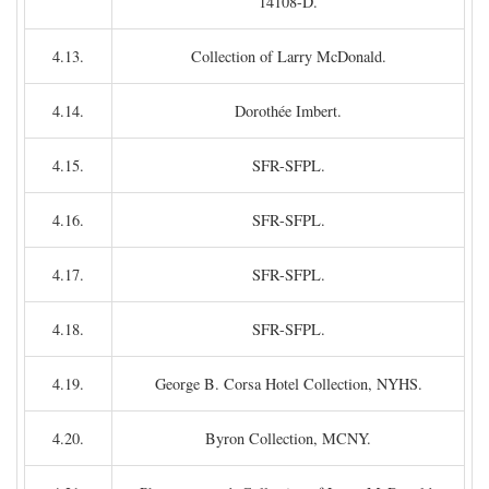
14108-D.
4.13.
Collection of Larry McDonald.
4.14.
Dorothée Imbert.
4.15.
SFR-SFPL.
4.16.
SFR-SFPL.
4.17.
SFR-SFPL.
4.18.
SFR-SFPL.
4.19.
George B. Corsa Hotel Collection, NYHS.
4.20.
Byron Collection, MCNY.