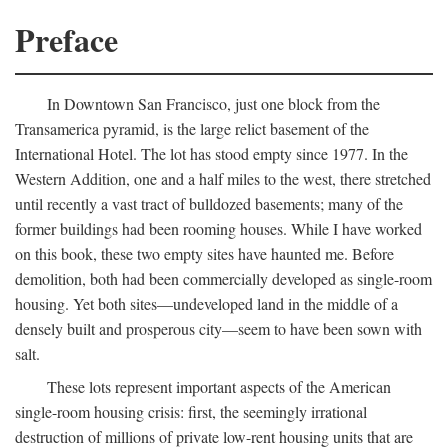
Preface
In Downtown San Francisco, just one block from the
Transamerica pyramid, is the large relict basement of the
International Hotel. The lot has stood empty since 1977. In the
Western Addition, one and a half miles to the west, there stretched
until recently a vast tract of bulldozed basements; many of the
former buildings had been rooming houses. While I have worked
on this book, these two empty sites have haunted me. Before
demolition, both had been commercially developed as single-room
housing. Yet both sites—undeveloped land in the middle of a
densely built and prosperous city—seem to have been sown with
salt.
These lots represent important aspects of the American
single-room housing crisis: first, the seemingly irrational
destruction of millions of private low-rent housing units that are