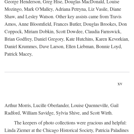
George Henderson, Greg Hise, Douglas MacDonald, Louise
Mozingo, Mark O'Malley, Adriana Petryna, Liz Vasile, Diane
Shaw, and Lesley Watson. Other key assists came from Travis
Amos, Anne Bloomfield, Frances Butler, Douglas Brookes, Don
Coppock, Miriam Dobkin, Scott Dowdee, Claudia Farnswick,
Brian Godfrey, Daniel Gregory, Kate Hutchins, Karen Kevorkian,
Daniel Krummes, Dave Larson, Ellen Liebman, Bonnie Loyd,
Patrick Macey,
xv
Arthur Morris, Lucille Oberlander, Louise Quenneville, Gail
Radford, William Savidge, Sylvia Shive, and Scott Wirth.
The keepers of photo collections were gracious and helpful:
Linda Ziemer at the Chicago Historical Society, Patricia Paladines