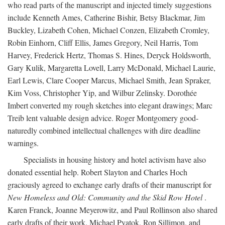
who read parts of the manuscript and injected timely suggestions
include Kenneth Ames, Catherine Bishir, Betsy Blackmar, Jim
Buckley, Lizabeth Cohen, Michael Conzen, Elizabeth Cromley,
Robin Einhorn, Cliff Ellis, James Gregory, Neil Harris, Tom
Harvey, Frederick Hertz, Thomas S. Hines, Deryck Holdsworth,
Gary Kulik, Margaretta Lovell, Larry McDonald, Michael Laurie,
Earl Lewis, Clare Cooper Marcus, Michael Smith, Jean Spraker,
Kim Voss, Christopher Yip, and Wilbur Zelinsky. Dorothée
Imbert converted my rough sketches into elegant drawings; Marc
Treib lent valuable design advice. Roger Montgomery good-
naturedly combined intellectual challenges with dire deadline
warnings.
Specialists in housing history and hotel activism have also
donated essential help. Robert Slayton and Charles Hoch
graciously agreed to exchange early drafts of their manuscript for
New Homeless and Old: Community and the Skid Row Hotel
.
Karen Franck, Joanne Meyerowitz, and Paul Rollinson also shared
early drafts of their work. Michael Pyatok, Ron Sillimon, and