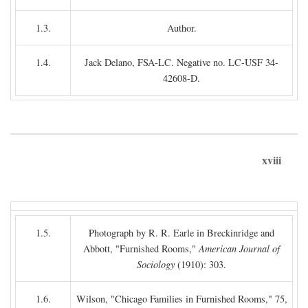
1.3.
Author.
1.4.
Jack Delano, FSA-LC. Negative no. LC-USF 34-
42608-D.
xviii
1.5.
Photograph by R. R. Earle in Breckinridge and
Abbott, "Furnished Rooms,"
American Journal of
Sociology
(1910): 303.
1.6.
Wilson, "Chicago Families in Furnished Rooms," 75,