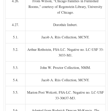
4.26.
From Wilson, "Chicago Families in Furnished
Rooms," courtesy of Regenstein Library, University
of Chicago.
4.27.
Dorothée Imbert.
5.1.
Jacob A. Riis Collection, MCNY.
5.2.
Arthur Rothstein, FSA-LC. Negative no. LC-USF 33-
3033-M1.
5.3.
John W. Proctor Collection, NMM.
5.4.
Jacob A. Riis Collection, MCNY.
5.5.
Marion Post Wolcott, FSA-LC. Negative no. LC-USF
33-30637-M3.
5.6.
Adapted from Roderick Duncan McKensie,
The