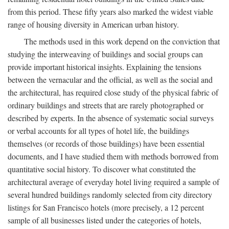
from this period. These fifty years also marked the widest viable
range of housing diversity in American urban history.
The methods used in this work depend on the conviction that
studying the interweaving of buildings and social groups can
provide important historical insights. Explaining the tensions
between the vernacular and the official, as well as the social and
the architectural, has required close study of the physical fabric of
ordinary buildings and streets that are rarely photographed or
described by experts. In the absence of systematic social surveys
or verbal accounts for all types of hotel life, the buildings
themselves (or records of those buildings) have been essential
documents, and I have studied them with methods borrowed from
quantitative social history. To discover what constituted the
architectural average of everyday hotel living required a sample of
several hundred buildings randomly selected from city directory
listings for San Francisco hotels (more precisely, a 12 percent
sample of all businesses listed under the categories of hotels,