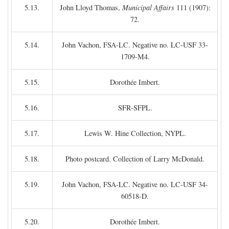
5.13.
John Lloyd Thomas,
Municipal Affairs
111 (1907):
72.
5.14.
John Vachon, FSA-LC. Negative no. LC-USF 33-
1709-M4.
5.15.
Dorothée Imbert.
5.16.
SFR-SFPL.
5.17.
Lewis W. Hine Collection, NYPL.
5.18.
Photo postcard. Collection of Larry McDonald.
5.19.
John Vachon, FSA-LC. Negative no. LC-USF 34-
60518-D.
5.20.
Dorothée Imbert.