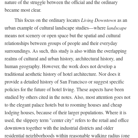
nature of the struggle between the official and the ordinary
became most clear.
This focus on the ordinary locates
Living Downtown
as an
urban example of cultural landscape studies—where
landscape
means not scenery or open space but the spatial and cultural
relationships between groups of people and their everyday
surroundings. As such, this study is also within the overlapping
realms of cultural and urban history, architectural history, and
human geography. However, the work does not develop a
traditional aesthetic history of hotel architecture. Nor does it
provide a detailed history of San Francisco or suggest specific
policies for the future of hotel living. These aspects have been
studied by others cited in the notes. Also, most attention goes not
to the elegant palace hotels but to rooming houses and cheap
lodging houses, because of their larger populations. Where it is
used, the slippery term "center city" refers to the retail and office
downtown together with the industrial districts and older
residential neighborhoods within reasonable walking radius (one