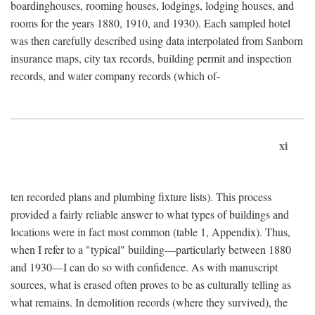
boardinghouses, rooming houses, lodgings, lodging houses, and
rooms for the years 1880, 1910, and 1930). Each sampled hotel
was then carefully described using data interpolated from Sanborn
insurance maps, city tax records, building permit and inspection
records, and water company records (which of-
xi
ten recorded plans and plumbing fixture lists). This process
provided a fairly reliable answer to what types of buildings and
locations were in fact most common (table 1, Appendix). Thus,
when I refer to a "typical" building—particularly between 1880
and 1930—I can do so with confidence. As with manuscript
sources, what is erased often proves to be as culturally telling as
what remains. In demolition records (where they survived), the