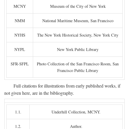
MCNY
Museum of the City of New York
NMM
National Maritime Museum, San Francisco
NYHS
The New York Historical Society, New York City
NYPL
New York Public Library
SFR-SFPL
Photo Collection of the San Francisco Room, San
Francisco Public Library
Full citations for illustrations from early published works, if
not given here, are in the bibliography.
1.1.
Underhill Collection, MCNY.
1.2.
Author.