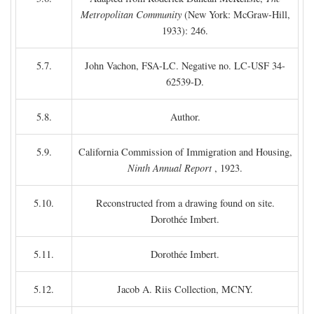
Metropolitan Community
(New York: McGraw-Hill,
1933): 246.
5.7.
John Vachon, FSA-LC. Negative no. LC-USF 34-
62539-D.
5.8.
Author.
5.9.
California Commission of Immigration and Housing,
Ninth Annual Report
, 1923.
5.10.
Reconstructed from a drawing found on site.
Dorothée Imbert.
5.11.
Dorothée Imbert.
5.12.
Jacob A. Riis Collection, MCNY.