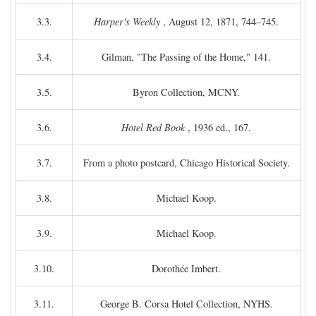
3.3.
Harper's Weekly
, August 12, 1871, 744–745.
3.4.
Gilman, "The Passing of the Home," 141.
3.5.
Byron Collection, MCNY.
3.6.
Hotel Red Book
, 1936 ed., 167.
3.7.
From a photo postcard, Chicago Historical Society.
3.8.
Michael Koop.
3.9.
Michael Koop.
3.10.
Dorothée Imbert.
3.11.
George B. Corsa Hotel Collection, NYHS.