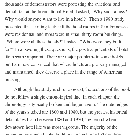
thousands of demonstrators were protesting the evictions and
demolition at the International Hotel, I asked, "Why such a fuss?
Why would anyone want to live in a hotel?" Then a 1980 study
presented this startling fact: half the hotel rooms in San Francisco
were residential, and most were in small thirty-room buildings.
"Where were all these hotels?" I asked. "Who were they built
for?" In answering these questions, the positive potentials of hotel
life became apparent. There are major problems in some hotels,
but I am now convinced that where hotels are properly managed
and maintained, they deserve a place in the range of American
housing.
Although this study is chronological, the sections of the book
do not follow a single chronological line. In each chapter, the
chronology is typically broken and begun again. The outer edges
of the years studied are 1800 and 1980, but the greatest historical
detail dates from between 1880 and 1930, the period when
downtown hotel life was most vigorous. The majority of the
remaining residential hotel buildings in the United States date