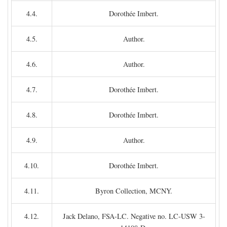
4.4.
Dorothée Imbert.
4.5.
Author.
4.6.
Author.
4.7.
Dorothée Imbert.
4.8.
Dorothée Imbert.
4.9.
Author.
4.10.
Dorothée Imbert.
4.11.
Byron Collection, MCNY.
4.12.
Jack Delano, FSA-LC. Negative no. LC-USW 3-