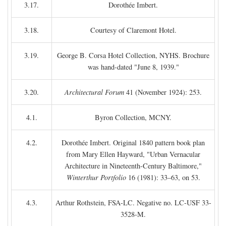
3.17.
Dorothée Imbert.
3.18.
Courtesy of Claremont Hotel.
3.19.
George B. Corsa Hotel Collection, NYHS. Brochure
was hand-dated "June 8, 1939."
3.20.
Architectural Forum
41 (November 1924): 253.
4.1.
Byron Collection, MCNY.
4.2.
Dorothée Imbert. Original 1840 pattern book plan
from Mary Ellen Hayward, "Urban Vernacular
Architecture in Nineteenth-Century Baltimore,"
Winterthur Portfolio
16 (1981): 33–63, on 53.
4.3.
Arthur Rothstein, FSA-LC. Negative no. LC-USF 33-
3528-M.