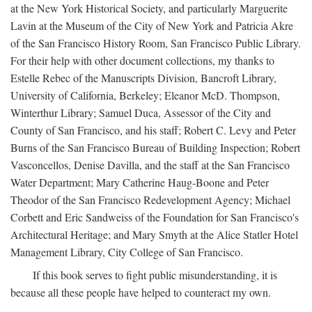
at the New York Historical Society, and particularly Marguerite
Lavin at the Museum of the City of New York and Patricia Akre
of the San Francisco History Room, San Francisco Public Library.
For their help with other document collections, my thanks to
Estelle Rebec of the Manuscripts Division, Bancroft Library,
University of California, Berkeley; Eleanor McD. Thompson,
Winterthur Library; Samuel Duca, Assessor of the City and
County of San Francisco, and his staff; Robert C. Levy and Peter
Burns of the San Francisco Bureau of Building Inspection; Robert
Vasconcellos, Denise Davilla, and the staff at the San Francisco
Water Department; Mary Catherine Haug-Boone and Peter
Theodor of the San Francisco Redevelopment Agency; Michael
Corbett and Eric Sandweiss of the Foundation for San Francisco's
Architectural Heritage; and Mary Smyth at the Alice Statler Hotel
Management Library, City College of San Francisco.
If this book serves to fight public misunderstanding, it is
because all these people have helped to counteract my own.