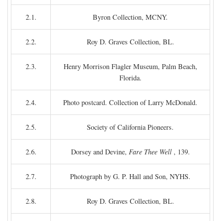
2.1.
Byron Collection, MCNY.
2.2.
Roy D. Graves Collection, BL.
2.3.
Henry Morrison Flagler Museum, Palm Beach,
Florida.
2.4.
Photo postcard. Collection of Larry McDonald.
2.5.
Society of California Pioneers.
2.6.
Dorsey and Devine,
Fare Thee Well
, 139.
2.7.
Photograph by G. P. Hall and Son, NYHS.
2.8.
Roy D. Graves Collection, BL.