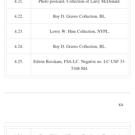
4.21.
Photo postcard. Collection of Larry McDonald.
4.22.
Roy D. Graves Collection, BL.
4.23.
Lewis W. Hine Collection, NYPL.
4.24.
Roy D. Graves Collection, BL.
4.25.
Edwin Rosskam, FSA-LC. Negative no. LC-USF 33-
5168-M4.
xx