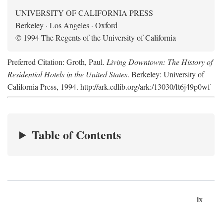
UNIVERSITY OF CALIFORNIA PRESS
Berkeley · Los Angeles · Oxford
© 1994 The Regents of the University of California
Preferred Citation: Groth, Paul.
Living Downtown: The History of
Residential Hotels in the United States
. Berkeley: University of
California Press, 1994. http://ark.cdlib.org/ark:/13030/ft6j49p0wf
Table of Contents
ix