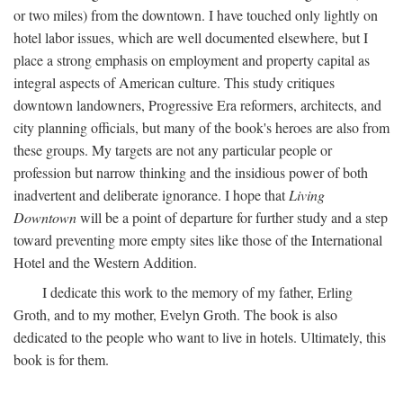
or two miles) from the downtown. I have touched only lightly on
hotel labor issues, which are well documented elsewhere, but I
place a strong emphasis on employment and property capital as
integral aspects of American culture. This study critiques
downtown landowners, Progressive Era reformers, architects, and
city planning officials, but many of the book's heroes are also from
these groups. My targets are not any particular people or
profession but narrow thinking and the insidious power of both
inadvertent and deliberate ignorance. I hope that
Living
Downtown
will be a point of departure for further study and a step
toward preventing more empty sites like those of the International
Hotel and the Western Addition.
I dedicate this work to the memory of my father, Erling
Groth, and to my mother, Evelyn Groth. The book is also
dedicated to the people who want to live in hotels. Ultimately, this
book is for them.