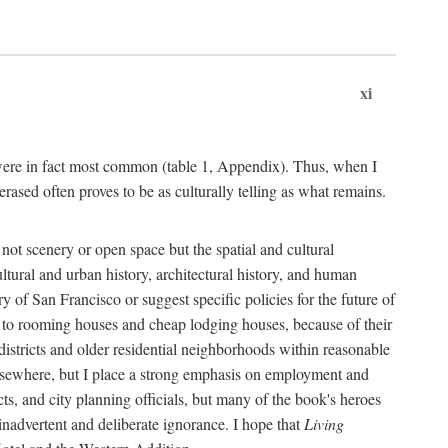
xi
s were in fact most common (table 1, Appendix). Thus, when I
sed often proves to be as culturally telling as what remains.
ot scenery or open space but the spatial and cultural
ltural and urban history, architectural history, and human
y of San Francisco or suggest specific policies for the future of
but to rooming houses and cheap lodging houses, because of their
l districts and older residential neighborhoods within reasonable
elsewhere, but I place a strong emphasis on employment and
ts, and city planning officials, but many of the book's heroes
inadvertent and deliberate ignorance. I hope that
Living