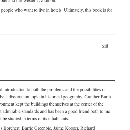
 Hotel and the Western Addition.
eople who want to live in hotels. Ultimately, this book is for
xiii
 introduction to both the problems and the possibilities of
e a dissertation topic in historical geography. Gunther Barth
ronment kept the buildings themselves at the center of the
et admirable standards and has been a good friend both to me
e studied in terms of its inhabitants.
mes Borchert, Barrie Greenbie, Jaime Kooser, Richard