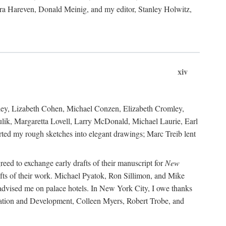
ara Hareven, Donald Meinig, and my editor, Stanley Holwitz,
xiv
kley, Lizabeth Cohen, Michael Conzen, Elizabeth Cromley,
lik, Margaretta Lovell, Larry McDonald, Michael Laurie, Earl
ed my rough sketches into elegant drawings; Marc Treib lent
reed to exchange early drafts of their manuscript for
New
fts of their work. Michael Pyatok, Ron Sillimon, and Mike
advised me on palace hotels. In New York City, I owe thanks
ervation and Development, Colleen Myers, Robert Trobe, and