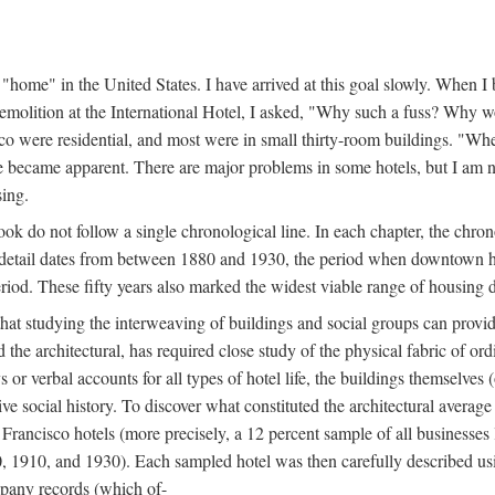
home" in the United States. I have arrived at this goal slowly. When I b
demolition at the International Hotel, I asked, "Why such a fuss? Why w
cisco were residential, and most were in small thirty-room buildings. "Wh
 life became apparent. There are major problems in some hotels, but I a
sing.
book do not follow a single chronological line. In each chapter, the chr
al detail dates from between 1880 and 1930, the period when downtown h
period. These fifty years also marked the widest viable range of housing 
at studying the interweaving of buildings and social groups can provide
d the architectural, has required close study of the physical fabric of or
s or verbal accounts for all types of hotel life, the buildings themselves
 social history. To discover what constituted the architectural average
n Francisco hotels (more precisely, a 12 percent sample of all businesses
0, 1910, and 1930). Each sampled hotel was then carefully described us
mpany records (which of-