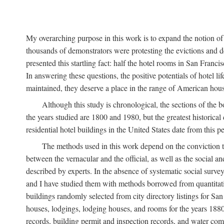
My overarching purpose in this work is to expand the notion of "
thousands of demonstrators were protesting the evictions and 
presented this startling fact: half the hotel rooms in San Fran
In answering these questions, the positive potentials of hotel
maintained, they deserve a place in the range of American hou
Although this study is chronological, the sections of the 
the years studied are 1800 and 1980, but the greatest historic
residential hotel buildings in the United States date from this 
The methods used in this work depend on the conviction th
between the vernacular and the official, as well as the social an
described by experts. In the absence of systematic social survey
and I have studied them with methods borrowed from quantitative
buildings randomly selected from city directory listings for Sa
houses, lodgings, lodging houses, and rooms for the years 188
records, building permit and inspection records, and water co