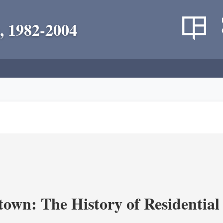
, 1982-2004
own: The History of Residential 