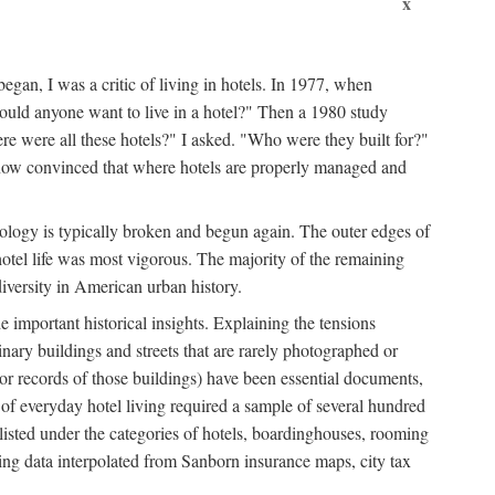
x
egan, I was a critic of living in hotels. In 1977, when
ould anyone want to live in a hotel?" Then a 1980 study
ere were all these hotels?" I asked. "Who were they built for?"
m now convinced that where hotels are properly managed and
onology is typically broken and begun again. The outer edges of
otel life was most vigorous. The majority of the remaining
diversity in American urban history.
 important historical insights. Explaining the tensions
dinary buildings and streets that are rarely photographed or
 (or records of those buildings) have been essential documents,
 of everyday hotel living required a sample of several hundred
 listed under the categories of hotels, boardinghouses, rooming
ing data interpolated from Sanborn insurance maps, city tax