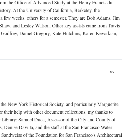
rom the Office of Advanced Study at the Henry Francis du
ory. At the University of California, Berkeley, the
 a few weeks, others for a semester. They are Bob Adams, Jim
haw, and Lesley Watson. Other key assists came from Travis
Godfrey, Daniel Gregory, Kate Hutchins, Karen Kevorkian,
xv
t the New York Historical Society, and particularly Marguerite
 their help with other document collections, my thanks to
r Library; Samuel Duca, Assessor of the City and County of
, Denise Davilla, and the staff at the San Francisco Water
andweiss of the Foundation for San Francisco's Architectural