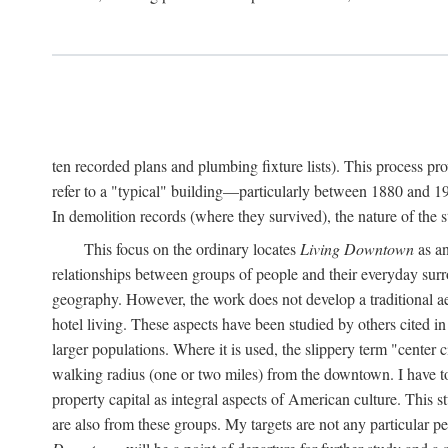
ten recorded plans and plumbing fixture lists). This process p
refer to a "typical" building—particularly between 1880 and 19
In demolition records (where they survived), the nature of the 
This focus on the ordinary locates
Living Downtown
as an
relationships between groups of people and their everyday surro
geography. However, the work does not develop a traditional aest
hotel living. These aspects have been studied by others cited i
larger populations. Where it is used, the slippery term "center c
walking radius (one or two miles) from the downtown. I have t
property capital as integral aspects of American culture. This 
are also from these groups. My targets are not any particular p