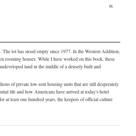
ix
l. The lot has stood empty since 1977. In the Western Addition,
 been rooming houses. While I have worked on this book, these
ndeveloped land in the middle of a densely built and
ions of private low-rent housing units that are still desperately
ential life and how Americans have arrived at today's hotel
r at least one hundred years, the keepers of official culture