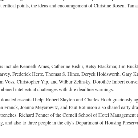
 critical points, the ideas and encouragement of Christine Rosen, Tam
ions include Kenneth Ames, Catherine Bishir, Betsy Blackmar, Jim Buc
Harvey, Frederick Hertz, Thomas S. Hines, Deryck Holdsworth, Gary Ku
 Voss, Christopher Yip, and Wilbur Zelinsky. Dorothée Imbert convert
ined intellectual challenges with dire deadline warnings.
o donated essential help. Robert Slayton and Charles Hoch graciously ag
n Franck, Joanne Meyerowitz, and Paul Rollinson also shared early dra
' trenches. Richard Penner of the Cornell School of Hotel Management 
sing, and also to three people in the city's Department of Housing Pres