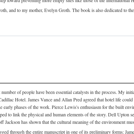
 step toward preventing more empty sites like those of the International
oth, and to my mother, Evelyn Groth. The book is also dedicated to the p
umber of people have been essential catalysts in the process. My initial
adillac Hotel. James Vance and Allan Pred agreed that hotel life could b
he early phases of the work. Pierce Lewis's enthusiasm for the built envi
ped to link the physical and human elements of the story. Dell Upton s
ff Jackson has shown that the cultural meaning of the environment must b
gged through the entire manuscript in one of its preliminary forms: Ja