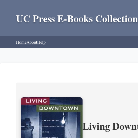
UC Press E-Books Collection
Home
About
Help
Living Downt