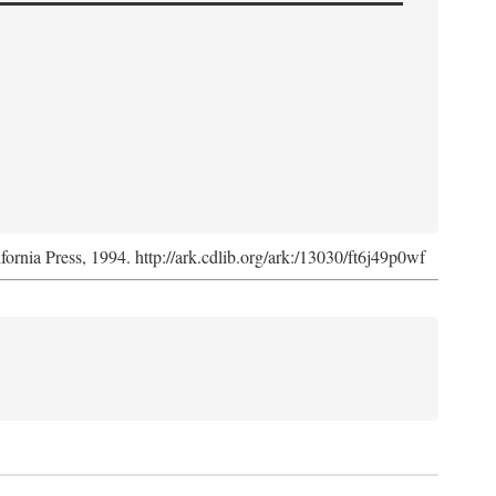
ifornia Press, 1994. http://ark.cdlib.org/ark:/13030/ft6j49p0wf