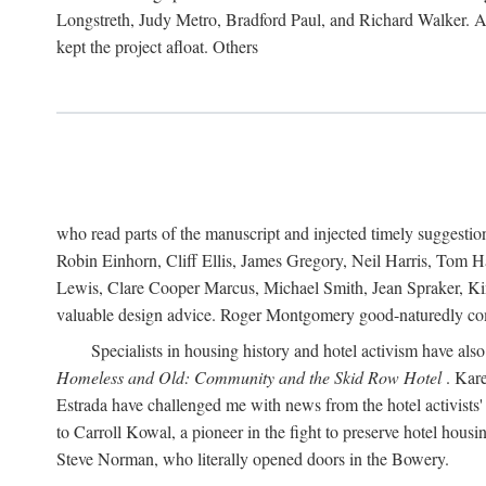
Longstreth, Judy Metro, Bradford Paul, and Richard Walker. At
kept the project afloat. Others
who read parts of the manuscript and injected timely suggest
Robin Einhorn, Cliff Ellis, James Gregory, Neil Harris, Tom 
Lewis, Clare Cooper Marcus, Michael Smith, Jean Spraker, Kim
valuable design advice. Roger Montgomery good-naturedly comb
Specialists in housing history and hotel activism have als
Homeless and Old: Community and the Skid Row Hotel
. Kare
Estrada have challenged me with news from the hotel activists
to Carroll Kowal, a pioneer in the fight to preserve hotel hou
Steve Norman, who literally opened doors in the Bowery.