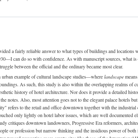
rovided a fairly reliable answer to what types of buildings and location
30—I can do so with confidence. As with manuscript sources, what is era
struggle between the official and the ordinary became most clear.
 urban example of cultural landscape studies—where
landscape
means n
undings. As such, this study is also within the overlapping realms of cu
hetic history of hotel architecture. Nor does it provide a detailed histor
n the notes. Also, most attention goes not to the elegant palace hotels 
ity" refers to the retail and office downtown together with the industria
ouched only lightly on hotel labor issues, which are well documented 
study critiques downtown landowners, Progressive Era reformers, architec
eople or profession but narrow thinking and the insidious power of both 