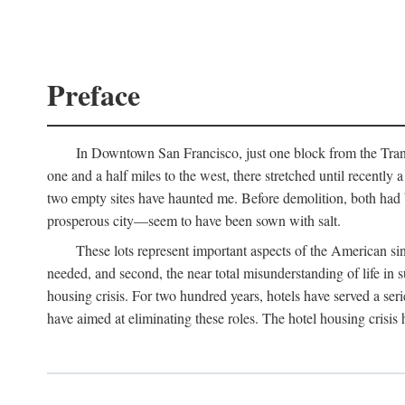
Preface
In Downtown San Francisco, just one block from the Transa
one and a half miles to the west, there stretched until recentl
two empty sites have haunted me. Before demolition, both had
prosperous city—seem to have been sown with salt.
These lots represent important aspects of the American singl
needed, and second, the near total misunderstanding of life in s
housing crisis. For two hundred years, hotels have served a seri
have aimed at eliminating these roles. The hotel housing crisis 