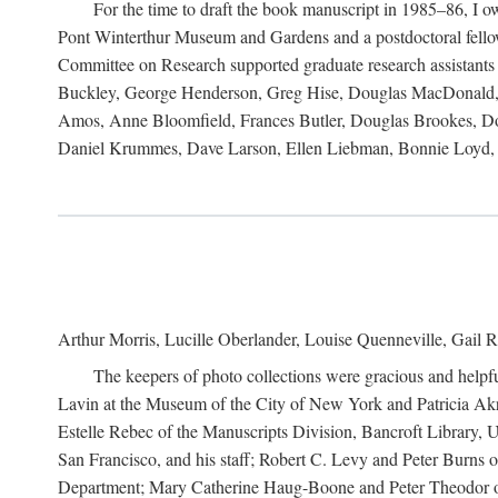
For the time to draft the book manuscript in 1985–86, I
Pont Winterthur Museum and Gardens and a postdoctoral fellows
Committee on Research supported graduate research assistants
Buckley, George Henderson, Greg Hise, Douglas MacDonald, L
Amos, Anne Bloomfield, Frances Butler, Douglas Brookes, D
Daniel Krummes, Dave Larson, Ellen Liebman, Bonnie Loyd, 
Arthur Morris, Lucille Oberlander, Louise Quenneville, Gail R
The keepers of photo collections were gracious and helpfu
Lavin at the Museum of the City of New York and Patricia Akre
Estelle Rebec of the Manuscripts Division, Bancroft Library,
San Francisco, and his staff; Robert C. Levy and Peter Burns o
Department; Mary Catherine Haug-Boone and Peter Theodor of 