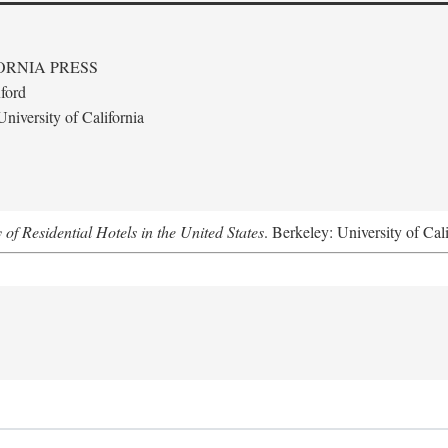
ORNIA PRESS
ford
niversity of California
f Residential Hotels in the United States
. Berkeley: University of Cal