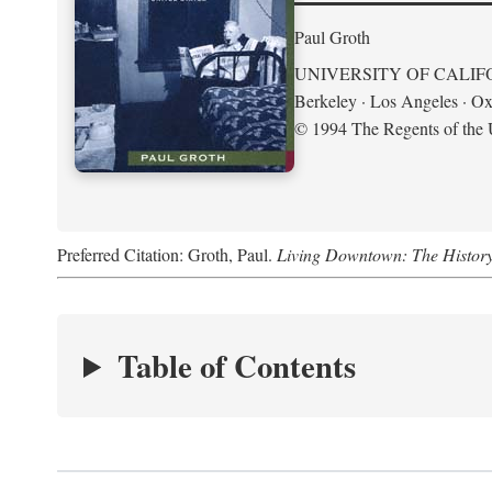
Paul Groth
UNIVERSITY OF CALIF
Berkeley · Los Angeles · Ox
© 1994 The Regents of the U
Preferred Citation: Groth, Paul.
Living Downtown: The History o
Table of Contents