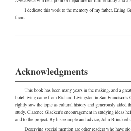
Downtown
will be a point of departure for further study and a
I dedicate this work to the memory of my father, Erling Gr
them.
Acknowledgments
This book has been many years in the making, and a great n
hotel living came from Richard Livingston in San Francisco's C
rightly saw the topic as cultural history and generously aided t
study. Clarence Glacken's encouragement in studying ideas hel
and to the project. By his example and advice, John Brinckerho
Deserving special mention are other readers who have slo