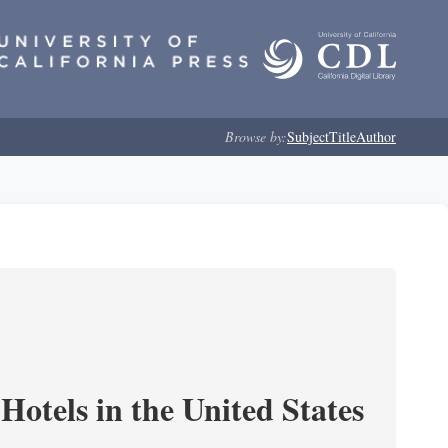
Browse by:
Subject
Title
Author
Hotels in the United States