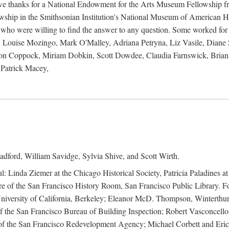
 owe thanks for a National Endowment for the Arts Museum Fellowship f
hip in the Smithsonian Institution's National Museum of American Hist
 who were willing to find the answer to any question. Some worked for
ouise Mozingo, Mark O'Malley, Adriana Petryna, Liz Vasile, Diane S
on Coppock, Miriam Dobkin, Scott Dowdee, Claudia Farnswick, Brian 
Patrick Macey,
adford, William Savidge, Sylvia Shive, and Scott Wirth.
l: Linda Ziemer at the Chicago Historical Society, Patricia Paladines a
 of the San Francisco History Room, San Francisco Public Library. For
 University of California, Berkeley; Eleanor McD. Thompson, Winterthu
f the San Francisco Bureau of Building Inspection; Robert Vasconcellos
the San Francisco Redevelopment Agency; Michael Corbett and Eric S