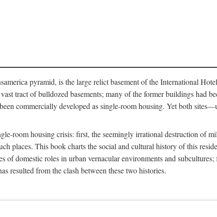
merica pyramid, is the large relict basement of the International Hote
y a vast tract of bulldozed basements; many of the former buildings had
 been commercially developed as single-room housing. Yet both sites—u
e-room housing crisis: first, the seemingly irrational destruction of mill
uch places. This book charts the social and cultural history of this resid
es of domestic roles in urban vernacular environments and subcultures; fo
has resulted from the clash between these two histories.