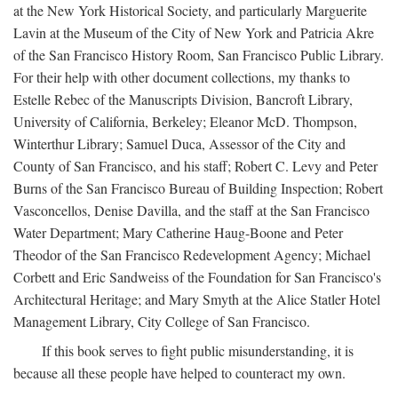
at the New York Historical Society, and particularly Marguerite
Lavin at the Museum of the City of New York and Patricia Akre
of the San Francisco History Room, San Francisco Public Library.
For their help with other document collections, my thanks to
Estelle Rebec of the Manuscripts Division, Bancroft Library,
University of California, Berkeley; Eleanor McD. Thompson,
Winterthur Library; Samuel Duca, Assessor of the City and
County of San Francisco, and his staff; Robert C. Levy and Peter
Burns of the San Francisco Bureau of Building Inspection; Robert
Vasconcellos, Denise Davilla, and the staff at the San Francisco
Water Department; Mary Catherine Haug-Boone and Peter
Theodor of the San Francisco Redevelopment Agency; Michael
Corbett and Eric Sandweiss of the Foundation for San Francisco's
Architectural Heritage; and Mary Smyth at the Alice Statler Hotel
Management Library, City College of San Francisco.
If this book serves to fight public misunderstanding, it is
because all these people have helped to counteract my own.