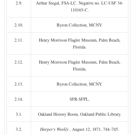
2.9.
Arthur Siegal, FSA-LC. Negative no. LC-USF 34-
110165-C.
2.10.
Byron Collection, MCNY.
2.11.
Henry Morrison Flagler Museum, Palm Beach,
Florida.
2.12.
Henry Morrison Flagler Museum, Palm Beach,
Florida.
2.13.
Byron Collection, MCNY.
2.14.
SFR-SFPL.
3.1.
Oakland History Room, Oakland Public Library.
3.2.
Harper's Weekly
, August 12, 1871, 744–745.