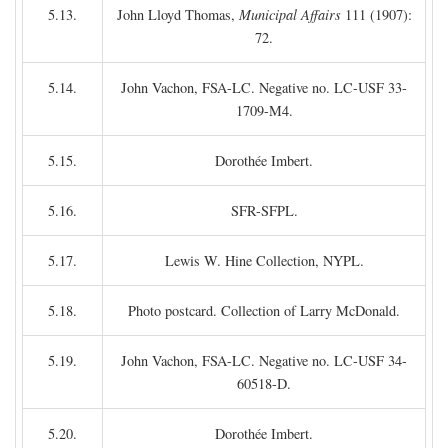
5.13.
John Lloyd Thomas,
Municipal Affairs
111 (1907):
72.
5.14.
John Vachon, FSA-LC. Negative no. LC-USF 33-
1709-M4.
5.15.
Dorothée Imbert.
5.16.
SFR-SFPL.
5.17.
Lewis W. Hine Collection, NYPL.
5.18.
Photo postcard. Collection of Larry McDonald.
5.19.
John Vachon, FSA-LC. Negative no. LC-USF 34-
60518-D.
5.20.
Dorothée Imbert.