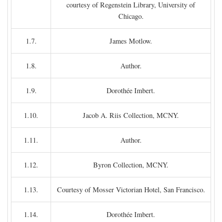
courtesy of Regenstein Library, University of
Chicago.
1.7.
James Motlow.
1.8.
Author.
1.9.
Dorothée Imbert.
1.10.
Jacob A. Riis Collection, MCNY.
1.11.
Author.
1.12.
Byron Collection, MCNY.
1.13.
Courtesy of Mosser Victorian Hotel, San Francisco.
1.14.
Dorothée Imbert.