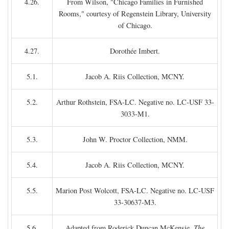
4.26.
From Wilson, "Chicago Families in Furnished
Rooms," courtesy of Regenstein Library, University
of Chicago.
4.27.
Dorothée Imbert.
5.1.
Jacob A. Riis Collection, MCNY.
5.2.
Arthur Rothstein, FSA-LC. Negative no. LC-USF 33-
3033-M1.
5.3.
John W. Proctor Collection, NMM.
5.4.
Jacob A. Riis Collection, MCNY.
5.5.
Marion Post Wolcott, FSA-LC. Negative no. LC-USF
33-30637-M3.
5.6.
Adapted from Roderick Duncan McKensie,
The