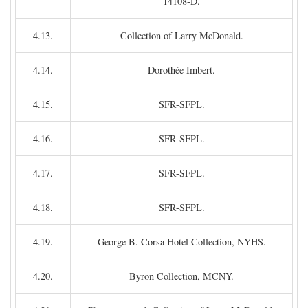
14108-D.
4.13.
Collection of Larry McDonald.
4.14.
Dorothée Imbert.
4.15.
SFR-SFPL.
4.16.
SFR-SFPL.
4.17.
SFR-SFPL.
4.18.
SFR-SFPL.
4.19.
George B. Corsa Hotel Collection, NYHS.
4.20.
Byron Collection, MCNY.