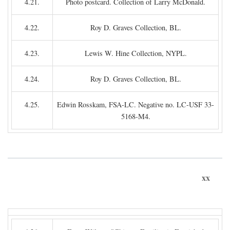
4.21.
Photo postcard. Collection of Larry McDonald.
4.22.
Roy D. Graves Collection, BL.
4.23.
Lewis W. Hine Collection, NYPL.
4.24.
Roy D. Graves Collection, BL.
4.25.
Edwin Rosskam, FSA-LC. Negative no. LC-USF 33-
5168-M4.
xx