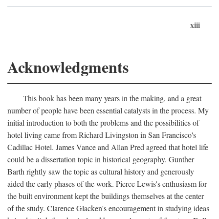
xiii
Acknowledgments
This book has been many years in the making, and a great
number of people have been essential catalysts in the process. My
initial introduction to both the problems and the possibilities of
hotel living came from Richard Livingston in San Francisco's
Cadillac Hotel. James Vance and Allan Pred agreed that hotel life
could be a dissertation topic in historical geography. Gunther
Barth rightly saw the topic as cultural history and generously
aided the early phases of the work. Pierce Lewis's enthusiasm for
the built environment kept the buildings themselves at the center
of the study. Clarence Glacken's encouragement in studying ideas