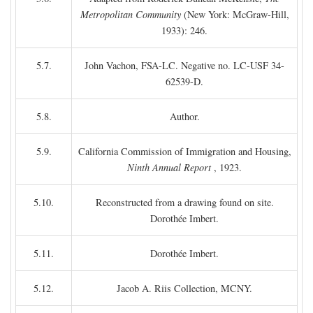
Metropolitan Community
(New York: McGraw-Hill,
1933): 246.
5.7.
John Vachon, FSA-LC. Negative no. LC-USF 34-
62539-D.
5.8.
Author.
5.9.
California Commission of Immigration and Housing,
Ninth Annual Report
, 1923.
5.10.
Reconstructed from a drawing found on site.
Dorothée Imbert.
5.11.
Dorothée Imbert.
5.12.
Jacob A. Riis Collection, MCNY.