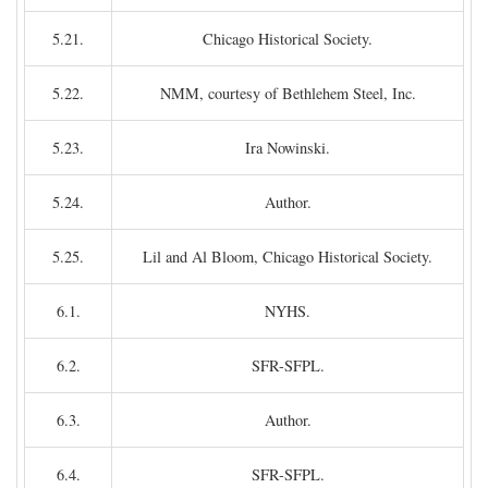
5.21.
Chicago Historical Society.
5.22.
NMM, courtesy of Bethlehem Steel, Inc.
5.23.
Ira Nowinski.
5.24.
Author.
5.25.
Lil and Al Bloom, Chicago Historical Society.
6.1.
NYHS.
6.2.
SFR-SFPL.
6.3.
Author.
6.4.
SFR-SFPL.