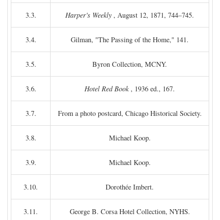
3.3.
Harper's Weekly
, August 12, 1871, 744–745.
3.4.
Gilman, "The Passing of the Home," 141.
3.5.
Byron Collection, MCNY.
3.6.
Hotel Red Book
, 1936 ed., 167.
3.7.
From a photo postcard, Chicago Historical Society.
3.8.
Michael Koop.
3.9.
Michael Koop.
3.10.
Dorothée Imbert.
3.11.
George B. Corsa Hotel Collection, NYHS.