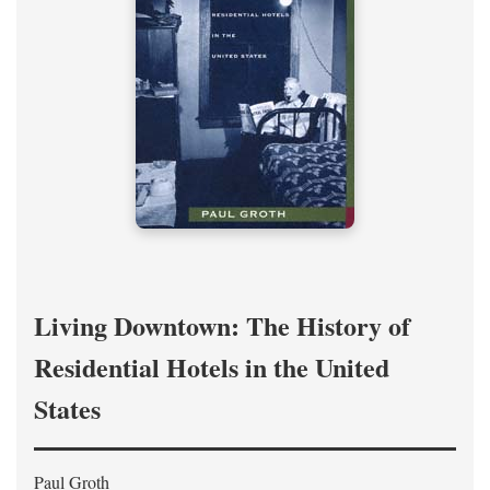
Living Downtown: The History of
Residential Hotels in the United
States
Paul Groth