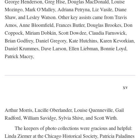
George Henderson, Greg Hise, Douglas MacDonald, Louise
Mozingo, Mark O'Malley, Adriana Petryna, Liz Vasile, Diane
Shaw, and Lesley Watson. Other key assists came from Travis
Amos, Anne Bloomfield, Frances Butler, Douglas Brookes, Don
Coppock, Miriam Dobkin, Scott Dowdee, Claudia Farnswick,
Brian Godfrey, Daniel Gregory, Kate Hutchins, Karen Kevorkian,
Daniel Krummes, Dave Larson, Ellen Liebman, Bonnie Loyd,
Patrick Macey,
xv
Arthur Morris, Lucille Oberlander, Louise Quenneville, Gail
Radford, William Savidge, Sylvia Shive, and Scott Wirth.
The keepers of photo collections were gracious and helpful:
Linda Ziemer at the Chicago Historical Society, Patricia Paladines