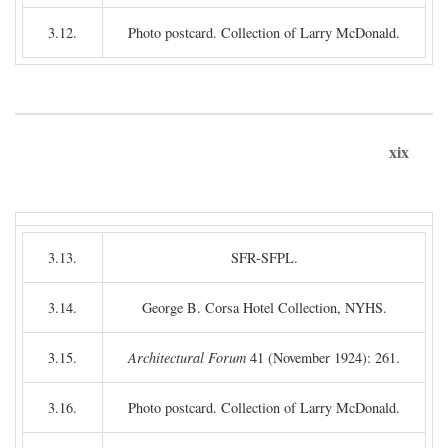
3.12.
Photo postcard. Collection of Larry McDonald.
xix
3.13.
SFR-SFPL.
3.14.
George B. Corsa Hotel Collection, NYHS.
3.15.
Architectural Forum
41 (November 1924): 261.
3.16.
Photo postcard. Collection of Larry McDonald.