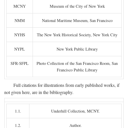
MCNY
Museum of the City of New York
NMM
National Maritime Museum, San Francisco
NYHS
The New York Historical Society, New York City
NYPL
New York Public Library
SFR-SFPL
Photo Collection of the San Francisco Room, San
Francisco Public Library
Full citations for illustrations from early published works, if
not given here, are in the bibliography.
1.1.
Underhill Collection, MCNY.
1.2.
Author.