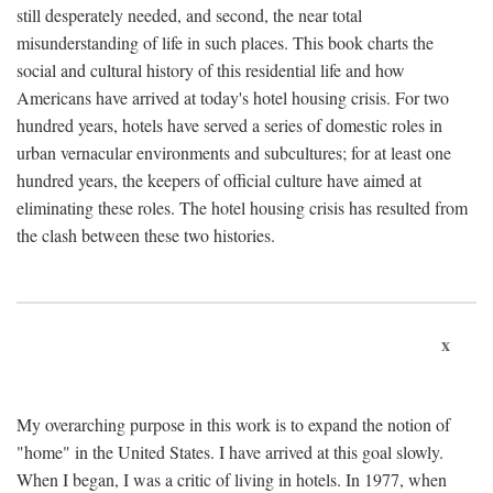
still desperately needed, and second, the near total
misunderstanding of life in such places. This book charts the
social and cultural history of this residential life and how
Americans have arrived at today's hotel housing crisis. For two
hundred years, hotels have served a series of domestic roles in
urban vernacular environments and subcultures; for at least one
hundred years, the keepers of official culture have aimed at
eliminating these roles. The hotel housing crisis has resulted from
the clash between these two histories.
x
My overarching purpose in this work is to expand the notion of
"home" in the United States. I have arrived at this goal slowly.
When I began, I was a critic of living in hotels. In 1977, when