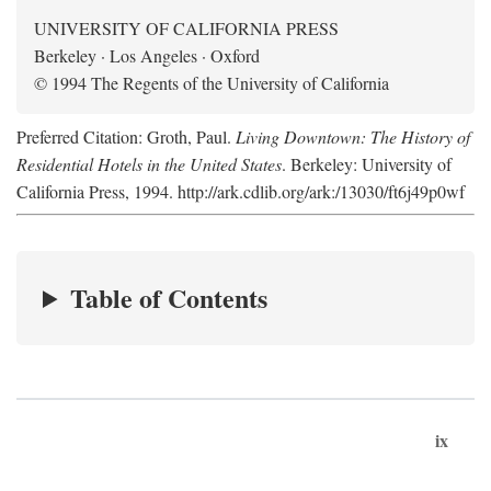
UNIVERSITY OF CALIFORNIA PRESS
Berkeley · Los Angeles · Oxford
© 1994 The Regents of the University of California
Preferred Citation: Groth, Paul.
Living Downtown: The History of
Residential Hotels in the United States
. Berkeley: University of
California Press, 1994. http://ark.cdlib.org/ark:/13030/ft6j49p0wf
Table of Contents
ix