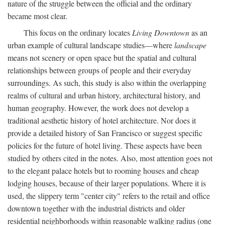
nature of the struggle between the official and the ordinary
became most clear.
This focus on the ordinary locates
Living Downtown
as an
urban example of cultural landscape studies—where
landscape
means not scenery or open space but the spatial and cultural
relationships between groups of people and their everyday
surroundings. As such, this study is also within the overlapping
realms of cultural and urban history, architectural history, and
human geography. However, the work does not develop a
traditional aesthetic history of hotel architecture. Nor does it
provide a detailed history of San Francisco or suggest specific
policies for the future of hotel living. These aspects have been
studied by others cited in the notes. Also, most attention goes not
to the elegant palace hotels but to rooming houses and cheap
lodging houses, because of their larger populations. Where it is
used, the slippery term "center city" refers to the retail and office
downtown together with the industrial districts and older
residential neighborhoods within reasonable walking radius (one