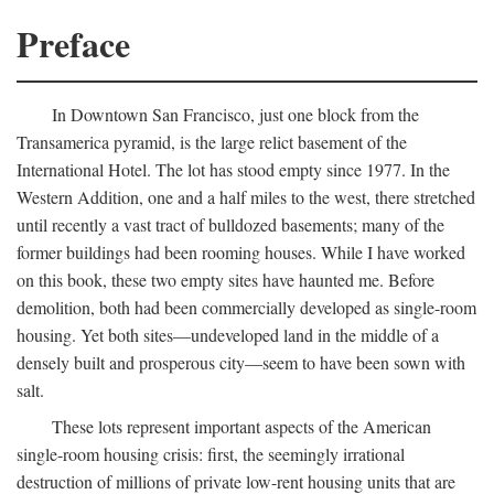
Preface
In Downtown San Francisco, just one block from the
Transamerica pyramid, is the large relict basement of the
International Hotel. The lot has stood empty since 1977. In the
Western Addition, one and a half miles to the west, there stretched
until recently a vast tract of bulldozed basements; many of the
former buildings had been rooming houses. While I have worked
on this book, these two empty sites have haunted me. Before
demolition, both had been commercially developed as single-room
housing. Yet both sites—undeveloped land in the middle of a
densely built and prosperous city—seem to have been sown with
salt.
These lots represent important aspects of the American
single-room housing crisis: first, the seemingly irrational
destruction of millions of private low-rent housing units that are