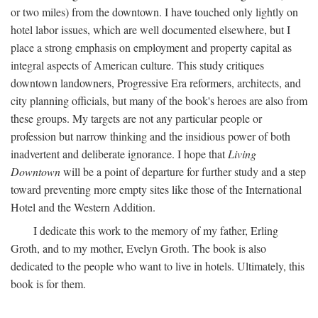
or two miles) from the downtown. I have touched only lightly on
hotel labor issues, which are well documented elsewhere, but I
place a strong emphasis on employment and property capital as
integral aspects of American culture. This study critiques
downtown landowners, Progressive Era reformers, architects, and
city planning officials, but many of the book's heroes are also from
these groups. My targets are not any particular people or
profession but narrow thinking and the insidious power of both
inadvertent and deliberate ignorance. I hope that
Living
Downtown
will be a point of departure for further study and a step
toward preventing more empty sites like those of the International
Hotel and the Western Addition.
I dedicate this work to the memory of my father, Erling
Groth, and to my mother, Evelyn Groth. The book is also
dedicated to the people who want to live in hotels. Ultimately, this
book is for them.