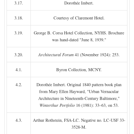
3.17.
Dorothée Imbert.
3.18.
Courtesy of Claremont Hotel.
3.19.
George B. Corsa Hotel Collection, NYHS. Brochure
was hand-dated "June 8, 1939."
3.20.
Architectural Forum
41 (November 1924): 253.
4.1.
Byron Collection, MCNY.
4.2.
Dorothée Imbert. Original 1840 pattern book plan
from Mary Ellen Hayward, "Urban Vernacular
Architecture in Nineteenth-Century Baltimore,"
Winterthur Portfolio
16 (1981): 33–63, on 53.
4.3.
Arthur Rothstein, FSA-LC. Negative no. LC-USF 33-
3528-M.