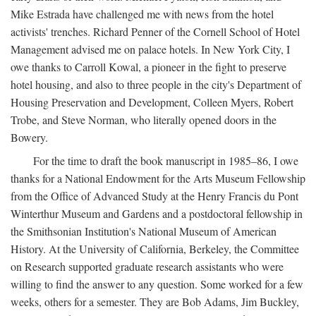
Mike Estrada have challenged me with news from the hotel
activists' trenches. Richard Penner of the Cornell School of Hotel
Management advised me on palace hotels. In New York City, I
owe thanks to Carroll Kowal, a pioneer in the fight to preserve
hotel housing, and also to three people in the city's Department of
Housing Preservation and Development, Colleen Myers, Robert
Trobe, and Steve Norman, who literally opened doors in the
Bowery.
For the time to draft the book manuscript in 1985–86, I owe
thanks for a National Endowment for the Arts Museum Fellowship
from the Office of Advanced Study at the Henry Francis du Pont
Winterthur Museum and Gardens and a postdoctoral fellowship in
the Smithsonian Institution's National Museum of American
History. At the University of California, Berkeley, the Committee
on Research supported graduate research assistants who were
willing to find the answer to any question. Some worked for a few
weeks, others for a semester. They are Bob Adams, Jim Buckley,