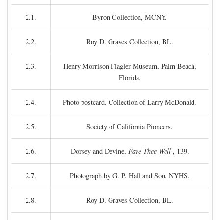
2.1.
Byron Collection, MCNY.
2.2.
Roy D. Graves Collection, BL.
2.3.
Henry Morrison Flagler Museum, Palm Beach,
Florida.
2.4.
Photo postcard. Collection of Larry McDonald.
2.5.
Society of California Pioneers.
2.6.
Dorsey and Devine,
Fare Thee Well
, 139.
2.7.
Photograph by G. P. Hall and Son, NYHS.
2.8.
Roy D. Graves Collection, BL.