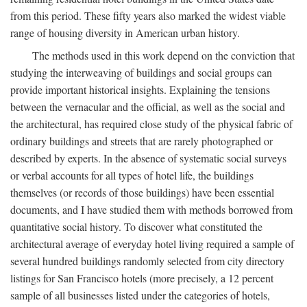
from this period. These fifty years also marked the widest viable
range of housing diversity in American urban history.
The methods used in this work depend on the conviction that
studying the interweaving of buildings and social groups can
provide important historical insights. Explaining the tensions
between the vernacular and the official, as well as the social and
the architectural, has required close study of the physical fabric of
ordinary buildings and streets that are rarely photographed or
described by experts. In the absence of systematic social surveys
or verbal accounts for all types of hotel life, the buildings
themselves (or records of those buildings) have been essential
documents, and I have studied them with methods borrowed from
quantitative social history. To discover what constituted the
architectural average of everyday hotel living required a sample of
several hundred buildings randomly selected from city directory
listings for San Francisco hotels (more precisely, a 12 percent
sample of all businesses listed under the categories of hotels,