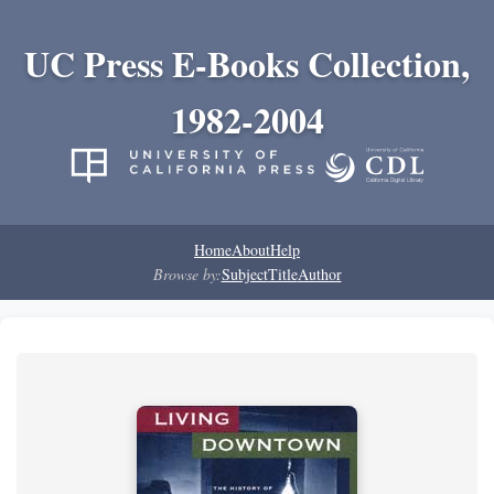
UC Press E-Books Collection,
1982-2004
Home
About
Help
Browse by:
Subject
Title
Author