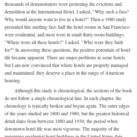
thousands of demonstrators were protesting the evictions and
demolition at the International Hotel, I asked, "Why such a fuss?
Why would anyone want to live in a hotel?" Then a 1980 study
presented this startling fact: half the hotel rooms in San Francisco
were residential, and most were in small thirty-room buildings.
"Where were all these hotels?" I asked. "Who were they built
for?" In answering these questions, the positive potentials of hotel
life became apparent. There are major problems in some hotels,
but I am now convinced that where hotels are properly managed
and maintained, they deserve a place in the range of American
housing.
Although this study is chronological, the sections of the book
do not follow a single chronological line. In each chapter, the
chronology is typically broken and begun again. The outer edges
of the years studied are 1800 and 1980, but the greatest historical
detail dates from between 1880 and 1930, the period when
downtown hotel life was most vigorous. The majority of the
remaining residential hotel buildings in the United States date