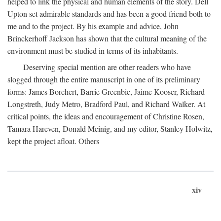
helped to link the physical and human elements of the story. Dell
Upton set admirable standards and has been a good friend both to
me and to the project. By his example and advice, John
Brinckerhoff Jackson has shown that the cultural meaning of the
environment must be studied in terms of its inhabitants.
Deserving special mention are other readers who have
slogged through the entire manuscript in one of its preliminary
forms: James Borchert, Barrie Greenbie, Jaime Kooser, Richard
Longstreth, Judy Metro, Bradford Paul, and Richard Walker. At
critical points, the ideas and encouragement of Christine Rosen,
Tamara Hareven, Donald Meinig, and my editor, Stanley Holwitz,
kept the project afloat. Others
xiv