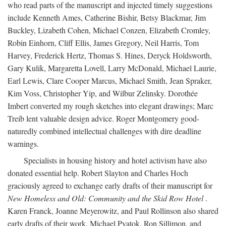
who read parts of the manuscript and injected timely suggestions
include Kenneth Ames, Catherine Bishir, Betsy Blackmar, Jim
Buckley, Lizabeth Cohen, Michael Conzen, Elizabeth Cromley,
Robin Einhorn, Cliff Ellis, James Gregory, Neil Harris, Tom
Harvey, Frederick Hertz, Thomas S. Hines, Deryck Holdsworth,
Gary Kulik, Margaretta Lovell, Larry McDonald, Michael Laurie,
Earl Lewis, Clare Cooper Marcus, Michael Smith, Jean Spraker,
Kim Voss, Christopher Yip, and Wilbur Zelinsky. Dorothée
Imbert converted my rough sketches into elegant drawings; Marc
Treib lent valuable design advice. Roger Montgomery good-
naturedly combined intellectual challenges with dire deadline
warnings.
Specialists in housing history and hotel activism have also
donated essential help. Robert Slayton and Charles Hoch
graciously agreed to exchange early drafts of their manuscript for
New Homeless and Old: Community and the Skid Row Hotel
.
Karen Franck, Joanne Meyerowitz, and Paul Rollinson also shared
early drafts of their work. Michael Pyatok, Ron Sillimon, and