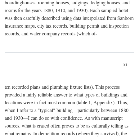
boardinghouses, rooming houses, lodgings, lodging houses, and
rooms for the years 1880, 1910, and 1930). Each sampled hotel
was then carefully described using data interpolated from Sanborn
insurance maps, city tax records, building permit and inspection
records, and water company records (which of-
xi
ten recorded plans and plumbing fixture lists). This process
provided a fairly reliable answer to what types of buildings and
locations were in fact most common (table 1, Appendix). Thus,
when I refer to a "typical" building—particularly between 1880
and 1930—I can do so with confidence. As with manuscript
sources, what is erased often proves to be as culturally telling as
what remains. In demolition records (where they survived), the