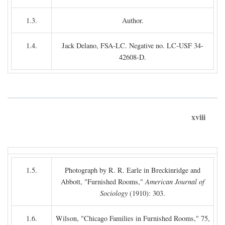
1.3.
Author.
1.4.
Jack Delano, FSA-LC. Negative no. LC-USF 34-
42608-D.
xviii
1.5.
Photograph by R. R. Earle in Breckinridge and
Abbott, "Furnished Rooms,"
American Journal of
Sociology
(1910): 303.
1.6.
Wilson, "Chicago Families in Furnished Rooms," 75,