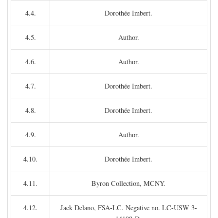
4.4.
Dorothée Imbert.
4.5.
Author.
4.6.
Author.
4.7.
Dorothée Imbert.
4.8.
Dorothée Imbert.
4.9.
Author.
4.10.
Dorothée Imbert.
4.11.
Byron Collection, MCNY.
4.12.
Jack Delano, FSA-LC. Negative no. LC-USW 3-