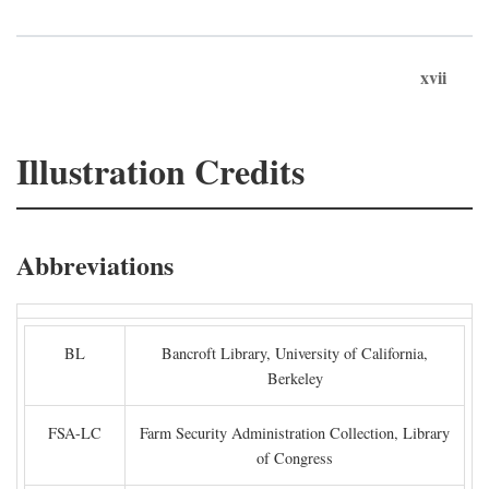
xvii
Illustration Credits
Abbreviations
BL
Bancroft Library, University of California,
Berkeley
FSA-LC
Farm Security Administration Collection, Library
of Congress