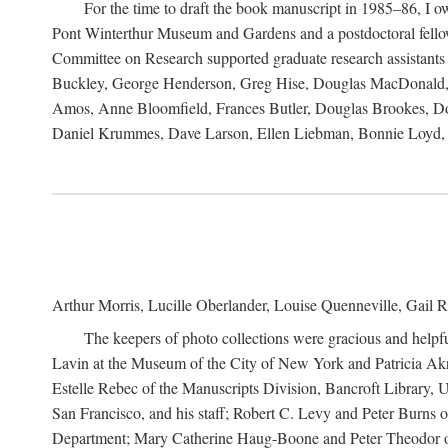
For the time to draft the book manuscript in 1985–86, I
Pont Winterthur Museum and Gardens and a postdoctoral fellows
Committee on Research supported graduate research assistants
Buckley, George Henderson, Greg Hise, Douglas MacDonald, L
Amos, Anne Bloomfield, Frances Butler, Douglas Brookes, D
Daniel Krummes, Dave Larson, Ellen Liebman, Bonnie Loyd, 
Arthur Morris, Lucille Oberlander, Louise Quenneville, Gail R
The keepers of photo collections were gracious and helpfu
Lavin at the Museum of the City of New York and Patricia Akre
Estelle Rebec of the Manuscripts Division, Bancroft Library,
San Francisco, and his staff; Robert C. Levy and Peter Burns o
Department; Mary Catherine Haug-Boone and Peter Theodor of 