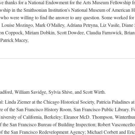
 owe thanks for a National Endowment for the Arts Museum Fellowship f
hip in the Smithsonian Institution's National Museum of American Hist
 who were willing to find the answer to any question. Some worked for
ouise Mozingo, Mark O'Malley, Adriana Petryna, Liz Vasile, Diane S
on Coppock, Miriam Dobkin, Scott Dowdee, Claudia Farnswick, Brian 
Patrick Macey,
adford, William Savidge, Sylvia Shive, and Scott Wirth.
l: Linda Ziemer at the Chicago Historical Society, Patricia Paladines a
 of the San Francisco History Room, San Francisco Public Library. For
 University of California, Berkeley; Eleanor McD. Thompson, Winterthu
f the San Francisco Bureau of Building Inspection; Robert Vasconcellos
the San Francisco Redevelopment Agency; Michael Corbett and Eric S