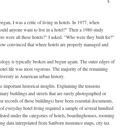
x
egan, I was a critic of living in hotels. In 1977, when
ould anyone want to live in a hotel?" Then a 1980 study
ere were all these hotels?" I asked. "Who were they built for?"
m now convinced that where hotels are properly managed and
onology is typically broken and begun again. The outer edges of
otel life was most vigorous. The majority of the remaining
diversity in American urban history.
 important historical insights. Explaining the tensions
dinary buildings and streets that are rarely photographed or
 (or records of those buildings) have been essential documents,
 of everyday hotel living required a sample of several hundred
 listed under the categories of hotels, boardinghouses, rooming
ing data interpolated from Sanborn insurance maps, city tax