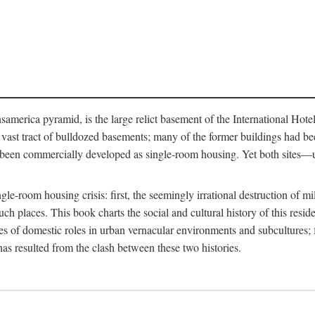
merica pyramid, is the large relict basement of the International Hote
y a vast tract of bulldozed basements; many of the former buildings had
 been commercially developed as single-room housing. Yet both sites—u
e-room housing crisis: first, the seemingly irrational destruction of mill
uch places. This book charts the social and cultural history of this resid
es of domestic roles in urban vernacular environments and subcultures; fo
has resulted from the clash between these two histories.