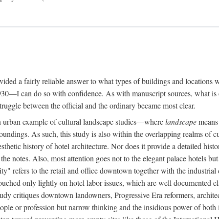
rovided a fairly reliable answer to what types of buildings and location
30—I can do so with confidence. As with manuscript sources, what is era
struggle between the official and the ordinary became most clear.
 urban example of cultural landscape studies—where
landscape
means n
undings. As such, this study is also within the overlapping realms of cu
hetic history of hotel architecture. Nor does it provide a detailed histor
n the notes. Also, most attention goes not to the elegant palace hotels 
ity" refers to the retail and office downtown together with the industria
ouched only lightly on hotel labor issues, which are well documented 
study critiques downtown landowners, Progressive Era reformers, architec
eople or profession but narrow thinking and the insidious power of both 