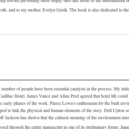
 step toward preventing more empty sites like those of the International
oth, and to my mother, Evelyn Groth. The book is also dedicated to the p
umber of people have been essential catalysts in the process. My initial
adillac Hotel. James Vance and Allan Pred agreed that hotel life could b
he early phases of the work. Pierce Lewis's enthusiasm for the built envi
ped to link the physical and human elements of the story. Dell Upton s
ff Jackson has shown that the cultural meaning of the environment must b
gged through the entire manuscript in one of its preliminary forms: Ja