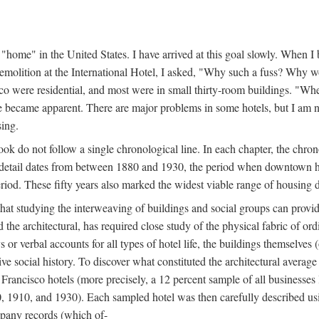
home" in the United States. I have arrived at this goal slowly. When I b
demolition at the International Hotel, I asked, "Why such a fuss? Why w
cisco were residential, and most were in small thirty-room buildings. "Wh
 life became apparent. There are major problems in some hotels, but I a
sing.
book do not follow a single chronological line. In each chapter, the chr
al detail dates from between 1880 and 1930, the period when downtown h
period. These fifty years also marked the widest viable range of housing 
at studying the interweaving of buildings and social groups can provide
d the architectural, has required close study of the physical fabric of or
s or verbal accounts for all types of hotel life, the buildings themselves
 social history. To discover what constituted the architectural average
n Francisco hotels (more precisely, a 12 percent sample of all businesses
0, 1910, and 1930). Each sampled hotel was then carefully described us
mpany records (which of-