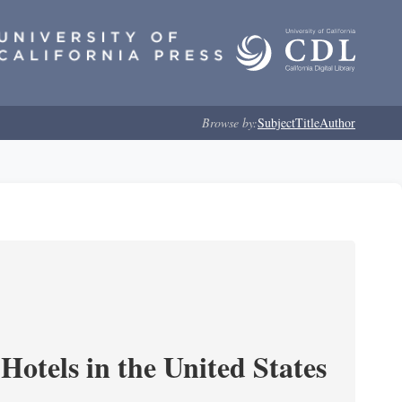
Browse by:
Subject
Title
Author
Hotels in the United States