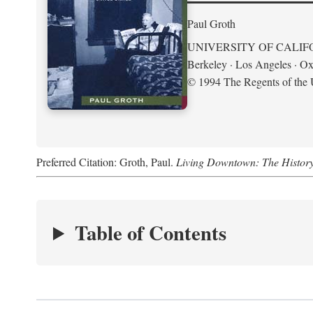
Paul Groth
UNIVERSITY OF CALIF
Berkeley · Los Angeles · Ox
© 1994 The Regents of the U
Preferred Citation: Groth, Paul.
Living Downtown: The History o
Table of Contents