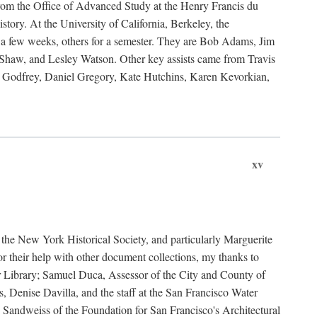
rom the Office of Advanced Study at the Henry Francis du
ory. At the University of California, Berkeley, the
 a few weeks, others for a semester. They are Bob Adams, Jim
haw, and Lesley Watson. Other key assists came from Travis
Godfrey, Daniel Gregory, Kate Hutchins, Karen Kevorkian,
xv
t the New York Historical Society, and particularly Marguerite
 their help with other document collections, my thanks to
r Library; Samuel Duca, Assessor of the City and County of
, Denise Davilla, and the staff at the San Francisco Water
andweiss of the Foundation for San Francisco's Architectural