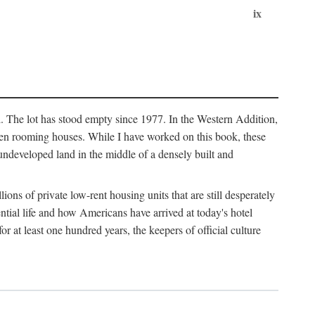
ix
l. The lot has stood empty since 1977. In the Western Addition,
 been rooming houses. While I have worked on this book, these
ndeveloped land in the middle of a densely built and
ions of private low-rent housing units that are still desperately
ential life and how Americans have arrived at today's hotel
r at least one hundred years, the keepers of official culture