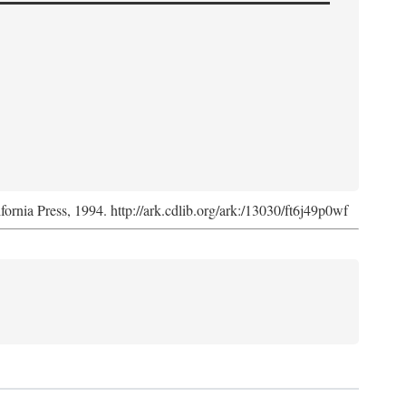
ifornia Press, 1994. http://ark.cdlib.org/ark:/13030/ft6j49p0wf