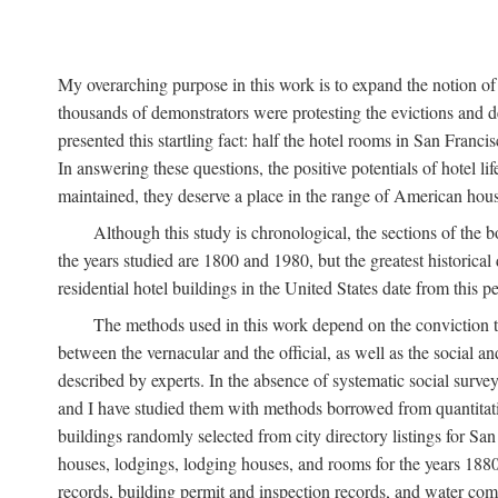
My overarching purpose in this work is to expand the notion of "
thousands of demonstrators were protesting the evictions and 
presented this startling fact: half the hotel rooms in San Fran
In answering these questions, the positive potentials of hotel
maintained, they deserve a place in the range of American hou
Although this study is chronological, the sections of the 
the years studied are 1800 and 1980, but the greatest historic
residential hotel buildings in the United States date from this 
The methods used in this work depend on the conviction th
between the vernacular and the official, as well as the social an
described by experts. In the absence of systematic social survey
and I have studied them with methods borrowed from quantitative
buildings randomly selected from city directory listings for Sa
houses, lodgings, lodging houses, and rooms for the years 188
records, building permit and inspection records, and water co