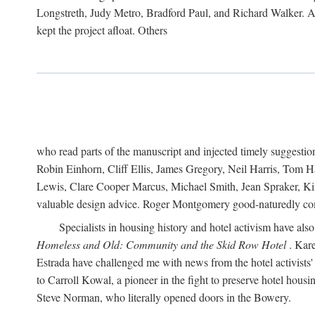
Longstreth, Judy Metro, Bradford Paul, and Richard Walker. At
kept the project afloat. Others
who read parts of the manuscript and injected timely suggest
Robin Einhorn, Cliff Ellis, James Gregory, Neil Harris, Tom 
Lewis, Clare Cooper Marcus, Michael Smith, Jean Spraker, Kim
valuable design advice. Roger Montgomery good-naturedly comb
Specialists in housing history and hotel activism have als
Homeless and Old: Community and the Skid Row Hotel
. Kare
Estrada have challenged me with news from the hotel activists
to Carroll Kowal, a pioneer in the fight to preserve hotel hou
Steve Norman, who literally opened doors in the Bowery.