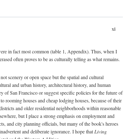
xi
s were in fact most common (table 1, Appendix). Thus, when I
sed often proves to be as culturally telling as what remains.
ot scenery or open space but the spatial and cultural
ltural and urban history, architectural history, and human
y of San Francisco or suggest specific policies for the future of
but to rooming houses and cheap lodging houses, because of their
l districts and older residential neighborhoods within reasonable
elsewhere, but I place a strong emphasis on employment and
ts, and city planning officials, but many of the book's heroes
inadvertent and deliberate ignorance. I hope that
Living