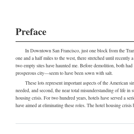
Preface
In Downtown San Francisco, just one block from the Transa
one and a half miles to the west, there stretched until recentl
two empty sites have haunted me. Before demolition, both had
prosperous city—seem to have been sown with salt.
These lots represent important aspects of the American singl
needed, and second, the near total misunderstanding of life in s
housing crisis. For two hundred years, hotels have served a seri
have aimed at eliminating these roles. The hotel housing crisis 