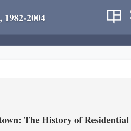
, 1982-2004
own: The History of Residential 