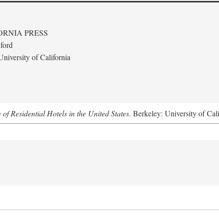
ORNIA PRESS
ford
niversity of California
f Residential Hotels in the United States
. Berkeley: University of Cal