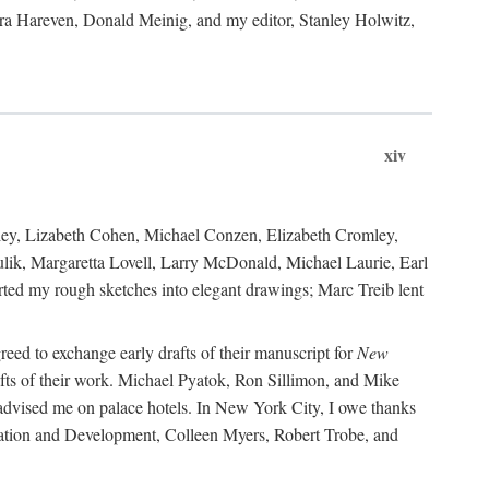
ara Hareven, Donald Meinig, and my editor, Stanley Holwitz,
xiv
kley, Lizabeth Cohen, Michael Conzen, Elizabeth Cromley,
lik, Margaretta Lovell, Larry McDonald, Michael Laurie, Earl
ed my rough sketches into elegant drawings; Marc Treib lent
reed to exchange early drafts of their manuscript for
New
fts of their work. Michael Pyatok, Ron Sillimon, and Mike
advised me on palace hotels. In New York City, I owe thanks
ervation and Development, Colleen Myers, Robert Trobe, and