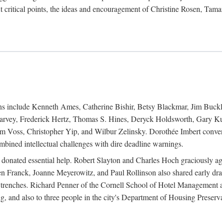
 critical points, the ideas and encouragement of Christine Rosen, Tam
ions include Kenneth Ames, Catherine Bishir, Betsy Blackmar, Jim Buc
Harvey, Frederick Hertz, Thomas S. Hines, Deryck Holdsworth, Gary Ku
 Voss, Christopher Yip, and Wilbur Zelinsky. Dorothée Imbert convert
ined intellectual challenges with dire deadline warnings.
o donated essential help. Robert Slayton and Charles Hoch graciously ag
n Franck, Joanne Meyerowitz, and Paul Rollinson also shared early dra
' trenches. Richard Penner of the Cornell School of Hotel Management 
sing, and also to three people in the city's Department of Housing Pres