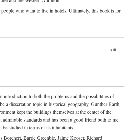
 Hotel and the Western Addition.
eople who want to live in hotels. Ultimately, this book is for
xiii
 introduction to both the problems and the possibilities of
e a dissertation topic in historical geography. Gunther Barth
ronment kept the buildings themselves at the center of the
et admirable standards and has been a good friend both to me
e studied in terms of its inhabitants.
mes Borchert, Barrie Greenbie, Jaime Kooser, Richard