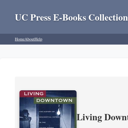
UC Press E-Books Collection
Home
About
Help
Living Downt