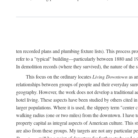
ten recorded plans and plumbing fixture lists). This process p
refer to a "typical" building—particularly between 1880 and 19
In demolition records (where they survived), the nature of the 
This focus on the ordinary locates
Living Downtown
as an
relationships between groups of people and their everyday surro
geography. However, the work does not develop a traditional aest
hotel living. These aspects have been studied by others cited i
larger populations. Where it is used, the slippery term "center c
walking radius (one or two miles) from the downtown. I have t
property capital as integral aspects of American culture. This 
are also from these groups. My targets are not any particular p