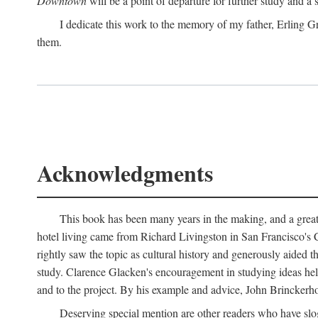
Downtown
will be a point of departure for further study and a
I dedicate this work to the memory of my father, Erling Gr
them.
Acknowledgments
This book has been many years in the making, and a great n
hotel living came from Richard Livingston in San Francisco's C
rightly saw the topic as cultural history and generously aided t
study. Clarence Glacken's encouragement in studying ideas hel
and to the project. By his example and advice, John Brinckerho
Deserving special mention are other readers who have slo