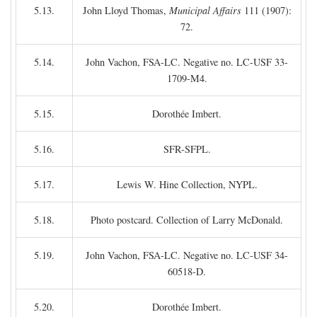
5.13.
John Lloyd Thomas,
Municipal Affairs
111 (1907):
72.
5.14.
John Vachon, FSA-LC. Negative no. LC-USF 33-
1709-M4.
5.15.
Dorothée Imbert.
5.16.
SFR-SFPL.
5.17.
Lewis W. Hine Collection, NYPL.
5.18.
Photo postcard. Collection of Larry McDonald.
5.19.
John Vachon, FSA-LC. Negative no. LC-USF 34-
60518-D.
5.20.
Dorothée Imbert.