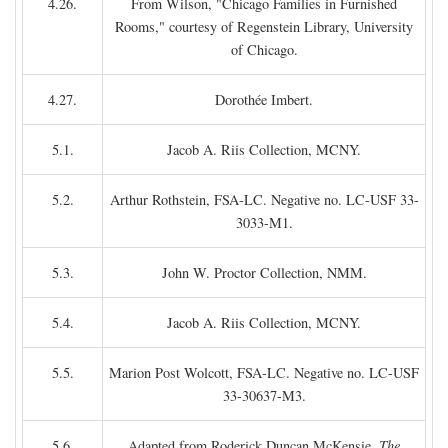
4.26.
From Wilson, "Chicago Families in Furnished
Rooms," courtesy of Regenstein Library, University
of Chicago.
4.27.
Dorothée Imbert.
5.1.
Jacob A. Riis Collection, MCNY.
5.2.
Arthur Rothstein, FSA-LC. Negative no. LC-USF 33-
3033-M1.
5.3.
John W. Proctor Collection, NMM.
5.4.
Jacob A. Riis Collection, MCNY.
5.5.
Marion Post Wolcott, FSA-LC. Negative no. LC-USF
33-30637-M3.
5.6.
Adapted from Roderick Duncan McKensie,
The