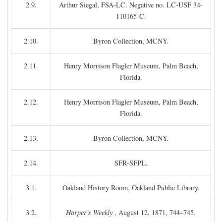
2.9.
Arthur Siegal, FSA-LC. Negative no. LC-USF 34-
110165-C.
2.10.
Byron Collection, MCNY.
2.11.
Henry Morrison Flagler Museum, Palm Beach,
Florida.
2.12.
Henry Morrison Flagler Museum, Palm Beach,
Florida.
2.13.
Byron Collection, MCNY.
2.14.
SFR-SFPL.
3.1.
Oakland History Room, Oakland Public Library.
3.2.
Harper's Weekly
, August 12, 1871, 744–745.