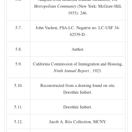
Metropolitan Community
(New York: McGraw-Hill,
1933): 246.
5.7.
John Vachon, FSA-LC. Negative no. LC-USF 34-
62539-D.
5.8.
Author.
5.9.
California Commission of Immigration and Housing,
Ninth Annual Report
, 1923.
5.10.
Reconstructed from a drawing found on site.
Dorothée Imbert.
5.11.
Dorothée Imbert.
5.12.
Jacob A. Riis Collection, MCNY.