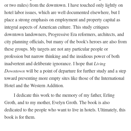
or two miles) from the downtown. I have touched only lightly on
hotel labor issues, which are well documented elsewhere, but I
place a strong emphasis on employment and property capital as
integral aspects of American culture. This study critiques
downtown landowners, Progressive Era reformers, architects, and
city planning officials, but many of the book's heroes are also from
these groups. My targets are not any particular people or
profession but narrow thinking and the insidious power of both
inadvertent and deliberate ignorance. I hope that
Living
Downtown
will be a point of departure for further study and a step
toward preventing more empty sites like those of the International
Hotel and the Western Addition.
I dedicate this work to the memory of my father, Erling
Groth, and to my mother, Evelyn Groth. The book is also
dedicated to the people who want to live in hotels. Ultimately, this
book is for them.