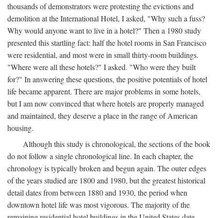
thousands of demonstrators were protesting the evictions and
demolition at the International Hotel, I asked, "Why such a fuss?
Why would anyone want to live in a hotel?" Then a 1980 study
presented this startling fact: half the hotel rooms in San Francisco
were residential, and most were in small thirty-room buildings.
"Where were all these hotels?" I asked. "Who were they built
for?" In answering these questions, the positive potentials of hotel
life became apparent. There are major problems in some hotels,
but I am now convinced that where hotels are properly managed
and maintained, they deserve a place in the range of American
housing.
Although this study is chronological, the sections of the book
do not follow a single chronological line. In each chapter, the
chronology is typically broken and begun again. The outer edges
of the years studied are 1800 and 1980, but the greatest historical
detail dates from between 1880 and 1930, the period when
downtown hotel life was most vigorous. The majority of the
remaining residential hotel buildings in the United States date