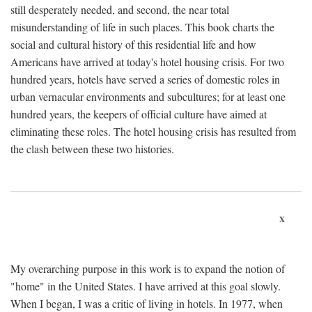
still desperately needed, and second, the near total
misunderstanding of life in such places. This book charts the
social and cultural history of this residential life and how
Americans have arrived at today's hotel housing crisis. For two
hundred years, hotels have served a series of domestic roles in
urban vernacular environments and subcultures; for at least one
hundred years, the keepers of official culture have aimed at
eliminating these roles. The hotel housing crisis has resulted from
the clash between these two histories.
x
My overarching purpose in this work is to expand the notion of
"home" in the United States. I have arrived at this goal slowly.
When I began, I was a critic of living in hotels. In 1977, when