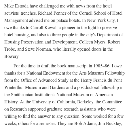
Mike Estrada have challenged me with news from the hotel
activists' trenches. Richard Penner of the Cornell School of Hotel
Management advised me on palace hotels. In New York City, I
owe thanks to Carroll Kowal, a pioneer in the fight to preserve
hotel housing, and also to three people in the city's Department of
Housing Preservation and Development, Colleen Myers, Robert
Trobe, and Steve Norman, who literally opened doors in the
Bowery.
For the time to draft the book manuscript in 1985–86, I owe
thanks for a National Endowment for the Arts Museum Fellowship
from the Office of Advanced Study at the Henry Francis du Pont
Winterthur Museum and Gardens and a postdoctoral fellowship in
the Smithsonian Institution's National Museum of American
History. At the University of California, Berkeley, the Committee
on Research supported graduate research assistants who were
willing to find the answer to any question. Some worked for a few
weeks, others for a semester. They are Bob Adams, Jim Buckley,