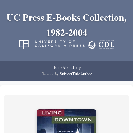
UC Press E-Books Collection,
1982-2004
Home
About
Help
Browse by:
Subject
Title
Author