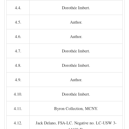
4.4.
Dorothée Imbert.
4.5.
Author.
4.6.
Author.
4.7.
Dorothée Imbert.
4.8.
Dorothée Imbert.
4.9.
Author.
4.10.
Dorothée Imbert.
4.11.
Byron Collection, MCNY.
4.12.
Jack Delano, FSA-LC. Negative no. LC-USW 3-