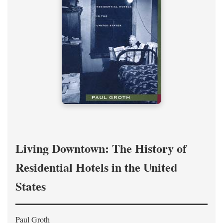
Living Downtown: The History of
Residential Hotels in the United
States
Paul Groth