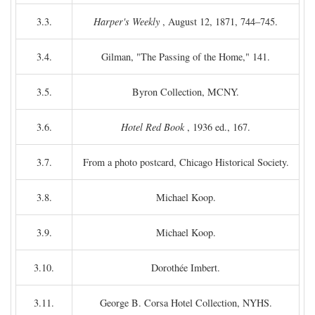
3.3.
Harper's Weekly
, August 12, 1871, 744–745.
3.4.
Gilman, "The Passing of the Home," 141.
3.5.
Byron Collection, MCNY.
3.6.
Hotel Red Book
, 1936 ed., 167.
3.7.
From a photo postcard, Chicago Historical Society.
3.8.
Michael Koop.
3.9.
Michael Koop.
3.10.
Dorothée Imbert.
3.11.
George B. Corsa Hotel Collection, NYHS.