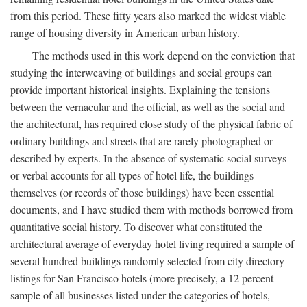
from this period. These fifty years also marked the widest viable
range of housing diversity in American urban history.
The methods used in this work depend on the conviction that
studying the interweaving of buildings and social groups can
provide important historical insights. Explaining the tensions
between the vernacular and the official, as well as the social and
the architectural, has required close study of the physical fabric of
ordinary buildings and streets that are rarely photographed or
described by experts. In the absence of systematic social surveys
or verbal accounts for all types of hotel life, the buildings
themselves (or records of those buildings) have been essential
documents, and I have studied them with methods borrowed from
quantitative social history. To discover what constituted the
architectural average of everyday hotel living required a sample of
several hundred buildings randomly selected from city directory
listings for San Francisco hotels (more precisely, a 12 percent
sample of all businesses listed under the categories of hotels,