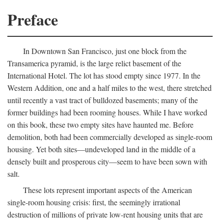
Preface
In Downtown San Francisco, just one block from the
Transamerica pyramid, is the large relict basement of the
International Hotel. The lot has stood empty since 1977. In the
Western Addition, one and a half miles to the west, there stretched
until recently a vast tract of bulldozed basements; many of the
former buildings had been rooming houses. While I have worked
on this book, these two empty sites have haunted me. Before
demolition, both had been commercially developed as single-room
housing. Yet both sites—undeveloped land in the middle of a
densely built and prosperous city—seem to have been sown with
salt.
These lots represent important aspects of the American
single-room housing crisis: first, the seemingly irrational
destruction of millions of private low-rent housing units that are