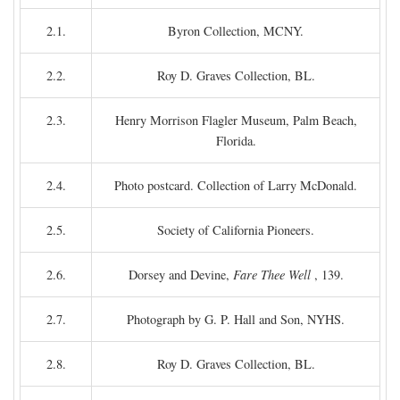
2.1.
Byron Collection, MCNY.
2.2.
Roy D. Graves Collection, BL.
2.3.
Henry Morrison Flagler Museum, Palm Beach,
Florida.
2.4.
Photo postcard. Collection of Larry McDonald.
2.5.
Society of California Pioneers.
2.6.
Dorsey and Devine,
Fare Thee Well
, 139.
2.7.
Photograph by G. P. Hall and Son, NYHS.
2.8.
Roy D. Graves Collection, BL.