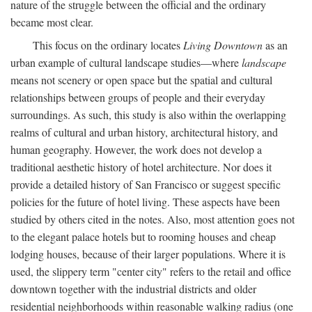
nature of the struggle between the official and the ordinary
became most clear.
This focus on the ordinary locates
Living Downtown
as an
urban example of cultural landscape studies—where
landscape
means not scenery or open space but the spatial and cultural
relationships between groups of people and their everyday
surroundings. As such, this study is also within the overlapping
realms of cultural and urban history, architectural history, and
human geography. However, the work does not develop a
traditional aesthetic history of hotel architecture. Nor does it
provide a detailed history of San Francisco or suggest specific
policies for the future of hotel living. These aspects have been
studied by others cited in the notes. Also, most attention goes not
to the elegant palace hotels but to rooming houses and cheap
lodging houses, because of their larger populations. Where it is
used, the slippery term "center city" refers to the retail and office
downtown together with the industrial districts and older
residential neighborhoods within reasonable walking radius (one