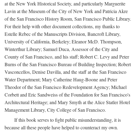
at the New York Historical Society, and particularly Marguerite
Lavin at the Museum of the City of New York and Patricia Akre
of the San Francisco History Room, San Francisco Public Library.
For their help with other document collections, my thanks to
Estelle Rebec of the Manuscripts Division, Bancroft Library,
University of California, Berkeley; Eleanor McD. Thompson,
Winterthur Library; Samuel Duca, Assessor of the City and
County of San Francisco, and his staff; Robert C. Levy and Peter
Burns of the San Francisco Bureau of Building Inspection; Robert
Vasconcellos, Denise Davilla, and the staff at the San Francisco
Water Department; Mary Catherine Haug-Boone and Peter
Theodor of the San Francisco Redevelopment Agency; Michael
Corbett and Eric Sandweiss of the Foundation for San Francisco's
Architectural Heritage; and Mary Smyth at the Alice Statler Hotel
Management Library, City College of San Francisco.
If this book serves to fight public misunderstanding, it is
because all these people have helped to counteract my own.