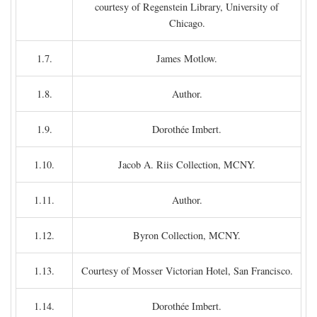
courtesy of Regenstein Library, University of
Chicago.
1.7.
James Motlow.
1.8.
Author.
1.9.
Dorothée Imbert.
1.10.
Jacob A. Riis Collection, MCNY.
1.11.
Author.
1.12.
Byron Collection, MCNY.
1.13.
Courtesy of Mosser Victorian Hotel, San Francisco.
1.14.
Dorothée Imbert.