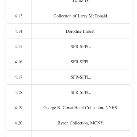
14108-D.
4.13.
Collection of Larry McDonald.
4.14.
Dorothée Imbert.
4.15.
SFR-SFPL.
4.16.
SFR-SFPL.
4.17.
SFR-SFPL.
4.18.
SFR-SFPL.
4.19.
George B. Corsa Hotel Collection, NYHS.
4.20.
Byron Collection, MCNY.