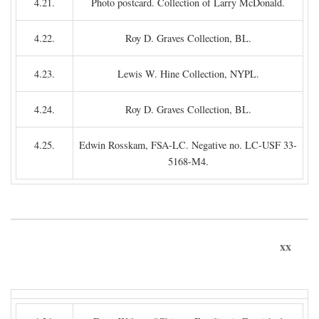
4.21.
Photo postcard. Collection of Larry McDonald.
4.22.
Roy D. Graves Collection, BL.
4.23.
Lewis W. Hine Collection, NYPL.
4.24.
Roy D. Graves Collection, BL.
4.25.
Edwin Rosskam, FSA-LC. Negative no. LC-USF 33-
5168-M4.
xx