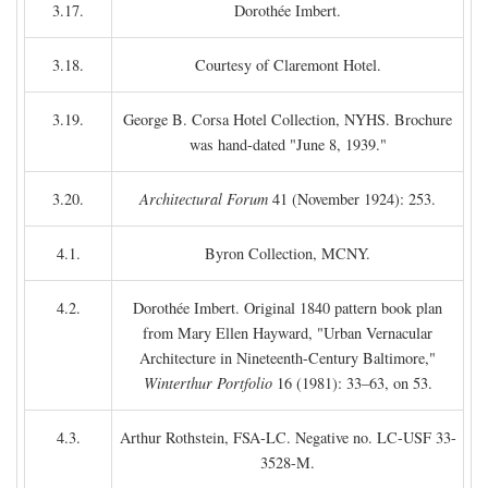
3.17.
Dorothée Imbert.
3.18.
Courtesy of Claremont Hotel.
3.19.
George B. Corsa Hotel Collection, NYHS. Brochure
was hand-dated "June 8, 1939."
3.20.
Architectural Forum
41 (November 1924): 253.
4.1.
Byron Collection, MCNY.
4.2.
Dorothée Imbert. Original 1840 pattern book plan
from Mary Ellen Hayward, "Urban Vernacular
Architecture in Nineteenth-Century Baltimore,"
Winterthur Portfolio
16 (1981): 33–63, on 53.
4.3.
Arthur Rothstein, FSA-LC. Negative no. LC-USF 33-
3528-M.