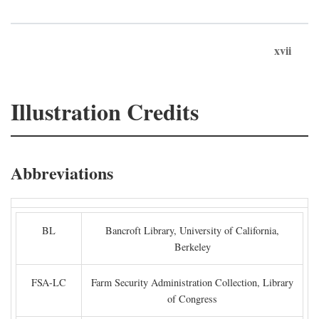
xvii
Illustration Credits
Abbreviations
BL
Bancroft Library, University of California,
Berkeley
FSA-LC
Farm Security Administration Collection, Library
of Congress