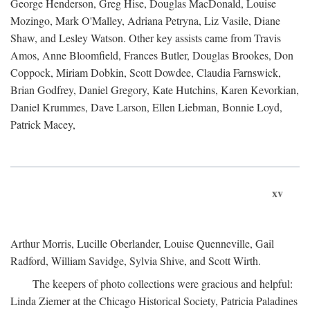
George Henderson, Greg Hise, Douglas MacDonald, Louise
Mozingo, Mark O'Malley, Adriana Petryna, Liz Vasile, Diane
Shaw, and Lesley Watson. Other key assists came from Travis
Amos, Anne Bloomfield, Frances Butler, Douglas Brookes, Don
Coppock, Miriam Dobkin, Scott Dowdee, Claudia Farnswick,
Brian Godfrey, Daniel Gregory, Kate Hutchins, Karen Kevorkian,
Daniel Krummes, Dave Larson, Ellen Liebman, Bonnie Loyd,
Patrick Macey,
xv
Arthur Morris, Lucille Oberlander, Louise Quenneville, Gail
Radford, William Savidge, Sylvia Shive, and Scott Wirth.
The keepers of photo collections were gracious and helpful:
Linda Ziemer at the Chicago Historical Society, Patricia Paladines