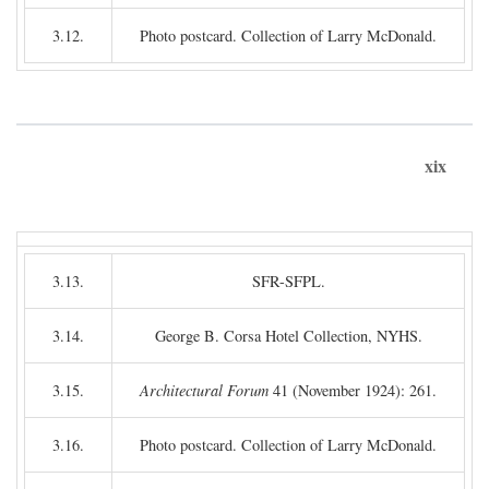
3.12.
Photo postcard. Collection of Larry McDonald.
xix
3.13.
SFR-SFPL.
3.14.
George B. Corsa Hotel Collection, NYHS.
3.15.
Architectural Forum
41 (November 1924): 261.
3.16.
Photo postcard. Collection of Larry McDonald.