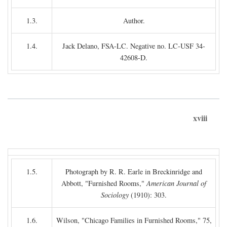
1.3.
Author.
1.4.
Jack Delano, FSA-LC. Negative no. LC-USF 34-
42608-D.
xviii
1.5.
Photograph by R. R. Earle in Breckinridge and
Abbott, "Furnished Rooms,"
American Journal of
Sociology
(1910): 303.
1.6.
Wilson, "Chicago Families in Furnished Rooms," 75,