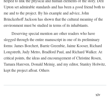
helped to link the physical and human elements of the story. Dell
Upton set admirable standards and has been a good friend both to
me and to the project. By his example and advice, John
Brinckerhoff Jackson has shown that the cultural meaning of the
environment must be studied in terms of its inhabitants.
Deserving special mention are other readers who have
slogged through the entire manuscript in one of its preliminary
forms: James Borchert, Barrie Greenbie, Jaime Kooser, Richard
Longstreth, Judy Metro, Bradford Paul, and Richard Walker. At
critical points, the ideas and encouragement of Christine Rosen,
Tamara Hareven, Donald Meinig, and my editor, Stanley Holwitz,
kept the project afloat. Others
xiv