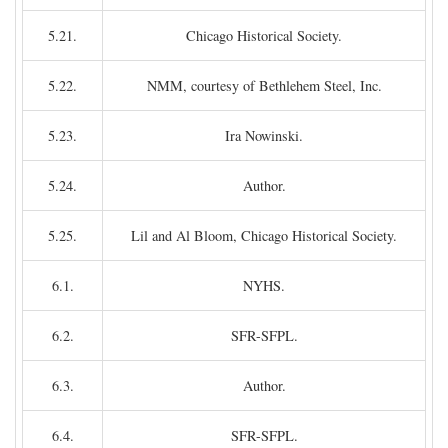
5.21.
Chicago Historical Society.
5.22.
NMM, courtesy of Bethlehem Steel, Inc.
5.23.
Ira Nowinski.
5.24.
Author.
5.25.
Lil and Al Bloom, Chicago Historical Society.
6.1.
NYHS.
6.2.
SFR-SFPL.
6.3.
Author.
6.4.
SFR-SFPL.