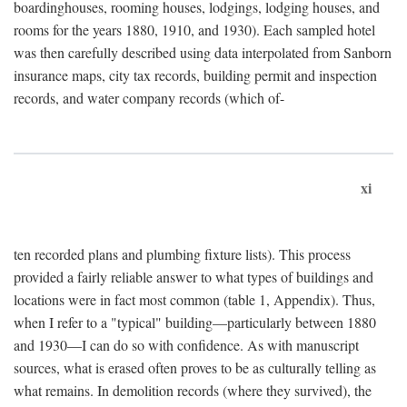
boardinghouses, rooming houses, lodgings, lodging houses, and
rooms for the years 1880, 1910, and 1930). Each sampled hotel
was then carefully described using data interpolated from Sanborn
insurance maps, city tax records, building permit and inspection
records, and water company records (which of-
xi
ten recorded plans and plumbing fixture lists). This process
provided a fairly reliable answer to what types of buildings and
locations were in fact most common (table 1, Appendix). Thus,
when I refer to a "typical" building—particularly between 1880
and 1930—I can do so with confidence. As with manuscript
sources, what is erased often proves to be as culturally telling as
what remains. In demolition records (where they survived), the