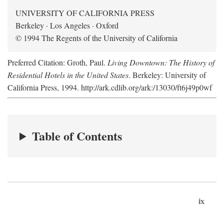
UNIVERSITY OF CALIFORNIA PRESS
Berkeley · Los Angeles · Oxford
© 1994 The Regents of the University of California
Preferred Citation: Groth, Paul.
Living Downtown: The History of
Residential Hotels in the United States
. Berkeley: University of
California Press, 1994. http://ark.cdlib.org/ark:/13030/ft6j49p0wf
Table of Contents
ix