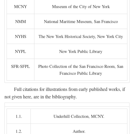
MCNY
Museum of the City of New York
NMM
National Maritime Museum, San Francisco
NYHS
The New York Historical Society, New York City
NYPL
New York Public Library
SFR-SFPL
Photo Collection of the San Francisco Room, San
Francisco Public Library
Full citations for illustrations from early published works, if
not given here, are in the bibliography.
1.1.
Underhill Collection, MCNY.
1.2.
Author.