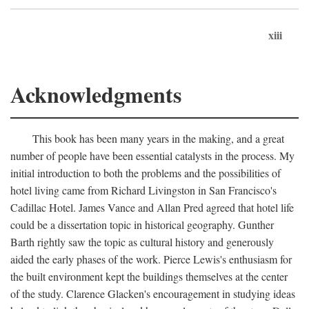
xiii
Acknowledgments
This book has been many years in the making, and a great
number of people have been essential catalysts in the process. My
initial introduction to both the problems and the possibilities of
hotel living came from Richard Livingston in San Francisco's
Cadillac Hotel. James Vance and Allan Pred agreed that hotel life
could be a dissertation topic in historical geography. Gunther
Barth rightly saw the topic as cultural history and generously
aided the early phases of the work. Pierce Lewis's enthusiasm for
the built environment kept the buildings themselves at the center
of the study. Clarence Glacken's encouragement in studying ideas