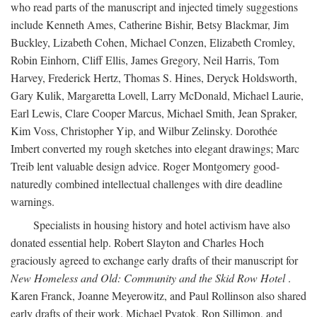
who read parts of the manuscript and injected timely suggestions
include Kenneth Ames, Catherine Bishir, Betsy Blackmar, Jim
Buckley, Lizabeth Cohen, Michael Conzen, Elizabeth Cromley,
Robin Einhorn, Cliff Ellis, James Gregory, Neil Harris, Tom
Harvey, Frederick Hertz, Thomas S. Hines, Deryck Holdsworth,
Gary Kulik, Margaretta Lovell, Larry McDonald, Michael Laurie,
Earl Lewis, Clare Cooper Marcus, Michael Smith, Jean Spraker,
Kim Voss, Christopher Yip, and Wilbur Zelinsky. Dorothée
Imbert converted my rough sketches into elegant drawings; Marc
Treib lent valuable design advice. Roger Montgomery good-
naturedly combined intellectual challenges with dire deadline
warnings.
Specialists in housing history and hotel activism have also
donated essential help. Robert Slayton and Charles Hoch
graciously agreed to exchange early drafts of their manuscript for
New Homeless and Old: Community and the Skid Row Hotel
.
Karen Franck, Joanne Meyerowitz, and Paul Rollinson also shared
early drafts of their work. Michael Pyatok, Ron Sillimon, and