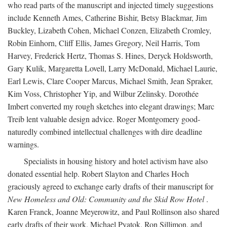
who read parts of the manuscript and injected timely suggestions
include Kenneth Ames, Catherine Bishir, Betsy Blackmar, Jim
Buckley, Lizabeth Cohen, Michael Conzen, Elizabeth Cromley,
Robin Einhorn, Cliff Ellis, James Gregory, Neil Harris, Tom
Harvey, Frederick Hertz, Thomas S. Hines, Deryck Holdsworth,
Gary Kulik, Margaretta Lovell, Larry McDonald, Michael Laurie,
Earl Lewis, Clare Cooper Marcus, Michael Smith, Jean Spraker,
Kim Voss, Christopher Yip, and Wilbur Zelinsky. Dorothée
Imbert converted my rough sketches into elegant drawings; Marc
Treib lent valuable design advice. Roger Montgomery good-
naturedly combined intellectual challenges with dire deadline
warnings.
Specialists in housing history and hotel activism have also
donated essential help. Robert Slayton and Charles Hoch
graciously agreed to exchange early drafts of their manuscript for
New Homeless and Old: Community and the Skid Row Hotel
.
Karen Franck, Joanne Meyerowitz, and Paul Rollinson also shared
early drafts of their work. Michael Pyatok, Ron Sillimon, and