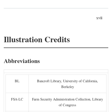
xvii
Illustration Credits
Abbreviations
BL
Bancroft Library, University of California,
Berkeley
FSA-LC
Farm Security Administration Collection, Library
of Congress