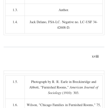
1.3.
Author.
1.4.
Jack Delano, FSA-LC. Negative no. LC-USF 34-
42608-D.
xviii
1.5.
Photograph by R. R. Earle in Breckinridge and
Abbott, "Furnished Rooms,"
American Journal of
Sociology
(1910): 303.
1.6.
Wilson, "Chicago Families in Furnished Rooms," 75,