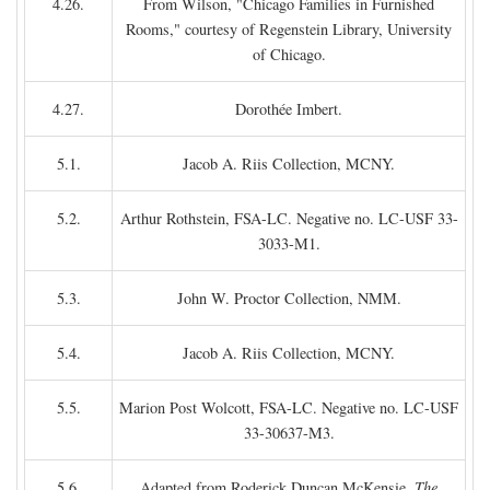
4.26.
From Wilson, "Chicago Families in Furnished
Rooms," courtesy of Regenstein Library, University
of Chicago.
4.27.
Dorothée Imbert.
5.1.
Jacob A. Riis Collection, MCNY.
5.2.
Arthur Rothstein, FSA-LC. Negative no. LC-USF 33-
3033-M1.
5.3.
John W. Proctor Collection, NMM.
5.4.
Jacob A. Riis Collection, MCNY.
5.5.
Marion Post Wolcott, FSA-LC. Negative no. LC-USF
33-30637-M3.
5.6.
Adapted from Roderick Duncan McKensie,
The