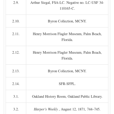
2.9.
Arthur Siegal, FSA-LC. Negative no. LC-USF 34-
110165-C.
2.10.
Byron Collection, MCNY.
2.11.
Henry Morrison Flagler Museum, Palm Beach,
Florida.
2.12.
Henry Morrison Flagler Museum, Palm Beach,
Florida.
2.13.
Byron Collection, MCNY.
2.14.
SFR-SFPL.
3.1.
Oakland History Room, Oakland Public Library.
3.2.
Harper's Weekly
, August 12, 1871, 744–745.