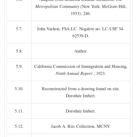
Metropolitan Community
(New York: McGraw-Hill,
1933): 246.
5.7.
John Vachon, FSA-LC. Negative no. LC-USF 34-
62539-D.
5.8.
Author.
5.9.
California Commission of Immigration and Housing,
Ninth Annual Report
, 1923.
5.10.
Reconstructed from a drawing found on site.
Dorothée Imbert.
5.11.
Dorothée Imbert.
5.12.
Jacob A. Riis Collection, MCNY.