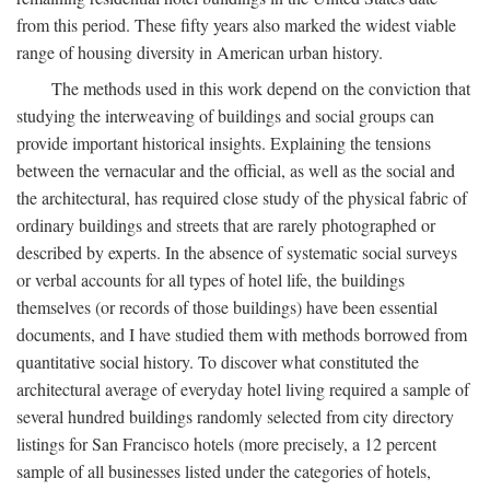
from this period. These fifty years also marked the widest viable
range of housing diversity in American urban history.
The methods used in this work depend on the conviction that
studying the interweaving of buildings and social groups can
provide important historical insights. Explaining the tensions
between the vernacular and the official, as well as the social and
the architectural, has required close study of the physical fabric of
ordinary buildings and streets that are rarely photographed or
described by experts. In the absence of systematic social surveys
or verbal accounts for all types of hotel life, the buildings
themselves (or records of those buildings) have been essential
documents, and I have studied them with methods borrowed from
quantitative social history. To discover what constituted the
architectural average of everyday hotel living required a sample of
several hundred buildings randomly selected from city directory
listings for San Francisco hotels (more precisely, a 12 percent
sample of all businesses listed under the categories of hotels,