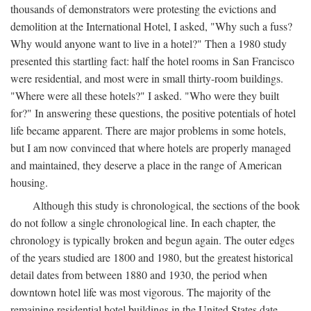
thousands of demonstrators were protesting the evictions and
demolition at the International Hotel, I asked, "Why such a fuss?
Why would anyone want to live in a hotel?" Then a 1980 study
presented this startling fact: half the hotel rooms in San Francisco
were residential, and most were in small thirty-room buildings.
"Where were all these hotels?" I asked. "Who were they built
for?" In answering these questions, the positive potentials of hotel
life became apparent. There are major problems in some hotels,
but I am now convinced that where hotels are properly managed
and maintained, they deserve a place in the range of American
housing.
Although this study is chronological, the sections of the book
do not follow a single chronological line. In each chapter, the
chronology is typically broken and begun again. The outer edges
of the years studied are 1800 and 1980, but the greatest historical
detail dates from between 1880 and 1930, the period when
downtown hotel life was most vigorous. The majority of the
remaining residential hotel buildings in the United States date