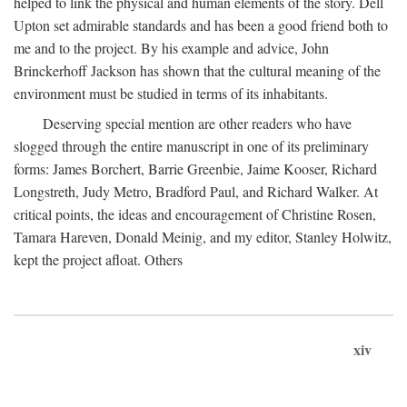
helped to link the physical and human elements of the story. Dell
Upton set admirable standards and has been a good friend both to
me and to the project. By his example and advice, John
Brinckerhoff Jackson has shown that the cultural meaning of the
environment must be studied in terms of its inhabitants.
Deserving special mention are other readers who have
slogged through the entire manuscript in one of its preliminary
forms: James Borchert, Barrie Greenbie, Jaime Kooser, Richard
Longstreth, Judy Metro, Bradford Paul, and Richard Walker. At
critical points, the ideas and encouragement of Christine Rosen,
Tamara Hareven, Donald Meinig, and my editor, Stanley Holwitz,
kept the project afloat. Others
xiv