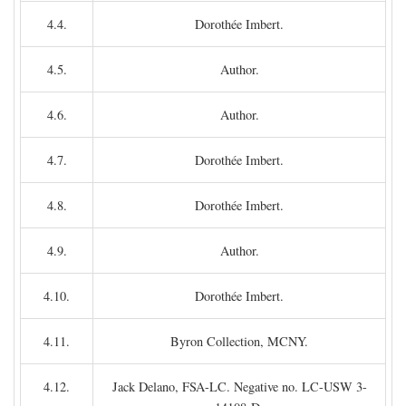
4.4.
Dorothée Imbert.
4.5.
Author.
4.6.
Author.
4.7.
Dorothée Imbert.
4.8.
Dorothée Imbert.
4.9.
Author.
4.10.
Dorothée Imbert.
4.11.
Byron Collection, MCNY.
4.12.
Jack Delano, FSA-LC. Negative no. LC-USW 3-