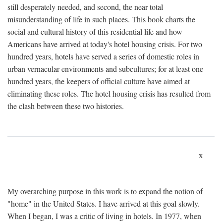
still desperately needed, and second, the near total
misunderstanding of life in such places. This book charts the
social and cultural history of this residential life and how
Americans have arrived at today's hotel housing crisis. For two
hundred years, hotels have served a series of domestic roles in
urban vernacular environments and subcultures; for at least one
hundred years, the keepers of official culture have aimed at
eliminating these roles. The hotel housing crisis has resulted from
the clash between these two histories.
x
My overarching purpose in this work is to expand the notion of
"home" in the United States. I have arrived at this goal slowly.
When I began, I was a critic of living in hotels. In 1977, when