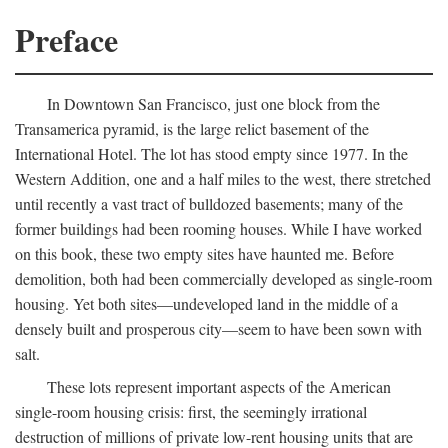
Preface
In Downtown San Francisco, just one block from the
Transamerica pyramid, is the large relict basement of the
International Hotel. The lot has stood empty since 1977. In the
Western Addition, one and a half miles to the west, there stretched
until recently a vast tract of bulldozed basements; many of the
former buildings had been rooming houses. While I have worked
on this book, these two empty sites have haunted me. Before
demolition, both had been commercially developed as single-room
housing. Yet both sites—undeveloped land in the middle of a
densely built and prosperous city—seem to have been sown with
salt.
These lots represent important aspects of the American
single-room housing crisis: first, the seemingly irrational
destruction of millions of private low-rent housing units that are