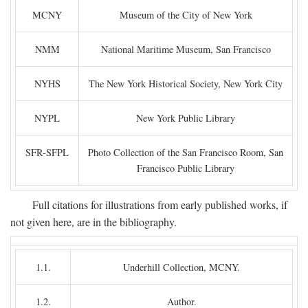
MCNY
Museum of the City of New York
NMM
National Maritime Museum, San Francisco
NYHS
The New York Historical Society, New York City
NYPL
New York Public Library
SFR-SFPL
Photo Collection of the San Francisco Room, San
Francisco Public Library
Full citations for illustrations from early published works, if
not given here, are in the bibliography.
1.1.
Underhill Collection, MCNY.
1.2.
Author.