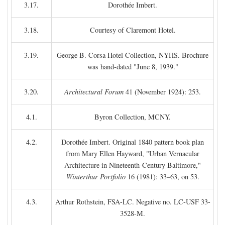
3.17.
Dorothée Imbert.
3.18.
Courtesy of Claremont Hotel.
3.19.
George B. Corsa Hotel Collection, NYHS. Brochure
was hand-dated "June 8, 1939."
3.20.
Architectural Forum
41 (November 1924): 253.
4.1.
Byron Collection, MCNY.
4.2.
Dorothée Imbert. Original 1840 pattern book plan
from Mary Ellen Hayward, "Urban Vernacular
Architecture in Nineteenth-Century Baltimore,"
Winterthur Portfolio
16 (1981): 33–63, on 53.
4.3.
Arthur Rothstein, FSA-LC. Negative no. LC-USF 33-
3528-M.