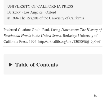
UNIVERSITY OF CALIFORNIA PRESS
Berkeley · Los Angeles · Oxford
© 1994 The Regents of the University of California
Preferred Citation: Groth, Paul.
Living Downtown: The History of
Residential Hotels in the United States
. Berkeley: University of
California Press, 1994. http://ark.cdlib.org/ark:/13030/ft6j49p0wf
Table of Contents
ix