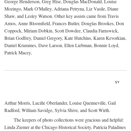
George Henderson, Greg Hise, Douglas MacDonald, Louise
Mozingo, Mark O'Malley, Adriana Petryna, Liz Vasile, Diane
Shaw, and Lesley Watson. Other key assists came from Travis
Amos, Anne Bloomfield, Frances Butler, Douglas Brookes, Don
Coppock, Miriam Dobkin, Scott Dowdee, Claudia Farnswick,
Brian Godfrey, Daniel Gregory, Kate Hutchins, Karen Kevorkian,
Daniel Krummes, Dave Larson, Ellen Liebman, Bonnie Loyd,
Patrick Macey,
xv
Arthur Morris, Lucille Oberlander, Louise Quenneville, Gail
Radford, William Savidge, Sylvia Shive, and Scott Wirth.
The keepers of photo collections were gracious and helpful:
Linda Ziemer at the Chicago Historical Society, Patricia Paladines