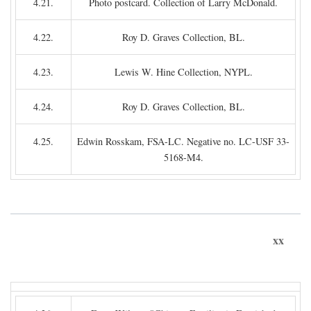
4.21.
Photo postcard. Collection of Larry McDonald.
4.22.
Roy D. Graves Collection, BL.
4.23.
Lewis W. Hine Collection, NYPL.
4.24.
Roy D. Graves Collection, BL.
4.25.
Edwin Rosskam, FSA-LC. Negative no. LC-USF 33-
5168-M4.
xx