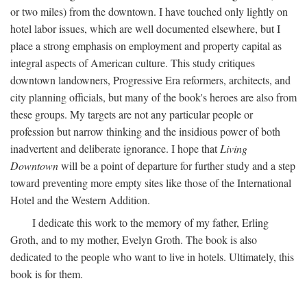
or two miles) from the downtown. I have touched only lightly on
hotel labor issues, which are well documented elsewhere, but I
place a strong emphasis on employment and property capital as
integral aspects of American culture. This study critiques
downtown landowners, Progressive Era reformers, architects, and
city planning officials, but many of the book's heroes are also from
these groups. My targets are not any particular people or
profession but narrow thinking and the insidious power of both
inadvertent and deliberate ignorance. I hope that
Living
Downtown
will be a point of departure for further study and a step
toward preventing more empty sites like those of the International
Hotel and the Western Addition.
I dedicate this work to the memory of my father, Erling
Groth, and to my mother, Evelyn Groth. The book is also
dedicated to the people who want to live in hotels. Ultimately, this
book is for them.