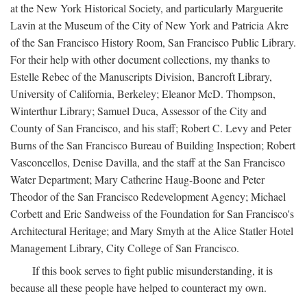
at the New York Historical Society, and particularly Marguerite
Lavin at the Museum of the City of New York and Patricia Akre
of the San Francisco History Room, San Francisco Public Library.
For their help with other document collections, my thanks to
Estelle Rebec of the Manuscripts Division, Bancroft Library,
University of California, Berkeley; Eleanor McD. Thompson,
Winterthur Library; Samuel Duca, Assessor of the City and
County of San Francisco, and his staff; Robert C. Levy and Peter
Burns of the San Francisco Bureau of Building Inspection; Robert
Vasconcellos, Denise Davilla, and the staff at the San Francisco
Water Department; Mary Catherine Haug-Boone and Peter
Theodor of the San Francisco Redevelopment Agency; Michael
Corbett and Eric Sandweiss of the Foundation for San Francisco's
Architectural Heritage; and Mary Smyth at the Alice Statler Hotel
Management Library, City College of San Francisco.
If this book serves to fight public misunderstanding, it is
because all these people have helped to counteract my own.