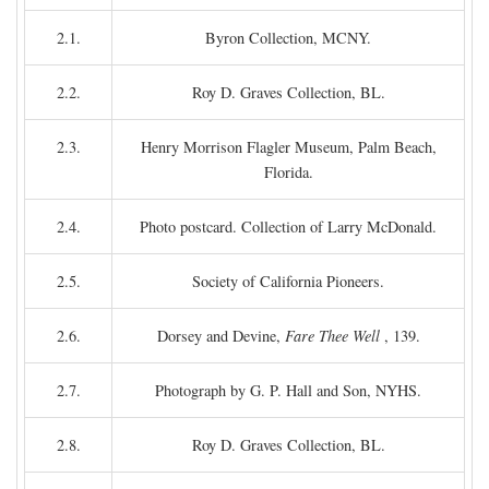
2.1.
Byron Collection, MCNY.
2.2.
Roy D. Graves Collection, BL.
2.3.
Henry Morrison Flagler Museum, Palm Beach,
Florida.
2.4.
Photo postcard. Collection of Larry McDonald.
2.5.
Society of California Pioneers.
2.6.
Dorsey and Devine,
Fare Thee Well
, 139.
2.7.
Photograph by G. P. Hall and Son, NYHS.
2.8.
Roy D. Graves Collection, BL.