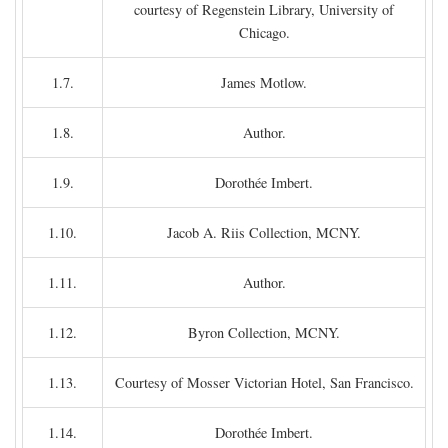
courtesy of Regenstein Library, University of
Chicago.
1.7.
James Motlow.
1.8.
Author.
1.9.
Dorothée Imbert.
1.10.
Jacob A. Riis Collection, MCNY.
1.11.
Author.
1.12.
Byron Collection, MCNY.
1.13.
Courtesy of Mosser Victorian Hotel, San Francisco.
1.14.
Dorothée Imbert.