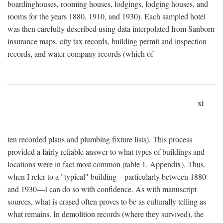
boardinghouses, rooming houses, lodgings, lodging houses, and
rooms for the years 1880, 1910, and 1930). Each sampled hotel
was then carefully described using data interpolated from Sanborn
insurance maps, city tax records, building permit and inspection
records, and water company records (which of-
xi
ten recorded plans and plumbing fixture lists). This process
provided a fairly reliable answer to what types of buildings and
locations were in fact most common (table 1, Appendix). Thus,
when I refer to a "typical" building—particularly between 1880
and 1930—I can do so with confidence. As with manuscript
sources, what is erased often proves to be as culturally telling as
what remains. In demolition records (where they survived), the