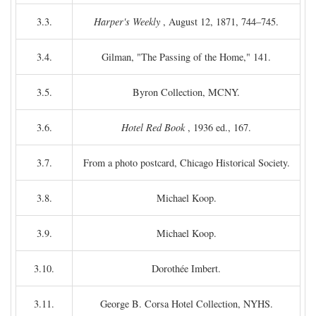
3.3.
Harper's Weekly
, August 12, 1871, 744–745.
3.4.
Gilman, "The Passing of the Home," 141.
3.5.
Byron Collection, MCNY.
3.6.
Hotel Red Book
, 1936 ed., 167.
3.7.
From a photo postcard, Chicago Historical Society.
3.8.
Michael Koop.
3.9.
Michael Koop.
3.10.
Dorothée Imbert.
3.11.
George B. Corsa Hotel Collection, NYHS.