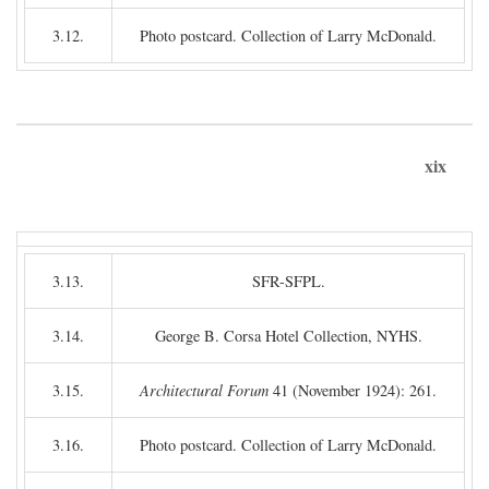
3.12.
Photo postcard. Collection of Larry McDonald.
xix
3.13.
SFR-SFPL.
3.14.
George B. Corsa Hotel Collection, NYHS.
3.15.
Architectural Forum
41 (November 1924): 261.
3.16.
Photo postcard. Collection of Larry McDonald.