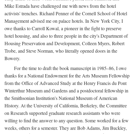
Mike Estrada have challenged me with news from the hotel
activists' trenches. Richard Penner of the Cornell School of Hotel
Management advised me on palace hotels. In New York City, I
owe thanks to Carroll Kowal, a pioneer in the fight to preserve
hotel housing, and also to three people in the city's Department of
Housing Preservation and Development, Colleen Myers, Robert
Trobe, and Steve Norman, who literally opened doors in the
Bowery.
For the time to draft the book manuscript in 1985–86, I owe
thanks for a National Endowment for the Arts Museum Fellowship
from the Office of Advanced Study at the Henry Francis du Pont
Winterthur Museum and Gardens and a postdoctoral fellowship in
the Smithsonian Institution's National Museum of American
History. At the University of California, Berkeley, the Committee
on Research supported graduate research assistants who were
willing to find the answer to any question. Some worked for a few
weeks, others for a semester. They are Bob Adams, Jim Buckley,