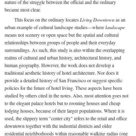
nature of the struggle between the official and the ordinary
became most clear.
This focus on the ordinary locates
Living Downtown
as an
urban example of cultural landscape studies—where
landscape
means not scenery or open space but the spatial and cultural
relationships between groups of people and their everyday
surroundings. As such, this study is also within the overlapping
realms of cultural and urban history, architectural history, and
human geography. However, the work does not develop a
traditional aesthetic history of hotel architecture. Nor does it
provide a detailed history of San Francisco or suggest specific
policies for the future of hotel living. These aspects have been
studied by others cited in the notes. Also, most attention goes not
to the elegant palace hotels but to rooming houses and cheap
lodging houses, because of their larger populations. Where it is
used, the slippery term "center city" refers to the retail and office
downtown together with the industrial districts and older
residential neighborhoods within reasonable walking radius (one