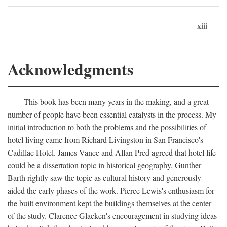
xiii
Acknowledgments
This book has been many years in the making, and a great
number of people have been essential catalysts in the process. My
initial introduction to both the problems and the possibilities of
hotel living came from Richard Livingston in San Francisco's
Cadillac Hotel. James Vance and Allan Pred agreed that hotel life
could be a dissertation topic in historical geography. Gunther
Barth rightly saw the topic as cultural history and generously
aided the early phases of the work. Pierce Lewis's enthusiasm for
the built environment kept the buildings themselves at the center
of the study. Clarence Glacken's encouragement in studying ideas