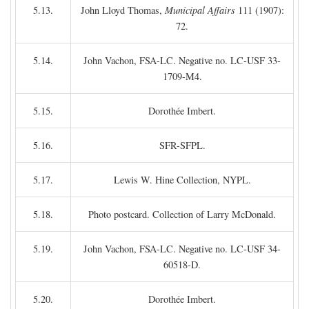
5.13.
John Lloyd Thomas,
Municipal Affairs
111 (1907):
72.
5.14.
John Vachon, FSA-LC. Negative no. LC-USF 33-
1709-M4.
5.15.
Dorothée Imbert.
5.16.
SFR-SFPL.
5.17.
Lewis W. Hine Collection, NYPL.
5.18.
Photo postcard. Collection of Larry McDonald.
5.19.
John Vachon, FSA-LC. Negative no. LC-USF 34-
60518-D.
5.20.
Dorothée Imbert.