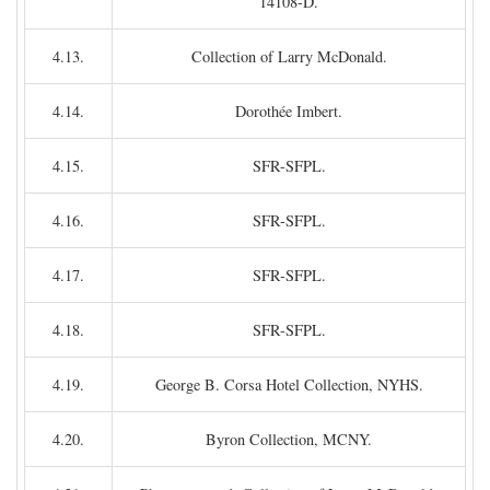
14108-D.
4.13.
Collection of Larry McDonald.
4.14.
Dorothée Imbert.
4.15.
SFR-SFPL.
4.16.
SFR-SFPL.
4.17.
SFR-SFPL.
4.18.
SFR-SFPL.
4.19.
George B. Corsa Hotel Collection, NYHS.
4.20.
Byron Collection, MCNY.