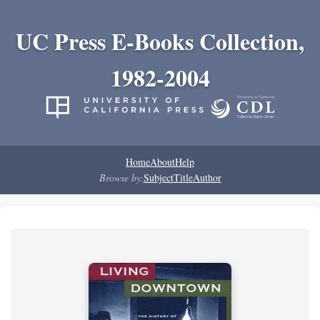
UC Press E-Books Collection,
1982-2004
Home
About
Help
Browse by:
Subject
Title
Author