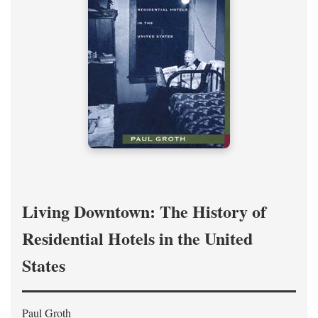
Living Downtown: The History of
Residential Hotels in the United
States
Paul Groth