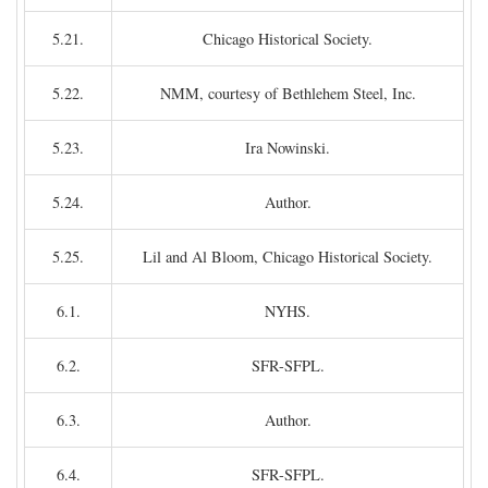
5.21.
Chicago Historical Society.
5.22.
NMM, courtesy of Bethlehem Steel, Inc.
5.23.
Ira Nowinski.
5.24.
Author.
5.25.
Lil and Al Bloom, Chicago Historical Society.
6.1.
NYHS.
6.2.
SFR-SFPL.
6.3.
Author.
6.4.
SFR-SFPL.