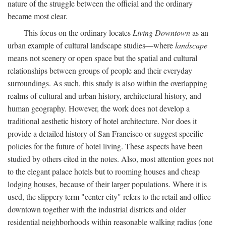
nature of the struggle between the official and the ordinary
became most clear.
This focus on the ordinary locates
Living Downtown
as an
urban example of cultural landscape studies—where
landscape
means not scenery or open space but the spatial and cultural
relationships between groups of people and their everyday
surroundings. As such, this study is also within the overlapping
realms of cultural and urban history, architectural history, and
human geography. However, the work does not develop a
traditional aesthetic history of hotel architecture. Nor does it
provide a detailed history of San Francisco or suggest specific
policies for the future of hotel living. These aspects have been
studied by others cited in the notes. Also, most attention goes not
to the elegant palace hotels but to rooming houses and cheap
lodging houses, because of their larger populations. Where it is
used, the slippery term "center city" refers to the retail and office
downtown together with the industrial districts and older
residential neighborhoods within reasonable walking radius (one