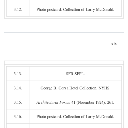
3.12.
Photo postcard. Collection of Larry McDonald.
xix
3.13.
SFR-SFPL.
3.14.
George B. Corsa Hotel Collection, NYHS.
3.15.
Architectural Forum
41 (November 1924): 261.
3.16.
Photo postcard. Collection of Larry McDonald.