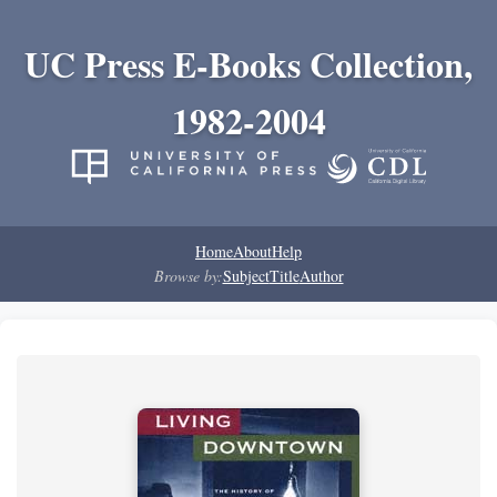
UC Press E-Books Collection,
1982-2004
Home
About
Help
Browse by:
Subject
Title
Author