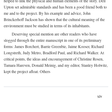
helped to link the physical and human elements of the story. Dell
Upton set admirable standards and has been a good friend both to
me and to the project. By his example and advice, John
Brinckerhoff Jackson has shown that the cultural meaning of the
environment must be studied in terms of its inhabitants.
Deserving special mention are other readers who have
slogged through the entire manuscript in one of its preliminary
forms: James Borchert, Barrie Greenbie, Jaime Kooser, Richard
Longstreth, Judy Metro, Bradford Paul, and Richard Walker. At
critical points, the ideas and encouragement of Christine Rosen,
Tamara Hareven, Donald Meinig, and my editor, Stanley Holwitz,
kept the project afloat. Others
xiv