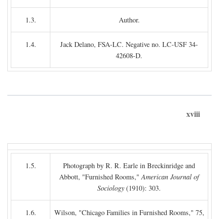
1.3.
Author.
1.4.
Jack Delano, FSA-LC. Negative no. LC-USF 34-
42608-D.
xviii
1.5.
Photograph by R. R. Earle in Breckinridge and
Abbott, "Furnished Rooms,"
American Journal of
Sociology
(1910): 303.
1.6.
Wilson, "Chicago Families in Furnished Rooms," 75,