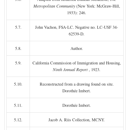
Metropolitan Community
(New York: McGraw-Hill,
1933): 246.
5.7.
John Vachon, FSA-LC. Negative no. LC-USF 34-
62539-D.
5.8.
Author.
5.9.
California Commission of Immigration and Housing,
Ninth Annual Report
, 1923.
5.10.
Reconstructed from a drawing found on site.
Dorothée Imbert.
5.11.
Dorothée Imbert.
5.12.
Jacob A. Riis Collection, MCNY.