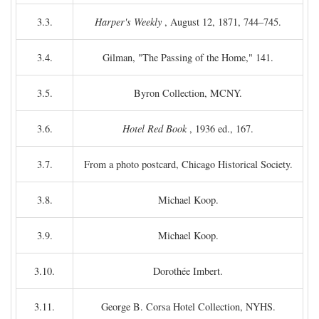
3.3.
Harper's Weekly
, August 12, 1871, 744–745.
3.4.
Gilman, "The Passing of the Home," 141.
3.5.
Byron Collection, MCNY.
3.6.
Hotel Red Book
, 1936 ed., 167.
3.7.
From a photo postcard, Chicago Historical Society.
3.8.
Michael Koop.
3.9.
Michael Koop.
3.10.
Dorothée Imbert.
3.11.
George B. Corsa Hotel Collection, NYHS.