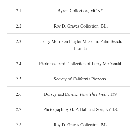
2.1.
Byron Collection, MCNY.
2.2.
Roy D. Graves Collection, BL.
2.3.
Henry Morrison Flagler Museum, Palm Beach,
Florida.
2.4.
Photo postcard. Collection of Larry McDonald.
2.5.
Society of California Pioneers.
2.6.
Dorsey and Devine,
Fare Thee Well
, 139.
2.7.
Photograph by G. P. Hall and Son, NYHS.
2.8.
Roy D. Graves Collection, BL.