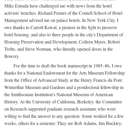
Mike Estrada have challenged me with news from the hotel
activists' trenches. Richard Penner of the Cornell School of Hotel
Management advised me on palace hotels. In New York City, I
owe thanks to Carroll Kowal, a pioneer in the fight to preserve
hotel housing, and also to three people in the city's Department of
Housing Preservation and Development, Colleen Myers, Robert
Trobe, and Steve Norman, who literally opened doors in the
Bowery.
For the time to draft the book manuscript in 1985–86, I owe
thanks for a National Endowment for the Arts Museum Fellowship
from the Office of Advanced Study at the Henry Francis du Pont
Winterthur Museum and Gardens and a postdoctoral fellowship in
the Smithsonian Institution's National Museum of American
History. At the University of California, Berkeley, the Committee
on Research supported graduate research assistants who were
willing to find the answer to any question. Some worked for a few
weeks, others for a semester. They are Bob Adams, Jim Buckley,