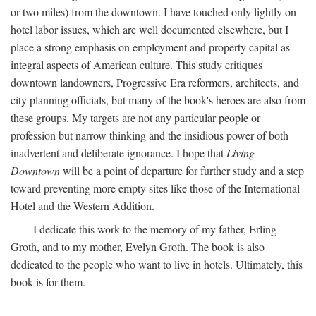
or two miles) from the downtown. I have touched only lightly on
hotel labor issues, which are well documented elsewhere, but I
place a strong emphasis on employment and property capital as
integral aspects of American culture. This study critiques
downtown landowners, Progressive Era reformers, architects, and
city planning officials, but many of the book's heroes are also from
these groups. My targets are not any particular people or
profession but narrow thinking and the insidious power of both
inadvertent and deliberate ignorance. I hope that
Living
Downtown
will be a point of departure for further study and a step
toward preventing more empty sites like those of the International
Hotel and the Western Addition.
I dedicate this work to the memory of my father, Erling
Groth, and to my mother, Evelyn Groth. The book is also
dedicated to the people who want to live in hotels. Ultimately, this
book is for them.