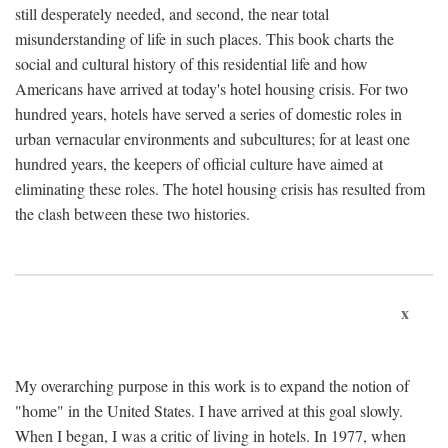
still desperately needed, and second, the near total
misunderstanding of life in such places. This book charts the
social and cultural history of this residential life and how
Americans have arrived at today's hotel housing crisis. For two
hundred years, hotels have served a series of domestic roles in
urban vernacular environments and subcultures; for at least one
hundred years, the keepers of official culture have aimed at
eliminating these roles. The hotel housing crisis has resulted from
the clash between these two histories.
x
My overarching purpose in this work is to expand the notion of
"home" in the United States. I have arrived at this goal slowly.
When I began, I was a critic of living in hotels. In 1977, when