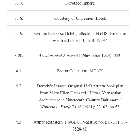
3.17.
Dorothée Imbert.
3.18.
Courtesy of Claremont Hotel.
3.19.
George B. Corsa Hotel Collection, NYHS. Brochure
was hand-dated "June 8, 1939."
3.20.
Architectural Forum
41 (November 1924): 253.
4.1.
Byron Collection, MCNY.
4.2.
Dorothée Imbert. Original 1840 pattern book plan
from Mary Ellen Hayward, "Urban Vernacular
Architecture in Nineteenth-Century Baltimore,"
Winterthur Portfolio
16 (1981): 33–63, on 53.
4.3.
Arthur Rothstein, FSA-LC. Negative no. LC-USF 33-
3528-M.