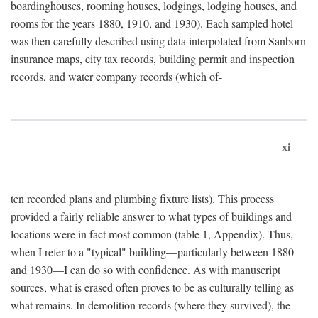
boardinghouses, rooming houses, lodgings, lodging houses, and
rooms for the years 1880, 1910, and 1930). Each sampled hotel
was then carefully described using data interpolated from Sanborn
insurance maps, city tax records, building permit and inspection
records, and water company records (which of-
xi
ten recorded plans and plumbing fixture lists). This process
provided a fairly reliable answer to what types of buildings and
locations were in fact most common (table 1, Appendix). Thus,
when I refer to a "typical" building—particularly between 1880
and 1930—I can do so with confidence. As with manuscript
sources, what is erased often proves to be as culturally telling as
what remains. In demolition records (where they survived), the