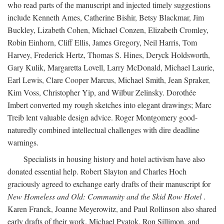
who read parts of the manuscript and injected timely suggestions
include Kenneth Ames, Catherine Bishir, Betsy Blackmar, Jim
Buckley, Lizabeth Cohen, Michael Conzen, Elizabeth Cromley,
Robin Einhorn, Cliff Ellis, James Gregory, Neil Harris, Tom
Harvey, Frederick Hertz, Thomas S. Hines, Deryck Holdsworth,
Gary Kulik, Margaretta Lovell, Larry McDonald, Michael Laurie,
Earl Lewis, Clare Cooper Marcus, Michael Smith, Jean Spraker,
Kim Voss, Christopher Yip, and Wilbur Zelinsky. Dorothée
Imbert converted my rough sketches into elegant drawings; Marc
Treib lent valuable design advice. Roger Montgomery good-
naturedly combined intellectual challenges with dire deadline
warnings.
Specialists in housing history and hotel activism have also
donated essential help. Robert Slayton and Charles Hoch
graciously agreed to exchange early drafts of their manuscript for
New Homeless and Old: Community and the Skid Row Hotel
.
Karen Franck, Joanne Meyerowitz, and Paul Rollinson also shared
early drafts of their work. Michael Pyatok, Ron Sillimon, and