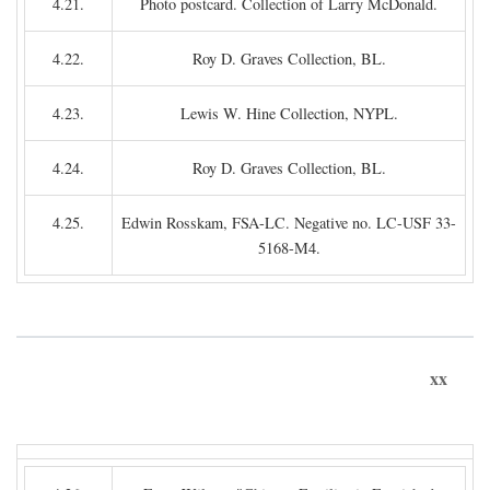
4.21.
Photo postcard. Collection of Larry McDonald.
4.22.
Roy D. Graves Collection, BL.
4.23.
Lewis W. Hine Collection, NYPL.
4.24.
Roy D. Graves Collection, BL.
4.25.
Edwin Rosskam, FSA-LC. Negative no. LC-USF 33-
5168-M4.
xx