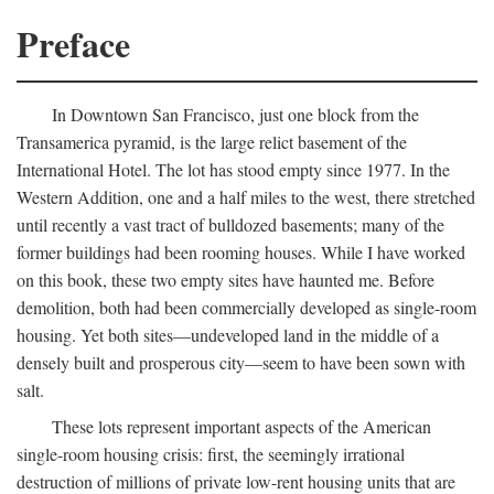
Preface
In Downtown San Francisco, just one block from the
Transamerica pyramid, is the large relict basement of the
International Hotel. The lot has stood empty since 1977. In the
Western Addition, one and a half miles to the west, there stretched
until recently a vast tract of bulldozed basements; many of the
former buildings had been rooming houses. While I have worked
on this book, these two empty sites have haunted me. Before
demolition, both had been commercially developed as single-room
housing. Yet both sites—undeveloped land in the middle of a
densely built and prosperous city—seem to have been sown with
salt.
These lots represent important aspects of the American
single-room housing crisis: first, the seemingly irrational
destruction of millions of private low-rent housing units that are