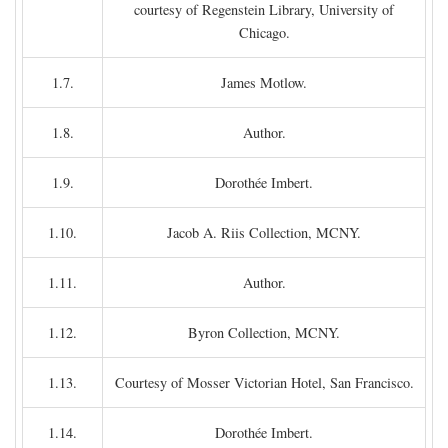
courtesy of Regenstein Library, University of
Chicago.
1.7.
James Motlow.
1.8.
Author.
1.9.
Dorothée Imbert.
1.10.
Jacob A. Riis Collection, MCNY.
1.11.
Author.
1.12.
Byron Collection, MCNY.
1.13.
Courtesy of Mosser Victorian Hotel, San Francisco.
1.14.
Dorothée Imbert.