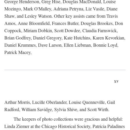
George Henderson, Greg Hise, Douglas MacDonald, Louise
Mozingo, Mark O'Malley, Adriana Petryna, Liz Vasile, Diane
Shaw, and Lesley Watson. Other key assists came from Travis
Amos, Anne Bloomfield, Frances Butler, Douglas Brookes, Don
Coppock, Miriam Dobkin, Scott Dowdee, Claudia Farnswick,
Brian Godfrey, Daniel Gregory, Kate Hutchins, Karen Kevorkian,
Daniel Krummes, Dave Larson, Ellen Liebman, Bonnie Loyd,
Patrick Macey,
xv
Arthur Morris, Lucille Oberlander, Louise Quenneville, Gail
Radford, William Savidge, Sylvia Shive, and Scott Wirth.
The keepers of photo collections were gracious and helpful:
Linda Ziemer at the Chicago Historical Society, Patricia Paladines