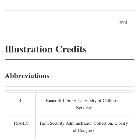
xvii
Illustration Credits
Abbreviations
BL
Bancroft Library, University of California,
Berkeley
FSA-LC
Farm Security Administration Collection, Library
of Congress