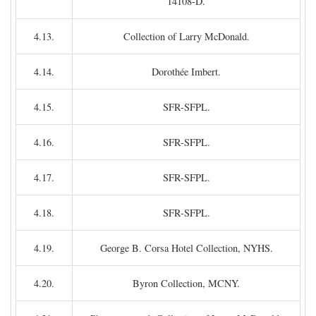
14108-D.
4.13.
Collection of Larry McDonald.
4.14.
Dorothée Imbert.
4.15.
SFR-SFPL.
4.16.
SFR-SFPL.
4.17.
SFR-SFPL.
4.18.
SFR-SFPL.
4.19.
George B. Corsa Hotel Collection, NYHS.
4.20.
Byron Collection, MCNY.