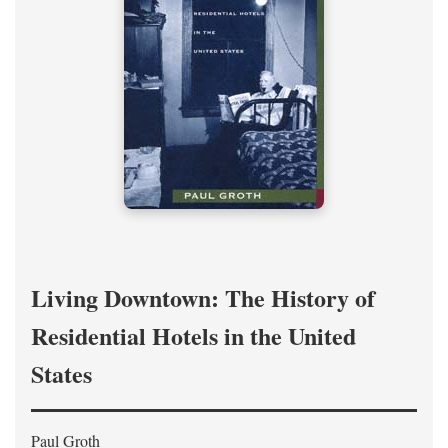
Living Downtown: The History of
Residential Hotels in the United
States
Paul Groth