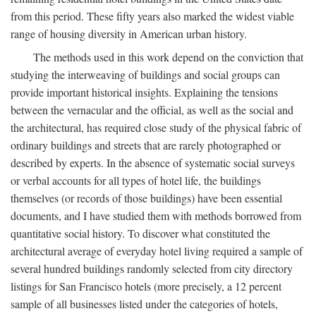
from this period. These fifty years also marked the widest viable
range of housing diversity in American urban history.
The methods used in this work depend on the conviction that
studying the interweaving of buildings and social groups can
provide important historical insights. Explaining the tensions
between the vernacular and the official, as well as the social and
the architectural, has required close study of the physical fabric of
ordinary buildings and streets that are rarely photographed or
described by experts. In the absence of systematic social surveys
or verbal accounts for all types of hotel life, the buildings
themselves (or records of those buildings) have been essential
documents, and I have studied them with methods borrowed from
quantitative social history. To discover what constituted the
architectural average of everyday hotel living required a sample of
several hundred buildings randomly selected from city directory
listings for San Francisco hotels (more precisely, a 12 percent
sample of all businesses listed under the categories of hotels,