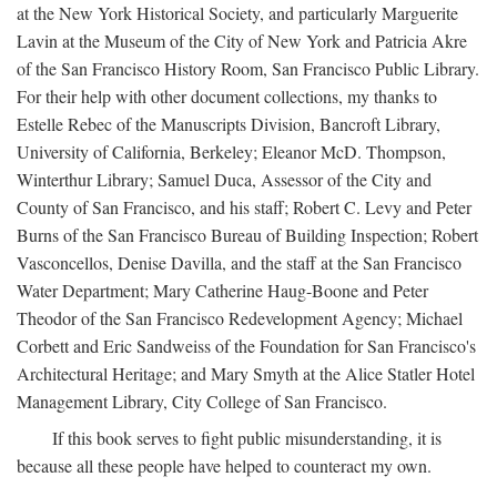
at the New York Historical Society, and particularly Marguerite
Lavin at the Museum of the City of New York and Patricia Akre
of the San Francisco History Room, San Francisco Public Library.
For their help with other document collections, my thanks to
Estelle Rebec of the Manuscripts Division, Bancroft Library,
University of California, Berkeley; Eleanor McD. Thompson,
Winterthur Library; Samuel Duca, Assessor of the City and
County of San Francisco, and his staff; Robert C. Levy and Peter
Burns of the San Francisco Bureau of Building Inspection; Robert
Vasconcellos, Denise Davilla, and the staff at the San Francisco
Water Department; Mary Catherine Haug-Boone and Peter
Theodor of the San Francisco Redevelopment Agency; Michael
Corbett and Eric Sandweiss of the Foundation for San Francisco's
Architectural Heritage; and Mary Smyth at the Alice Statler Hotel
Management Library, City College of San Francisco.
If this book serves to fight public misunderstanding, it is
because all these people have helped to counteract my own.