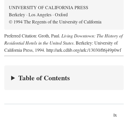
UNIVERSITY OF CALIFORNIA PRESS
Berkeley · Los Angeles · Oxford
© 1994 The Regents of the University of California
Preferred Citation: Groth, Paul.
Living Downtown: The History of
Residential Hotels in the United States
. Berkeley: University of
California Press, 1994. http://ark.cdlib.org/ark:/13030/ft6j49p0wf
Table of Contents
ix