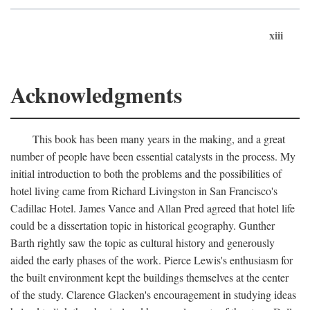
xiii
Acknowledgments
This book has been many years in the making, and a great
number of people have been essential catalysts in the process. My
initial introduction to both the problems and the possibilities of
hotel living came from Richard Livingston in San Francisco's
Cadillac Hotel. James Vance and Allan Pred agreed that hotel life
could be a dissertation topic in historical geography. Gunther
Barth rightly saw the topic as cultural history and generously
aided the early phases of the work. Pierce Lewis's enthusiasm for
the built environment kept the buildings themselves at the center
of the study. Clarence Glacken's encouragement in studying ideas