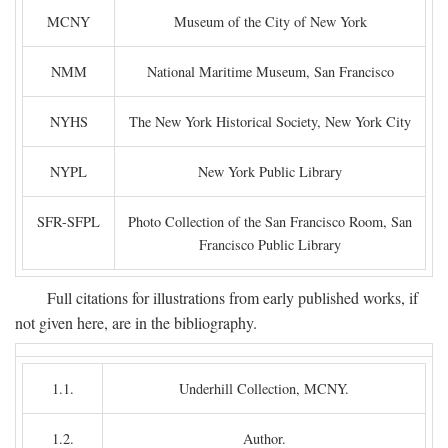
MCNY
Museum of the City of New York
NMM
National Maritime Museum, San Francisco
NYHS
The New York Historical Society, New York City
NYPL
New York Public Library
SFR-SFPL
Photo Collection of the San Francisco Room, San
Francisco Public Library
Full citations for illustrations from early published works, if
not given here, are in the bibliography.
1.1.
Underhill Collection, MCNY.
1.2.
Author.