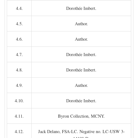
4.4.
Dorothée Imbert.
4.5.
Author.
4.6.
Author.
4.7.
Dorothée Imbert.
4.8.
Dorothée Imbert.
4.9.
Author.
4.10.
Dorothée Imbert.
4.11.
Byron Collection, MCNY.
4.12.
Jack Delano, FSA-LC. Negative no. LC-USW 3-