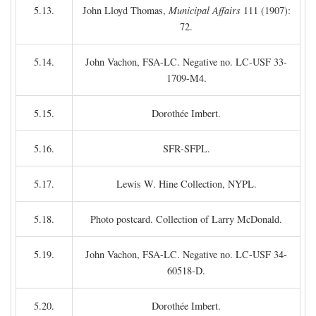
5.13.
John Lloyd Thomas,
Municipal Affairs
111 (1907):
72.
5.14.
John Vachon, FSA-LC. Negative no. LC-USF 33-
1709-M4.
5.15.
Dorothée Imbert.
5.16.
SFR-SFPL.
5.17.
Lewis W. Hine Collection, NYPL.
5.18.
Photo postcard. Collection of Larry McDonald.
5.19.
John Vachon, FSA-LC. Negative no. LC-USF 34-
60518-D.
5.20.
Dorothée Imbert.