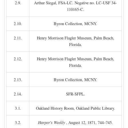
2.9.
Arthur Siegal, FSA-LC. Negative no. LC-USF 34-
110165-C.
2.10.
Byron Collection, MCNY.
2.11.
Henry Morrison Flagler Museum, Palm Beach,
Florida.
2.12.
Henry Morrison Flagler Museum, Palm Beach,
Florida.
2.13.
Byron Collection, MCNY.
2.14.
SFR-SFPL.
3.1.
Oakland History Room, Oakland Public Library.
3.2.
Harper's Weekly
, August 12, 1871, 744–745.