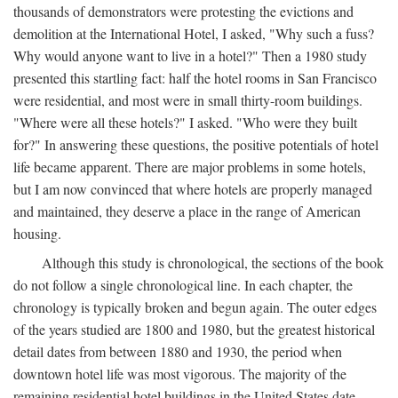
thousands of demonstrators were protesting the evictions and
demolition at the International Hotel, I asked, "Why such a fuss?
Why would anyone want to live in a hotel?" Then a 1980 study
presented this startling fact: half the hotel rooms in San Francisco
were residential, and most were in small thirty-room buildings.
"Where were all these hotels?" I asked. "Who were they built
for?" In answering these questions, the positive potentials of hotel
life became apparent. There are major problems in some hotels,
but I am now convinced that where hotels are properly managed
and maintained, they deserve a place in the range of American
housing.
Although this study is chronological, the sections of the book
do not follow a single chronological line. In each chapter, the
chronology is typically broken and begun again. The outer edges
of the years studied are 1800 and 1980, but the greatest historical
detail dates from between 1880 and 1930, the period when
downtown hotel life was most vigorous. The majority of the
remaining residential hotel buildings in the United States date