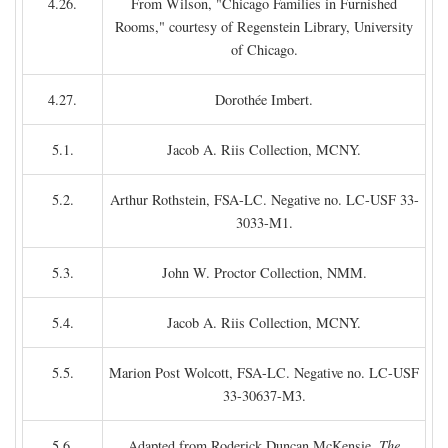
4.26.
From Wilson, "Chicago Families in Furnished
Rooms," courtesy of Regenstein Library, University
of Chicago.
4.27.
Dorothée Imbert.
5.1.
Jacob A. Riis Collection, MCNY.
5.2.
Arthur Rothstein, FSA-LC. Negative no. LC-USF 33-
3033-M1.
5.3.
John W. Proctor Collection, NMM.
5.4.
Jacob A. Riis Collection, MCNY.
5.5.
Marion Post Wolcott, FSA-LC. Negative no. LC-USF
33-30637-M3.
5.6.
Adapted from Roderick Duncan McKensie,
The