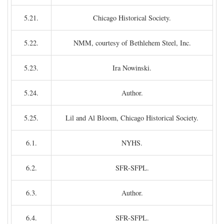
5.21.
Chicago Historical Society.
5.22.
NMM, courtesy of Bethlehem Steel, Inc.
5.23.
Ira Nowinski.
5.24.
Author.
5.25.
Lil and Al Bloom, Chicago Historical Society.
6.1.
NYHS.
6.2.
SFR-SFPL.
6.3.
Author.
6.4.
SFR-SFPL.