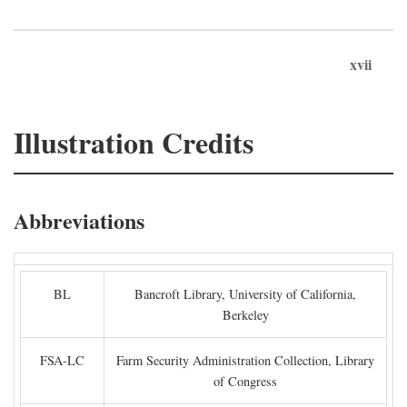
xvii
Illustration Credits
Abbreviations
BL
Bancroft Library, University of California,
Berkeley
FSA-LC
Farm Security Administration Collection, Library
of Congress