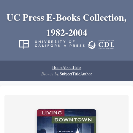
UC Press E-Books Collection,
1982-2004
Home
About
Help
Browse by:
Subject
Title
Author