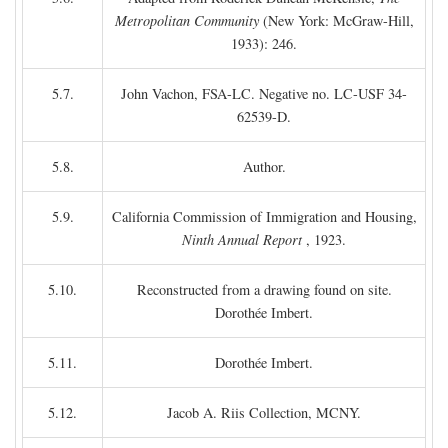
Metropolitan Community
(New York: McGraw-Hill,
1933): 246.
5.7.
John Vachon, FSA-LC. Negative no. LC-USF 34-
62539-D.
5.8.
Author.
5.9.
California Commission of Immigration and Housing,
Ninth Annual Report
, 1923.
5.10.
Reconstructed from a drawing found on site.
Dorothée Imbert.
5.11.
Dorothée Imbert.
5.12.
Jacob A. Riis Collection, MCNY.