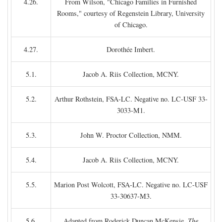
4.26.
From Wilson, "Chicago Families in Furnished
Rooms," courtesy of Regenstein Library, University
of Chicago.
4.27.
Dorothée Imbert.
5.1.
Jacob A. Riis Collection, MCNY.
5.2.
Arthur Rothstein, FSA-LC. Negative no. LC-USF 33-
3033-M1.
5.3.
John W. Proctor Collection, NMM.
5.4.
Jacob A. Riis Collection, MCNY.
5.5.
Marion Post Wolcott, FSA-LC. Negative no. LC-USF
33-30637-M3.
5.6.
Adapted from Roderick Duncan McKensie,
The