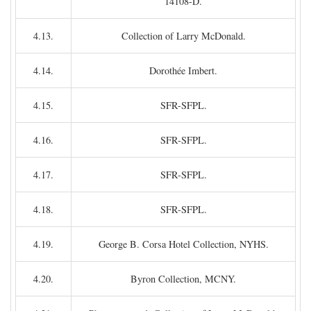
14108-D.
4.13.
Collection of Larry McDonald.
4.14.
Dorothée Imbert.
4.15.
SFR-SFPL.
4.16.
SFR-SFPL.
4.17.
SFR-SFPL.
4.18.
SFR-SFPL.
4.19.
George B. Corsa Hotel Collection, NYHS.
4.20.
Byron Collection, MCNY.