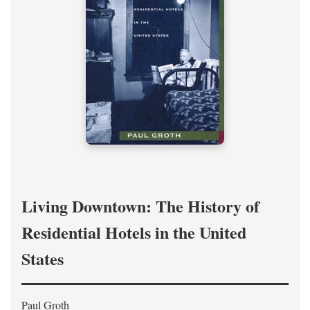
Living Downtown: The History of
Residential Hotels in the United
States
Paul Groth