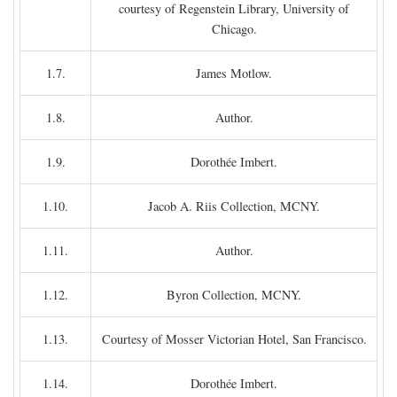
courtesy of Regenstein Library, University of
Chicago.
1.7.
James Motlow.
1.8.
Author.
1.9.
Dorothée Imbert.
1.10.
Jacob A. Riis Collection, MCNY.
1.11.
Author.
1.12.
Byron Collection, MCNY.
1.13.
Courtesy of Mosser Victorian Hotel, San Francisco.
1.14.
Dorothée Imbert.