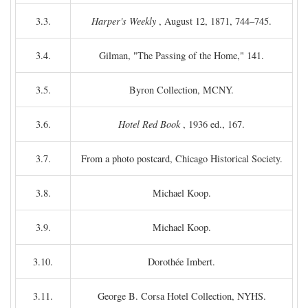
3.3.
Harper's Weekly
, August 12, 1871, 744–745.
3.4.
Gilman, "The Passing of the Home," 141.
3.5.
Byron Collection, MCNY.
3.6.
Hotel Red Book
, 1936 ed., 167.
3.7.
From a photo postcard, Chicago Historical Society.
3.8.
Michael Koop.
3.9.
Michael Koop.
3.10.
Dorothée Imbert.
3.11.
George B. Corsa Hotel Collection, NYHS.