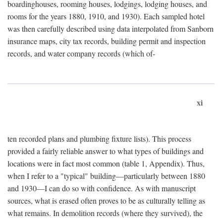
boardinghouses, rooming houses, lodgings, lodging houses, and
rooms for the years 1880, 1910, and 1930). Each sampled hotel
was then carefully described using data interpolated from Sanborn
insurance maps, city tax records, building permit and inspection
records, and water company records (which of-
xi
ten recorded plans and plumbing fixture lists). This process
provided a fairly reliable answer to what types of buildings and
locations were in fact most common (table 1, Appendix). Thus,
when I refer to a "typical" building—particularly between 1880
and 1930—I can do so with confidence. As with manuscript
sources, what is erased often proves to be as culturally telling as
what remains. In demolition records (where they survived), the