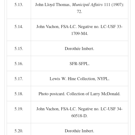
5.13.
John Lloyd Thomas,
Municipal Affairs
111 (1907):
72.
5.14.
John Vachon, FSA-LC. Negative no. LC-USF 33-
1709-M4.
5.15.
Dorothée Imbert.
5.16.
SFR-SFPL.
5.17.
Lewis W. Hine Collection, NYPL.
5.18.
Photo postcard. Collection of Larry McDonald.
5.19.
John Vachon, FSA-LC. Negative no. LC-USF 34-
60518-D.
5.20.
Dorothée Imbert.