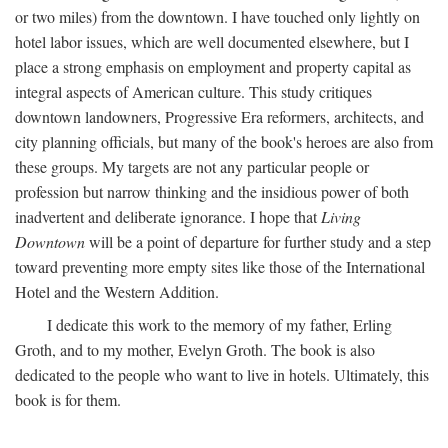
or two miles) from the downtown. I have touched only lightly on
hotel labor issues, which are well documented elsewhere, but I
place a strong emphasis on employment and property capital as
integral aspects of American culture. This study critiques
downtown landowners, Progressive Era reformers, architects, and
city planning officials, but many of the book's heroes are also from
these groups. My targets are not any particular people or
profession but narrow thinking and the insidious power of both
inadvertent and deliberate ignorance. I hope that
Living
Downtown
will be a point of departure for further study and a step
toward preventing more empty sites like those of the International
Hotel and the Western Addition.
I dedicate this work to the memory of my father, Erling
Groth, and to my mother, Evelyn Groth. The book is also
dedicated to the people who want to live in hotels. Ultimately, this
book is for them.