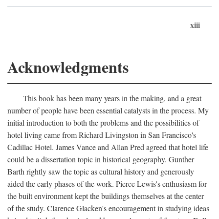
xiii
Acknowledgments
This book has been many years in the making, and a great
number of people have been essential catalysts in the process. My
initial introduction to both the problems and the possibilities of
hotel living came from Richard Livingston in San Francisco's
Cadillac Hotel. James Vance and Allan Pred agreed that hotel life
could be a dissertation topic in historical geography. Gunther
Barth rightly saw the topic as cultural history and generously
aided the early phases of the work. Pierce Lewis's enthusiasm for
the built environment kept the buildings themselves at the center
of the study. Clarence Glacken's encouragement in studying ideas