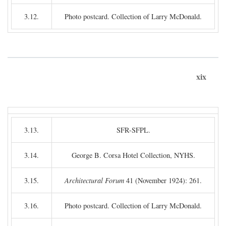
3.12.
Photo postcard. Collection of Larry McDonald.
xix
3.13.
SFR-SFPL.
3.14.
George B. Corsa Hotel Collection, NYHS.
3.15.
Architectural Forum
41 (November 1924): 261.
3.16.
Photo postcard. Collection of Larry McDonald.