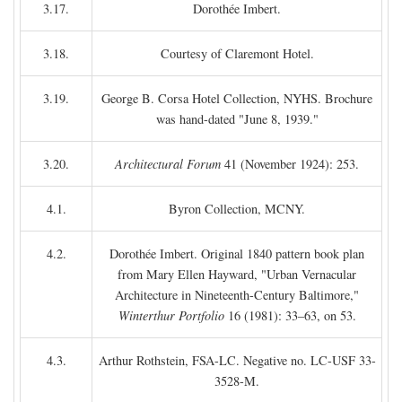
3.17.
Dorothée Imbert.
3.18.
Courtesy of Claremont Hotel.
3.19.
George B. Corsa Hotel Collection, NYHS. Brochure
was hand-dated "June 8, 1939."
3.20.
Architectural Forum
41 (November 1924): 253.
4.1.
Byron Collection, MCNY.
4.2.
Dorothée Imbert. Original 1840 pattern book plan
from Mary Ellen Hayward, "Urban Vernacular
Architecture in Nineteenth-Century Baltimore,"
Winterthur Portfolio
16 (1981): 33–63, on 53.
4.3.
Arthur Rothstein, FSA-LC. Negative no. LC-USF 33-
3528-M.