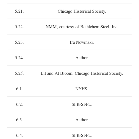
5.21.
Chicago Historical Society.
5.22.
NMM, courtesy of Bethlehem Steel, Inc.
5.23.
Ira Nowinski.
5.24.
Author.
5.25.
Lil and Al Bloom, Chicago Historical Society.
6.1.
NYHS.
6.2.
SFR-SFPL.
6.3.
Author.
6.4.
SFR-SFPL.