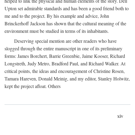
helped to link the physical and human elements of the story. Dell
Upton set admirable standards and has been a good friend both to
me and to the project. By his example and advice, John
Brinckerhoff Jackson has shown that the cultural meaning of the
environment must be studied in terms of its inhabitants.
Deserving special mention are other readers who have
slogged through the entire manuscript in one of its preliminary
forms: James Borchert, Barrie Greenbie, Jaime Kooser, Richard
Longstreth, Judy Metro, Bradford Paul, and Richard Walker. At
critical points, the ideas and encouragement of Christine Rosen,
Tamara Hareven, Donald Meinig, and my editor, Stanley Holwitz,
kept the project afloat. Others
xiv