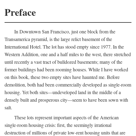
Preface
In Downtown San Francisco, just one block from the
Transamerica pyramid, is the large relict basement of the
International Hotel. The lot has stood empty since 1977. In the
Western Addition, one and a half miles to the west, there stretched
until recently a vast tract of bulldozed basements; many of the
former buildings had been rooming houses. While I have worked
on this book, these two empty sites have haunted me. Before
demolition, both had been commercially developed as single-room
housing. Yet both sites—undeveloped land in the middle of a
densely built and prosperous city—seem to have been sown with
salt.
These lots represent important aspects of the American
single-room housing crisis: first, the seemingly irrational
destruction of millions of private low-rent housing units that are