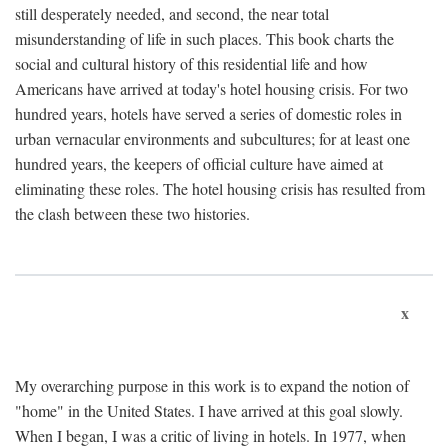
still desperately needed, and second, the near total
misunderstanding of life in such places. This book charts the
social and cultural history of this residential life and how
Americans have arrived at today's hotel housing crisis. For two
hundred years, hotels have served a series of domestic roles in
urban vernacular environments and subcultures; for at least one
hundred years, the keepers of official culture have aimed at
eliminating these roles. The hotel housing crisis has resulted from
the clash between these two histories.
x
My overarching purpose in this work is to expand the notion of
"home" in the United States. I have arrived at this goal slowly.
When I began, I was a critic of living in hotels. In 1977, when