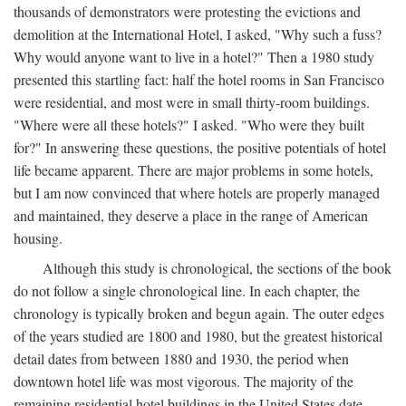
thousands of demonstrators were protesting the evictions and
demolition at the International Hotel, I asked, "Why such a fuss?
Why would anyone want to live in a hotel?" Then a 1980 study
presented this startling fact: half the hotel rooms in San Francisco
were residential, and most were in small thirty-room buildings.
"Where were all these hotels?" I asked. "Who were they built
for?" In answering these questions, the positive potentials of hotel
life became apparent. There are major problems in some hotels,
but I am now convinced that where hotels are properly managed
and maintained, they deserve a place in the range of American
housing.
Although this study is chronological, the sections of the book
do not follow a single chronological line. In each chapter, the
chronology is typically broken and begun again. The outer edges
of the years studied are 1800 and 1980, but the greatest historical
detail dates from between 1880 and 1930, the period when
downtown hotel life was most vigorous. The majority of the
remaining residential hotel buildings in the United States date