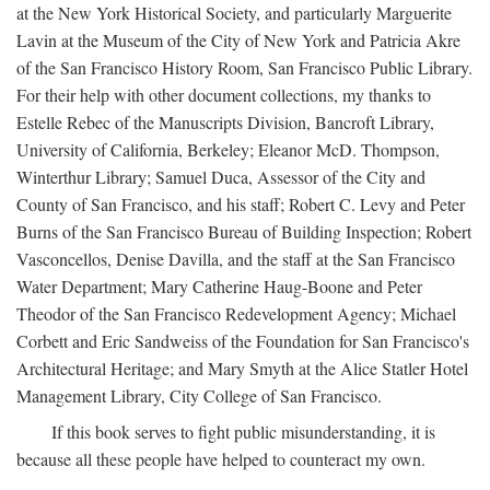
at the New York Historical Society, and particularly Marguerite
Lavin at the Museum of the City of New York and Patricia Akre
of the San Francisco History Room, San Francisco Public Library.
For their help with other document collections, my thanks to
Estelle Rebec of the Manuscripts Division, Bancroft Library,
University of California, Berkeley; Eleanor McD. Thompson,
Winterthur Library; Samuel Duca, Assessor of the City and
County of San Francisco, and his staff; Robert C. Levy and Peter
Burns of the San Francisco Bureau of Building Inspection; Robert
Vasconcellos, Denise Davilla, and the staff at the San Francisco
Water Department; Mary Catherine Haug-Boone and Peter
Theodor of the San Francisco Redevelopment Agency; Michael
Corbett and Eric Sandweiss of the Foundation for San Francisco's
Architectural Heritage; and Mary Smyth at the Alice Statler Hotel
Management Library, City College of San Francisco.
If this book serves to fight public misunderstanding, it is
because all these people have helped to counteract my own.