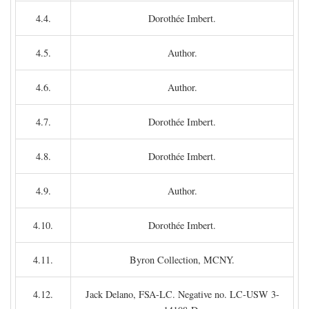
4.4.
Dorothée Imbert.
4.5.
Author.
4.6.
Author.
4.7.
Dorothée Imbert.
4.8.
Dorothée Imbert.
4.9.
Author.
4.10.
Dorothée Imbert.
4.11.
Byron Collection, MCNY.
4.12.
Jack Delano, FSA-LC. Negative no. LC-USW 3-