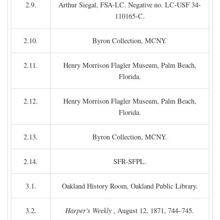
2.9.
Arthur Siegal, FSA-LC. Negative no. LC-USF 34-
110165-C.
2.10.
Byron Collection, MCNY.
2.11.
Henry Morrison Flagler Museum, Palm Beach,
Florida.
2.12.
Henry Morrison Flagler Museum, Palm Beach,
Florida.
2.13.
Byron Collection, MCNY.
2.14.
SFR-SFPL.
3.1.
Oakland History Room, Oakland Public Library.
3.2.
Harper's Weekly
, August 12, 1871, 744–745.