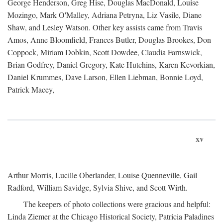
George Henderson, Greg Hise, Douglas MacDonald, Louise
Mozingo, Mark O'Malley, Adriana Petryna, Liz Vasile, Diane
Shaw, and Lesley Watson. Other key assists came from Travis
Amos, Anne Bloomfield, Frances Butler, Douglas Brookes, Don
Coppock, Miriam Dobkin, Scott Dowdee, Claudia Farnswick,
Brian Godfrey, Daniel Gregory, Kate Hutchins, Karen Kevorkian,
Daniel Krummes, Dave Larson, Ellen Liebman, Bonnie Loyd,
Patrick Macey,
xv
Arthur Morris, Lucille Oberlander, Louise Quenneville, Gail
Radford, William Savidge, Sylvia Shive, and Scott Wirth.
The keepers of photo collections were gracious and helpful:
Linda Ziemer at the Chicago Historical Society, Patricia Paladines