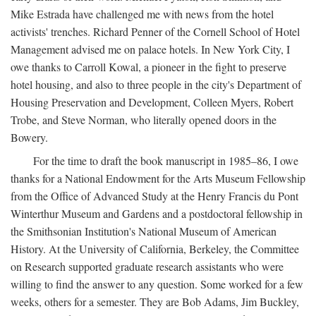
Mike Estrada have challenged me with news from the hotel
activists' trenches. Richard Penner of the Cornell School of Hotel
Management advised me on palace hotels. In New York City, I
owe thanks to Carroll Kowal, a pioneer in the fight to preserve
hotel housing, and also to three people in the city's Department of
Housing Preservation and Development, Colleen Myers, Robert
Trobe, and Steve Norman, who literally opened doors in the
Bowery.
For the time to draft the book manuscript in 1985–86, I owe
thanks for a National Endowment for the Arts Museum Fellowship
from the Office of Advanced Study at the Henry Francis du Pont
Winterthur Museum and Gardens and a postdoctoral fellowship in
the Smithsonian Institution's National Museum of American
History. At the University of California, Berkeley, the Committee
on Research supported graduate research assistants who were
willing to find the answer to any question. Some worked for a few
weeks, others for a semester. They are Bob Adams, Jim Buckley,