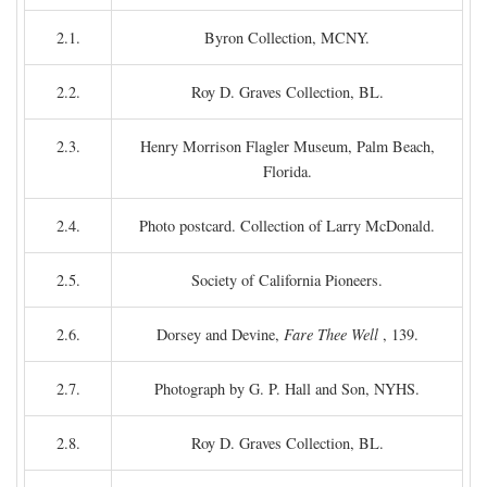
2.1.
Byron Collection, MCNY.
2.2.
Roy D. Graves Collection, BL.
2.3.
Henry Morrison Flagler Museum, Palm Beach,
Florida.
2.4.
Photo postcard. Collection of Larry McDonald.
2.5.
Society of California Pioneers.
2.6.
Dorsey and Devine,
Fare Thee Well
, 139.
2.7.
Photograph by G. P. Hall and Son, NYHS.
2.8.
Roy D. Graves Collection, BL.