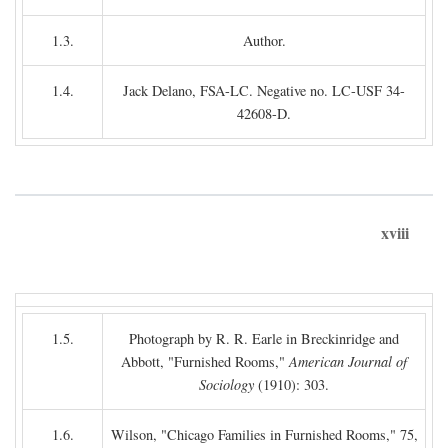
1.3.
Author.
1.4.
Jack Delano, FSA-LC. Negative no. LC-USF 34-
42608-D.
xviii
1.5.
Photograph by R. R. Earle in Breckinridge and
Abbott, "Furnished Rooms,"
American Journal of
Sociology
(1910): 303.
1.6.
Wilson, "Chicago Families in Furnished Rooms," 75,