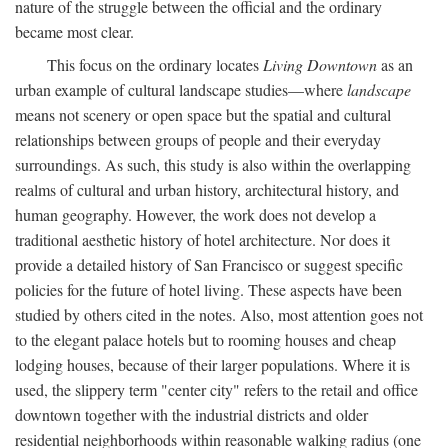
nature of the struggle between the official and the ordinary
became most clear.
This focus on the ordinary locates
Living Downtown
as an
urban example of cultural landscape studies—where
landscape
means not scenery or open space but the spatial and cultural
relationships between groups of people and their everyday
surroundings. As such, this study is also within the overlapping
realms of cultural and urban history, architectural history, and
human geography. However, the work does not develop a
traditional aesthetic history of hotel architecture. Nor does it
provide a detailed history of San Francisco or suggest specific
policies for the future of hotel living. These aspects have been
studied by others cited in the notes. Also, most attention goes not
to the elegant palace hotels but to rooming houses and cheap
lodging houses, because of their larger populations. Where it is
used, the slippery term "center city" refers to the retail and office
downtown together with the industrial districts and older
residential neighborhoods within reasonable walking radius (one