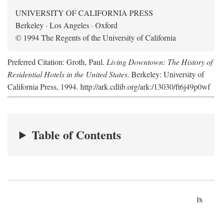
UNIVERSITY OF CALIFORNIA PRESS
Berkeley · Los Angeles · Oxford
© 1994 The Regents of the University of California
Preferred Citation: Groth, Paul.
Living Downtown: The History of
Residential Hotels in the United States
. Berkeley: University of
California Press, 1994. http://ark.cdlib.org/ark:/13030/ft6j49p0wf
Table of Contents
ix