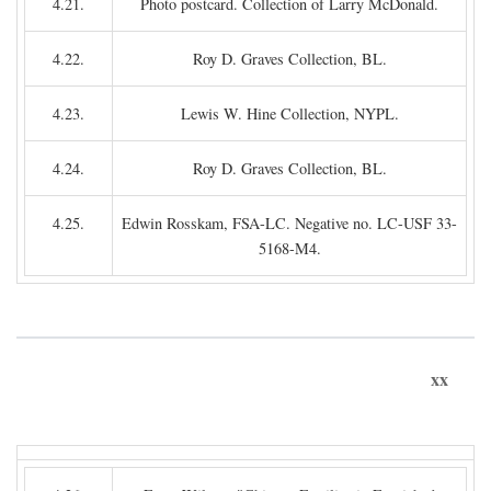
4.21.
Photo postcard. Collection of Larry McDonald.
4.22.
Roy D. Graves Collection, BL.
4.23.
Lewis W. Hine Collection, NYPL.
4.24.
Roy D. Graves Collection, BL.
4.25.
Edwin Rosskam, FSA-LC. Negative no. LC-USF 33-
5168-M4.
xx