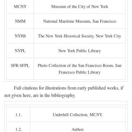
MCNY
Museum of the City of New York
NMM
National Maritime Museum, San Francisco
NYHS
The New York Historical Society, New York City
NYPL
New York Public Library
SFR-SFPL
Photo Collection of the San Francisco Room, San
Francisco Public Library
Full citations for illustrations from early published works, if
not given here, are in the bibliography.
1.1.
Underhill Collection, MCNY.
1.2.
Author.