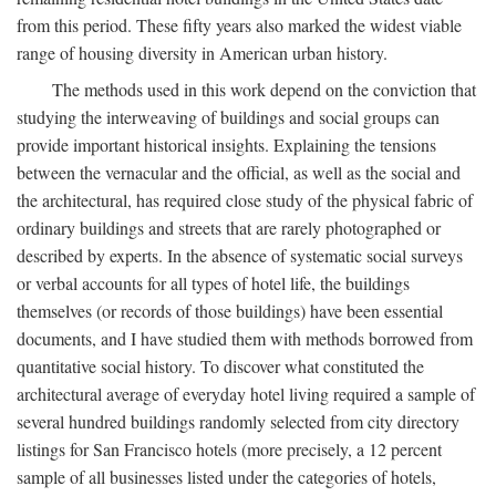
from this period. These fifty years also marked the widest viable
range of housing diversity in American urban history.
The methods used in this work depend on the conviction that
studying the interweaving of buildings and social groups can
provide important historical insights. Explaining the tensions
between the vernacular and the official, as well as the social and
the architectural, has required close study of the physical fabric of
ordinary buildings and streets that are rarely photographed or
described by experts. In the absence of systematic social surveys
or verbal accounts for all types of hotel life, the buildings
themselves (or records of those buildings) have been essential
documents, and I have studied them with methods borrowed from
quantitative social history. To discover what constituted the
architectural average of everyday hotel living required a sample of
several hundred buildings randomly selected from city directory
listings for San Francisco hotels (more precisely, a 12 percent
sample of all businesses listed under the categories of hotels,