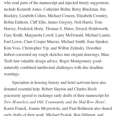
who read parts of the manuscript and injected timely suggestions
include Kenneth Ames, Catherine Bishir, Betsy Blackmar, Jim
Buckley, Lizabeth Cohen, Michael Conzen, Elizabeth Cromley,
Robin Einhorn, Cliff Ellis, James Gregory, Neil Harris, Tom
Harvey, Frederick Hertz, Thomas S. Hines, Deryck Holdsworth,
Gary Kulik, Margaretta Lovell, Larry McDonald, Michael Laurie,
Earl Lewis, Clare Cooper Marcus, Michael Smith, Jean Spraker,
Kim Voss, Christopher Yip, and Wilbur Zelinsky. Dorothée
Imbert converted my rough sketches into elegant drawings; Marc
Treib lent valuable design advice. Roger Montgomery good-
naturedly combined intellectual challenges with dire deadline
warnings.
Specialists in housing history and hotel activism have also
donated essential help. Robert Slayton and Charles Hoch
graciously agreed to exchange early drafts of their manuscript for
New Homeless and Old: Community and the Skid Row Hotel
.
Karen Franck, Joanne Meyerowitz, and Paul Rollinson also shared
early drafts of their work. Michael Pyatok, Ron Sillimon, and