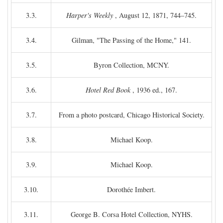
3.3.
Harper's Weekly
, August 12, 1871, 744–745.
3.4.
Gilman, "The Passing of the Home," 141.
3.5.
Byron Collection, MCNY.
3.6.
Hotel Red Book
, 1936 ed., 167.
3.7.
From a photo postcard, Chicago Historical Society.
3.8.
Michael Koop.
3.9.
Michael Koop.
3.10.
Dorothée Imbert.
3.11.
George B. Corsa Hotel Collection, NYHS.