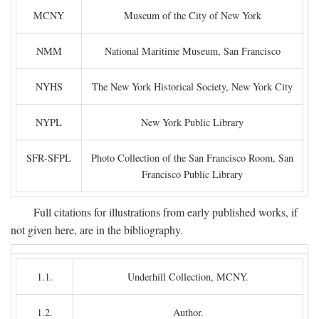
MCNY
Museum of the City of New York
NMM
National Maritime Museum, San Francisco
NYHS
The New York Historical Society, New York City
NYPL
New York Public Library
SFR-SFPL
Photo Collection of the San Francisco Room, San
Francisco Public Library
Full citations for illustrations from early published works, if
not given here, are in the bibliography.
1.1.
Underhill Collection, MCNY.
1.2.
Author.