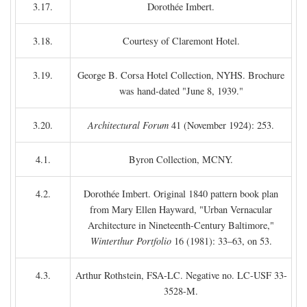
3.17.
Dorothée Imbert.
3.18.
Courtesy of Claremont Hotel.
3.19.
George B. Corsa Hotel Collection, NYHS. Brochure
was hand-dated "June 8, 1939."
3.20.
Architectural Forum
41 (November 1924): 253.
4.1.
Byron Collection, MCNY.
4.2.
Dorothée Imbert. Original 1840 pattern book plan
from Mary Ellen Hayward, "Urban Vernacular
Architecture in Nineteenth-Century Baltimore,"
Winterthur Portfolio
16 (1981): 33–63, on 53.
4.3.
Arthur Rothstein, FSA-LC. Negative no. LC-USF 33-
3528-M.