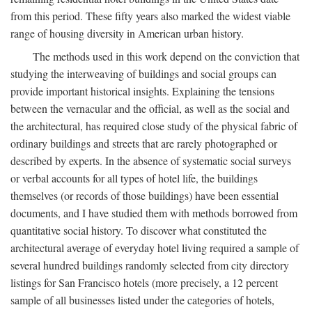
from this period. These fifty years also marked the widest viable
range of housing diversity in American urban history.
The methods used in this work depend on the conviction that
studying the interweaving of buildings and social groups can
provide important historical insights. Explaining the tensions
between the vernacular and the official, as well as the social and
the architectural, has required close study of the physical fabric of
ordinary buildings and streets that are rarely photographed or
described by experts. In the absence of systematic social surveys
or verbal accounts for all types of hotel life, the buildings
themselves (or records of those buildings) have been essential
documents, and I have studied them with methods borrowed from
quantitative social history. To discover what constituted the
architectural average of everyday hotel living required a sample of
several hundred buildings randomly selected from city directory
listings for San Francisco hotels (more precisely, a 12 percent
sample of all businesses listed under the categories of hotels,