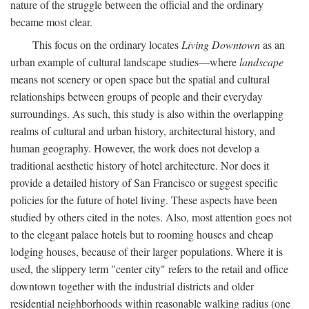
nature of the struggle between the official and the ordinary
became most clear.
This focus on the ordinary locates
Living Downtown
as an
urban example of cultural landscape studies—where
landscape
means not scenery or open space but the spatial and cultural
relationships between groups of people and their everyday
surroundings. As such, this study is also within the overlapping
realms of cultural and urban history, architectural history, and
human geography. However, the work does not develop a
traditional aesthetic history of hotel architecture. Nor does it
provide a detailed history of San Francisco or suggest specific
policies for the future of hotel living. These aspects have been
studied by others cited in the notes. Also, most attention goes not
to the elegant palace hotels but to rooming houses and cheap
lodging houses, because of their larger populations. Where it is
used, the slippery term "center city" refers to the retail and office
downtown together with the industrial districts and older
residential neighborhoods within reasonable walking radius (one