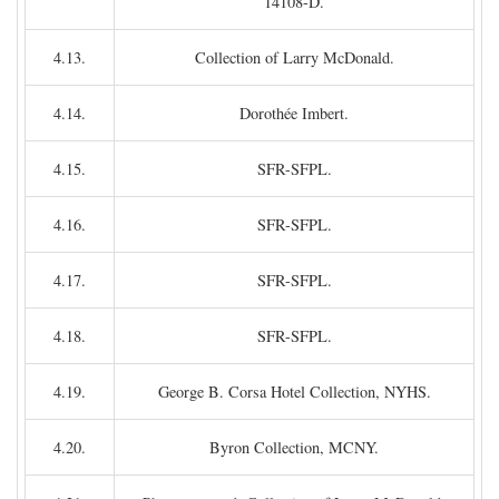
14108-D.
4.13.
Collection of Larry McDonald.
4.14.
Dorothée Imbert.
4.15.
SFR-SFPL.
4.16.
SFR-SFPL.
4.17.
SFR-SFPL.
4.18.
SFR-SFPL.
4.19.
George B. Corsa Hotel Collection, NYHS.
4.20.
Byron Collection, MCNY.