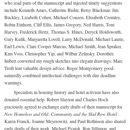
who read parts of the manuscript and injected timely suggestions
include Kenneth Ames, Catherine Bishir, Betsy Blackmar, Jim
Buckley, Lizabeth Cohen, Michael Conzen, Elizabeth Cromley,
Robin Einhorn, Cliff Ellis, James Gregory, Neil Harris, Tom
Harvey, Frederick Hertz, Thomas S. Hines, Deryck Holdsworth,
Gary Kulik, Margaretta Lovell, Larry McDonald, Michael Laurie,
Earl Lewis, Clare Cooper Marcus, Michael Smith, Jean Spraker,
Kim Voss, Christopher Yip, and Wilbur Zelinsky. Dorothée
Imbert converted my rough sketches into elegant drawings; Marc
Treib lent valuable design advice. Roger Montgomery good-
naturedly combined intellectual challenges with dire deadline
warnings.
Specialists in housing history and hotel activism have also
donated essential help. Robert Slayton and Charles Hoch
graciously agreed to exchange early drafts of their manuscript for
New Homeless and Old: Community and the Skid Row Hotel
.
Karen Franck, Joanne Meyerowitz, and Paul Rollinson also shared
early drafts of their work. Michael Pyatok, Ron Sillimon, and