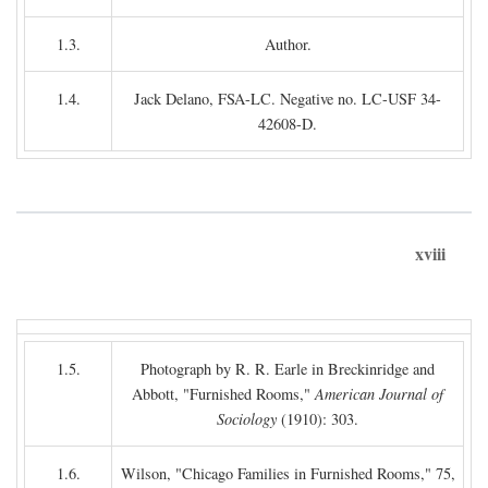
1.3.
Author.
1.4.
Jack Delano, FSA-LC. Negative no. LC-USF 34-
42608-D.
xviii
1.5.
Photograph by R. R. Earle in Breckinridge and
Abbott, "Furnished Rooms,"
American Journal of
Sociology
(1910): 303.
1.6.
Wilson, "Chicago Families in Furnished Rooms," 75,