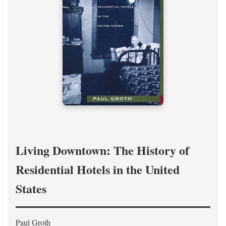
Living Downtown: The History of
Residential Hotels in the United
States
Paul Groth