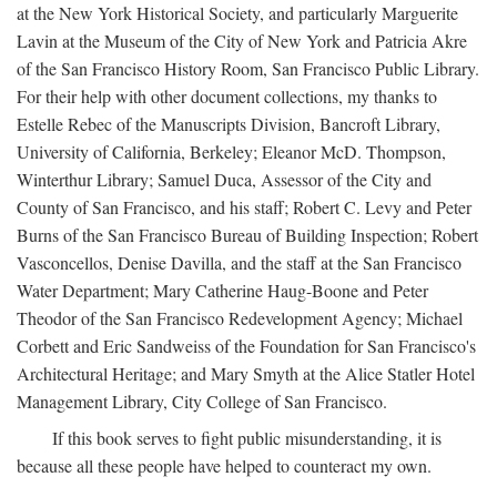
at the New York Historical Society, and particularly Marguerite
Lavin at the Museum of the City of New York and Patricia Akre
of the San Francisco History Room, San Francisco Public Library.
For their help with other document collections, my thanks to
Estelle Rebec of the Manuscripts Division, Bancroft Library,
University of California, Berkeley; Eleanor McD. Thompson,
Winterthur Library; Samuel Duca, Assessor of the City and
County of San Francisco, and his staff; Robert C. Levy and Peter
Burns of the San Francisco Bureau of Building Inspection; Robert
Vasconcellos, Denise Davilla, and the staff at the San Francisco
Water Department; Mary Catherine Haug-Boone and Peter
Theodor of the San Francisco Redevelopment Agency; Michael
Corbett and Eric Sandweiss of the Foundation for San Francisco's
Architectural Heritage; and Mary Smyth at the Alice Statler Hotel
Management Library, City College of San Francisco.
If this book serves to fight public misunderstanding, it is
because all these people have helped to counteract my own.