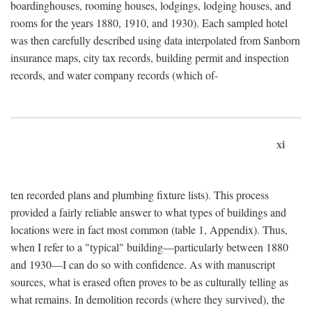
boardinghouses, rooming houses, lodgings, lodging houses, and
rooms for the years 1880, 1910, and 1930). Each sampled hotel
was then carefully described using data interpolated from Sanborn
insurance maps, city tax records, building permit and inspection
records, and water company records (which of-
xi
ten recorded plans and plumbing fixture lists). This process
provided a fairly reliable answer to what types of buildings and
locations were in fact most common (table 1, Appendix). Thus,
when I refer to a "typical" building—particularly between 1880
and 1930—I can do so with confidence. As with manuscript
sources, what is erased often proves to be as culturally telling as
what remains. In demolition records (where they survived), the