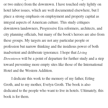
or two miles) from the downtown. I have touched only lightly on
hotel labor issues, which are well documented elsewhere, but I
place a strong emphasis on employment and property capital as
integral aspects of American culture. This study critiques
downtown landowners, Progressive Era reformers, architects, and
city planning officials, but many of the book's heroes are also from
these groups. My targets are not any particular people or
profession but narrow thinking and the insidious power of both
inadvertent and deliberate ignorance. I hope that
Living
Downtown
will be a point of departure for further study and a step
toward preventing more empty sites like those of the International
Hotel and the Western Addition.
I dedicate this work to the memory of my father, Erling
Groth, and to my mother, Evelyn Groth. The book is also
dedicated to the people who want to live in hotels. Ultimately, this
book is for them.