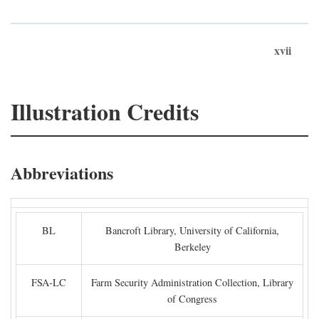
xvii
Illustration Credits
Abbreviations
BL
Bancroft Library, University of California,
Berkeley
FSA-LC
Farm Security Administration Collection, Library
of Congress