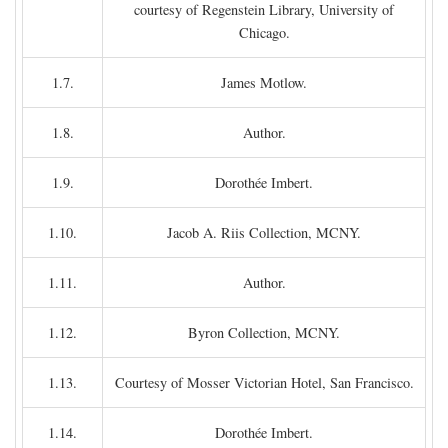
courtesy of Regenstein Library, University of
Chicago.
1.7.
James Motlow.
1.8.
Author.
1.9.
Dorothée Imbert.
1.10.
Jacob A. Riis Collection, MCNY.
1.11.
Author.
1.12.
Byron Collection, MCNY.
1.13.
Courtesy of Mosser Victorian Hotel, San Francisco.
1.14.
Dorothée Imbert.