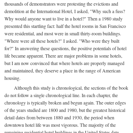
thousands of demonstrators were protesting the evictions and
demolition at the International Hotel, I asked, "Why such a fuss?
Why would anyone want to live in a hotel?" Then a 1980 study
presented this startling fact: half the hotel rooms in San Francisco
were residential, and most were in small thirty-room buildings.
"Where were all these hotels?" I asked. "Who were they built
for?" In answering these questions, the positive potentials of hotel
life became apparent. There are major problems in some hotels,
but I am now convinced that where hotels are properly managed
and maintained, they deserve a place in the range of American
housing.
Although this study is chronological, the sections of the book
do not follow a single chronological line. In each chapter, the
chronology is typically broken and begun again. The outer edges
of the years studied are 1800 and 1980, but the greatest historical
detail dates from between 1880 and 1930, the period when
downtown hotel life was most vigorous. The majority of the
remaining residential hotel buildings in the United States date