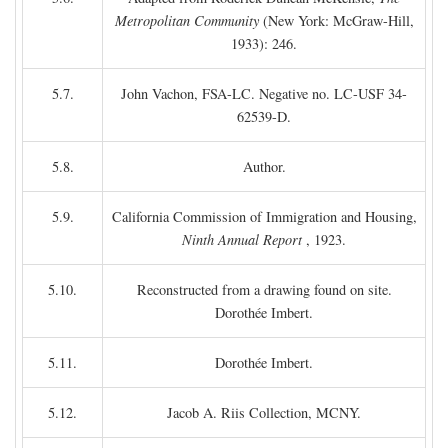
Metropolitan Community
(New York: McGraw-Hill,
1933): 246.
5.7.
John Vachon, FSA-LC. Negative no. LC-USF 34-
62539-D.
5.8.
Author.
5.9.
California Commission of Immigration and Housing,
Ninth Annual Report
, 1923.
5.10.
Reconstructed from a drawing found on site.
Dorothée Imbert.
5.11.
Dorothée Imbert.
5.12.
Jacob A. Riis Collection, MCNY.