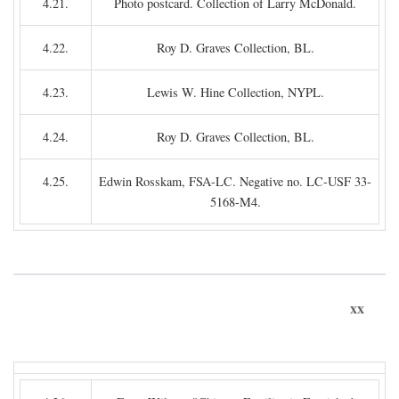
4.21.
Photo postcard. Collection of Larry McDonald.
4.22.
Roy D. Graves Collection, BL.
4.23.
Lewis W. Hine Collection, NYPL.
4.24.
Roy D. Graves Collection, BL.
4.25.
Edwin Rosskam, FSA-LC. Negative no. LC-USF 33-
5168-M4.
xx