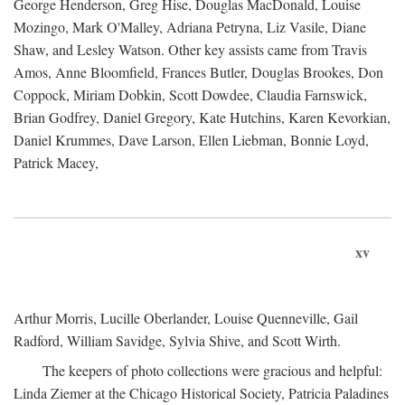
George Henderson, Greg Hise, Douglas MacDonald, Louise
Mozingo, Mark O'Malley, Adriana Petryna, Liz Vasile, Diane
Shaw, and Lesley Watson. Other key assists came from Travis
Amos, Anne Bloomfield, Frances Butler, Douglas Brookes, Don
Coppock, Miriam Dobkin, Scott Dowdee, Claudia Farnswick,
Brian Godfrey, Daniel Gregory, Kate Hutchins, Karen Kevorkian,
Daniel Krummes, Dave Larson, Ellen Liebman, Bonnie Loyd,
Patrick Macey,
xv
Arthur Morris, Lucille Oberlander, Louise Quenneville, Gail
Radford, William Savidge, Sylvia Shive, and Scott Wirth.
The keepers of photo collections were gracious and helpful:
Linda Ziemer at the Chicago Historical Society, Patricia Paladines