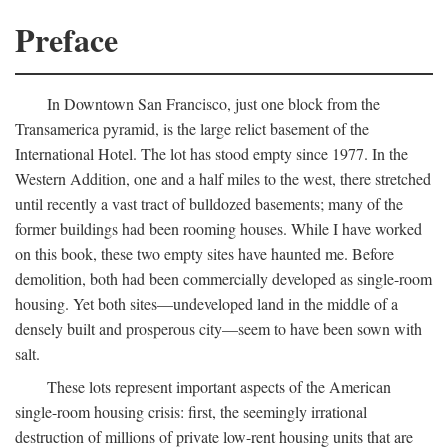
Preface
In Downtown San Francisco, just one block from the
Transamerica pyramid, is the large relict basement of the
International Hotel. The lot has stood empty since 1977. In the
Western Addition, one and a half miles to the west, there stretched
until recently a vast tract of bulldozed basements; many of the
former buildings had been rooming houses. While I have worked
on this book, these two empty sites have haunted me. Before
demolition, both had been commercially developed as single-room
housing. Yet both sites—undeveloped land in the middle of a
densely built and prosperous city—seem to have been sown with
salt.
These lots represent important aspects of the American
single-room housing crisis: first, the seemingly irrational
destruction of millions of private low-rent housing units that are