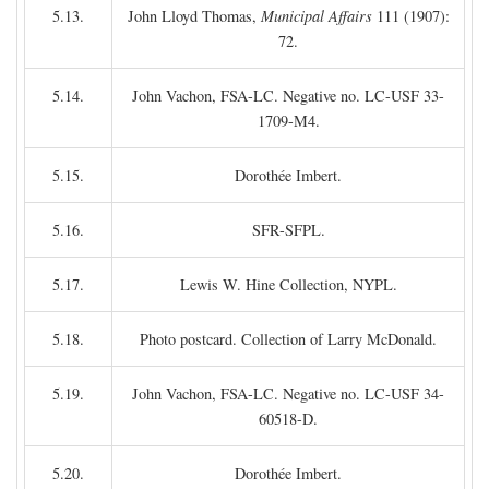
5.13.
John Lloyd Thomas,
Municipal Affairs
111 (1907):
72.
5.14.
John Vachon, FSA-LC. Negative no. LC-USF 33-
1709-M4.
5.15.
Dorothée Imbert.
5.16.
SFR-SFPL.
5.17.
Lewis W. Hine Collection, NYPL.
5.18.
Photo postcard. Collection of Larry McDonald.
5.19.
John Vachon, FSA-LC. Negative no. LC-USF 34-
60518-D.
5.20.
Dorothée Imbert.