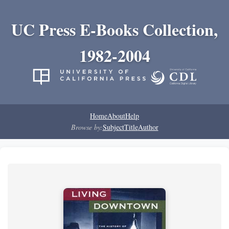
UC Press E-Books Collection,
1982-2004
Home
About
Help
Browse by:
Subject
Title
Author