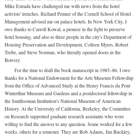
Mike Estrada have challenged me with news from the hotel
activists' trenches. Richard Penner of the Cornell School of Hotel
Management advised me on palace hotels. In New York City, I
owe thanks to Carroll Kowal, a pioneer in the fight to preserve
hotel housing, and also to three people in the city's Department of
Housing Preservation and Development, Colleen Myers, Robert
Trobe, and Steve Norman, who literally opened doors in the
Bowery.
For the time to draft the book manuscript in 1985–86, I owe
thanks for a National Endowment for the Arts Museum Fellowship
from the Office of Advanced Study at the Henry Francis du Pont
Winterthur Museum and Gardens and a postdoctoral fellowship in
the Smithsonian Institution's National Museum of American
History. At the University of California, Berkeley, the Committee
on Research supported graduate research assistants who were
willing to find the answer to any question. Some worked for a few
weeks, others for a semester. They are Bob Adams, Jim Buckley,