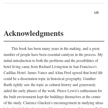
xiii
Acknowledgments
This book has been many years in the making, and a great
number of people have been essential catalysts in the process. My
initial introduction to both the problems and the possibilities of
hotel living came from Richard Livingston in San Francisco's
Cadillac Hotel. James Vance and Allan Pred agreed that hotel life
could be a dissertation topic in historical geography. Gunther
Barth rightly saw the topic as cultural history and generously
aided the early phases of the work. Pierce Lewis's enthusiasm for
the built environment kept the buildings themselves at the center
of the study. Clarence Glacken's encouragement in studying ideas