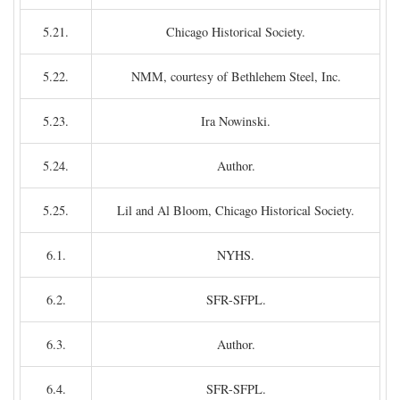
5.21.
Chicago Historical Society.
5.22.
NMM, courtesy of Bethlehem Steel, Inc.
5.23.
Ira Nowinski.
5.24.
Author.
5.25.
Lil and Al Bloom, Chicago Historical Society.
6.1.
NYHS.
6.2.
SFR-SFPL.
6.3.
Author.
6.4.
SFR-SFPL.