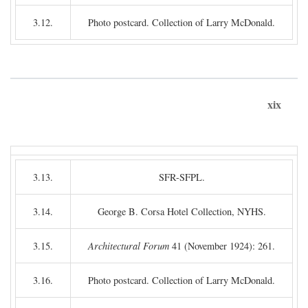
3.12.
Photo postcard. Collection of Larry McDonald.
xix
3.13.
SFR-SFPL.
3.14.
George B. Corsa Hotel Collection, NYHS.
3.15.
Architectural Forum
41 (November 1924): 261.
3.16.
Photo postcard. Collection of Larry McDonald.