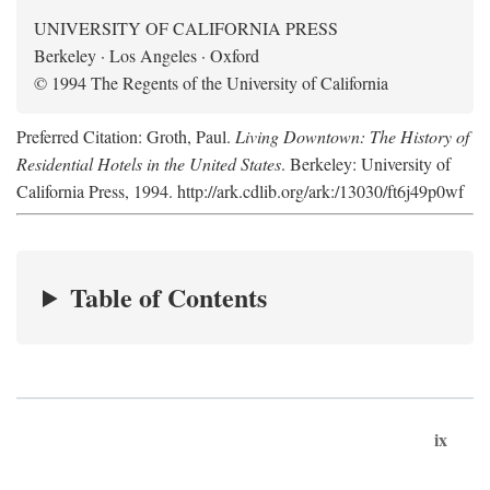
UNIVERSITY OF CALIFORNIA PRESS
Berkeley · Los Angeles · Oxford
© 1994 The Regents of the University of California
Preferred Citation: Groth, Paul.
Living Downtown: The History of
Residential Hotels in the United States
. Berkeley: University of
California Press, 1994. http://ark.cdlib.org/ark:/13030/ft6j49p0wf
Table of Contents
ix