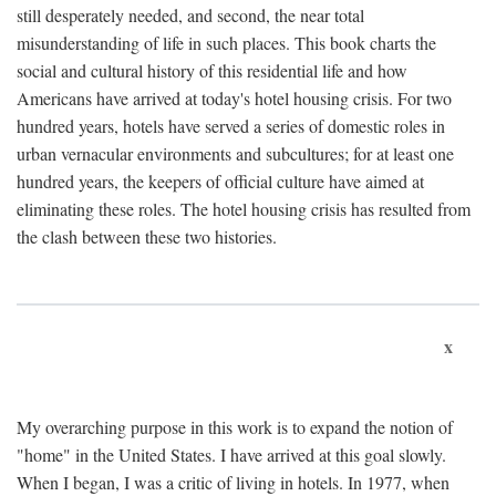
still desperately needed, and second, the near total
misunderstanding of life in such places. This book charts the
social and cultural history of this residential life and how
Americans have arrived at today's hotel housing crisis. For two
hundred years, hotels have served a series of domestic roles in
urban vernacular environments and subcultures; for at least one
hundred years, the keepers of official culture have aimed at
eliminating these roles. The hotel housing crisis has resulted from
the clash between these two histories.
x
My overarching purpose in this work is to expand the notion of
"home" in the United States. I have arrived at this goal slowly.
When I began, I was a critic of living in hotels. In 1977, when