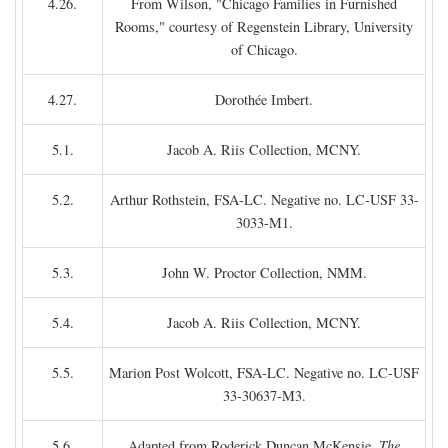
4.26.
From Wilson, "Chicago Families in Furnished
Rooms," courtesy of Regenstein Library, University
of Chicago.
4.27.
Dorothée Imbert.
5.1.
Jacob A. Riis Collection, MCNY.
5.2.
Arthur Rothstein, FSA-LC. Negative no. LC-USF 33-
3033-M1.
5.3.
John W. Proctor Collection, NMM.
5.4.
Jacob A. Riis Collection, MCNY.
5.5.
Marion Post Wolcott, FSA-LC. Negative no. LC-USF
33-30637-M3.
5.6.
Adapted from Roderick Duncan McKensie,
The