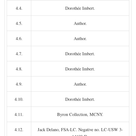
4.4.
Dorothée Imbert.
4.5.
Author.
4.6.
Author.
4.7.
Dorothée Imbert.
4.8.
Dorothée Imbert.
4.9.
Author.
4.10.
Dorothée Imbert.
4.11.
Byron Collection, MCNY.
4.12.
Jack Delano, FSA-LC. Negative no. LC-USW 3-