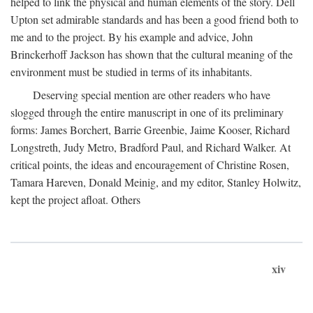
helped to link the physical and human elements of the story. Dell
Upton set admirable standards and has been a good friend both to
me and to the project. By his example and advice, John
Brinckerhoff Jackson has shown that the cultural meaning of the
environment must be studied in terms of its inhabitants.
Deserving special mention are other readers who have
slogged through the entire manuscript in one of its preliminary
forms: James Borchert, Barrie Greenbie, Jaime Kooser, Richard
Longstreth, Judy Metro, Bradford Paul, and Richard Walker. At
critical points, the ideas and encouragement of Christine Rosen,
Tamara Hareven, Donald Meinig, and my editor, Stanley Holwitz,
kept the project afloat. Others
xiv