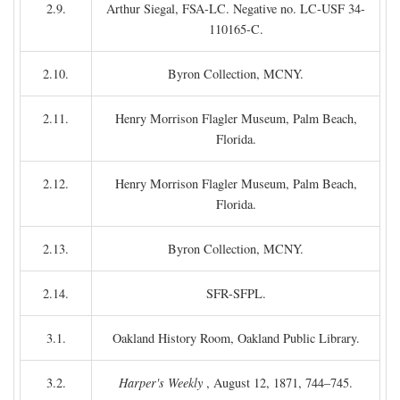
2.9.
Arthur Siegal, FSA-LC. Negative no. LC-USF 34-
110165-C.
2.10.
Byron Collection, MCNY.
2.11.
Henry Morrison Flagler Museum, Palm Beach,
Florida.
2.12.
Henry Morrison Flagler Museum, Palm Beach,
Florida.
2.13.
Byron Collection, MCNY.
2.14.
SFR-SFPL.
3.1.
Oakland History Room, Oakland Public Library.
3.2.
Harper's Weekly
, August 12, 1871, 744–745.