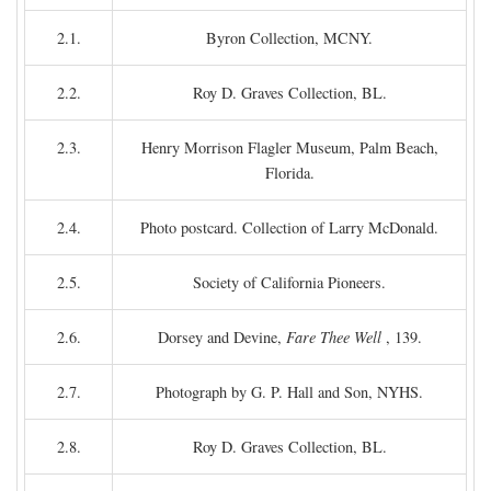
2.1.
Byron Collection, MCNY.
2.2.
Roy D. Graves Collection, BL.
2.3.
Henry Morrison Flagler Museum, Palm Beach,
Florida.
2.4.
Photo postcard. Collection of Larry McDonald.
2.5.
Society of California Pioneers.
2.6.
Dorsey and Devine,
Fare Thee Well
, 139.
2.7.
Photograph by G. P. Hall and Son, NYHS.
2.8.
Roy D. Graves Collection, BL.