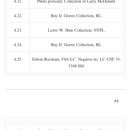
4.21.
Photo postcard. Collection of Larry McDonald.
4.22.
Roy D. Graves Collection, BL.
4.23.
Lewis W. Hine Collection, NYPL.
4.24.
Roy D. Graves Collection, BL.
4.25.
Edwin Rosskam, FSA-LC. Negative no. LC-USF 33-
5168-M4.
xx