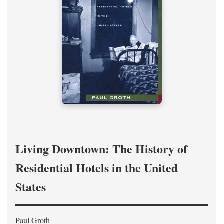
Living Downtown: The History of
Residential Hotels in the United
States
Paul Groth