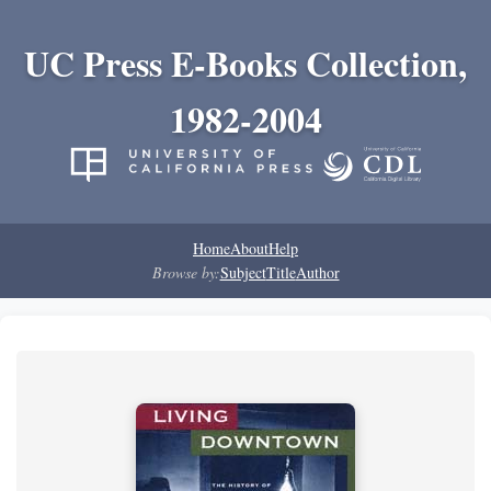
UC Press E-Books Collection,
1982-2004
Home
About
Help
Browse by:
Subject
Title
Author