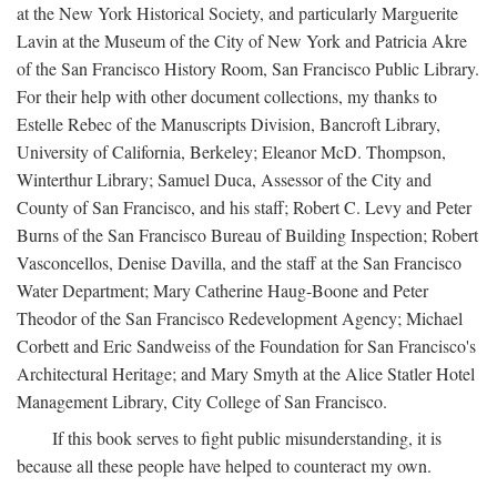
at the New York Historical Society, and particularly Marguerite
Lavin at the Museum of the City of New York and Patricia Akre
of the San Francisco History Room, San Francisco Public Library.
For their help with other document collections, my thanks to
Estelle Rebec of the Manuscripts Division, Bancroft Library,
University of California, Berkeley; Eleanor McD. Thompson,
Winterthur Library; Samuel Duca, Assessor of the City and
County of San Francisco, and his staff; Robert C. Levy and Peter
Burns of the San Francisco Bureau of Building Inspection; Robert
Vasconcellos, Denise Davilla, and the staff at the San Francisco
Water Department; Mary Catherine Haug-Boone and Peter
Theodor of the San Francisco Redevelopment Agency; Michael
Corbett and Eric Sandweiss of the Foundation for San Francisco's
Architectural Heritage; and Mary Smyth at the Alice Statler Hotel
Management Library, City College of San Francisco.
If this book serves to fight public misunderstanding, it is
because all these people have helped to counteract my own.