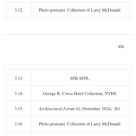
3.12.
Photo postcard. Collection of Larry McDonald.
xix
3.13.
SFR-SFPL.
3.14.
George B. Corsa Hotel Collection, NYHS.
3.15.
Architectural Forum
41 (November 1924): 261.
3.16.
Photo postcard. Collection of Larry McDonald.