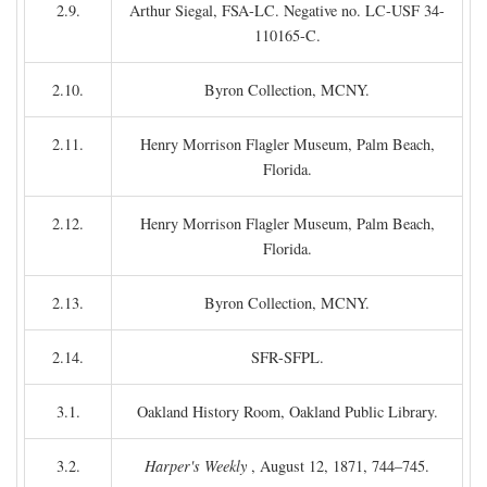
2.9.
Arthur Siegal, FSA-LC. Negative no. LC-USF 34-
110165-C.
2.10.
Byron Collection, MCNY.
2.11.
Henry Morrison Flagler Museum, Palm Beach,
Florida.
2.12.
Henry Morrison Flagler Museum, Palm Beach,
Florida.
2.13.
Byron Collection, MCNY.
2.14.
SFR-SFPL.
3.1.
Oakland History Room, Oakland Public Library.
3.2.
Harper's Weekly
, August 12, 1871, 744–745.