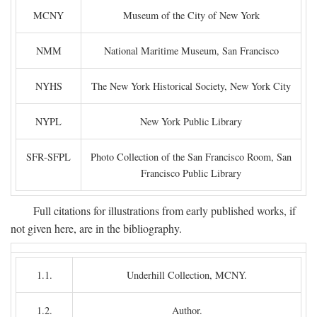
MCNY
Museum of the City of New York
NMM
National Maritime Museum, San Francisco
NYHS
The New York Historical Society, New York City
NYPL
New York Public Library
SFR-SFPL
Photo Collection of the San Francisco Room, San
Francisco Public Library
Full citations for illustrations from early published works, if
not given here, are in the bibliography.
1.1.
Underhill Collection, MCNY.
1.2.
Author.