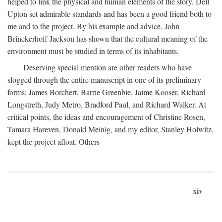
helped to link the physical and human elements of the story. Dell
Upton set admirable standards and has been a good friend both to
me and to the project. By his example and advice, John
Brinckerhoff Jackson has shown that the cultural meaning of the
environment must be studied in terms of its inhabitants.
Deserving special mention are other readers who have
slogged through the entire manuscript in one of its preliminary
forms: James Borchert, Barrie Greenbie, Jaime Kooser, Richard
Longstreth, Judy Metro, Bradford Paul, and Richard Walker. At
critical points, the ideas and encouragement of Christine Rosen,
Tamara Hareven, Donald Meinig, and my editor, Stanley Holwitz,
kept the project afloat. Others
xiv