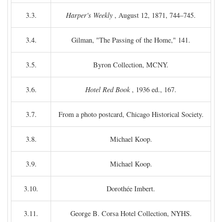
3.3.
Harper's Weekly
, August 12, 1871, 744–745.
3.4.
Gilman, "The Passing of the Home," 141.
3.5.
Byron Collection, MCNY.
3.6.
Hotel Red Book
, 1936 ed., 167.
3.7.
From a photo postcard, Chicago Historical Society.
3.8.
Michael Koop.
3.9.
Michael Koop.
3.10.
Dorothée Imbert.
3.11.
George B. Corsa Hotel Collection, NYHS.