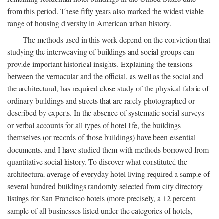
from this period. These fifty years also marked the widest viable
range of housing diversity in American urban history.
The methods used in this work depend on the conviction that
studying the interweaving of buildings and social groups can
provide important historical insights. Explaining the tensions
between the vernacular and the official, as well as the social and
the architectural, has required close study of the physical fabric of
ordinary buildings and streets that are rarely photographed or
described by experts. In the absence of systematic social surveys
or verbal accounts for all types of hotel life, the buildings
themselves (or records of those buildings) have been essential
documents, and I have studied them with methods borrowed from
quantitative social history. To discover what constituted the
architectural average of everyday hotel living required a sample of
several hundred buildings randomly selected from city directory
listings for San Francisco hotels (more precisely, a 12 percent
sample of all businesses listed under the categories of hotels,