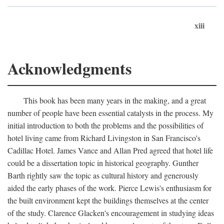
xiii
Acknowledgments
This book has been many years in the making, and a great
number of people have been essential catalysts in the process. My
initial introduction to both the problems and the possibilities of
hotel living came from Richard Livingston in San Francisco's
Cadillac Hotel. James Vance and Allan Pred agreed that hotel life
could be a dissertation topic in historical geography. Gunther
Barth rightly saw the topic as cultural history and generously
aided the early phases of the work. Pierce Lewis's enthusiasm for
the built environment kept the buildings themselves at the center
of the study. Clarence Glacken's encouragement in studying ideas