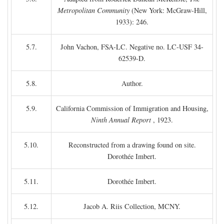
Metropolitan Community
(New York: McGraw-Hill,
1933): 246.
5.7.
John Vachon, FSA-LC. Negative no. LC-USF 34-
62539-D.
5.8.
Author.
5.9.
California Commission of Immigration and Housing,
Ninth Annual Report
, 1923.
5.10.
Reconstructed from a drawing found on site.
Dorothée Imbert.
5.11.
Dorothée Imbert.
5.12.
Jacob A. Riis Collection, MCNY.