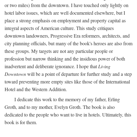
or two miles) from the downtown. I have touched only lightly on
hotel labor issues, which are well documented elsewhere, but I
place a strong emphasis on employment and property capital as
integral aspects of American culture. This study critiques
downtown landowners, Progressive Era reformers, architects, and
city planning officials, but many of the book's heroes are also from
these groups. My targets are not any particular people or
profession but narrow thinking and the insidious power of both
inadvertent and deliberate ignorance. I hope that
Living
Downtown
will be a point of departure for further study and a step
toward preventing more empty sites like those of the International
Hotel and the Western Addition.
I dedicate this work to the memory of my father, Erling
Groth, and to my mother, Evelyn Groth. The book is also
dedicated to the people who want to live in hotels. Ultimately, this
book is for them.