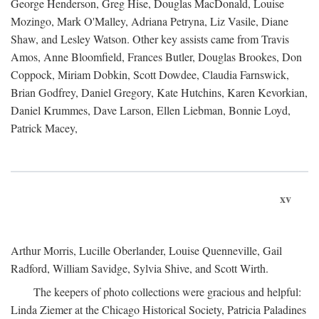
George Henderson, Greg Hise, Douglas MacDonald, Louise
Mozingo, Mark O'Malley, Adriana Petryna, Liz Vasile, Diane
Shaw, and Lesley Watson. Other key assists came from Travis
Amos, Anne Bloomfield, Frances Butler, Douglas Brookes, Don
Coppock, Miriam Dobkin, Scott Dowdee, Claudia Farnswick,
Brian Godfrey, Daniel Gregory, Kate Hutchins, Karen Kevorkian,
Daniel Krummes, Dave Larson, Ellen Liebman, Bonnie Loyd,
Patrick Macey,
xv
Arthur Morris, Lucille Oberlander, Louise Quenneville, Gail
Radford, William Savidge, Sylvia Shive, and Scott Wirth.
The keepers of photo collections were gracious and helpful:
Linda Ziemer at the Chicago Historical Society, Patricia Paladines