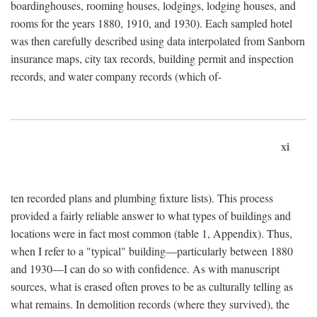
boardinghouses, rooming houses, lodgings, lodging houses, and
rooms for the years 1880, 1910, and 1930). Each sampled hotel
was then carefully described using data interpolated from Sanborn
insurance maps, city tax records, building permit and inspection
records, and water company records (which of-
xi
ten recorded plans and plumbing fixture lists). This process
provided a fairly reliable answer to what types of buildings and
locations were in fact most common (table 1, Appendix). Thus,
when I refer to a "typical" building—particularly between 1880
and 1930—I can do so with confidence. As with manuscript
sources, what is erased often proves to be as culturally telling as
what remains. In demolition records (where they survived), the