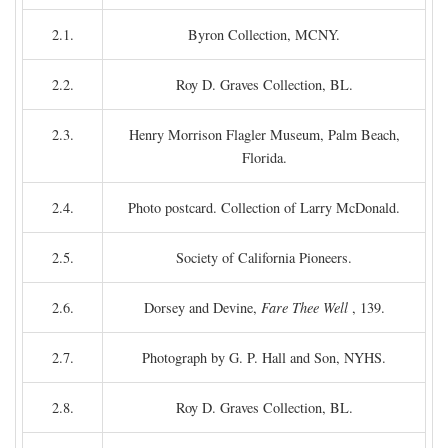
2.1.
Byron Collection, MCNY.
2.2.
Roy D. Graves Collection, BL.
2.3.
Henry Morrison Flagler Museum, Palm Beach,
Florida.
2.4.
Photo postcard. Collection of Larry McDonald.
2.5.
Society of California Pioneers.
2.6.
Dorsey and Devine,
Fare Thee Well
, 139.
2.7.
Photograph by G. P. Hall and Son, NYHS.
2.8.
Roy D. Graves Collection, BL.