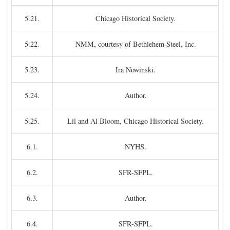
5.21.
Chicago Historical Society.
5.22.
NMM, courtesy of Bethlehem Steel, Inc.
5.23.
Ira Nowinski.
5.24.
Author.
5.25.
Lil and Al Bloom, Chicago Historical Society.
6.1.
NYHS.
6.2.
SFR-SFPL.
6.3.
Author.
6.4.
SFR-SFPL.