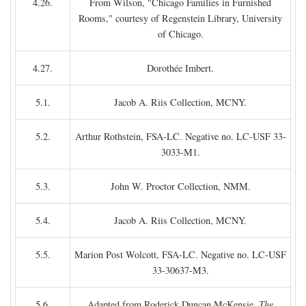
4.26.
From Wilson, "Chicago Families in Furnished
Rooms," courtesy of Regenstein Library, University
of Chicago.
4.27.
Dorothée Imbert.
5.1.
Jacob A. Riis Collection, MCNY.
5.2.
Arthur Rothstein, FSA-LC. Negative no. LC-USF 33-
3033-M1.
5.3.
John W. Proctor Collection, NMM.
5.4.
Jacob A. Riis Collection, MCNY.
5.5.
Marion Post Wolcott, FSA-LC. Negative no. LC-USF
33-30637-M3.
5.6.
Adapted from Roderick Duncan McKensie,
The