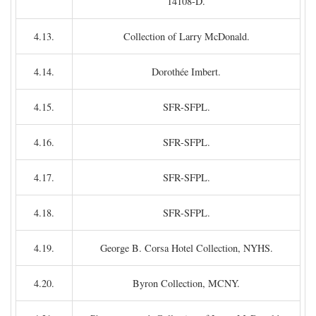
14108-D.
4.13.
Collection of Larry McDonald.
4.14.
Dorothée Imbert.
4.15.
SFR-SFPL.
4.16.
SFR-SFPL.
4.17.
SFR-SFPL.
4.18.
SFR-SFPL.
4.19.
George B. Corsa Hotel Collection, NYHS.
4.20.
Byron Collection, MCNY.