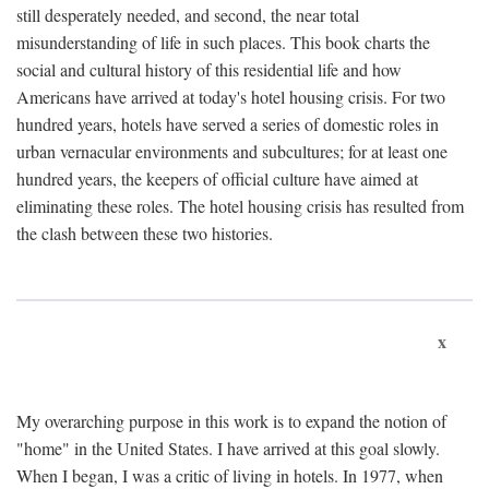
still desperately needed, and second, the near total
misunderstanding of life in such places. This book charts the
social and cultural history of this residential life and how
Americans have arrived at today's hotel housing crisis. For two
hundred years, hotels have served a series of domestic roles in
urban vernacular environments and subcultures; for at least one
hundred years, the keepers of official culture have aimed at
eliminating these roles. The hotel housing crisis has resulted from
the clash between these two histories.
x
My overarching purpose in this work is to expand the notion of
"home" in the United States. I have arrived at this goal slowly.
When I began, I was a critic of living in hotels. In 1977, when