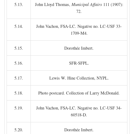
5.13.
John Lloyd Thomas,
Municipal Affairs
111 (1907):
72.
5.14.
John Vachon, FSA-LC. Negative no. LC-USF 33-
1709-M4.
5.15.
Dorothée Imbert.
5.16.
SFR-SFPL.
5.17.
Lewis W. Hine Collection, NYPL.
5.18.
Photo postcard. Collection of Larry McDonald.
5.19.
John Vachon, FSA-LC. Negative no. LC-USF 34-
60518-D.
5.20.
Dorothée Imbert.