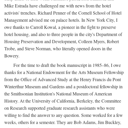
Mike Estrada have challenged me with news from the hotel
activists' trenches. Richard Penner of the Cornell School of Hotel
Management advised me on palace hotels. In New York City, I
owe thanks to Carroll Kowal, a pioneer in the fight to preserve
hotel housing, and also to three people in the city's Department of
Housing Preservation and Development, Colleen Myers, Robert
Trobe, and Steve Norman, who literally opened doors in the
Bowery.
For the time to draft the book manuscript in 1985–86, I owe
thanks for a National Endowment for the Arts Museum Fellowship
from the Office of Advanced Study at the Henry Francis du Pont
Winterthur Museum and Gardens and a postdoctoral fellowship in
the Smithsonian Institution's National Museum of American
History. At the University of California, Berkeley, the Committee
on Research supported graduate research assistants who were
willing to find the answer to any question. Some worked for a few
weeks, others for a semester. They are Bob Adams, Jim Buckley,