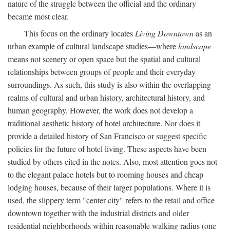
nature of the struggle between the official and the ordinary
became most clear.
This focus on the ordinary locates
Living Downtown
as an
urban example of cultural landscape studies—where
landscape
means not scenery or open space but the spatial and cultural
relationships between groups of people and their everyday
surroundings. As such, this study is also within the overlapping
realms of cultural and urban history, architectural history, and
human geography. However, the work does not develop a
traditional aesthetic history of hotel architecture. Nor does it
provide a detailed history of San Francisco or suggest specific
policies for the future of hotel living. These aspects have been
studied by others cited in the notes. Also, most attention goes not
to the elegant palace hotels but to rooming houses and cheap
lodging houses, because of their larger populations. Where it is
used, the slippery term "center city" refers to the retail and office
downtown together with the industrial districts and older
residential neighborhoods within reasonable walking radius (one