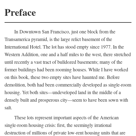
Preface
In Downtown San Francisco, just one block from the
Transamerica pyramid, is the large relict basement of the
International Hotel. The lot has stood empty since 1977. In the
Western Addition, one and a half miles to the west, there stretched
until recently a vast tract of bulldozed basements; many of the
former buildings had been rooming houses. While I have worked
on this book, these two empty sites have haunted me. Before
demolition, both had been commercially developed as single-room
housing. Yet both sites—undeveloped land in the middle of a
densely built and prosperous city—seem to have been sown with
salt.
These lots represent important aspects of the American
single-room housing crisis: first, the seemingly irrational
destruction of millions of private low-rent housing units that are