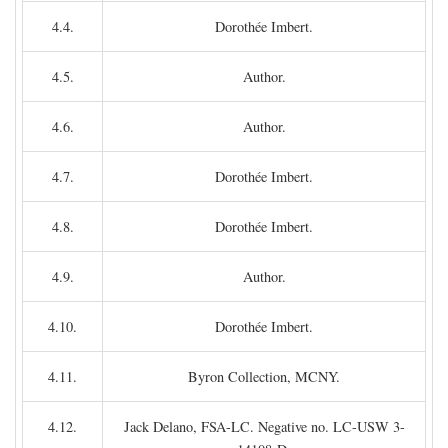
4.4.
Dorothée Imbert.
4.5.
Author.
4.6.
Author.
4.7.
Dorothée Imbert.
4.8.
Dorothée Imbert.
4.9.
Author.
4.10.
Dorothée Imbert.
4.11.
Byron Collection, MCNY.
4.12.
Jack Delano, FSA-LC. Negative no. LC-USW 3-