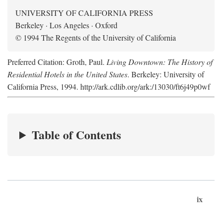
UNIVERSITY OF CALIFORNIA PRESS
Berkeley · Los Angeles · Oxford
© 1994 The Regents of the University of California
Preferred Citation: Groth, Paul.
Living Downtown: The History of
Residential Hotels in the United States
. Berkeley: University of
California Press, 1994. http://ark.cdlib.org/ark:/13030/ft6j49p0wf
Table of Contents
ix