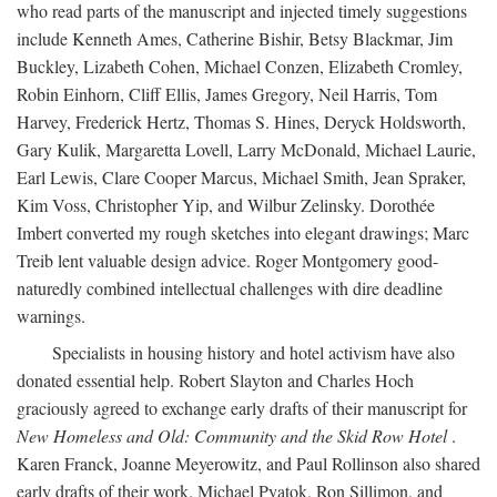
who read parts of the manuscript and injected timely suggestions
include Kenneth Ames, Catherine Bishir, Betsy Blackmar, Jim
Buckley, Lizabeth Cohen, Michael Conzen, Elizabeth Cromley,
Robin Einhorn, Cliff Ellis, James Gregory, Neil Harris, Tom
Harvey, Frederick Hertz, Thomas S. Hines, Deryck Holdsworth,
Gary Kulik, Margaretta Lovell, Larry McDonald, Michael Laurie,
Earl Lewis, Clare Cooper Marcus, Michael Smith, Jean Spraker,
Kim Voss, Christopher Yip, and Wilbur Zelinsky. Dorothée
Imbert converted my rough sketches into elegant drawings; Marc
Treib lent valuable design advice. Roger Montgomery good-
naturedly combined intellectual challenges with dire deadline
warnings.
Specialists in housing history and hotel activism have also
donated essential help. Robert Slayton and Charles Hoch
graciously agreed to exchange early drafts of their manuscript for
New Homeless and Old: Community and the Skid Row Hotel
.
Karen Franck, Joanne Meyerowitz, and Paul Rollinson also shared
early drafts of their work. Michael Pyatok, Ron Sillimon, and