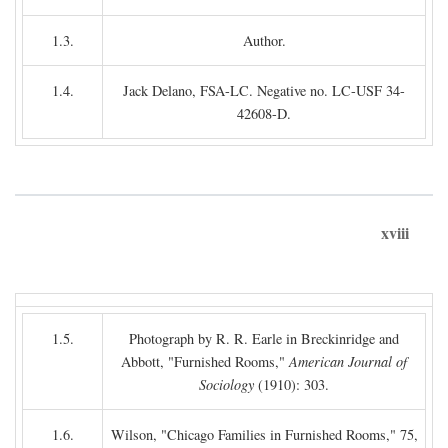
1.3.
Author.
1.4.
Jack Delano, FSA-LC. Negative no. LC-USF 34-
42608-D.
xviii
1.5.
Photograph by R. R. Earle in Breckinridge and
Abbott, "Furnished Rooms,"
American Journal of
Sociology
(1910): 303.
1.6.
Wilson, "Chicago Families in Furnished Rooms," 75,