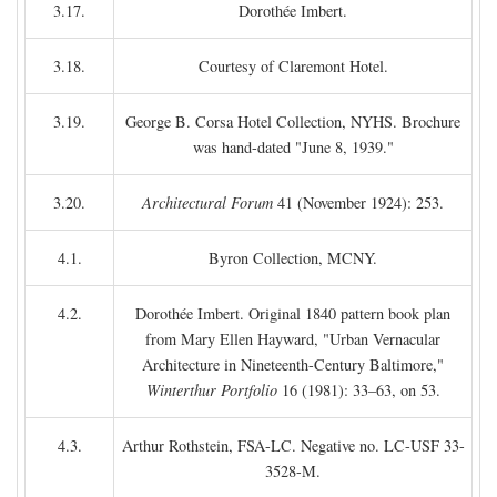
3.17.
Dorothée Imbert.
3.18.
Courtesy of Claremont Hotel.
3.19.
George B. Corsa Hotel Collection, NYHS. Brochure
was hand-dated "June 8, 1939."
3.20.
Architectural Forum
41 (November 1924): 253.
4.1.
Byron Collection, MCNY.
4.2.
Dorothée Imbert. Original 1840 pattern book plan
from Mary Ellen Hayward, "Urban Vernacular
Architecture in Nineteenth-Century Baltimore,"
Winterthur Portfolio
16 (1981): 33–63, on 53.
4.3.
Arthur Rothstein, FSA-LC. Negative no. LC-USF 33-
3528-M.