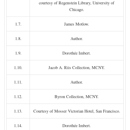
courtesy of Regenstein Library, University of
Chicago.
1.7.
James Motlow.
1.8.
Author.
1.9.
Dorothée Imbert.
1.10.
Jacob A. Riis Collection, MCNY.
1.11.
Author.
1.12.
Byron Collection, MCNY.
1.13.
Courtesy of Mosser Victorian Hotel, San Francisco.
1.14.
Dorothée Imbert.