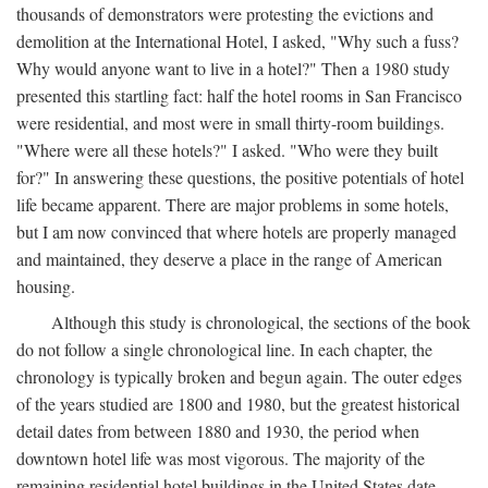
thousands of demonstrators were protesting the evictions and
demolition at the International Hotel, I asked, "Why such a fuss?
Why would anyone want to live in a hotel?" Then a 1980 study
presented this startling fact: half the hotel rooms in San Francisco
were residential, and most were in small thirty-room buildings.
"Where were all these hotels?" I asked. "Who were they built
for?" In answering these questions, the positive potentials of hotel
life became apparent. There are major problems in some hotels,
but I am now convinced that where hotels are properly managed
and maintained, they deserve a place in the range of American
housing.
Although this study is chronological, the sections of the book
do not follow a single chronological line. In each chapter, the
chronology is typically broken and begun again. The outer edges
of the years studied are 1800 and 1980, but the greatest historical
detail dates from between 1880 and 1930, the period when
downtown hotel life was most vigorous. The majority of the
remaining residential hotel buildings in the United States date