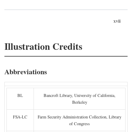
xvii
Illustration Credits
Abbreviations
BL
Bancroft Library, University of California,
Berkeley
FSA-LC
Farm Security Administration Collection, Library
of Congress