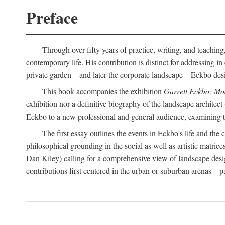
Preface
Through over fifty years of practice, writing, and teaching
contemporary life. His contribution is distinct for addressing 
private garden—and later the corporate landscape—Eckbo designed
This book accompanies the exhibition
Garrett Eckbo: Mo
exhibition nor a definitive biography of the landscape architect
Eckbo to a new professional and general audience, examining the
The first essay outlines the events in Eckbo's life and th
philosophical grounding in the social as well as artistic matric
Dan Kiley) calling for a comprehensive view of landscape desig
contributions first centered in the urban or suburban arenas—p