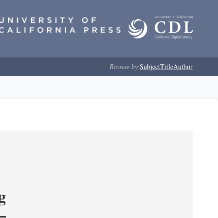
Browse by:
Subject
Title
Author
g