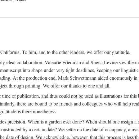
alifornia. To him, and to the other lenders, we offer our gratitude.
ly ideal collaboration. Valeurie Friedman and Sheila Levine saw the meri
uscript into shape under very tight deadlines, keeping our linguistic co
ading. At the production end, Mark Schwettmann aided enormously in pr
ject through printing. We offer our thanks to one and all.
 time of publication, and thus could not be used as illustrations for th
milarly, there are bound to be friends and colleagues who will help real
ratitude is there nonetheless.
ludes precision. When is a garden ever done? When should one assign a d
onstructed by a certain date? We settle on the date of occupancy, a reas
he date of design. We acknowledge, however, that this process is less tha