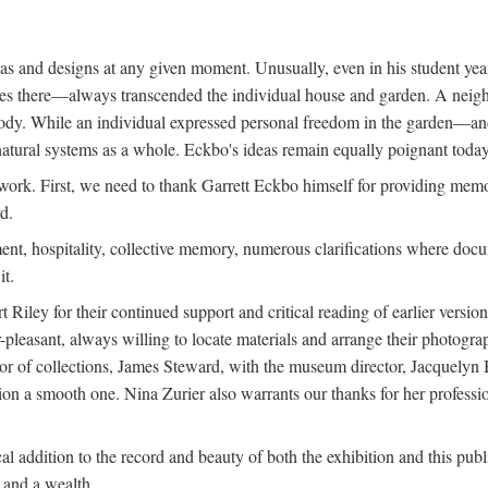
deas and designs at any given moment. Unusually, even in his student y
udies there—always transcended the individual house and garden. A ne
ve body. While an individual expressed personal freedom in the garden—
atural systems as a whole. Eckbo's ideas remain equally poignant today,
 work. First, we need to thank Garrett Eckbo himself for providing mem
d.
nt, hospitality, collective memory, numerous clarifications where docum
it.
iley for their continued support and critical reading of earlier versi
pleasant, always willing to locate materials and arrange their photogr
r of collections, James Steward, with the museum director, Jacquelyn Ba
tion a smooth one. Nina Zurier also warrants our thanks for her profess
l addition to the record and beauty of both the exhibition and this pub
, and a wealth