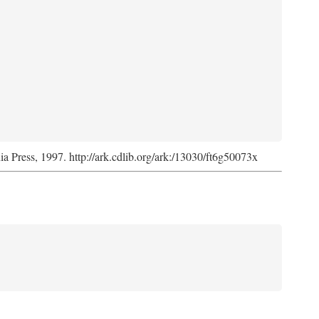
nia Press, 1997. http://ark.cdlib.org/ark:/13030/ft6g50073x