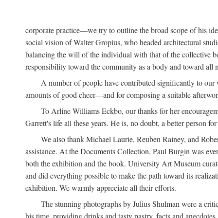
corporate practice—we try to outline the broad scope of his i
social vision of Walter Gropius, who headed architectural st
balancing the will of the individual with that of the collecti
responsibility toward the community as a body and toward all n
A number of people have contributed significantly to our
amounts of good cheer—and for composing a suitable afterwor
To Arline Williams Eckbo, our thanks for her encourageme
Garrett's life all these years. He is, no doubt, a better person for 
We also thank Michael Laurie, Reuben Rainey, and Robert R
assistance. At the Documents Collection, Paul Burgin was ever-
both the exhibition and the book. University Art Museum curato
and did everything possible to make the path toward its realiza
exhibition. We warmly appreciate all their efforts.
The stunning photographs by Julius Shulman were a critica
his time, providing drinks and tasty pastry, facts and anecdotes