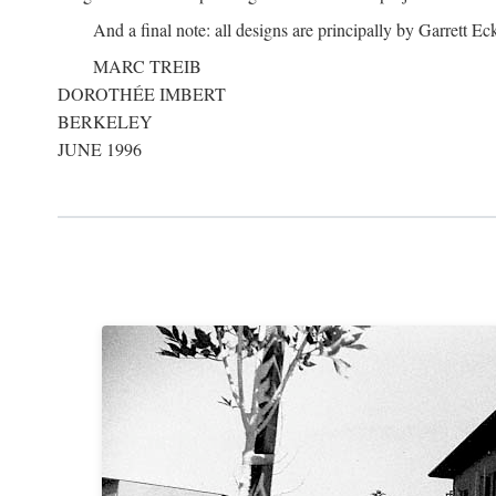
And a final note: all designs are principally by Garrett Ec
MARC TREIB
DOROTHÉE IMBERT
BERKELEY
JUNE 1996