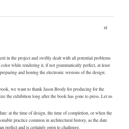
xi
t in the project and swiftly dealt with all potential problems
lor while rendering it, if not grammatically perfect, at least
eparing and honing the electronic versions of the design;
is book, we want to thank Jason Brody for producing for the
ize the exhibition long after the book has gone to press. Let us
ate: at the time of design, the time of completion, or when the
onable practice common in architectural history, as the date
n perfect and is certainly open to challenge.