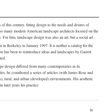
of this century, fitting design to the needs and desires of
ile so many modern American landscape architects focused on the
 For him, landscape design was also an art, but a social art.
in Berkeley in January 1997. It is neither a catalog for the
tion has been to reintroduce ideas and landscapes by Garrett
ted.
cape design differed from many contemporaries in its
dies, he coauthored a series of articles (with James Rose and
), rural, and urban (developed) environments. His aesthetic
 later years his practice
ix