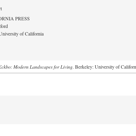
t
ORNIA PRESS
ford
niversity of California
Eckbo: Modern Landscapes for Living
. Berkeley: University of Califor