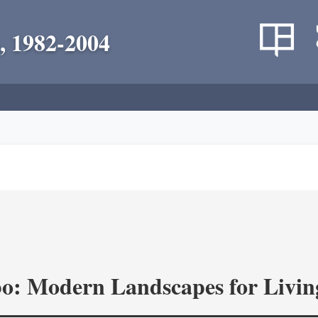
, 1982-2004
o: Modern Landscapes for Livin