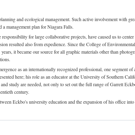
anning and ecological management. Such active involvement with greater
and a management plan for Niagara Falls.
use responsibility for large collaborative projects, have caused us to cen
sion resulted also from expedience. Since the College of Environmental
years, it became our source for all graphic materials other than photo
ions.
rgence as an internationally recognized professional, one segment of a
ented here; his role as an educator at the University of Southern Califo
and study are needed, not only to set out the full range of Garrett Eckb
entieth century.
en Eckbo's university education and the expansion of his office into 