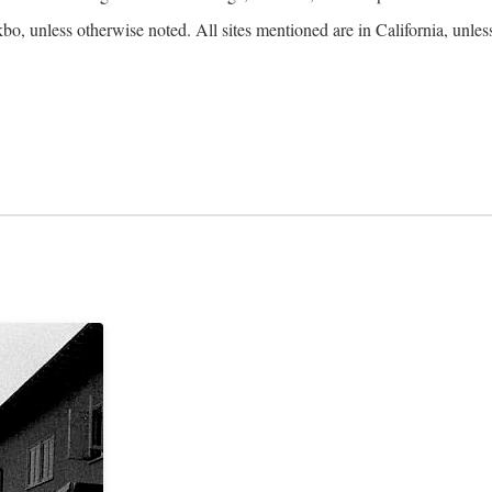
kbo, unless otherwise noted. All sites mentioned are in California, unles