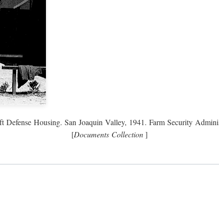
ft Defense Housing. San Joaquin Valley, 1941. Farm Security Adminis
[
Documents Collection
]