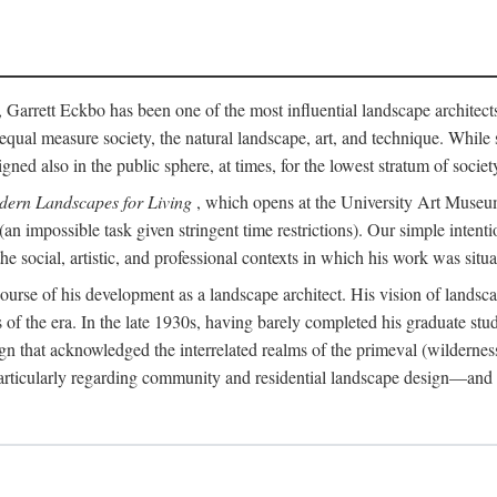
, Garrett Eckbo has been one of the most influential landscape architects 
in equal measure society, the natural landscape, art, and technique. Wh
 also in the public sphere, at times, for the lowest stratum of society.
dern Landscapes for Living
, which opens at the University Art Museum 
 (an impossible task given stringent time restrictions). Our simple inten
 social, artistic, and professional contexts in which his work was situa
e course of his development as a landscape architect. His vision of lands
es of the era. In the late 1930s, having barely completed his graduate stu
n that acknowledged the interrelated realms of the primeval (wilderness
articularly regarding community and residential landscape design—and in