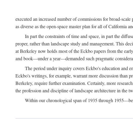
executed an increased number of commissions for broad-scale pl
as diverse as the open-space master plan for all of California 
In part the constraints of time and space, in part the diff
proper, rather than landscape study and management. This deci
at Berkeley now holds most of the Eckbo papers from the early 
and book—under a year—demanded such pragmatic considerat
The period under inquiry covers Eckbo's education and eme
Eckbo's writings, for example, warrant more discussion than pres
Berkeley, require further examination. Certainly, more research 
the profession and discipline of landscape architecture in the tw
Within our chronological span of 1935 through 1955—betwe