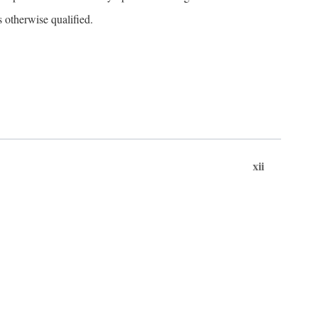
s otherwise qualified.
xii