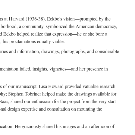
ears at Harvard (1936-38), Eckbo's vision—prompted by the
ighborhood, a community, symbolized the American democracy,
and Eckbo helped realize that expression—he or she bore a
 his proclamations equally viable.
ories and information, drawings, photographs, and considerable
entation failed, insights, vignettes—and her presence in
ons of our manuscript. Lisa Howard provided valuable research
aphy; Stephen Tobriner helped make the drawings available for
as, shared our enthusiasm for the project from the very start
ional design expertise and consultation on mounting the
lication. He graciously shared his images and an afternoon of