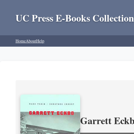
UC Press E-Books Collection
Home
About
Help
Garrett Eckb