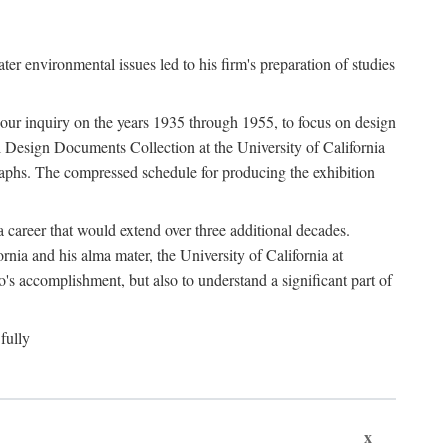
 environmental issues led to his firm's preparation of studies
ter our inquiry on the years 1935 through 1955, to focus on design
 Design Documents Collection at the University of California
graphs. The compressed schedule for producing the exhibition
 career that would extend over three additional decades.
rnia and his alma mater, the University of California at
o's accomplishment, but also to understand a significant part of
fully
x