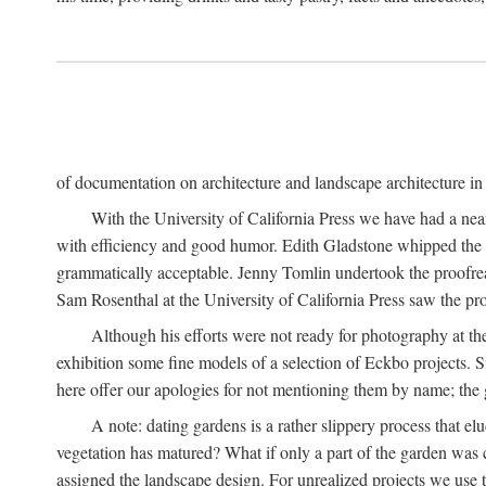
of documentation on architecture and landscape architecture in C
With the University of California Press we have had a near
with efficiency and good humor. Edith Gladstone whipped the man
grammatically acceptable. Jenny Tomlin undertook the proofre
Sam Rosenthal at the University of California Press saw the pro
Although his efforts were not ready for photography at the
exhibition some fine models of a selection of Eckbo projects. Si
here offer our apologies for not mentioning them by name; the g
A note: dating gardens is a rather slippery process that e
vegetation has matured? What if only a part of the garden was c
assigned the landscape design. For unrealized projects we use t