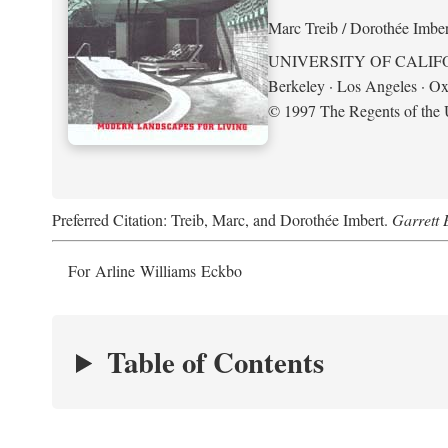
Marc Treib / Dorothée Imber
UNIVERSITY OF CALIF
Berkeley · Los Angeles · Ox
© 1997 The Regents of the U
Preferred Citation: Treib, Marc, and Dorothée Imbert.
Garrett 
For Arline Williams Eckbo
Table of Contents