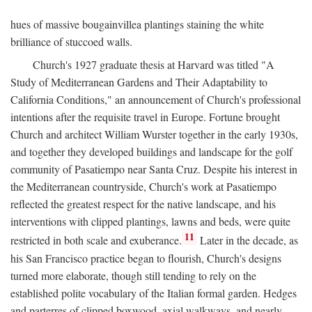
hues of massive bougainvillea plantings staining the white
brilliance of stuccoed walls.
Church's 1927 graduate thesis at Harvard was titled "A
Study of Mediterranean Gardens and Their Adaptability to
California Conditions," an announcement of Church's professional
intentions after the requisite travel in Europe. Fortune brought
Church and architect William Wurster together in the early 1930s,
and together they developed buildings and landscape for the golf
community of Pasatiempo near Santa Cruz. Despite his interest in
the Mediterranean countryside, Church's work at Pasatiempo
reflected the greatest respect for the native landscape, and his
interventions with clipped plantings, lawns and beds, were quite
11
restricted in both scale and exuberance.
Later in the decade, as
his San Francisco practice began to flourish, Church's designs
turned more elaborate, though still tending to rely on the
established polite vocabulary of the Italian formal garden. Hedges
and parterres of clipped boxwood, axial walkways, and nearly