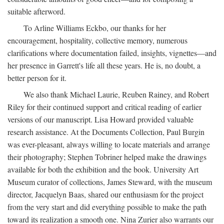
suitable afterword.
To Arline Williams Eckbo, our thanks for her
encouragement, hospitality, collective memory, numerous
clarifications where documentation failed, insights, vignettes—and
her presence in Garrett's life all these years. He is, no doubt, a
better person for it.
We also thank Michael Laurie, Reuben Rainey, and Robert
Riley for their continued support and critical reading of earlier
versions of our manuscript. Lisa Howard provided valuable
research assistance. At the Documents Collection, Paul Burgin
was ever-pleasant, always willing to locate materials and arrange
their photography; Stephen Tobriner helped make the drawings
available for both the exhibition and the book. University Art
Museum curator of collections, James Steward, with the museum
director, Jacquelyn Baas, shared our enthusiasm for the project
from the very start and did everything possible to make the path
toward its realization a smooth one. Nina Zurier also warrants our