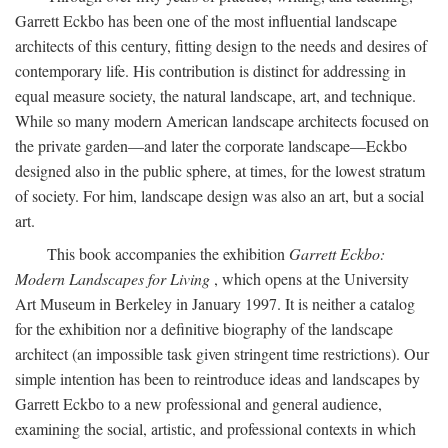
Garrett Eckbo has been one of the most influential landscape
architects of this century, fitting design to the needs and desires of
contemporary life. His contribution is distinct for addressing in
equal measure society, the natural landscape, art, and technique.
While so many modern American landscape architects focused on
the private garden—and later the corporate landscape—Eckbo
designed also in the public sphere, at times, for the lowest stratum
of society. For him, landscape design was also an art, but a social
art.
This book accompanies the exhibition
Garrett Eckbo:
Modern Landscapes for Living
, which opens at the University
Art Museum in Berkeley in January 1997. It is neither a catalog
for the exhibition nor a definitive biography of the landscape
architect (an impossible task given stringent time restrictions). Our
simple intention has been to reintroduce ideas and landscapes by
Garrett Eckbo to a new professional and general audience,
examining the social, artistic, and professional contexts in which