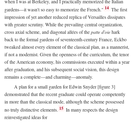
when I was at Berkeley, and I practically memorized the Italian
14
gardens—it wasn't so easy to memorize the French."
The first
impression of yet another reduced replica of Versailles dissipates
with greater scrutiny. While the prevailing central organization,
cross axial scheme, and diagonal allées of the
patte d'oie
hark
back to the formal gardens of seventeenth-century France, Eckbo
tweaked almost every element of the classical plan, as a mannerist,
if not a modernist. Given the openness of the curriculum, the tenor
of the American economy, his commissions executed within a year
after graduation, and his subsequent social vision, this design
remains a complete—and charming—anomaly.
A plan for a small garden for Edwin Snyder [figure 3]
demonstrated that the recent graduate could operate competently
in more than the classical mode, although the scheme possessed
15
no truly distinctive elements.
In many respects the design
reinvestigated ideas for