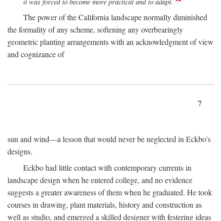
it was forced to become more practical and to adapt.
The power of the California landscape normally diminished
the formality of any scheme, softening any overbearingly
geometric planting arrangements with an acknowledgment of view
and cognizance of
7
sun and wind—a lesson that would never be neglected in Eckbo's
designs.
Eckbo had little contact with contemporary currents in
landscape design when he entered college, and no evidence
suggests a greater awareness of them when he graduated. He took
courses in drawing, plant materials, history and construction as
well as studio, and emerged a skilled designer with festering ideas