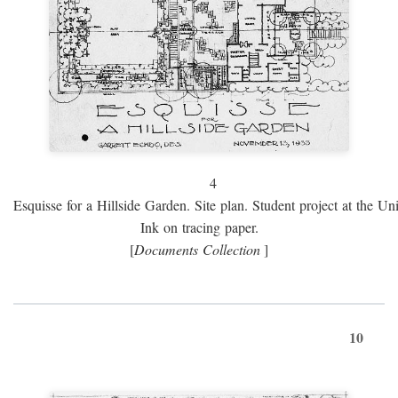
4
Esquisse for a Hillside Garden. Site plan. Student project at the Uni
Ink on tracing paper.
[
Documents Collection
]
10