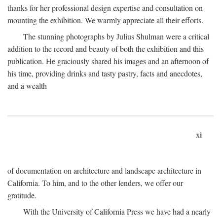
thanks for her professional design expertise and consultation on
mounting the exhibition. We warmly appreciate all their efforts.
The stunning photographs by Julius Shulman were a critical
addition to the record and beauty of both the exhibition and this
publication. He graciously shared his images and an afternoon of
his time, providing drinks and tasty pastry, facts and anecdotes,
and a wealth
xi
of documentation on architecture and landscape architecture in
California. To him, and to the other lenders, we offer our
gratitude.
With the University of California Press we have had a nearly