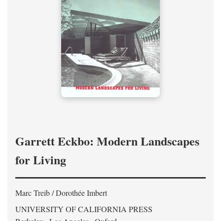
Garrett Eckbo: Modern Landscapes
for Living
Marc Treib / Dorothée Imbert
UNIVERSITY OF CALIFORNIA PRESS