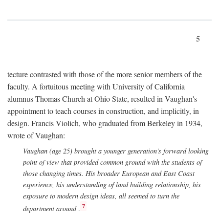
5
tecture contrasted with those of the more senior members of the
faculty. A fortuitous meeting with University of California
alumnus Thomas Church at Ohio State, resulted in Vaughan's
appointment to teach courses in construction, and implicitly, in
design. Francis Violich, who graduated from Berkeley in 1934,
wrote of Vaughan:
Vaughan (age 25) brought a younger generation's forward looking
point of view that provided common ground with the students of
those changing times. His broader European and East Coast
experience, his understanding of land building relationship, his
exposure to modern design ideas, all seemed to turn the
7
department around
.