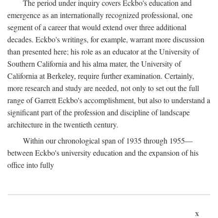
The period under inquiry covers Eckbo's education and
emergence as an internationally recognized professional, one
segment of a career that would extend over three additional
decades. Eckbo's writings, for example, warrant more discussion
than presented here; his role as an educator at the University of
Southern California and his alma mater, the University of
California at Berkeley, require further examination. Certainly,
more research and study are needed, not only to set out the full
range of Garrett Eckbo's accomplishment, but also to understand a
significant part of the profession and discipline of landscape
architecture in the twentieth century.
Within our chronological span of 1935 through 1955—
between Eckbo's university education and the expansion of his
office into fully
x