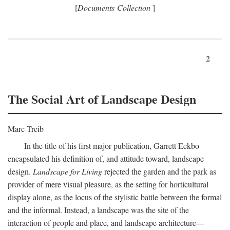
[
Documents Collection
]
2
The Social Art of Landscape Design
Marc Treib
In the title of his first major publication, Garrett Eckbo
encapsulated his definition of, and attitude toward, landscape
design.
Landscape for Living
rejected the garden and the park as
provider of mere visual pleasure, as the setting for horticultural
display alone, as the locus of the stylistic battle between the formal
and the informal. Instead, a landscape was the site of the
interaction of people and place, and landscape architecture—