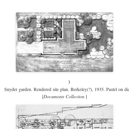
3
Snyder garden. Rendered site plan. Berkeley(?), 1935. Pastel on dia
[
Documents Collection
]