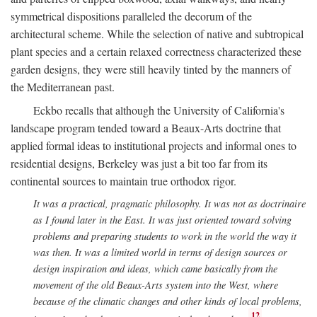
symmetrical dispositions paralleled the decorum of the
architectural scheme. While the selection of native and subtropical
plant species and a certain relaxed correctness characterized these
garden designs, they were still heavily tinted by the manners of
the Mediterranean past.
Eckbo recalls that although the University of California's
landscape program tended toward a Beaux-Arts doctrine that
applied formal ideas to institutional projects and informal ones to
residential designs, Berkeley was just a bit too far from its
continental sources to maintain true orthodox rigor.
It was a practical, pragmatic philosophy. It was not as doctrinaire
as I found later in the East. It was just oriented toward solving
problems and preparing students to work in the world the way it
was then. It was a limited world in terms of design sources or
design inspiration and ideas, which came basically from the
movement of the old Beaux-Arts system into the West, where
because of the climatic changes and other kinds of local problems,
12