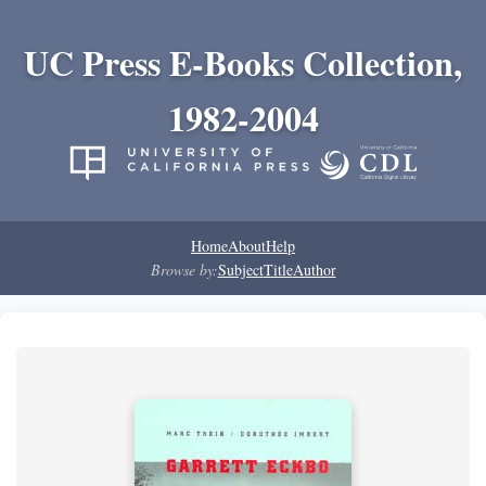
UC Press E-Books Collection,
1982-2004
Home
About
Help
Browse by:
Subject
Title
Author