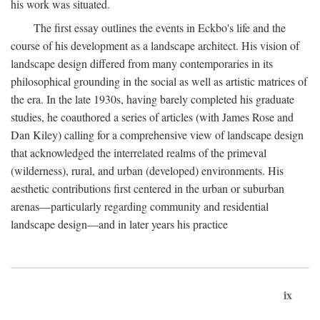
his work was situated.
The first essay outlines the events in Eckbo's life and the
course of his development as a landscape architect. His vision of
landscape design differed from many contemporaries in its
philosophical grounding in the social as well as artistic matrices of
the era. In the late 1930s, having barely completed his graduate
studies, he coauthored a series of articles (with James Rose and
Dan Kiley) calling for a comprehensive view of landscape design
that acknowledged the interrelated realms of the primeval
(wilderness), rural, and urban (developed) environments. His
aesthetic contributions first centered in the urban or suburban
arenas—particularly regarding community and residential
landscape design—and in later years his practice
ix