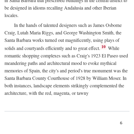
in Santa Barbara that prescribed buildings in the central district to
be designed in idioms recalling Andalusia and other Iberian
locales.
In the hands of talented designers such as James Osborne
Craig, Lutah Maria Riggs, and George Washington Smith, the
Santa Barbara works turned out magnificently, using plays of
10
solids and courtyards efficiently and to great effect.
While
romantic shopping complexes such as Craig's 1923 El Paseo used
meandering paths and architectural mood to evoke mythical
memories of Spain, the city's and period's true monument was the
Santa Barbara County Courthouse of 1928 by William Moser. In
both instances, landscape elements strikingly complemented the
architecture, with the red, magenta, or tawny
6