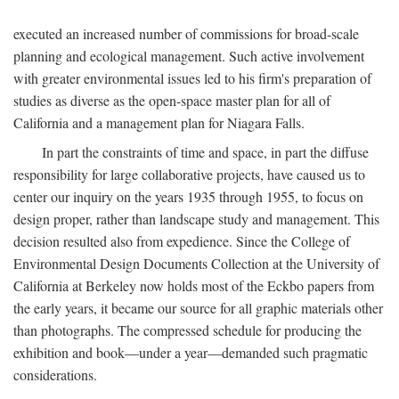
executed an increased number of commissions for broad-scale
planning and ecological management. Such active involvement
with greater environmental issues led to his firm's preparation of
studies as diverse as the open-space master plan for all of
California and a management plan for Niagara Falls.
In part the constraints of time and space, in part the diffuse
responsibility for large collaborative projects, have caused us to
center our inquiry on the years 1935 through 1955, to focus on
design proper, rather than landscape study and management. This
decision resulted also from expedience. Since the College of
Environmental Design Documents Collection at the University of
California at Berkeley now holds most of the Eckbo papers from
the early years, it became our source for all graphic materials other
than photographs. The compressed schedule for producing the
exhibition and book—under a year—demanded such pragmatic
considerations.