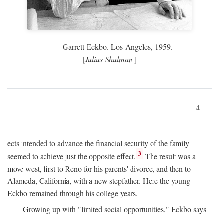
Garrett Eckbo. Los Angeles, 1959.
[
Julius Shulman
]
4
ects intended to advance the financial security of the family
3
seemed to achieve just the opposite effect.
The result was a
move west, first to Reno for his parents' divorce, and then to
Alameda, California, with a new stepfather. Here the young
Eckbo remained through his college years.
Growing up with "limited social opportunities," Eckbo says