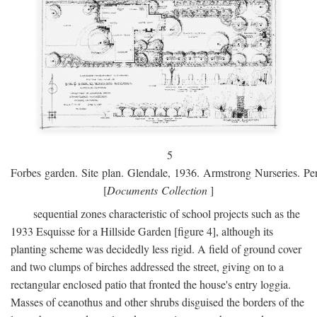
5
Forbes garden. Site plan. Glendale, 1936. Armstrong Nurseries. Pen
[
Documents Collection
]
sequential zones characteristic of school projects such as the
1933 Esquisse for a Hillside Garden [figure 4], although its
planting scheme was decidedly less rigid. A field of ground cover
and two clumps of birches addressed the street, giving on to a
rectangular enclosed patio that fronted the house's entry loggia.
Masses of ceanothus and other shrubs disguised the borders of the