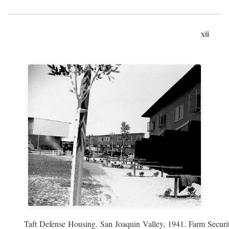
xii
Taft Defense Housing. San Joaquin Valley, 1941. Farm Securit