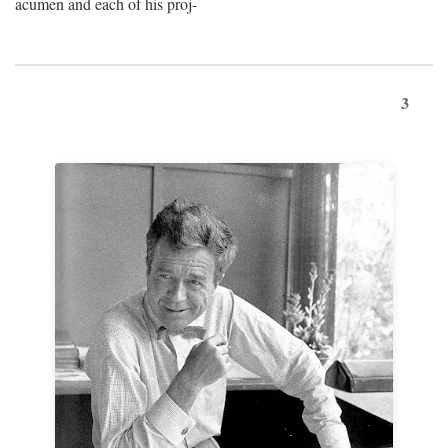
acumen and each of his proj-
3