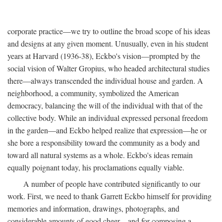
corporate practice—we try to outline the broad scope of his ideas
and designs at any given moment. Unusually, even in his student
years at Harvard (1936-38), Eckbo's vision—prompted by the
social vision of Walter Gropius, who headed architectural studies
there—always transcended the individual house and garden. A
neighborhood, a community, symbolized the American
democracy, balancing the will of the individual with that of the
collective body. While an individual expressed personal freedom
in the garden—and Eckbo helped realize that expression—he or
she bore a responsibility toward the community as a body and
toward all natural systems as a whole. Eckbo's ideas remain
equally poignant today, his proclamations equally viable.
A number of people have contributed significantly to our
work. First, we need to thank Garrett Eckbo himself for providing
memories and information, drawings, photographs, and
considerable amounts of good cheer—and for composing a