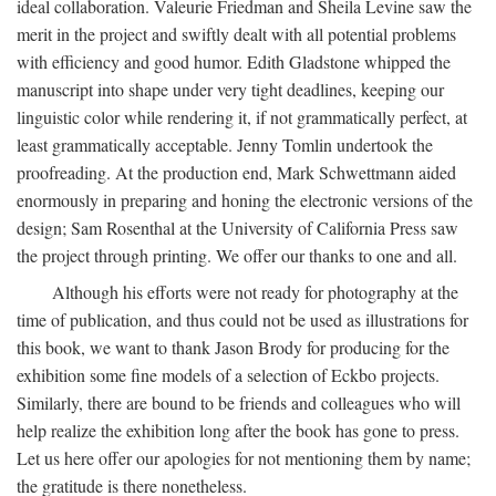
ideal collaboration. Valeurie Friedman and Sheila Levine saw the
merit in the project and swiftly dealt with all potential problems
with efficiency and good humor. Edith Gladstone whipped the
manuscript into shape under very tight deadlines, keeping our
linguistic color while rendering it, if not grammatically perfect, at
least grammatically acceptable. Jenny Tomlin undertook the
proofreading. At the production end, Mark Schwettmann aided
enormously in preparing and honing the electronic versions of the
design; Sam Rosenthal at the University of California Press saw
the project through printing. We offer our thanks to one and all.
Although his efforts were not ready for photography at the
time of publication, and thus could not be used as illustrations for
this book, we want to thank Jason Brody for producing for the
exhibition some fine models of a selection of Eckbo projects.
Similarly, there are bound to be friends and colleagues who will
help realize the exhibition long after the book has gone to press.
Let us here offer our apologies for not mentioning them by name;
the gratitude is there nonetheless.