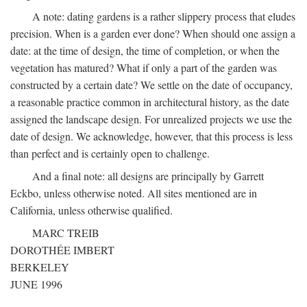
A note: dating gardens is a rather slippery process that eludes
precision. When is a garden ever done? When should one assign a
date: at the time of design, the time of completion, or when the
vegetation has matured? What if only a part of the garden was
constructed by a certain date? We settle on the date of occupancy,
a reasonable practice common in architectural history, as the date
assigned the landscape design. For unrealized projects we use the
date of design. We acknowledge, however, that this process is less
than perfect and is certainly open to challenge.
And a final note: all designs are principally by Garrett
Eckbo, unless otherwise noted. All sites mentioned are in
California, unless otherwise qualified.
MARC TREIB
DOROTHÉE IMBERT
BERKELEY
JUNE 1996