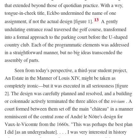
that extended beyond those of quotidian practice. With a wry,
tongue-in-cheek title, Eckbo undermined the name of one
13
assignment, if not the actual design [figure 1].
A gently
undulating entrance road traversed the golf course, transformed
into a formal approach to the parking court before the U-shaped
country club. Each of the programmatic elements was addressed
in a straightforward manner, but no big ideas transcended the
assembly of parts.
Seen from today's perspective, a third-year student project,
An Estate in the Manner of Louis XIV, might be taken as
completely ironic—but it was executed in all seriousness [figure
2]. The design was carefully planned and resolved, and a building
or colonnade actively terminated the three allées of the
trivium
. A
court formed between them set off the main "château" in a manner
reminiscent of the central zone of André le Nôtre's design for
Vaux-le-Vicomte from the 1660s. "This was perhaps the best plan
I did [as an undergraduate]. . . . I was very interested in history