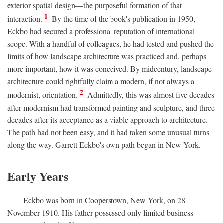
exterior spatial design—the purposeful formation of that
1
interaction.
By the time of the book's publication in 1950,
Eckbo had secured a professional reputation of international
scope. With a handful of colleagues, he had tested and pushed the
limits of how landscape architecture was practiced and, perhaps
more important, how it was conceived. By midcentury, landscape
architecture could rightfully claim a modern, if not always a
2
modernist, orientation.
Admittedly, this was almost five decades
after modernism had transformed painting and sculpture, and three
decades after its acceptance as a viable approach to architecture.
The path had not been easy, and it had taken some unusual turns
along the way. Garrett Eckbo's own path began in New York.
Early Years
Eckbo was born in Cooperstown, New York, on 28
November 1910. His father possessed only limited business