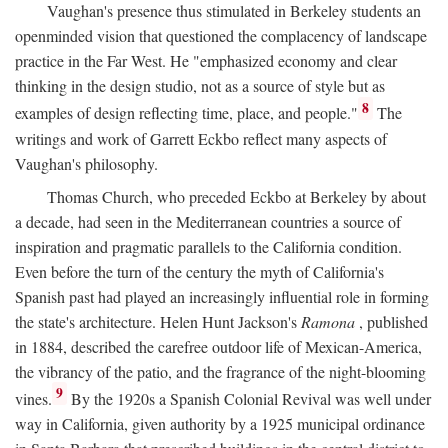
Vaughan's presence thus stimulated in Berkeley students an
openminded vision that questioned the complacency of landscape
practice in the Far West. He "emphasized economy and clear
thinking in the design studio, not as a source of style but as
8
examples of design reflecting time, place, and people."
The
writings and work of Garrett Eckbo reflect many aspects of
Vaughan's philosophy.
Thomas Church, who preceded Eckbo at Berkeley by about
a decade, had seen in the Mediterranean countries a source of
inspiration and pragmatic parallels to the California condition.
Even before the turn of the century the myth of California's
Spanish past had played an increasingly influential role in forming
the state's architecture. Helen Hunt Jackson's
Ramona
, published
in 1884, described the carefree outdoor life of Mexican-America,
the vibrancy of the patio, and the fragrance of the night-blooming
9
vines.
By the 1920s a Spanish Colonial Revival was well under
way in California, given authority by a 1925 municipal ordinance