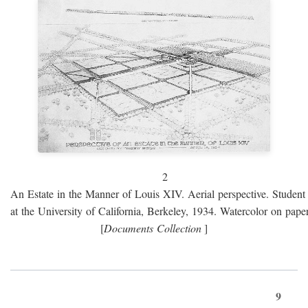
2
An Estate in the Manner of Louis XIV. Aerial perspective. Student 
at the University of California, Berkeley, 1934. Watercolor on paper
[
Documents Collection
]
9