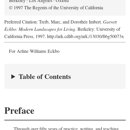
Berkeley · Los Angeles · Oxford
© 1997 The Regents of the University of California
Preferred Citation: Treib, Marc, and Dorothée Imbert.
Garrett
Eckbo: Modern Landscapes for Living
. Berkeley: University of
California Press, 1997. http://ark.cdlib.org/ark:/13030/ft6g50073x
For Arline Williams Eckbo
Table of Contents
Preface
Through over fifty years of practice, writing, and teaching,