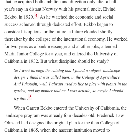
that he acquired both ambition and direction only after a half-
year's stay in distant Norway with his paternal uncle, Eivind
4
Eckbo, in 1929.
As he watched the economic and social
success achieved through dedicated effort, Eckbo began to
consider his options for the future, a future clouded shortly
thereafter by the collapse of the international economy. He worked
for two years as a bank messenger and at other jobs, attended
Marin Junior College for a year, and entered the University of
California in 1932. But what discipline should he study?
So I went through the catalog and I found a subject, landscape
design, I think it was called then, in the College of Agriculture.
And I thought, well, I always used to like to play with plants in the
garden, and my mother told me I was artistic, so maybe I should
5
try this
.
When Garrett Eckbo entered the University of California, the
landscape program was already four decades old. Frederick Law
Olmsted had designed the original plan for the then College of
California in 1865, when the nascent institution moved to