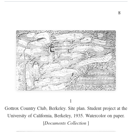
8
1
Gottrox Country Club, Berkeley. Site plan. Student project at the
University of California, Berkeley, 1935. Watercolor on paper.
[
Documents Collection
]