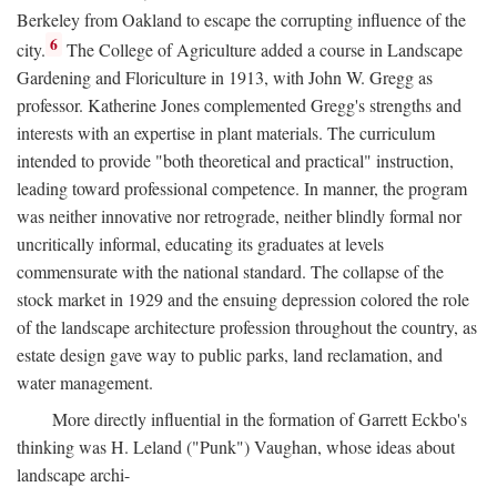
Berkeley from Oakland to escape the corrupting influence of the
6
city.
The College of Agriculture added a course in Landscape
Gardening and Floriculture in 1913, with John W. Gregg as
professor. Katherine Jones complemented Gregg's strengths and
interests with an expertise in plant materials. The curriculum
intended to provide "both theoretical and practical" instruction,
leading toward professional competence. In manner, the program
was neither innovative nor retrograde, neither blindly formal nor
uncritically informal, educating its graduates at levels
commensurate with the national standard. The collapse of the
stock market in 1929 and the ensuing depression colored the role
of the landscape architecture profession throughout the country, as
estate design gave way to public parks, land reclamation, and
water management.
More directly influential in the formation of Garrett Eckbo's
thinking was H. Leland ("Punk") Vaughan, whose ideas about
landscape archi-