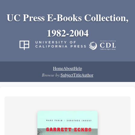
UC Press E-Books Collection,
1982-2004
Home
About
Help
Browse by:
Subject
Title
Author