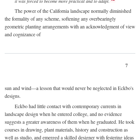
it was forced to become more practical and to adapt.
The power of the California landscape normally diminished
the formality of any scheme, softening any overbearingly
geometric planting arrangements with an acknowledgment of view
and cognizance of
7
sun and wind—a lesson that would never be neglected in Eckbo's
designs.
Eckbo had little contact with contemporary currents in
landscape design when he entered college, and no evidence
suggests a greater awareness of them when he graduated. He took
courses in drawing, plant materials, history and construction as
well as studio, and emerged a skilled designer with festering ideas