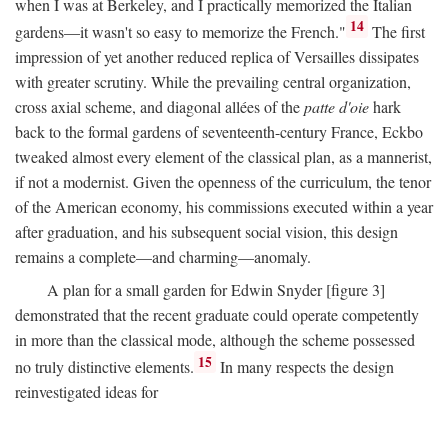
when I was at Berkeley, and I practically memorized the Italian
14
gardens—it wasn't so easy to memorize the French."
The first
impression of yet another reduced replica of Versailles dissipates
with greater scrutiny. While the prevailing central organization,
cross axial scheme, and diagonal allées of the
patte d'oie
hark
back to the formal gardens of seventeenth-century France, Eckbo
tweaked almost every element of the classical plan, as a mannerist,
if not a modernist. Given the openness of the curriculum, the tenor
of the American economy, his commissions executed within a year
after graduation, and his subsequent social vision, this design
remains a complete—and charming—anomaly.
A plan for a small garden for Edwin Snyder [figure 3]
demonstrated that the recent graduate could operate competently
in more than the classical mode, although the scheme possessed
15
no truly distinctive elements.
In many respects the design
reinvestigated ideas for