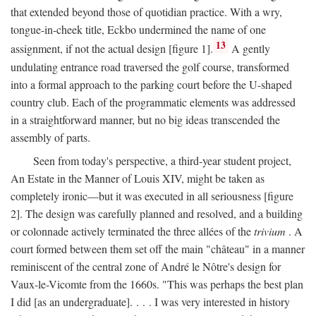
that extended beyond those of quotidian practice. With a wry,
tongue-in-cheek title, Eckbo undermined the name of one
13
assignment, if not the actual design [figure 1].
A gently
undulating entrance road traversed the golf course, transformed
into a formal approach to the parking court before the U-shaped
country club. Each of the programmatic elements was addressed
in a straightforward manner, but no big ideas transcended the
assembly of parts.
Seen from today's perspective, a third-year student project,
An Estate in the Manner of Louis XIV, might be taken as
completely ironic—but it was executed in all seriousness [figure
2]. The design was carefully planned and resolved, and a building
or colonnade actively terminated the three allées of the
trivium
. A
court formed between them set off the main "château" in a manner
reminiscent of the central zone of André le Nôtre's design for
Vaux-le-Vicomte from the 1660s. "This was perhaps the best plan
I did [as an undergraduate]. . . . I was very interested in history