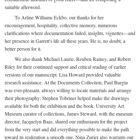
suitable afterword.
To Arline Williams Eckbo, our thanks for her
encouragement, hospitality, collective memory, numerous
clarifications where documentation failed, insights, vignettes—and
her presence in Garrett's life all these years. He is, no doubt, a
better person for it.
We also thank Michael Laurie, Reuben Rainey, and Robert
Riley for their continued support and critical reading of earlier
versions of our manuscript. Lisa Howard provided valuable
research assistance. At the Documents Collection, Paul Burgin
was ever-pleasant, always willing to locate materials and arrange
their photography; Stephen Tobriner helped make the drawings
available for both the exhibition and the book. University Art
Museum curator of collections, James Steward, with the museum
director, Jacquelyn Baas, shared our enthusiasm for the project
from the very start and did everything possible to make the path
toward its realization a smooth one. Nina Zurier also warrants our