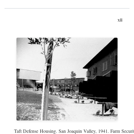
xii
Taft Defense Housing. San Joaquin Valley, 1941. Farm Securit