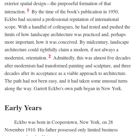
exterior spatial design—the purposeful formation of that
1
interaction.
By the time of the book's publication in 1950,
Eckbo had secured a professional reputation of international
scope. With a handful of colleagues, he had tested and pushed the
limits of how landscape architecture was practiced and, perhaps
more important, how it was conceived. By midcentury, landscape
architecture could rightfully claim a modern, if not always a
2
modernist, orientation.
Admittedly, this was almost five decades
after modernism had transformed painting and sculpture, and three
decades after its acceptance as a viable approach to architecture.
The path had not been easy, and it had taken some unusual turns
along the way. Garrett Eckbo's own path began in New York.
Early Years
Eckbo was born in Cooperstown, New York, on 28
November 1910. His father possessed only limited business