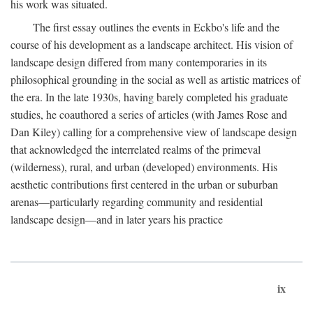
his work was situated.
The first essay outlines the events in Eckbo's life and the
course of his development as a landscape architect. His vision of
landscape design differed from many contemporaries in its
philosophical grounding in the social as well as artistic matrices of
the era. In the late 1930s, having barely completed his graduate
studies, he coauthored a series of articles (with James Rose and
Dan Kiley) calling for a comprehensive view of landscape design
that acknowledged the interrelated realms of the primeval
(wilderness), rural, and urban (developed) environments. His
aesthetic contributions first centered in the urban or suburban
arenas—particularly regarding community and residential
landscape design—and in later years his practice
ix