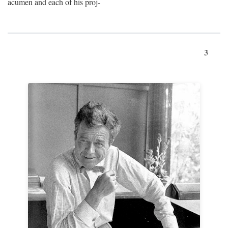
acumen and each of his proj-
3