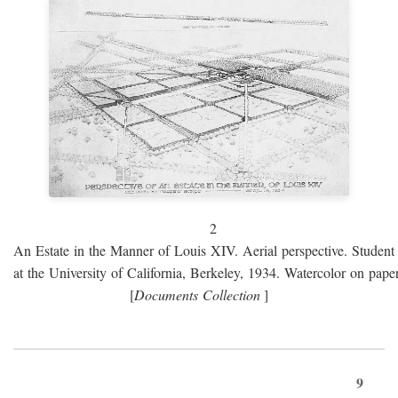
2
An Estate in the Manner of Louis XIV. Aerial perspective. Student 
at the University of California, Berkeley, 1934. Watercolor on paper
[
Documents Collection
]
9