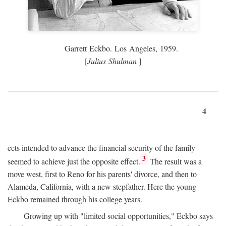
Garrett Eckbo. Los Angeles, 1959.
[
Julius Shulman
]
4
ects intended to advance the financial security of the family
3
seemed to achieve just the opposite effect.
The result was a
move west, first to Reno for his parents' divorce, and then to
Alameda, California, with a new stepfather. Here the young
Eckbo remained through his college years.
Growing up with "limited social opportunities," Eckbo says