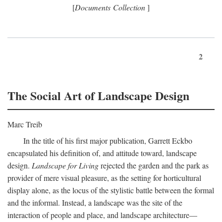
[
Documents Collection
]
2
The Social Art of Landscape Design
Marc Treib
In the title of his first major publication, Garrett Eckbo
encapsulated his definition of, and attitude toward, landscape
design.
Landscape for Living
rejected the garden and the park as
provider of mere visual pleasure, as the setting for horticultural
display alone, as the locus of the stylistic battle between the formal
and the informal. Instead, a landscape was the site of the
interaction of people and place, and landscape architecture—