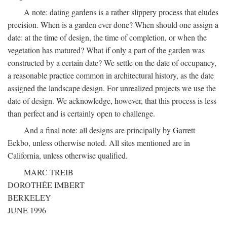
A note: dating gardens is a rather slippery process that eludes
precision. When is a garden ever done? When should one assign a
date: at the time of design, the time of completion, or when the
vegetation has matured? What if only a part of the garden was
constructed by a certain date? We settle on the date of occupancy,
a reasonable practice common in architectural history, as the date
assigned the landscape design. For unrealized projects we use the
date of design. We acknowledge, however, that this process is less
than perfect and is certainly open to challenge.
And a final note: all designs are principally by Garrett
Eckbo, unless otherwise noted. All sites mentioned are in
California, unless otherwise qualified.
MARC TREIB
DOROTHÉE IMBERT
BERKELEY
JUNE 1996