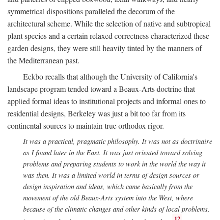
symmetrical dispositions paralleled the decorum of the
architectural scheme. While the selection of native and subtropical
plant species and a certain relaxed correctness characterized these
garden designs, they were still heavily tinted by the manners of
the Mediterranean past.
Eckbo recalls that although the University of California's
landscape program tended toward a Beaux-Arts doctrine that
applied formal ideas to institutional projects and informal ones to
residential designs, Berkeley was just a bit too far from its
continental sources to maintain true orthodox rigor.
It was a practical, pragmatic philosophy. It was not as doctrinaire
as I found later in the East. It was just oriented toward solving
problems and preparing students to work in the world the way it
was then. It was a limited world in terms of design sources or
design inspiration and ideas, which came basically from the
movement of the old Beaux-Arts system into the West, where
because of the climatic changes and other kinds of local problems,
12