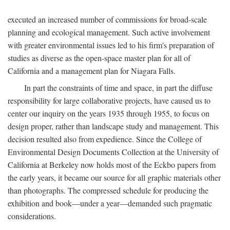
executed an increased number of commissions for broad-scale
planning and ecological management. Such active involvement
with greater environmental issues led to his firm's preparation of
studies as diverse as the open-space master plan for all of
California and a management plan for Niagara Falls.
In part the constraints of time and space, in part the diffuse
responsibility for large collaborative projects, have caused us to
center our inquiry on the years 1935 through 1955, to focus on
design proper, rather than landscape study and management. This
decision resulted also from expedience. Since the College of
Environmental Design Documents Collection at the University of
California at Berkeley now holds most of the Eckbo papers from
the early years, it became our source for all graphic materials other
than photographs. The compressed schedule for producing the
exhibition and book—under a year—demanded such pragmatic
considerations.