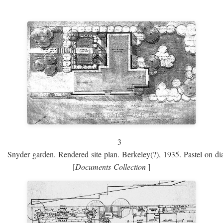
3
Snyder garden. Rendered site plan. Berkeley(?), 1935. Pastel on dia
[
Documents Collection
]