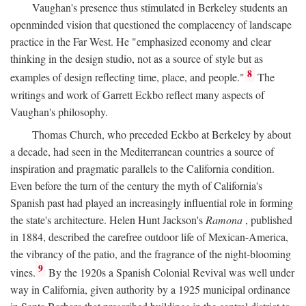
Vaughan's presence thus stimulated in Berkeley students an
openminded vision that questioned the complacency of landscape
practice in the Far West. He "emphasized economy and clear
thinking in the design studio, not as a source of style but as
8
examples of design reflecting time, place, and people."
The
writings and work of Garrett Eckbo reflect many aspects of
Vaughan's philosophy.
Thomas Church, who preceded Eckbo at Berkeley by about
a decade, had seen in the Mediterranean countries a source of
inspiration and pragmatic parallels to the California condition.
Even before the turn of the century the myth of California's
Spanish past had played an increasingly influential role in forming
the state's architecture. Helen Hunt Jackson's
Ramona
, published
in 1884, described the carefree outdoor life of Mexican-America,
the vibrancy of the patio, and the fragrance of the night-blooming
9
vines.
By the 1920s a Spanish Colonial Revival was well under
way in California, given authority by a 1925 municipal ordinance