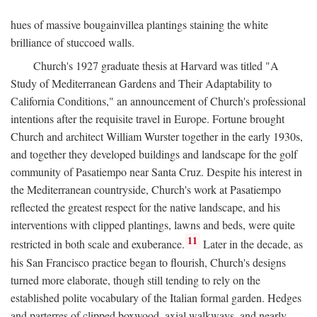
hues of massive bougainvillea plantings staining the white
brilliance of stuccoed walls.
Church's 1927 graduate thesis at Harvard was titled "A
Study of Mediterranean Gardens and Their Adaptability to
California Conditions," an announcement of Church's professional
intentions after the requisite travel in Europe. Fortune brought
Church and architect William Wurster together in the early 1930s,
and together they developed buildings and landscape for the golf
community of Pasatiempo near Santa Cruz. Despite his interest in
the Mediterranean countryside, Church's work at Pasatiempo
reflected the greatest respect for the native landscape, and his
interventions with clipped plantings, lawns and beds, were quite
11
restricted in both scale and exuberance.
Later in the decade, as
his San Francisco practice began to flourish, Church's designs
turned more elaborate, though still tending to rely on the
established polite vocabulary of the Italian formal garden. Hedges
and parterres of clipped boxwood, axial walkways, and nearly