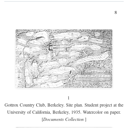
8
1
Gottrox Country Club, Berkeley. Site plan. Student project at the
University of California, Berkeley, 1935. Watercolor on paper.
[
Documents Collection
]