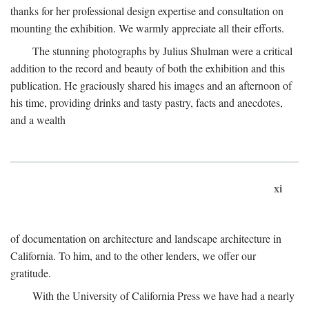
thanks for her professional design expertise and consultation on
mounting the exhibition. We warmly appreciate all their efforts.
The stunning photographs by Julius Shulman were a critical
addition to the record and beauty of both the exhibition and this
publication. He graciously shared his images and an afternoon of
his time, providing drinks and tasty pastry, facts and anecdotes,
and a wealth
xi
of documentation on architecture and landscape architecture in
California. To him, and to the other lenders, we offer our
gratitude.
With the University of California Press we have had a nearly