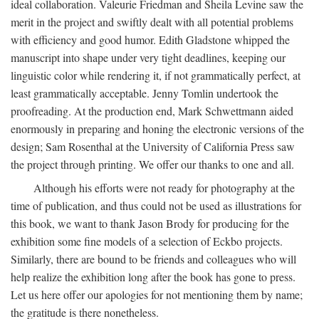
ideal collaboration. Valeurie Friedman and Sheila Levine saw the
merit in the project and swiftly dealt with all potential problems
with efficiency and good humor. Edith Gladstone whipped the
manuscript into shape under very tight deadlines, keeping our
linguistic color while rendering it, if not grammatically perfect, at
least grammatically acceptable. Jenny Tomlin undertook the
proofreading. At the production end, Mark Schwettmann aided
enormously in preparing and honing the electronic versions of the
design; Sam Rosenthal at the University of California Press saw
the project through printing. We offer our thanks to one and all.
Although his efforts were not ready for photography at the
time of publication, and thus could not be used as illustrations for
this book, we want to thank Jason Brody for producing for the
exhibition some fine models of a selection of Eckbo projects.
Similarly, there are bound to be friends and colleagues who will
help realize the exhibition long after the book has gone to press.
Let us here offer our apologies for not mentioning them by name;
the gratitude is there nonetheless.