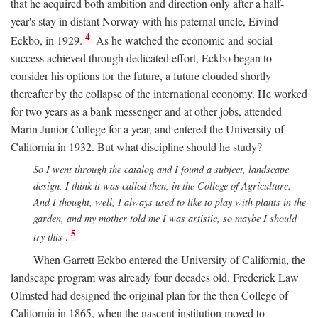
that he acquired both ambition and direction only after a half-
year's stay in distant Norway with his paternal uncle, Eivind
4
Eckbo, in 1929.
As he watched the economic and social
success achieved through dedicated effort, Eckbo began to
consider his options for the future, a future clouded shortly
thereafter by the collapse of the international economy. He worked
for two years as a bank messenger and at other jobs, attended
Marin Junior College for a year, and entered the University of
California in 1932. But what discipline should he study?
So I went through the catalog and I found a subject, landscape
design, I think it was called then, in the College of Agriculture.
And I thought, well, I always used to like to play with plants in the
garden, and my mother told me I was artistic, so maybe I should
5
try this
.
When Garrett Eckbo entered the University of California, the
landscape program was already four decades old. Frederick Law
Olmsted had designed the original plan for the then College of
California in 1865, when the nascent institution moved to