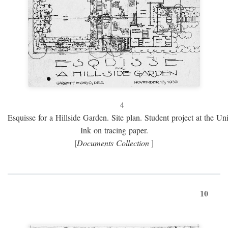
4
Esquisse for a Hillside Garden. Site plan. Student project at the Uni
Ink on tracing paper.
[
Documents Collection
]
10