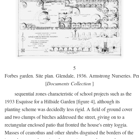
5
Forbes garden. Site plan. Glendale, 1936. Armstrong Nurseries. Pen
[
Documents Collection
]
sequential zones characteristic of school projects such as the
1933 Esquisse for a Hillside Garden [figure 4], although its
planting scheme was decidedly less rigid. A field of ground cover
and two clumps of birches addressed the street, giving on to a
rectangular enclosed patio that fronted the house's entry loggia.
Masses of ceanothus and other shrubs disguised the borders of the