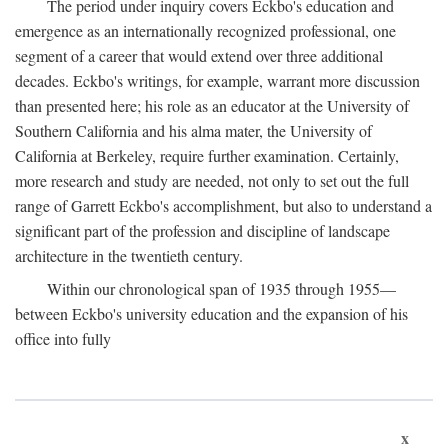
The period under inquiry covers Eckbo's education and
emergence as an internationally recognized professional, one
segment of a career that would extend over three additional
decades. Eckbo's writings, for example, warrant more discussion
than presented here; his role as an educator at the University of
Southern California and his alma mater, the University of
California at Berkeley, require further examination. Certainly,
more research and study are needed, not only to set out the full
range of Garrett Eckbo's accomplishment, but also to understand a
significant part of the profession and discipline of landscape
architecture in the twentieth century.
Within our chronological span of 1935 through 1955—
between Eckbo's university education and the expansion of his
office into fully
x