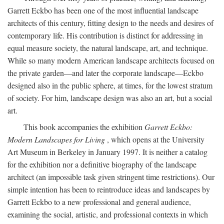
Garrett Eckbo has been one of the most influential landscape
architects of this century, fitting design to the needs and desires of
contemporary life. His contribution is distinct for addressing in
equal measure society, the natural landscape, art, and technique.
While so many modern American landscape architects focused on
the private garden—and later the corporate landscape—Eckbo
designed also in the public sphere, at times, for the lowest stratum
of society. For him, landscape design was also an art, but a social
art.
This book accompanies the exhibition
Garrett Eckbo:
Modern Landscapes for Living
, which opens at the University
Art Museum in Berkeley in January 1997. It is neither a catalog
for the exhibition nor a definitive biography of the landscape
architect (an impossible task given stringent time restrictions). Our
simple intention has been to reintroduce ideas and landscapes by
Garrett Eckbo to a new professional and general audience,
examining the social, artistic, and professional contexts in which