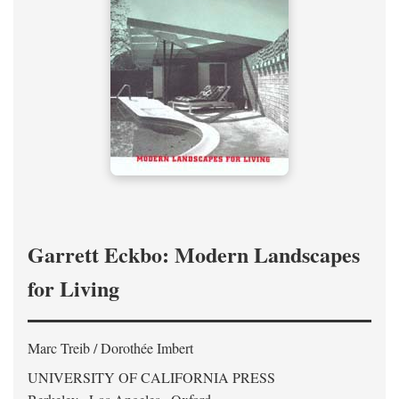
Garrett Eckbo: Modern Landscapes
for Living
Marc Treib / Dorothée Imbert
UNIVERSITY OF CALIFORNIA PRESS