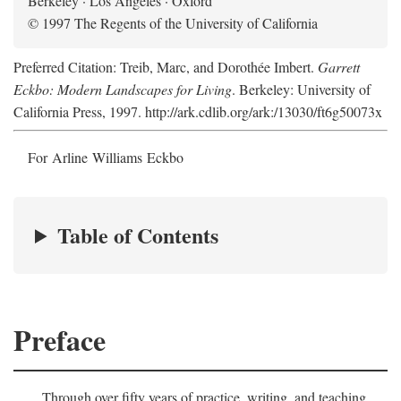
Berkeley · Los Angeles · Oxford
© 1997 The Regents of the University of California
Preferred Citation: Treib, Marc, and Dorothée Imbert.
Garrett
Eckbo: Modern Landscapes for Living
. Berkeley: University of
California Press, 1997. http://ark.cdlib.org/ark:/13030/ft6g50073x
For Arline Williams Eckbo
Table of Contents
Preface
Through over fifty years of practice, writing, and teaching,