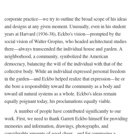
corporate practice—we try to outline the broad scope of his ideas
and designs at any given moment. Unusually, even in his student
years at Harvard (1936-38), Eckbo's vision—prompted by the
social vision of Walter Gropius, who headed architectural studies
there—always transcended the individual house and garden. A
neighborhood, a community, symbolized the American
democracy, balancing the will of the individual with that of the
collective body. While an individual expressed personal freedom
in the garden—and Eckbo helped realize that expression—he or
she bore a responsibility toward the community as a body and
toward all natural systems as a whole. Eckbo's ideas remain
equally poignant today, his proclamations equally viable.
A number of people have contributed significantly to our
work. First, we need to thank Garrett Eckbo himself for providing
memories and information, drawings, photographs, and
considerable amounts of good cheer—and for composing a