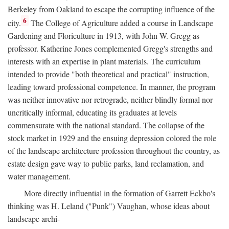
Berkeley from Oakland to escape the corrupting influence of the
6
city.
The College of Agriculture added a course in Landscape
Gardening and Floriculture in 1913, with John W. Gregg as
professor. Katherine Jones complemented Gregg's strengths and
interests with an expertise in plant materials. The curriculum
intended to provide "both theoretical and practical" instruction,
leading toward professional competence. In manner, the program
was neither innovative nor retrograde, neither blindly formal nor
uncritically informal, educating its graduates at levels
commensurate with the national standard. The collapse of the
stock market in 1929 and the ensuing depression colored the role
of the landscape architecture profession throughout the country, as
estate design gave way to public parks, land reclamation, and
water management.
More directly influential in the formation of Garrett Eckbo's
thinking was H. Leland ("Punk") Vaughan, whose ideas about
landscape archi-