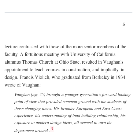
5
tecture contrasted with those of the more senior members of the
faculty. A fortuitous meeting with University of California
alumnus Thomas Church at Ohio State, resulted in Vaughan's
appointment to teach courses in construction, and implicitly, in
design. Francis Violich, who graduated from Berkeley in 1934,
wrote of Vaughan:
Vaughan (age 25) brought a younger generation's forward looking
point of view that provided common ground with the students of
those changing times. His broader European and East Coast
experience, his understanding of land building relationship, his
exposure to modern design ideas, all seemed to turn the
7
department around
.