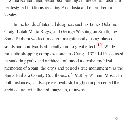
in Santa Barbara that prescribed buildings in the central district to
be designed in idioms recalling Andalusia and other Iberian
locales.
In the hands of talented designers such as James Osborne
Craig, Lutah Maria Riggs, and George Washington Smith, the
Santa Barbara works turned out magnificently, using plays of
10
solids and courtyards efficiently and to great effect.
While
romantic shopping complexes such as Craig's 1923 El Paseo used
meandering paths and architectural mood to evoke mythical
memories of Spain, the city's and period's true monument was the
Santa Barbara County Courthouse of 1928 by William Moser. In
both instances, landscape elements strikingly complemented the
architecture, with the red, magenta, or tawny
6